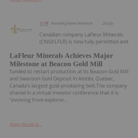
Investing News Network
28 July
Canadian company LaFleur Minerals
(CNSX:LFLR) is now fully permitted and
LaFleur Minerals Achieves Major
Milestone at Beacon Gold Mill
funded to restart production at its Beacon Gold Mill
and Swanson Gold Deposit in Abitibi, Quebec,
Canada’s largest gold-producing belt.The company
shared in a virtual investor conference that it is
“evolving from explorer...
Keep Reading...