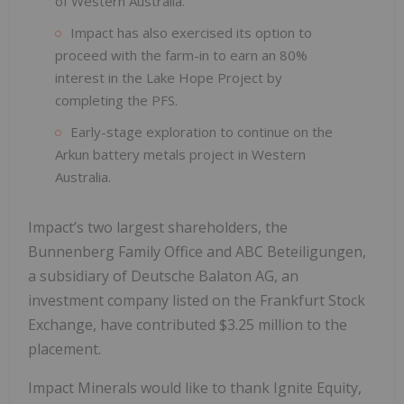
of Western Australia.
Impact has also exercised its option to
proceed with the farm-in to earn an 80%
interest in the Lake Hope Project by
completing the PFS.
Early-stage exploration to continue on the
Arkun battery metals project in Western
Australia.
Impact’s two largest shareholders, the
Bunnenberg Family Office and ABC Beteiligungen,
a subsidiary of Deutsche Balaton AG, an
investment company listed on the Frankfurt Stock
Exchange, have contributed $3.25 million to the
placement.
Impact Minerals would like to thank Ignite Equity,