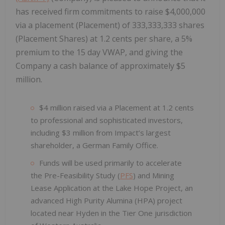
has received firm commitments to raise $4,000,000
via a placement (Placement) of 333,333,333 shares
(Placement Shares) at 1.2 cents per share, a 5%
premium to the 15 day VWAP, and giving the
Company a cash balance of approximately $5
million.
$4 million raised via a Placement at 1.2 cents
to professional and sophisticated investors,
including $3 million from Impact’s largest
shareholder, a German Family Office.
Funds will be used primarily to accelerate
the Pre-Feasibility Study (
PFS
) and Mining
Lease Application at the Lake Hope Project, an
advanced High Purity Alumina (HPA) project
located near Hyden in the Tier One jurisdiction