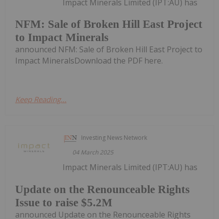
Impact Minerals Limited (IPT:AU) has
NFM: Sale of Broken Hill East Project
to Impact Minerals
announced NFM: Sale of Broken Hill East Project to
Impact MineralsDownload the PDF here.
Keep Reading...
Investing News Network
04 March 2025
Impact Minerals Limited (IPT:AU) has
Update on the Renounceable Rights
Issue to raise $5.2M
announced Update on the Renounceable Rights