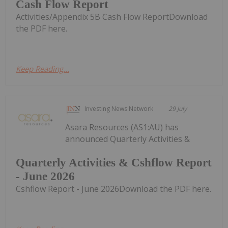
Cash Flow Report
Activities/Appendix 5B Cash Flow ReportDownload
the PDF here.
Keep Reading...
Investing News Network
29 July
Asara Resources (AS1:AU) has
announced Quarterly Activities &
Quarterly Activities & Cshflow Report
- June 2026
Cshflow Report - June 2026Download the PDF here.