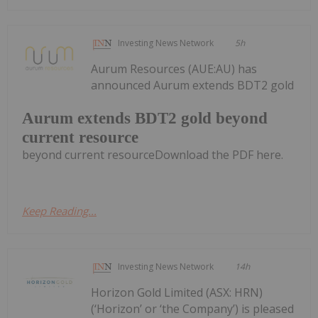
Investing News Network
5h
Aurum Resources (AUE:AU) has
announced Aurum extends BDT2 gold
Aurum extends BDT2 gold beyond
current resource
beyond current resourceDownload the PDF here.
Keep Reading...
Investing News Network
14h
Horizon Gold Limited (ASX: HRN)
(‘Horizon’ or ‘the Company’) is pleased