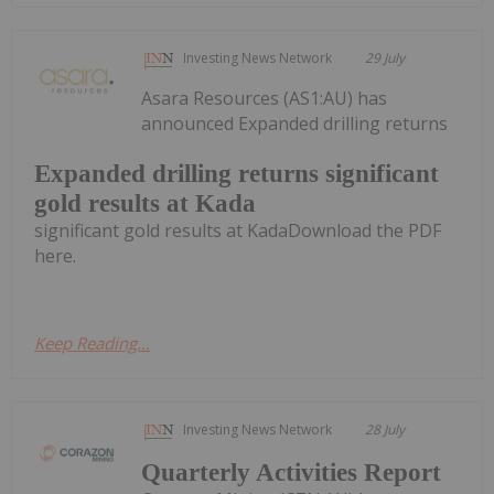
Investing News Network
29 July
Asara Resources (AS1:AU) has
announced Expanded drilling returns
Expanded drilling returns significant
gold results at Kada
significant gold results at KadaDownload the PDF
here.
Keep Reading...
Investing News Network
28 July
Quarterly Activities Report