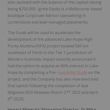
who assisted with the balance of the capital raising
being $750,000. Ignite Equity is a Melbourne-based
boutique Corporate Advisor specialising in
cornerstone and lead-managed placements.
The funds will be used to accelerate the
development of the advanced Lake Hope High
Purity Alumina (HPA) project located 500 km
southeast of Perth in the Tier 1 jurisdiction of
Western Australia. Impact recently announced it
had the option to acquire an 80% interest in Lake
Hope by completing a Pre-
Feasibility Study
on the
project, and the Company has also now exercised
that option following the completion of due
st
diligence (ASX Releases March 21
2023 and April
th
6
2023).
Impact Minerals’ Managing Director, Dr Mike