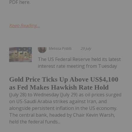
PDF here.
Keep Reading...
Melissa Pistilli
29 July
The US Federal Reserve held its latest
interest rate meeting from Tuesday
Gold Price Ticks Up Above US$4,100
as Fed Makes Hawkish Rate Hold
(July 28) to Wednesday (July 29) as oil prices surged
on US-Saudi Arabia strikes against Iran, and
alongside persistent inflation in the US economy.
The central bank, headed by Chair Kevin Warsh,
held the federal funds...