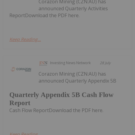
Corazon Mining (CZN:AU) has
announced Quarterly Activities
ReportDownload the PDF here.
Keep Reading...
Investing News Network
28 July
Corazon Mining (CZN:AU) has
announced Quarterly Appendix 5B
Quarterly Appendix 5B Cash Flow
Report
Cash Flow ReportDownload the PDF here.
Keep Reading...