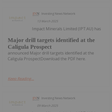
Investing News Network
13 March 2025
Impact Minerals Limited (IPT:AU) has
Major drill targets identified at the
Caligula Prospect
announced Major drill targets identified at the
Caligula ProspectDownload the PDF here.
Keep Reading...
Investing News Network
09 March 2025