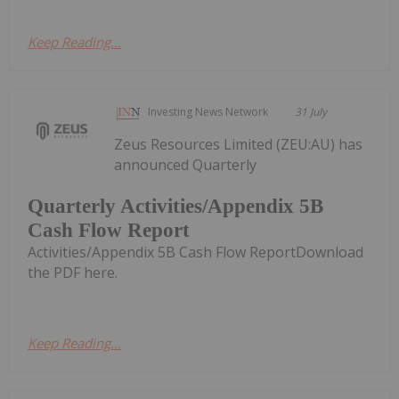
Keep Reading...
Investing News Network
31 July
Zeus Resources Limited (ZEU:AU) has
announced Quarterly
Quarterly Activities/Appendix 5B
Cash Flow Report
Activities/Appendix 5B Cash Flow ReportDownload
the PDF here.
Keep Reading...