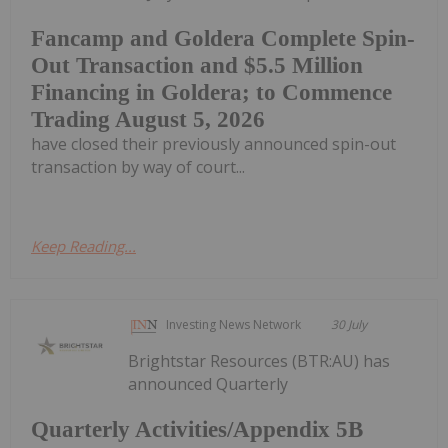
Fancamp and Goldera Complete Spin-
Out Transaction and $5.5 Million
Financing in Goldera; to Commence
Trading August 5, 2026
have closed their previously announced spin-out
transaction by way of court...
Keep Reading...
Investing News Network
30 July
Brightstar Resources (BTR:AU) has
announced Quarterly
Quarterly Activities/Appendix 5B