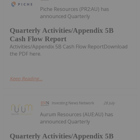
Piche Resources (PR2:AU) has
announced Quarterly
Quarterly Activities/Appendix 5B
Cash Flow Report
Activities/Appendix 5B Cash Flow ReportDownload
the PDF here.
Keep Reading...
Investing News Network
28 July
Aurum Resources (AUE:AU) has
announced Quarterly
Quarterly Activities/Appendix 5B