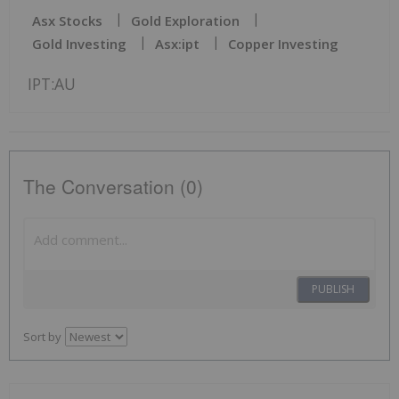
Asx Stocks
Gold Exploration
Gold Investing
Asx:ipt
Copper Investing
IPT:AU
The Conversation (0)
PUBLISH
Sort by