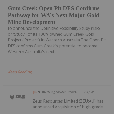
Gum Creek Open Pit DFS Confirms
Pathway for WA’s Next Major Gold
Mine Development
to announce the Definitive Feasibility Study (‘DFS’
or ‘Study’) of its 100% owned Gum Creek Gold
Project (‘Project’) in Western Australia.The Open Pit
DFS confirms Gum Creek's potential to become
Western Australia’s next...
Keep Reading...
Investing News Network
23 July
Zeus Resources Limited (ZEU:AU) has
announced Acquisition of high grade