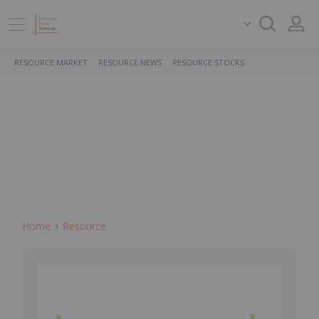
RESOURCE MARKET
RESOURCE NEWS
RESOURCE STOCKS
Home
Resource