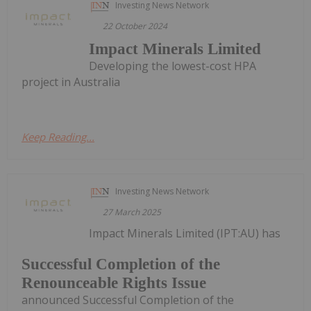
Investing News Network
22 October 2024
Impact Minerals Limited
Developing the lowest-cost HPA
project in Australia
Keep Reading...
Investing News Network
27 March 2025
Impact Minerals Limited (IPT:AU) has
Successful Completion of the
Renounceable Rights Issue
announced Successful Completion of the