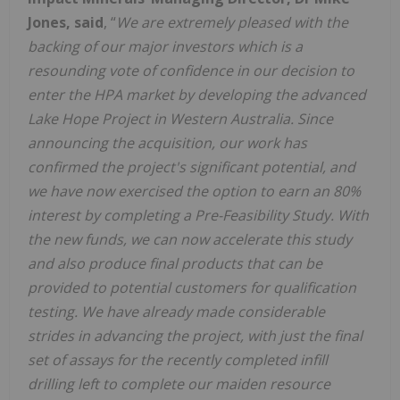
Jones, said
, “
We are extremely pleased with the
backing of our major investors which is a
resounding vote of confidence in our decision to
enter the HPA market by developing the advanced
Lake Hope Project in Western Australia. Since
announcing the acquisition, our work has
confirmed the project's significant potential, and
we have now exercised the option to earn an 80%
interest by completing a Pre-Feasibility Study. With
the new funds, we can now
accelerate this study
and also produce final products that can be
provided to potential customers for qualification
testing. We have already made considerable
strides in advancing the project, with just the final
set of assays for the recently completed infill
drilling left to complete our maiden resource