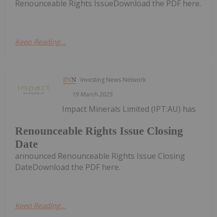
Renounceable Rights IssueDownload the PDF here.
Keep Reading...
Investing News Network
19 March 2025
Impact Minerals Limited (IPT:AU) has
Renounceable Rights Issue Closing
Date
announced Renounceable Rights Issue Closing
DateDownload the PDF here.
Keep Reading...