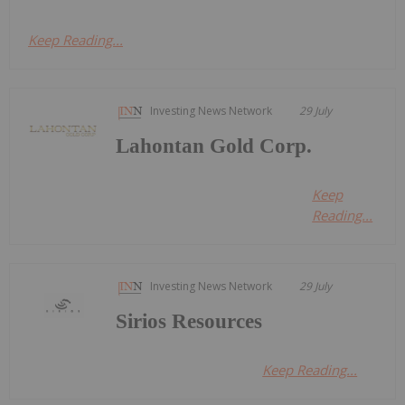
Keep Reading...
Investing News Network
29 July
Lahontan Gold Corp.
Keep
Reading...
Investing News Network
29 July
Sirios Resources
Keep Reading...