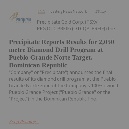
Investing News Network
29 July
Precipitate Gold Corp. (TSXV:
PRG,OTC:PREIF) (OTCQB: PREIF) (the
Precipitate Reports Results for 2,050
metre Diamond Drill Program at
Pueblo Grande Norte Target,
Dominican Republic
"Company" or "Precipitate") announces the final
results of its diamond drill program at the Pueblo
Grande Norte zone of the Company's 100% owned
Pueblo Grande Project ("Pueblo Grande" or the
"Project") in the Dominican Republic.The...
Keep Reading...