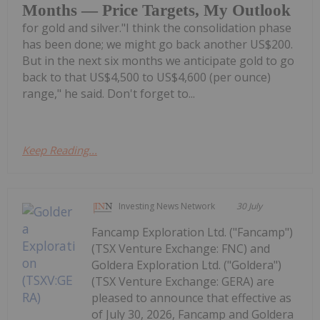
Months — Price Targets, My Outlook
for gold and silver."I think the consolidation phase
has been done; we might go back another US$200.
But in the next six months we anticipate gold to go
back to that US$4,500 to US$4,600 (per ounce)
range," he said. Don't forget to...
Keep Reading...
Investing News Network
30 July
Fancamp Exploration Ltd. ("Fancamp")
(TSX Venture Exchange: FNC) and
Goldera Exploration Ltd. ("Goldera")
(TSX Venture Exchange: GERA) are
pleased to announce that effective as
of July 30, 2026, Fancamp and Goldera