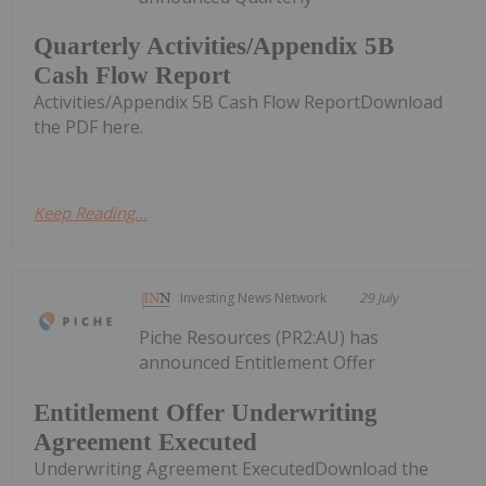
Quarterly Activities/Appendix 5B
Cash Flow Report
Activities/Appendix 5B Cash Flow ReportDownload
the PDF here.
Keep Reading...
Investing News Network
29 July
Piche Resources (PR2:AU) has
announced Entitlement Offer
Entitlement Offer Underwriting
Agreement Executed
Underwriting Agreement ExecutedDownload the