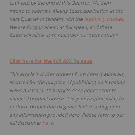
estimate by the end of this Quarter. We then
intend to submit a Mining Lease application in the
next Quarter in tandem with the
feasibility studies
.
We are forging ahead at full speed, and these
funds will allow us to maintain our momentum”.
Click here for the full ASX Release
This article includes content from Impact Minerals,
licensed for the purpose of publishing on Investing
News Australia. This article does not constitute
financial product advice. It is your responsibility to
perform proper due diligence before acting upon
any information provided here. Please refer to our
full disclaimer
here
.