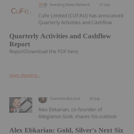
Investing News Network
31 July
CuFe Limited (CUF:AU) has announced
Quarterly Activities and Cashflow
Quarterly Activities and Cashflow
Report
ReportDownload the PDF here.
Keep Reading...
Charlotte McLeod
30 July
Alex Ebkarian, co-founder of
Allegiance Gold, shares his outlook
Alex Ebkarian: Gold, Silver's Next Six