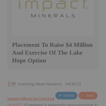
Placement To Raise $4 Million
And Exercise Of The Lake
Hope Option
Investing News Network
04/30/23
Follow
Alert
Impact Minerals Limited
(ASX:IPT)
(Company) is pleased to announce that it