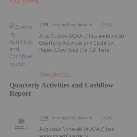
Keep Reading...
Investing News Network
29 July
Alice Queen (AQX:AU) has announced
Quarterly Activities and Cashflow
ReportDownload the PDF here.
Keep Reading...
Quarterly Activities and Cashflow
Report
Investing News Network
29 July
Augustus Minerals (AUG:AU) has
announced Quarterly