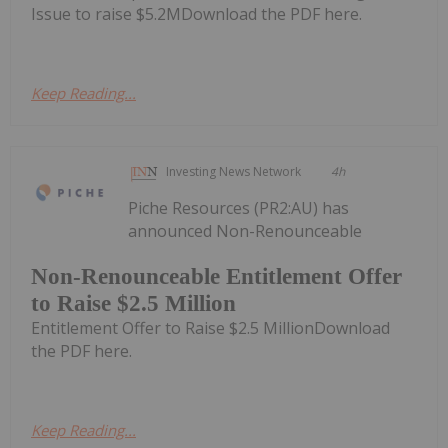
Issue to raise $5.2MDownload the PDF here.
Keep Reading...
Investing News Network
4h
Piche Resources (PR2:AU) has
announced Non-Renounceable
Non-Renounceable Entitlement Offer
to Raise $2.5 Million
Entitlement Offer to Raise $2.5 MillionDownload
the PDF here.
Keep Reading...