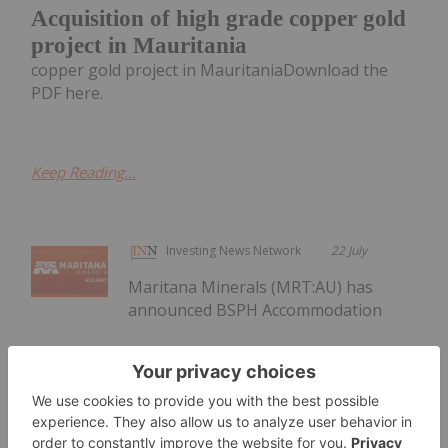
Acquisition of high grade copper gold
project in Mauritania
copper gold project in MauritaniaDownload the
PDF here.
Keep Reading...
Investing News Network
22 July
Maritana Minerals (MRT:AU) has
announced BSPH Accommodation
BSPH Accommodation Strategy
Progressing
Strategy ProgressingDownload the PDF here.