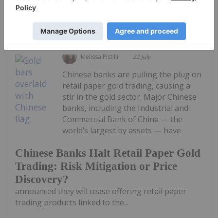
Keep Reading...
Melissa Pistilli
22 July
Chinese banks are pulling the plug on
retail paper gold trading, causing a
stir in the gold sector. Major Chinese
banks, including the Industrial and
Commercial Bank of China — the
world’s largest by assets — have
Chinese Banks Halt Retail Paper Gold
Trading: Risk Mitigation or Price
Discovery?
announced they will cease offering retail paper
trading products linked to the...