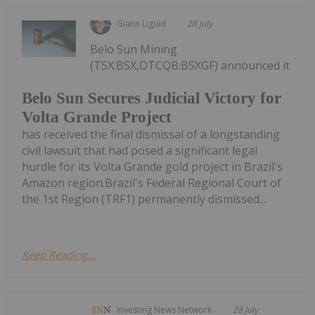
Giann Liguid
28 July
Belo Sun Mining
(TSX:BSX,OTCQB:BSXGF) announced it
Belo Sun Secures Judicial Victory for
Volta Grande Project
has received the final dismissal of a longstanding
civil lawsuit that had posed a significant legal
hurdle for its Volta Grande gold project in Brazil's
Amazon region.Brazil's Federal Regional Court of
the 1st Region (TRF1) permanently dismissed...
Keep Reading...
Investing News Network
28 July