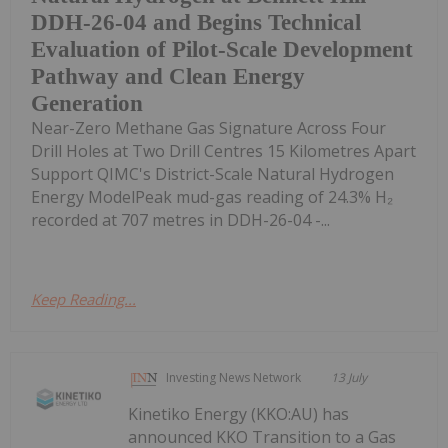
DDH-26-04 and Begins Technical
Evaluation of Pilot-Scale Development
Pathway and Clean Energy
Generation
Near-Zero Methane Gas Signature Across Four
Drill Holes at Two Drill Centres 15 Kilometres Apart
Support QIMC's District-Scale Natural Hydrogen
Energy ModelPeak mud-gas reading of 24.3% H₂
recorded at 707 metres in DDH-26-04 -...
Keep Reading...
Investing News Network
13 July
Kinetiko Energy (KKO:AU) has
announced KKO Transition to a Gas