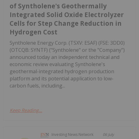
of Syntholene's Geothermally
Integrated Solid Oxide Electrolyzer
Cells for Step Change Reduction in
Hydrogen Cost
Syntholene Energy Corp. (TSXV: ESAF) (FSE: 3DD0)
(OTCQB: SYNTF) ("Syntholene" or the "Company")
announced today an independent technical and
economic review evaluating Syntholene's
geothermal-integrated hydrogen production
platform and its potential application to low-
carbon fuels, including...
Keep Reading...
Investing News Network
06 July