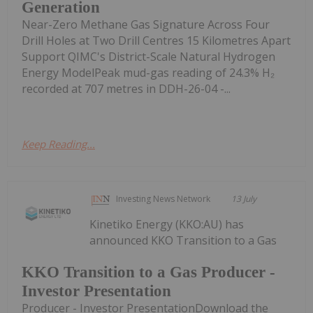
Generation
Near-Zero Methane Gas Signature Across Four
Drill Holes at Two Drill Centres 15 Kilometres Apart
Support QIMC's District-Scale Natural Hydrogen
Energy ModelPeak mud-gas reading of 24.3% H₂
recorded at 707 metres in DDH-26-04 -...
Keep Reading...
Investing News Network
13 July
Kinetiko Energy (KKO:AU) has
announced KKO Transition to a Gas
KKO Transition to a Gas Producer -
Investor Presentation
Producer - Investor PresentationDownload the