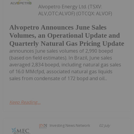
Alvopetro Energy Ltd. (TSXV:
ALV,OTC:ALVOF) (OTCQX: ALVOF)
Alvopetro Announces June Sales
Volumes, an Operational Update and
Quarterly Natural Gas Pricing Update
announces June sales volumes of 2,990 boepd
(based on field estimates). In Brazil, June sales
averaged 2,834 boepd, including natural gas sales
of 16.0 MMcfpd, associated natural gas liquids
sales from condensate of 172 bopd and oil...
Keep Reading...
Investing News Network
02 July