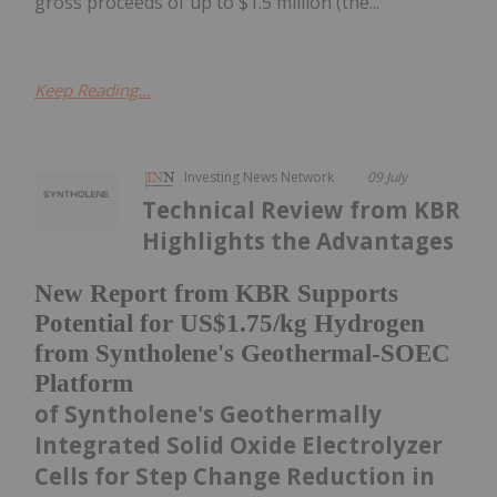
gross proceeds of up to $1.5 million (the...
Keep Reading...
Investing News Network
09 July
Technical Review from KBR
Highlights the Advantages
New Report from KBR Supports
Potential for US$1.75/kg Hydrogen
from Syntholene's Geothermal-SOEC
Platform
of Syntholene's Geothermally
Integrated Solid Oxide Electrolyzer
Cells for Step Change Reduction in