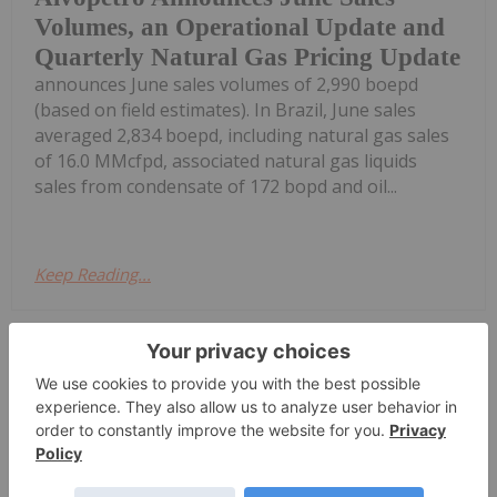
Volumes, an Operational Update and
Quarterly Natural Gas Pricing Update
announces June sales volumes of 2,990 boepd
(based on field estimates). In Brazil, June sales
averaged 2,834 boepd, including natural gas sales
of 16.0 MMcfpd, associated natural gas liquids
sales from condensate of 172 bopd and oil...
Keep Reading...
Investing News Network
02 July
MEC Resources (MMR:AU) has
announced PEP11 Update - Advent to
PEP11 Update - Advent to appeal