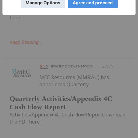
Federal Court Judgement
appeal Federal Court JudgementDownload the PDF
here.
Keep Reading...
Investing News Network
29 July
MEC Resources (MMR:AU) has
announced Quarterly
Quarterly Activities/Appendix 4C
Cash Flow Report
Activities/Appendix 4C Cash Flow ReportDownload
the PDF here.