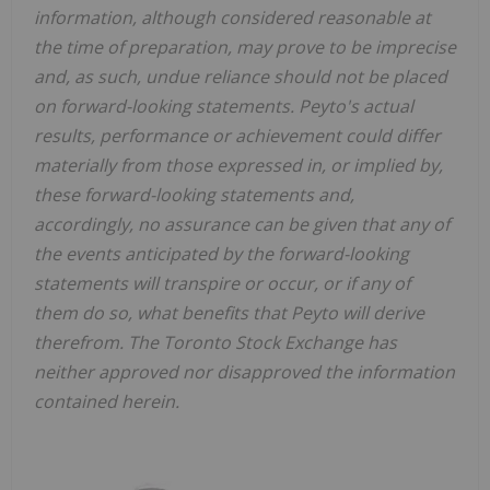
information, although considered reasonable at
the time of preparation, may prove to be imprecise
and, as such, undue reliance should not be placed
on forward-looking statements. Peyto's actual
results, performance or achievement could differ
materially from those expressed in, or implied by,
these forward-looking statements and,
accordingly, no assurance can be given that any of
the events anticipated by the forward-looking
statements will transpire or occur, or if any of
them do so, what benefits that Peyto will derive
therefrom. The Toronto Stock Exchange has
neither approved nor disapproved the information
contained herein.