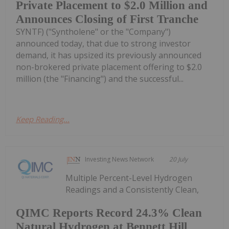
Private Placement to $2.0 Million and
Announces Closing of First Tranche
SYNTF) ("Syntholene" or the "Company")
announced today, that due to strong investor
demand, it has upsized its previously announced
non-brokered private placement offering to $2.0
million (the "Financing") and the successful...
Keep Reading...
Investing News Network
20 July
Multiple Percent-Level Hydrogen
Readings and a Consistently Clean,
QIMC Reports Record 24.3% Clean
Natural Hydrogen at Bennett Hill