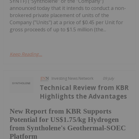
SYNTF) ("Syntholene" or the "Company")
announced today that it intends to conduct a non-
brokered private placement of units of the
Company ("Units") at a price of $0.45 per Unit for
gross proceeds of up to $1.5 million (the...
Keep Reading...
Investing News Network
09 July
Technical Review from KBR
Highlights the Advantages
New Report from KBR Supports
Potential for US$1.75/kg Hydrogen
from Syntholene's Geothermal-SOEC
Platform