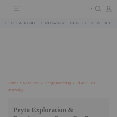
OIL AND GAS MARKET
OIL AND GAS NEWS
OIL AND GAS STOCKS
OIL PRICE
Home
Resource
Energy Investing
Oil And Gas
Investing
Peyto Exploration &