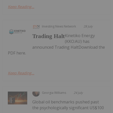
Keep Reading...
Investing News Network
28 July
Kinetiko Energy
Trading Halt
(KKO:AU) has
announced Trading HaltDownload the
PDF here.
Keep Reading...
Georgia Williams
24 July
Global oil benchmarks pushed past
the psychologically significant US$100