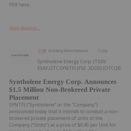
PDF here.
Keep Reading...
Investing News Network
13 July
Syntholene Energy Corp. (TSXV:
ESAF,OTC:SYNTF) (FSE: 3DD0) (OTCQB:
Syntholene Energy Corp. Announces
$1.5 Million Non-Brokered Private
Placement
SYNTF) ("Syntholene" or the "Company")
announced today that it intends to conduct a non-
brokered private placement of units of the
Company ("Units") at a price of $0.45 per Unit for