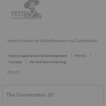
News Provided by GlobeNewswire via QuoteMedia
Peyto Exploration & Development
PEY:CC
Tsx:pey
Oil And Gas Investing
PEY:CC
The Conversation (0)