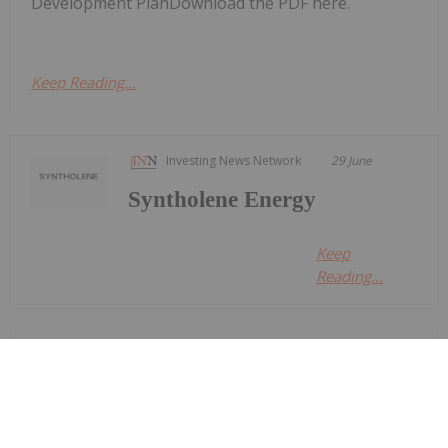
Development PlanDownload the PDF here.
Keep Reading...
Investing News Network
29 June
Syntholene Energy
Keep
Reading...
Georgia Williams
24 June
Oil and gas stocks faced a volatile
second quarter as geopolitical