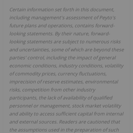
Certain information set forth in this document,
including management's assessment of Peyto's
future plans and operations, contains forward-
looking statements. By their nature, forward-
looking statements are subject to numerous risks
and uncertainties, some of which are beyond these
parties' control, including the impact of general
economic conditions, industry conditions, volatility
of commodity prices, currency fluctuations,
imprecision of reserve estimates, environmental
risks, competition from other industry
participants, the lack of availability of qualified
personnel or management, stock market volatility
and ability to access sufficient capital from internal
and external sources. Readers are cautioned that
the assumptions used in the preparation of such