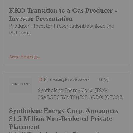
KKO Transition to a Gas Producer -
Investor Presentation
Producer - Investor PresentationDownload the
PDF here.
Keep Reading...
Investing News Network
13 July
Syntholene Energy Corp. (TSXV:
ESAF,OTC:SYNTF) (FSE: 3DD0) (OTCQB:
Syntholene Energy Corp. Announces
$1.5 Million Non-Brokered Private
Placement