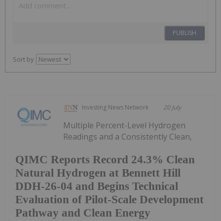
PUBLISH
Sort by
Investing News Network
20 July
Multiple Percent-Level Hydrogen
Readings and a Consistently Clean,
QIMC Reports Record 24.3% Clean
Natural Hydrogen at Bennett Hill
DDH-26-04 and Begins Technical
Evaluation of Pilot-Scale Development
Pathway and Clean Energy