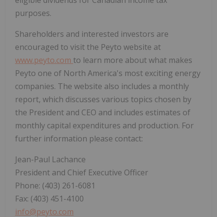
eligible dividends for Canadian income tax
purposes.
Shareholders and interested investors are
encouraged to visit the Peyto website at
www.peyto.com
to learn more about what makes
Peyto one of North America's most exciting energy
companies. The website also includes a monthly
report, which discusses various topics chosen by
the President and CEO and includes estimates of
monthly capital expenditures and production. For
further information please contact:
Jean-Paul Lachance
President and Chief Executive Officer
Phone: (403) 261-6081
Fax: (403) 451-4100
info@peyto.com