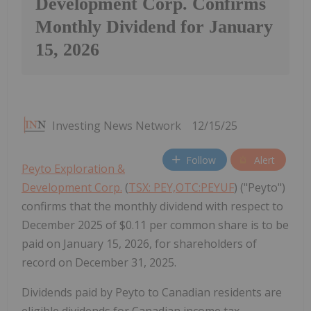
Development Corp. Confirms
Monthly Dividend for January
15, 2026
Investing News Network
12/15/25
Follow
Alert
Peyto Exploration &
Development Corp.
(
TSX: PEY,OTC:PEYUF
) ("Peyto")
confirms that the monthly dividend with respect to
December 2025 of $0.11 per common share is to be
paid on January 15, 2026, for shareholders of
record on December 31, 2025.
Dividends paid by Peyto to Canadian residents are