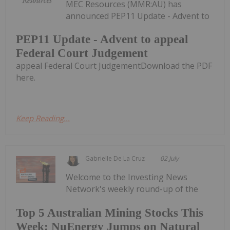
MEC Resources (MMR:AU) has
announced PEP11 Update - Advent to
PEP11 Update - Advent to appeal
Federal Court Judgement
appeal Federal Court JudgementDownload the PDF
here.
Keep Reading...
Gabrielle De La Cruz
02 July
Welcome to the Investing News
Network's weekly round-up of the
Top 5 Australian Mining Stocks This
Week: NuEnergy Jumps on Natural