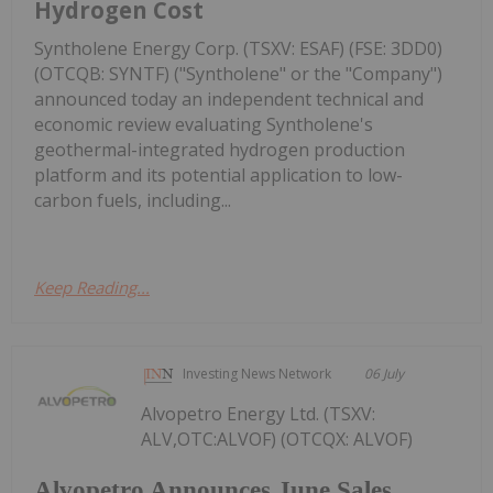
Hydrogen Cost
Syntholene Energy Corp. (TSXV: ESAF) (FSE: 3DD0)
(OTCQB: SYNTF) ("Syntholene" or the "Company")
announced today an independent technical and
economic review evaluating Syntholene's
geothermal-integrated hydrogen production
platform and its potential application to low-
carbon fuels, including...
Keep Reading...
Investing News Network
06 July
Alvopetro Energy Ltd. (TSXV:
ALV,OTC:ALVOF) (OTCQX: ALVOF)
Alvopetro Announces June Sales