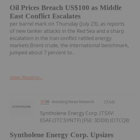
Oil Prices Breach US$100 as Middle
East Conflict Escalates
per barrel mark on Thursday (July 23), as reports
of new tanker attacks in the Red Sea and a sharp
escalation in the Iran conflict rattled energy
markets.Brent crude, the international benchmark,
jumped about 7 percent to...
Keep Reading...
Investing News Network
23 July
Syntholene Energy Corp. (TSXV:
ESAF,OTC:SYNTF) (FSE: 3DD0) (OTCQB:
Syntholene Energy Corp. Upsizes