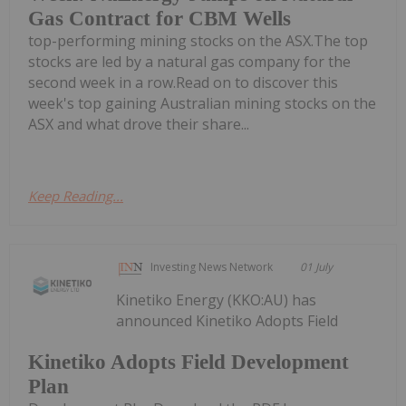
Gas Contract for CBM Wells
top-performing mining stocks on the ASX.The top
stocks are led by a natural gas company for the
second week in a row.Read on to discover this
week's top gaining Australian mining stocks on the
ASX and what drove their share...
Keep Reading...
Investing News Network
01 July
Kinetiko Energy (KKO:AU) has
announced Kinetiko Adopts Field
Kinetiko Adopts Field Development
Plan