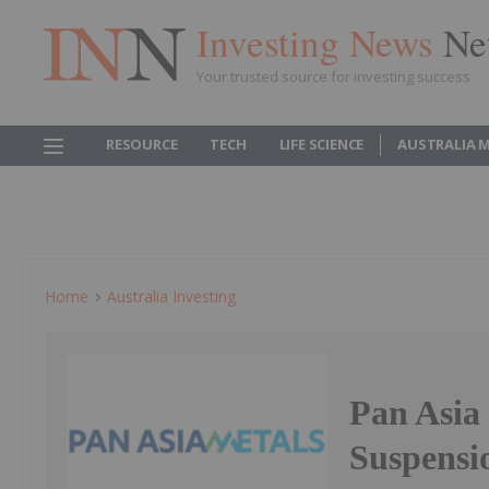
Investing News
Ne
Your trusted source for investing success
RESOURCE
TECH
LIFE SCIENCE
AUSTRALIA 
Home
Australia Investing
Pan Asia
Suspensi