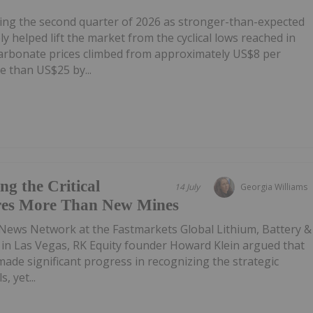
ring the second quarter of 2026 as stronger-than-expected
 helped lift the market from the cyclical lows reached in
carbonate prices climbed from approximately US$8 per
e than US$25 by...
g the Critical
14 July
Georgia Williams
res More Than New Mines
 News Network at the Fastmarkets Global Lithium, Battery &
e in Las Vegas, RK Equity founder Howard Klein argued that
de significant progress in recognizing the strategic
, yet...