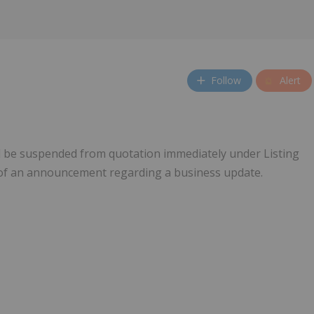
Follow
Alert
l be suspended from quotation immediately under Listing
e of an announcement regarding a business update.