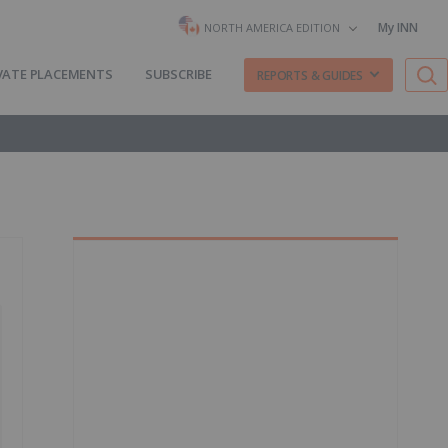
My INN
NORTH AMERICA EDITION
VATE PLACEMENTS
SUBSCRIBE
REPORTS & GUIDES