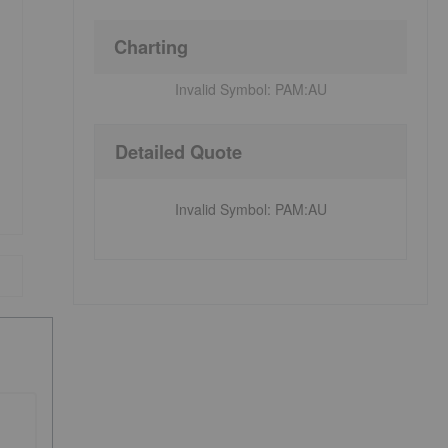
Charting
Invalid Symbol:
PAM:AU
Detailed Quote
Invalid Symbol
:
PAM:AU