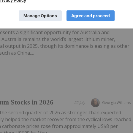
X Lithium Stocks in
28 July
Georgia Williams
esents a significant opportunity for Australia and
.Australia remains the world’s largest lithium miner,
al output in 2025, though its dominance is easing as other
uch as China,...
um Stocks in 2026
22 July
Georgia Williams
 the second quarter of 2026 as stronger-than-expected
y helped the market recover from the cyclical lows reached
um carbonate prices rose from approximately US$8 per
e than US$25 by May...