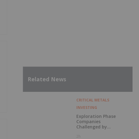
Related News
CRITICAL METALS
INVESTING
Exploration Phase
Companies
Challenged by
Labor Shortage
2h