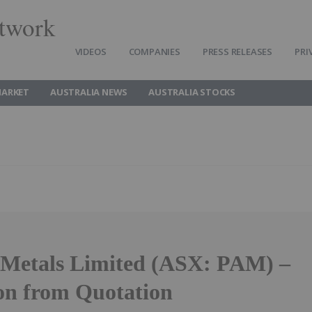
twork
VIDEOS
COMPANIES
PRESS RELEASES
PRI
MARKET
AUSTRALIA NEWS
AUSTRALIA STOCKS
 Metals Limited (ASX: PAM) –
on from Quotation