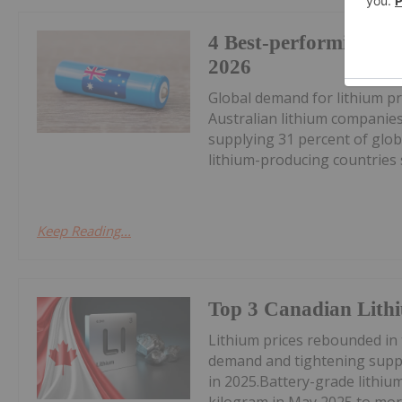
4 Best-performing AS
2026
Global demand for lithium pr
Australian lithium companies
supplying 31 percent of glob
lithium-producing countries s
Keep Reading...
Top 3 Canadian Lithi
Lithium prices rebounded in
demand and tightening suppl
in 2025.Battery-grade lithi
kilogram in May 2025 to mor