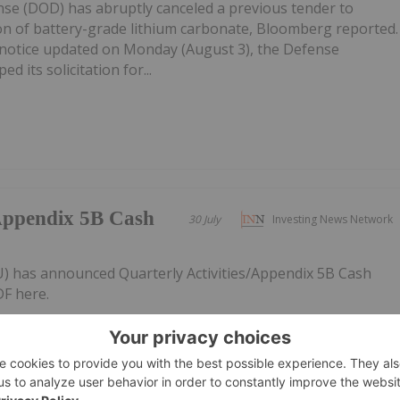
e (DOD) has abruptly canceled a previous tender to
on of battery-grade lithium carbonate, Bloomberg reported.
notice updated on Monday (August 3), the Defense
d its solicitation for...
/Appendix 5B Cash
30 July
Investing News Network
AU) has announced Quarterly Activities/Appendix 5B Cash
F here.