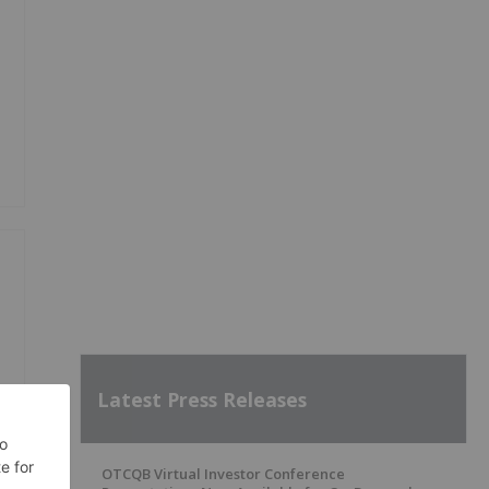
Latest Press Releases
OTCQB Virtual Investor Conference