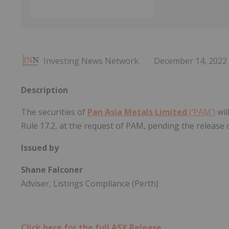
Investing News Network
December 14, 2022
Description
The securities of
Pan Asia Metals Limited
(‘PAM’)
wil
Rule 17.2, at the request of PAM, pending the releas
Issued by
Shane Falconer
Adviser, Listings Compliance (Perth)
Click here for the full ASX Release