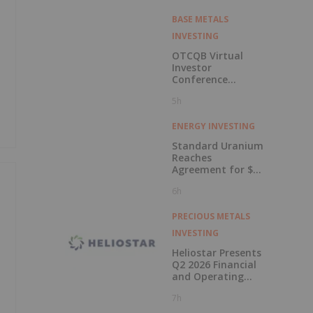
BASE METALS
INVESTING
OTCQB Virtual
Investor
Conference
Presentations
5h
Now Available for
On-Demand
Viewing
ENERGY INVESTING
Standard Uranium
Reaches
Agreement for $3
Million Strategic
6h
Investment
PRECIOUS METALS
INVESTING
Heliostar Presents
Q2 2026 Financial
and Operating
Results with
7h
Record Gold
Production and