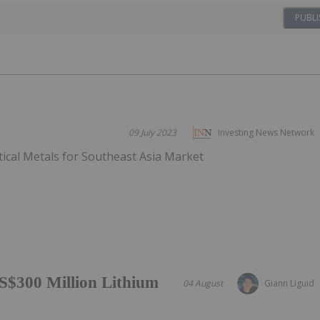
PUBLI
09 July 2023
Investing News Network
tical Metals for Southeast Asia Market
S$300 Million Lithium
04 August
Giann Liguid