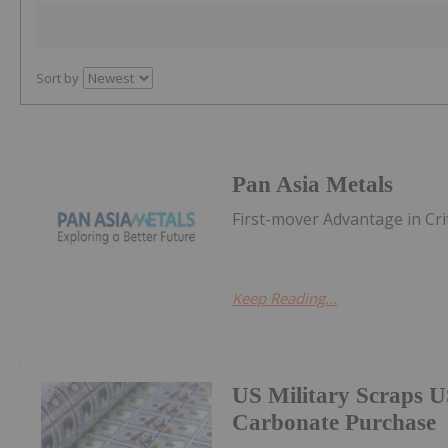
Sort by
Pan Asia Metals
First-mover Advantage in Cri
Keep Reading...
US Military Scraps U
Carbonate Purchase