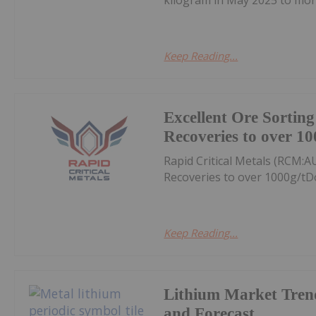
Keep Reading...
Excellent Ore Sortin
Recoveries to over 10
Rapid Critical Metals (RCM:A
Recoveries to over 1000g/tD
Keep Reading...
Lithium Market Tren
and Forecast