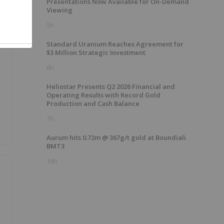
Presentations Now Available for On-Demand
Viewing
5h
Standard Uranium Reaches Agreement for
$3 Million Strategic Investment
6h
Heliostar Presents Q2 2026 Financial and
Operating Results with Record Gold
Production and Cash Balance
7h
Aurum hits 0.72m @ 367g/t gold at Boundiali
BMT3
16h