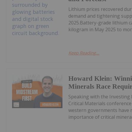
Lithium prices recovered du
demand and tightening supply
2025.Battery-grade lithium 
kilogram in May 2025 to mor
Keep Reading...
Howard Klein: Winnin
Minerals Race Requi
Speaking with the Investing
Critical Materials conferenc
western governments have ma
importance of critical minerals