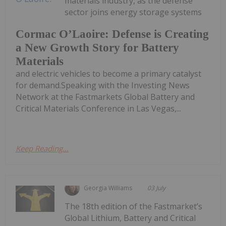
materials industry, as the defense
sector joins energy storage systems
Cormac O’Laoire: Defense is Creating
a New Growth Story for Battery
Materials
and electric vehicles to become a primary catalyst
for demand.Speaking with the Investing News
Network at the Fastmarkets Global Battery and
Critical Materials Conference in Las Vegas,...
Keep Reading...
Georgia Williams
03 July
The 18th edition of the Fastmarket’s
Global Lithium, Battery and Critical