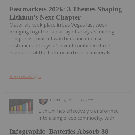
Fastmarkets 2026: 3 Themes Shaping
Lithium's Next Chapter
Materials took place in Las Vegas last week,
bringing together an array of analysts, mining
companies, market watchers and end use
customers. This year’s event combined three
segments of the battery and critical minerals...
Keep Reading...
Giann Liguid
17 June
Lithium has effectively transformed
into a single-use commodity, with
Infographic: Batteries Absorb 88