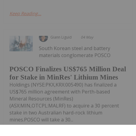
Keep Reading...
Giann Liguid
04 May
South Korean steel and battery
materials conglomerate POSCO
POSCO Finalizes US$765 Million Deal
for Stake in MinRes' Lithium Mines
Holdings (NYSE:PKX,KRX:005490) has finalized a
US$765 million agreement with Perth-based
Mineral Resources (MinRes)
(ASX:MIN,OTCPL:MALRF) to acquire a 30 percent
stake in two Australian hard-rock lithium
mines.POSCO will take a 30...