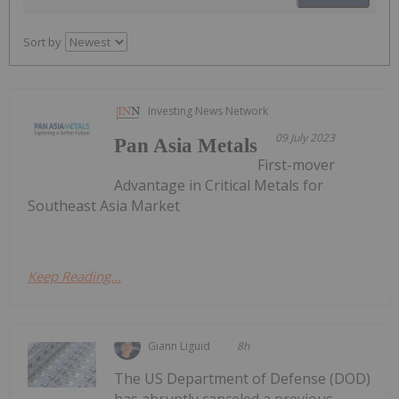
Sort by
Investing News Network
09 July 2023
Pan Asia Metals
First-mover
Advantage in Critical Metals for
Southeast Asia Market
Keep Reading...
Giann Liguid
8h
The US Department of Defense (DOD)
has abruptly canceled a previous