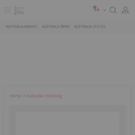
AUSTRALIA MARKET
AUSTRALIA NEWS
AUSTRALIA STOCKS
Home
Australia Investing