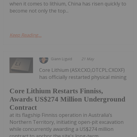
when it comes to lithium, China has risen quickly to
become not only the top...
Keep Reading...
Giann Liguid
21 May
Core Lithium (ASX:CXO,OTCPL:CXOXF)
has officially restarted physical mining
Core Lithium Restarts Finniss,
Awards US$274 Million Underground
Contract
at its flagship Finniss operation in Australia’s
Northern Territory, initiating open-pit excavation
while concurrently awarding a US$274 million
contract to anchor the site's long-term