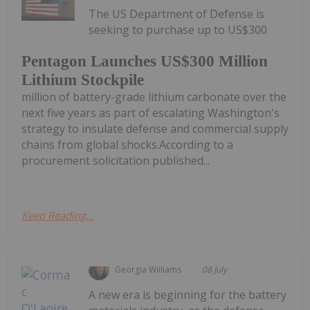
The US Department of Defense is
seeking to purchase up to US$300
Pentagon Launches US$300 Million
Lithium Stockpile
million of battery-grade lithium carbonate over the
next five years as part of escalating Washington's
strategy to insulate defense and commercial supply
chains from global shocks.According to a
procurement solicitation published...
Keep Reading...
Georgia Williams
08 July
A new era is beginning for the battery