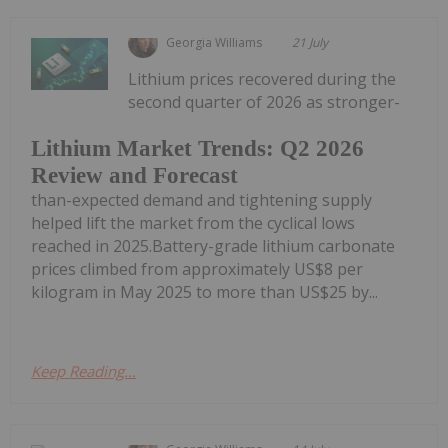
Georgia Williams
21 July
Lithium prices recovered during the
second quarter of 2026 as stronger-
Lithium Market Trends: Q2 2026
Review and Forecast
than-expected demand and tightening supply
helped lift the market from the cyclical lows
reached in 2025.Battery-grade lithium carbonate
prices climbed from approximately US$8 per
kilogram in May 2025 to more than US$25 by...
Keep Reading...