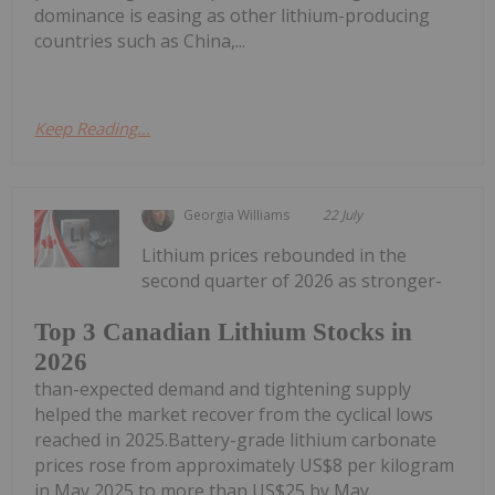
dominance is easing as other lithium-producing
countries such as China,...
Keep Reading...
Georgia Williams
22 July
Lithium prices rebounded in the
second quarter of 2026 as stronger-
Top 3 Canadian Lithium Stocks in
2026
than-expected demand and tightening supply
helped the market recover from the cyclical lows
reached in 2025.Battery-grade lithium carbonate
prices rose from approximately US$8 per kilogram
in May 2025 to more than US$25 by May...