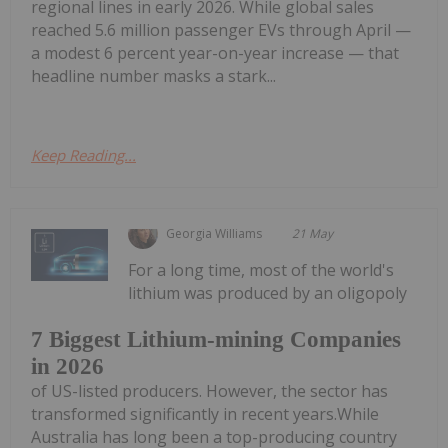
regional lines in early 2026. While global sales
reached 5.6 million passenger EVs through April —
a modest 6 percent year-on-year increase — that
headline number masks a stark...
Keep Reading...
Georgia Williams
21 May
For a long time, most of the world's
lithium was produced by an oligopoly
7 Biggest Lithium-mining Companies
in 2026
of US-listed producers. However, the sector has
transformed significantly in recent years.While
Australia has long been a top-producing country