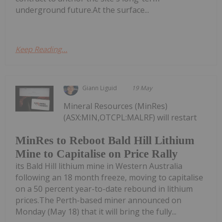
underground future.At the surface...
Keep Reading...
Giann Liguid
19 May
Mineral Resources (MinRes)
(ASX:MIN,OTCPL:MALRF) will restart
MinRes to Reboot Bald Hill Lithium
Mine to Capitalise on Price Rally
its Bald Hill lithium mine in Western Australia
following an 18 month freeze, moving to capitalise
on a 50 percent year-to-date rebound in lithium
prices.The Perth-based miner announced on
Monday (May 18) that it will bring the fully...