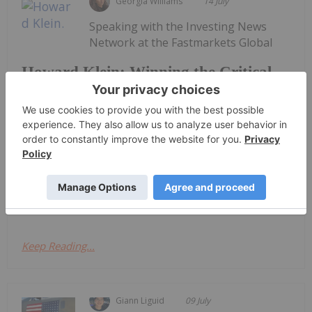
Georgia Williams
14 July
Speaking with the Investing News
Network at the Fastmarkets Global
Howard Klein: Winning the Critical
Minerals Race Requires More Than
New Mines
Lithium, Battery & Critical Materials conference in
Las Vegas, RK Equity founder Howard Klein argued
that western governments have made significant
progress in recognizing the strategic importance
of critical minerals, yet...
Keep Reading...
Giann Liguid
09 July