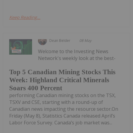
Keep Reading...
Dean Belder
08 May
Welcome to the Investing News
Network's weekly look at the best-
Top 5 Canadian Mining Stocks This
Week: Highland Critical Minerals
Soars 400 Percent
performing Canadian mining stocks on the TSX,
TSXV and CSE, starting with a round-up of
Canadian news impacting the resource sector.On
Friday (May 8), Statistics Canada released April’s
Labor Force Survey. Canada’s job market was...