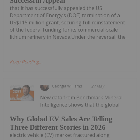
Successful Appeal
that it has successfully appealed the US
Department of Energy’s (DOE) termination of a
US$115 million grant, securing full reinstatement
of the federal funding for its commercial-scale
lithium refinery in Nevada.Under the reversal, the...
Keep Reading...
Georgia Williams
27 May
New data from Benchmark Mineral
Intelligence shows that the global
Why Global EV Sales Are Telling
Three Different Stories in 2026
electric vehicle (EV) market fractured along