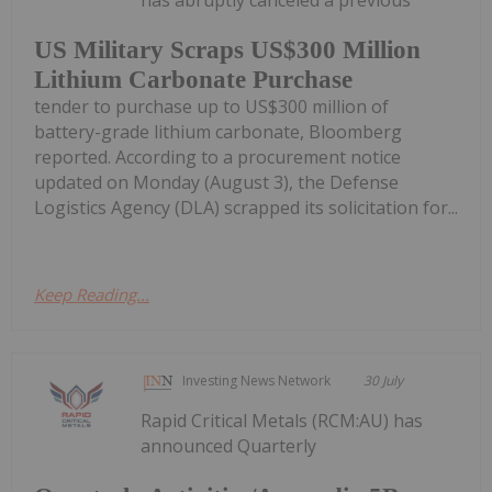
US Military Scraps US$300 Million
Lithium Carbonate Purchase
tender to purchase up to US$300 million of
battery-grade lithium carbonate, Bloomberg
reported. According to a procurement notice
updated on Monday (August 3), the Defense
Logistics Agency (DLA) scrapped its solicitation for...
Keep Reading...
Investing News Network
30 July
Rapid Critical Metals (RCM:AU) has
announced Quarterly