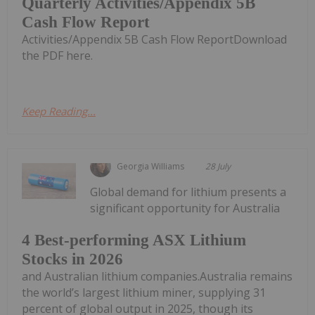
Quarterly Activities/Appendix 5B
Cash Flow Report
Activities/Appendix 5B Cash Flow ReportDownload
the PDF here.
Keep Reading...
Georgia Williams
28 July
Global demand for lithium presents a
significant opportunity for Australia
4 Best-performing ASX Lithium
Stocks in 2026
and Australian lithium companies.Australia remains
the world’s largest lithium miner, supplying 31
percent of global output in 2025, though its