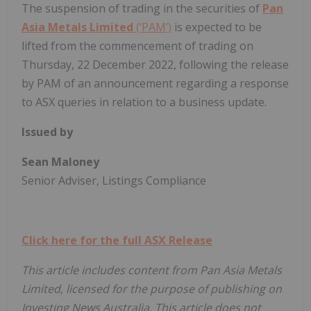
The suspension of trading in the securities of
Pan
Asia Metals Limited
(‘PAM’)
is expected to be
lifted from the commencement of trading on
Thursday, 22 December 2022, following the release
by PAM of an announcement regarding a response
to ASX queries in relation to a business update.
Issued by
Sean Maloney
Senior Adviser, Listings Compliance
Click here for the full ASX Release
This article includes content from Pan Asia Metals
Limited, licensed for the purpose of publishing on
Investing News Australia. This article does not