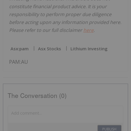
constitute financial product advice. It is your
responsibility to perform proper due diligence
before acting upon any information provided here.
Please refer to our full disclaimer
here
.
Asx:pam
Asx Stocks
Lithium Investing
PAM:AU
The Conversation (0)
PUBLISH