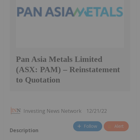
Pan Asia Metals Limited
(ASX: PAM) – Reinstatement
to Quotation
Investing News Network
12/21/22
Follow
Alert
Description