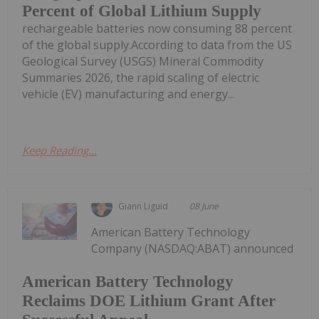
Percent of Global Lithium Supply
rechargeable batteries now consuming 88 percent
of the global supply.According to data from the US
Geological Survey (USGS) Mineral Commodity
Summaries 2026, the rapid scaling of electric
vehicle (EV) manufacturing and energy...
Keep Reading...
Giann Liguid
08 June
American Battery Technology
Company (NASDAQ:ABAT) announced
American Battery Technology
Reclaims DOE Lithium Grant After