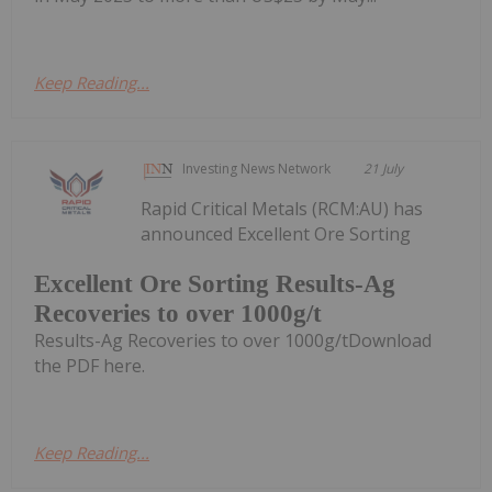
Keep Reading...
Investing News Network
21 July
Rapid Critical Metals (RCM:AU) has
announced Excellent Ore Sorting
Excellent Ore Sorting Results-Ag
Recoveries to over 1000g/t
Results-Ag Recoveries to over 1000g/tDownload
the PDF here.
Keep Reading...