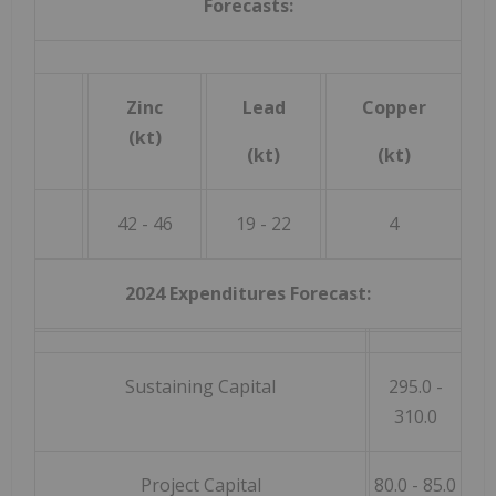
Forecasts:
Zinc
Lead
Copper
(kt)
(kt)
(kt)
42 - 46
19 - 22
4
2024 Expenditures Forecast:
Sustaining Capital
295.0 -
310.0
Project Capital
80.0 - 85.0