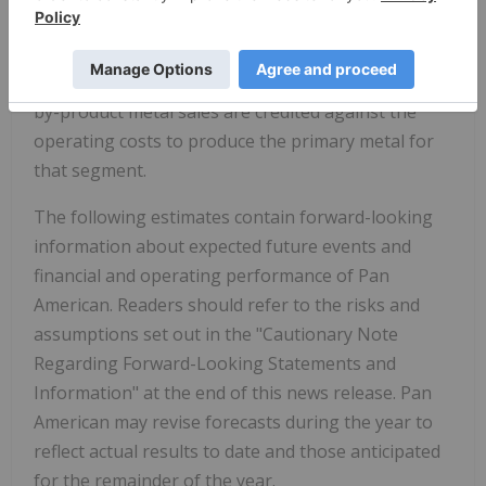
Pan American reports mines under either a Silver
Segment or a Gold Segment with Cash Costs and
AISC calculated on a by-product basis; specifically,
by-product metal sales are credited against the
operating costs to produce the primary metal for
that segment.
The following estimates contain forward-looking
information about expected future events and
financial and operating performance of Pan
American. Readers should refer to the risks and
assumptions set out in the "Cautionary Note
Regarding Forward-Looking Statements and
Information" at the end of this news release. Pan
American may revise forecasts during the year to
reflect actual results to date and those anticipated
for the remainder of the year.