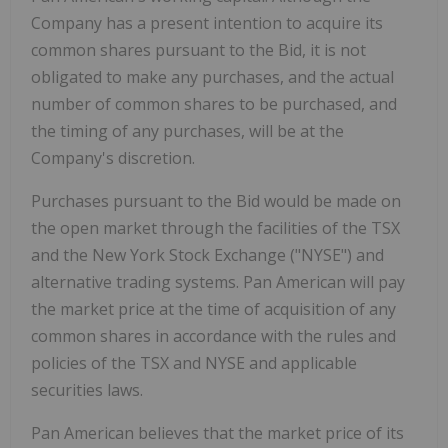
Company has a present intention to acquire its
common shares pursuant to the Bid, it is not
obligated to make any purchases, and the actual
number of common shares to be purchased, and
the timing of any purchases, will be at the
Company's discretion.
Purchases pursuant to the Bid would be made on
the open market through the facilities of the TSX
and the New York Stock Exchange ("NYSE") and
alternative trading systems. Pan American will pay
the market price at the time of acquisition of any
common shares in accordance with the rules and
policies of the TSX and NYSE and applicable
securities laws.
Pan American believes that the market price of its