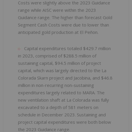
Costs were slightly above the 2023 Guidance
range while AISC were within the 2023
Guidance range. The higher than forecast Gold
Segment Cash Costs were due to lower than
anticipated gold production at El Peñon.
Capital expenditures
totaled $429.7 million
in 2023, comprised of $288.5 million of
sustaining capital, $94.5 million of project
capital, which was largely directed to the La
Colorada Skarn project and Jacobina, and $46.8
million in non-recurring non-sustaining
expenditures largely related to MARA. The
new ventilation shaft at La Colorada was fully
excavated to a depth of 581 meters on
schedule in December 2023. Sustaining and
project capital expenditures were both below
the 2023 Guidance range.