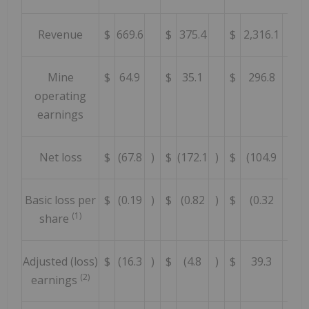
Revenue
$
669.6
$
375.4
$
2,316.1
Mine
$
64.9
$
35.1
$
296.8
operating
earnings
Net loss
$
(67.8
)
$
(172.1
)
$
(104.9
)
Basic loss per
$
(0.19
)
$
(0.82
)
$
(0.32
)
(1)
share
Adjusted (loss)
$
(16.3
)
$
(4.8
)
$
39.3
(2)
earnings