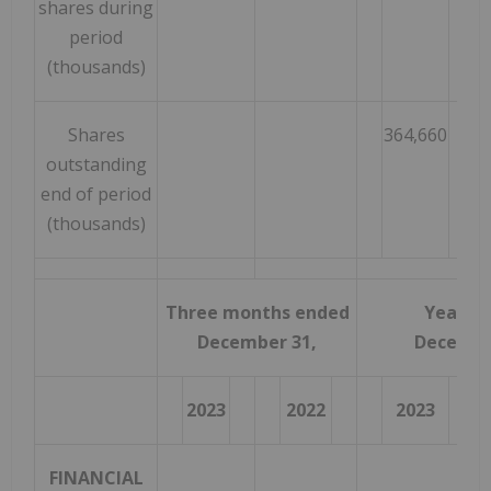
shares during
period
(thousands)
Shares
364,660
outstanding
end of period
(thousands)
Three months ended
Year e
December 31,
Decembe
2023
2022
2023
FINANCIAL