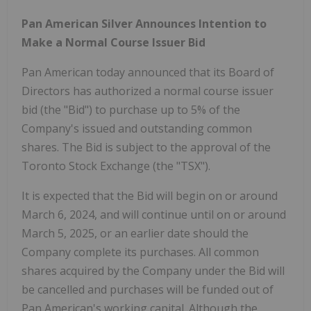
Pan American Silver Announces Intention to
Make a Normal Course Issuer Bid
Pan American today announced that its Board of
Directors has authorized a normal course issuer
bid (the "Bid") to purchase up to 5% of the
Company's issued and outstanding common
shares. The Bid is subject to the approval of the
Toronto Stock Exchange (the "TSX").
It is expected that the Bid will begin on or around
March 6, 2024, and will continue until on or around
March 5, 2025, or an earlier date should the
Company complete its purchases. All common
shares acquired by the Company under the Bid will
be cancelled and purchases will be funded out of
Pan American's working capital. Although the