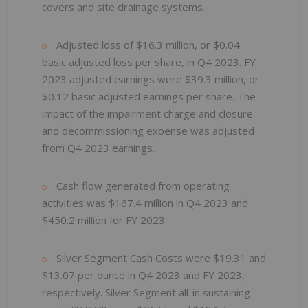
covers and site drainage systems.
Adjusted loss of $16.3 million, or $0.04
basic adjusted loss per share, in Q4 2023. FY
2023 adjusted earnings were $39.3 million, or
$0.12 basic adjusted earnings per share. The
impact of the impairment charge and closure
and decommissioning expense was adjusted
from Q4 2023 earnings.
Cash flow generated from operating
activities was $167.4 million in Q4 2023 and
$450.2 million for FY 2023.
Silver Segment Cash Costs were $19.31 and
$13.07 per ounce in Q4 2023 and FY 2023,
respectively. Silver Segment all-in sustaining