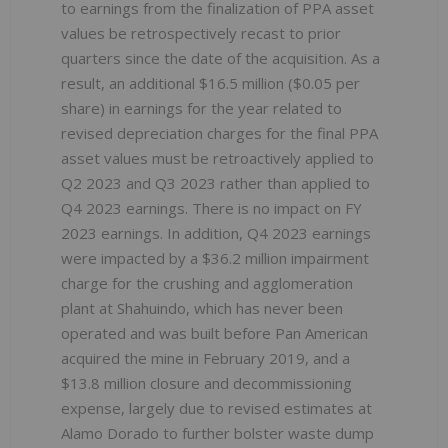
to earnings from the finalization of PPA asset
values be retrospectively recast to prior
quarters since the date of the acquisition. As a
result, an additional $16.5 million ($0.05 per
share) in earnings for the year related to
revised depreciation charges for the final PPA
asset values must be retroactively applied to
Q2 2023 and Q3 2023 rather than applied to
Q4 2023 earnings. There is no impact on FY
2023 earnings. In addition, Q4 2023 earnings
were impacted by a $36.2 million impairment
charge for the crushing and agglomeration
plant at Shahuindo, which has never been
operated and was built before Pan American
acquired the mine in February 2019, and a
$13.8 million closure and decommissioning
expense, largely due to revised estimates at
Alamo Dorado to further bolster waste dump