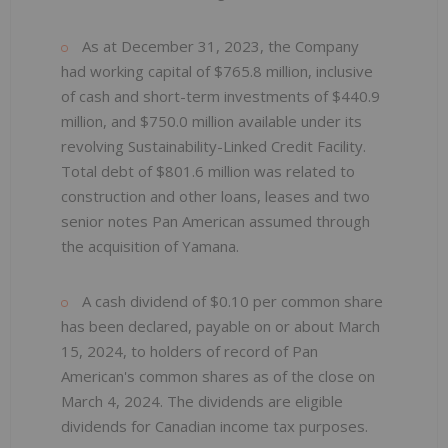
As at December 31, 2023, the Company
had working capital of $765.8 million, inclusive
of cash and short-term investments of $440.9
million, and $750.0 million available under its
revolving Sustainability-Linked Credit Facility.
Total debt of $801.6 million was related to
construction and other loans, leases and two
senior notes Pan American assumed through
the acquisition of Yamana.
A cash dividend of $0.10 per common share
has been declared, payable on or about March
15, 2024, to holders of record of Pan
American's common shares as of the close on
March 4, 2024. The dividends are eligible
dividends for Canadian income tax purposes.