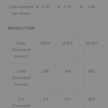
Cash dividend
$
0.10
$
0.10
$
0.40
per share
PRODUCTION
Silver
4,835
4,763
20,437
(thousand
ounces)
Gold
268
164
883
(thousand
ounces)
Zinc
9.4
10.5
38.8
(thousand