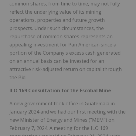
common shares, from time to time, may not fully
reflect the underlying value of its mining
operations, properties and future growth
prospects. Under such circumstances, the
repurchase of common shares represents an
appealing investment for Pan American since a
portion of the Company's excess cash generated
on an annual basis can be invested for an
attractive risk-adjusted return on capital through
the Bid.
ILO 169 Consultation for the Escobal Mine
A new government took office in Guatemala in
January 2024 and we had our first meeting with the
new Minister of Energy and Mines ("MEM") on
February 7, 2024. A meeting for the ILO 169