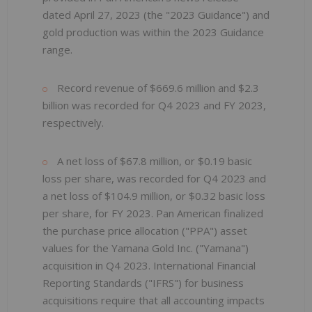
dated April 27, 2023 (the "2023 Guidance") and
gold production was within the 2023 Guidance
range.
Record revenue of $669.6 million and $2.3
billion was recorded for Q4 2023 and FY 2023,
respectively.
A net loss of $67.8 million, or $0.19 basic
loss per share, was recorded for Q4 2023 and
a net loss of $104.9 million, or $0.32 basic loss
per share, for FY 2023. Pan American finalized
the purchase price allocation ("PPA") asset
values for the Yamana Gold Inc. ("Yamana")
acquisition in Q4 2023. International Financial
Reporting Standards ("IFRS") for business
acquisitions require that all accounting impacts