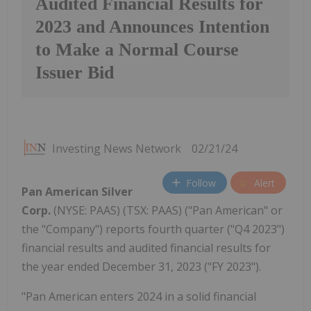
Audited Financial Results for
2023 and Announces Intention
to Make a Normal Course
Issuer Bid
Investing News Network
02/21/24
Follow
Alert
Pan American Silver
Corp.
(NYSE: PAAS) (TSX: PAAS) ("Pan American" or
the "Company") reports fourth quarter ("Q4 2023")
financial results and audited financial results for
the year ended December 31, 2023 ("FY 2023").
"Pan American enters 2024 in a solid financial