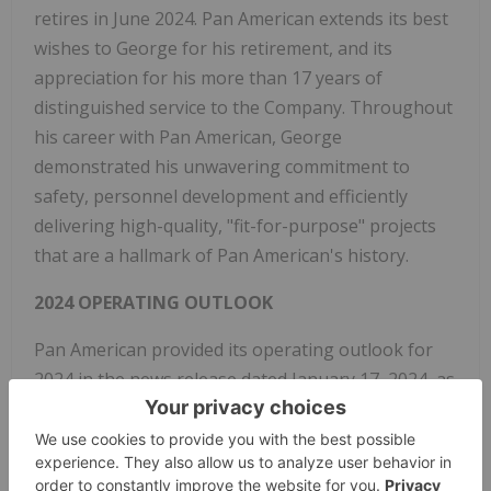
retires in June 2024. Pan American extends its best
wishes to George for his retirement, and its
appreciation for his more than 17 years of
distinguished service to the Company. Throughout
his career with Pan American, George
demonstrated his unwavering commitment to
safety, personnel development and efficiently
delivering high-quality, "fit-for-purpose" projects
that are a hallmark of Pan American's history.
2024 OPERATING OUTLOOK
Pan American provided its operating outlook for
2024 in the news release dated January 17, 2024, as
further detailed below and in the Company's
Management's Discussion & Analysis for the
period ended December 31, 2023.