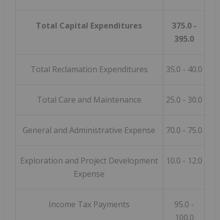
Total Capital Expenditures
375.0 -
395.0
Total Reclamation Expenditures
35.0 - 40.0
Total Care and Maintenance
25.0 - 30.0
General and Administrative Expense
70.0 - 75.0
Exploration and Project Development
10.0 - 12.0
Expense
Income Tax Payments
95.0 -
100.0