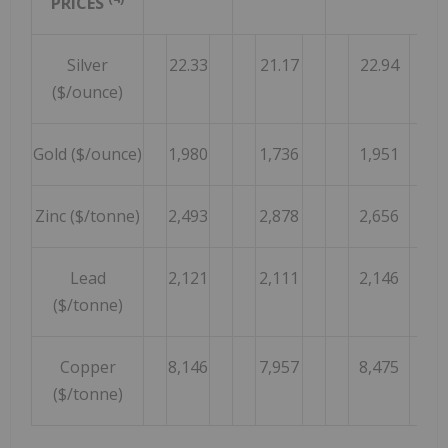
PRICES
Silver
22.33
21.17
22.94
($/ounce)
Gold ($/ounce)
1,980
1,736
1,951
Zinc ($/tonne)
2,493
2,878
2,656
Lead
2,121
2,111
2,146
($/tonne)
Copper
8,146
7,957
8,475
($/tonne)