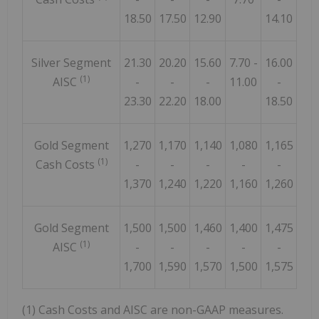
18.50
17.50
12.90
14.10
Silver Segment
21.30
20.20
15.60
7.70 -
16.00
(1)
AISC
-
-
-
11.00
-
23.30
22.20
18.00
18.50
Gold Segment
1,270
1,170
1,140
1,080
1,165
(1)
Cash Costs
-
-
-
-
-
1,370
1,240
1,220
1,160
1,260
Gold Segment
1,500
1,500
1,460
1,400
1,475
(1)
AISC
-
-
-
-
-
1,700
1,590
1,570
1,500
1,575
(1) Cash Costs and AISC are non-GAAP measures.