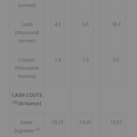
tonnes)
Lead
4.2
5.0
18.7
(thousand
tonnes)
Copper
1.4
1.3
5.0
(thousand
tonnes)
CASH COSTS
(2)
($/ounce)
Silver
19.31
14.41
13.07
(3)
Segment