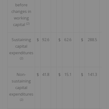
before
changes in
working
(2)
capital
Sustaining
$
92.6
$
62.6
$
288.5
capital
expenditures
(2)
Non-
$
41.8
$
15.1
$
141.3
sustaining
capital
expenditures
(2)