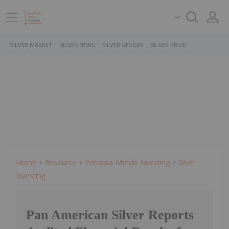
SILVER MARKET
SILVER NEWS
SILVER STOCKS
SILVER PRICE
Home
Resource
Precious Metals Investing
Silver
Investing
Pan American Silver Reports