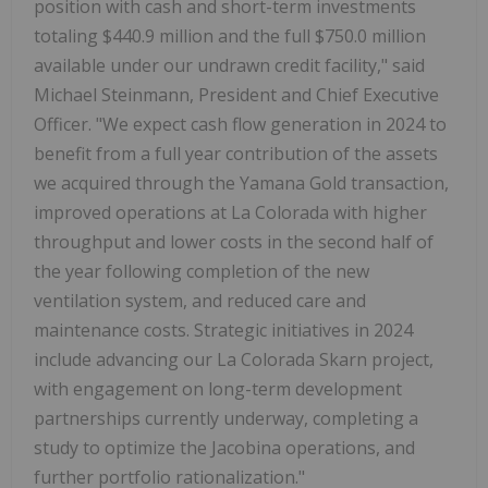
position with cash and short-term investments
totaling $440.9 million and the full $750.0 million
available under our undrawn credit facility," said
Michael Steinmann, President and Chief Executive
Officer. "We expect cash flow generation in 2024 to
benefit from a full year contribution of the assets
we acquired through the Yamana Gold transaction,
improved operations at La Colorada with higher
throughput and lower costs in the second half of
the year following completion of the new
ventilation system, and reduced care and
maintenance costs. Strategic initiatives in 2024
include advancing our La Colorada Skarn project,
with engagement on long-term development
partnerships currently underway, completing a
study to optimize the Jacobina operations, and
further portfolio rationalization."