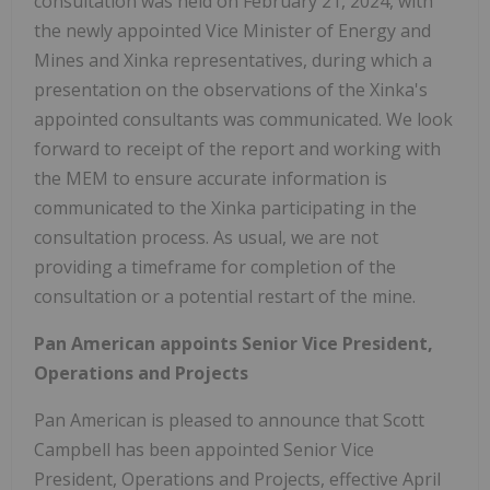
consultation was held on February 21, 2024, with
the newly appointed Vice Minister of Energy and
Mines and Xinka representatives, during which a
presentation on the observations of the Xinka's
appointed consultants was communicated. We look
forward to receipt of the report and working with
the MEM to ensure accurate information is
communicated to the Xinka participating in the
consultation process. As usual, we are not
providing a timeframe for completion of the
consultation or a potential restart of the mine.
Pan American appoints Senior Vice President,
Operations and Projects
Pan American is pleased to announce that Scott
Campbell has been appointed Senior Vice
President, Operations and Projects, effective April