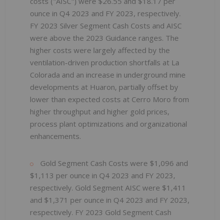
costs ("AISC") were $26.55 and $18.17 per
ounce in Q4 2023 and FY 2023, respectively.
FY 2023 Silver Segment Cash Costs and AISC
were above the 2023 Guidance ranges. The
higher costs were largely affected by the
ventilation-driven production shortfalls at La
Colorada and an increase in underground mine
developments at Huaron, partially offset by
lower than expected costs at Cerro Moro from
higher throughput and higher gold prices,
process plant optimizations and organizational
enhancements.
Gold Segment Cash Costs were $1,096 and
$1,113 per ounce in Q4 2023 and FY 2023,
respectively. Gold Segment AISC were $1,411
and $1,371 per ounce in Q4 2023 and FY 2023,
respectively. FY 2023 Gold Segment Cash