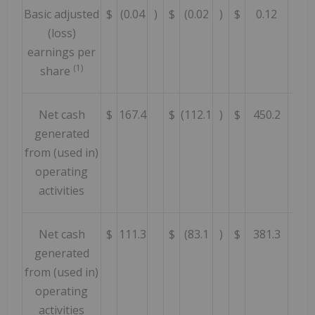
Basic adjusted
$
(0.04
)
$
(0.02
)
$
0.12
(loss)
earnings per
(1)
share
Net cash
$
167.4
$
(112.1
)
$
450.2
generated
from (used in)
operating
activities
Net cash
$
111.3
$
(83.1
)
$
381.3
generated
from (used in)
operating
activities