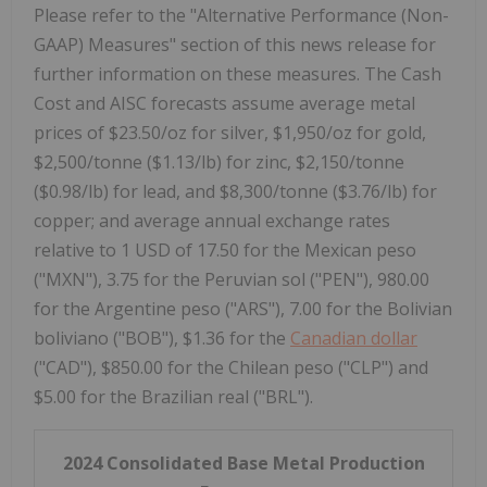
Please refer to the "Alternative Performance (Non-
GAAP) Measures" section of this news release for
further information on these measures. The Cash
Cost and AISC forecasts assume average metal
prices of $23.50/oz for silver, $1,950/oz for gold,
$2,500/tonne ($1.13/lb) for zinc, $2,150/tonne
($0.98/lb) for lead, and $8,300/tonne ($3.76/lb) for
copper; and average annual exchange rates
relative to 1 USD of 17.50 for the Mexican peso
("MXN"), 3.75 for the Peruvian sol ("PEN"), 980.00
for the Argentine peso ("ARS"), 7.00 for the Bolivian
boliviano ("BOB"), $1.36 for the
Canadian dollar
("CAD"), $850.00 for the Chilean peso ("CLP") and
$5.00 for the Brazilian real ("BRL").
2024 Consolidated Base Metal Production