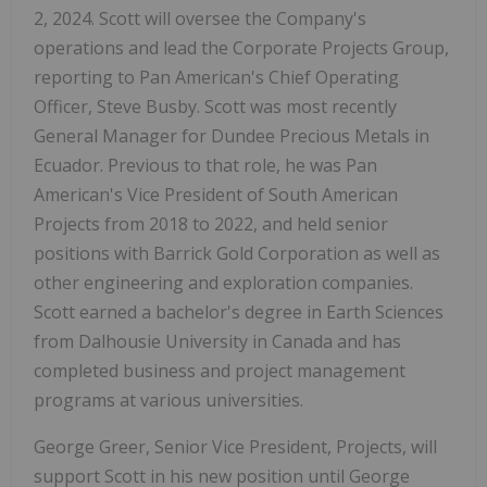
2, 2024. Scott will oversee the Company's
operations and lead the Corporate Projects Group,
reporting to Pan American's Chief Operating
Officer, Steve Busby. Scott was most recently
General Manager for Dundee Precious Metals in
Ecuador. Previous to that role, he was Pan
American's Vice President of South American
Projects from 2018 to 2022, and held senior
positions with Barrick Gold Corporation as well as
other engineering and exploration companies.
Scott earned a bachelor's degree in Earth Sciences
from Dalhousie University in Canada and has
completed business and project management
programs at various universities.
George Greer, Senior Vice President, Projects, will
support Scott in his new position until George