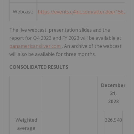
Webcast:
https://events.q4inc.com/attendee/156743
The live webcast, presentation slides and the
report for Q4 2023 and FY 2023 will be available at
panamericansilver.com
. An archive of the webcast
will also be available for three months.
CONSOLIDATED RESULTS
December
D
31,
2023
Weighted
326,540
average