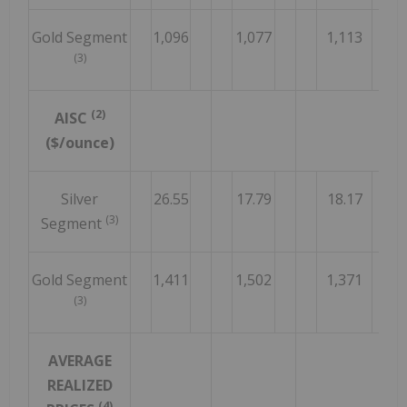
Gold Segment
1,096
1,077
1,113
(3)
(2)
AISC
($/ounce)
Silver
26.55
17.79
18.17
(3)
Segment
Gold Segment
1,411
1,502
1,371
(3)
AVERAGE
REALIZED
(4)