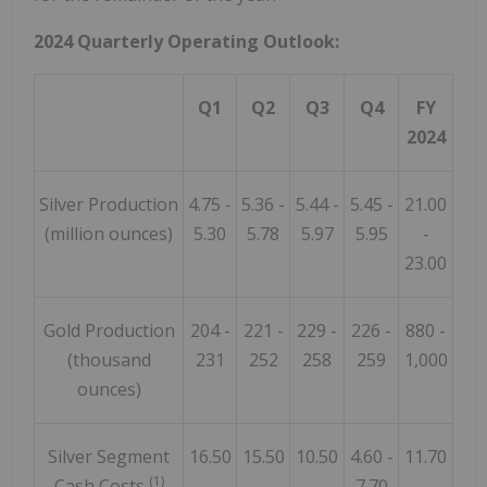
2024 Quarterly Operating Outlook:
Q1
Q2
Q3
Q4
FY
2024
Silver Production
4.75 -
5.36 -
5.44 -
5.45 -
21.00
(million ounces)
5.30
5.78
5.97
5.95
-
23.00
Gold Production
204 -
221 -
229 -
226 -
880 -
(thousand
231
252
258
259
1,000
ounces)
Silver Segment
16.50
15.50
10.50
4.60 -
11.70
(1)
Cash Costs
-
-
-
7.70
-