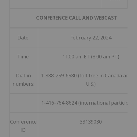
CONFERENCE CALL AND WEBCAST
Date:
February 22, 2024
Time:
11:00 am ET (8:00 am PT)
Dial-in
1-888-259-6580 (toll-free in Canada and t
numbers:
U.S.)
1-416-764-8624 (international participant
Conference
33139030
ID: