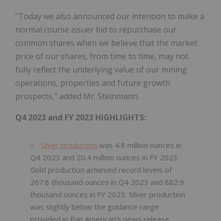
"Today we also announced our intention to make a
normal course issuer bid to repurchase our
common shares when we believe that the market
price of our shares, from time to time, may not
fully reflect the underlying value of our mining
operations, properties and future growth
prospects," added Mr. Steinmann.
Q4 2023 and FY 2023 HIGHLIGHTS:
Silver production
was 4.8 million ounces in
Q4 2023 and 20.4 million ounces in FY 2023.
Gold production achieved record levels of
267.8 thousand ounces in Q4 2023 and 882.9
thousand ounces in FY 2023. Silver production
was slightly below the guidance range
provided in Pan American's news release