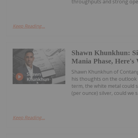
throughputs and strong oper
Keep Reading...
Shawn Khunkhun: Silv
Mania Phase, Here's
Shawn Khunkhun of Contang
his thoughts on the outlook f
term, the white metal could s
(per ounce) silver, could we s
Keep Reading...