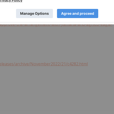
ews-releases/pan-american-silver-provides-notice-of-
o-approve-the-arrangement-with-yamana-and-agnico-eagle-
releases/archive/November2022/21/c4282.html