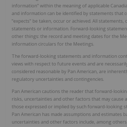
information" within the meaning of applicable Canadia
and information can be identified by statements that cer
"expects" be taken, occur or achieved. All statements, 
statements or information. Forward-looking statement
other things: the record and meeting dates for the Me
information circulars for the Meetings.
The forward-looking statements and information conta
views with respect to future events and are necessar
considered reasonable by Pan American, are inherently
regulatory uncertainties and contingencies.
Pan American cautions the reader that forward-look
risks, uncertainties and other factors that may cause 
those expressed or implied by such forward-looking s
Pan American has made assumptions and estimates base
uncertainties and other factors include, among others, 