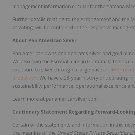
management information circular for the Yamana Mee
Further details relating to the Arrangement and the M
of voting, will be contained in the respective manage
About Pan American Silver
Pan American owns and operates silver and gold mines
We also own the Escobal mine in
Guatemala
that is c
exposure to silver through a large base of
silver rese
production
. We have a 28-year history of operating in
sustainability performance, operational excellence a
Learn more at panamericansilver.com.
Cautionary Statement Regarding Forward-Lookin
Certain of the statements and information in this new
the meaning of the
United States Private Securities L