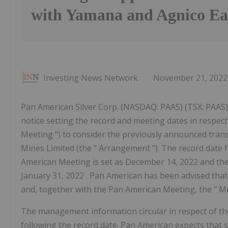
with Yamana and Agnico Ea
Investing News Network
November 21, 2022
Pan American Silver Corp. (NASDAQ: PAAS) (TSX: PAAS) (
notice setting the record and meeting dates in respect
Meeting ") to consider the previously announced trans
Mines Limited (the " Arrangement "). The record date f
American Meeting is set as December 14, 2022 and th
January 31, 2022 . Pan American has been advised th
and, together with the Pan American Meeting, the " Me
The management information circular in respect of th
following the record date. Pan American expects that su