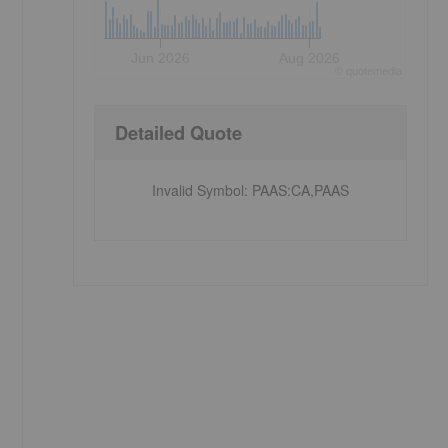
Jun 2026
Aug 2026
©
quote
media
Detailed Quote
Invalid Symbol
:
PAAS:CA,PAAS