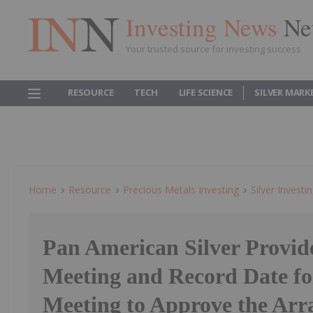
Investing News
Ne
Your trusted source for investing success
RESOURCE
TECH
LIFE SCIENCE
SILVER MARK
Home
Resource
Precious Metals Investing
Silver Investi
Pan American Silver Provide
Meeting and Record Date for
Meeting to Approve the Ar