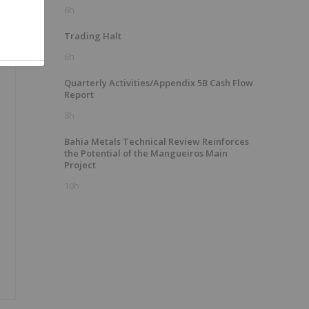
6h
Trading Halt
6h
Quarterly Activities/Appendix 5B Cash Flow
Report
8h
Bahia Metals Technical Review Reinforces
the Potential of the Mangueiros Main
Project
10h