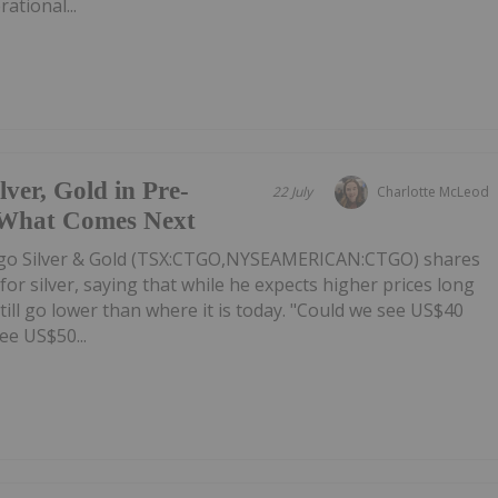
ational...
er, Gold in Pre-
22 July
Charlotte McLeod
 What Comes Next
o Silver & Gold (TSX:CTGO,NYSEAMERICAN:CTGO) shares
or silver, saying that while he expects higher prices long
till go lower than where it is today. "Could we see US$40
ee US$50...