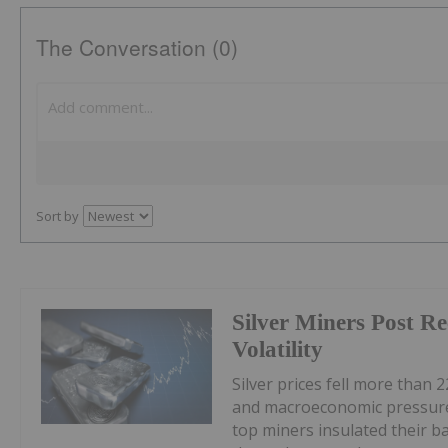
The Conversation (0)
Sort by
Silver Miners Post R
Volatility
Silver prices fell more than 2
and macroeconomic pressures
top miners insulated their b