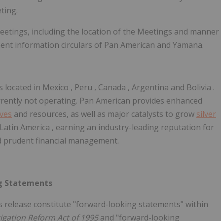
ting.
eetings, including the location of the Meetings and manner
ment information circulars of Pan American and Yamana.
 located in
Mexico
,
Peru
,
Canada
,
Argentina
and
Bolivia
.
urrently not operating. Pan American provides enhanced
rves
and resources, as well as major catalysts to grow
silver
Latin America
, earning an industry-leading reputation for
nd prudent financial management.
g Statements
s release constitute "forward-looking statements" within
itigation Reform Act of 1995
and "forward-looking