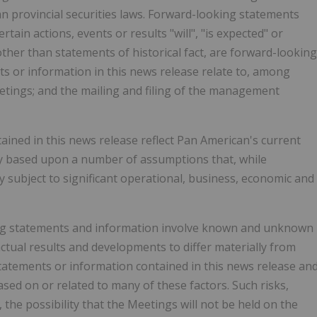
n provincial securities laws. Forward-looking statements
tain actions, events or results "will", "is expected" or
other than statements of historical fact, are forward-looking
s or information in this news release relate to, among
etings; and the mailing and filing of the management
ined in this news release reflect Pan American's current
ily based upon a number of assumptions that, while
 subject to significant operational, business, economic and
ing statements and information involve known and unknown
actual results and developments to differ materially from
tatements or information contained in this news release an
d on or related to many of these factors. Such risks,
the possibility that the Meetings will not be held on the