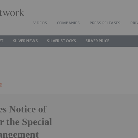
twork
VIDEOS
COMPANIES
PRESS RELEASES
PRI
ET
SILVER NEWS
SILVER STOCKS
SILVER PRICE
ng
s Notice of
 the Special
rangement