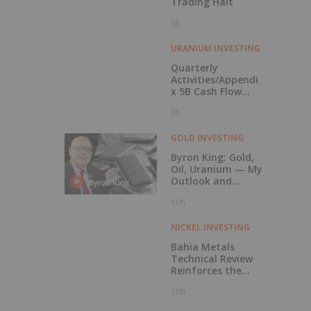
Trading Halt
6h
URANIUM INVESTING
Quarterly
Activities/Appendi
x 5B Cash Flow
Report
8h
GOLD INVESTING
Byron King: Gold,
Oil, Uranium — My
Outlook and
Stocks I Like
10h
NICKEL INVESTING
Bahia Metals
Technical Review
Reinforces the
Potential of the
10h
Mangueiros Main
Project