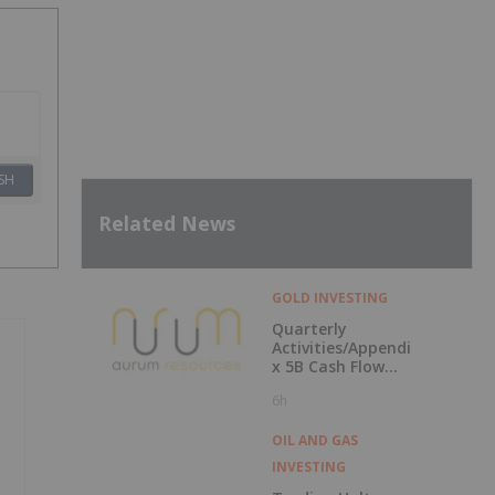
SH
Related News
GOLD INVESTING
Quarterly
Activities/Appendi
x 5B Cash Flow
Report
6h
OIL AND GAS
INVESTING