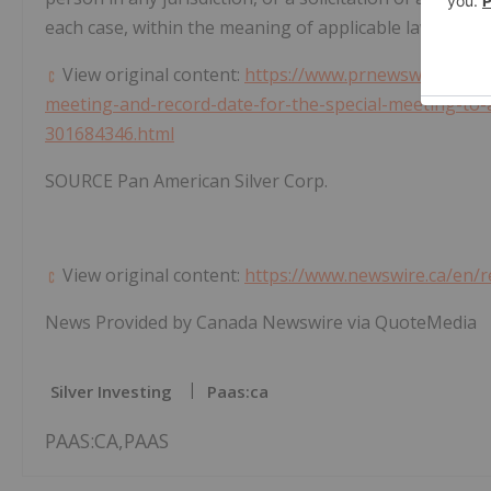
each case, within the meaning of applicable laws.
View original content:
https://www.prnewswire.com/n
meeting-and-record-date-for-the-special-meeting-t
301684346.html
SOURCE Pan American Silver Corp.
View original content:
https://www.newswire.ca/en/
News Provided by Canada Newswire via QuoteMedia
Silver Investing
Paas:ca
PAAS:CA,PAAS