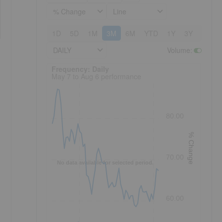
% Change
Line
1D
5D
1M
3M
6M
YTD
1Y
3Y
5Y
DAILY
Volume
:
Frequency: Daily. to performance.
Frequency: Daily
May 7 to Aug 6 performance
80.00
% Change
70.00
No data available for selected period.
60.00