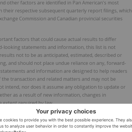
 and other factors are identified in Pan American's most
 their respective subsequent quarterly report filings, which
 Exchange Commission and Canadian provincial securities
ant factors that could cause actual results to differ
-looking statements and information, this list is not
esults not to be as anticipated, estimated, described or
ng, and should not place undue reliance on any, forward-
 statements and information are designed to help readers
f the transaction and related matters and may not be
t intend, nor does it assume any obligation to update or
ther as a result of new information, changes in
 extent required by law.
construed to be) a solicitation or offer by Pan American or
representatives or agents to buy or sell any securities of an
of any securityholder of any person in any jurisdiction, in