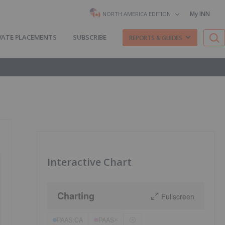
My INN
NORTH AMERICA EDITION
VATE PLACEMENTS
SUBSCRIBE
REPORTS & GUIDES
Interactive Chart
Charting
Fullscreen
PAAS:CA
PAAS