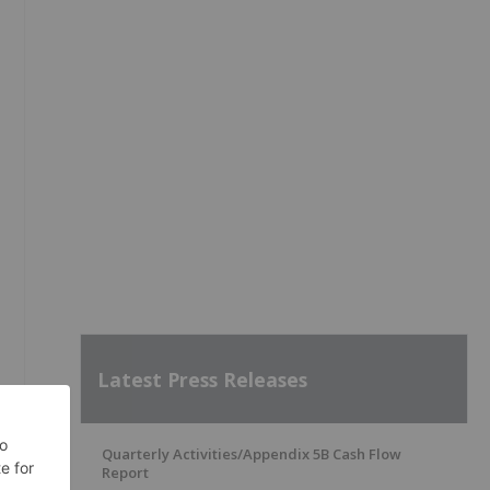
Latest Press Releases
Quarterly Activities/Appendix 5B Cash Flow
y
Report