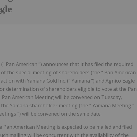
gle
Follow
Alert
" Pan American ") announces that it has filed the required
 of the special meeting of shareholders (the " Pan American
action with Yamana Gold Inc. (" Yamana ") and Agnico Eagle
or determination of shareholders eligible to vote at the Pan
e Pan American Meeting will be convened on Tuesday,
at the Yamana shareholder meeting (the " Yamana Meeting "
etings ") will be convened on the same date.
e Pan American Meeting is expected to be mailed and filed
ch mailing will be concurrent with the availability of the