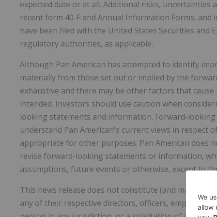
expected date or at all. Additional risks, uncertainties
recent form 40-F and Annual Information Forms, and in
have been filed with the United States Securities and
regulatory authorities, as applicable.
Although Pan American has attempted to identify import
materially from those set out or implied by the forward
exhaustive and there may be other factors that cause r
intended. Investors should use caution when consideri
looking statements and information. Forward-looking
understand Pan American's current views in respect o
appropriate for other purposes. Pan American does no
revise forward-looking statements or information, whe
assumptions, future events or otherwise, except to the
This news release does not constitute (and may not be 
any of their respective directors, officers, employees, 
person in any jurisdiction, or a solicitation of a proxy 