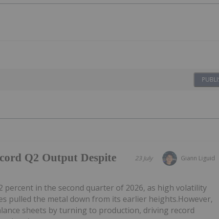
PUBLI
ecord Q2 Output Despite
23 July
Giann Liguid
2 percent in the second quarter of 2026, as high volatility
 pulled the metal down from its earlier heights.However,
alance sheets by turning to production, driving record