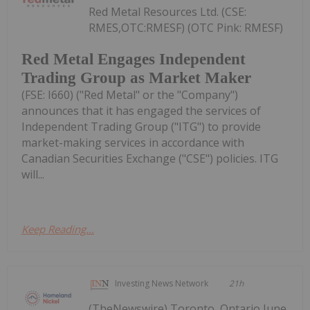
Red Metal Resources Ltd. (CSE:
RMES,OTC:RMESF) (OTC Pink: RMESF)
Red Metal Engages Independent
Trading Group as Market Maker
(FSE: I660) ("Red Metal" or the "Company")
announces that it has engaged the services of
Independent Trading Group ("ITG") to provide
market-making services in accordance with
Canadian Securities Exchange ("CSE") policies. ITG
will...
Keep Reading...
Investing News Network
21h
(TheNewswire) Toronto, Ontario June