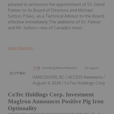
pleased to announce the appointment of Dr. David
Palmer to its Board of Directors and Michael
Sutton, P.Geo., as a Technical Advisor to the Board,
effective immediately.The additions of Dr. Palmer
and Mr. Sutton—two of Canada's most...
Keep Reading...
Investing News Network
04 August
VANCOUVER, BC / ACCESS Newswire /
August 4, 2026 / CoTec Holdings Corp.
CoTec Holdings Corp. Investment
MagIron Announces Positive Pig Iron
Optionality