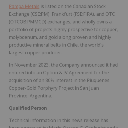
Pampa Metals
is listed on the Canadian Stock
Exchange (CSE:PM), Frankfurt (FSE:FIRA), and OTC
(OTCQB:PMMCD) exchanges, and wholly owns a
portfolio of projects highly prospective for copper,
molybdenum, and gold along proven and highly
productive mineral belts in Chile, the world's
largest copper producer.
In November 2023, the Company announced it had
entered into an Option & JV Agreement for the
acquisition of an 80% interest in the Piuquenes
Copper-Gold Porphyry Project in San Juan
Province, Argentina.
Qualified Person
Technical information in this news release has