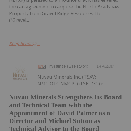
NLPXF) is pleased to announce that it has entered
into an agreement to acquire the North Bradshaw
Property from Gravel Ridge Resources Ltd.
("Gravel...
Keep Reading...
Investing News Network
04 August
Nuvau Minerals Inc. (TSXV:
NMC,OTC:NMCPF) (FSE: 73C) is
Nuvau Minerals Strengthens Its Board
and Technical Team with the
Appointment of David Palmer as a
Director and Michael Sutton as
Technical Advisor to the Board