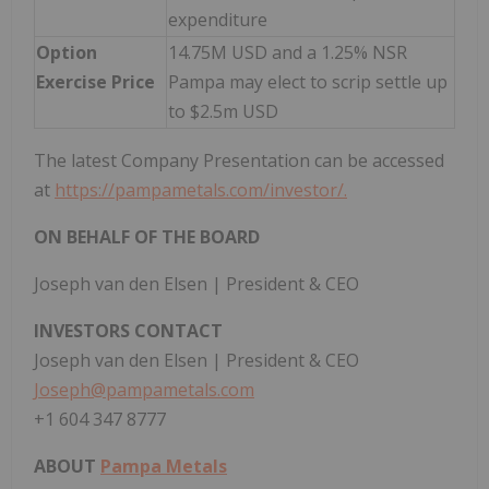
expenditure
Option
14.75M USD and a 1.25% NSR
Exercise Price
Pampa may elect to scrip settle up
to $2.5m USD
The latest Company Presentation can be accessed
at
https://pampametals.com/investor/.
ON BEHALF OF THE BOARD
Joseph van den Elsen | President & CEO
INVESTORS CONTACT
Joseph van den Elsen | President & CEO
Joseph@pampametals.com
+1 604 347 8777
ABOUT
Pampa Metals