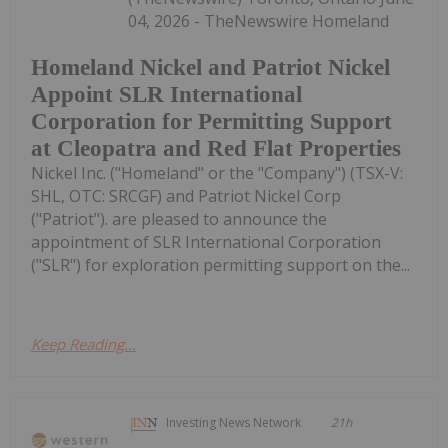
04, 2026 - TheNewswire Homeland
Homeland Nickel and Patriot Nickel
Appoint SLR International
Corporation for Permitting Support
at Cleopatra and Red Flat Properties
Nickel Inc. ("Homeland" or the "Company") (TSX-V:
SHL, OTC: SRCGF) and Patriot Nickel Corp
("Patriot"). are pleased to announce the
appointment of SLR International Corporation
("SLR") for exploration permitting support on the...
Keep Reading...
Investing News Network
21h