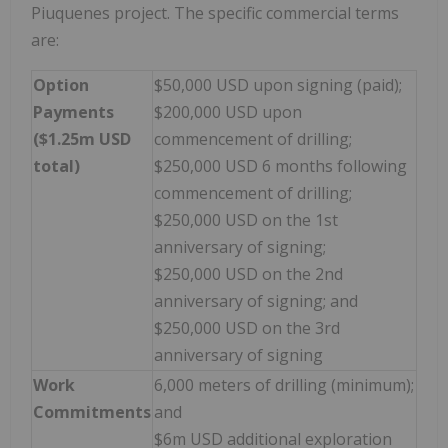
Piuquenes project. The specific commercial terms
are:
Option
$50,000 USD upon signing (paid);
Payments
$200,000 USD upon
($1.25m USD
commencement of drilling;
total)
$250,000 USD 6 months following
commencement of drilling;
$250,000 USD on the 1st
anniversary of signing;
$250,000 USD on the 2nd
anniversary of signing; and
$250,000 USD on the 3rd
anniversary of signing
Work
6,000 meters of drilling (minimum);
Commitments
and
$6m USD additional exploration