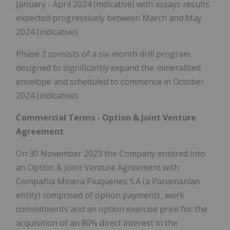
January - April 2024 (indicative) with assays results
expected progressively between March and May
2024 (indicative).
Phase 2 consists of a six-month drill program
designed to significantly expand the mineralised
envelope and scheduled to commence in October
2024 (indicative).
Commercial Terms - Option & Joint Venture
Agreement
On 30 November 2023 the Company entered into
an Option & Joint Venture Agreement with
Compañia Minera Piuquenes S.A (a Panamanian
entity) comprised of option payments, work
commitments and an option exercise price for the
acquisition of an 80% direct interest in the