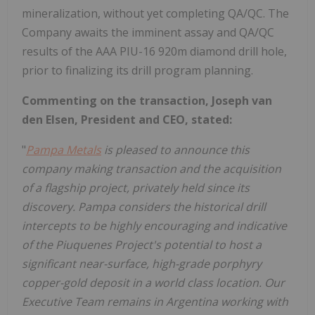
mineralization, without yet completing QA/QC. The
Company awaits the imminent assay and QA/QC
results of the AAA PIU-16 920m diamond drill hole,
prior to finalizing its drill program planning.
Commenting on the transaction, Joseph van
den Elsen, President and CEO, stated:
"
Pampa Metals
is pleased to announce this
company making transaction and the acquisition
of a flagship project, privately held since its
discovery. Pampa considers the historical drill
intercepts to be highly encouraging and indicative
of the Piuquenes Project's potential to host a
significant near-surface, high-grade porphyry
copper-gold deposit in a world class location. Our
Executive Team remains in Argentina working with