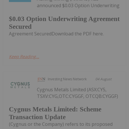
announced $0.03 Option Underwriting
$0.03 Option Underwriting Agreement
Secured
Agreement SecuredDownload the PDF here.
Keep Reading...
Investing News Network
04 August
Cygnus Metals Limited (ASX:CY5,
TSXV:CYG,OTC:CYGGF, OTCQB:CYGGF)
Cygnus Metals Limited: Scheme
Transaction Update
(Cygnus or the Company) refers to its proposed