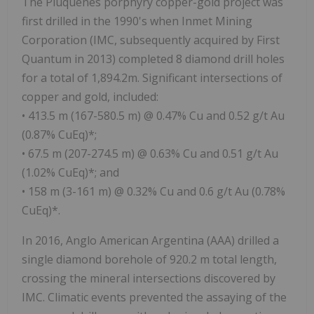
The Piuquenes porphyry copper-gold project was
first drilled in the 1990's when Inmet Mining
Corporation (IMC, subsequently acquired by First
Quantum in 2013) completed 8 diamond drill holes
for a total of 1,894.2m. Significant intersections of
copper and gold, included:
• 413.5 m (167-580.5 m) @ 0.47% Cu and 0.52 g/t Au
(0.87% CuEq)*;
• 67.5 m (207-274.5 m) @ 0.63% Cu and 0.51 g/t Au
(1.02% CuEq)*; and
• 158 m (3-161 m) @ 0.32% Cu and 0.6 g/t Au (0.78%
CuEq)*.
In 2016, Anglo American Argentina (AAA) drilled a
single diamond borehole of 920.2 m total length,
crossing the mineral intersections discovered by
IMC. Climatic events prevented the assaying of the