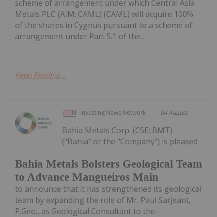
scheme of arrangement under which Central Asia
Metals PLC (AIM: CAML) (CAML) will acquire 100%
of the shares in Cygnus pursuant to a scheme of
arrangement under Part 5.1 of the...
Keep Reading...
Investing News Network
04 August
Bahia Metals Corp. (CSE: BMT)
("Bahia" or the "Company") is pleased
Bahia Metals Bolsters Geological Team
to Advance Mangueiros Main
to announce that it has strengthened its geological
team by expanding the role of Mr. Paul Sarjeant,
P.Geo., as Geological Consultant to the