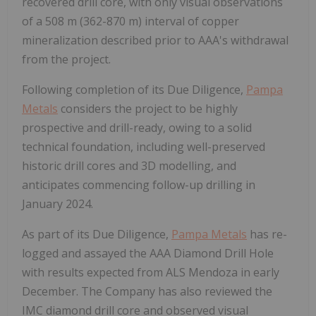
recovered drill core, with only visual observations
of a 508 m (362-870 m) interval of copper
mineralization described prior to AAA's withdrawal
from the project.
Following completion of its Due Diligence,
Pampa
Metals
considers the project to be highly
prospective and drill-ready, owing to a solid
technical foundation, including well-preserved
historic drill cores and 3D modelling, and
anticipates commencing follow-up drilling in
January 2024.
As part of its Due Diligence,
Pampa Metals
has re-
logged and assayed the AAA Diamond Drill Hole
with results expected from ALS Mendoza in early
December. The Company has also reviewed the
IMC diamond drill core and observed visual