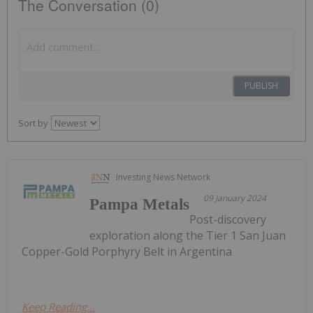
The Conversation (0)
PUBLISH
Sort by
Investing News Network
09 January 2024
Pampa Metals
Post-discovery
exploration along the Tier 1 San Juan
Copper-Gold Porphyry Belt in Argentina
Keep Reading...