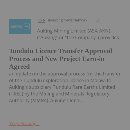
Investing News Network
5h
AuKing Mining Limited (ASX: AKN)
(“AuKing” or “the Company”) provides
Tundulu Licence Transfer Approval
Process and New Project Earn-in
Agreed
an update on the approval process for the transfer
of the Tundulu exploration licence in Malawi to
AuKing’s subsidiary Tundulu Rare Earths Limited
(TREL) by the Mining and Minerals Regulatory
Authority (MMRA). Auking’s legal...
Keep Reading...