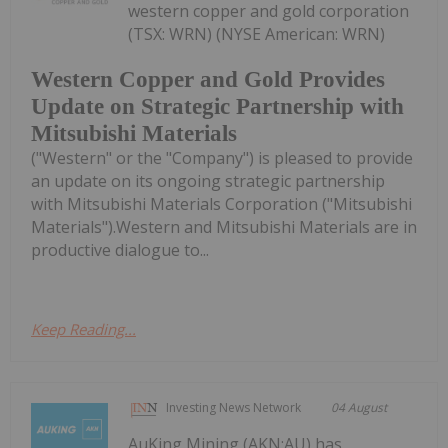
western copper and gold corporation
(TSX: WRN) (NYSE American: WRN)
Western Copper and Gold Provides
Update on Strategic Partnership with
Mitsubishi Materials
("Western" or the "Company") is pleased to provide
an update on its ongoing strategic partnership
with Mitsubishi Materials Corporation ("Mitsubishi
Materials").Western and Mitsubishi Materials are in
productive dialogue to...
Keep Reading...
Investing News Network
04 August
AuKing Mining (AKN:AU) has