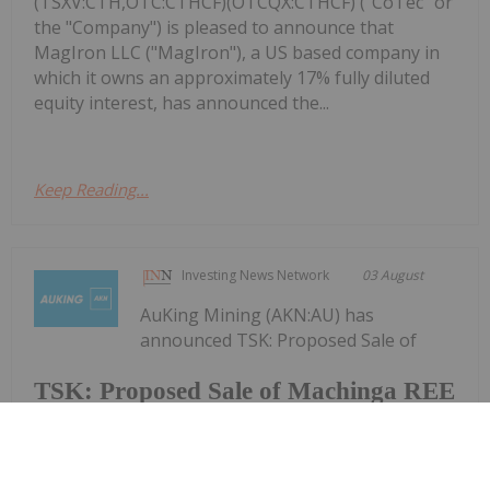
(TSXV:CTH,OTC:CTHCF)(OTCQX:CTHCF) ("CoTec" or
the "Company") is pleased to announce that
MagIron LLC ("MagIron"), a US based company in
which it owns an approximately 17% fully diluted
equity interest, has announced the...
Keep Reading...
Investing News Network
03 August
AuKing Mining (AKN:AU) has
announced TSK: Proposed Sale of
TSK: Proposed Sale of Machinga REE
Project to AuKing Mining
Machinga REE Project to AuKing MiningDownload
the PDF here.