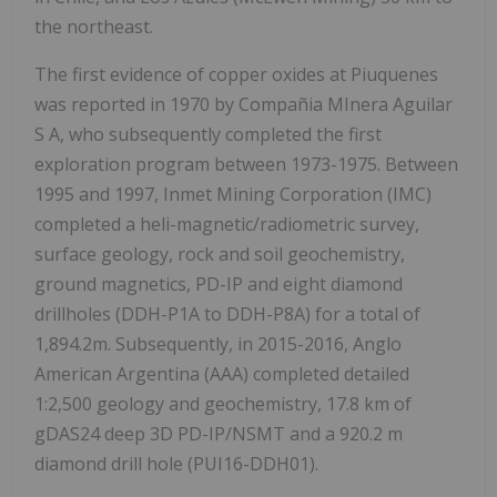
the northeast.
The first evidence of copper oxides at Piuquenes
was reported in 1970 by Compañia MInera Aguilar
S A, who subsequently completed the first
exploration program between 1973-1975. Between
1995 and 1997, Inmet Mining Corporation (IMC)
completed a heli-magnetic/radiometric survey,
surface geology, rock and soil geochemistry,
ground magnetics, PD-IP and eight diamond
drillholes (DDH-P1A to DDH-P8A) for a total of
1,894.2m. Subsequently, in 2015-2016, Anglo
American Argentina (AAA) completed detailed
1:2,500 geology and geochemistry, 17.8 km of
gDAS24 deep 3D PD-IP/NSMT and a 920.2 m
diamond drill hole (PUI16-DDH01).