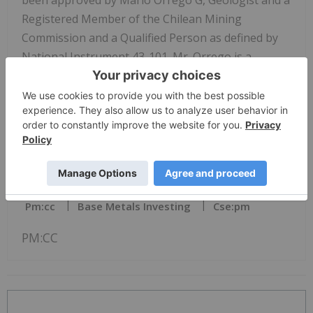
been approved by Mario Orrego G, Geologist and a
Registered Member of the Chilean Mining
Commission and a Qualified Person as defined by
National Instrument 43-101. Mr. Orrego is a
consultant to the Company.
* %CuEq values are calculated based on copper and
gold metal prices: Cu = US$3.20/lb and Au =
US$1,700/oz. The formula utilized to calculate
%CuEq is: Cu Eq Grade (%) = Cu Head Grade (%) +
Pm:cc
Base Metals Investing
Cse:pm
PM:CC