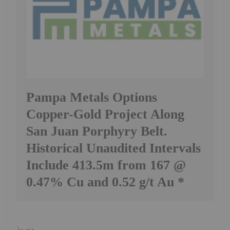
Pampa Metals Options
Copper-Gold Project Along
San Juan Porphyry Belt.
Historical Unaudited Intervals
Include 413.5m from 167 @
0.47% Cu and 0.52 g/t Au *