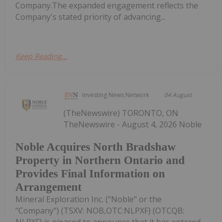
Company.The expanded engagement reflects the
Company's stated priority of advancing...
Keep Reading...
Investing News Network
04 August
(TheNewswire) TORONTO, ON
TheNewswire - August 4, 2026 Noble
Noble Acquires North Bradshaw
Property in Northern Ontario and
Provides Final Information on
Arrangement
Mineral Exploration Inc. ("Noble" or the
"Company") (TSXV: NOB,OTC:NLPXF) (OTCQB: