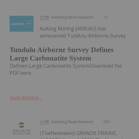
Investing News Network
7h
AuKing Mining (AKN:AU) has
announced Tundulu Airborne Survey
Tundulu Airborne Survey Defines
Large Carbonatite System
Defines Large Carbonatite SystemDownload the
PDF here.
Keep Reading...
Investing News Network
20h
(TheNewswire) GRANDE PRAIRIE,