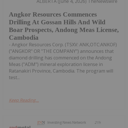
ALBERTA (June 4, 2026) TheNewswire
Angkor Resources Commences
Drilling At Gossan Hills And Wild
Boar Prospects, Andong Meas License,
Cambodia
- Angkor Resources Corp. (TSXV: ANK,OTC:ANKOF)
("ANGKOR" OR "THE COMPANY") announces that
diamond drilling has commenced on the Andong
Meas ("ADM") mineral exploration license in
Ratanakiri Province, Cambodia. The program will
test...
Keep Reading...
Investing News Network
21h