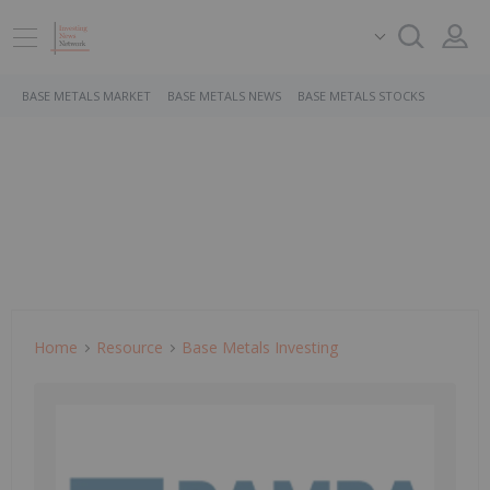
BASE METALS MARKET
BASE METALS NEWS
BASE METALS STOCKS
Home
Resource
Base Metals Investing