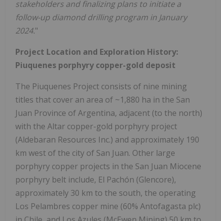
stakeholders and finalizing plans to initiate a
follow-up diamond drilling program in January
2024.
"
Project Location and Exploration History:
Piuquenes porphyry copper-gold deposit
The Piuquenes Project consists of nine mining
titles that cover an area of ~1,880 ha in the San
Juan Province of Argentina, adjacent (to the north)
with the Altar copper-gold porphyry project
(Aldebaran Resources Inc.) and approximately 190
km west of the city of San Juan. Other large
porphyry copper projects in the San Juan Miocene
porphyry belt include, El Pachón (Glencore),
approximately 30 km to the south, the operating
Los Pelambres copper mine (60% Antofagasta plc)
in Chile, and Los Azules (McEwen Mining) 50 km to