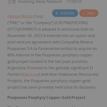
Investing News Network
11/30/23
Watchlist
Alert
Pampa Metals
Corp.
("PMC" or the "Company") (CSE:PM)(FSE:FIRA)
(OTCQX:PMMCF) is pleased to announce that on
November 30, 2023 it entered into an option and
joint venture agreement with Compañia Minera
Piuquenes S.A (a Panamanian entity) to acquire an
80% interest in the Piuquenes porphyry copper-
gold project located in the San Juan province,
Argentina. Proximal to the globally significant El
Pachón (
Glencore
) and Altar (Aldebaran Resources)
Projects, the Piuquenes porphyry copper-gold
project has been privately held since its discovery
Piuquenes Porphyry Copper-Gold Project