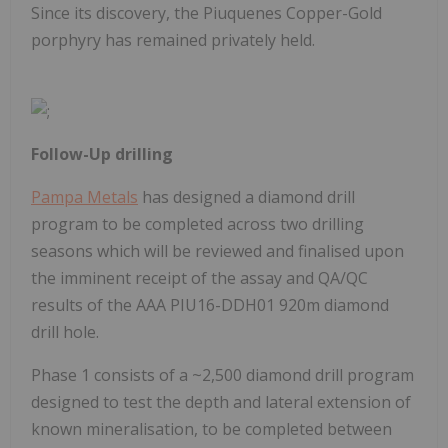
Since its discovery, the Piuquenes Copper-Gold
porphyry has remained privately held.
Follow-Up drilling
Pampa Metals
has designed a diamond drill
program to be completed across two drilling
seasons which will be reviewed and finalised upon
the imminent receipt of the assay and QA/QC
results of the AAA PIU16-DDH01 920m diamond
drill hole.
Phase 1 consists of a ~2,500 diamond drill program
designed to test the depth and lateral extension of
known mineralisation, to be completed between