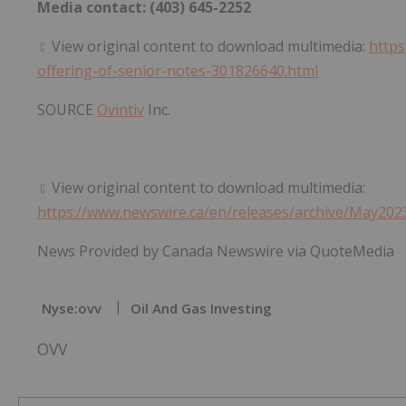
Media contact: (403) 645-2252
View original content to download multimedia:
https
offering-of-senior-notes-301826640.html
SOURCE
Ovintiv
Inc.
View original content to download multimedia:
https://www.newswire.ca/en/releases/archive/May202
News Provided by Canada Newswire via QuoteMedia
Nyse:ovv
Oil And Gas Investing
OVV