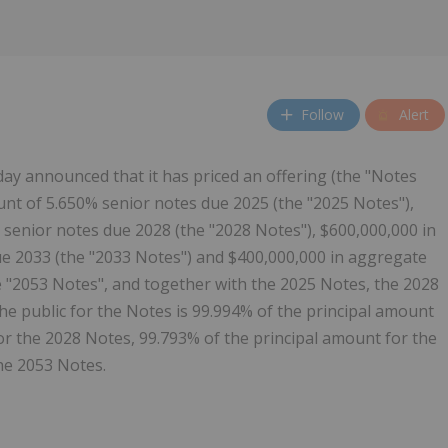
Follow
Alert
day announced that it has priced an offering (the "Notes
unt of 5.650% senior notes due 2025 (the "2025 Notes"),
senior notes due 2028 (the "2028 Notes"), $600,000,000 in
e 2033 (the "2033 Notes") and $400,000,000 in aggregate
e "2053 Notes", and together with the 2025 Notes, the 2028
he public for the Notes is 99.994% of the principal amount
or the 2028 Notes, 99.793% of the principal amount for the
he 2053 Notes.