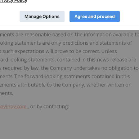
nnual Report on Form 10-K and the Company's Quarterly
es impacting the Company's business as described from time
ian securities regulators. Readers are cautioned that the
e are not exhaustive. Although the Company believes the
ements are reasonable based on the information available t
ooking statements are only predictions and statements of
 such expectations will prove to be correct. Unless
ward looking statements, contained in this news release are
as required by law, the Company undertakes no obligation to
ements The forward-looking statements contained in this
ements attributable to the Company, whether written or
ments.
ovintiv.com
, or by contacting: