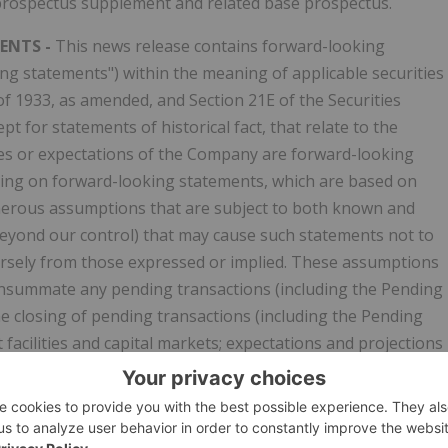
prospectus supplement and related base prospectus.
ENTS -
This news release contains forward-looking
ing statements") within the meaning of applicable securities
t of 1933, as amended, and Section 21E of the Securities
t for statements of historical fact, that relate to the
tives or expectations of the Company are forward-looking
ying on forward-looking statements, which are based on
umerous assumptions that are subject to both known and
eyond our control) that may cause such statements not to
dversely from those expressed or implied. These assumptions
 consummate any pending transactions (including the Pending
the closing of pending transactions (including the Pending
t facilities and capital markets; expectations and projections
mpany's historical experience and its perception of historica
ect the Company's financial or operating performance include
iscussion and Analysis of Financial Condition and Results o