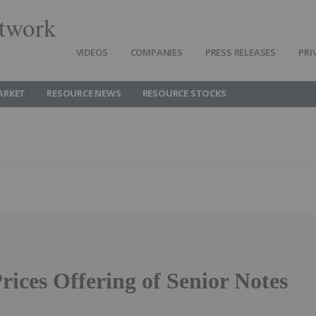
twork
VIDEOS
COMPANIES
PRESS RELEASES
PRI
ARKET
RESOURCE NEWS
RESOURCE STOCKS
rices Offering of Senior Notes