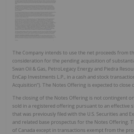
The Company intends to use the net proceeds from the
consideration for the pending acquisition of substantia
Swan Oil & Gas, PetroLegacy Energy and Piedra Resou
EnCap Investments L.P., in a cash and stock transacti
Acquisition"). The Notes Offering is expected to close
The closing of the Notes Offering is not contingent on
sold in a registered offering pursuant to an effective
that was previously filed with the U.S. Securities an
and related base prospectus for the Notes Offering. 
of
Canada
except in transactions exempt from the pro