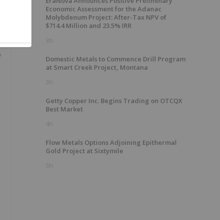
EraNova Announces Positive Preliminary
Economic Assessment for the Adanac
Molybdenum Project: After-Tax NPV of
$714.4 Million and 23.5% IRR
3h
o
Domestic Metals to Commence Drill Program
at Smart Creek Project, Montana
3h
Getty Copper Inc. Begins Trading on OTCQX
Best Market
4h
Flow Metals Options Adjoining Epithermal
Gold Project at Sixtymile
5h