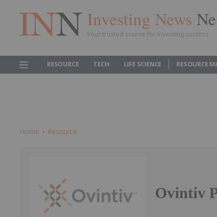
Investing News
Ne
Your trusted source for investing success
RESOURCE
TECH
LIFE SCIENCE
RESOURCE M
Home
Resource
Ovintiv P