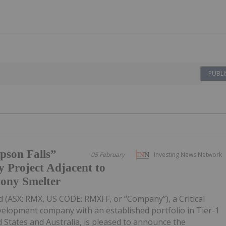
PUBLI
pson Falls”
05 February
Investing News Network
 Project Adjacent to
mony Smelter
 (ASX: RMX, US CODE: RMXFF, or “Company”), a Critical
velopment company with an established portfolio in Tier-1
d States and Australia, is pleased to announce the