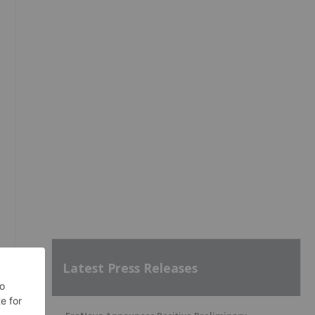
l
Latest Press Releases
f