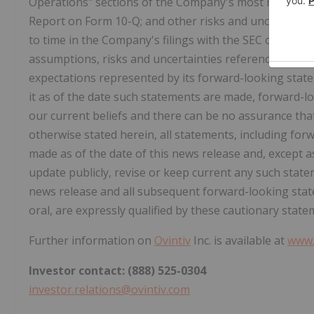
Operations" sections of the Company's most recent A
Report on Form 10-Q; and other risks and uncertainti
to time in the Company's filings with the SEC or Canad
assumptions, risks and uncertainties referenced abov
expectations represented by its forward-looking stat
it as of the date such statements are made, forward-l
our current beliefs and there can be no assurance that
otherwise stated herein, all statements, including for
made as of the date of this news release and, except 
update publicly, revise or keep current any such stat
news release and all subsequent forward-looking stat
oral, are expressly qualified by these cautionary state
Further information on
Ovintiv
Inc. is available at
www.
Investor contact: (888) 525-0304
investor.relations@ovintiv.com