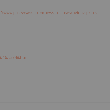
://www.prnewswire.com/news-releases/ovintiv-prices-
3/16/c5848.html