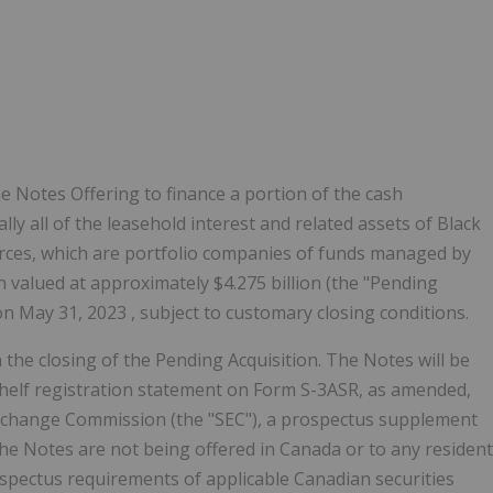
 Notes Offering to finance a portion of the cash
lly all of the leasehold interest and related assets of Black
rces, which are portfolio companies of funds managed by
on valued at approximately
$4.275 billion
(the "Pending
 on
May 31, 2023
, subject to customary closing conditions.
 the closing of the Pending Acquisition. The Notes will be
 shelf registration statement on Form S-3ASR, as amended,
d Exchange Commission (the "SEC"), a prospectus supplement
The Notes are not being offered in
Canada
or to any resident
spectus requirements of applicable Canadian securities