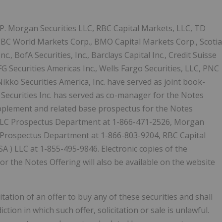
.P. Morgan Securities LLC, RBC Capital Markets, LLC, TD
 CIBC World Markets Corp., BMO Capital Markets Corp., Scotia
c., BofA Securities, Inc., Barclays Capital Inc., Credit Suisse
 Securities Americas Inc., Wells Fargo Securities, LLC, PNC
ikko Securities America, Inc. have served as joint book-
Securities Inc. has served as co-manager for the Notes
upplement and related base prospectus for the Notes
LLC Prospectus Department at 1-866-471-2526, Morgan
C, Prospectus Department at 1-866-803-9204, RBC Capital
SA
) LLC at 1-855-495-9846. Electronic copies of the
 the Notes Offering will also be available on the website
citation of an offer to buy any of these securities and shall
diction in which such offer, solicitation or sale is unlawful.