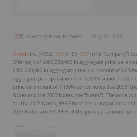
Investing News Network
May 16, 2023
Ovintiv
Inc. (NYSE:
OVV
) (TSX:
OVV
) (the "Company") to
Offering") of $600,000,000 in aggregate principal amo
$700,000,000 in aggregate principal amount of 5.650% 
aggregate principal amount of 6.250% senior notes du
principal amount of 7.100% senior notes due 2053 (th
Notes and the 2033 Notes, the "Notes"). The price to t
for the 2025 Notes, 99.973% of the principal amount f
2033 Notes and 99.796% of the principal amount for t