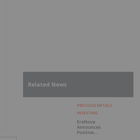
Related News
PRECIOUS METALS
INVESTING
EraNova
Announces
Positive
Preliminary