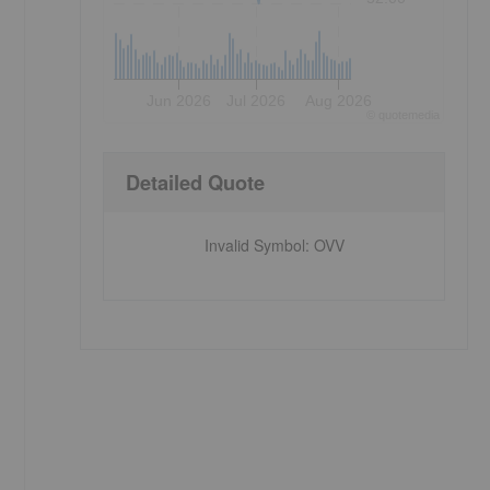
Jun 2026
Jul 2026
Aug 2026
©
quote
media
Detailed Quote
Invalid Symbol
:
OVV