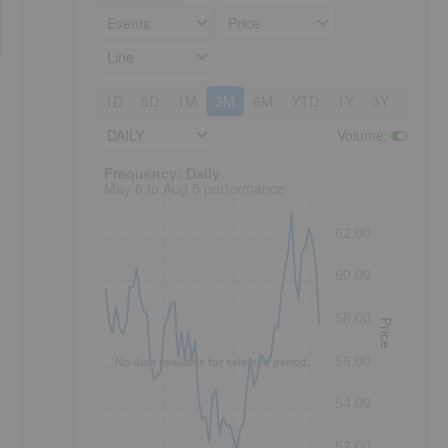
Events
Price
Line
1D
5D
1M
3M
6M
YTD
1Y
3Y
5Y
DAILY
Volume
:
Frequency: Daily. to performance.
Frequency: Daily
May 6 to Aug 5 performance
62.00
60.00
58.00
Price
56.00
No data available for selected period.
54.00
52.00