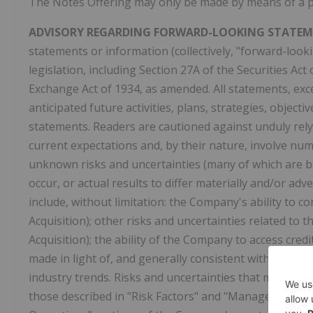
The Notes Offering may only be made by means of a 
ADVISORY REGARDING FORWARD-LOOKING STATEM
statements or information (collectively, "forward-look
legislation, including Section 27A of the Securities Ac
Exchange Act of 1934, as amended. All statements, excep
anticipated future activities, plans, strategies, objec
statements. Readers are cautioned against unduly rel
current expectations and, by their nature, involve n
unknown risks and uncertainties (many of which are b
occur, or actual results to differ materially and/or a
include, without limitation: the Company's ability to
Acquisition); other risks and uncertainties related to 
Acquisition); the ability of the Company to access credi
made in light of, and generally consistent with, the Co
industry trends. Risks and uncertainties that may aff
those described in "Risk Factors" and "Management's D