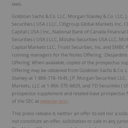
laws.
Goldman Sachs & Co. LLC, Morgan Stanley & Co. LLC, J
Securities (
USA
) LLC, Citigroup Global Markets Inc.,
Capital (
USA
) Inc., National Bank of Canada Financial In
Securities (
USA
) LLC, Mizuho Securities
USA
LLC, MUFG
Capital Markets LLC, Truist Securities, Inc. and SMBC N
running managers for the Notes Offering. Desjardins 
Offering. When available, copies of the prospectus s
Offering may be obtained from Goldman Sachs & Co. 
Stanley at 1-866-718-1649, J.P. Morgan Securities LL
Markets, LLC at 1-866-375-6829, and TD Securities (
U
prospectus supplement and related base prospectus for
of the SEC at
www.sec.gov
.
This press release is neither an offer to sell nor a soli
not constitute an offer, solicitation or sale in any juris