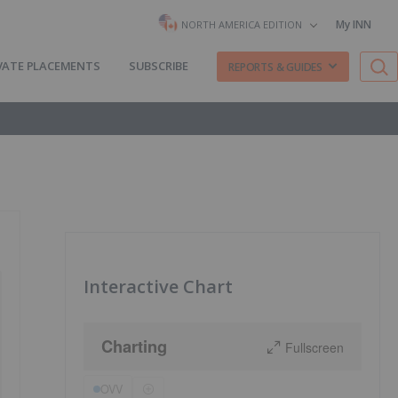
My INN
NORTH AMERICA EDITION
VATE PLACEMENTS
SUBSCRIBE
REPORTS & GUIDES
Interactive Chart
Charting
Fullscreen
OVV