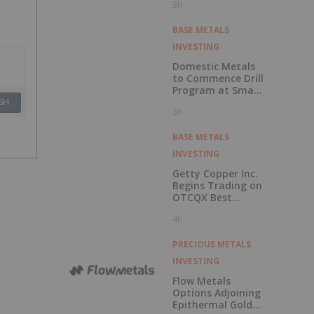
3h
Economic
Assessment for
the Adanac
BASE METALS
Molybdenum
INVESTING
Project: After-Tax
NPV of $714.4
Domestic Metals
Million and 23.5%
to Commence Drill
IRR
Program at Smart
Creek Project,
SH
3h
Montana
BASE METALS
INVESTING
Getty Copper Inc.
Begins Trading on
OTCQX Best
Market
4h
PRECIOUS METALS
INVESTING
Flow Metals
Options Adjoining
Epithermal Gold