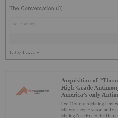
The Conversation (0)
Sort by
Acquisition of “Thom
High-Grade Antimony
America’s only Anti
Red Mountain Mining Limited
Minerals exploration and de
Mining Districts in the Unite