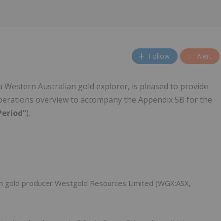
Follow
Alert
 a Western Australian gold explorer, is pleased to provide
perations overview to accompany the Appendix 5B for the
Period”
).
ian gold producer Westgold Resources Limited (WGX:ASX,