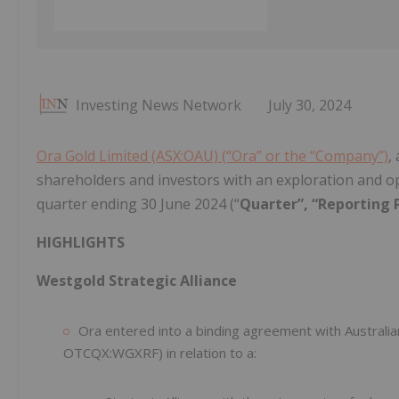
Investing News Network
July 30, 2024
Ora Gold Limited (ASX:OAU) (“Ora” or the “Company”)
,
shareholders and investors with an exploration and o
quarter ending 30 June 2024 (“
Quarter”, “Reporting 
HIGHLIGHTS
Westgold Strategic Alliance
Ora entered into a binding agreement with Austral
OTCQX:WGXRF) in relation to a: