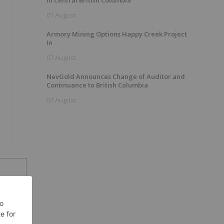
In Central British Columbia
07 August
Armory Mining Options Happy Creek Project
In
07 August
NevGold Announces Change of Auditor and
Continuance to British Columbia
07 August