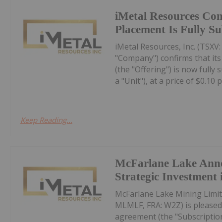
iMetal Resources Con
Placement Is Fully S
iMetal Resources, Inc. (TSXV
"Company") confirms that it
(the "Offering") is now fully
a "Unit"), at a price of $0.10 pe
Keep Reading...
McFarlane Lake Ann
Strategic Investment 
McFarlane Lake Mining Limit
MLMLF, FRA: W2Z) is pleased 
agreement (the "Subscription