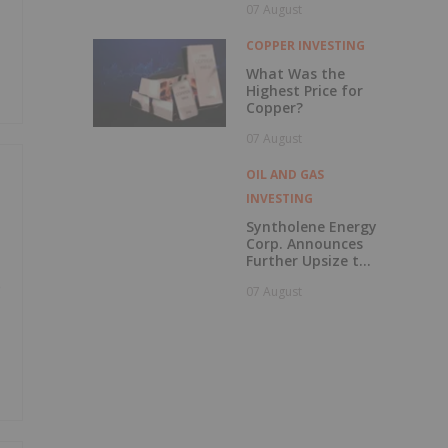
07 August
to British
Columbia
COPPER INVESTING
What Was the
Highest Price for
Copper?
07 August
OIL AND GAS
INVESTING
Syntholene Energy
Corp. Announces
Further Upsize to
Previously
e
07 August
Announced Private
Placement