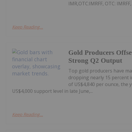
IMR,OTC:IMRFF, OTC: IMRFF, FR
Keep Reading...
Gold Producers Offse
Strong Q2 Output
Top gold producers have main
dropping nearly 15 percent i
of US$4,840 per ounce, the y
US$4,000 support level in late June,...
Keep Reading...