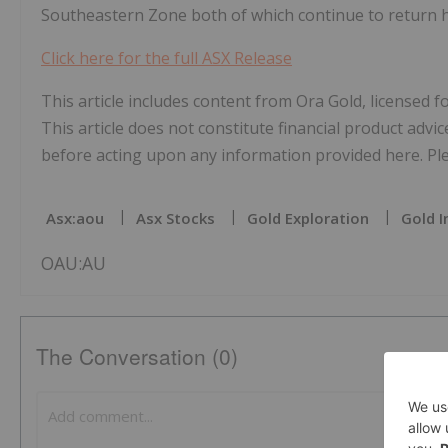
Southeastern Zone both of which continue to return h
Click here for the full ASX Release
This article includes content from Ora Gold, licensed 
This article does not constitute financial product advic
before acting upon any information provided here. Plea
Asx:aou
Asx Stocks
Gold Exploration
Gold I
OAU:AU
The Conversation (0)