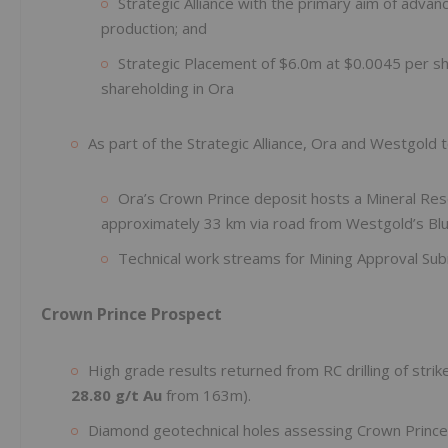
Strategic Alliance with the primary aim of adva
production; and
Strategic Placement of $6.0m at $0.0045 per sha
shareholding in Ora
As part of the Strategic Alliance, Ora and Westgol
Ora’s Crown Prince deposit hosts a Mineral Re
approximately 33 km via road from Westgold’s Blue
Technical work streams for Mining Approval Su
Crown Prince Prospect
High grade results returned from RC drilling of str
28.80 g/t Au
from 163m).
Diamond geotechnical holes assessing Crown Prince