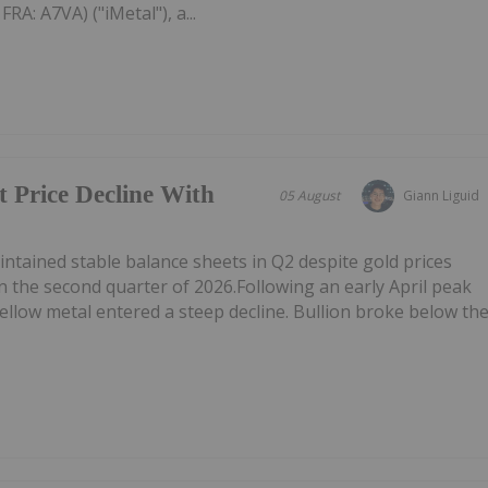
A: A7VA) ("iMetal"), a...
t Price Decline With
05 August
Giann Liguid
tained stable balance sheets in Q2 despite gold prices
n the second quarter of 2026.Following an early April peak
ellow metal entered a steep decline. Bullion broke below th