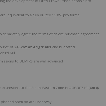
ncing the development of Ora’s Crown Prince deposit into
re, equivalent to a fully diluted 15.0% pro forma
d to separately agree the terms of an ore purchase agreement
source of
240koz at 4.1g/t Au
1
and is located
bird Mill
bmissions to DEMIRS are well advanced
ike extensions to the South-Eastern Zone in OGGRC710 (
6m @
 planned open pit are underway.