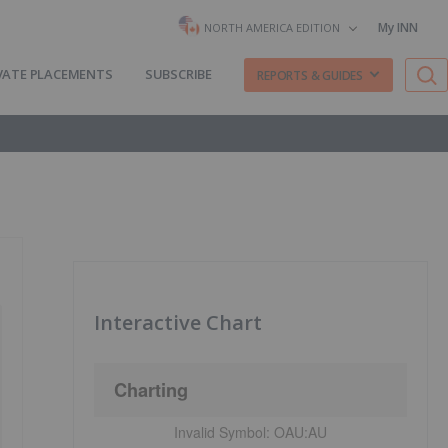
My INN
NORTH AMERICA EDITION
VATE PLACEMENTS
SUBSCRIBE
REPORTS & GUIDES
Interactive Chart
Charting
Invalid Symbol:
OAU:AU