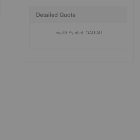
Detailed Quote
Invalid Symbol
:
OAU:AU