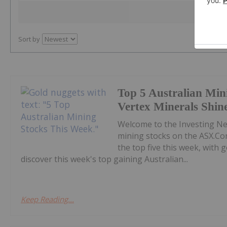
Sort by
Top 5 Australian Min
Vertex Minerals Shin
Welcome to the Investing N
mining stocks on the ASX.Co
the top five this week, with
discover this week's top gaining Australian...
Keep Reading...