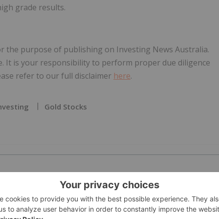
igh grade results.
for the purpose of publishing on Investing News Australia.
e. It is your responsibility to perform proper due diligence
se refer to our full disclaimer
here
.
nvesting
Gold Stocks