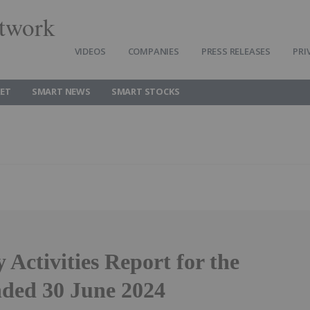
twork
VIDEOS
COMPANIES
PRESS RELEASES
PRI
ET
SMART NEWS
SMART STOCKS
 Activities Report for the
nded 30 June 2024