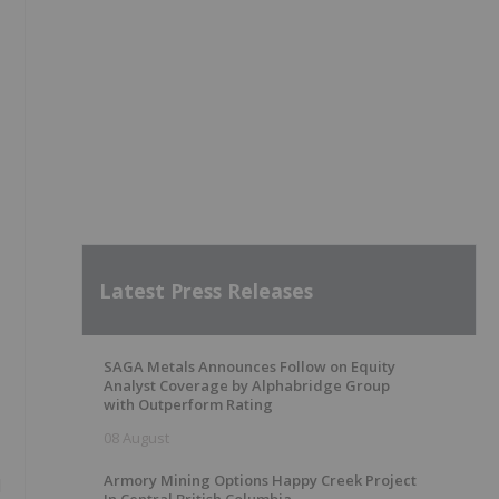
Latest Press Releases
SAGA Metals Announces Follow on Equity
Analyst Coverage by Alphabridge Group
with Outperform Rating
08 August
Armory Mining Options Happy Creek Project
d