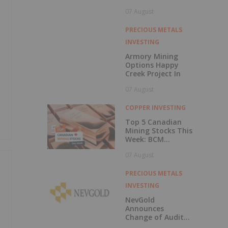
Central British
07 August
Columbia
PRECIOUS METALS
INVESTING
e
Armory Mining
Options Happy
Creek Project In
07 August
COPPER INVESTING
Top 5 Canadian
Mining Stocks This
Week: BCM
Resources Surges
07 August
229 Percent
PRECIOUS METALS
INVESTING
NevGold
Announces
Change of Auditor
and Continuance