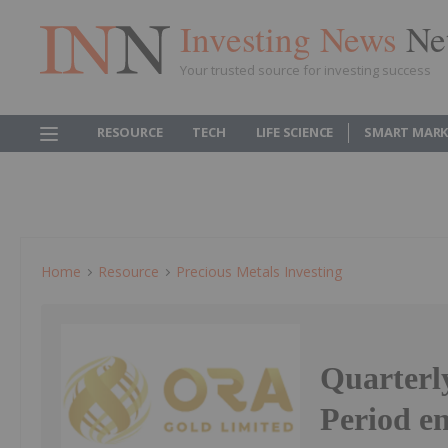
Investing News
Ne
Your trusted source for investing success
RESOURCE
TECH
LIFE SCIENCE
SMART MARK
Home
Resource
Precious Metals Investing
Quarterly
Period e