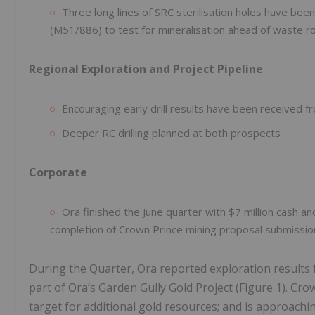
Three long lines of SRC sterilisation holes have been
(M51/886) to test for mineralisation ahead of waste r
Regional Exploration and Project Pipeline
Encouraging early drill results have been received 
Deeper RC drilling planned at both prospects
Corporate
Ora finished the June quarter with $7 million cash an
completion of Crown Prince mining proposal submissio
During the Quarter, Ora reported exploration results 
part of Ora’s Garden Gully Gold Project (Figure 1). Cro
target for additional gold resources; and is approac