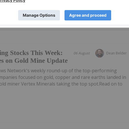
PUBLI
ing Stocks This Week:
06 August
Dean Belder
es on Gold Mine Update
ews Network's weekly round-up of the top-performing
mpanies focused on gold, copper and rare earths landed in
 gold miner Vertex Minerals taking the top spot.Read on to