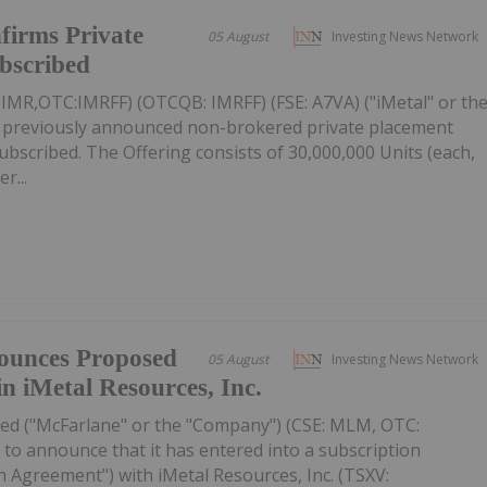
firms Private
05 August
Investing News Network
ubscribed
: IMR,OTC:IMRFF) (OTCQB: IMRFF) (FSE: A7VA) ("iMetal" or th
s previously announced non-brokered private placement
 subscribed. The Offering consists of 30,000,000 Units (each,
r...
ounces Proposed
05 August
Investing News Network
in iMetal Resources, Inc.
ed ("McFarlane" or the "Company") (CSE: MLM, OTC:
to announce that it has entered into a subscription
 Agreement") with iMetal Resources, Inc. (TSXV: