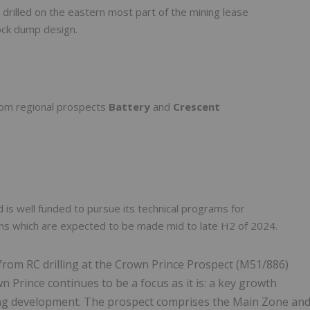
 drilled on the eastern most part of the mining lease
ock dump design.
from regional prospects
Battery
and
Crescent
d is well funded to pursue its technical programs for
ns which are expected to be made mid to late H2 of 2024.
from RC drilling at the Crown Prince Prospect (M51/886)
wn Prince continues to be a focus as it is: a key growth
hing development. The prospect comprises the Main Zone an