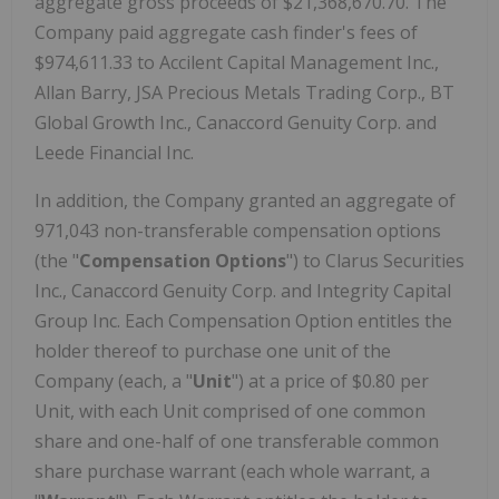
aggregate gross proceeds of $21,368,670.70. The
Company paid aggregate cash finder's fees of
$974,611.33 to Accilent Capital Management Inc.,
Allan Barry, JSA Precious Metals Trading Corp., BT
Global Growth Inc., Canaccord Genuity Corp. and
Leede Financial Inc.
In addition, the Company granted an aggregate of
971,043 non-transferable compensation options
(the "
Compensation Options
") to Clarus Securities
Inc., Canaccord Genuity Corp. and Integrity Capital
Group Inc. Each Compensation Option entitles the
holder thereof to purchase one unit of the
Company (each, a "
Unit
") at a price of $0.80 per
Unit, with each Unit comprised of one common
share and one-half of one transferable common
share purchase warrant (each whole warrant, a