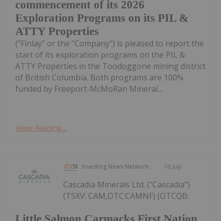
commencement of its 2026
Exploration Programs on its PIL &
ATTY Properties
("Finlay" or the "Company") is pleased to report the
start of its exploration programs on the PIL &
ATTY Properties in the Toodoggone mining district
of British Columbia. Both programs are 100%
funded by Freeport-McMoRan Mineral...
Keep Reading...
Investing News Network
16 July
Cascadia Minerals Ltd. ("Cascadia")
(TSXV: CAM,OTC:CAMNF) (OTCQB:
Little Salmon Carmacks First Nation