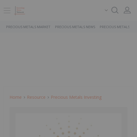
PRECIOUS METALS MARKET
PRECIOUS METALS NEWS
PRECIOUS METALS ST
Home
Resource
Precious Metals Investing