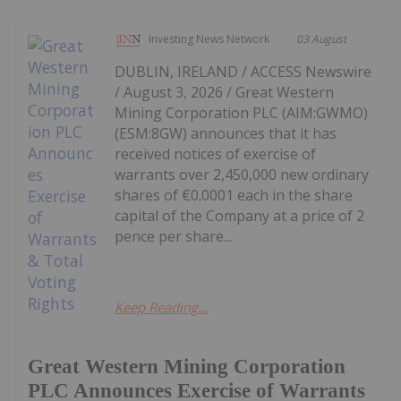
Investing News Network
03 August
DUBLIN, IRELAND / ACCESS Newswire
/ August 3, 2026 / Great Western
Mining Corporation PLC (AIM:GWMO)
(ESM:8GW) announces that it has
received notices of exercise of
warrants over 2,450,000 new ordinary
shares of €0.0001 each in the share
capital of the Company at a price of 2
pence per share...
Keep Reading...
Great Western Mining Corporation
PLC Announces Exercise of Warrants