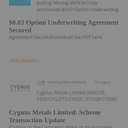
AuKing Mining (AKN:AU) has
announced $0.03 Option Underwriting
$0.03 Option Underwriting Agreement
Secured
Agreement SecuredDownload the PDF here.
Keep Reading...
Investing News Network
04 August
Cygnus Metals Limited (ASX:CY5,
TSXV:CYG,OTC:CYGGF, OTCQB:CYGGF)
Cygnus Metals Limited: Scheme
Transaction Update
(Cygnus or the Company) refers to its proposed