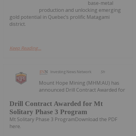
base-metal
production and unlocking emerging
gold potential in Quebec’s prolific Matagami
district.
Keep Reading...
Investing News Network
5h
Mount Hope Mining (MHM:AU) has
announced Drill Contract Awarded for
Drill Contract Awarded for Mt
Solitary Phase 3 Program
Mt Solitary Phase 3 ProgramDownload the PDF
here.