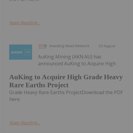
Keep Reading...
Investing News Network
03 August
AuKing Mining (AKN:AU) has
announced AuKing to Acquire High
AuKing to Acquire High Grade Heavy
Rare Earths Project
Grade Heavy Rare Earths ProjectDownload the PDF
here.
Keep Reading...