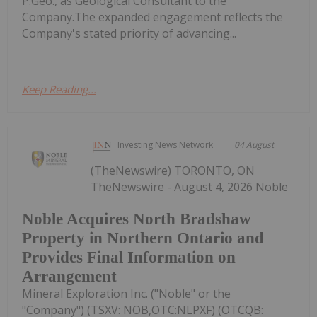
P.Geo., as Geological Consultant to the
Company.The expanded engagement reflects the
Company's stated priority of advancing...
Keep Reading...
Investing News Network
04 August
(TheNewswire) TORONTO, ON
TheNewswire - August 4, 2026 Noble
Noble Acquires North Bradshaw
Property in Northern Ontario and
Provides Final Information on
Arrangement
Mineral Exploration Inc. ("Noble" or the
"Company") (TSXV: NOB,OTC:NLPXF) (OTCQB: