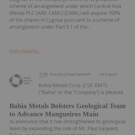
scheme of arrangement under which Central Asia
Metals PLC (AIM: CAML) (CAML) will acquire 100%
of the shares in Cygnus pursuant to a scheme of
arrangement under Part 5.1 of the...
Keep Reading...
Investing News Network
04 August
Bahia Metals Corp. (CSE: BMT)
("Bahia" or the "Company") is pleased
Bahia Metals Bolsters Geological Team
to Advance Mangueiros Main
to announce that it has strengthened its geological
team by expanding the role of Mr. Paul Sarjeant,