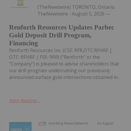
(TheNewswire) TORONTO, Ontario
TheNewswire - August 5, 2026 —
Renforth Resources Updates Parbec
Gold Deposit Drill Program,
Financing
Renforth Resources Inc. (CSE: RFR,OTC:RFHRF |
OTC: RFHRF | FSE: 9RR) ("Renforth" or the
"Company") is pleased to advise shareholders that
our drill program undercutting our previously
announced surface gold intersections obtained in...
Keep Reading...
Investing News Network
04 August