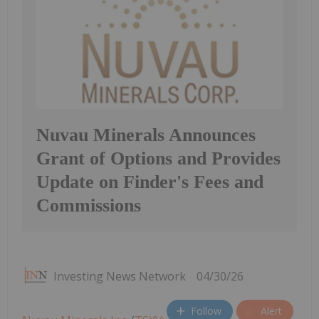
Nuvau Minerals Announces
Grant of Options and Provides
Update on Finder's Fees and
Commissions
Investing News Network
04/30/26
Follow
Alert