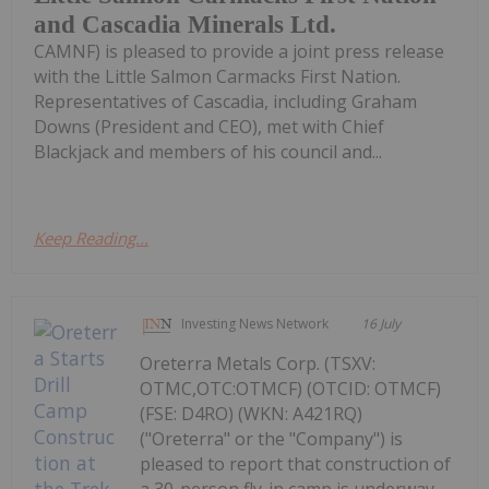
and Cascadia Minerals Ltd.
CAMNF) is pleased to provide a joint press release
with the Little Salmon Carmacks First Nation.
Representatives of Cascadia, including Graham
Downs (President and CEO), met with Chief
Blackjack and members of his council and...
Keep Reading...
Investing News Network
16 July
Oreterra Metals Corp. (TSXV:
OTMC,OTC:OTMCF) (OTCID: OTMCF)
(FSE: D4RO) (WKN: A421RQ)
("Oreterra" or the "Company") is
pleased to report that construction of
a 30-person fly-in camp is underway