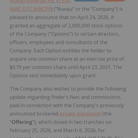
Nuvau Minerals Inc.
(
TSXV:
NMC,OTC:NMCPF
) ("Nuvau" or the "Company") is
pleased to announce that on April 24, 2026, it
granted an aggregate of 2,090,000 stock options
of the Company ("Options") to certain directors,
officers, employees and consultants of the
Company. Each Option entitles the holder to
acquire one common share at an exercise price of
$0.79 per common share until April 23, 2031. The
Options vest immediately upon grant.
The Company also wishes to provide the following
update regarding finder's fees and commissions
paid in connection with the Company's previously
announced brokered
private placement
(the
"
Offering
"), which closed in two tranches on
February 25, 2026, and March 6, 2026, for