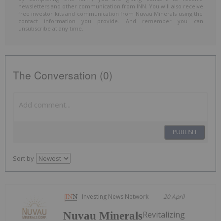
newsletters and other communication from INN. You will also receive
free investor kits and communication from Nuvau Minerals using the
contact information you provide. And remember you can
unsubscribe at any time.
The Conversation (0)
PUBLISH
Sort by
Investing News Network
20 April
Revitalizing
Nuvau Minerals