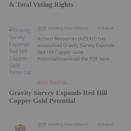
& Total Voting Rights
Investing News Network
02 August
Azzuro Resources (AZ9:AU) has
announced Gravity Survey Expands
Red Hill Copper-Gold
PotentialDownload the PDF here.
Keep Reading...
Gravity Survey Expands Red Hill
Copper-Gold Potential
Investing News Network
02 August