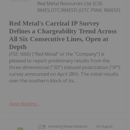
Red Metal Resources Ltd. (CSE:
RMES,OTC:RMESF) (OTC PINK: RMESF)
Red Metal's Carrizal IP Survey
Defines a Chargeability Trend Across
All Six Consecutive Lines, Open at
Depth
(FSE: I660) ("Red Metal" or the "Company") is
pleased to report preliminary results from the
three-dimensional ("3D") induced polarization ("IP")
survey announced on April 28th. The initial results
over the southern block of its...
Keep Reading...
Investing News Network
05 August