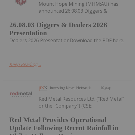
Mount Hope Mining (MHM:AU) has
announced 26.08.03 Diggers &
26.08.03 Diggers & Dealers 2026
Presentation
Dealers 2026 PresentationDownload the PDF here.
Keep Reading...
Investing News Network
30 July
Red Metal Resources Ltd. ("Red Metal"
or the "Company") (CSE:
Red Metal Provides Operational
Update Following Recent Rainfall in