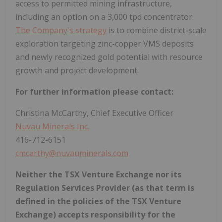
access to permitted mining infrastructure,
including an option on a 3,000 tpd concentrator.
The Company's strategy
is to combine district-scale
exploration targeting zinc-copper VMS deposits
and newly recognized gold potential with resource
growth and project development.
For further information please contact:
Christina McCarthy, Chief Executive Officer
Nuvau Minerals Inc.
416-712-6151
cmcarthy@nuvauminerals.com
Neither the TSX Venture Exchange nor its
Regulation Services Provider (as that term is
defined in the policies of the TSX Venture
Exchange) accepts responsibility for the