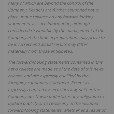
many of which are beyond the control of the
Company. Readers are further cautioned not to
place undue reliance on any forward-looking
statements, as such information, although
considered reasonable by the management of the
Company at the time of preparation, may prove to
be incorrect and actual results may differ
materially from those anticipated.
The forward-looking statements contained in this
news release are made as of the date of this news
release, and are expressly qualified by the
foregoing cautionary statement. Except as
expressly required by securities law, neither the
Company nor Nuvau undertakes any obligation to
update publicly or to revise any of the included
forward-looking statements, whether as a result of