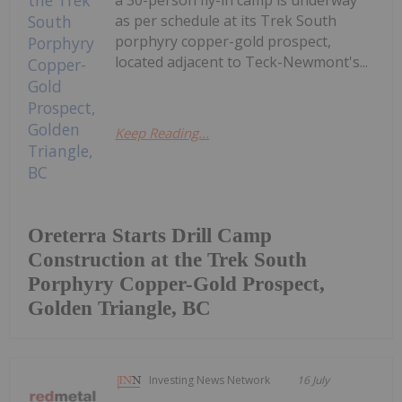
as per schedule at its Trek South
porphyry copper-gold prospect,
located adjacent to Teck-Newmont's...
Keep Reading...
Oreterra Starts Drill Camp
Construction at the Trek South
Porphyry Copper-Gold Prospect,
Golden Triangle, BC
Investing News Network
16 July