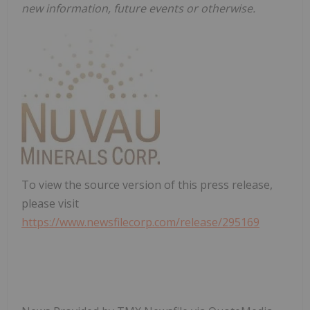
new information, future events or otherwise.
To view the source version of this press release,
please visit
https://www.newsfilecorp.com/release/295169