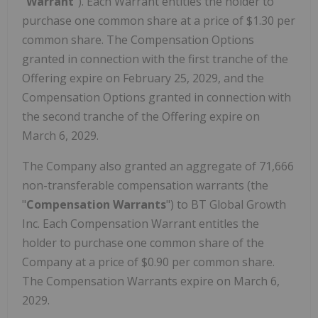
"
Warrant
"). Each Warrant entitles the holder to
purchase one common share at a price of $1.30 per
common share. The Compensation Options
granted in connection with the first tranche of the
Offering expire on February 25, 2029, and the
Compensation Options granted in connection with
the second tranche of the Offering expire on
March 6, 2029.
The Company also granted an aggregate of 71,666
non-transferable compensation warrants (the
"
Compensation Warrants
") to BT Global Growth
Inc. Each Compensation Warrant entitles the
holder to purchase one common share of the
Company at a price of $0.90 per common share.
The Compensation Warrants expire on March 6,
2029.