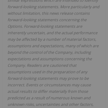
similar expressions which are intended to identify
forward-looking statements. More particularly and
without limitation, this news release contains
forward-looking statements concerning the
Options. Forward-looking statements are
inherently uncertain, and the actual performance
may be affected by a number of material factors,
assumptions and expectations, many of which are
beyond the control of the Company, including
expectations and assumptions concerning the
Company. Readers are cautioned that
assumptions used in the preparation of any
forward-looking statements may prove to be
incorrect. Events or circumstances may cause
actual results to differ materially from those
predicted as a result of numerous known and
unknown risks, uncertainties and other factors,