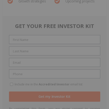
Growth strategies
Upcoming projects
GET YOUR FREE INVESTOR KIT
Include me in the
Accredited Investor
email list
By completing this form, you are giving consent to receive