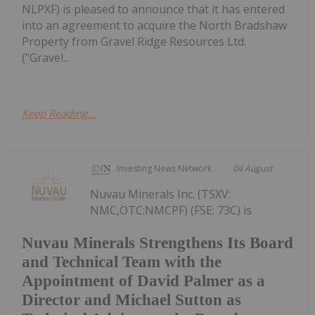
NLPXF) is pleased to announce that it has entered
into an agreement to acquire the North Bradshaw
Property from Gravel Ridge Resources Ltd.
("Gravel...
Keep Reading...
Investing News Network
04 August
Nuvau Minerals Inc. (TSXV:
NMC,OTC:NMCPF) (FSE: 73C) is
Nuvau Minerals Strengthens Its Board
and Technical Team with the
Appointment of David Palmer as a
Director and Michael Sutton as