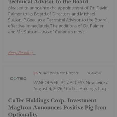
Technical Advisor to the Board
pleased to announce the appointment of Dr. David
Palmer to its Board of Directors and Michael
Sutton, P.Geo., as a Technical Advisor to the Board,
effective immediately.The additions of Dr. Palmer
and Mr. Sutton—two of Canada's most...
Keep Reading...
Investing News Network
04 August
VANCOUVER, BC / ACCESS Newswire /
August 4, 2026 / CoTec Holdings Corp.
CoTec Holdings Corp. Investment
MagIron Announces Positive Pig Iron
Optionality