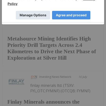
Metalsource Mining Identifies High
Priority Drill Targets Across 2.4
Kilometres to Drive the Next Phase of
Exploration at Silver Hill
Investing News Network
16 July
finlay minerals ltd. (TSXV:
FYL,OTC:FYMNF) (OTCQB: FYMNF)
Finlay Minerals announces the