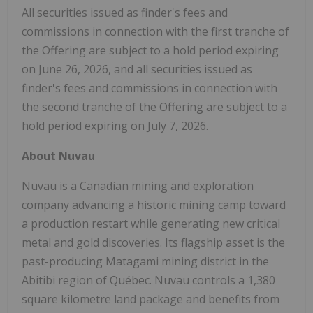
All securities issued as finder's fees and
commissions in connection with the first tranche of
the Offering are subject to a hold period expiring
on June 26, 2026, and all securities issued as
finder's fees and commissions in connection with
the second tranche of the Offering are subject to a
hold period expiring on July 7, 2026.
About Nuvau
Nuvau is a Canadian mining and exploration
company advancing a historic mining camp toward
a production restart while generating new critical
metal and gold discoveries. Its flagship asset is the
past-producing Matagami mining district in the
Abitibi region of Québec. Nuvau controls a 1,380
square kilometre land package and benefits from