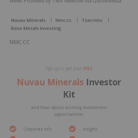
News Provided by TMX Newsfile via QuoteMedia
Nuvau Minerals
Nmc:cc
Tsxv:nmc
Base Metals Investing
NMC:CC
Sign up to get your
FREE
Nuvau Minerals
Investor
Kit
and hear about exciting investment
opportunities.
Corporate info
Insights