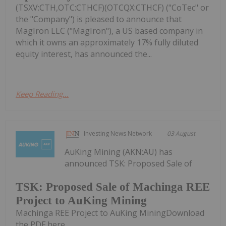
(TSXV:CTH,OTC:CTHCF)(OTCQX:CTHCF) ("CoTec" or
the "Company") is pleased to announce that
MagIron LLC ("MagIron"), a US based company in
which it owns an approximately 17% fully diluted
equity interest, has announced the...
Keep Reading...
Investing News Network
03 August
AuKing Mining (AKN:AU) has
announced TSK: Proposed Sale of
TSK: Proposed Sale of Machinga REE
Project to AuKing Mining
Machinga REE Project to AuKing MiningDownload
the PDF here.