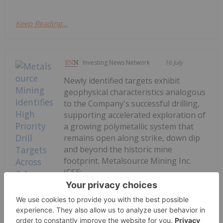
Keep Reading...
Investing News Network
16 July
Newly identified targets exhibit
geophysical characteristics analogous
to the Company's successful drilling,
supporting accelerated exploration of
a growing polymetallic system that
remains open along strike, down dip
and beyond the historic mine
footprint. Metalsource Mining Inc.
(CSE:...
Keep Reading...