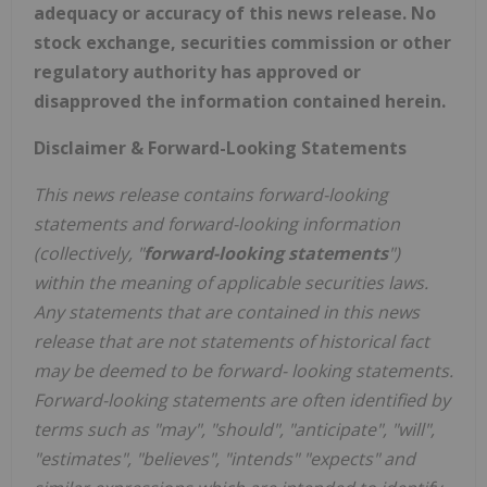
adequacy or accuracy of this news release. No
stock exchange, securities commission or other
regulatory authority has approved or
disapproved the information contained herein.
Disclaimer & Forward-Looking Statements
This news release contains forward-looking
statements and forward-looking information
(collectively, "
forward-looking statements
")
within the meaning of applicable securities laws.
Any statements that are contained in this news
release that are not statements of historical fact
may be deemed to be forward- looking statements.
Forward-looking statements are often identified by
terms such as "may", "should", "anticipate", "will",
"estimates", "believes", "intends" "expects" and