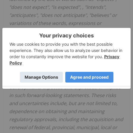
"does not expect", "is expected", , "intends",
"anticipates", "does not anticipate", "believes" or
variations of these words, expressions or
statements, that certain actions, events or results
"may", "could", "would", "might" or "will be" taken,
will occur or will be realized. Such forward-looking
statements involve risks, uncertainties and other
known and unknown factors that could cause
actual results, events or developments to differ
materially from the results, events or
developments expected and expressed or implied
in such forward-looking statements. These risks
and uncertainties include, but are not limited to,
dependence on obtaining and maintaining
regulatory approvals, including the acquisition and
renewal of federal, provincial, municipal, local or