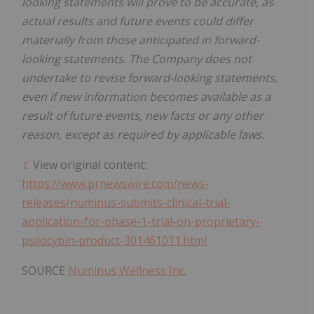
looking statements will prove to be accurate, as
actual results and future events could differ
materially from those anticipated in forward-
looking statements. The Company does not
undertake to revise forward-looking statements,
even if new information becomes available as a
result of future events, new facts or any other
reason, except as required by applicable laws.
View original content:
https://www.prnewswire.com/news-
releases/numinus-submits-clinical-trial-
application-for-phase-1-trial-on-proprietary-
psilocybin-product-301461011.html
SOURCE
Numinus Wellness Inc.