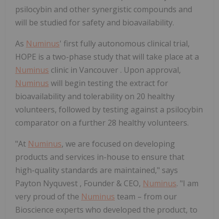
psilocybin and other synergistic compounds and
will be studied for safety and bioavailability.
As
Numinus
' first fully autonomous clinical trial,
HOPE is a two-phase study that will take place at a
Numinus
clinic in
Vancouver
. Upon approval,
Numinus
will begin testing the extract for
bioavailability and tolerability on 20 healthy
volunteers, followed by testing against a psilocybin
comparator on a further 28 healthy volunteers.
"At
Numinus
, we are focused on developing
products and services in-house to ensure that
high-quality standards are maintained," says
Payton Nyquvest
, Founder & CEO,
Numinus
. "I am
very proud of the
Numinus
team – from our
Bioscience experts who developed the product, to