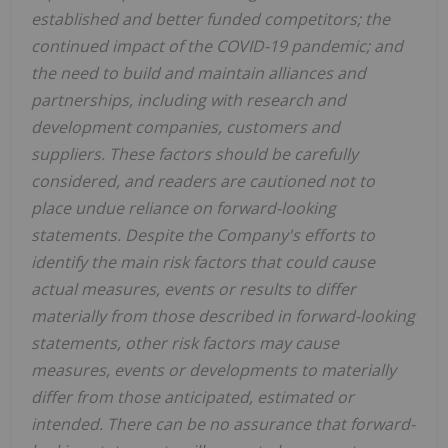
established and better funded competitors; the
continued impact of the COVID-19 pandemic; and
the need to build and maintain alliances and
partnerships, including with research and
development companies, customers and
suppliers. These factors should be carefully
considered, and readers are cautioned not to
place undue reliance on forward-looking
statements. Despite the Company's efforts to
identify the main risk factors that could cause
actual measures, events or results to differ
materially from those described in forward-looking
statements, other risk factors may cause
measures, events or developments to materially
differ from those anticipated, estimated or
intended. There can be no assurance that forward-