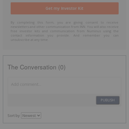
By completing this form, you are giving consent to receive
newsletters and other communication from INN. You will also receive
free investor kits and communication from Numinus using the
contact information you provide. And remember you can
unsubscribe at any time.
The Conversation (0)
PUBLISH
Sort by