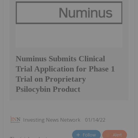
Numinus Submits Clinical
Trial Application for Phase 1
Trial on Proprietary
Psilocybin Product
Investing News Network
01/14/22
Follow
Alert