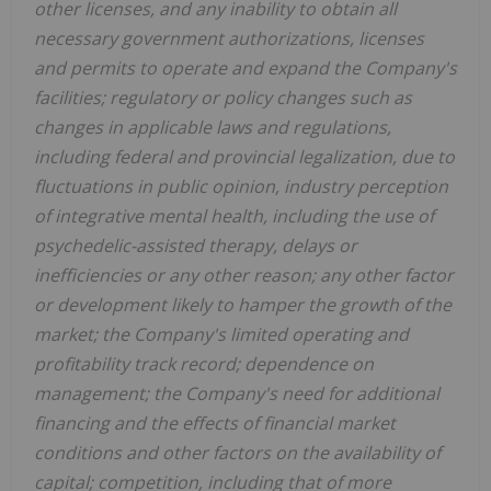
other licenses, and any inability to obtain all
necessary government authorizations, licenses
and permits to operate and expand the Company's
facilities; regulatory or policy changes such as
changes in applicable laws and regulations,
including federal and provincial legalization, due to
fluctuations in public opinion, industry perception
of integrative mental health, including the use of
psychedelic-assisted therapy, delays or
inefficiencies or any other reason; any other factor
or development likely to hamper the growth of the
market; the Company's limited operating and
profitability track record; dependence on
management; the Company's need for additional
financing and the effects of financial market
conditions and other factors on the availability of
capital; competition, including that of more