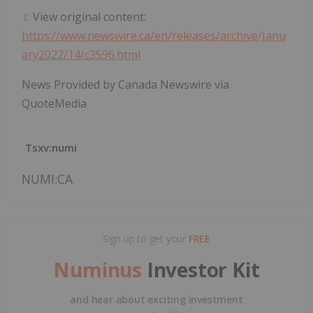
View original content:
https://www.newswire.ca/en/releases/archive/Janu
ary2022/14/c3596.html
News Provided by Canada Newswire via
QuoteMedia
Tsxv:numi
NUMI:CA
Sign up to get your
FREE
Numinus
Investor Kit
and hear about exciting investment