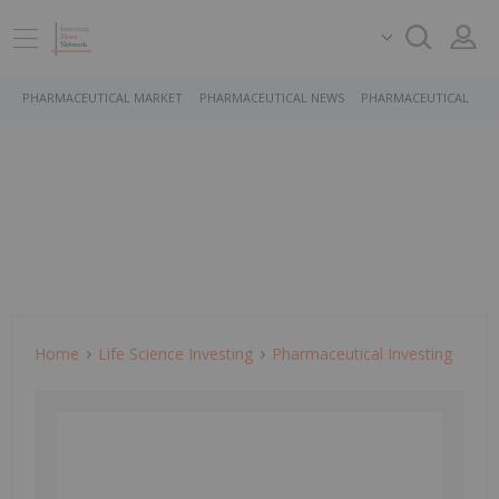
PHARMACEUTICAL MARKET
PHARMACEUTICAL NEWS
PHARMACEUTICAL STO
Home
Life Science Investing
Pharmaceutical Investing