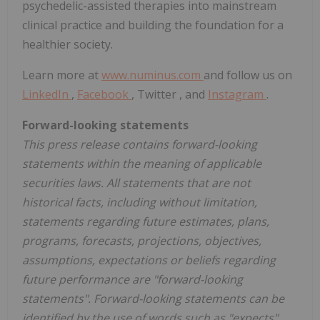
psychedelic-assisted therapies into mainstream
clinical practice and building the foundation for a
healthier society.
Learn more at
www.numinus.com
and follow us on
LinkedIn
,
Facebook
, Twitter , and
Instagram
.
Forward-looking statements
This press release contains forward-looking
statements within the meaning of applicable
securities laws. All statements that are not
historical facts, including without limitation,
statements regarding future estimates, plans,
programs, forecasts, projections, objectives,
assumptions, expectations or beliefs regarding
future performance are "forward-looking
statements". Forward-looking statements can be
identified by the use of words such as "expects",