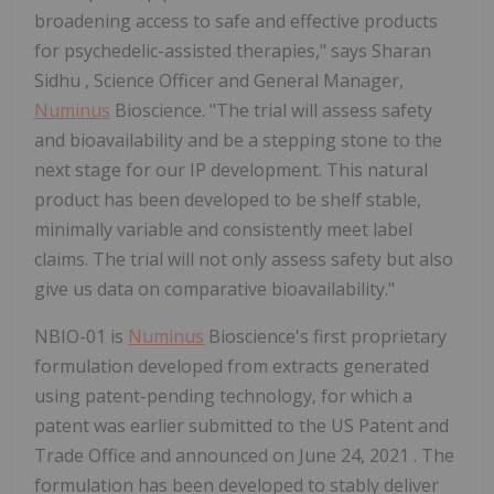
broadening access to safe and effective products
for psychedelic-assisted therapies," says
Sharan
Sidhu
, Science Officer and General Manager,
Numinus
Bioscience. "The trial will assess safety
and bioavailability and be a stepping stone to the
next stage for our IP development. This natural
product has been developed to be shelf stable,
minimally variable and consistently meet label
claims. The trial will not only assess safety but also
give us data on comparative bioavailability."
NBIO-01 is
Numinus
Bioscience's first proprietary
formulation developed from extracts generated
using patent-pending technology, for which a
patent was earlier submitted to the US Patent and
Trade Office and announced on
June 24, 2021
. The
formulation has been developed to stably deliver