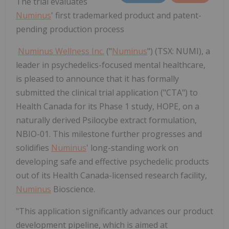
The trial evaluates
Numinus
' first trademarked product and patent-
pending production process
Numinus Wellness Inc.
("
Numinus
") (TSX: NUMI), a
leader in psychedelics-focused mental healthcare,
is pleased to announce that it has formally
submitted the clinical trial application ("CTA") to
Health Canada for its Phase 1 study, HOPE, on a
naturally derived Psilocybe extract formulation,
NBIO-01. This milestone further progresses and
solidifies
Numinus
' long-standing work on
developing safe and effective psychedelic products
out of its Health Canada-licensed research facility,
Numinus
Bioscience.
"This application significantly advances our product
development pipeline, which is aimed at