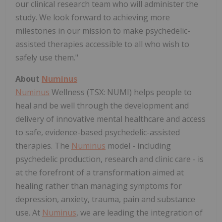
our clinical research team who will administer the
study. We look forward to achieving more
milestones in our mission to make psychedelic-
assisted therapies accessible to all who wish to
safely use them."
About
Numinus
Numinus
Wellness (TSX: NUMI) helps people to
heal and be well through the development and
delivery of innovative mental healthcare and access
to safe, evidence-based psychedelic-assisted
therapies. The
Numinus
model - including
psychedelic production, research and clinic care - is
at the forefront of a transformation aimed at
healing rather than managing symptoms for
depression, anxiety, trauma, pain and substance
use. At
Numinus
, we are leading the integration of