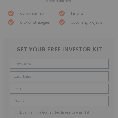
opportunities.
Corporate info
Insights
Growth strategies
Upcoming projects
GET YOUR FREE INVESTOR KIT
Include me in the
Accredited Investor
email list