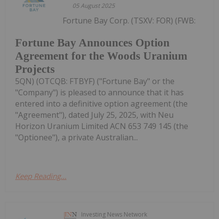
05 August 2025
Fortune Bay Corp. (TSXV: FOR) (FWB:
Fortune Bay Announces Option
Agreement for the Woods Uranium
Projects
5QN) (OTCQB: FTBYF) ("Fortune Bay" or the
"Company") is pleased to announce that it has
entered into a definitive option agreement (the
"Agreement"), dated July 25, 2025, with Neu
Horizon Uranium Limited ACN 653 749 145 (the
"Optionee"), a private Australian...
Keep Reading...
Investing News Network