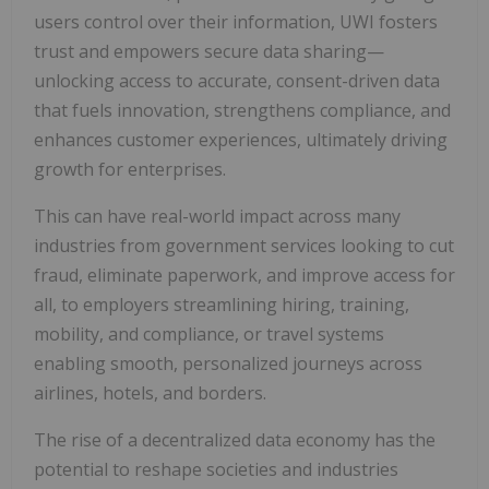
users control over their information, UWI fosters
trust and empowers secure data sharing—
unlocking access to accurate, consent-driven data
that fuels innovation, strengthens compliance, and
enhances customer experiences, ultimately driving
growth for enterprises.
This can have real-world impact across many
industries from government services looking to cut
fraud, eliminate paperwork, and improve access for
all, to employers streamlining hiring, training,
mobility, and compliance, or travel systems
enabling smooth, personalized journeys across
airlines, hotels, and borders.
The rise of a decentralized data economy has the
potential to reshape societies and industries