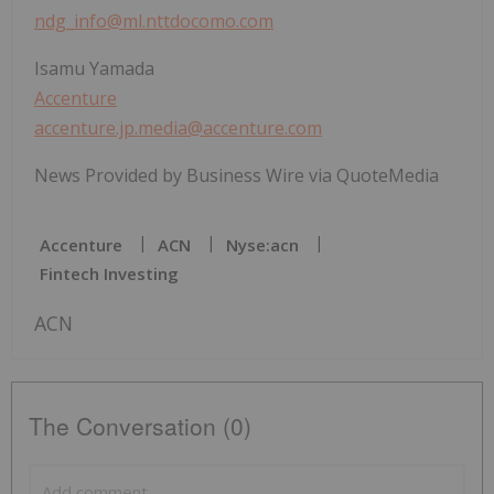
ndg_info@ml.nttdocomo.com
Isamu Yamada
Accenture
accenture.jp.media@accenture.com
News Provided by Business Wire via QuoteMedia
Accenture
ACN
Nyse:acn
Fintech Investing
ACN
The Conversation (0)