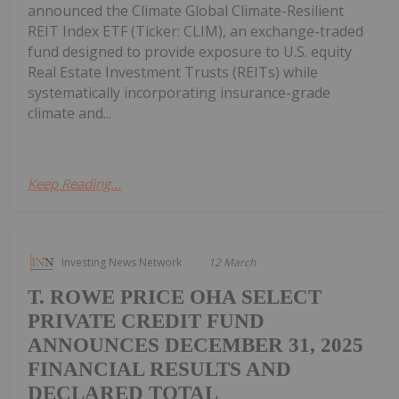
announced the Climate Global Climate-Resilient
REIT Index ETF (Ticker: CLIM), an exchange-traded
fund designed to provide exposure to U.S. equity
Real Estate Investment Trusts (REITs) while
systematically incorporating insurance-grade
climate and...
Keep Reading...
Investing News Network
12 March
T. ROWE PRICE OHA SELECT
PRIVATE CREDIT FUND
ANNOUNCES DECEMBER 31, 2025
FINANCIAL RESULTS AND
DECLARED TOTAL