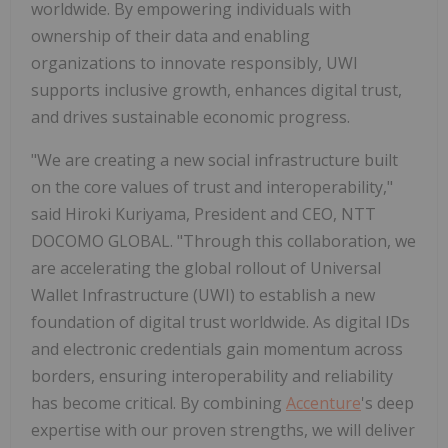
worldwide. By empowering individuals with
ownership of their data and enabling
organizations to innovate responsibly, UWI
supports inclusive growth, enhances digital trust,
and drives sustainable economic progress.
"We are creating a new social infrastructure built
on the core values of trust and interoperability,"
said Hiroki Kuriyama, President and CEO, NTT
DOCOMO GLOBAL. "Through this collaboration, we
are accelerating the global rollout of Universal
Wallet Infrastructure (UWI) to establish a new
foundation of digital trust worldwide. As digital IDs
and electronic credentials gain momentum across
borders, ensuring interoperability and reliability
has become critical. By combining
Accenture
's deep
expertise with our proven strengths, we will deliver