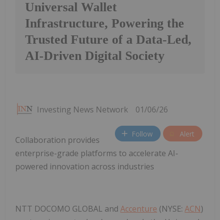
Universal Wallet
Infrastructure, Powering the
Trusted Future of a Data-Led,
AI-Driven Digital Society
Investing News Network
01/06/26
Follow
Alert
Collaboration provides
enterprise-grade platforms to accelerate AI-
powered innovation across industries
NTT DOCOMO GLOBAL and
Accenture
(NYSE:
ACN
)