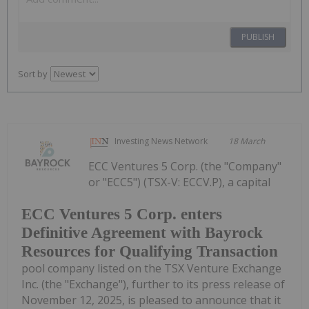
PUBLISH
Sort by
Investing News Network
18 March
ECC Ventures 5 Corp. (the "Company"
or "ECC5") (TSX-V: ECCV.P), a capital
ECC Ventures 5 Corp. enters
Definitive Agreement with Bayrock
Resources for Qualifying Transaction
pool company listed on the TSX Venture Exchange
Inc. (the "Exchange"), further to its press release of
November 12, 2025, is pleased to announce that it