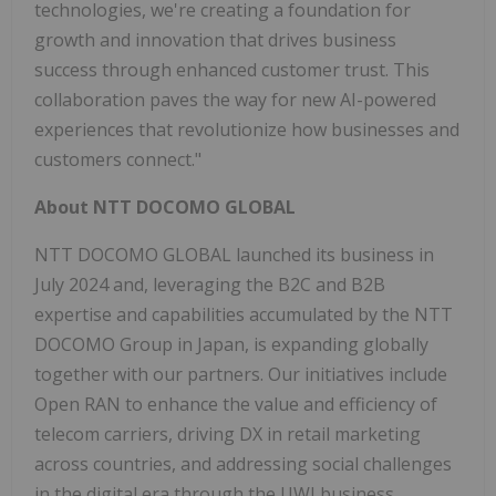
technologies, we're creating a foundation for
growth and innovation that drives business
success through enhanced customer trust. This
collaboration paves the way for new AI-powered
experiences that revolutionize how businesses and
customers connect."
About NTT DOCOMO GLOBAL
NTT DOCOMO GLOBAL launched its business in
July 2024 and, leveraging the B2C and B2B
expertise and capabilities accumulated by the NTT
DOCOMO Group in Japan, is expanding globally
together with our partners. Our initiatives include
Open RAN to enhance the value and efficiency of
telecom carriers, driving DX in retail marketing
across countries, and addressing social challenges
in the digital era through the UWI business.