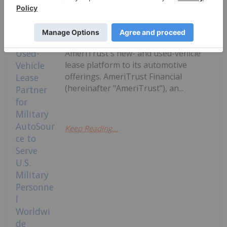
Department of Defense (DoD) and
Exchange-authorized vehicle-buying
program serving the overseas U.S.
military community, will add
AmeriTrust's new- and used-vehicle
lease platform to its automotive
offerings. AmeriTrust Financial
(hereinafter "AmeriTrust"), an...
Keep Reading...