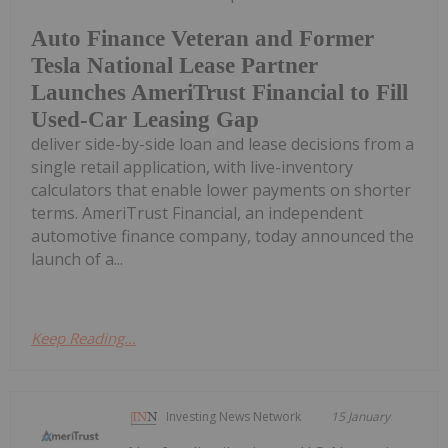
Auto Finance Veteran and Former
Tesla National Lease Partner
Launches AmeriTrust Financial to Fill
Used-Car Leasing Gap
deliver side-by-side loan and lease decisions from a
single retail application, with live-inventory
calculators that enable lower payments on shorter
terms. AmeriTrust Financial, an independent
automotive finance company, today announced the
launch of a...
Keep Reading...
Investing News Network
15 January