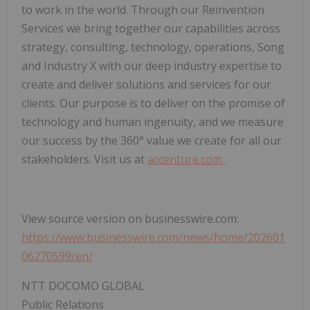
to work in the world. Through our Reinvention
Services we bring together our capabilities across
strategy, consulting, technology, operations, Song
and Industry X with our deep industry expertise to
create and deliver solutions and services for our
clients. Our purpose is to deliver on the promise of
technology and human ingenuity, and we measure
our success by the 360° value we create for all our
stakeholders. Visit us at
accenture.com
.
View source version on businesswire.com:
https://www.businesswire.com/news/home/202601
06270599/en/
NTT DOCOMO GLOBAL
Public Relations