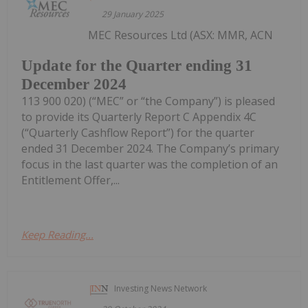
29 January 2025
MEC Resources Ltd (ASX: MMR, ACN
Update for the Quarter ending 31
December 2024
113 900 020) (“MEC” or “the Company”) is pleased
to provide its Quarterly Report C Appendix 4C
(“Quarterly Cashflow Report”) for the quarter
ended 31 December 2024. The Company’s primary
focus in the last quarter was the completion of an
Entitlement Offer,...
Keep Reading...
Investing News Network