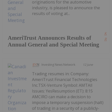
originations for the automotive
industry, is pleased to announce the
results of voting at...
Kee
AmeriTrust Announces Results of
Read
Annual General and Special Meeting
Investing News Network
12 June
Trading resumes in: Company:
AmeriTrust Financial Technologies
Inc.TSX-Venture Symbol: AMTAll
Issues: YesResumption (ET): 8:15
AMCIRO can make a decision to
impose a temporary suspension (halt)
of trading in a security of a publicly-