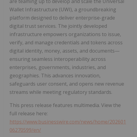
are teaming up to develop and scale the Universal
Wallet Infrastructure (UWI), a groundbreaking
platform designed to deliver enterprise-grade
digital trust services. The jointly developed
infrastructure empowers organizations to issue,
verify, and manage credentials and tokens across
digital identity, money, assets, and documents—
ensuring seamless interoperability across
enterprises, governments, industries, and
geographies. This advances innovation,
safeguards user consent, and opens new revenue
streams while meeting regulatory standards.
This press release features multimedia. View the
full release here:
https://www.businesswire.com/news/home/202601
06270599/en/