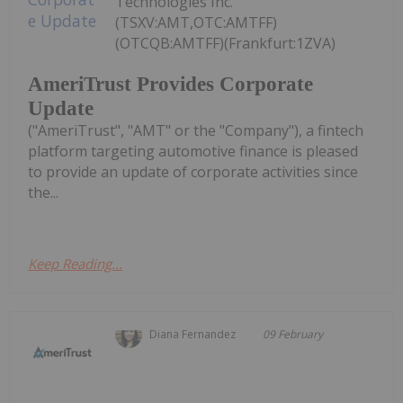
Technologies Inc.
(TSXV:AMT,OTC:AMTFF)
(OTCQB:AMTFF)(Frankfurt:1ZVA)
AmeriTrust Provides Corporate
Update
("AmeriTrust", "AMT" or the "Company"), a fintech
platform targeting automotive finance is pleased
to provide an update of corporate activities since
the...
Keep Reading...
Diana Fernandez
09 February