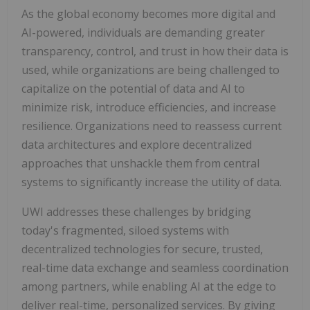
As the global economy becomes more digital and
AI-powered, individuals are demanding greater
transparency, control, and trust in how their data is
used, while organizations are being challenged to
capitalize on the potential of data and AI to
minimize risk, introduce efficiencies, and increase
resilience. Organizations need to reassess current
data architectures and explore decentralized
approaches that unshackle them from central
systems to significantly increase the utility of data.
UWI addresses these challenges by bridging
today's fragmented, siloed systems with
decentralized technologies for secure, trusted,
real-time data exchange and seamless coordination
among partners, while enabling AI at the edge to
deliver real-time, personalized services. By giving