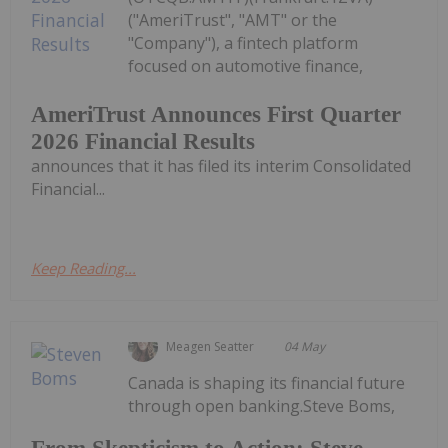
("AmeriTrust", "AMT" or the
"Company"), a fintech platform
focused on automotive finance,
AmeriTrust Announces First Quarter
2026 Financial Results
announces that it has filed its interim Consolidated
Financial...
Keep Reading...
Meagen Seatter
04 May
Canada is shaping its financial future
through open banking.Steve Boms,