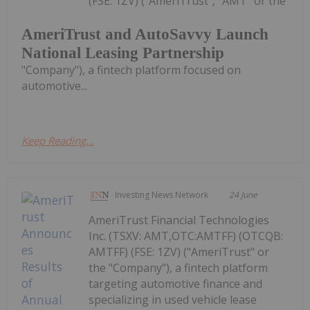
(FSE: 1ZV) ("AmeriTrust", "AMT" or the
AmeriTrust and AutoSavvy Launch
National Leasing Partnership
"Company"), a fintech platform focused on
automotive...
Keep Reading...
Investing News Network
24 June
AmeriTrust Financial Technologies
Inc. (TSXV: AMT,OTC:AMTFF) (OTCQB:
AMTFF) (FSE: 1ZV) ("AmeriTrust" or
the "Company"), a fintech platform
targeting automotive finance and
specializing in used vehicle lease