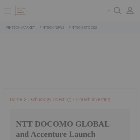
FINTECH MARKET
FINTECH NEWS
FINTECH STOCKS
Home
Technology Investing
Fintech Investing
NTT DOCOMO GLOBAL
and Accenture Launch