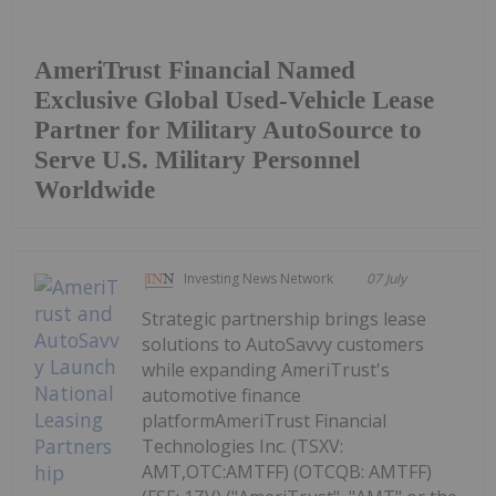
AmeriTrust Financial Named
Exclusive Global Used-Vehicle Lease
Partner for Military AutoSource to
Serve U.S. Military Personnel
Worldwide
Investing News Network
07 July
Strategic partnership brings lease
solutions to AutoSavvy customers
while expanding AmeriTrust's
automotive finance
platformAmeriTrust Financial
Technologies Inc. (TSXV:
AMT,OTC:AMTFF) (OTCQB: AMTFF)