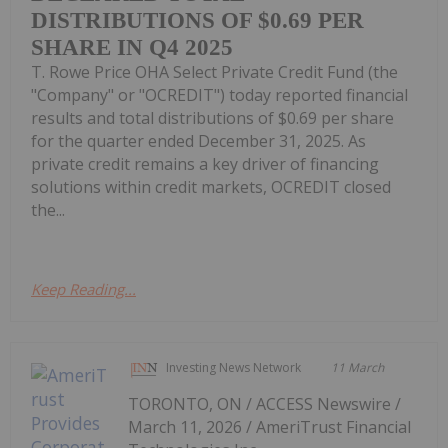
DISTRIBUTIONS OF $0.69 PER
SHARE IN Q4 2025
T. Rowe Price OHA Select Private Credit Fund (the
"Company" or "OCREDIT") today reported financial
results and total distributions of $0.69 per share
for the quarter ended December 31, 2025. As
private credit remains a key driver of financing
solutions within credit markets, OCREDIT closed
the...
Keep Reading...
Investing News Network
11 March
TORONTO, ON / ACCESS Newswire /
March 11, 2026 / AmeriTrust Financial