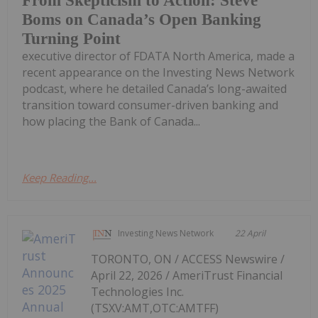
From Skepticism to Action: Steve
Boms on Canada’s Open Banking
Turning Point
executive director of FDATA North America, made a
recent appearance on the Investing News Network
podcast, where he detailed Canada’s long-awaited
transition toward consumer-driven banking and
how placing the Bank of Canada...
Keep Reading...
Investing News Network
22 April
TORONTO, ON / ACCESS Newswire /
April 22, 2026 / AmeriTrust Financial
Technologies Inc.
(TSXV:AMT,OTC:AMTFF)