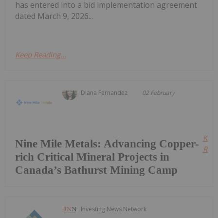
has entered into a bid implementation agreement
dated March 9, 2026...
Keep Reading...
Diana Fernandez
02 February
Kee
Nine Mile Metals: Advancing Copper-
Read
rich Critical Mineral Projects in
Canada’s Bathurst Mining Camp
Investing News Network