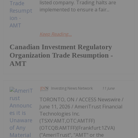
listed company. Trading halts are
implemented to ensure a fair...
Keep Reading...
Canadian Investment Regulatory
Organization Trade Resumption -
AMT
Investing News Network
11 June
TORONTO, ON / ACCESS Newswire /
June 11, 2026 / AmeriTrust Financial
Technologies Inc.
(TSXV:AMT,OTC:AMTFF)
(OTCQB:AMTFF)(Frankfurt:1ZVA)
("AmeriTrust", "AMT" or the