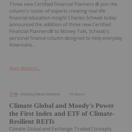
Three new Certified Financial Planners ® join the
column's roster of experts creating real-life
financial education insight Charles Schwab today
announced the addition of three new Certified
Financial Planners® to Money Talk, Schwab's
personal finance column designed to help everyday
Americans...
Keep Reading...
Investing News Network
16 March
Climate Global and Moody's Power
the First Index and ETF of Climate-
Resilient REITs
Climate Global and Exchange Traded Concepts