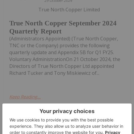
29 October 2024
True North Copper Limited
True North Copper September 2024
Quarterly Report
(Administrators Appointed) (True North Copper,
TNC or the Company) provides the following
quarterly update and Appendix 5B for Q1 FY25.
Voluntary AdministrationOn 21 October 2024, the
Directors of True North Copper Ltd appointed
Richard Tucker and Tony Miskiewicz of...
Keep Reading...
Investing News Network
14 July
Military AutoSource, the only