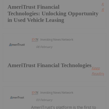
Kee
AmeriTrust Financial
Read
Technologies: Unlocking Opportunity
in Used Vehicle Leasing
Investing News Network
08 February
AmeriTrust Financial Technologies
Keep
Reading...
Investing News Network
03 February
AmeriTrust's platform is the first to