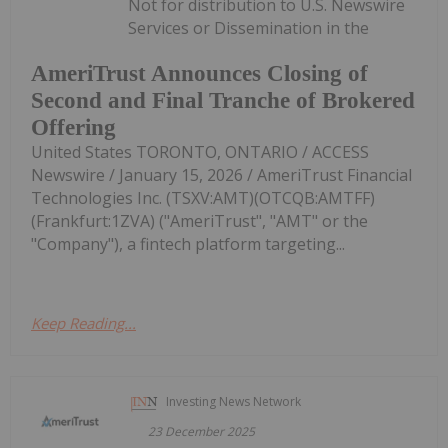
Not for distribution to U.S. Newswire
Services or Dissemination in the
AmeriTrust Announces Closing of
Second and Final Tranche of Brokered
Offering
United States TORONTO, ONTARIO / ACCESS
Newswire / January 15, 2026 / AmeriTrust Financial
Technologies Inc. (TSXV:AMT)(OTCQB:AMTFF)
(Frankfurt:1ZVA) ("AmeriTrust", "AMT" or the
"Company"), a fintech platform targeting...
Keep Reading...
Investing News Network
23 December 2025