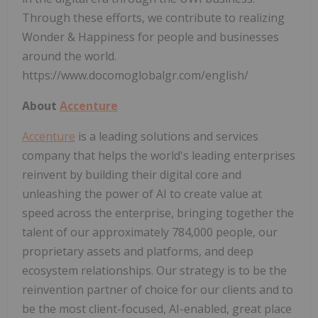
Through these efforts, we contribute to realizing
Wonder & Happiness for people and businesses
around the world.
https://www.docomoglobalgr.com/english/
About
Accenture
Accenture
is a leading solutions and services
company that helps the world's leading enterprises
reinvent by building their digital core and
unleashing the power of AI to create value at
speed across the enterprise, bringing together the
talent of our approximately 784,000 people, our
proprietary assets and platforms, and deep
ecosystem relationships. Our strategy is to be the
reinvention partner of choice for our clients and to
be the most client-focused, AI-enabled, great place