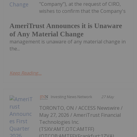
"Company"), at the request of CIRO,
wishes to confirm that the Company's
AmeriTrust Announces it is Unaware
of Any Material Change
management is unaware of any material change in
the...
Keep Reading...
Investing News Network
27 May
TORONTO, ON / ACCESS Newswire /
May 27, 2026 / AmeriTrust Financial
Technologies Inc.
(TSXV:AMT,OTC:AMTFF)
(OTCQB:AMTFF)(Frankfurt:1ZVA)