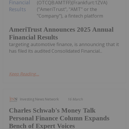
(OTCQB:AMTFF)(Frankfurt:1ZVA)
("AmeriTrust", "AMT" or the
"Company"), a fintech platform
AmeriTrust Announces 2025 Annual
Financial Results
targeting automotive finance, is announcing that it
has filed its audited Consolidated Financial...
Keep Reading...
Investing News Network
16 March
Charles Schwab's Money Talk
Personal Finance Column Expands
Bench of Expert Voices