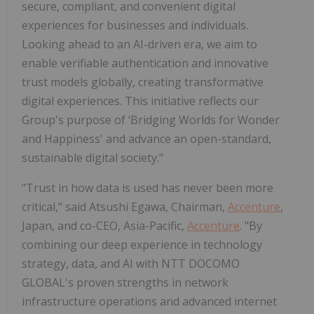
secure, compliant, and convenient digital
experiences for businesses and individuals.
Looking ahead to an AI-driven era, we aim to
enable verifiable authentication and innovative
trust models globally, creating transformative
digital experiences. This initiative reflects our
Group's purpose of ‘Bridging Worlds for Wonder
and Happiness' and advance an open-standard,
sustainable digital society."
"Trust in how data is used has never been more
critical," said Atsushi Egawa, Chairman,
Accenture
,
Japan, and co-CEO, Asia-Pacific,
Accenture
. "By
combining our deep experience in technology
strategy, data, and AI with NTT DOCOMO
GLOBAL's proven strengths in network
infrastructure operations and advanced internet