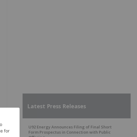
Latest Press Releases
U92 Energy Announces Filing of Final Short
Form Prospectus in Connection with Public