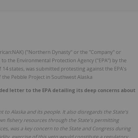
Follow
Alert
ican:NAK) ("Northern Dynasty" or the "Company" or
 to the Environmental Protection Agency ("EPA") by the
of 14 states, was submitted protesting against the EPA's
 the Pebble Project in Southwest Alaska
ed letter to the EPA detailing its deep concerns about
to Alaska and its people. It also disregards the State's
s own fishery resources through the State's permitting
rces, was a key concern to the State and Congress during
idity, exercise of this veto would constitute a regulatory