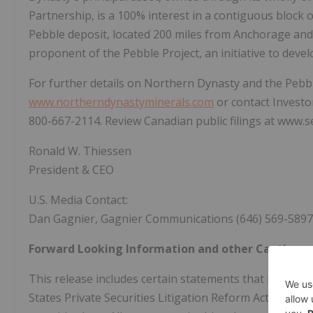
Partnership, is a 100% interest in a contiguous block 
Pebble deposit, located 200 miles from Anchorage and 
proponent of the Pebble Project, an initiative to deve
For further details on Northern Dynasty and the Pebbl
www.northerndynastyminerals.com
or contact Investor
800-667-2114. Review Canadian public filings at www.se
Ronald W. Thiessen
President & CEO
U.S. Media Contact:
Dan Gagnier, Gagnier Communications (646) 569-5897
Forward Looking Information and other Cautionar
This release includes certain statements that may be
States Private Securities Litigation Reform Act of 199