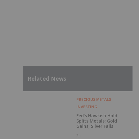
Related News
PRECIOUS METALS
INVESTING
Fed’s Hawkish Hold
Splits Metals: Gold
Gains, Silver Falls
3h