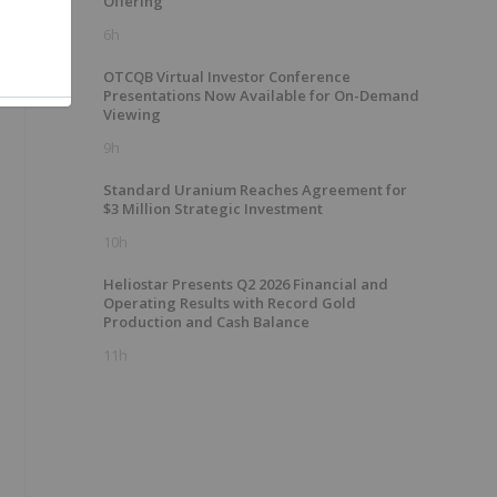
Offering
6h
OTCQB Virtual Investor Conference
Presentations Now Available for On-Demand
Viewing
9h
Standard Uranium Reaches Agreement for
$3 Million Strategic Investment
10h
Heliostar Presents Q2 2026 Financial and
Operating Results with Record Gold
Production and Cash Balance
11h