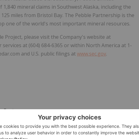
of 1,840 mineral claims in Southwest Alaska, including the
125 miles from Bristol Bay. The Pebble Partnership is the
lop one of the world's most important mineral resources.
e Project, please visit the Company's website at
 services at (604) 684-6365 or within North America at 1-
dar.com and U.S. public filings at
www.sec.gov
.
y Factors
 deemed "forward-looking statements" under the United
5 and under applicable provisions of Canadian provincial