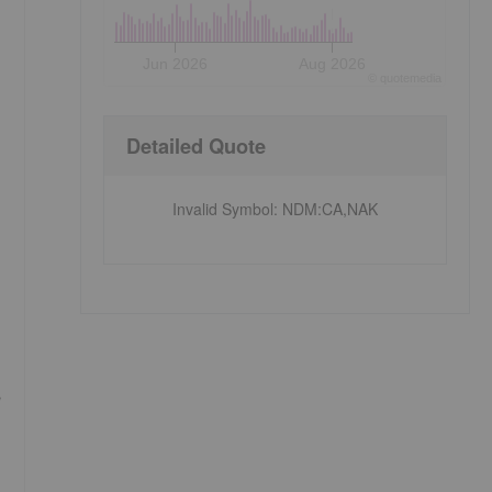
Jun 2026
Aug 2026
©
quote
media
Detailed Quote
Invalid Symbol
:
NDM:CA,NAK