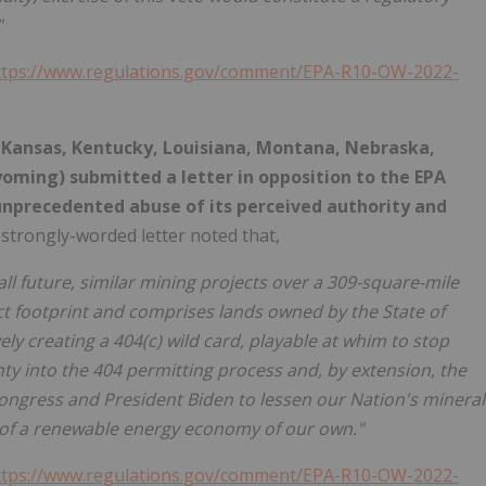
"
ttps://www.regulations.gov/comment/EPA-R10-OW-2022-
, Kansas, Kentucky, Louisiana, Montana, Nebraska,
yoming) submitted a letter in opposition to the EPA
 unprecedented abuse of its perceived authority and
strongly-worded letter noted that,
all future, similar mining projects over a 309-square-mile
ect footprint and comprises lands owned by the State of
ly creating a 404(c) wild card, playable at whim to stop
y into the 404 permitting process and, by extension, the
ongress and President Biden to lessen our Nation's mineral
t of a renewable energy economy of our own."
ttps://www.regulations.gov/comment/EPA-R10-OW-2022-