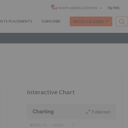
My INN
NORTH AMERICA EDITION
VATE PLACEMENTS
SUBSCRIBE
REPORTS & GUIDES
Interactive Chart
Charting
Fullscreen
NDM:CA
NAK