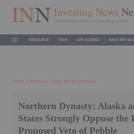
Investing News
Ne
Your trusted source for investing success
RESOURCE
TECH
LIFE SCIENCE
BASE METAL
Home
Resource
Base Metals Investing
Northern Dynasty: Alaska a
States Strongly Oppose the
Proposed Veto of Pebble