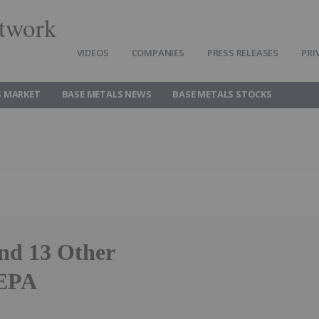
twork
VIDEOS
COMPANIES
PRESS RELEASES
PRI
S MARKET
BASE METALS NEWS
BASE METALS STOCKS
nd 13 Other
 EPA