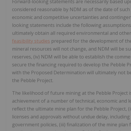
Forward-looking statements are necessarily based up
considered reasonable by NDM as of the date of such s
economic and competitive uncertainties and continge
looking statements include the following assumptions, al
ultimately obtain all required environmental and other 
feasibility studies
prepared for the development of the P
mineral resources will not change, and NDM will be su
reserves, (iv) NDM will be able to establish the commerc
secure the financing required to develop the Pebble Pr
with the Proposed Determination will ultimately not be
the Pebble Project.
The likelihood of future mining at the Pebble Project i
achievement of a number of technical, economic and leg
reflect the ultimate mine plan for the Pebble Project, 
licenses and approvals without undue delay, including 
government policies, (iii) finalization of the mine plan 