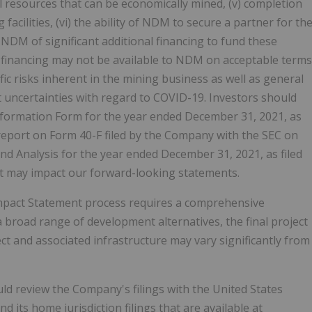
 resources that can be economically mined, (v) completion
acilities, (vi) the ability of NDM to secure a partner for th
 NDM of significant additional financing to fund these
h financing may not be available to NDM on acceptable terms
fic risks inherent in the mining business as well as general
 uncertainties with regard to COVID-19. Investors should
l Information Form for the year ended December 31, 2021, as
report on Form 40-F filed by the Company with the SEC on
Analysis for the year ended December 31, 2021, as filed
at may impact our forward-looking statements.
mpact Statement process requires a comprehensive
 broad range of development alternatives, the final project
t and associated infrastructure may vary significantly from
d review the Company's filings with the United States
its home jurisdiction filings that are available at