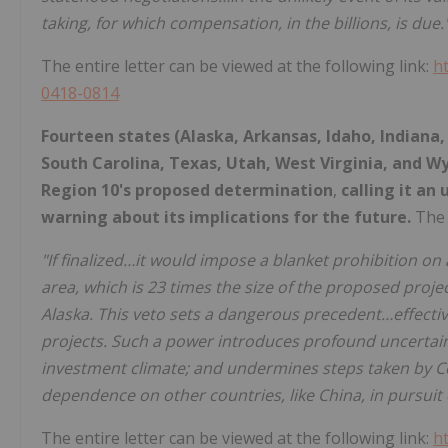
taking, for which compensation, in the billions, is due.
The entire letter can be viewed at the following link:
h
0418-0814
Fourteen states (Alaska, Arkansas, Idaho, Indiana
South Carolina, Texas, Utah, West Virginia, and W
Region 10's proposed determination
,
calling it an
warning about its implications for the future.
The 
"If finalized…it would impose a blanket prohibition on 
area, which is 23 times the size of the proposed proj
Alaska. This veto sets a dangerous precedent…effective
projects. Such a power introduces profound uncertaint
investment climate; and undermines steps taken by C
dependence on other countries, like China, in pursui
The entire letter can be viewed at the following link:
h