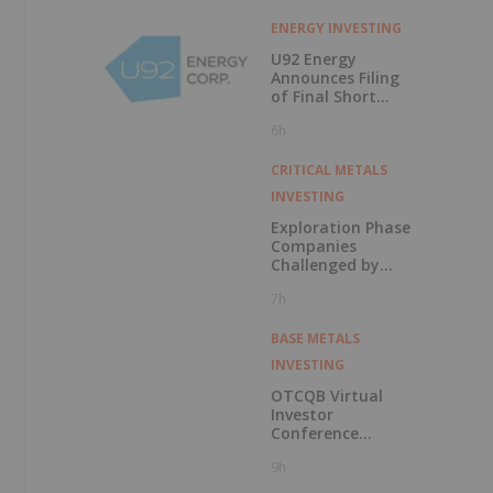
ENERGY INVESTING
e
U92 Energy
Announces Filing
of Final Short
Form Prospectus
6h
in Connection with
Public Offering
CRITICAL METALS
INVESTING
Exploration Phase
Companies
Challenged by
Labor Shortage
7h
BASE METALS
INVESTING
OTCQB Virtual
Investor
Conference
Presentations
9h
Now Available for
On-Demand