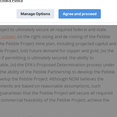
han statements of historical facts, which address permitting,
re forward-looking statements. These include statements
ability to successfully appeal the negative Record of
ROD by the USACE, (ii) the political and public support for
roject to ultimately secure all required federal and state
f copper
, (v) the right-sizing and de-risking of the Pebble
the Pebble Project mine plan, including projected capital and
le Project, (viii) future demand for copper and gold, (ix) the
 if permitting is ultimately secured, the ability to
iable, (xi) the EPA's Proposed Determination process under
the ability of the Pebble Partnership to develop the Pebble
develop the Pebble Project. Although NDM believes the
tements are based on reasonable assumptions, such
uarantees that the Pebble Project will secure all required
ommercial feasibility of the Pebble Project, achieve the