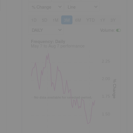
% Change
Line
1D
5D
1M
3M
6M
YTD
1Y
3Y
5Y
DAILY
Volume
:
Frequency: Daily. to performance.
Frequency: Daily
May 7 to Aug 7 performance
2.25
2.00
% Change
1.75
No data available for selected period.
1.50