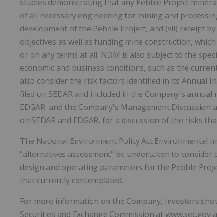
studies demonstrating that any Pebble Project mineral
of all necessary engineering for mining and processing f
development of the Pebble Project, and (vii) receipt by
objectives as well as funding mine construction, whic
or on any terms at all. NDM is also subject to the speci
economic and business conditions, such as the current
also consider the risk factors identified in its Annua
filed on SEDAR and included in the Company's annual 
EDGAR, and the Company's Management Discussion and 
on SEDAR and EDGAR, for a discussion of the risks th
The National Environment Policy Act Environmental I
"alternatives assessment" be undertaken to consider a
design and operating parameters for the Pebble Projec
that currently contemplated.
For more information on the Company, Investors shoul
Securities and Exchange Commission at www.sec.gov and 