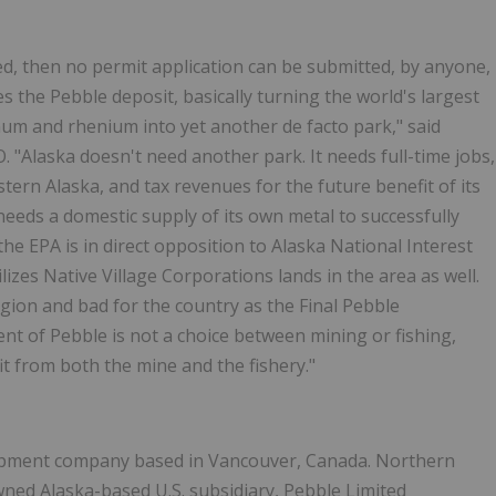
ed, then no permit application can be submitted, by anyone,
 the Pebble deposit, basically turning the world's largest
um and rhenium into yet another de facto park," said
"Alaska doesn't need another park. It needs full-time jobs,
tern Alaska, and tax revenues for the future benefit of its
needs a domestic supply of its own metal to successfully
the EPA is in direct opposition to Alaska National Interest
lizes Native Village Corporations lands in the area as well.
egion and bad for the country as the Final Pebble
 of Pebble is not a choice between mining or fishing,
fit from both the mine and the fishery."
lopment company based in Vancouver, Canada. Northern
wned Alaska-based U.S. subsidiary, Pebble Limited