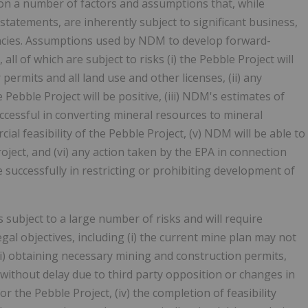
on a number of factors and assumptions that, while
tatements, are inherently subject to significant business,
ncies. Assumptions used by NDM to develop forward-
l of which are subject to risks (i) the Pebble Project will
permits and all land use and other licenses, (ii) any
ebble Project will be positive, (iii) NDM's estimates of
ccessful in converting mineral resources to mineral
ial feasibility of the Pebble Project, (v) NDM will be able to
oject, and (vi) any action taken by the EPA in connection
 successfully in restricting or prohibiting development of
s subject to a large number of risks and will require
al objectives, including (i) the current mine plan may not
(ii) obtaining necessary mining and construction permits,
without delay due to third party opposition or changes in
for the Pebble Project, (iv) the completion of feasibility