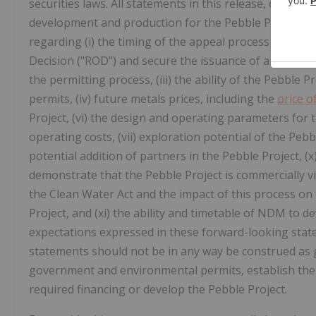
securities laws. All statements in this release, other t
development and production for the Pebble Project a
regarding (i) the timing of the appeal process and the 
Decision ("ROD") and secure the issuance of a positive 
the permitting process, (iii) the ability of the Pebble P
permits, (iv) future metals prices, including the
price o
Project, (vi) the design and operating parameters for 
operating costs, (vii) exploration potential of the Pebb
potential addition of partners in the Pebble Project, (x)
demonstrate that the Pebble Project is commercially v
the Clean Water Act and the impact of this process on 
Project, and (xi) the ability and timetable of NDM to 
expectations expressed in these forward-looking sta
statements should not be in any way be construed as g
government and environmental permits, establish the c
required financing or develop the Pebble Project.