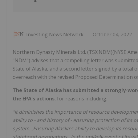
Investing News Network
October 04, 2022
Northern Dynasty Minerals Ltd. (TSX:NDM)(NYSE Amer
"NDM") advises that a compelling letter was submitted
State of Alaska, and a second letter signed by a total 
overreach with the revised Proposed Determination of
The State of Alaska has submitted a strongly-word
the EPA's actions
, for reasons including:
"It diminishes the importance of resource development 
ability to - and history of - ensuring protection of it
system…Ensuring Alaska's ability to develop its resou
statehood negotiations…In the unlikely event of its val