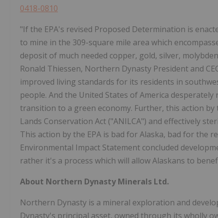
0418-0810
"If the EPA's revised Proposed Determination is enact
to mine in the 309-square mile area which encompasses
deposit of much needed copper, gold, silver, molybden
Ronald Thiessen, Northern Dynasty President and CEO. 
improved living standards for its residents in southwes
people. And the United States of America desperately 
transition to a green economy. Further, this action by 
Lands Conservation Act ("ANILCA") and effectively steri
This action by the EPA is bad for Alaska, bad for the r
Environmental Impact Statement concluded development
rather it's a process which will allow Alaskans to bene
About Northern Dynasty Minerals Ltd.
Northern Dynasty is a mineral exploration and deve
Dynasty's principal asset, owned through its wholly o