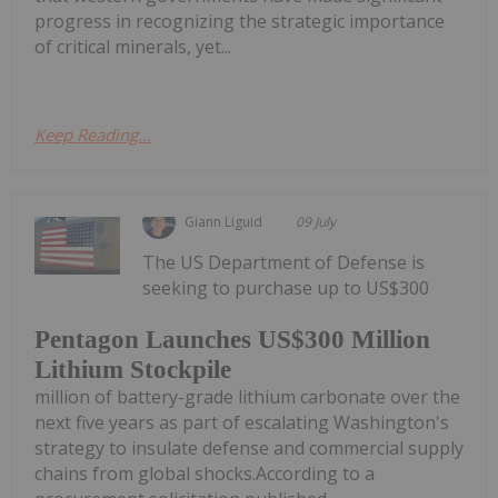
progress in recognizing the strategic importance
of critical minerals, yet...
Keep Reading...
Giann Liguid
09 July
The US Department of Defense is
seeking to purchase up to US$300
Pentagon Launches US$300 Million
Lithium Stockpile
million of battery-grade lithium carbonate over the
next five years as part of escalating Washington's
strategy to insulate defense and commercial supply
chains from global shocks.According to a