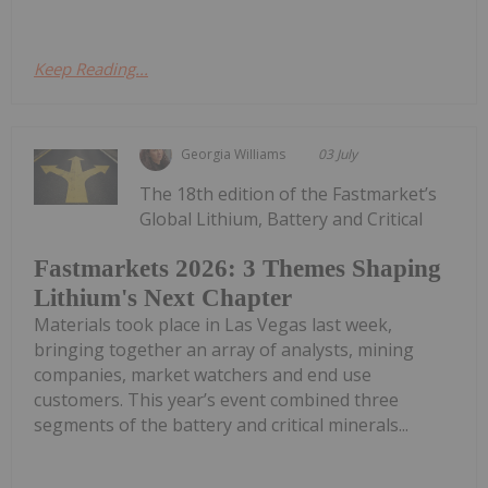
Keep Reading...
Georgia Williams
03 July
The 18th edition of the Fastmarket’s
Global Lithium, Battery and Critical
Fastmarkets 2026: 3 Themes Shaping
Lithium's Next Chapter
Materials took place in Las Vegas last week,
bringing together an array of analysts, mining
companies, market watchers and end use
customers. This year’s event combined three
segments of the battery and critical minerals...