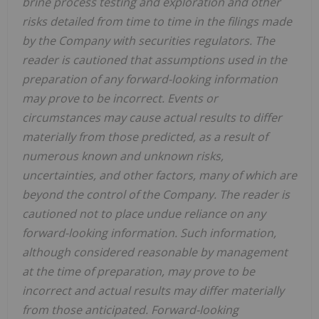
brine process testing and exploration and other
risks detailed from time to time in the filings made
by the Company with securities regulators. The
reader is cautioned that assumptions used in the
preparation of any forward-looking information
may prove to be incorrect. Events or
circumstances may cause actual results to differ
materially from those predicted, as a result of
numerous known and unknown risks,
uncertainties, and other factors, many of which are
beyond the control of the Company. The reader is
cautioned not to place undue reliance on any
forward-looking information. Such information,
although considered reasonable by management
at the time of preparation, may prove to be
incorrect and actual results may differ materially
from those anticipated. Forward-looking