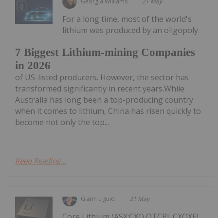
Georgia Williams
21 May
For a long time, most of the world's
lithium was produced by an oligopoly
7 Biggest Lithium-mining Companies
in 2026
of US-listed producers. However, the sector has
transformed significantly in recent years.While
Australia has long been a top-producing country
when it comes to lithium, China has risen quickly to
become not only the top...
Keep Reading...
Giann Liguid
21 May
Core Lithium (ASX:CXO,OTCPL:CXOXF)