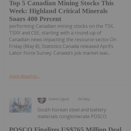
Top 5 Canadian Mining Stocks This
Week: Highland Critical Minerals
Soars 400 Percent
performing Canadian mining stocks on the TSX,
TSXV and CSE, starting with a round-up of
Canadian news impacting the resource sector.On
Friday (May 8), Statistics Canada released April’s
Labor Force Survey. Canada’s job market was...
Keep Reading...
Giann Liguid
04 May
South Korean steel and battery
materials conglomerate POSCO
POSCO Finalizes US$765 Million Deal