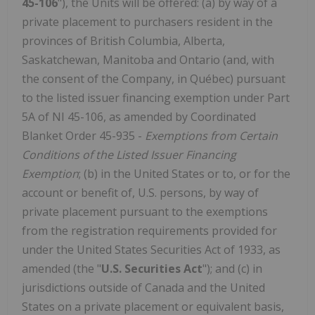
45-106
"), the Units will be offered: (a) by way of a
private placement to purchasers resident in the
provinces of British Columbia, Alberta,
Saskatchewan, Manitoba and Ontario (and, with
the consent of the Company, in Québec) pursuant
to the listed issuer financing exemption under Part
5A of NI 45-106, as amended by Coordinated
Blanket Order 45-935 -
Exemptions from Certain
Conditions of the Listed Issuer Financing
Exemption
; (b) in the United States or to, or for the
account or benefit of, U.S. persons, by way of
private placement pursuant to the exemptions
from the registration requirements provided for
under the United States Securities Act of 1933, as
amended (the "
U.S. Securities Act
"); and (c) in
jurisdictions outside of Canada and the United
States on a private placement or equivalent basis,