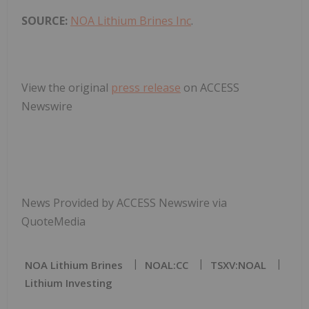
SOURCE:
NOA Lithium Brines Inc
.
View the original
press release
on ACCESS
Newswire
News Provided by ACCESS Newswire via
QuoteMedia
NOA Lithium Brines
NOAL:CC
TSXV:NOAL
Lithium Investing