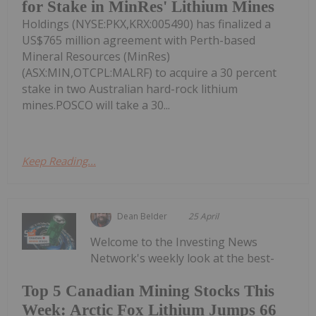
for Stake in MinRes' Lithium Mines
Holdings (NYSE:PKX,KRX:005490) has finalized a
US$765 million agreement with Perth-based
Mineral Resources (MinRes)
(ASX:MIN,OTCPL:MALRF) to acquire a 30 percent
stake in two Australian hard-rock lithium
mines.POSCO will take a 30...
Keep Reading...
Dean Belder
25 April
Welcome to the Investing News
Network's weekly look at the best-
Top 5 Canadian Mining Stocks This
Week: Arctic Fox Lithium Jumps 66