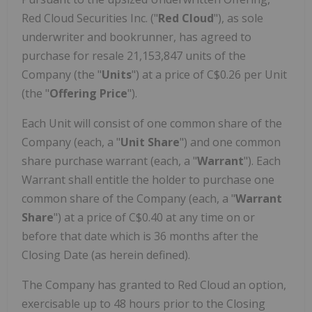
Red Cloud Securities Inc. ("
Red Cloud
"), as sole
underwriter and bookrunner, has agreed to
purchase for resale 21,153,847 units of the
Company (the "
Units
") at a price of C$0.26 per Unit
(the "
Offering Price
").
Each Unit will consist of one common share of the
Company (each, a "
Unit Share
") and one common
share purchase warrant (each, a "
Warrant
"). Each
Warrant shall entitle the holder to purchase one
common share of the Company (each, a "
Warrant
Share
") at a price of C$0.40 at any time on or
before that date which is 36 months after the
Closing Date (as herein defined).
The Company has granted to Red Cloud an option,
exercisable up to 48 hours prior to the Closing