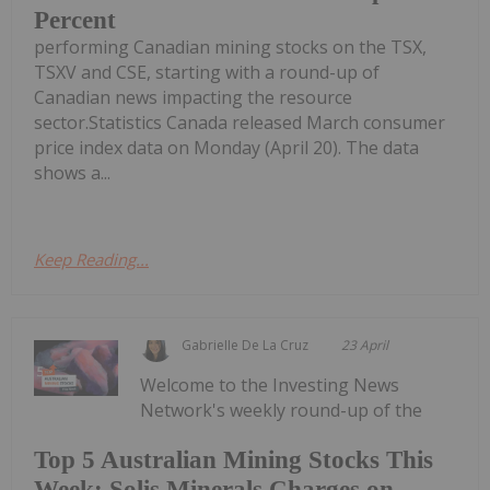
Percent
performing Canadian mining stocks on the TSX,
TSXV and CSE, starting with a round-up of
Canadian news impacting the resource
sector.Statistics Canada released March consumer
price index data on Monday (April 20). The data
shows a...
Keep Reading...
Gabrielle De La Cruz
23 April
Welcome to the Investing News
Network's weekly round-up of the
Top 5 Australian Mining Stocks This
Week: Solis Minerals Charges on