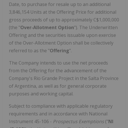
Date, to purchase for resale up to an additional
3,846,154 Units at the Offering Price for additional
gross proceeds of up to approximately C$1,000,000
(the "
Over-Allotment Option
"). The Underwritten
Offering and the securities issuable upon exercise
of the Over-Allotment Option shall be collectively
referred to as the "
Offering
".
The Company intends to use the net proceeds
from the Offering for the advancement of the
Company's Rio Grande Project in the Salta Province
of Argentina, as well as for general corporate
purposes and working capital.
Subject to compliance with applicable regulatory
requirements and in accordance with National
Instrument 45-106 -
Prospectus Exemptions
("
NI