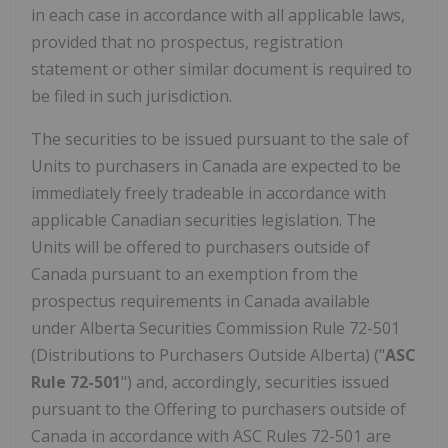
in each case in accordance with all applicable laws,
provided that no prospectus, registration
statement or other similar document is required to
be filed in such jurisdiction.
The securities to be issued pursuant to the sale of
Units to purchasers in Canada are expected to be
immediately freely tradeable in accordance with
applicable Canadian securities legislation. The
Units will be offered to purchasers outside of
Canada pursuant to an exemption from the
prospectus requirements in Canada available
under Alberta Securities Commission Rule 72-501
(Distributions to Purchasers Outside Alberta) ("
ASC
Rule 72-501
") and, accordingly, securities issued
pursuant to the Offering to purchasers outside of
Canada in accordance with ASC Rules 72-501 are