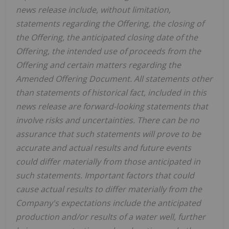
news release include, without limitation,
statements regarding the Offering, the closing of
the Offering, the anticipated closing date of the
Offering, the intended use of proceeds from the
Offering and certain matters regarding the
Amended Offering Document. All statements other
than statements of historical fact, included in this
news release are forward-looking statements that
involve risks and uncertainties. There can be no
assurance that such statements will prove to be
accurate and actual results and future events
could differ materially from those anticipated in
such statements. Important factors that could
cause actual results to differ materially from the
Company's expectations include the anticipated
production and/or results of a water well, further