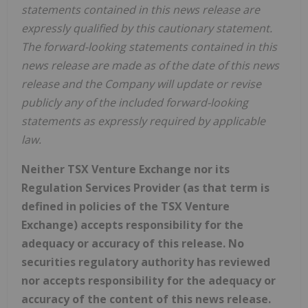
statements contained in this news release are
expressly qualified by this cautionary statement.
The forward-looking statements contained in this
news release are made as of the date of this news
release and the Company will update or revise
publicly any of the included forward-looking
statements as expressly required by applicable
law.
Neither TSX Venture Exchange nor its
Regulation Services Provider (as that term is
defined in policies of the TSX Venture
Exchange) accepts responsibility for the
adequacy or accuracy of this release. No
securities regulatory authority has reviewed
nor accepts responsibility for the adequacy or
accuracy of the content of this news release.