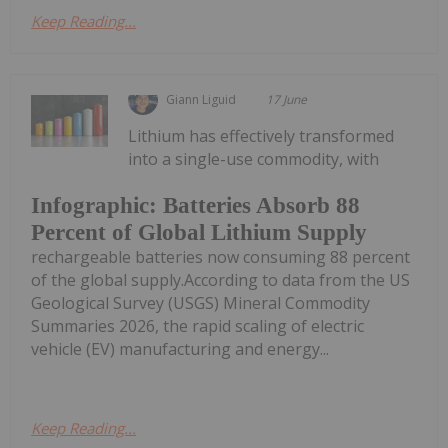
Keep Reading...
Giann Liguid
17 June
Lithium has effectively transformed
into a single-use commodity, with
Infographic: Batteries Absorb 88
Percent of Global Lithium Supply
rechargeable batteries now consuming 88 percent
of the global supply.According to data from the US
Geological Survey (USGS) Mineral Commodity
Summaries 2026, the rapid scaling of electric
vehicle (EV) manufacturing and energy...
Keep Reading...