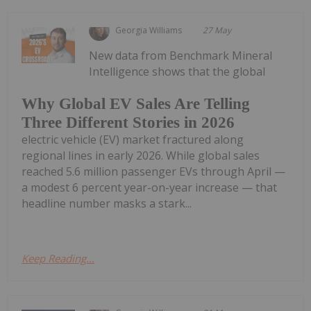
Georgia Williams
27 May
New data from Benchmark Mineral
Intelligence shows that the global
Why Global EV Sales Are Telling
Three Different Stories in 2026
electric vehicle (EV) market fractured along
regional lines in early 2026. While global sales
reached 5.6 million passenger EVs through April —
a modest 6 percent year-on-year increase — that
headline number masks a stark...
Keep Reading...