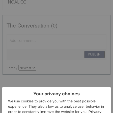
NOAL:CC
The Conversation (0)
PUBLISH
Sort by
Giann Liguid
19 May
Mineral Resources
(ASX:MIN,OTCPL:MALRF) will restart