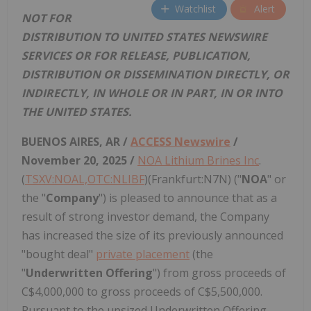
Watchlist
Alert
NOT FOR
DISTRIBUTION TO UNITED STATES NEWSWIRE
SERVICES OR FOR RELEASE, PUBLICATION,
DISTRIBUTION OR DISSEMINATION DIRECTLY, OR
INDIRECTLY, IN WHOLE OR IN PART, IN OR INTO
THE UNITED STATES.
BUENOS AIRES, AR /
ACCESS Newswire
/
November 20, 2025 /
NOA Lithium Brines Inc
.
(
TSXV:NOAL,OTC:NLIBF
)(Frankfurt:N7N) ("
NOA
" or
the "
Company
") is pleased to announce that as a
result of strong investor demand, the Company
has increased the size of its previously announced
"bought deal"
private placement
(the
"
Underwritten Offering
") from gross proceeds of
C$4,000,000 to gross proceeds of C$5,500,000.
Pursuant to the upsized Underwritten Offering,