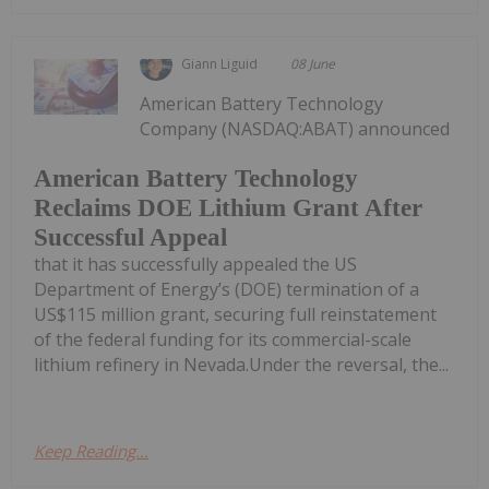
Giann Liguid
08 June
American Battery Technology
Company (NASDAQ:ABAT) announced
American Battery Technology
Reclaims DOE Lithium Grant After
Successful Appeal
that it has successfully appealed the US
Department of Energy’s (DOE) termination of a
US$115 million grant, securing full reinstatement
of the federal funding for its commercial-scale
lithium refinery in Nevada.Under the reversal, the...
Keep Reading...