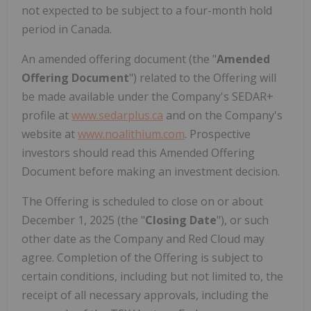
not expected to be subject to a four-month hold
period in Canada.
An amended offering document (the "
Amended
Offering Document
") related to the Offering will
be made available under the Company's SEDAR+
profile at
www.sedarplus.ca
and on the Company's
website at
www.noalithium.com
. Prospective
investors should read this Amended Offering
Document before making an investment decision.
The Offering is scheduled to close on or about
December 1, 2025 (the "
Closing Date
"), or such
other date as the Company and Red Cloud may
agree. Completion of the Offering is subject to
certain conditions, including but not limited to, the
receipt of all necessary approvals, including the