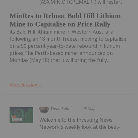
(ASX:MIN,OTCPL:MALRF) will restart
MinRes to Reboot Bald Hill Lithium
Mine to Capitalise on Price Rally
its Bald Hill lithium mine in Western Australia
following an 18 month freeze, moving to capitalise
on a 50 percent year-to-date rebound in lithium
prices.The Perth-based miner announced on
Monday (May 18) that it will bring the fully...
Keep Reading...
Dean Belder
08 May
Welcome to the Investing News
Network's weekly look at the best-