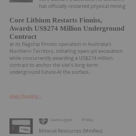
has officially restarted physical mining
Core Lithium Restarts Finniss,
Awards US$274 Million Underground
Contract
at its flagship Finniss operation in Australia’s
Northern Territory, initiating open-pit excavation
while concurrently awarding a US$274 million
contract to anchor the site's long-term
underground future.At the surface...
Keep Reading...
Giann Liguid
19 May
Mineral Resources (MinRes)