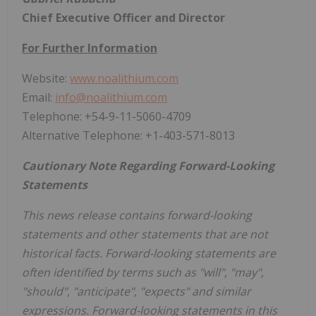
Chief Executive Officer and Director
For Further Information
Website:
www.noalithium.com
Email:
info@noalithium.com
Telephone: +54-9-11-5060-4709
Alternative Telephone: +1-403-571-8013
Cautionary Note Regarding Forward-Looking
Statements
This news release contains forward-looking
statements and other statements that are not
historical facts. Forward-looking statements are
often identified by terms such as "will", "may",
"should", "anticipate", "expects" and similar
expressions. Forward-looking statements in this