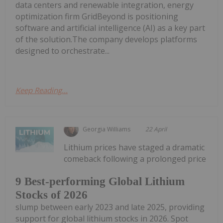
data centers and renewable integration, energy
optimization firm GridBeyond is positioning
software and artificial intelligence (AI) as a key part
of the solution.The company develops platforms
designed to orchestrate...
Keep Reading...
Georgia Williams
22 April
Lithium prices have staged a dramatic
comeback following a prolonged price
9 Best-performing Global Lithium
Stocks of 2026
slump between early 2023 and late 2025, providing
support for global lithium stocks in 2026. Spot