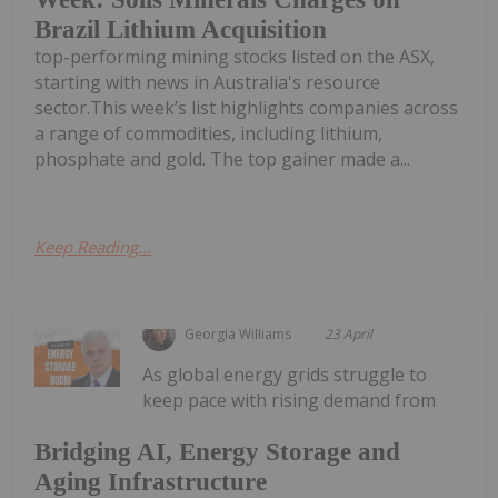
Brazil Lithium Acquisition
top-performing mining stocks listed on the ASX,
starting with news in Australia's resource
sector.This week’s list highlights companies across
a range of commodities, including lithium,
phosphate and gold. The top gainer made a...
Keep Reading...
Georgia Williams
23 April
As global energy grids struggle to
keep pace with rising demand from
Bridging AI, Energy Storage and
Aging Infrastructure