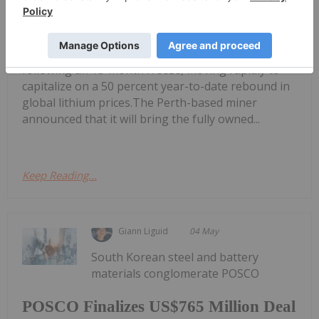
MinRes Reboots Bald Hill Lithium
Mine to Capitalize on Price Rally
its Bald Hill lithium mine in Western Australia
following an 18-month freeze, moving rapidly to
capitalize on a 50 percent year-to-date rebound in
global lithium prices.The Perth-based miner
announced that it will bring the fully owned...
Keep Reading...
Giann Liguid
04 May
South Korean steel and battery
materials conglomerate POSCO
POSCO Finalizes US$765 Million Deal