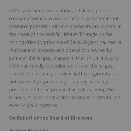
NOA is a lithium exploration and development
company formed to acquire assets with significant
resource potential. All NOA's projects are located in
the heart of the prolific Lithium Triangle, in the
mining-friendly province of Salta, Argentina, near a
multitude of projects and operations owned by
some of the largest players in the lithium industry.
NOA has rapidly consolidated one of the largest
lithium brine claim portfolios in this region that is
not owned by a producing company, with key
positions on three prospective salars, being Rio
Grande, Arizaro, and Salinas Grandes, and totalling
over 140,000 hectares.
On Behalf of the Board of Directors,
Gabriel Rubacha