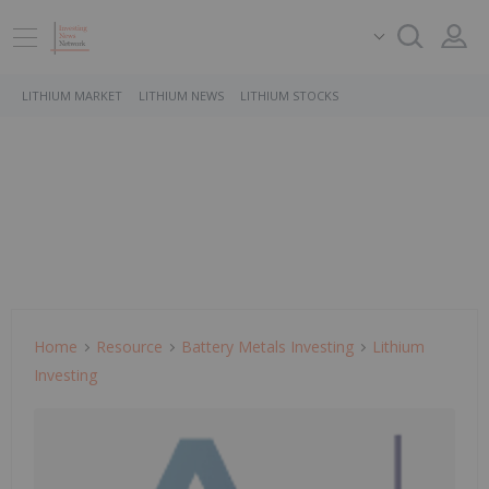
LITHIUM MARKET
LITHIUM NEWS
LITHIUM STOCKS
Home
Resource
Battery Metals Investing
Lithium
Investing