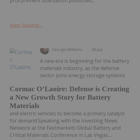
procurement solicitation published...
Keep Reading...
Georgia Williams
08 July
A new era is beginning for the battery
materials industry, as the defense
sector joins energy storage systems
Cormac O’Laoire: Defense is Creating
a New Growth Story for Battery
Materials
and electric vehicles to become a primary catalyst
for demand.Speaking with the Investing News
Network at the Fastmarkets Global Battery and
Critical Materials Conference in Las Vegas,...