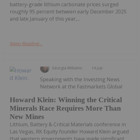
battery-grade lithium carbonate prices surged
roughly 95 percent between early December 2025
and late January of this year,...
Keep Reading...
Georgia Williams
14 July
Speaking with the Investing News
Network at the Fastmarkets Global
Howard Klein: Winning the Critical
Minerals Race Requires More Than
New Mines
Lithium, Battery & Critical Materials conference in
Las Vegas, RK Equity founder Howard Klein argued
that western governments have made significant