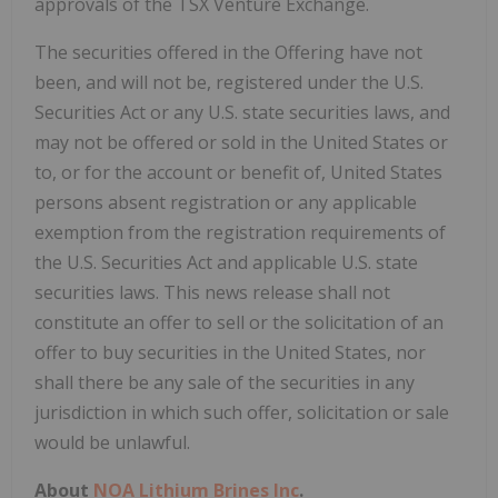
approvals of the TSX Venture Exchange.
The securities offered in the Offering have not
been, and will not be, registered under the U.S.
Securities Act or any U.S. state securities laws, and
may not be offered or sold in the United States or
to, or for the account or benefit of, United States
persons absent registration or any applicable
exemption from the registration requirements of
the U.S. Securities Act and applicable U.S. state
securities laws. This news release shall not
constitute an offer to sell or the solicitation of an
offer to buy securities in the United States, nor
shall there be any sale of the securities in any
jurisdiction in which such offer, solicitation or sale
would be unlawful.
About
NOA Lithium Brines Inc
.