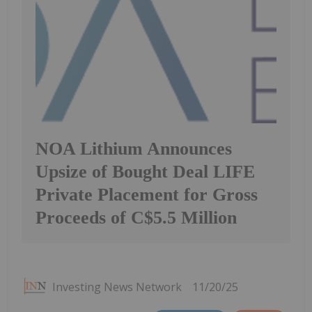
NOA Lithium Announces
Upsize of Bought Deal LIFE
Private Placement for Gross
Proceeds of C$5.5 Million
Investing News Network
11/20/25