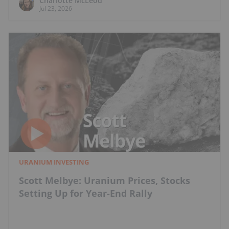
Charlotte McLeod
Jul 23, 2026
URANIUM INVESTING
Scott Melbye: Uranium Prices, Stocks
Setting Up for Year-End Rally