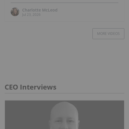
Charlotte McLeod
Jul 23, 2026
MORE VIDEOS
CEO Interviews