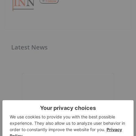
Follow
Latest News
Expert Interviews