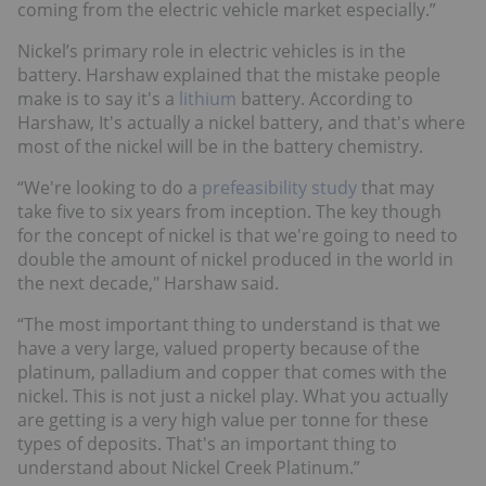
coming from the electric vehicle market especially.”
Nickel’s primary role in electric vehicles is in the
battery. Harshaw explained that the mistake people
make is to say it's a
lithium
battery. According to
Harshaw, It's actually a nickel battery, and that's where
most of the nickel will be in the battery chemistry.
“We're looking to do a
prefeasibility study
that may
take five to six years from inception. The key though
for the concept of nickel is that we're going to need to
double the amount of nickel produced in the world in
the next decade," Harshaw said.
“The most important thing to understand is that we
have a very large, valued property because of the
platinum, palladium and copper that comes with the
nickel. This is not just a nickel play. What you actually
are getting is a very high value per tonne for these
types of deposits. That's an important thing to
understand about Nickel Creek Platinum.”