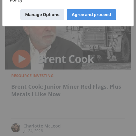
RESOURCE INVESTING
Brent Cook: Junior Miner Red Flags, Plus
Metals I Like Now
Charlotte McLeod
Jul 24, 2026