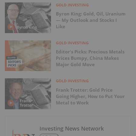
GOLD INVESTING
Byron King: Gold, Oil, Uranium
— My Outlook and Stocks I
Like
GOLD INVESTING
Editor's Picks: Precious Metals
Prices Bumpy, China Makes
Major Gold Move
GOLD INVESTING
Frank Trotter: Gold Price
Going Higher, How to Put Your
Metal to Work
Investing News Network