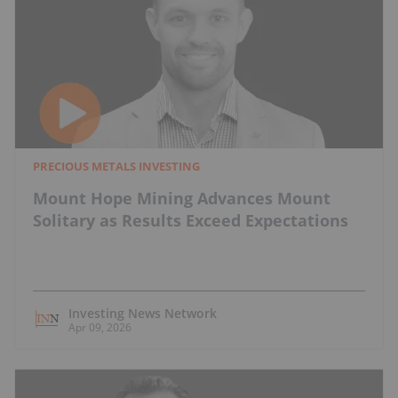
PRECIOUS METALS INVESTING
Mount Hope Mining Advances Mount
Solitary as Results Exceed Expectations
Investing News Network
Apr 09, 2026