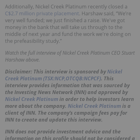
Additionally, Nickel Creek Platinum recently closed a
C$2.7 million private placement
. Harshaw said, “We’re
very well funded; we just finished a raise. We've got
money in the bank that will take us through to the
middle of next year and fund the work we're doing on
the prefeasibility study.”
Watch the full interview of Nickel Creek Platinum CEO Stuart
Harshaw above.
Disclaimer: This interview is sponsored by
Nickel
Creek Platinum (TSX:NCP,OTCQB:NCPCF)
. This
interview provides information that was sourced by
the Investing News Network (INN) and approved by
Nickel Creek Platinum
in order to help investors learn
more about the company.
Nickel Creek Platinum
is a
client of INN. The company’s campaign fees pay for
INN to create and update this interview.
INN does not provide investment advice and the
information on this profile should not be considered a