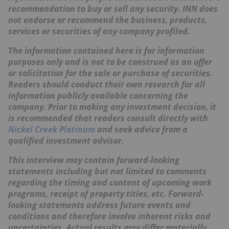
recommendation to buy or sell any security. INN does
not endorse or recommend the business, products,
services or securities of any company profiled.
The information contained here is for information
purposes only and is not to be construed as an offer
or solicitation for the sale or purchase of securities.
Readers should conduct their own research for all
information publicly available concerning the
company. Prior to making any investment decision, it
is recommended that readers consult directly with
Nickel Creek Platinum
and seek advice from a
qualified investment advisor.
This interview may contain forward-looking
statements including but not limited to comments
regarding the timing and content of upcoming work
programs, receipt of property titles, etc. Forward-
looking statements address future events and
conditions and therefore involve inherent risks and
uncertainties. Actual results may differ materially