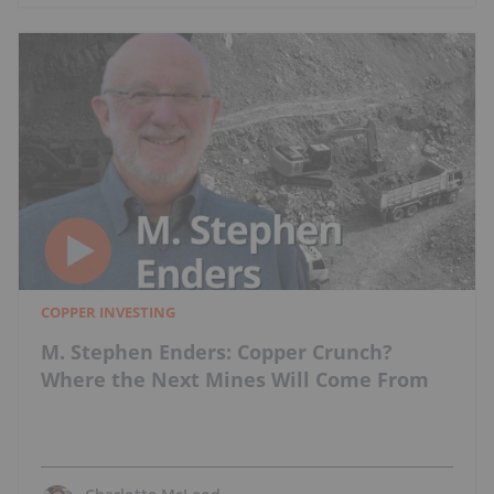
COPPER INVESTING
M. Stephen Enders: Copper Crunch?
Where the Next Mines Will Come From