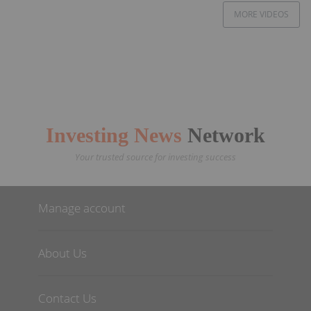
MORE VIDEOS
Investing News
Network
Your trusted source for investing success
Manage account
About Us
Contact Us