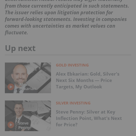
from those currently anticipated in such statements.
The issuer relies upon litigation protection for
forward-looking statements. Investing in companies
comes with uncertainties as market values can
fluctuate.
Up next
GOLD INVESTING
Alex Ebkarian: Gold, Silver's
Next Six Months — Price
Targets, My Outlook
SILVER INVESTING
Steve Penny: Silver at Key
Inflection Point, What's Next
for Price?