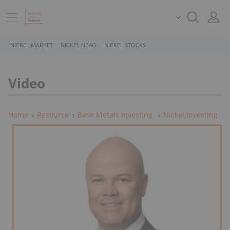
NICKEL MARKET
NICKEL NEWS
NICKEL STOCKS
Video
Home
Resource
Base Metals Investing
Nickel Investing