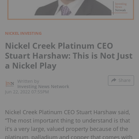
NICKEL INVESTING
Nickel Creek Platinum CEO
Stuart Harshaw: This is Not Just
a Nickel Play
Share
Written by
Investing News Network
Jun 22, 2022 07:55PM
Nickel Creek Platinum CEO Stuart Harshaw said,
“The most important thing to understand is that
it's a very large, valued property because of the
platinum, palladium and copper that comes with