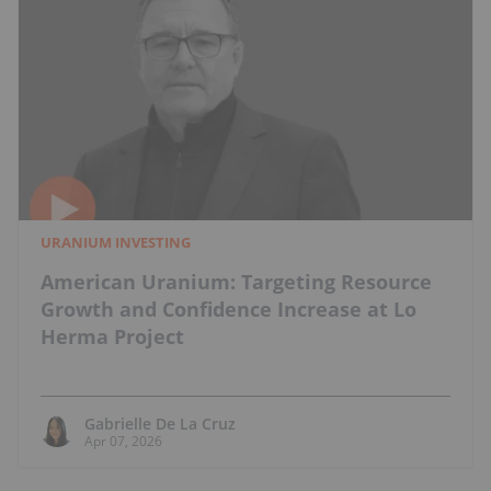
URANIUM INVESTING
American Uranium: Targeting Resource
Growth and Confidence Increase at Lo
Herma Project
Gabrielle De La Cruz
Apr 07, 2026