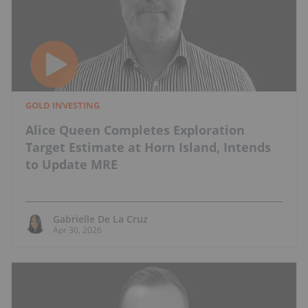
GOLD INVESTING
Alice Queen Completes Exploration
Target Estimate at Horn Island, Intends
to Update MRE
Gabrielle De La Cruz
Apr 30, 2026