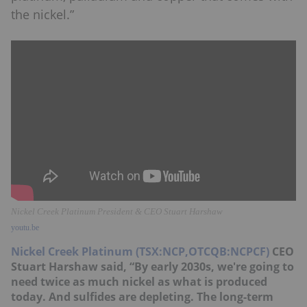
the nickel.”
Nickel Creek Platinum President & CEO Stuart Harshaw
youtu.be
Nickel Creek Platinum (TSX:NCP,OTCQB:NCPCF)
CEO
Stuart Harshaw said, “By early 2030s, we're going to
need twice as much nickel as what is produced
today. And sulfides are depleting. The long-term