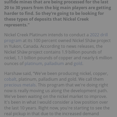
sulfide mines that are being processed for the last
20 to 30 years from the big main players are getting
harder to find. So they're going to be looking for
these types of deposits that Nickel Creek
represents.”
Nickel Creek Platinum intends to conduct a
2022 drill
program
at its 100 percent owned Nickel Shäw project
in Yukon, Canada. According to news releases, the
Nickel Shäw project contains 1.9 billion pounds of
nickel, 1.1 billion pounds of copper and nearly 6 million
ounces of
platinum
,
palladium
and
gold
.
Harshaw said, “We've been producing nickel, copper,
cobalt
, platinum, palladium and gold. We call them
precious metals
. This program that we're doing right
now is really moving us along the development path.
We've been waiting on the nickel market to improve.
It's been in what I would consider a low position over
the last 10 years. Right now, you're starting to see the
real pickup in that due to the increased demand