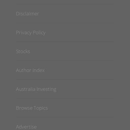
Disclaimer
Privacy Policy
Stocks
Author Index
Australia Investing
Browse Topics
Advertise