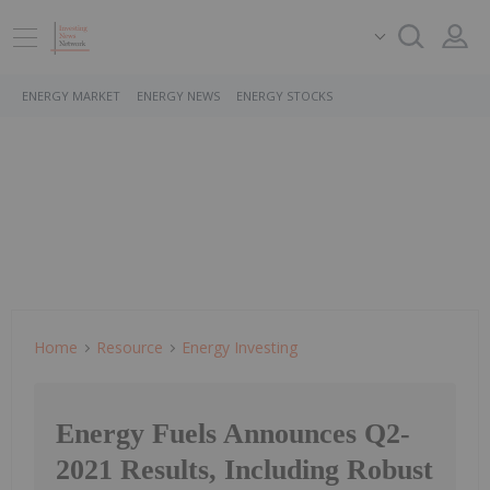
ENERGY MARKET
ENERGY NEWS
ENERGY STOCKS
Home
Resource
Energy Investing
Energy Fuels Announces Q2-
2021 Results, Including Robust