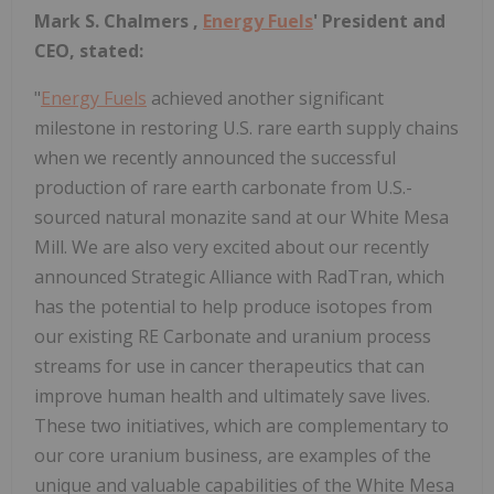
Mark S. Chalmers
,
Energy Fuels
' President and
CEO, stated:
"
Energy Fuels
achieved another significant
milestone in restoring U.S. rare earth supply chains
when we recently announced the successful
production of rare earth carbonate from U.S.-
sourced natural monazite sand at our White Mesa
Mill. We are also very excited about our recently
announced Strategic Alliance with RadTran, which
has the potential to help produce isotopes from
our existing RE Carbonate and uranium process
streams for use in cancer therapeutics that can
improve human health and ultimately save lives.
These two initiatives, which are complementary to
our core uranium business, are examples of the
unique and valuable capabilities of the White Mesa