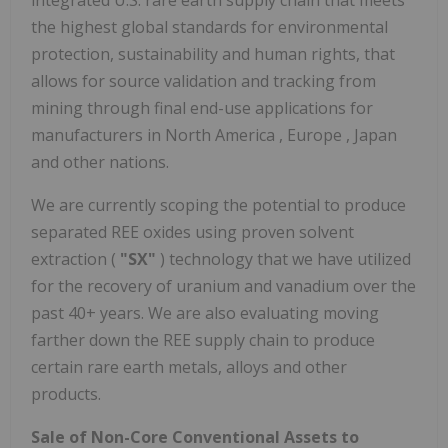
integrated U.S. rare earth supply chain that meets
the highest global standards for environmental
protection, sustainability and human rights, that
allows for source validation and tracking from
mining through final end-use applications for
manufacturers in
North America
,
Europe
,
Japan
and other nations.
We are currently scoping the potential to produce
separated REE oxides using proven solvent
extraction (
"SX"
) technology that we have utilized
for the recovery of uranium and vanadium over the
past 40+ years. We are also evaluating moving
farther down the REE supply chain to produce
certain rare earth metals, alloys and other
products.
Sale of Non-Core Conventional Assets to