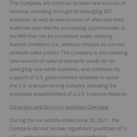
The Company will continue to seek new sources of
revenue, including through its emerging REE
business, as well as new sources of alternate feed
materials and new fee processing opportunities at
the Mill that can be processed under existing
market conditions (i.e., without reliance on current
uranium sales prices). The Company is also seeking
new sources of natural monazite sands for its
emerging rare earth business, and continues its
support of U.S. governmental activities to assist
the U.S. uranium mining industry, including the
proposed establishment of a U.S. Uranium Reserve.
Extraction and Recovery Activities Overview
During the six months ended
June 30, 2021
, the
Company did not recover significant quantities of U
O
, and expects to package insignificant