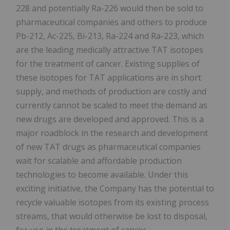
228 and potentially Ra-226 would then be sold to
pharmaceutical companies and others to produce
Pb-212, Ac-225, Bi-213, Ra-224 and Ra-223, which
are the leading medically attractive TAT isotopes
for the treatment of cancer. Existing supplies of
these isotopes for TAT applications are in short
supply, and methods of production are costly and
currently cannot be scaled to meet the demand as
new drugs are developed and approved. This is a
major roadblock in the research and development
of new TAT drugs as pharmaceutical companies
wait for scalable and affordable production
technologies to become available. Under this
exciting initiative, the Company has the potential to
recycle valuable isotopes from its existing process
streams, that would otherwise be lost to disposal,