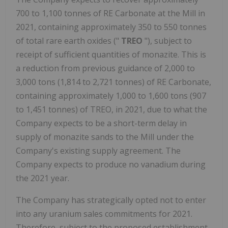
700 to 1,100 tonnes of RE Carbonate at the Mill in
2021, containing approximately 350 to 550 tonnes
of total rare earth oxides ("
TREO
"), subject to
receipt of sufficient quantities of monazite. This is
a reduction from previous guidance of 2,000 to
3,000 tons (1,814 to 2,721 tonnes) of RE Carbonate,
containing approximately 1,000 to 1,600 tons (907
to 1,451 tonnes) of TREO, in 2021, due to what the
Company expects to be a short-term delay in
supply of monazite sands to the Mill under the
Company's existing supply agreement. The
Company expects to produce no vanadium during
the 2021 year.
The Company has strategically opted not to enter
into any uranium sales commitments for 2021.
Therefore, subject to the proposed establishment