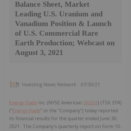
Balance Sheet, Market
Leading U.S. Uranium and
Vanadium Position & Launch
of U.S. Commercial Rare
Earth Production; Webcast on
August 3, 2021
Investing News Network
07/30/21
Energy Fuels
Inc. (NYSE American:
UUUU
) (TSX: EFR)
("
Energy Fuels
" or the "Company") today reported
its financial results for the quarter ended June 30,
2021 . The Company's quarterly report on Form 10-