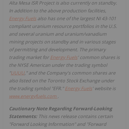
Alta Mesa ISR Project is also currently on standby.
In addition to the above production facilities,
Energy Fuels
also has one of the largest NI 43-101
compliant uranium resource portfolios in the U.S.
and several uranium and uranium/vanadium
mining projects on standby and in various stages
of permitting and development. The primary
trading market for
Energy Fuels
' common shares is
the NYSE American under the trading symbol
"
UUUU
," and the Company's common shares are
also listed on the Toronto Stock Exchange under
the trading symbol "EFR."
Energy Fuels
' website is
www.energyfuels.com
.
Cautionary Note Regarding Forward-Looking
Statements:
This news release contains certain
"Forward Looking Information" and "Forward