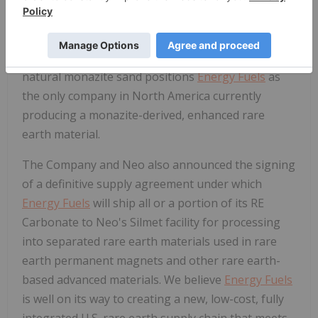
this domestic resource over the past 20+ years of
recycling numerous feeds for the recovery of
uranium.
Energy Fuels
' commercial-scale
production of RE Carbonate from U.S.-mined
natural monazite sand positions
Energy Fuels
as
the only company in
North America
currently
producing a monazite-derived, enhanced rare
earth material.
The Company and Neo also announced the signing
of a definitive supply agreement under which
Energy Fuels
will ship all or a portion of its RE
Carbonate to Neo's Silmet facility for processing
into separated rare earth materials used in rare
earth permanent magnets and other rare earth-
based advanced materials. We believe
Energy Fuels
is well on its way to creating a new, low-cost, fully