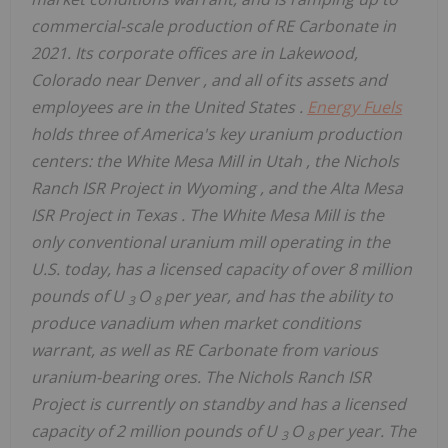
commercial-scale production of RE Carbonate in
2021. Its corporate offices are in
Lakewood,
Colorado
near
Denver
, and all of its assets and
employees are in
the United States
.
Energy Fuels
holds three of America's key uranium production
centers: the White Mesa Mill in
Utah
, the Nichols
Ranch ISR Project in
Wyoming
, and the Alta Mesa
ISR Project in
Texas
. The White Mesa Mill is the
only conventional uranium mill operating in the
U.S. today, has a licensed capacity of over 8 million
pounds of U
O
per year, and has the ability to
3
8
produce vanadium when market conditions
warrant, as well as RE Carbonate from various
uranium-bearing ores. The Nichols Ranch ISR
Project is currently on standby and has a licensed
capacity of 2 million pounds of U
O
per year. The
3
8