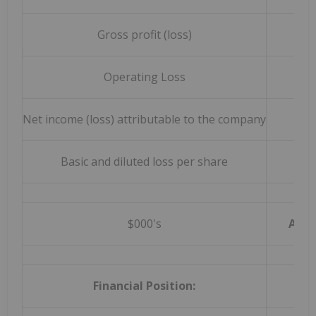
Gross profit (loss)
Operating Loss
Net income (loss) attributable to the company
Basic and diluted loss per share
$000's
As at
Financial Position: