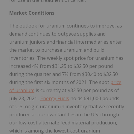
for use in the treatment of cancer.
Market Conditions
The outlook for uranium continues to improve, as
demand continues to outpace supplies and
uranium juniors and financial intermediaries enter
the market to purchase uranium and build
inventories. The weekly spot price for uranium has
increased 4% from
$31.25
to
$32.50
per pound
during the quarter and 7% from
$30.40
to
$32.50
during the first six months of 2021. The spot
price
of uranium
is currently at
$32.50
per pound as of
July 23, 2021
.
Energy Fuels
holds 691,000 pounds
of U.S.-origin uranium in inventory that we recently
produced at our own facilities in the U.S. through
our low-cost alternate feed material production,
which is among the lowest-cost uranium