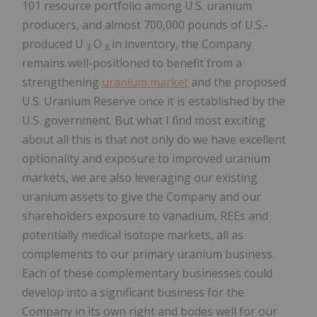
101 resource portfolio among U.S. uranium
producers, and almost 700,000 pounds of U.S.-
produced U
O
in inventory, the Company
3
8
remains well-positioned to benefit from a
strengthening
uranium market
and the proposed
U.S. Uranium Reserve once it is established by the
U.S. government. But what I find most exciting
about all this is that not only do we have excellent
optionality and exposure to improved uranium
markets, we are also leveraging our existing
uranium assets to give the Company and our
shareholders exposure to vanadium, REEs and
potentially medical isotope markets, all as
complements to our primary uranium business.
Each of these complementary businesses could
develop into a significant business for the
Company in its own right and bodes well for our