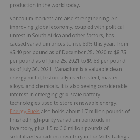
production in the world today.
Vanadium markets are also strengthening. An
improving global economy, coupled with political
unrest in
South Africa
and other factors, has
caused vanadium prices to rise 83% this year, from
$5.40
per pound as of
December 25, 2020
to
$8.75
per pound as of
June 25, 2021
to
$9.88
per pound
as of
July 30, 2021
. Vanadium is a valuable clean
energy metal, historically used in steel, master
alloys, and chemicals. It is also seeing considerable
interest in emerging grid-scale battery
technologies used to store renewable energy.
Energy Fuels
also holds about 1.7 million pounds of
finished high-purity vanadium pentoxide in
inventory, plus 1.5 to 3.0 million pounds of
solubilized vanadium inventory in the Mill's tailings