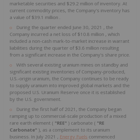
marketable securities and
$29.2 million
of inventory. At
current commodity prices, the Company's inventory has
a value of
$39.1 million
.
During the quarter ended
June 30, 2021
, the
Company incurred a net loss of
$10.8 million
, which
included a non-cash mark-to-market increase in warrant
liabilities during the quarter of
$3.6 million
resulting
from a significant increase in the Company's share price.
With several existing uranium mines on standby and
significant existing inventories of Company-produced,
U.S.-origin uranium, the Company continues to be ready
to supply uranium into improved global markets and the
proposed U.S. Uranium Reserve once it is established
by the U.S. government.
During the first half of 2021, the Company began
ramping up to commercial-scale production of a mixed
rare earth element (
"REE"
) carbonate (
"RE
Carbonate"
), as a complement to its uranium
business. In
July 2021
,
Energy Fuels
commenced