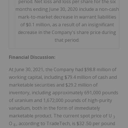
period. Net loss and loss per share for the six
months ending June 30, 2020 include a non-cash
mark-to-market decrease in warrant liabilities
of $0.1 million, as a result of an insignificant
decrease in the Company's share price during
that period.
Financial Discussion:
At June 30, 2021, the Company had
$98.8 million
of
working capital, including
$79.4 million
of cash and
marketable securities and
$29.2 million
of
inventory, including approximately 691,000 pounds
of uranium and 1,672,000 pounds of high-purity
vanadium, both in the form of immediately
marketable product. The current spot price of U
3
O
, according to TradeTech, is
$32
.50 per pound
8