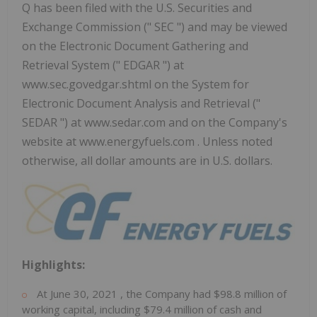
Q has been filed with the U.S. Securities and
Exchange Commission (" SEC ") and may be viewed
on the Electronic Document Gathering and
Retrieval System (" EDGAR ") at
www.sec.govedgar.shtml on the System for
Electronic Document Analysis and Retrieval ("
SEDAR ") at www.sedar.com and on the Company's
website at www.energyfuels.com . Unless noted
otherwise, all dollar amounts are in U.S. dollars.
Highlights:
At
June 30, 2021
, the Company had
$98.8 million
of
working capital, including
$79.4 million
of cash and