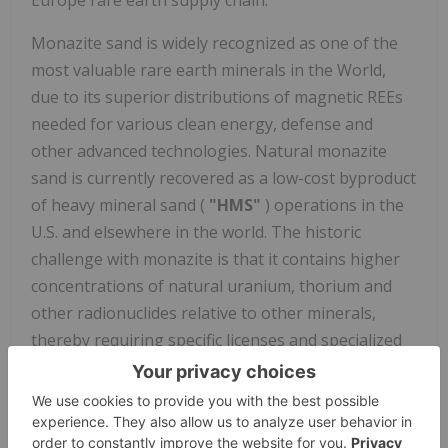
Europe
rare earth supply chain.
Monazite sand is widely recognized as one of the
most valuable rare earth minerals in the World,
due to its superior distributions of magnetic REEs
needed for various clean energy, defense and
other advanced technologies. Natural monazite
sand is currently recovered as a low-cost byproduct
of heavy mineral sand (
"HMS"
) operations in the
U.S. and elsewhere in the world. The historic
challenge with monazite is that it contains higher
concentrations of natural uranium, thorium and
other radionuclides relative to other minerals,
thereby requiring specific licenses and specialized
technical capabilities to handle and process.
Energy
Fuels
currently holds the required licenses, and we
have developed the ability to unlock the value of