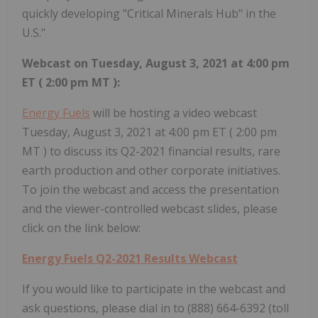
quickly developing "Critical Minerals Hub" in the
U.S."
Webcast on
Tuesday, August 3, 2021
at
4:00 pm
ET
(
2:00 pm MT
):
Energy Fuels
will be hosting a video webcast
Tuesday, August 3, 2021
at
4:00 pm ET
(
2:00 pm
MT
) to discuss its Q2-2021 financial results, rare
earth production and other corporate initiatives.
To join the webcast and access the presentation
and the viewer-controlled webcast slides, please
click on the link below:
Energy Fuels Q2-2021 Results Webcast
If you would like to participate in the webcast and
ask questions, please dial in to (888) 664-6392 (toll