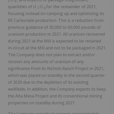
3
8
quantities of U
O
for the remainder of 2021,
3
8
focusing instead on ramping up and optimizing its
RE Carbonate production. This is a reduction from
previous guidance of 30,000 to 60,000 pounds of
uranium production in 2021. All uranium recovered
during 2021 at the Mill is expected to be retained
in-circuit at the Mill and not to be packaged in 2021.
The Company does not plan to extract and/or
recover any amounts of uranium of any
significance from its Nichols Ranch Project in 2021,
which was placed on standby in the second quarter
of 2020 due to the depletion of its existing
wellfields. In addition, the Company expects to keep
the Alta Mesa Project and its conventional mining
properties on standby during 2021.
The Company expects to recover approximately