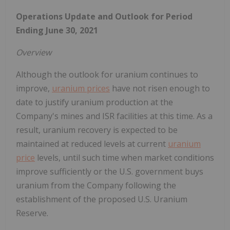
Operations Update and Outlook for Period
Ending
June 30, 2021
Overview
Although the outlook for uranium continues to
improve,
uranium prices
have not risen enough to
date to justify uranium production at the
Company's mines and ISR facilities at this time. As a
result, uranium recovery is expected to be
maintained at reduced levels at current
uranium
price
levels, until such time when market conditions
improve sufficiently or the U.S. government buys
uranium from the Company following the
establishment of the proposed U.S. Uranium
Reserve.