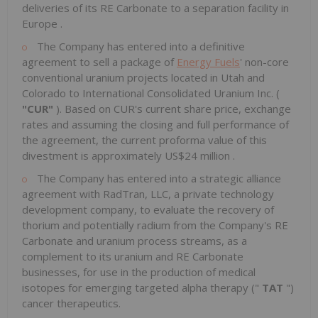
deliveries of its RE Carbonate to a separation facility in
Europe
.
The Company has entered into a definitive
agreement to sell a package of
Energy Fuels
' non-core
conventional uranium projects located in
Utah
and
Colorado
to International Consolidated Uranium Inc. (
"CUR"
). Based on CUR's current share price, exchange
rates and assuming the closing and full performance of
the agreement, the current proforma value of this
divestment is approximately
US$24 million
.
The Company has entered into a strategic alliance
agreement with RadTran, LLC, a private technology
development company, to evaluate the recovery of
thorium and potentially radium from the Company's RE
Carbonate and uranium process streams, as a
complement to its uranium and RE Carbonate
businesses, for use in the production of medical
isotopes for emerging targeted alpha therapy ("
TAT
")
cancer therapeutics.