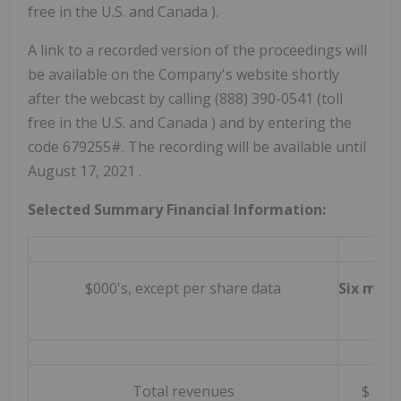
free in the U.S. and
Canada
).
A link to a recorded version of the proceedings will
be available on the Company's website shortly
after the webcast by calling (888) 390-0541 (toll
free in the U.S. and
Canada
) and by entering the
code 679255#. The recording will be available until
August 17, 2021
.
Selected Summary Financial Information:
$000's, except per share data
Six mont
Total revenues
$