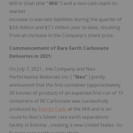
Mill in
Utah
(the "
Mill
") and a non-cash mark-to-
market
increase in warrant liabilities during the quarter of
$3.6
million and
$7.1 million
year to date, resulting
from an increase in the Company's share price.
Commencement of Rare Earth Carbonate
Deliveries in 2021:
On
July 7, 2021
, the Company and Neo
Performance Materials Inc. (
"Neo"
) jointly
announced that the first container (approximately
20 tonnes of product) of an expected first run of 15
containers of RE Carbonate was successfully
produced by
Energy Fuels
at the Mill and is
en
route
to Neo's Silmet rare earth separations
facility in
Estonia
, creating a new
United States
-to-