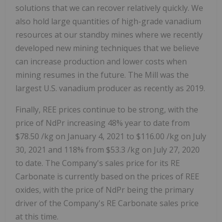
solutions that we can recover relatively quickly. We
also hold large quantities of high-grade vanadium
resources at our standby mines where we recently
developed new mining techniques that we believe
can increase production and lower costs when
mining resumes in the future. The Mill was the
largest U.S. vanadium producer as recently as 2019.
Finally, REE prices continue to be strong, with the
price of NdPr increasing 48% year to date from
$78.50
/kg on
January 4, 2021
to
$116.00
/kg on
July
30, 2021
and 118% from
$53.3
/kg on
July 27, 2020
to date. The Company's sales price for its RE
Carbonate is currently based on the prices of REE
oxides, with the price of NdPr being the primary
driver of the Company's RE Carbonate sales price
at this time.