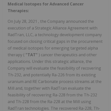
Medical Isotopes for Advanced Cancer
Therapies:
On
July 28, 2021
, the Company announced the
execution of a Strategic Alliance Agreement with
RadTran, LLC, a technology development company
focused on closing critical gaps in the procurement
of medical isotopes for emerging targeted alpha
therapy (
"TAT"
) cancer therapeutics and other
applications. Under this strategic alliance, the
Company will evaluate the feasibility of recovering
Th-232, and potentially Ra-226 from its existing
uranium and RE Carbonate process streams at the
Mill and, together with RadTran evaluate the
feasibility of recovering Ra-228 from the Th-232
and Th-228 from the Ra-228 at the Mill using
RadTran technologies. The recovered Ra-228, Th-