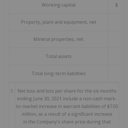
Working capital
$
Property, plant and equipment, net
Mineral properties, net
Total assets
Total long-term liabilities
1.
Net loss and loss per share for the six months
ending June 30, 2021 include a non-cash mark-
to-market increase in warrant liabilities of $7.05
million, as a result of a significant increase
in the Company's share price during that