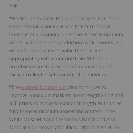
Mill.
"We also announced the sale of several non-core
conventional uranium assets to International
Consolidated Uranium. These are licensed uranium
assets, with excellent production track-records. But
we don't think markets value these assets
appropriately within our portfolio. With this
accretive disposition, we hope to unlock value in
these excellent assets for our shareholders.
"The
outlook for uranium
also continues to
improve, vanadium markets are strengthening and
REE prices continue to exhibit strength. With three
fully licensed uranium processing centers -- the
White Mesa Mill and the Nichols Ranch and
Alta
Mesa
in situ recovery facilities -- the largest NI 43-