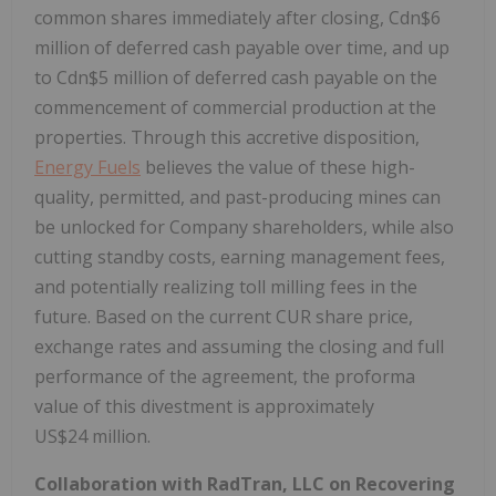
common shares immediately after closing,
Cdn$6
million
of deferred cash payable over time, and up
to
Cdn$5 million
of deferred cash payable on the
commencement of commercial production at the
properties. Through this accretive disposition,
Energy Fuels
believes the value of these high-
quality, permitted, and past-producing mines can
be unlocked for Company shareholders, while also
cutting standby costs, earning management fees,
and potentially realizing toll milling fees in the
future. Based on the current CUR share price,
exchange rates and assuming the closing and full
performance of the agreement, the proforma
value of this divestment is approximately
US$24 million.
Collaboration with RadTran, LLC on Recovering