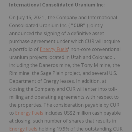
International Consolidated Uranium Inc:
On
July 15, 2021
, the Company and International
Consolidated Uranium Inc. (
"CUR"
) jointly
announced the signing of a definitive asset
purchase agreement under which CUR will acquire
a portfolio of
Energy Fuels
' non-core conventional
uranium projects located in
Utah
and
Colorado
,
including the Daneros mine, the Tony M mine, the
Rim mine, the Sage Plain project, and several U.S.
Department of Energy leases. In addition, at
closing the Company and CUR will enter into toll-
milling and operating agreements with respect to
the properties. The consideration payable by CUR
to
Energy Fuels
includes
US$2 million
cash payable
at closing, such number of shares that results in
Energy Fuels
holding 19.9% of the outstanding CUR