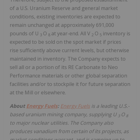
of a U.S. Uranium Reserve and general market
conditions, existing inventories are expected to
remain unchanged at approximately 691,000
pounds of U
O
at year-end. All V
O
inventory is
3
8
2
5
expected to be sold on the spot market if prices
rise sufficiently above current levels, but otherwise
maintained in inventory. The Company expects to
sell all or a portion of its RE Carbonate to Neo
Performance materials or other global separation
facilities and/or to stockpile it for future separation
at the Mill or elsewhere.
About
Energy Fuels
:
Energy Fuels
is a leading U.S.-
based uranium mining company, supplying U
O
3
8
to major nuclear utilities. The Company also
produces vanadium from certain of its projects, as
market conditions warrant, and is ramping up to