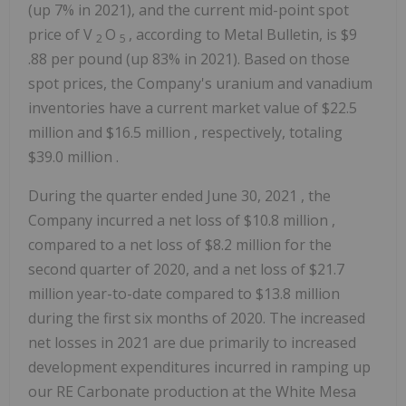
(up 7% in 2021), and the current mid-point spot
price of V
O
, according to Metal Bulletin, is
$9
2
5
.88 per pound (up 83% in 2021). Based on those
spot prices, the Company's uranium and vanadium
inventories have a current market value of
$22.5
million
and
$16.5 million
, respectively, totaling
$39.0 million
.
During the quarter ended
June 30, 2021
, the
Company incurred a net loss of
$10.8 million
,
compared to a net loss of
$8.2 million
for the
second quarter of 2020, and a net loss of
$21.7
million
year-to-date compared to
$13.8 million
during the first six months of 2020. The increased
net losses in 2021 are due primarily to increased
development expenditures incurred in ramping up
our RE Carbonate production at the White Mesa