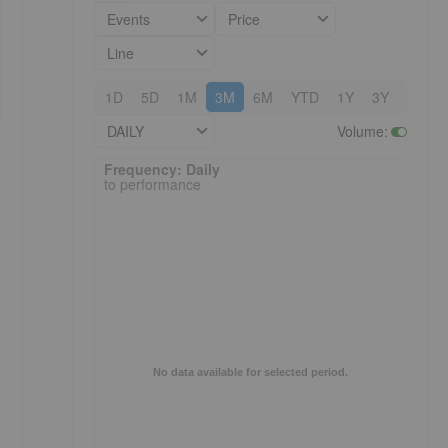
Events
Price
Line
1D
5D
1M
3M
6M
YTD
1Y
3Y
5Y
DAILY
Volume
:
Frequency: Daily. to performance.
Frequency: Daily
to performance
No data available for selected period.