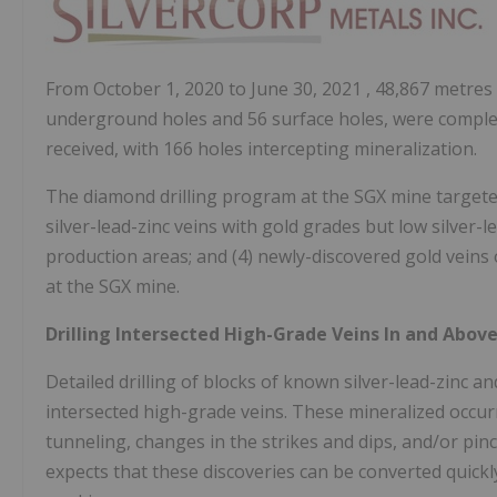
From
October 1, 2020
to
June 30, 2021
, 48,867 metres 
underground holes and 56 surface holes, were complet
received, with 166 holes intercepting mineralization.
The diamond drilling program at the SGX mine targeted: 
silver-lead-zinc veins with gold grades but low silver-l
production areas; and (4) newly-discovered gold veins o
at the SGX mine.
Drilling Intersected High-Grade Veins In and Abov
Detailed drilling of blocks of known silver-lead-zinc 
intersected high-grade veins. These mineralized occurr
tunneling, changes in the strikes and dips, and/or pi
expects that these discoveries can be converted quick