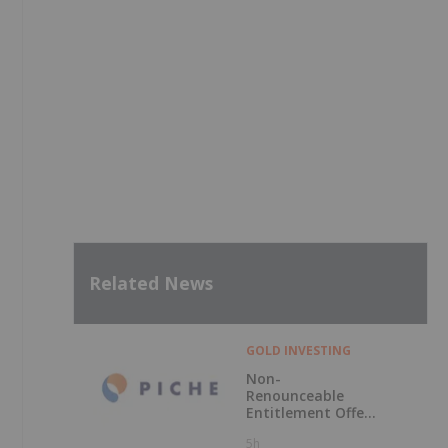
Related News
GOLD INVESTING
Non-
Renounceable
Entitlement Offer
to Raise $2.5
5h
Million