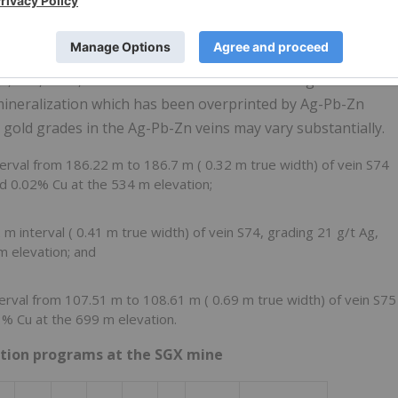
in the north and northeast sides of the resource area at the
2, S74, S74a, and S75. Gold mineralization in Ag-Pb-Zn
 mineralization which has been overprinted by Ag-Pb-Zn
 gold grades in the Ag-Pb-Zn veins may vary substantially.
terval from
186.22 m
to
186.7 m
(
0.32 m
true width) of vein S74
nd 0.02% Cu at the
534 m
elevation;
2 m
interval (
0.41 m
true width) of vein S74, grading 21 g/t Ag,
 m
elevation; and
terval from
107.51 m
to
108.61 m
(
0.69 m
true width) of vein S75
01% Cu at the
699 m
elevation.
ration programs at the SGX mine