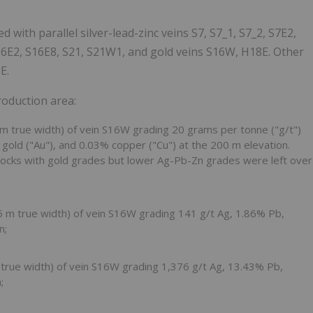
 with parallel silver-lead-zinc veins S7, S7_1, S7_2, S7E2,
6E2, S16E8, S21, S21W1, and gold veins S16W, H18E. Other
E.
roduction area:
 m
true width) of vein S16W grading 20 grams per tonne ("g/t")
/t gold ("Au"), and 0.03% copper ("Cu") at the
200 m
elevation.
locks with gold grades but lower Ag-Pb-Zn grades were left over
5 m
true width) of vein S16W grading 141 g/t Ag, 1.86% Pb,
n;
m
true width) of vein S16W grading 1,376 g/t Ag, 13.43% Pb,
;