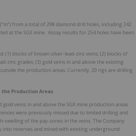
("m") from a total of 298 diamond drill holes, including 242
ed at the SGX mine. Assay results for 254 holes have been
(1) blocks of known silver-lead-zinc veins; (2) blocks of
ead-zinc grades; (3) gold veins in and above the existing
utside the production areas. Currently, 20 rigs are drilling
e the Production Areas
and gold veins in and above the SGX mine production areas
ences were previously missed due to limited drilling and
nch-swelling of the pay-zones in the veins. The Company
ly into reserves and mined with existing underground