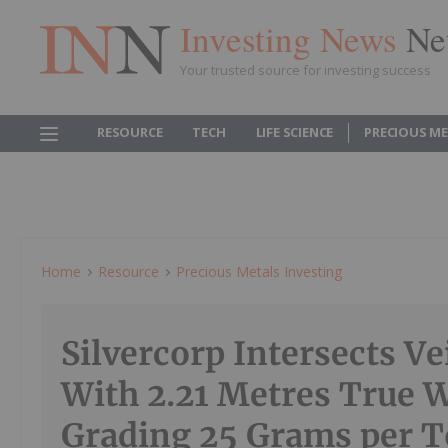
Investing News
Ne
Your trusted source for investing success
RESOURCE
TECH
LIFE SCIENCE
PRECIOUS M
Home
Resource
Precious Metals Investing
Silvercorp Intersects V
With 2.21 Metres True 
Grading 25 Grams per 