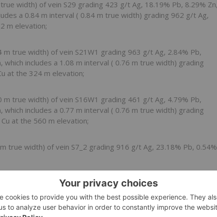
m
true width) of vein S29 grading 423 g/t Ag, 18.19% Pb, 8.29% Zn
cludes a
0.84 m
interval (
0.84 m
true width) grading 962 g/t Ag,
92 m
elevation;
4 m
true width) of vein S21W1 grading 963 g/t Ag, 2.84% Pb,
n, which includes a
1.08 m
interval (
0.76 m
true width) grading
Cu at the
324 m
elevation;
0 m
true width) of vein S16W1 grading 461 g/t Ag, 4.79% Pb,
n, which includes a
0.77 m
interval (
0.76 m
true width) grading
 Cu at the
560 m
elevation;
 m
true width) of vein S7_2 grading 916 g/t Ag, 23.18% Pb, 0.54%
01 m
true width) of vein S7_1 grading 591 g/t Ag, 24.12% Pb,
.
y-Discovered Gold Veins in the North and Northeast