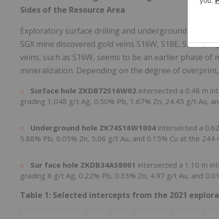
Sides of the Resource Area
Exploratory surface drilling and underground drilling 
SGX mine discovered gold veins S16W, S18E, S7-2E, S7_
veins, such as S16W, seems to be an earlier phase of
mineralization. Depending on the degree of overprint,
Surface hole ZKDB72S16W02
intersected a
0.48 m
in
grading 1,048 g/t Ag, 0.50% Pb, 1.67% Zn, 24.45 g/t Au, a
Underground hole ZK74S16W1004
intersected a
0.6
5.88% Pb, 6.05% Zn, 5.06 g/t Au, and 0.15% Cu at the
244
Sur
face hole
ZKDB34AS8001
intersected a
1.10 m
in
grading 8 g/t Ag, 0.22% Pb, 0.33% Zn, 4.97 g/t Au, and 0.
Table 1: Selected intercepts from the 2021 explo