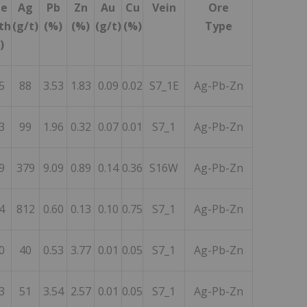
ue
Ag
Pb
Zn
Au
Cu
Vein
Ore
th
(g/t)
(%)
(%)
(g/t)
(%)
Type
)
5
88
3.53
1.83
0.09
0.02
S7_1E
Ag-Pb-Zn
3
99
1.96
0.32
0.07
0.01
S7_1
Ag-Pb-Zn
9
379
9.09
0.89
0.14
0.36
S16W
Ag-Pb-Zn
4
812
0.60
0.13
0.10
0.75
S7_1
Ag-Pb-Zn
0
40
0.53
3.77
0.01
0.05
S7_1
Ag-Pb-Zn
3
51
3.54
2.57
0.01
0.05
S7_1
Ag-Pb-Zn