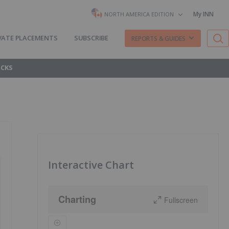
My INN
NORTH AMERICA EDITION
VATE PLACEMENTS
SUBSCRIBE
REPORTS & GUIDES
OCKS
Interactive Chart
Charting
Fullscreen