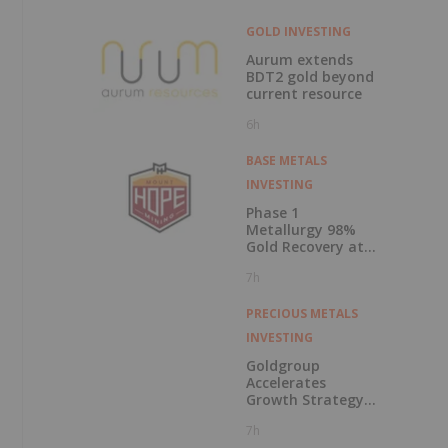
GOLD INVESTING
Aurum extends
BDT2 gold beyond
current resource
6h
BASE METALS
INVESTING
Phase 1
Metallurgy 98%
Gold Recovery at
Mt Solitary
7h
PRECIOUS METALS
INVESTING
Goldgroup
Accelerates
Growth Strategy
Following
7h
Transformational