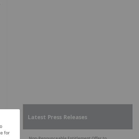
,
Latest Press Releases
Non-Renounceable Entitlement Offer to