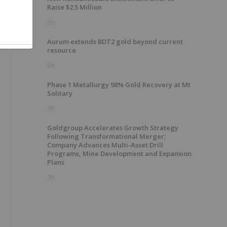
Raise $2.5 Million
5h
Aurum extends BDT2 gold beyond current
resource
6h
Phase 1 Metallurgy 98% Gold Recovery at Mt
Solitary
7h
Goldgroup Accelerates Growth Strategy
Following Transformational Merger;
Company Advances Multi-Asset Drill
Programs, Mine Development and Expansion
Plans
7h