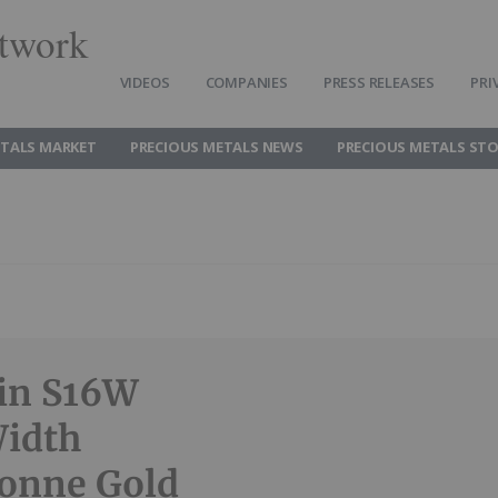
twork
VIDEOS
COMPANIES
PRESS RELEASES
PRI
ETALS MARKET
PRECIOUS METALS NEWS
PRECIOUS METALS ST
ein S16W
Width
Tonne Gold