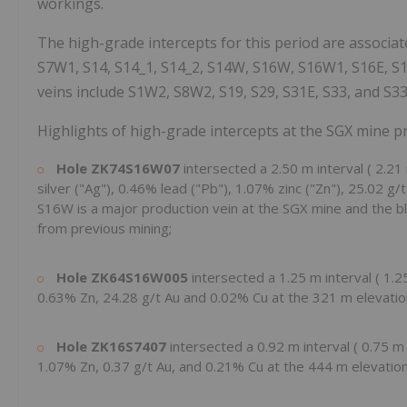
workings.
The high-grade intercepts for this period are associated
S7W1, S14, S14_1, S14_2, S14W, S16W, S16W1, S16E, S1
veins include S1W2, S8W2, S19, S29, S31E, S33, and S33
Highlights of high-grade intercepts at the SGX mine p
Hole ZK74S16W07
intersected a
2.50 m
interval (
2.21
silver ("Ag"), 0.46% lead ("Pb"), 1.07% zinc ("Zn"), 25.02 g
S16W is a major production vein at the SGX mine and the b
from previous mining;
Hole
ZK64S16W005
intersected a
1.25 m
interval (
1.2
0.63% Zn, 24.28 g/t Au and 0.02% Cu at the
321 m
elevatio
Hole
ZK16S7407
intersected a
0.92 m
interval (
0.75 
1.07% Zn, 0.37 g/t Au, and 0.21% Cu at the
444 m
elevation