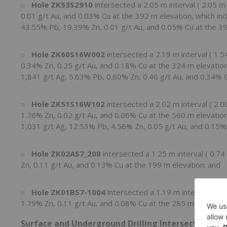
Hole
ZK53S2910
intersected a
2.05 m
interval (
2.05 
0.01 g/t Au, and 0.03% Cu at the
392 m
elevation, which in
43.55% Pb, 19.39% Zn, 0.01 g/t Au, and 0.05% Cu at the
3
Hole
ZK60S16W002
intersected a
2.19 m
interval (
1.5
0.34% Zn, 0.25 g/t Au, and 0.18% Cu at the
324 m
elevatio
1,841 g/t Ag, 5.63% Pb, 0.60% Zn, 0.46 g/t Au, and 0.34% 
Hole
ZK51S16W102
intersected a
2.02 m
interval (
2.0
1.76% Zn, 0.02 g/t Au, and 0.06% Cu at the
560 m
elevatio
1,031 g/t Ag, 12.53% Pb, 4.56% Zn, 0.05 g/t Au, and 0.15%
Hole
ZK02AS7_208
intersected a
1.25 m
interval (
0.74
Zn, 0.11 g/t Au, and 0.13% Cu at the
199 m
elevation; and
Hole
ZK01BS7-1004
intersected a
1.19 m
interval (
1.
1.79% Zn, 0.11 g/t Au, and 0.08% Cu at the
285 m
elevation
Surface and Underground Drilling Intersects Newl