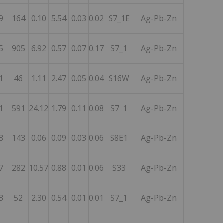
9
164
0.10
5.54
0.03
0.02
S7_1E
Ag-Pb-Zn
5
905
6.92
0.57
0.07
0.17
S7_1
Ag-Pb-Zn
1
46
1.11
2.47
0.05
0.04
S16W
Ag-Pb-Zn
1
591
24.12
1.79
0.11
0.08
S7_1
Ag-Pb-Zn
8
143
0.06
0.09
0.03
0.06
S8E1
Ag-Pb-Zn
7
282
10.57
0.88
0.01
0.06
S33
Ag-Pb-Zn
3
52
2.30
0.54
0.01
0.01
S7_1
Ag-Pb-Zn