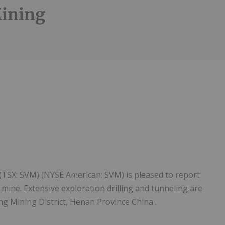
Mining
 (TSX: SVM) (NYSE American: SVM) is pleased to report
mine. Extensive exploration drilling and tunneling are
ng Mining District, Henan Province China .