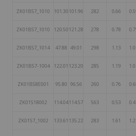
ZK01BS7_1010
101.30
101.96
282
0.66
0.5
ZK01BS7_1010
120.50
121.28
278
0.78
0.7
ZK01BS7_1014
47.88
49.01
298
1.13
1.0
ZK01BS7-1004
122.01
123.20
285
1.19
1.0
ZK01BS8E001
95.80
96.56
260
0.76
0.6
ZK01S18002
114.04
114.57
563
0.53
0.4
ZK01S7_1002
133.61
135.22
283
1.61
1.2