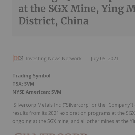
at the SGX Mine, Ying 
District, China
Investing News Network
July 05, 2021
Trading Symbol
TSX: SVM
NYSE American: SVM
Silvercorp Metals Inc. ("Silvercorp" or the "Company")
results from its 2021 exploration programs at the SGX 
ongoing at the SGX mine, and all other mines at the Yi