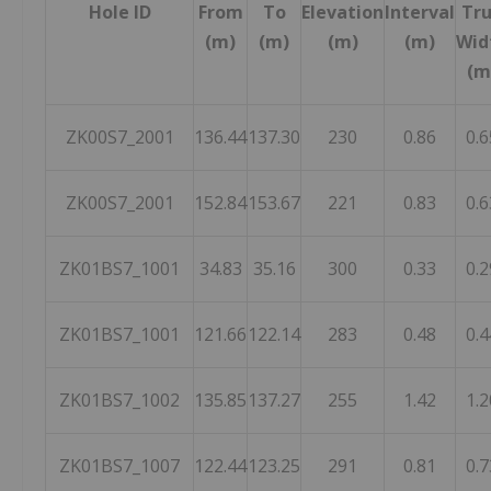
Hole ID
From
To
Elevation
Interval
Tr
(m)
(m)
(m)
(m)
Wid
(m
ZK00S7_2001
136.44
137.30
230
0.86
0.6
ZK00S7_2001
152.84
153.67
221
0.83
0.6
ZK01BS7_1001
34.83
35.16
300
0.33
0.2
ZK01BS7_1001
121.66
122.14
283
0.48
0.4
ZK01BS7_1002
135.85
137.27
255
1.42
1.2
ZK01BS7_1007
122.44
123.25
291
0.81
0.7