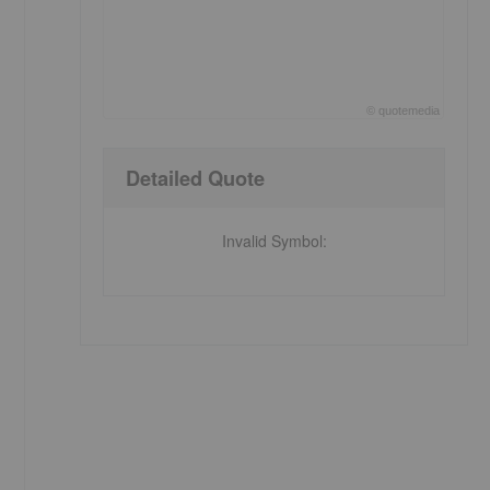
©
quote
media
End of interactive chart.
Detailed Quote
Invalid Symbol
: