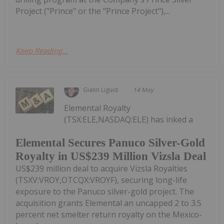
Project ("Prince" or the "Prince Project"),...
Keep Reading...
Giann Liguid
14 May
Elemental Royalty
(TSX:ELE,NASDAQ:ELE) has inked a
Elemental Secures Panuco Silver-Gold
Royalty in US$239 Million Vizsla Deal
US$239 million deal to acquire Vizsla Royalties
(TSXV:VROY,OTCQX:VROYF), securing long-life
exposure to the Panuco silver-gold project. The
acquisition grants Elemental an uncapped 2 to 3.5
percent net smelter return royalty on the Mexico-