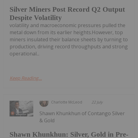
Silver Miners Post Record Q2 Output
Despite Volatility
volatility and macroeconomic pressures pulled the
metal down from its earlier heights.However, top
miners insulated their balance sheets by turning to
production, driving record throughputs and strong
operational...
Keep Reading...
Charlotte McLeod
22 July
Shawn Khunkhun of Contango Silver
& Gold
Shawn Khunkhun: Silver, Gold in Pre-