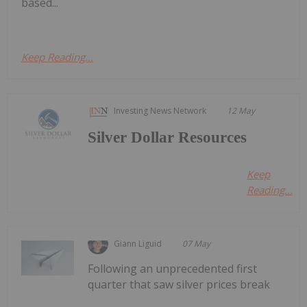
based...
Keep Reading...
Investing News Network
12 May
Silver Dollar Resources
Keep
Reading...
Giann Liguid
07 May
Following an unprecedented first
quarter that saw silver prices break