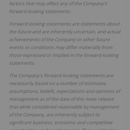
factors that may affect any of the Company's
forward-looking statements
.
Forward-looking statements are statements about
the future and are inherently uncertain, and actual
achievements of the Company or other future
events or conditions may differ materially from
those
expressed or implied
in the forward-looking
statements.
The Company's forward-looking statements are
necessarily
based on
a number of estimates,
assumptions, beliefs, expectations and opinions of
management as of the date of this
news
release
that
while considered reasonable by management
of the Company, are inherently subject to
significant business, economic and competitive