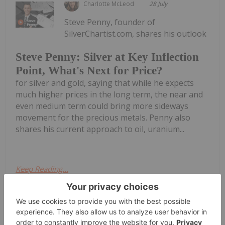
Charlotte McLeod
28 July
Steve Penny, founder of
SilverChartist.com, shares his outlook
Steve Penny: Silver at Key Inflection
Point, What's Next for Price?
for silver and gold, saying that while he expects
much higher prices in the long term, the near and
even medium term could bring more sideways
movement for the precious metals. Penny also
shares his current approach to oil, uranium...
Keep Reading...
Giann Liguid
28 July