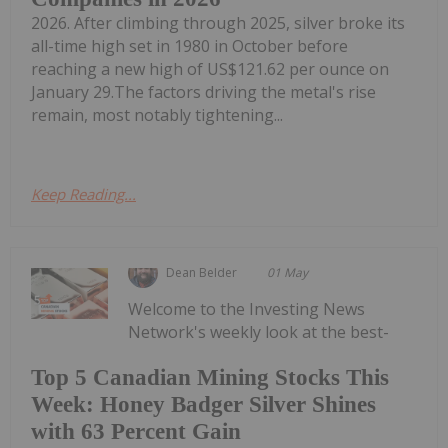
2026. After climbing through 2025, silver broke its
all-time high set in 1980 in October before
reaching a new high of US$121.62 per ounce on
January 29.The factors driving the metal's rise
remain, most notably tightening...
Keep Reading...
Dean Belder
01 May
Welcome to the Investing News
Network's weekly look at the best-
Top 5 Canadian Mining Stocks This
Week: Honey Badger Silver Shines
with 63 Percent Gain