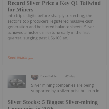
Record Silver Price a Key Q1 Tailwind
for Miners
into triple digits before sharply correcting, the
sector’s top producers registered massive cash
generation and bolstered balance sheets. Silver
achieved a historic milestone early in the first
quarter, surging past US$100 an...
Keep Reading...
Dean Belder
05 May
Silver mining companies are being
supported by a silver price bull run in
Silver Stocks: 5 Biggest Silver-mining
Companies in 2026