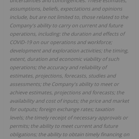
uncertainties and contingencies. These estimates,
assumptions, beliefs, expectations and opinions
include, but are not limited to, those related to the
Company's ability to carry on current and future
operations, including: the duration and effects of
COVID-19 on our operations and workforce;
development and exploration activities; the timing,
extent, duration and economic viability of such
operations; the accuracy and reliability of
estimates, projections, forecasts, studies and
assessments; the Company's ability to meet or
achieve estimates, projections and forecasts; the
availability and cost of inputs; the price and market
for outputs; foreign exchange rates; taxation
levels; the timely receipt of necessary approvals or
permits; the ability to meet current and future
obligations; the ability to obtain timely financing on