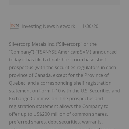
Investing News Network
11/30/20
Silvercorp Metals Inc. ("Silvercorp" or the
"Company") (TSXNYSE American: SVM) announced
today it has filed a final short form base shelf
prospectus (with the securities regulators in each
province of Canada, except for the Province of
Quebec, and a corresponding shelf registration
statement on Form F-10 with the U.S. Securities and
Exchange Commission. The prospectus and
registration statement allows the Company to
offer up to US$200 million of common shares,
preferred shares, debt securities, warrants,