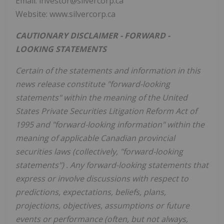
Email: investor@silvercorp.ca
Website: www.silvercorp.ca
CAUTIONARY DISCLAIMER -
FORWARD
-
LOOKING STATEMENTS
Certain of the statements and information in this
news
release constitute "forward-looking
statements" within the meaning of the United
States Private Securities Litigation Reform Act of
1995 and "forward-looking information" within the
meaning of applicable Canadian provincial
securities laws
(collectively, "forward-looking
statements")
. Any
forward-looking
statements that
express or involve discussions with respect to
predictions, expectations, beliefs, plans,
projections, objectives, assumptions or future
events or performance (often, but not always,