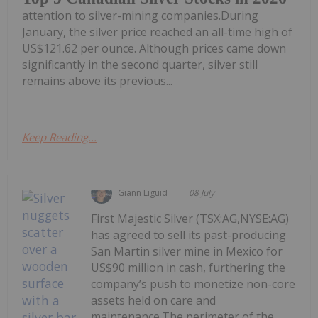
attention to silver-mining companies.During
January, the silver price reached an all-time high of
US$121.62 per ounce. Although prices came down
significantly in the second quarter, silver still
remains above its previous...
Keep Reading...
Giann Liguid
08 July
First Majestic Silver (TSX:AG,NYSE:AG)
has agreed to sell its past-producing
San Martin silver mine in Mexico for
US$90 million in cash, furthering the
company’s push to monetize non-core
assets held on care and
maintenance.The perimeter of the