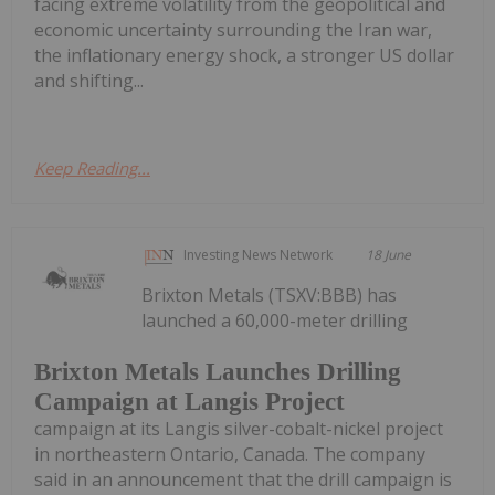
facing extreme volatility from the geopolitical and
economic uncertainty surrounding the Iran war,
the inflationary energy shock, a stronger US dollar
and shifting...
Keep Reading...
Investing News Network
18 June
Brixton Metals (TSXV:BBB) has
launched a 60,000-meter drilling
Brixton Metals Launches Drilling
Campaign at Langis Project
campaign at its Langis silver-cobalt-nickel project
in northeastern Ontario, Canada. The company
said in an announcement that the drill campaign is