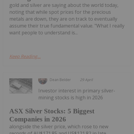
gold and silver are saying about the world today,
noting that while spot prices for the precious
metals are down, they are on track to eventually
assume their true fundamental value. "What I really
want people to understand is...
Keep Reading...
Dean Belder
29 April
Investor interest in primary silver-
mining stocks is high in 2026
ASX Silver Stocks: 5 Biggest
Companies in 2026
alongside the silver price, which rose to new
records of AU$171.85 and US$121.82 in late