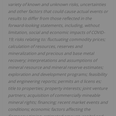
variety of known and unknown risks, uncertainties
and other factors that could cause actual events or
results to differ from those reflected in the
forward-looking statements, including, without
limitation,
social and economic impacts of COVID-
19;
risks relating to: fluctuating commodity prices;
calculation of resources, reserves and
mineralization and precious and base metal
recovery; interpretations and assumptions of
mineral resource and mineral reserve estimates;
exploration and development programs; feasibility
and engineering reports; permits an
d licens
es;
title to properties; property interests; joint venture
partners; acquisition of commercially mineable
mineral rights; financing; recent market events and
conditions; economic factors affecting the