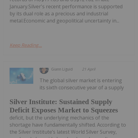
January.Silver's recent performance is supported
by its dual role as a precious and industrial
metal.Economic and geopolitical uncertainty in...
Keep Reading...
Giann Liguid
21 April
The global silver market is entering
its sixth consecutive year of a supply
Silver Institute: Sustained Supply
Deficit Exposes Market to Squeezes
deficit, but the underlying mechanics of the
shortage have fundamentally shifted. According to
the Silver Institute’s latest World Silver Survey,