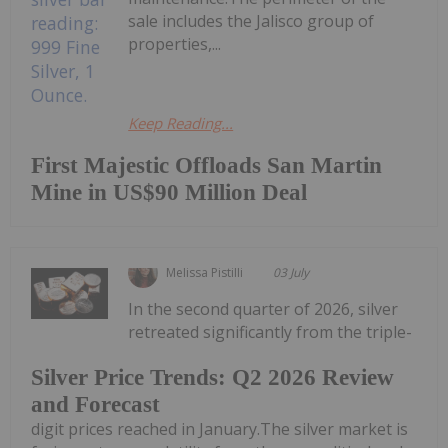
sale includes the Jalisco group of
properties,...
Keep Reading...
First Majestic Offloads San Martin
Mine in US$90 Million Deal
Melissa Pistilli
03 July
In the second quarter of 2026, silver
retreated significantly from the triple-
Silver Price Trends: Q2 2026 Review
and Forecast
digit prices reached in January.The silver market is