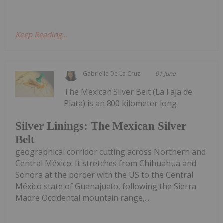
Keep Reading...
Gabrielle De La Cruz
01 June
The Mexican Silver Belt (La Faja de
Plata) is an 800 kilometer long
Silver Linings: The Mexican Silver
Belt
geographical corridor cutting across Northern and
Central México. It stretches from Chihuahua and
Sonora at the border with the US to the Central
México state of Guanajuato, following the Sierra
Madre Occidental mountain range,...