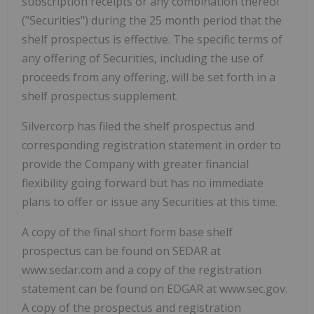
subscription receipts or any combination thereof
("Securities") during the 25 month period that the
shelf prospectus is effective. The specific terms of
any offering of Securities, including the use of
proceeds from any offering, will be set forth in a
shelf prospectus supplement.
Silvercorp has filed the shelf prospectus and
corresponding registration statement in order to
provide the Company with greater financial
flexibility going forward but has no immediate
plans to offer or issue any Securities at this time.
A copy of the final short form base shelf
prospectus can be found on SEDAR at
www.sedar.com and a copy of the registration
statement can be found on EDGAR at www.sec.gov.
A copy of the prospectus and registration