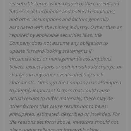
reasonable terms when required; the current and
future social, economic and political conditions;
and other assumptions and factors generally
associated with the mining industry. O
ther than as
required by applicable securities laws, the
Company does not assume any obligation to
update forward-looking statements if
circumstances or management's assumptions,
beliefs, expectations or opinions should change, or
changes in any other events affecting such
statements.
Although the Company has attempted
to identify important factors that could cause
actual results to differ materially, there may be
other factors that cause results not to be as
anticipated, estimated, described or intended.
For
the reasons set forth above, investors should not
place undue reliance on forward-looking