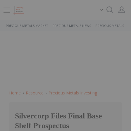
PRECIOUS METALS MARKET
PRECIOUS METALS NEWS
PRECIOUS METALS ST
Home
Resource
Precious Metals Investing
Silvercorp Files Final Base
Shelf Prospectus