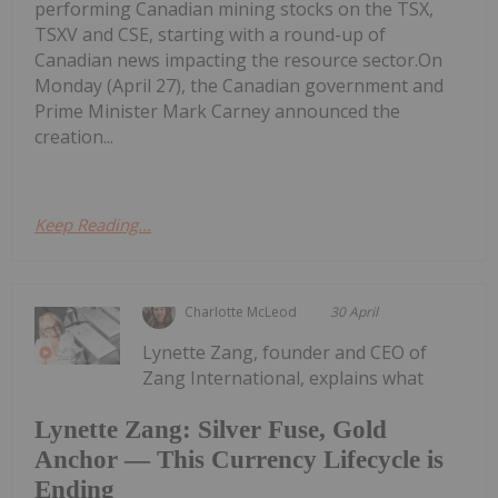
performing Canadian mining stocks on the TSX,
TSXV and CSE, starting with a round-up of
Canadian news impacting the resource sector.On
Monday (April 27), the Canadian government and
Prime Minister Mark Carney announced the
creation...
Keep Reading...
Charlotte McLeod
30 April
Lynette Zang, founder and CEO of
Zang International, explains what
Lynette Zang: Silver Fuse, Gold
Anchor — This Currency Lifecycle is
Ending