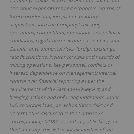
Company; timing, estimated amount, capital and
operating expenditures and economic returns of
future production; integration of future
acquisitions into the Company's existing
operations; competition; operations and political
conditions; regulatory environment in China and
Canada; environmental risks; foreign exchange
rate fluctuations; insurance; risks and hazards of
mining operations; key personnel; conflicts of
interest; dependence on management; internal
control over financial reporting as per the
requirements of the Sarbanes-Oxley Act; and
bringing actions and enforcing judgments under
U.S. securities laws
, as well as those risks and
uncertainties discussed in the Company's
corresponding MD&A and other public filings of
the Company. This list is not exhaustive of the