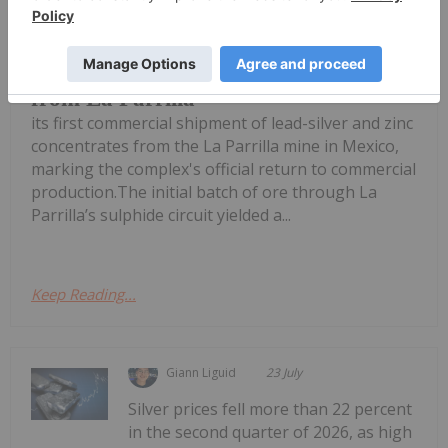
Silver Storm Mining
(TSXV:SVRS,OTCQB:SVRSF) dispatched
Silver Storm Ships First Concentrate
from La Parrilla
its first commercial shipment of lead-silver and zinc
concentrates from the La Parrilla mine in Mexico,
marking the complex's official return to commercial
production.The initial batch of ore through La
Parrilla’s sulphide circuit yielded a...
Keep Reading...
Giann Liguid
23 July
Silver prices fell more than 22 percent
in the second quarter of 2026, as high