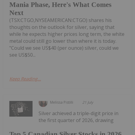
Mania Phase, Here's What Comes
Next
(TSX:CTGO,NYSEAMERICAN:CTGO) shares his
thoughts on the outlook for silver, saying that
while he expects higher prices long term, the white
metal could still go lower than where it is today.
"Could we see US$40 (per ounce) silver, could we
see US$50...
Keep Reading...
Melissa Pistilli
21 July
Silver achieved a triple-digit price in
the first quarter of 2026, drawing
Top 5 Canadian Silver Stocks in 2026