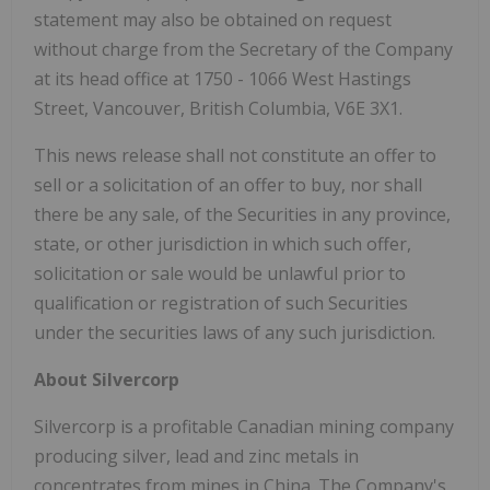
statement may also be obtained on request
without charge from the Secretary of the Company
at its head office at 1750 - 1066 West Hastings
Street, Vancouver, British Columbia, V6E 3X1.
This news release shall not constitute an offer to
sell or a solicitation of an offer to buy, nor shall
there be any sale, of the Securities in any province,
state, or other jurisdiction in which such offer,
solicitation or sale would be unlawful prior to
qualification or registration of such Securities
under the securities laws of any such jurisdiction.
About Silvercorp
Silvercorp is a profitable Canadian mining company
producing silver, lead and zinc metals in
concentrates from mines in China. The Company's