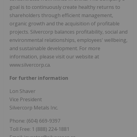
goal is to continuously create healthy returns to
shareholders through efficient management,
organic growth and the acquisition of profitable
projects. Silvercorp balances profitability, social and
environmental relationships, employees' wellbeing,
and sustainable development. For more
information, please visit our website at
www.silvercorp.ca.
For further information
Lon Shaver
Vice President
Silvercorp Metals Inc.
Phone: (604) 669-9397
Toll Free: 1 (888) 224-1881