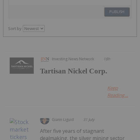
PUBLISH
Sort by
Investing News Network
18h
Tartisan Nickel Corp.
Keep
Reading...
Giann Liguid
31 July
After five years of stagnant
dealmaking, the silver mining sector