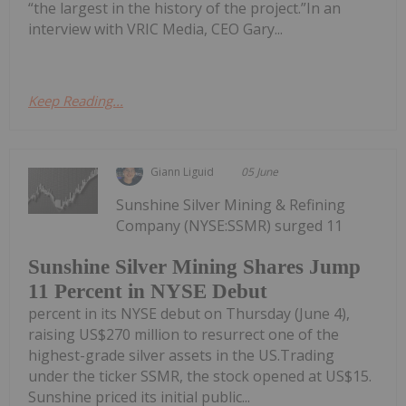
“the largest in the history of the project.”In an
interview with VRIC Media, CEO Gary...
Keep Reading...
Giann Liguid
05 June
Sunshine Silver Mining & Refining
Company (NYSE:SSMR) surged 11
Sunshine Silver Mining Shares Jump
11 Percent in NYSE Debut
percent in its NYSE debut on Thursday (June 4),
raising US$270 million to resurrect one of the
highest-grade silver assets in the US.Trading
under the ticker SSMR, the stock opened at US$15.
Sunshine priced its initial public...