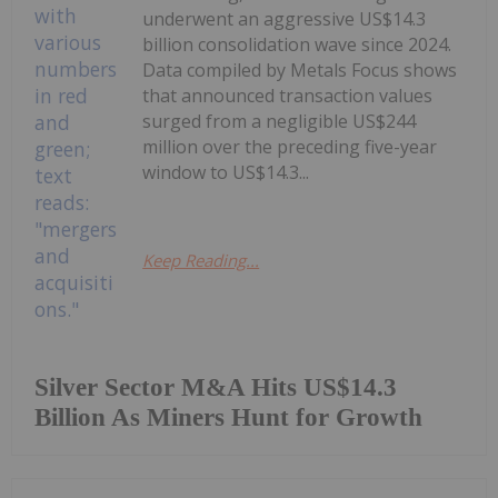
underwent an aggressive US$14.3
billion consolidation wave since 2024.
Data compiled by Metals Focus shows
that announced transaction values
surged from a negligible US$244
million over the preceding five-year
window to US$14.3...
Keep Reading...
Silver Sector M&A Hits US$14.3
Billion As Miners Hunt for Growth