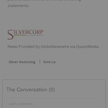
statements.
News Provided by GlobeNewswire via QuoteMedia
Silver Investing
Svm:ca
The Conversation (0)