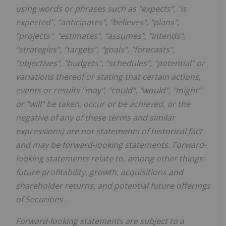
using words or phrases such as "expects", "is
expected", "anticipates", "believes", "plans",
"projects", "estimates", "assumes", "intends",
"strategies", "targets", "goals", "forecasts",
"objectives", "budgets", "schedules", "potential" or
variations thereof or stating that certain actions,
events or results "may", "could", "would", "might"
or "will" be taken, occur or be achieved, or the
negative of any of these terms and similar
expressions) are not statements of historical fact
and may be forward-looking statements. Forward-
looking statements relate to, among other things:
future profitability, growth, acquisitions and
shareholder returns, and potential future offerings
of Securities
.
Forward-looking statements are subject to a