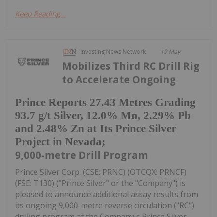
Keep Reading...
Investing News Network
19 May
Mobilizes Third RC Drill Rig
to Accelerate Ongoing
Prince Reports 27.43 Metres Grading
93.7 g/t Silver, 12.0% Mn, 2.29% Pb
and 2.48% Zn at Its Prince Silver
Project in Nevada;
9,000-metre Drill Program
Prince Silver Corp. (CSE: PRNC) (OTCQX: PRNCF)
(FSE: T130) ("Prince Silver" or the "Company") is
pleased to announce additional assay results from
its ongoing 9,000-metre reverse circulation ("RC")
drilling program at the Company's Prince Silver