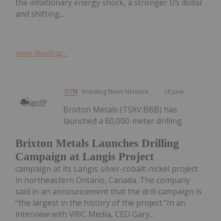
the inflationary energy shock, a stronger US dollar
and shifting...
Keep Reading...
Investing News Network
18 June
Brixton Metals (TSXV:BBB) has
launched a 60,000-meter drilling
Brixton Metals Launches Drilling
Campaign at Langis Project
campaign at its Langis silver-cobalt-nickel project
in northeastern Ontario, Canada. The company
said in an announcement that the drill campaign is
“the largest in the history of the project.”In an
interview with VRIC Media, CEO Gary...