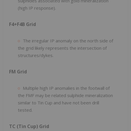
sulphides associated with gold mineralization
(high IP response).
F4+F4B Grid
The irregular IP anomaly on the north side of
the grid likely represents the intersection of
structures/dykes.
FM Grid
Multiple high IP anomalies in the footwall of
the FMF may be related sulphide mineralization
similar to Tin Cup and have not been drill
tested.
TC (Tin Cup) Grid