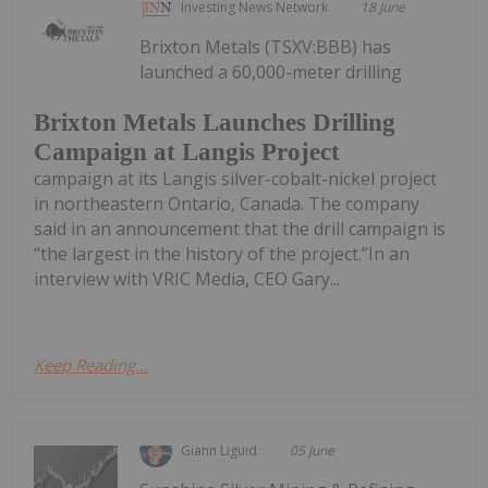
Investing News Network
18 June
Brixton Metals (TSXV:BBB) has
launched a 60,000-meter drilling
Brixton Metals Launches Drilling
Campaign at Langis Project
campaign at its Langis silver-cobalt-nickel project
in northeastern Ontario, Canada. The company
said in an announcement that the drill campaign is
“the largest in the history of the project.”In an
interview with VRIC Media, CEO Gary...
Keep Reading...
Giann Liguid
05 June