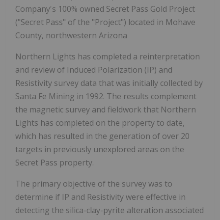
Company's 100% owned Secret Pass Gold Project
("Secret Pass" of the "Project") located in Mohave
County, northwestern Arizona
Northern Lights has completed a reinterpretation
and review of Induced Polarization (IP) and
Resistivity survey data that was initially collected by
Santa Fe Mining in 1992. The results complement
the magnetic survey and fieldwork that Northern
Lights has completed on the property to date,
which has resulted in the generation of over 20
targets in previously unexplored areas on the
Secret Pass property.
The primary objective of the survey was to
determine if IP and Resistivity were effective in
detecting the silica-clay-pyrite alteration associated