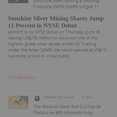
Sunshine Silver Mining & Refining
Company (NYSE:SSMR) surged 11
Sunshine Silver Mining Shares Jump
11 Percent in NYSE Debut
percent in its NYSE debut on Thursday (June 4),
raising US$270 million to resurrect one of the
highest-grade silver assets in the US.Trading
under the ticker SSMR, the stock opened at US$15.
Sunshine priced its initial public...
Keep Reading...
Gabrielle De La Cruz
01 June
The Mexican Silver Belt (La Faja de
Plata) is an 800 kilometer long