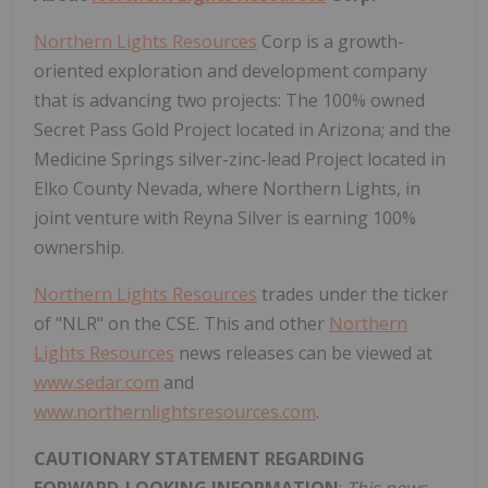
Northern Lights Resources
Corp is a growth-
oriented exploration and development company
that is advancing two projects: The 100% owned
Secret Pass Gold Project located in Arizona; and the
Medicine Springs silver-zinc-lead Project located in
Elko County Nevada, where Northern Lights, in
joint venture with Reyna Silver is earning 100%
ownership.
Northern Lights Resources
trades under the ticker
of "NLR" on the CSE. This and other
Northern
Lights Resources
news releases can be viewed at
www.sedar.com
and
www.northernlightsresources.com
.
CAUTIONARY STATEMENT REGARDING
FORWARD-LOOKING INFORMATION
:
This news