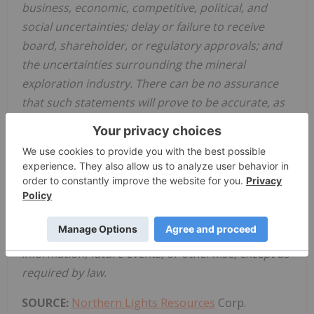
business, economic, competitive, political, and
social uncertainties; delay or failure to receive
board, shareholder, or regulatory approvals; and
the uncertainties surrounding the mineral
exploration industry. There can be no assurance
that such statements will prove to be accurate, as
actual results and future events could differ
materially from those anticipated in such
statements. Accordingly, readers should not place
undue reliance on forward-looking statements.
The Company disclaims any intention or obligation
to update or revise any forward-looking
statements, whether as a result of new
information, future events, or otherwise, except as
required by law.
SOURCE:
Northern Lights Resources
Corp.