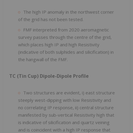
The high IP anomaly in the northwest corner
of the grid has not been tested.
FMF interpreted from 2020 aeromagnetic
survey passes through the centre of the grid,
which places high IP and high Resistivity
(indicative of both sulphides and silicification) in
the hangwall of the FMF.
TC (Tin Cup) Dipole-Dipole Profile
Two structures are evident, i) east structure
steeply west-dipping with low Resistivity and
no correlating IP response, ii) central structure
manifested by sub-vertical Resistivity high that
is indicative of silicification and quartz veining
and is coincident with a high IP response that