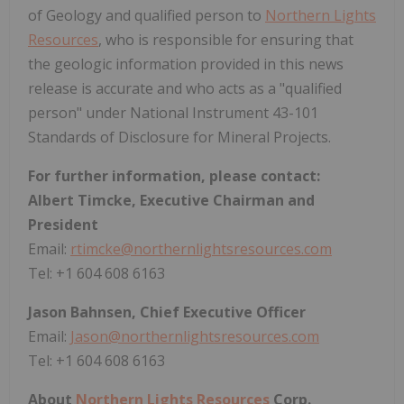
of Geology and qualified person to
Northern Lights
Resources
, who is responsible for ensuring that
the geologic information provided in this news
release is accurate and who acts as a "qualified
person" under National Instrument 43-101
Standards of Disclosure for Mineral Projects.
For further information, please contact:
Albert Timcke, Executive Chairman and
President
Email:
rtimcke@northernlightsresources.com
Tel: +1 604 608 6163
Jason Bahnsen, Chief Executive Officer
Email:
Jason@northernlightsresources.com
Tel: +1 604 608 6163
About
Northern Lights Resources
Corp.