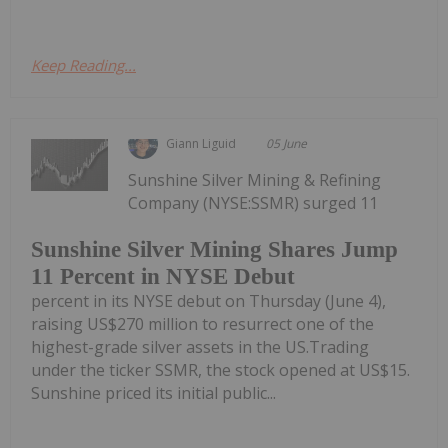
Keep Reading...
Giann Liguid
05 June
Sunshine Silver Mining & Refining
Company (NYSE:SSMR) surged 11
Sunshine Silver Mining Shares Jump
11 Percent in NYSE Debut
percent in its NYSE debut on Thursday (June 4),
raising US$270 million to resurrect one of the
highest-grade silver assets in the US.Trading
under the ticker SSMR, the stock opened at US$15.
Sunshine priced its initial public...