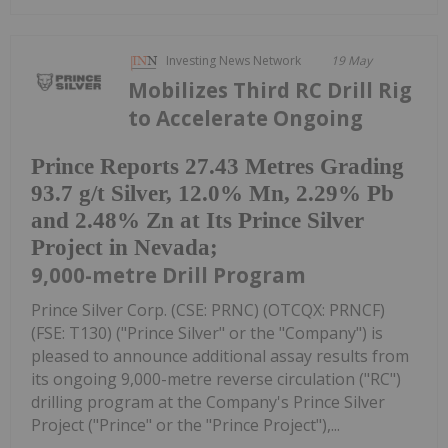
Investing News Network
19 May
Mobilizes Third RC Drill Rig
to Accelerate Ongoing
Prince Reports 27.43 Metres Grading
93.7 g/t Silver, 12.0% Mn, 2.29% Pb
and 2.48% Zn at Its Prince Silver
Project in Nevada;
9,000-metre Drill Program
Prince Silver Corp. (CSE: PRNC) (OTCQX: PRNCF)
(FSE: T130) ("Prince Silver" or the "Company") is
pleased to announce additional assay results from
its ongoing 9,000-metre reverse circulation ("RC")
drilling program at the Company's Prince Silver
Project ("Prince" or the "Prince Project"),...