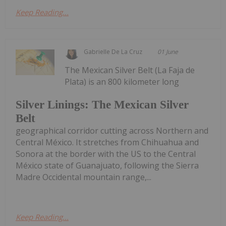
Keep Reading...
Gabrielle De La Cruz
01 June
The Mexican Silver Belt (La Faja de
Plata) is an 800 kilometer long
Silver Linings: The Mexican Silver
Belt
geographical corridor cutting across Northern and
Central México. It stretches from Chihuahua and
Sonora at the border with the US to the Central
México state of Guanajuato, following the Sierra
Madre Occidental mountain range,...
Keep Reading...