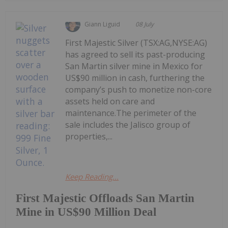
Giann Liguid
08 July
First Majestic Silver (TSX:AG,NYSE:AG)
has agreed to sell its past-producing
San Martin silver mine in Mexico for
US$90 million in cash, furthering the
company’s push to monetize non-core
assets held on care and
maintenance.The perimeter of the
sale includes the Jalisco group of
properties,...
Keep Reading...
First Majestic Offloads San Martin
Mine in US$90 Million Deal