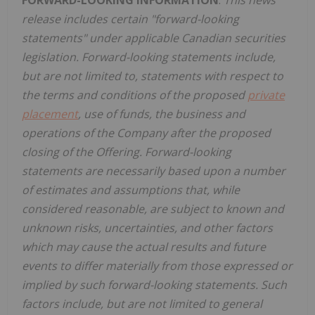
release includes certain "forward-looking
statements" under applicable Canadian securities
legislation. Forward-looking statements include,
but are not limited to, statements with respect to
the terms and conditions of the proposed
private
placement
, use of funds, the business and
operations of the Company after the proposed
closing of the Offering. Forward-looking
statements are necessarily based upon a number
of estimates and assumptions that, while
considered reasonable, are subject to known and
unknown risks, uncertainties, and other factors
which may cause the actual results and future
events to differ materially from those expressed or
implied by such forward-looking statements. Such
factors include, but are not limited to general