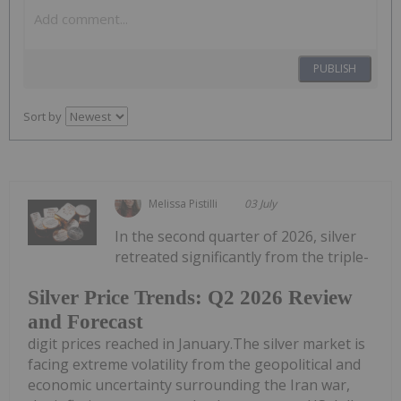
PUBLISH
Sort by
Melissa Pistilli
03 July
In the second quarter of 2026, silver
retreated significantly from the triple-
Silver Price Trends: Q2 2026 Review
and Forecast
digit prices reached in January.The silver market is
facing extreme volatility from the geopolitical and
economic uncertainty surrounding the Iran war,