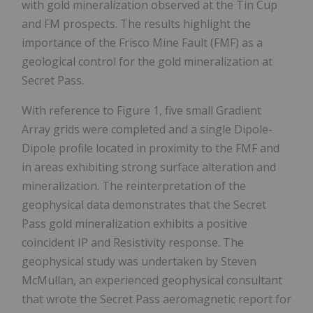
with gold mineralization observed at the Tin Cup
and FM prospects. The results highlight the
importance of the Frisco Mine Fault (FMF) as a
geological control for the gold mineralization at
Secret Pass.
With reference to Figure 1, five small Gradient
Array grids were completed and a single Dipole-
Dipole profile located in proximity to the FMF and
in areas exhibiting strong surface alteration and
mineralization. The reinterpretation of the
geophysical data demonstrates that the Secret
Pass gold mineralization exhibits a positive
coincident IP and Resistivity response. The
geophysical study was undertaken by Steven
McMullan, an experienced geophysical consultant
that wrote the Secret Pass aeromagnetic report for