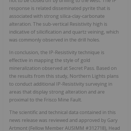
not to be closed off by drilling to the west. The IP
response is related disseminated pyrite that is
associated with strong silica-clay-carbonate
alteration. The sub-vertical Resistivity high is
indicative of silicification and quartz veining, which
was commonly observed in the drill holes.
In conclusion, the IP-Resistivity technique is
effective in mapping the style of gold
mineralization observed at Secret Pass. Based on
the results from this study, Northern Lights plans
to conduct additional IP-Resistivity surveying in
areas that display strong alteration and are
proximal to the Frisco Mine Fault.
The scientific and technical data contained in this
news release was reviewed and approved by Gary
Artmont (Fellow Member AUSIMM #312718), Head