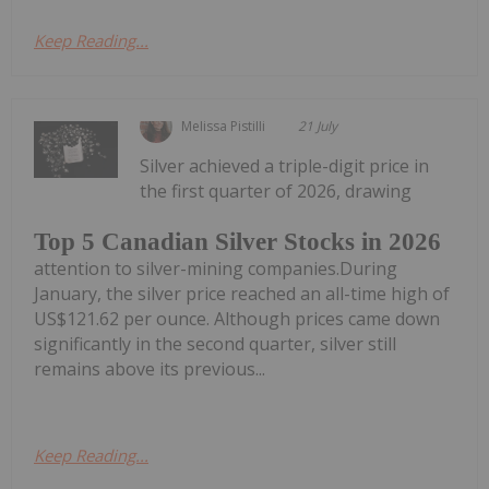
Keep Reading...
Melissa Pistilli
21 July
Silver achieved a triple-digit price in
the first quarter of 2026, drawing
Top 5 Canadian Silver Stocks in 2026
attention to silver-mining companies.During
January, the silver price reached an all-time high of
US$121.62 per ounce. Although prices came down
significantly in the second quarter, silver still
remains above its previous...
Keep Reading...