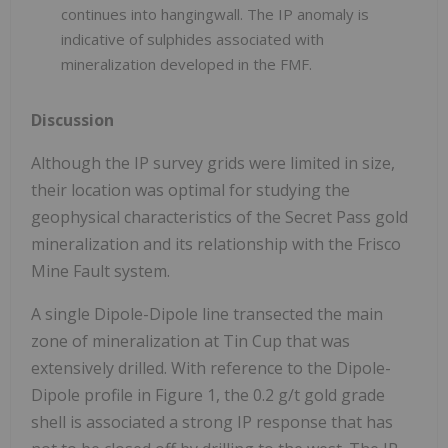
continues into hangingwall. The IP anomaly is
indicative of sulphides associated with
mineralization developed in the FMF.
Discussion
Although the IP survey grids were limited in size,
their location was optimal for studying the
geophysical characteristics of the Secret Pass gold
mineralization and its relationship with the Frisco
Mine Fault system.
A single Dipole-Dipole line transected the main
zone of mineralization at Tin Cup that was
extensively drilled. With reference to the Dipole-
Dipole profile in Figure 1, the 0.2 g/t gold grade
shell is associated a strong IP response that has