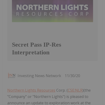
Secret Pass IP-Res
Interpretation
Investing News Network
11/30/20
Northern Lights Resources
Corp. (
CSE:NLR
)(the
"Company" or "Northern Lights") is pleased to
announce an update to exploration work at the