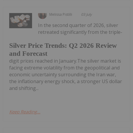
Melissa Pistilli
03 July
In the second quarter of 2026, silver
retreated significantly from the triple-
Silver Price Trends: Q2 2026 Review
and Forecast
digit prices reached in January.The silver market is
facing extreme volatility from the geopolitical and
economic uncertainty surrounding the Iran war,
the inflationary energy shock, a stronger US dollar
and shifting...
Keep Reading...