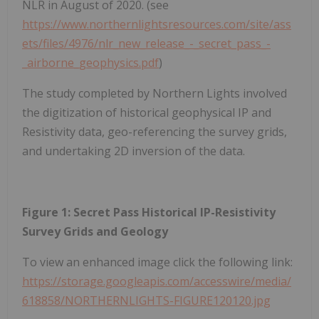
NLR in August of 2020. (see
https://www.northernlightsresources.com/site/ass
ets/files/4976/nlr_new_release_-_secret_pass_-
_airborne_geophysics.pdf
)
The study completed by Northern Lights involved
the digitization of historical geophysical IP and
Resistivity data, geo-referencing the survey grids,
and undertaking 2D inversion of the data.
Figure 1: Secret Pass Historical IP-Resistivity
Survey Grids and Geology
To view an enhanced image click the following link:
https://storage.googleapis.com/accesswire/media/
618858/NORTHERNLIGHTS-FIGURE120120.jpg