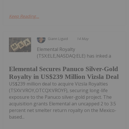
Keep Reading...
Giann Liguid
14 May
Elemental Royalty
(TSX:ELE,NASDAQ:ELE) has inked a
Elemental Secures Panuco Silver-Gold
Royalty in US$239 Million Vizsla Deal
US$239 million deal to acquire Vizsla Royalties
(TSXV:VROY,OTCQX:VROYF), securing long-life
exposure to the Panuco silver-gold project. The
acquisition grants Elemental an uncapped 2 to 3.5
percent net smelter return royalty on the Mexico-
based...