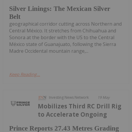
Silver Linings: The Mexican Silver
Belt
geographical corridor cutting across Northern and
Central México. It stretches from Chihuahua and
Sonora at the border with the US to the Central
México state of Guanajuato, following the Sierra
Madre Occidental mountain range,...
Keep Reading...
Investing News Network
19 May
Mobilizes Third RC Drill Rig
to Accelerate Ongoing
Prince Reports 27.43 Metres Grading