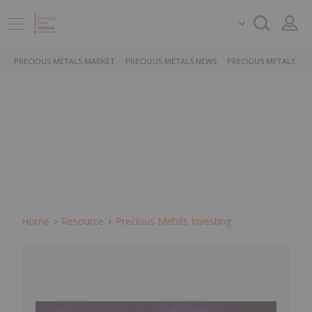
PRECIOUS METALS MARKET
PRECIOUS METALS NEWS
PRECIOUS METALS ST
Home
Resource
Precious Metals Investing