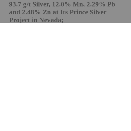
93.7 g/t Silver, 12.0% Mn, 2.29% Pb
and 2.48% Zn at Its Prince Silver
Project in Nevada;
9,000-metre Drill Program
Prince Silver Corp. (CSE: PRNC) (OTCQX: PRNCF)
(FSE: T130) ("Prince Silver" or the "Company") is
pleased to announce additional assay results from
its ongoing 9,000-metre reverse circulation ("RC")
drilling program at the Company's Prince Silver
Project ("Prince" or the "Prince Project"),...
Keep Reading...
Giann Liguid
14 May
Elemental Royalty