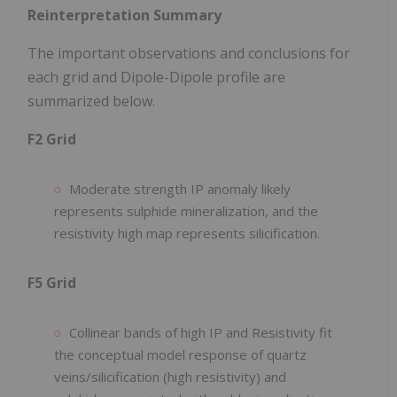
Reinterpretation Summary
The important observations and conclusions for
each grid and Dipole-Dipole profile are
summarized below.
F2 Grid
Moderate strength IP anomaly likely
represents sulphide mineralization, and the
resistivity high map represents silicification.
F5 Grid
Collinear bands of high IP and Resistivity fit
the conceptual model response of quartz
veins/silicification (high resistivity) and