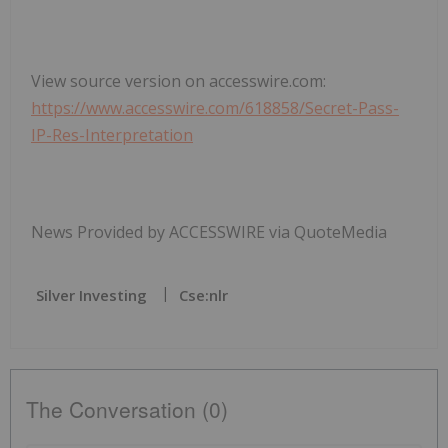
View source version on accesswire.com:
https://www.accesswire.com/618858/Secret-Pass-
IP-Res-Interpretation
News Provided by ACCESSWIRE via QuoteMedia
Silver Investing
Cse:nlr
The Conversation (0)