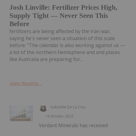
Josh Linville: Fertilizer Prices High,
Supply Tight — Never Seen This
Before
fertilizers are being affected by the Iran war,
saying he's never seen a situation of this scale
before. "The calendar is also working against us —
a lot of the northern hemisphere and and places
like Australia are preparing for...
Keep Reading...
Gabrielle De La Cruz
14 October 2025
Verdant Minerals has received