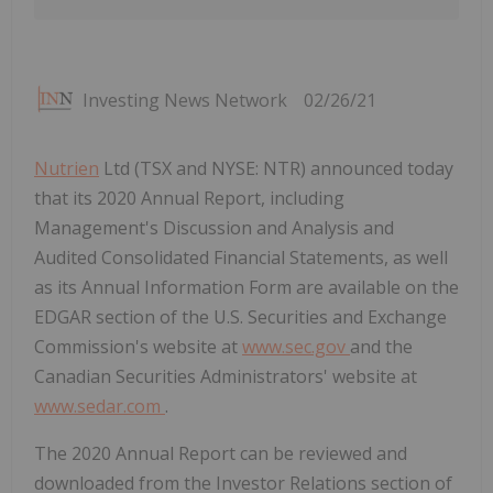
Investing News Network
02/26/21
Nutrien
Ltd (TSX and NYSE: NTR) announced today
that its 2020 Annual Report, including
Management's Discussion and Analysis and
Audited Consolidated Financial Statements, as well
as its Annual Information Form are available on the
EDGAR section of the U.S. Securities and Exchange
Commission's website at
www.sec.gov
and the
Canadian Securities Administrators' website at
www.sedar.com
.
The 2020 Annual Report can be reviewed and
downloaded from the Investor Relations section of