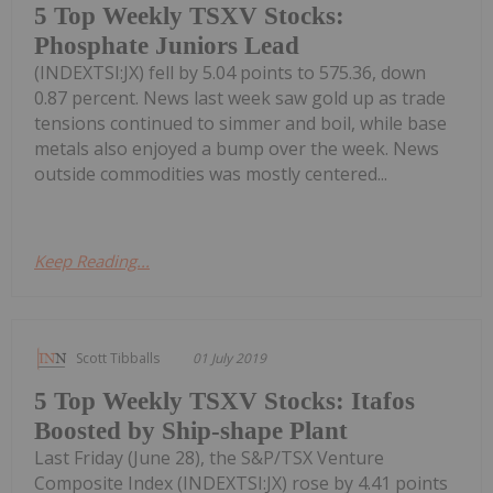
5 Top Weekly TSXV Stocks:
Phosphate Juniors Lead
(INDEXTSI:JX) fell by 5.04 points to 575.36, down
0.87 percent. News last week saw gold up as trade
tensions continued to simmer and boil, while base
metals also enjoyed a bump over the week. News
outside commodities was mostly centered...
Keep Reading...
Scott Tibballs
01 July 2019
5 Top Weekly TSXV Stocks: Itafos
Boosted by Ship-shape Plant
Last Friday (June 28), the S&P/TSX Venture
Composite Index (INDEXTSI:JX) rose by 4.41 points