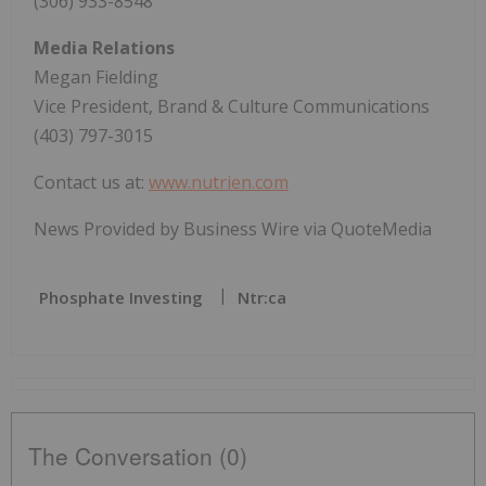
(306) 933-8548
Media Relations
Megan Fielding
Vice President, Brand & Culture Communications
(403) 797-3015
Contact us at:
www.nutrien.com
News Provided by Business Wire via QuoteMedia
Phosphate Investing
Ntr:ca
The Conversation (0)