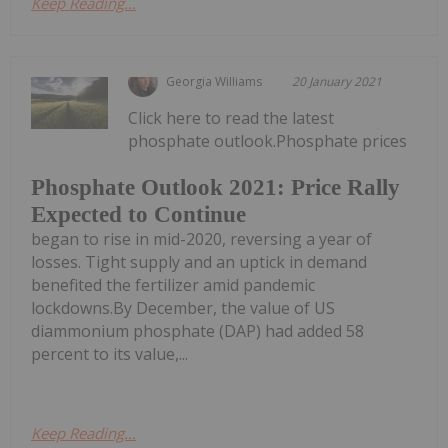
Keep Reading...
Georgia Williams
20 January 2021
Click here to read the latest
phosphate outlook.Phosphate prices
Phosphate Outlook 2021: Price Rally
Expected to Continue
began to rise in mid-2020, reversing a year of
losses. Tight supply and an uptick in demand
benefited the fertilizer amid pandemic
lockdowns.By December, the value of US
diammonium phosphate (DAP) had added 58
percent to its value,...
Keep Reading...