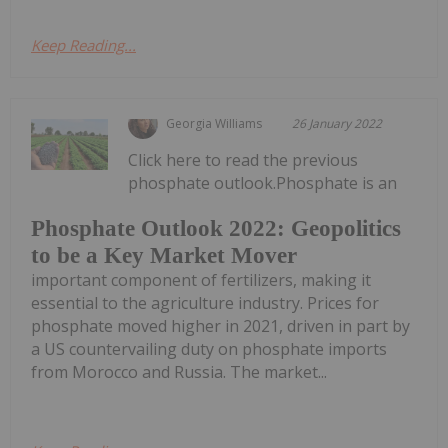
Keep Reading...
Georgia Williams
26 January 2022
Click here to read the previous
phosphate outlook.Phosphate is an
Phosphate Outlook 2022: Geopolitics
to be a Key Market Mover
important component of fertilizers, making it
essential to the agriculture industry. Prices for
phosphate moved higher in 2021, driven in part by
a US countervailing duty on phosphate imports
from Morocco and Russia. The market...