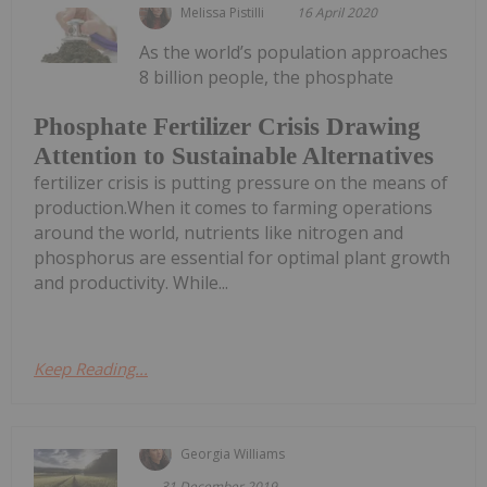
Melissa Pistilli
16 April 2020
As the world’s population approaches
8 billion people, the phosphate
Phosphate Fertilizer Crisis Drawing
Attention to Sustainable Alternatives
fertilizer crisis is putting pressure on the means of
production.When it comes to farming operations
around the world, nutrients like nitrogen and
phosphorus are essential for optimal plant growth
and productivity. While...
Keep Reading...
Georgia Williams
31 December 2019