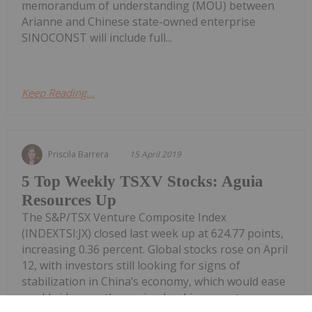
memorandum of understanding (MOU) between
Arianne and Chinese state-owned enterprise
SINOCONST will include full...
Keep Reading...
Priscila Barrera
15 April 2019
5 Top Weekly TSXV Stocks: Aguia
Resources Up
The S&P/TSX Venture Composite Index
(INDEXTSI:JX) closed last week up at 624.77 points,
increasing 0.36 percent. Global stocks rose on April
12, with investors still looking for signs of
stabilization in China’s economy, which would ease
worldwide growth worries. Looking over to