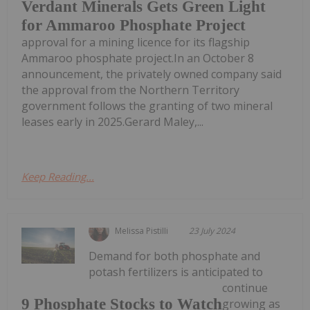
Verdant Minerals Gets Green Light
for Ammaroo Phosphate Project
approval for a mining licence for its flagship
Ammaroo phosphate project.In an October 8
announcement, the privately owned company said
the approval from the Northern Territory
government follows the granting of two mineral
leases early in 2025.Gerard Maley,...
Keep Reading...
Melissa Pistilli
23 July 2024
Demand for both phosphate and
potash fertilizers is anticipated to
continue
9 Phosphate Stocks to Watch
growing as