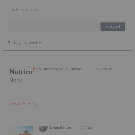
PUBLISH
Sort by
Investing News Network
28 April 2022
Nutrien
None
Keep Reading...
Dean Belder
11 May