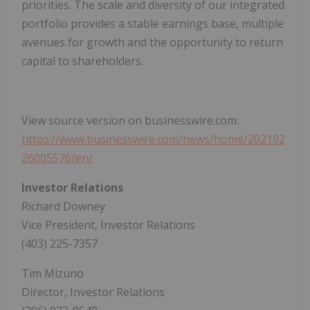
priorities. The scale and diversity of our integrated
portfolio provides a stable earnings base, multiple
avenues for growth and the opportunity to return
capital to shareholders.
View source version on businesswire.com:
https://www.businesswire.com/news/home/202102
26005576/en/
Investor Relations
Richard Downey
Vice President, Investor Relations
(403) 225-7357
Tim Mizuno
Director, Investor Relations