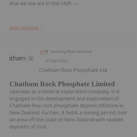
that we see are in this shift —...
Keep Reading...
Investing News Network
07 April 2022
Chatham Rock Phosphate Ltd
Chatham Rock Phosphate Limited
operates as a mineral exploration company. It is
engaged in the development and exploration of
Chatham Rise rock phosphate deposit offshore in
New Zealand. Further, it holds a mining permit over
an area off the coast of New Zealand with seabed
deposits of rock...