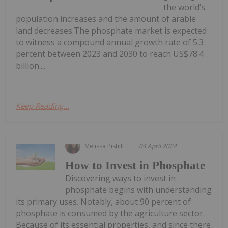
the world’s
population increases and the amount of arable
land decreases.The phosphate market is expected
to witness a compound annual growth rate of 5.3
percent between 2023 and 2030 to reach US$78.4
billion....
Keep Reading...
Melissa Pistilli
04 April 2024
How to Invest in Phosphate
Discovering ways to invest in
phosphate begins with understanding
its primary uses. Notably, about 90 percent of
phosphate is consumed by the agriculture sector.
Because of its essential properties, and since there