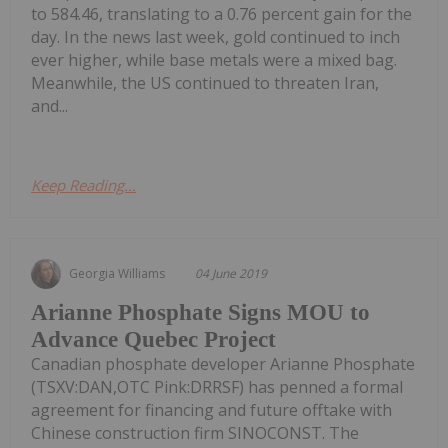
to 584.46, translating to a 0.76 percent gain for the
day. In the news last week, gold continued to inch
ever higher, while base metals were a mixed bag.
Meanwhile, the US continued to threaten Iran,
and...
Keep Reading...
Georgia Williams
04 June 2019
Arianne Phosphate Signs MOU to
Advance Quebec Project
Canadian phosphate developer Arianne Phosphate
(TSXV:DAN,OTC Pink:DRRSF) has penned a formal
agreement for financing and future offtake with
Chinese construction firm SINOCONST. The