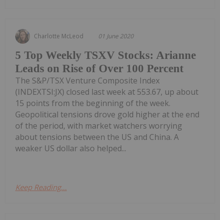
Charlotte McLeod
01 June 2020
5 Top Weekly TSXV Stocks: Arianne
Leads on Rise of Over 100 Percent
The S&P/TSX Venture Composite Index
(INDEXTSI:JX) closed last week at 553.67, up about
15 points from the beginning of the week.
Geopolitical tensions drove gold higher at the end
of the period, with market watchers worrying
about tensions between the US and China. A
weaker US dollar also helped...
Keep Reading...