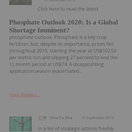
Click here to read the latest
Phosphate Outlook 2020: Is a Global
Shortage Imminent?
phosphate outlook. Phosphate is a key crop
fertilizer, but, despite its importance, prices fell
throughout 2019, starting the year at US$102.50
per metric ton and slipping 27 percent to end the
12 month period at US$74. A disappointing
application season exacerbated...
Keep Reading...
Olivia Da Silva
10 September 2019
In a list of strategic actions freshly