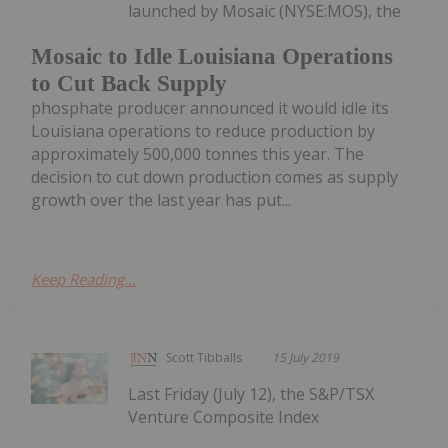
launched by Mosaic (NYSE:MOS), the
Mosaic to Idle Louisiana Operations
to Cut Back Supply
phosphate producer announced it would idle its
Louisiana operations to reduce production by
approximately 500,000 tonnes this year. The
decision to cut down production comes as supply
growth over the last year has put...
Keep Reading...
Scott Tibballs
15 July 2019
Last Friday (July 12), the S&P/TSX
Venture Composite Index