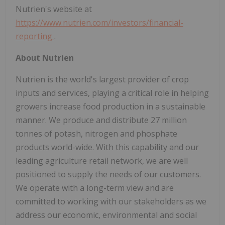
Nutrien's website at
https://www.nutrien.com/investors/financial-
reporting
.
About Nutrien
Nutrien is the world's largest provider of crop
inputs and services, playing a critical role in helping
growers increase food production in a sustainable
manner. We produce and distribute 27 million
tonnes of potash, nitrogen and phosphate
products world-wide. With this capability and our
leading agriculture retail network, we are well
positioned to supply the needs of our customers.
We operate with a long-term view and are
committed to working with our stakeholders as we
address our economic, environmental and social