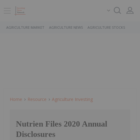
AGRICULTURE MARKET
AGRICULTURE NEWS
AGRICULTURE STOCKS
Home
Resource
Agriculture Investing
Nutrien Files 2020 Annual
Disclosures