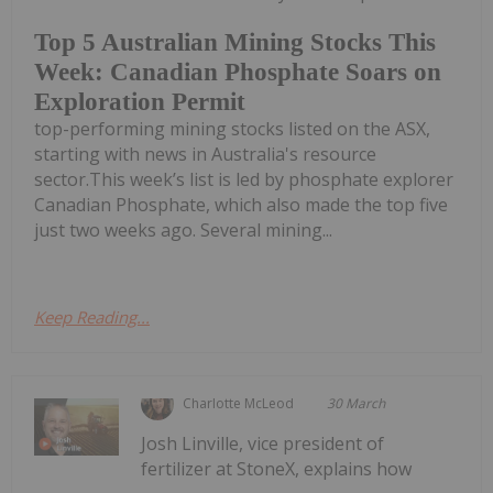
Top 5 Australian Mining Stocks This
Week: Canadian Phosphate Soars on
Exploration Permit
top-performing mining stocks listed on the ASX,
starting with news in Australia's resource
sector.This week’s list is led by phosphate explorer
Canadian Phosphate, which also made the top five
just two weeks ago. Several mining...
Keep Reading...
Charlotte McLeod
30 March
Josh Linville, vice president of
fertilizer at StoneX, explains how