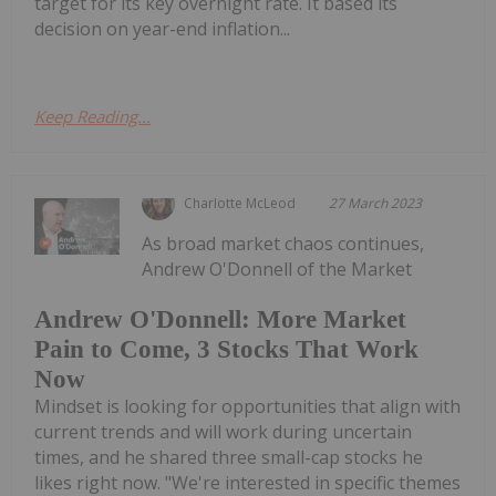
target for its key overnight rate. It based its
decision on year-end inflation...
Keep Reading...
Charlotte McLeod
27 March 2023
As broad market chaos continues,
Andrew O'Donnell of the Market
Andrew O'Donnell: More Market
Pain to Come, 3 Stocks That Work
Now
Mindset is looking for opportunities that align with
current trends and will work during uncertain
times, and he shared three small-cap stocks he
likes right now. "We're interested in specific themes