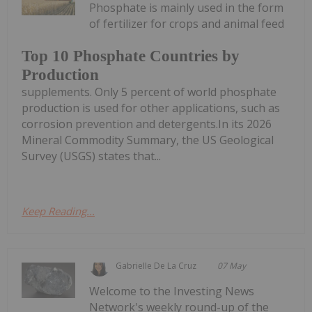
Phosphate is mainly used in the form
of fertilizer for crops and animal feed
Top 10 Phosphate Countries by
Production
supplements. Only 5 percent of world phosphate
production is used for other applications, such as
corrosion prevention and detergents.In its 2026
Mineral Commodity Summary, the US Geological
Survey (USGS) states that...
Keep Reading...
Gabrielle De La Cruz
07 May
Welcome to the Investing News
Network's weekly round-up of the