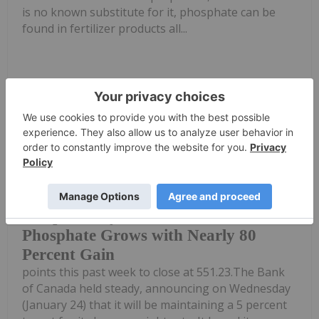
is no known substitute for it, phosphate can be
found in fertilizer products all...
Keep Reading...
Dean Belder
29 January 2024
The S&P/TSX Venture Composite
Index (INDEXTSI:JX) dropped 1.1
5 Top Weekly TSXV Stocks: Arianne
Phosphate Grows with Nearly 80
Percent Gain
points this past week to close at 551.23.The Bank
of Canada held steady, announcing on Wednesday
(January 24) that it will be maintaining a 5 percent