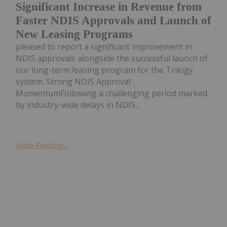
Significant Increase in Revenue from
Faster NDIS Approvals and Launch of
New Leasing Programs
pleased to report a significant improvement in
NDIS approvals alongside the successful launch of
our long-term leasing program for the Trilogy
system. Strong NDIS Approval
MomentumFollowing a challenging period marked
by industry-wide delays in NDIS...
Keep Reading...
Melissa Pistilli
24 September 2024
8 Surgical Robotics Stocks
Robotics technology is quickly