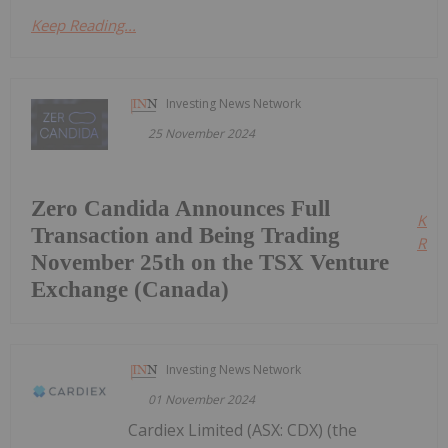
Keep Reading...
Investing News Network
25 November 2024
Zero Candida Announces Full
Kee
Transaction and Being Trading
Read
November 25th on the TSX Venture
Exchange (Canada)
Investing News Network
01 November 2024
Cardiex Limited (ASX: CDX) (the