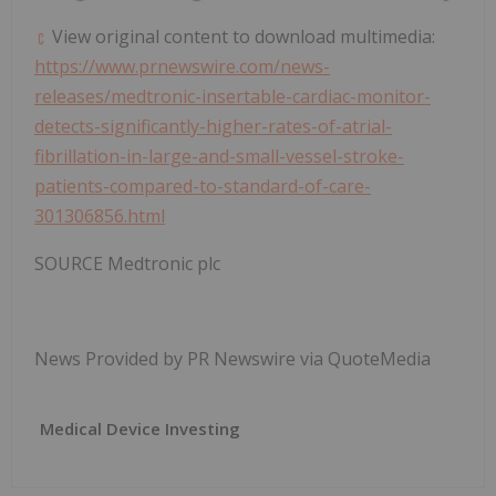
View original content to download multimedia:
https://www.prnewswire.com/news-
releases/medtronic-insertable-cardiac-monitor-
detects-significantly-higher-rates-of-atrial-
fibrillation-in-large-and-small-vessel-stroke-
patients-compared-to-standard-of-care-
301306856.html
SOURCE Medtronic plc
News Provided by PR Newswire via QuoteMedia
Medical Device Investing