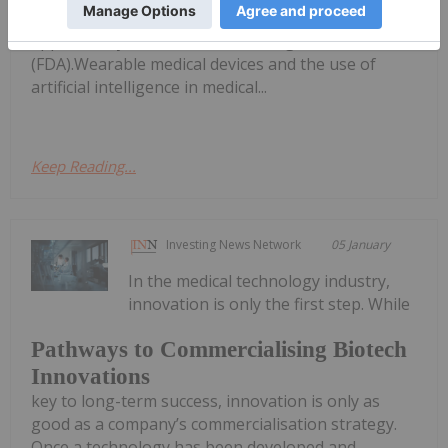
technology. In 2024 alone, 30 new devices were
approved by the US Food and Drug Administration
(FDA).Wearable medical devices and the use of
artificial intelligence in medical...
Keep Reading...
Investing News Network
05 January
In the medical technology industry,
innovation is only the first step. While
Pathways to Commercialising Biotech
Innovations
key to long-term success, innovation is only as
good as a company’s commercialisation strategy.
Once a technology has been developed and