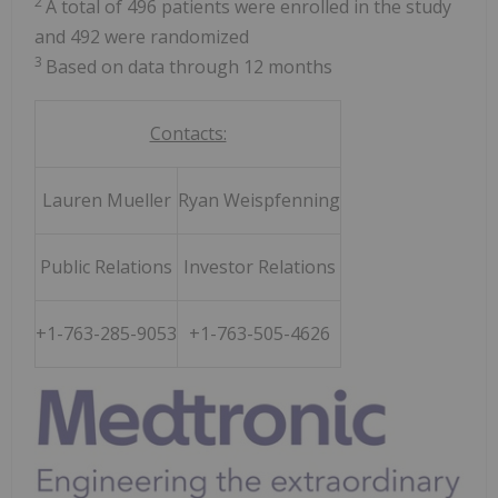
2
A total of 496 patients were enrolled in the study
and 492 were randomized
3
Based on data through 12 months
Contacts:
Lauren Mueller
Ryan Weispfenning
Public Relations
Investor Relations
+1-763-285-9053
+1-763-505-4626