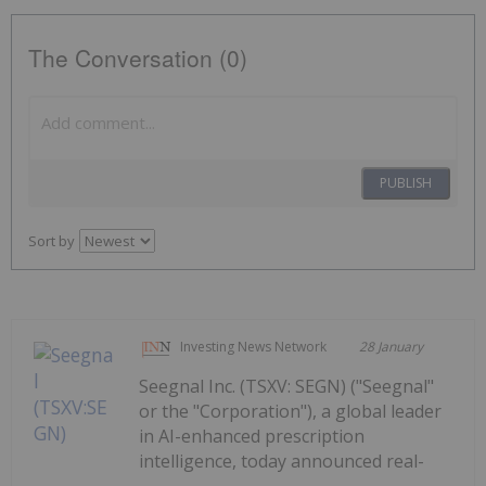
The Conversation (0)
PUBLISH
Sort by
Investing News Network
28 January
Seegnal Inc. (TSXV: SEGN) ("Seegnal"
or the "Corporation"), a global leader
in AI-enhanced prescription
intelligence, today announced real-