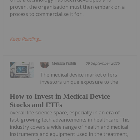
proven, the organisation must then embark on a
process to commercialise it for...
Keep Reading...
Melissa Pistilli
09 September 2025
The medical device market offers
investors unique exposure to the
How to Invest in Medical Device
Stocks and ETFs
overall life science space, especially in an era of
fast-growing tech advancements in healthcare.This
industry covers a wide range of health and medical
instruments and equipment used in the treatment,