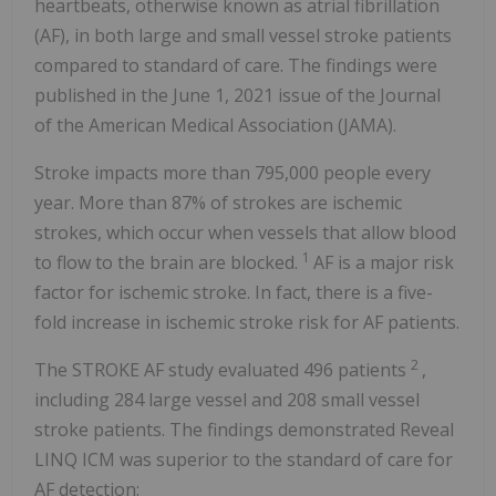
heartbeats, otherwise known as atrial fibrillation
(AF), in both large and small vessel stroke patients
compared to standard of care. The findings were
published in the June 1, 2021 issue of the Journal
of the American Medical Association (JAMA).
Stroke impacts more than 795,000 people every
year. More than 87% of strokes are ischemic
strokes, which occur when vessels that allow blood
1
to flow to the brain are blocked.
AF is a major risk
factor for ischemic stroke. In fact, there is a five-
fold increase in ischemic stroke risk for AF patients.
2
The STROKE AF study evaluated 496 patients
,
including 284 large vessel and 208 small vessel
stroke patients. The findings demonstrated Reveal
LINQ ICM was superior to the standard of care for
AF detection: