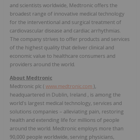
and scientists worldwide, Medtronic offers the
broadest range of innovative medical technology
for the interventional and surgical treatment of
cardiovascular disease and cardiac arrhythmias.
The company strives to offer products and services
of the highest quality that deliver clinical and
economic value to healthcare consumers and
providers around the world.
About Medtronic
Medtronic plc (
www.medtronic.com
),
headquartered in
Dublin, Ireland
, is among the
world's largest medical technology, services and
solutions companies – alleviating pain, restoring
health and extending life for millions of people
around the world. Medtronic employs more than
90,000 people worldwide, serving physicians,