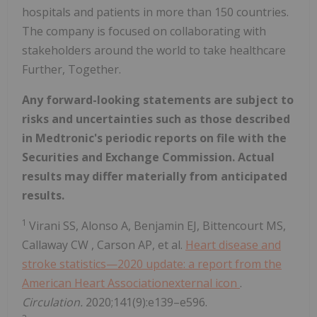
hospitals and patients in more than 150 countries.
The company is focused on collaborating with
stakeholders around the world to take healthcare
Further, Together.
Any forward-looking statements are subject to
risks and uncertainties such as those described
in Medtronic's periodic reports on file with the
Securities and Exchange Commission. Actual
results may differ materially from anticipated
results.
1
Virani SS, Alonso A, Benjamin EJ, Bittencourt MS,
Callaway CW
, Carson AP, et al.
Heart disease and
stroke statistics—2020 update: a report from the
American Heart Associationexternal icon
.
Circulation.
2020;141(9):e139–e596.