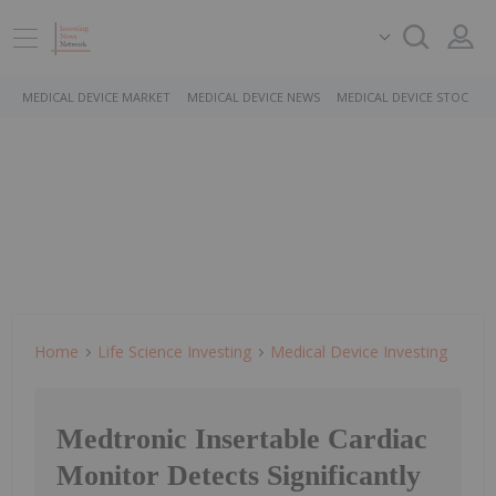
MEDICAL DEVICE MARKET
MEDICAL DEVICE NEWS
MEDICAL DEVICE STOCKS
Home
Life Science Investing
Medical Device Investing
Medtronic Insertable Cardiac
Monitor Detects Significantly