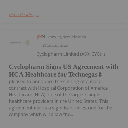
Keep Reading...
Investing News Network
23 January 2025
Cyclopharm Limited (ASX: CYC) is
Cyclopharm Signs US Agreement with
HCA Healthcare for Technegas®
pleased to announce the signing of a major
contract with Hospital Corporation of America
Healthcare (HCA), one of the largest single
healthcare providers in the United States. This
agreement marks a significant milestone for the
company which will allow the...