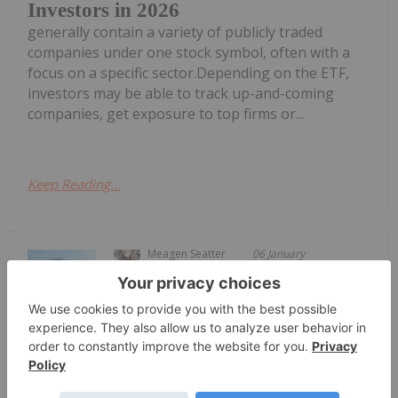
Investors in 2026
generally contain a variety of publicly traded
companies under one stock symbol, often with a
focus on a specific sector.Depending on the ETF,
investors may be able to track up-and-coming
companies, get exposure to top firms or...
Keep Reading...
Meagen Seatter
06 January
The growing prevalence of chronic
diseases like cancer and diabetes is
Top 3 Small-cap Medical Device
Stocks (Updated January 2026)
driving increasing innovation in medical device