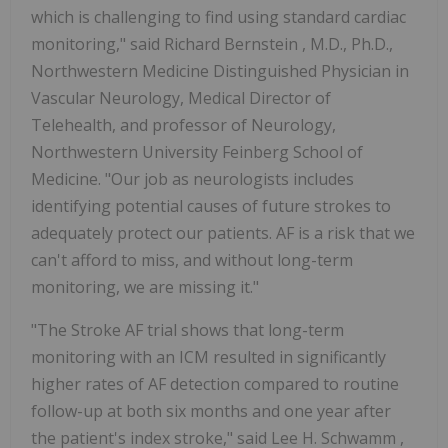
which is challenging to find using standard cardiac
monitoring," said
Richard Bernstein
, M.D., Ph.D.,
Northwestern Medicine Distinguished Physician in
Vascular Neurology, Medical Director of
Telehealth, and professor of Neurology,
Northwestern University
Feinberg School of
Medicine. "Our job as neurologists includes
identifying potential causes of future strokes to
adequately protect our patients. AF is a risk that we
can't afford to miss, and without long-term
monitoring, we are missing it."
"The Stroke AF trial shows that long-term
monitoring with an ICM resulted in significantly
higher rates of AF detection compared to routine
follow-up at both six months and one year after
the patient's index stroke," said
Lee H. Schwamm
,