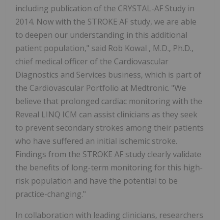
including publication of the CRYSTAL-AF Study in
2014. Now with the STROKE AF study, we are able
to deepen our understanding in this additional
patient population," said
Rob Kowal
, M.D., Ph.D.,
chief medical officer of the Cardiovascular
Diagnostics and Services business, which is part of
the Cardiovascular Portfolio at Medtronic. "We
believe that prolonged cardiac monitoring with the
Reveal LINQ ICM can assist clinicians as they seek
to prevent secondary strokes among their patients
who have suffered an initial ischemic stroke.
Findings from the STROKE AF study clearly validate
the benefits of long-term monitoring for this high-
risk population and have the potential to be
practice-changing."
In collaboration with leading clinicians, researchers