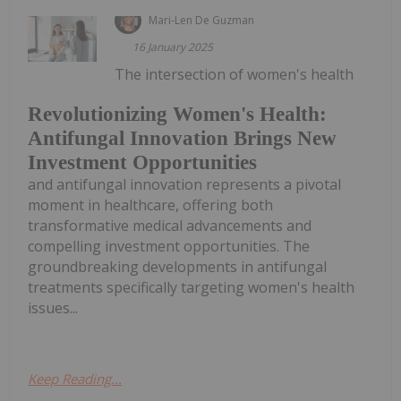
Mari-Len De Guzman
16 January 2025
The intersection of women's health
Revolutionizing Women's Health:
Antifungal Innovation Brings New
Investment Opportunities
and antifungal innovation represents a pivotal
moment in healthcare, offering both
transformative medical advancements and
compelling investment opportunities. The
groundbreaking developments in antifungal
treatments specifically targeting women's health
issues...
Keep Reading...