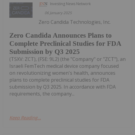
Investing News Network
06 January 2025
Zero Candida Technologies, Inc.
Zero Candida Announces Plans to
Complete Preclinical Studies for FDA
Submission by Q3 2025
(TSXV: ZCT), (FSE: 9L2) (the "Company" or "ZCT"), an
Israeli FemTech medical device company focused
on revolutionizing women's health, announces
plans to complete preclinical studies for FDA
submission by Q3 2025. In accordance with FDA
requirements, the company...
Keep Reading...