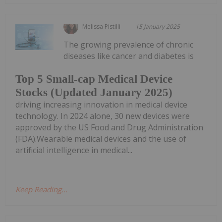
Melissa Pistilli
15 January 2025
The growing prevalence of chronic
diseases like cancer and diabetes is
Top 5 Small-cap Medical Device
Stocks (Updated January 2025)
driving increasing innovation in medical device
technology. In 2024 alone, 30 new devices were
approved by the US Food and Drug Administration
(FDA).Wearable medical devices and the use of
artificial intelligence in medical...
Keep Reading...