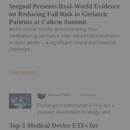
Seegnal Presents Real-World Evidence
on Reducing Fall Risk in Geriatric
Patients at Caltcm Summit
world clinical results demonstrating how
medication governance may reduce fall-risk drivers
in older adults -- a significant clinical and financial
challenge...
Keep Reading...
Melissa Pistilli
14 January
Exchange-traded funds (ETFs) are a
popular investment strategy, and
Top 3 Medical Device ETFs for