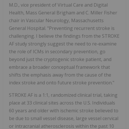
M.D., vice president of Virtual Care and Digital
Health, Mass General Brigham and C.
Miller Fisher
chair in Vascular Neurology, Massachusetts
General Hospital. "Preventing recurrent stroke is
challenging. I believe the findings from the STROKE
AF study strongly suggest the need to re-examine
the role of ICMs in secondary prevention, go
beyond just the cryptogenic stroke patient, and
embrace a broader conceptual framework that
shifts the emphasis away from the cause of the
index stroke and onto future stroke prevention."
STROKE AF is a 1:1, randomized clinical trial, taking
place at 33 clinical sites across the U.S. Individuals
60 years and older with ischemic stroke believed to
be due to small vessel disease, large vessel cervical
or intracranial atherosclerosis within the past 10