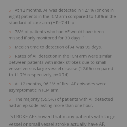
At 12 months, AF was detected in 12.1% (or one in
eight) patients in the ICM arm compared to 1.8% in the
standard of care arm (HR=7.41; p
78% of patients who had AF would have been
3
missed if only monitored for 30 days.
Median time to detection of AF was 99 days.
Rates of AF detection in the ICM arm were similar
between patients with index strokes due to small
vessel versus large vessel disease (12.6% compared
to 11.7% respectively; p=0.74).
At 12 months, 96.3% of first AF episodes were
asymptomatic in ICM arm.
The majority (55.5%) of patients with AF detected
had an episode lasting more than one hour.
"STROKE AF showed that many patients with large
vessel or small vessel stroke actually have AF,