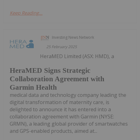
Keep Reading...
Investing News Network
25 February 2025
HeraMED Limited (ASX: HMD), a
HeraMED Signs Strategic
Collaboration Agreement with
Garmin Health
medical data and technology company leading the
digital transformation of maternity care, is
delighted to announce it has entered into a
collaboration agreement with Garmin (NYSE:
GRMN), a leading global provider of smartwatches
and GPS-enabled products, aimed at...