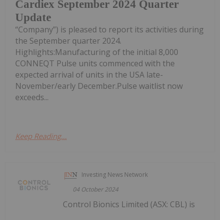
Cardiex September 2024 Quarter
Update
“Company”) is pleased to report its activities during
the September quarter 2024.
Highlights:Manufacturing of the initial 8,000
CONNEQT Pulse units commenced with the
expected arrival of units in the USA late-
November/early December.Pulse waitlist now
exceeds...
Keep Reading...
Investing News Network
04 October 2024
Control Bionics Limited (ASX: CBL) is