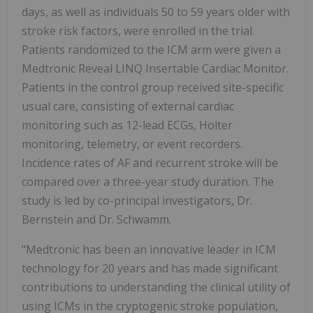
days, as well as individuals 50 to 59 years older with
stroke risk factors, were enrolled in the trial.
Patients randomized to the ICM arm were given a
Medtronic Reveal LINQ Insertable Cardiac Monitor.
Patients in the control group received site-specific
usual care, consisting of external cardiac
monitoring such as 12-lead ECGs, Holter
monitoring, telemetry, or event recorders.
Incidence rates of AF and recurrent stroke will be
compared over a three-year study duration. The
study is led by co-principal investigators, Dr.
Bernstein and Dr. Schwamm.
"Medtronic has been an innovative leader in ICM
technology for 20 years and has made significant
contributions to understanding the clinical utility of
using ICMs in the cryptogenic stroke population,