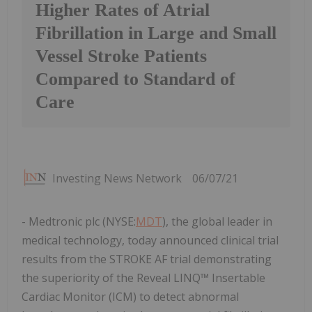
Higher Rates of Atrial
Fibrillation in Large and Small
Vessel Stroke Patients
Compared to Standard of
Care
Investing News Network
06/07/21
- Medtronic plc (NYSE:
MDT
), the global leader in
medical technology, today announced clinical trial
results from the STROKE AF trial demonstrating
the superiority of the Reveal LINQ™ Insertable
Cardiac Monitor (ICM) to detect abnormal