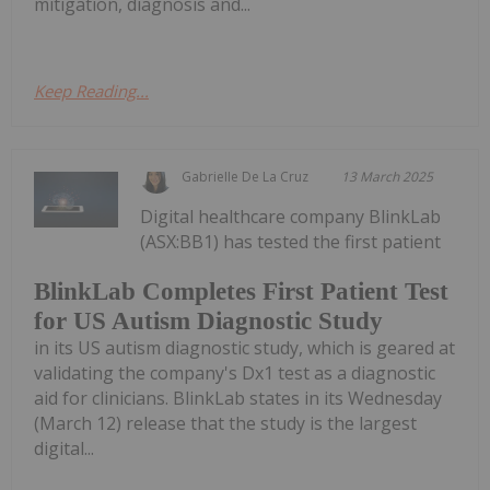
mitigation, diagnosis and...
Keep Reading...
Gabrielle De La Cruz
13 March 2025
Digital healthcare company BlinkLab
(ASX:BB1) has tested the first patient
BlinkLab Completes First Patient Test
for US Autism Diagnostic Study
in its US autism diagnostic study, which is geared at
validating the company's Dx1 test as a diagnostic
aid for clinicians. BlinkLab states in its Wednesday
(March 12) release that the study is the largest
digital...