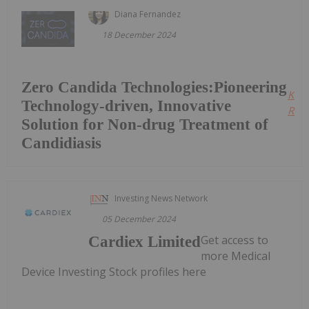
Diana Fernandez
18 December 2024
Zero Candida Technologies:Pioneering
Kee
Technology-driven, Innovative
Read
Solution for Non-drug Treatment of
Candidiasis
Investing News Network
05 December 2024
Get access to
Cardiex Limited
more Medical
Device Investing Stock profiles here