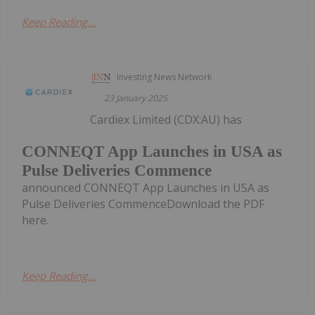
Keep Reading...
Investing News Network
23 January 2025
Cardiex Limited (CDX:AU) has
CONNEQT App Launches in USA as
Pulse Deliveries Commence
announced CONNEQT App Launches in USA as
Pulse Deliveries CommenceDownload the PDF
here.
Keep Reading...