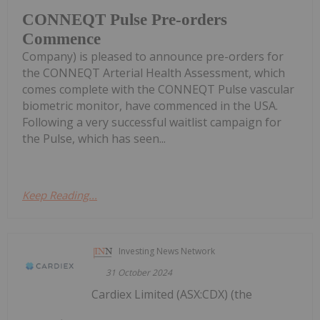
CONNEQT Pulse Pre-orders
Commence
Company) is pleased to announce pre-orders for
the CONNEQT Arterial Health Assessment, which
comes complete with the CONNEQT Pulse vascular
biometric monitor, have commenced in the USA.
Following a very successful waitlist campaign for
the Pulse, which has seen...
Keep Reading...
Investing News Network
31 October 2024
Cardiex Limited (ASX:CDX) (the