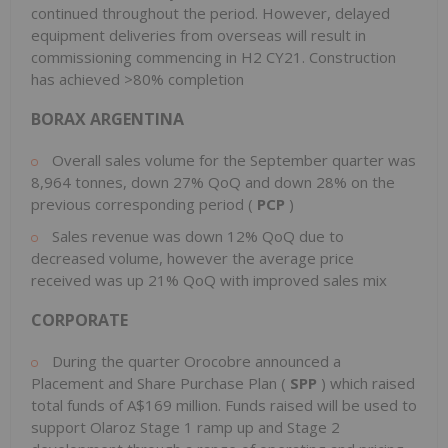
continued throughout the period. However, delayed
equipment deliveries from overseas will result in
commissioning commencing in H2 CY21. Construction
has achieved >80% completion
BORAX ARGENTINA
Overall sales volume for the September quarter was
8,964 tonnes, down 27% QoQ and down 28% on the
previous corresponding period (
PCP
)
Sales revenue was down 12% QoQ due to
decreased volume, however the average price
received was up 21% QoQ with improved sales mix
CORPORATE
During the quarter Orocobre announced a
Placement and Share Purchase Plan (
SPP
) which raised
total funds of A$169 million. Funds raised will be used to
support Olaroz Stage 1 ramp up and Stage 2