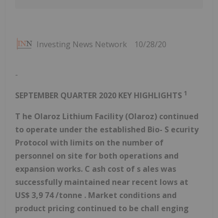
Investing News Network
10/28/20
-
1
SEPTEMBER QUARTER 2020 KEY HIGHLIGHTS
T
he Olaroz
Lithium
Facility (Olaroz)
continued
to operate under the
established
Bio-
S
ecurity
Protocol
with limits on the number of
personnel on site for both operations and
expansion works. C
ash
cost
of
s
ales
was
successfully maintained near recent lows
at
US$
3,9
74
/tonne
.
Market conditions and
product pricing
continued to be
chall
enging