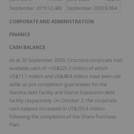
September 2019
12,480
September 2020
8,964
CORPORATE AND ADMINISTRATION
FINANCE
CASH BALANCE
As at 30 September 2020, Orocobre corporate had
available cash of ~US$225.3 million of which
US$11.1 million and US$48.8 million have been set
aside as pre-completion guarantees for the
Naraha debt facility and Olaroz Expansion debt
facility respectively. On October 2, the corporate
cash balance increased to US$255.6 million
following the completion of the Share Purchase
Plan.