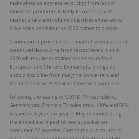
maintained as aggressive pricing from South
American producers is likely to continue with
market share and volume objectives expected to
drive sales behaviour as 2020 comes to a close.
Continued improvements in market sentiment and
continued destocking from record levels in mid-
2020 will require sustained momentum from
European and Chinese EV markets, alongside
supply discipline from marginal converters and
their Chinese or Australian feedstock suppliers.
Following the easing of COVID-19 restrictions,
Germany and France's EV sales grew 100% and 50%
respectively year-on-year in May demonstrating
the immediate impact of new subsidies on
consumer EV appetite. During the quarter there
were further announcements of battery and EV