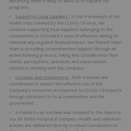
distancing which is likely to allow us to expand our
programs
Support to Local Suppliers
: In the Framework of the
health crisis created by the COVID-19 virus, we
continue supporting local suppliers belonging to the
communities in Orocobre's area of influence. Aiming to
minimise any negative financial impact, the Shared Value
team is providing comprehensive support through an
active listening process, taking into consideration their
needs, perceptions, questions and expectations
related to working with the Company
Donation and Volunteering
: Both activities are
coordinated to ensure the effective use of the
Company's resources in response to COVID-19 impacts
through donations to local communities and the
government
A mobile X-ray machine was donated to the Nuestra
Sra. de Belén Hospital in Susques. Health and sanitation
articles are delivered directly to Head Coordinators in