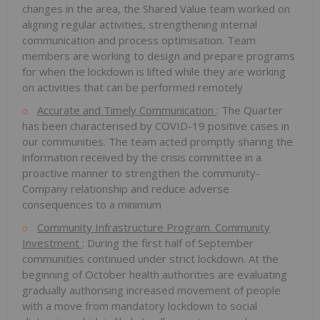
changes in the area, the Shared Value team worked on
aligning regular activities, strengthening internal
communication and process optimisation. Team
members are working to design and prepare programs
for when the lockdown is lifted while they are working
on activities that can be performed remotely
Accurate and Timely Communication
: The Quarter
has been characterised by COVID-19 positive cases in
our communities. The team acted promptly sharing the
information received by the crisis committee in a
proactive manner to strengthen the community-
Company relationship and reduce adverse
consequences to a minimum
Community Infrastructure Program. Community
Investment
: During the first half of September
communities continued under strict lockdown. At the
beginning of October health authorities are evaluating
gradually authorising increased movement of people
with a move from mandatory lockdown to social