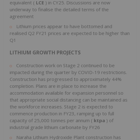
equivalent (
LCE
) in CY25. Discussions are now
underway to finalise the detailed terms of the
agreement
Lithium prices appear to have bottomed and
realised Q2 FY21 prices are expected to be higher than
Q1
LITHIUM GROWTH PROJECTS
Construction work on Stage 2 continued to be
impacted during the quarter by COVID-19 restrictions.
Construction has progressed to approximately 44%
completion. Plans are in place to increase the
accommodation available for expansion personnel so
that appropriate social distancing can be maintained as
the workforce increases. Stage 2 is expected to
commence production in FY23, ramping up to full
capacity of 25,000 tonnes per annum (
ktpa
) of
industrial grade lithium carbonate by FY26
Naraha Lithium Hydroxide Plant construction has