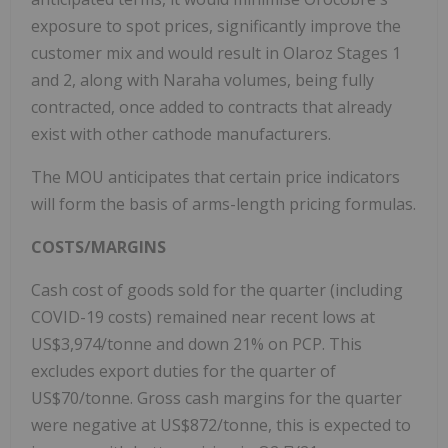
exposure to spot prices, significantly improve the
customer mix and would result in Olaroz Stages 1
and 2, along with Naraha volumes, being fully
contracted, once added to contracts that already
exist with other cathode manufacturers.
The MOU anticipates that certain price indicators
will form the basis of arms-length pricing formulas.
COSTS/MARGINS
Cash cost of goods sold for the quarter (including
COVID-19 costs) remained near recent lows at
US$3,974/tonne and down 21% on PCP. This
excludes export duties for the quarter of
US$70/tonne. Gross cash margins for the quarter
were negative at US$872/tonne, this is expected to