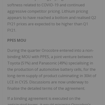
softness related to COVID-19 and continued
aggressive competitor pricing. Lithium pricing
appears to have reached a bottom and realised Q2
FY21 prices are expected to be higher than Q1
FY21.
PPES MOU
During the quarter Orocobre entered into a non-
binding MOU with PPES, a joint venture between
Toyota (51%) and Panasonic (49%) specialising in
the production of automotive battery cells, for the
long-term supply of product culminating in 30kt of
LCE in CY25. Discussions are now underway to
finalise the detailed terms of the agreement.
If a binding agreement is executed on the
anticipated terms, it would minimise Orocobre's