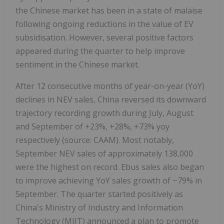
the Chinese market has been in a state of malaise
following ongoing reductions in the value of EV
subsidisation. However, several positive factors
appeared during the quarter to help improve
sentiment in the Chinese market.
After 12 consecutive months of year-on-year (YoY)
declines in NEV sales, China reversed its downward
trajectory recording growth during July, August
and September of +23%, +28%, +73% yoy
respectively (source: CAAM). Most notably,
September NEV sales of approximately 138,000
were the highest on record. Ebus sales also began
to improve achieving YoY sales growth of ~79% in
September. The quarter started positively as
China's Ministry of Industry and Information
Technology (MIIT) announced a plan to promote