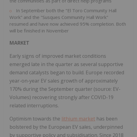
the communities as part of direct help programs
In September both the "El Toro Community Hall
Work" and the "Susques Community Hall Work"
resumed and have now achieved 95% completion. Both
will be finished in November
MARKET
Early signs of improved market conditions
emerged late in the quarter as several supportive
demand catalysts began to build. Europe recorded
year-on-year EV sales growth of approximately
170% during the September quarter (source: EV-
Volumes) recovering strongly after COVID-19
related interruptions.
Optimism towards the
lithium market
has been
bolstered by the European EV sales, underpinned
by supportive policy and subsidisation. Since 2018