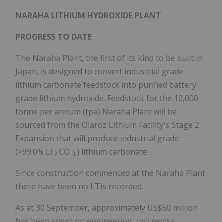
NARAHA LITHIUM HYDROXIDE PLANT
PROGRESS TO DATE
The Naraha Plant, the first of its kind to be built in
Japan, is designed to convert industrial grade
lithium carbonate feedstock into purified battery
grade lithium hydroxide. Feedstock for the 10,000
tonne per annum (tpa) Naraha Plant will be
sourced from the Olaroz Lithium Facility's Stage 2
Expansion that will produce industrial grade
(>99.0% Li
CO
) lithium carbonate.
2
3
Since construction commenced at the Naraha Plant
there have been no LTIs recorded.
As at 30 September, approximately US$50 million
has been spent on engineering, civil works,