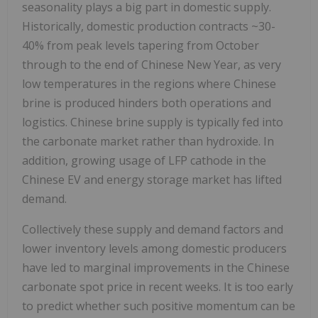
seasonality plays a big part in domestic supply.
Historically, domestic production contracts ~30-
40% from peak levels tapering from October
through to the end of Chinese New Year, as very
low temperatures in the regions where Chinese
brine is produced hinders both operations and
logistics. Chinese brine supply is typically fed into
the carbonate market rather than hydroxide. In
addition, growing usage of LFP cathode in the
Chinese EV and energy storage market has lifted
demand.
Collectively these supply and demand factors and
lower inventory levels among domestic producers
have led to marginal improvements in the Chinese
carbonate spot price in recent weeks. It is too early
to predict whether such positive momentum can be