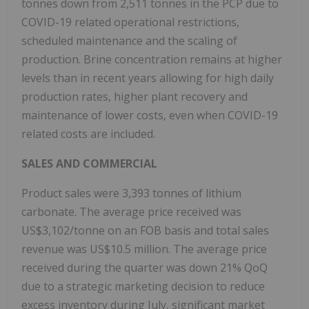
tonnes down from 2,511 tonnes in the PCP due to
COVID-19 related operational restrictions,
scheduled maintenance and the scaling of
production. Brine concentration remains at higher
levels than in recent years allowing for high daily
production rates, higher plant recovery and
maintenance of lower costs, even when COVID-19
related costs are included.
SALES AND COMMERCIAL
Product sales were 3,393 tonnes of lithium
carbonate. The average price received was
US$3,102/tonne on an FOB basis and total sales
revenue was US$10.5 million. The average price
received during the quarter was down 21% QoQ
due to a strategic marketing decision to reduce
excess inventory during July, significant market