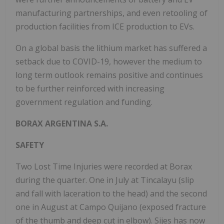
manufacturing partnerships, and even retooling of
production facilities from ICE production to EVs.
On a global basis the lithium market has suffered a
setback due to COVID-19, however the medium to
long term outlook remains positive and continues
to be further reinforced with increasing
government regulation and funding.
BORAX ARGENTINA S.A.
SAFETY
Two Lost Time Injuries were recorded at Borax
during the quarter. One in July at Tincalayu (slip
and fall with laceration to the head) and the second
one in August at Campo Quijano (exposed fracture
of the thumb and deep cut in elbow). Sijes has now