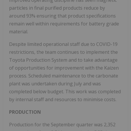
Improved operating discipline has seen magnetic
particles in final purified products reduce by
around 93% ensuring that product specifications
remain well within requirements for battery grade
material.
Despite limited operational staff due to COVID-19
restrictions, the team continues to implement the
Toyota Production System and to take advantage
of opportunities for improvement with the Kaizen
process. Scheduled maintenance to the carbonate
plant was undertaken during July and was
completed below budget. This work was completed
by internal staff and resources to minimise costs.
PRODUCTION
Production for the September quarter was 2,352