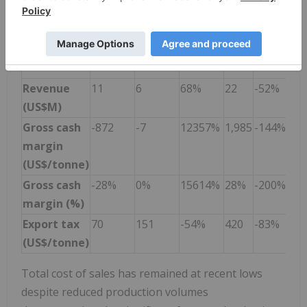
Cost of
3974
3920
1.4%
5,042
-21%
sales
(US$/tonne)
4
Revenue
11
6
68%
22
-52%
(US$M)
Gross cash
-872
-7
12357%
1,985
-144%
margin
(US$/tonne)
Gross cash
-28%
0%
15614%
28%
-200%
margin (%)
Export tax
70
151
-54%
420
-83%
(US$/tonne)
Total cost of sales has remained at recent lows
despite reduced production volumes