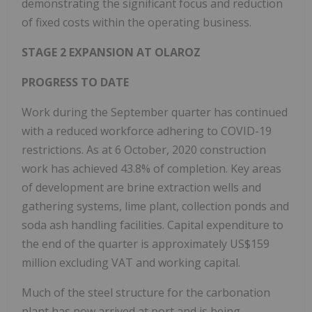
demonstrating the significant focus and reduction
of fixed costs within the operating business.
STAGE 2 EXPANSION AT OLAROZ
PROGRESS TO DATE
Work during the September quarter has continued
with a reduced workforce adhering to COVID-19
restrictions. As at 6 October, 2020 construction
work has achieved 43.8% of completion. Key areas
of development are brine extraction wells and
gathering systems, lime plant, collection ponds and
soda ash handling facilities. Capital expenditure to
the end of the quarter is approximately US$159
million excluding VAT and working capital.
Much of the steel structure for the carbonation
plant has now arrived at port and is being