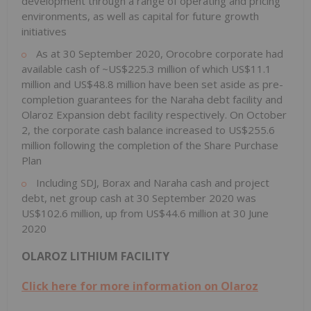
development through a range of operating and pricing
environments, as well as capital for future growth
initiatives
As at 30 September 2020, Orocobre corporate had
available cash of ~US$225.3 million of which US$11.1
million and US$48.8 million have been set aside as pre-
completion guarantees for the Naraha debt facility and
Olaroz Expansion debt facility respectively. On October
2, the corporate cash balance increased to US$255.6
million following the completion of the Share Purchase
Plan
Including SDJ, Borax and Naraha cash and project
debt, net group cash at 30 September 2020 was
US$102.6 million, up from US$44.6 million at 30 June
2020
OLAROZ LITHIUM FACILITY
Click here for more information on Olaroz