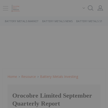
BATTERY METALS MARKET
BATTERY METALS NEWS
BATTERY METALS STOCK
Home
Resource
Battery Metals Investing
Orocobre Limited September
Quarterly Report