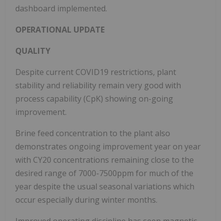
dashboard implemented.
OPERATIONAL UPDATE
QUALITY
Despite current COVID19 restrictions, plant
stability and reliability remain very good with
process capability (CpK) showing on-going
improvement.
Brine feed concentration to the plant also
demonstrates ongoing improvement year on year
with CY20 concentrations remaining close to the
desired range of 7000-7500ppm for much of the
year despite the usual seasonal variations which
occur especially during winter months.