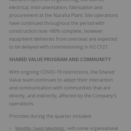
electrical, instrumentation, fabrication and
procurement at the Naraha Plant. Site operations
have continued throughout the period with
construction now >80% complete, however
equipment deliveries from overseas are expected
to be delayed with commissioning in H2 CY21.
SHARED VALUE PROGRAM AND COMMUNITY
With ongoing COVID-19 restrictions, the Shared
Value team continues to adapt their interaction
and communication with communities that are
directly, and indirectly, affected by the Company's
operations.
Priorities during the quarter included:
Monthly Team Meetings
: with some organisational