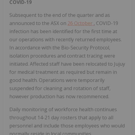
COVID-19
Subsequent to the end of the quarter and as
announced to the ASX on
26 October
, COVID-19
infection has been identified for the first time at
our operations with recently returned employees.
In accordance with the Bio-Security Protocol,
isolation procedures and contract tracing were
initiated. Affected staff have been relocated to Jujuy
for medical treatment as required but remain in
good health. Operations were temporarily
suspended for cleaning and rotation of staff,
however production has now recommenced.
Daily monitoring of workforce health continues
throughout 14-21 day rosters that apply to all
personnel and include those employees who would
normally reside in local communities.