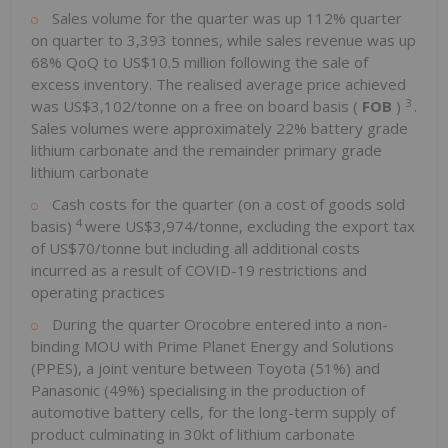
Sales volume for the quarter was up 112% quarter
on quarter to 3,393 tonnes, while sales revenue was up
68% QoQ to US$10.5 million following the sale of
excess inventory. The realised average price achieved
3
was US$3,102/tonne on a free on board basis (
FOB
)
.
Sales volumes were approximately 22% battery grade
lithium carbonate and the remainder primary grade
lithium carbonate
Cash costs for the quarter (on a cost of goods sold
4
basis)
were US$3,974/tonne, excluding the export tax
of US$70/tonne but including all additional costs
incurred as a result of COVID-19 restrictions and
operating practices
During the quarter Orocobre entered into a non-
binding MOU with Prime Planet Energy and Solutions
(PPES), a joint venture between Toyota (51%) and
Panasonic (49%) specialising in the production of
automotive battery cells, for the long-term supply of
product culminating in 30kt of lithium carbonate