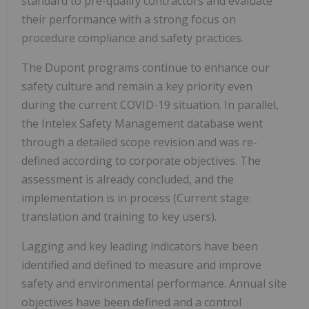
standard to pre-qualify contractors and evaluate
their performance with a strong focus on
procedure compliance and safety practices.
The Dupont programs continue to enhance our
safety culture and remain a key priority even
during the current COVID-19 situation. In parallel,
the Intelex Safety Management database went
through a detailed scope revision and was re-
defined according to corporate objectives. The
assessment is already concluded, and the
implementation is in process (Current stage:
translation and training to key users).
Lagging and key leading indicators have been
identified and defined to measure and improve
safety and environmental performance. Annual site
objectives have been defined and a control