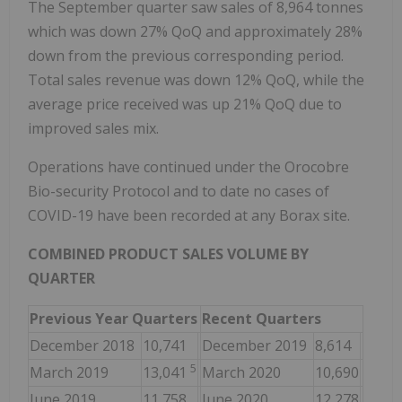
The September quarter saw sales of 8,964 tonnes
which was down 27% QoQ and approximately 28%
down from the previous corresponding period.
Total sales revenue was down 12% QoQ, while the
average price received was up 21% QoQ due to
improved sales mix.
Operations have continued under the Orocobre
Bio-security Protocol and to date no cases of
COVID-19 have been recorded at any Borax site.
COMBINED PRODUCT SALES VOLUME BY
QUARTER
Previous Year Quarters
Recent Quarters
December 2018
10,741
December 2019
8,614
5
March 2019
13,041
March 2020
10,690
June 2019
11,758
June 2020
12,278