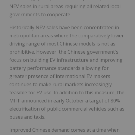
NEV sales in rural areas requiring all related local
governments to cooperate.
Historically NEV sales have been concentrated in
metropolitan areas where the comparatively lower
driving range of most Chinese models is not as
prohibitive. However, the Chinese government's
focus on building EV infrastructure and improving
battery performance standards allowing for
greater presence of international EV makers
continues to make rural markets increasingly
feasible for EV use. In addition to this measure, the
MIIT announced in early October a target of 80%
electrification of public commercial vehicles such as
buses and taxis.
Improved Chinese demand comes at a time when