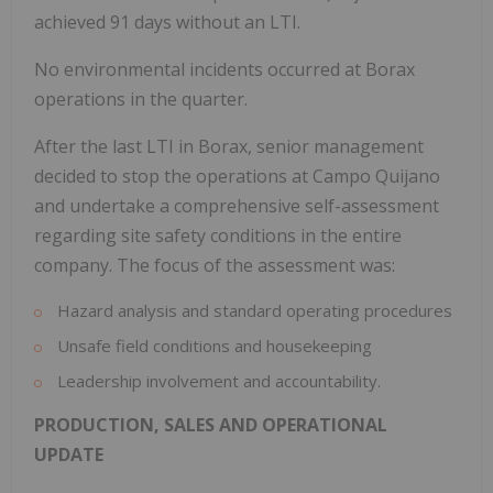
achieved 91 days without an LTI.
No environmental incidents occurred at Borax
operations in the quarter.
After the last LTI in Borax, senior management
decided to stop the operations at Campo Quijano
and undertake a comprehensive self-assessment
regarding site safety conditions in the entire
company. The focus of the assessment was:
Hazard analysis and standard operating procedures
Unsafe field conditions and housekeeping
Leadership involvement and accountability.
PRODUCTION, SALES AND OPERATIONAL
UPDATE