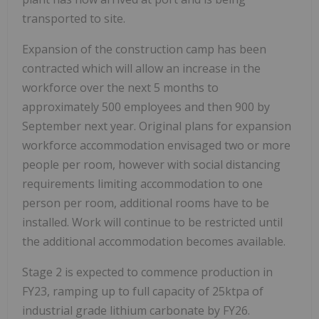
transported to site.
Expansion of the construction camp has been
contracted which will allow an increase in the
workforce over the next 5 months to
approximately 500 employees and then 900 by
September next year. Original plans for expansion
workforce accommodation envisaged two or more
people per room, however with social distancing
requirements limiting accommodation to one
person per room, additional rooms have to be
installed. Work will continue to be restricted until
the additional accommodation becomes available.
Stage 2 is expected to commence production in
FY23, ramping up to full capacity of 25ktpa of
industrial grade lithium carbonate by FY26.