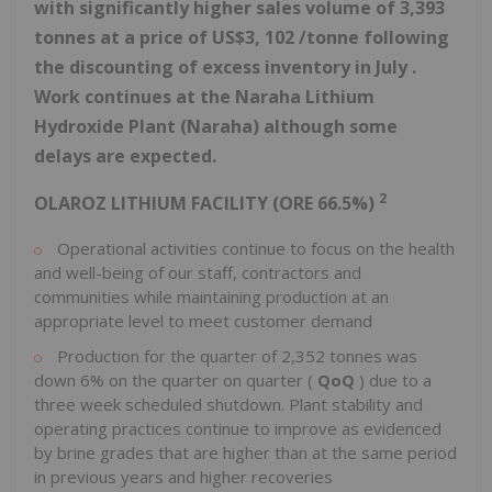
with significantly
higher
sales volume of
3,393
tonnes
at a price of US$3,
102
/tonne
following
the discounting of excess inventory in July
.
Work continues
at
the
Naraha Lithium
Hydroxide Plant
(Naraha)
although some
delays are expected.
2
OLAROZ LITHIUM FACILITY (ORE 66.5%)
Operational activities continue to focus on the health
and well-being of our staff, contractors and
communities while maintaining production at an
appropriate level to meet customer demand
Production for the quarter of 2,352 tonnes was
down 6% on the quarter on quarter (
QoQ
) due to a
three week scheduled shutdown. Plant stability and
operating practices continue to improve as evidenced
by brine grades that are higher than at the same period
in previous years and higher recoveries