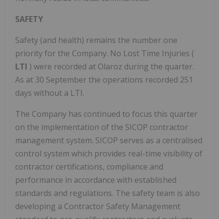
SAFETY
Safety (and health) remains the number one
priority for the Company. No Lost Time Injuries (
LTI
) were recorded at Olaroz during the quarter.
As at 30 September the operations recorded 251
days without a LTI.
The Company has continued to focus this quarter
on the implementation of the SICOP contractor
management system. SICOP serves as a centralised
control system which provides real-time visibility of
contractor certifications, compliance and
performance in accordance with established
standards and regulations. The safety team is also
developing a Contractor Safety Management