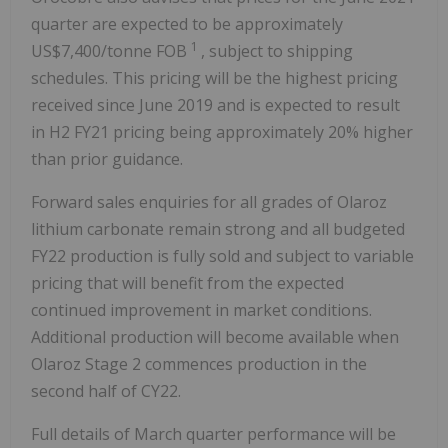
quarter are expected to be approximately
1
US$7,400/tonne FOB
, subject to shipping
schedules. This pricing will be the highest pricing
received since June 2019 and is expected to result
in H2 FY21 pricing being approximately 20% higher
than prior guidance.
Forward sales enquiries for all grades of Olaroz
lithium carbonate remain strong and all budgeted
FY22 production is fully sold and subject to variable
pricing that will benefit from the expected
continued improvement in market conditions.
Additional production will become available when
Olaroz Stage 2 commences production in the
second half of CY22.
Full details of March quarter performance will be