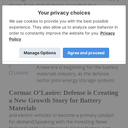
chains from global shocks.According to a
procurement solicitation published...
Keep Reading...
Georgia Williams
08 July
A new era is beginning for the battery
materials industry, as the defense
sector joins energy storage systems
Cormac O’Laoire: Defense is Creating
a New Growth Story for Battery
Materials
and electric vehicles to become a primary catalyst
for demand.Speaking with the Investing News