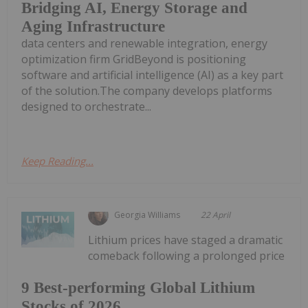
Bridging AI, Energy Storage and
Aging Infrastructure
data centers and renewable integration, energy
optimization firm GridBeyond is positioning
software and artificial intelligence (AI) as a key part
of the solution.The company develops platforms
designed to orchestrate...
Keep Reading...
Georgia Williams
22 April
Lithium prices have staged a dramatic
comeback following a prolonged price
9 Best-performing Global Lithium
Stocks of 2026