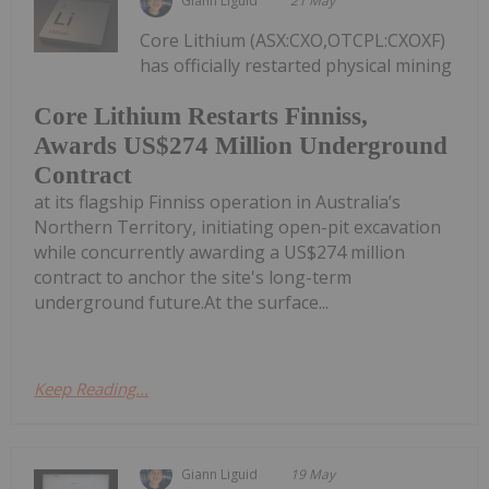
Giann Liguid
21 May
Core Lithium (ASX:CXO,OTCPL:CXOXF)
has officially restarted physical mining
Core Lithium Restarts Finniss,
Awards US$274 Million Underground
Contract
at its flagship Finniss operation in Australia’s
Northern Territory, initiating open-pit excavation
while concurrently awarding a US$274 million
contract to anchor the site's long-term
underground future.At the surface...
Keep Reading...
Giann Liguid
19 May