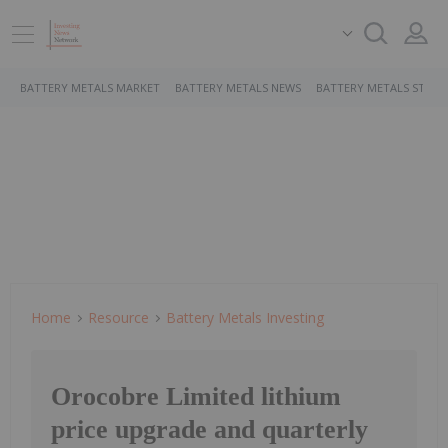
BATTERY METALS MARKET
BATTERY METALS NEWS
BATTERY METALS STOCK
Home
Resource
Battery Metals Investing
Orocobre Limited lithium
price upgrade and quarterly