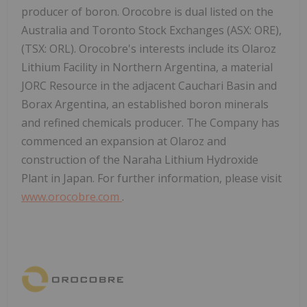
producer of boron. Orocobre is dual listed on the
Australia and Toronto Stock Exchanges (ASX: ORE),
(TSX: ORL). Orocobre's interests include its Olaroz
Lithium Facility in Northern Argentina, a material
JORC Resource in the adjacent Cauchari Basin and
Borax Argentina, an established boron minerals
and refined chemicals producer. The Company has
commenced an expansion at Olaroz and
construction of the Naraha Lithium Hydroxide
Plant in Japan. For further information, please visit
www.orocobre.com
.