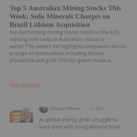
Top 5 Australian Mining Stocks This
Week: Solis Minerals Charges on
Brazil Lithium Acquisition
top-performing mining stocks listed on the ASX,
starting with news in Australia's resource
sector.This week’s list highlights companies across
a range of commodities, including lithium,
phosphate and gold. The top gainer made a...
Keep Reading...
Georgia Williams
23 April
As global energy grids struggle to
keep pace with rising demand from