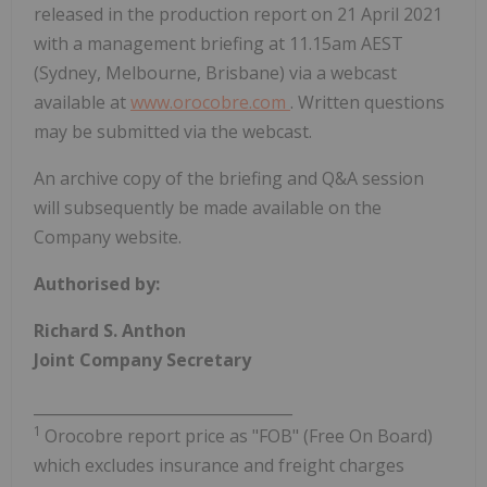
released in the production report on 21 April 2021
with a management briefing at 11.15am AEST
(Sydney, Melbourne, Brisbane) via a webcast
available at
www.orocobre.com
. Written questions
may be submitted via the webcast.
An archive copy of the briefing and Q&A session
will subsequently be made available on the
Company website.
Authorised by:
Richard S. Anthon
Joint Company Secretary
__________________________________
1
Orocobre report price as "FOB" (Free On Board)
which excludes insurance and freight charges