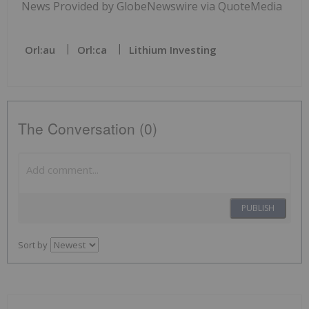
News Provided by GlobeNewswire via QuoteMedia
Orl:au
Orl:ca
Lithium Investing
The Conversation (0)
PUBLISH
Sort by