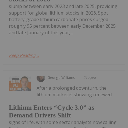
slump between early 2023 and late 2025, providing
support for global lithium stocks in 2026. Spot
battery-grade lithium carbonate prices surged
roughly 95 percent between early December 2025
and late January of this year,...
Keep Reading...
Georgia Williams
21 April
After a prolonged downturn, the
lithium market is showing renewed
Lithium Enters “Cycle 3.0” as
Demand Drivers Shift
signs of life, with some sector analysts now calling