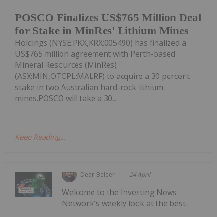
POSCO Finalizes US$765 Million Deal
for Stake in MinRes' Lithium Mines
Holdings (NYSE:PKX,KRX:005490) has finalized a
US$765 million agreement with Perth-based
Mineral Resources (MinRes)
(ASX:MIN,OTCPL:MALRF) to acquire a 30 percent
stake in two Australian hard-rock lithium
mines.POSCO will take a 30...
Keep Reading...
Dean Belder
24 April
Welcome to the Investing News
Network's weekly look at the best-