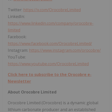
Twitter:
https://x.com/OrocobreLimited
LinkedIn:
https://www.linkedin.com/company/orocobre-
limited
Facebook:
https://www.facebook.com/OrocobreLimited/
Instagram:
https://www.instagram.com/orocobre/
YouTube:
https://www.youtube.com/OrocobreLimited
Click here to subscribe to the Orocobre e-
Newsletter
About Orocobre Limited
Orocobre Limited (Orocobre) is a dynamic global
lithium carbonate producer and an established