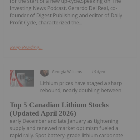
for the start of a new up-cycle.Speaking on The
Investing News Podcast, Gerardo Del Real, co-
founder of Digest Publishing and editor of Daily
Profit Cycle, characterized the...
Keep Reading...
Georgia Williams
16 April
Lithium prices have staged a sharp
rebound, nearly doubling between
Top 5 Canadian Lithium Stocks
(Updated April 2026)
early December and late January as tightening
supply and renewed market optimism fueled a
rapid rally. Spot battery-grade lithium carbonate