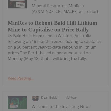
Mineral Resources (MinRes)
(ASX:MIN,OTCPL:MALRF) will restart
MinRes to Reboot Bald Hill Lithium
Mine to Capitalise on Price Rally
its Bald Hill lithium mine in Western Australia
following an 18 month freeze, moving to capitalise
on a 50 percent year-to-date rebound in lithium
prices.The Perth-based miner announced on
Monday (May 18) that it will bring the fully...
Keep Reading...
Dean Belder
08 May
Welcome to the Investing News