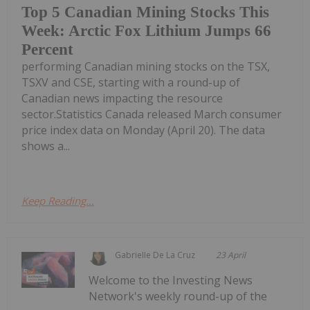
Top 5 Canadian Mining Stocks This
Week: Arctic Fox Lithium Jumps 66
Percent
performing Canadian mining stocks on the TSX,
TSXV and CSE, starting with a round-up of
Canadian news impacting the resource
sector.Statistics Canada released March consumer
price index data on Monday (April 20). The data
shows a...
Keep Reading...
Gabrielle De La Cruz
23 April
Welcome to the Investing News
Network's weekly round-up of the