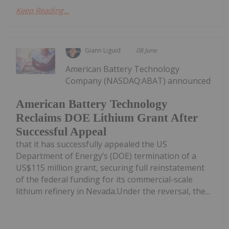
Keep Reading...
Giann Liguid
08 June
American Battery Technology
Company (NASDAQ:ABAT) announced
American Battery Technology
Reclaims DOE Lithium Grant After
Successful Appeal
that it has successfully appealed the US
Department of Energy’s (DOE) termination of a
US$115 million grant, securing full reinstatement
of the federal funding for its commercial-scale
lithium refinery in Nevada.Under the reversal, the...