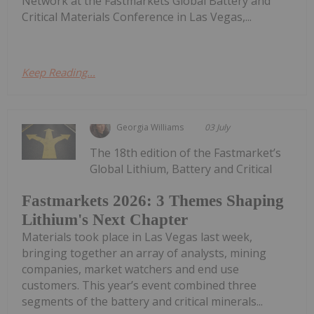
Network at the Fastmarkets Global Battery and
Critical Materials Conference in Las Vegas,...
Keep Reading...
Georgia Williams
03 July
The 18th edition of the Fastmarket’s
Global Lithium, Battery and Critical
Fastmarkets 2026: 3 Themes Shaping
Lithium's Next Chapter
Materials took place in Las Vegas last week,
bringing together an array of analysts, mining
companies, market watchers and end use
customers. This year’s event combined three
segments of the battery and critical minerals...