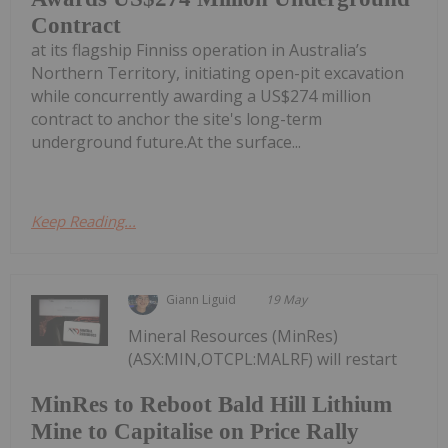
Contract
at its flagship Finniss operation in Australia’s
Northern Territory, initiating open-pit excavation
while concurrently awarding a US$274 million
contract to anchor the site's long-term
underground future.At the surface...
Keep Reading...
Giann Liguid
19 May
Mineral Resources (MinRes)
(ASX:MIN,OTCPL:MALRF) will restart
MinRes to Reboot Bald Hill Lithium
Mine to Capitalise on Price Rally