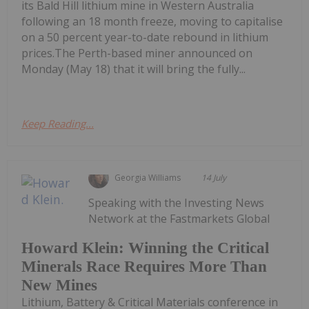
its Bald Hill lithium mine in Western Australia
following an 18 month freeze, moving to capitalise
on a 50 percent year-to-date rebound in lithium
prices.The Perth-based miner announced on
Monday (May 18) that it will bring the fully...
Keep Reading...
Georgia Williams
14 July
Speaking with the Investing News
Network at the Fastmarkets Global
Howard Klein: Winning the Critical
Minerals Race Requires More Than
New Mines
Lithium, Battery & Critical Materials conference in