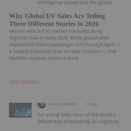
Intelligence shows that the global
Why Global EV Sales Are Telling
Three Different Stories in 2026
electric vehicle (EV) market fractured along
regional lines in early 2026. While global sales
reached 5.6 million passenger EVs through April —
a modest 6 percent year-on-year increase — that
headline number masks a stark...
Keep Reading...
Georgia Williams
21 May
For a long time, most of the world's
lithium was produced by an oligopoly