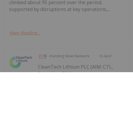
climbed about 95 percent over the period,
supported by disruptions at key operations,...
Keep Reading...
Investing News Network
16 April
CleanTech Lithium PLC (AIM: CTL,
Frankfurt: T2N), an exploration and
Trials to Further Validate PFS Process
Design
development company advancing sustainable
lithium projects in Chile, announces an update on
two trials being undertaken in North America and
in Santiago, Chile, to produce battery grade lithium
carbonate from the Laguna Verde...