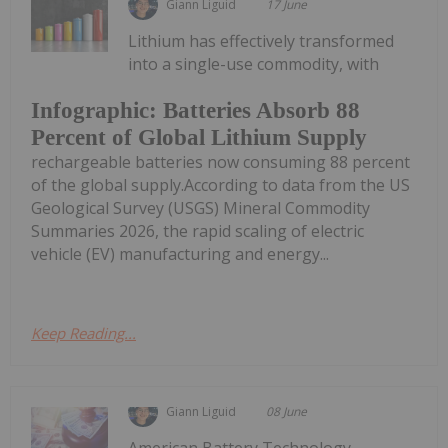
Giann Liguid
17 June
Lithium has effectively transformed
into a single-use commodity, with
Infographic: Batteries Absorb 88
Percent of Global Lithium Supply
rechargeable batteries now consuming 88 percent
of the global supply.According to data from the US
Geological Survey (USGS) Mineral Commodity
Summaries 2026, the rapid scaling of electric
vehicle (EV) manufacturing and energy...
Keep Reading...
Giann Liguid
08 June
American Battery Technology