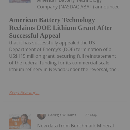
Company (NASDAQ:ABAT) announced
American Battery Technology
Reclaims DOE Lithium Grant After
Successful Appeal
that it has successfully appealed the US
Department of Energy’s (DOE) termination of a
US$115 million grant, securing full reinstatement
of the federal funding for its commercial-scale
lithium refinery in Nevada.Under the reversal, the...
Keep Reading...
Georgia Williams
27 May
New data from Benchmark Mineral