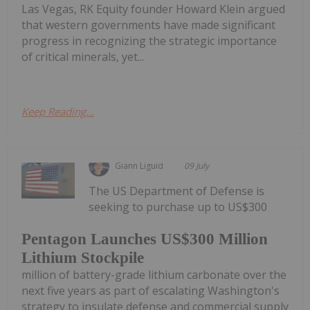
Las Vegas, RK Equity founder Howard Klein argued
that western governments have made significant
progress in recognizing the strategic importance
of critical minerals, yet...
Keep Reading...
Giann Liguid
09 July
The US Department of Defense is
seeking to purchase up to US$300
Pentagon Launches US$300 Million
Lithium Stockpile
million of battery-grade lithium carbonate over the
next five years as part of escalating Washington's
strategy to insulate defense and commercial supply