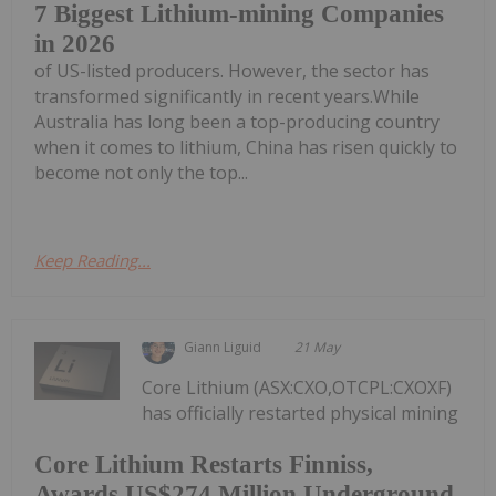
7 Biggest Lithium-mining Companies
in 2026
of US-listed producers. However, the sector has
transformed significantly in recent years.While
Australia has long been a top-producing country
when it comes to lithium, China has risen quickly to
become not only the top...
Keep Reading...
Giann Liguid
21 May
Core Lithium (ASX:CXO,OTCPL:CXOXF)
has officially restarted physical mining
Core Lithium Restarts Finniss,
Awards US$274 Million Underground