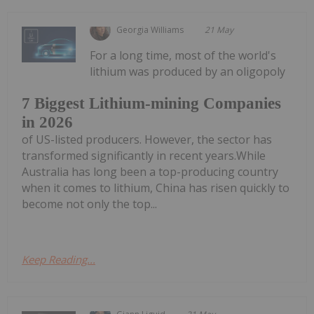
Georgia Williams
21 May
For a long time, most of the world's
lithium was produced by an oligopoly
7 Biggest Lithium-mining Companies
in 2026
of US-listed producers. However, the sector has
transformed significantly in recent years.While
Australia has long been a top-producing country
when it comes to lithium, China has risen quickly to
become not only the top...
Keep Reading...