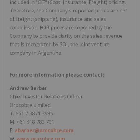
included in "CIF" (Cost, Insurance, Freight) pricing.
Therefore, the Company's reported prices are net
of freight (shipping), insurance and sales
commission. FOB prices are reported by the
Company to provide clarity on the sales revenue
that is recognized by SDJ, the joint venture
company in Argentina.
For more information please contact:
Andrew Barber
Chief Investor Relations Officer
Orocobre Limited
T: +61 7 3871 3985
M: +61 418 783 701
E:
abarber@orocobre.com
W:
www.orocobre.com