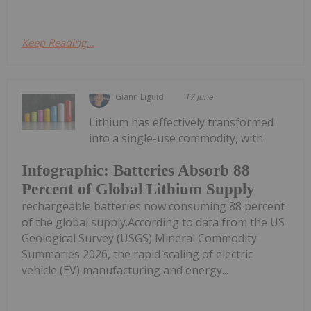
Keep Reading...
Giann Liguid
17 June
Lithium has effectively transformed
into a single-use commodity, with
Infographic: Batteries Absorb 88
Percent of Global Lithium Supply
rechargeable batteries now consuming 88 percent
of the global supply.According to data from the US
Geological Survey (USGS) Mineral Commodity
Summaries 2026, the rapid scaling of electric
vehicle (EV) manufacturing and energy...