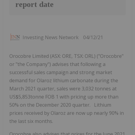
report date
Investing News Network
04/12/21
Orocobre Limited (ASX: ORE, TSX: ORL) ("Orocobre"
or "the Company") advises that following a
successful sales campaign and strong market
demand for Olaroz lithium carbonate during the
March 2021 quarter, sales were 3,032 tonnes at
US$5,853tonne FOB 1 with pricing up more than
50% on the December 2020 quarter. Lithium
prices received by Olaroz are now up nearly 90% in
the last six months.
Orocobre also advises that prices for the June 2021