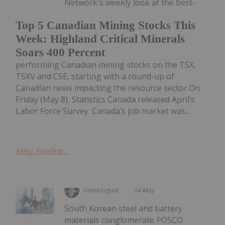
Network's weekly look at the best-
Top 5 Canadian Mining Stocks This
Week: Highland Critical Minerals
Soars 400 Percent
performing Canadian mining stocks on the TSX,
TSXV and CSE, starting with a round-up of
Canadian news impacting the resource sector.On
Friday (May 8), Statistics Canada released April’s
Labor Force Survey. Canada’s job market was...
Keep Reading...
Giann Liguid
04 May
South Korean steel and battery
materials conglomerate POSCO