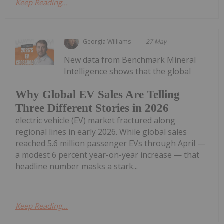
Keep Reading...
Georgia Williams
27 May
New data from Benchmark Mineral
Intelligence shows that the global
Why Global EV Sales Are Telling
Three Different Stories in 2026
electric vehicle (EV) market fractured along
regional lines in early 2026. While global sales
reached 5.6 million passenger EVs through April —
a modest 6 percent year-on-year increase — that
headline number masks a stark...
Keep Reading...