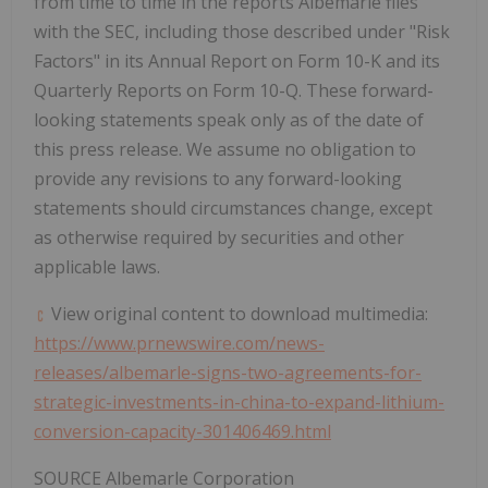
from time to time in the reports
Albemarle
files
with the SEC, including those described under "Risk
Factors" in its Annual Report on Form 10-K and its
Quarterly Reports on Form 10-Q. These forward-
looking statements speak only as of the date of
this press release. We assume no obligation to
provide any revisions to any forward-looking
statements should circumstances change, except
as otherwise required by securities and other
applicable laws.
View original content to download multimedia:
https://www.prnewswire.com/news-
releases/albemarle-signs-two-agreements-for-
strategic-investments-in-china-to-expand-lithium-
conversion-capacity-301406469.html
SOURCE Albemarle Corporation