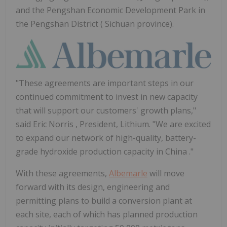
and the Pengshan Economic Development Park in
the Pengshan District ( Sichuan province).
"These agreements are important steps in our
continued commitment to invest in new capacity
that will support our customers' growth plans,"
said
Eric Norris
, President, Lithium. "We are excited
to expand our network of high-quality, battery-
grade hydroxide production capacity in
China
."
With these agreements,
Albemarle
will move
forward with its design, engineering and
permitting plans to build a conversion plant at
each site, each of which has planned production