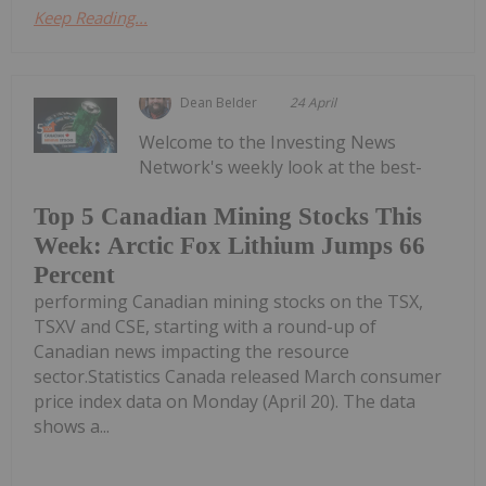
Keep Reading...
Dean Belder
24 April
Welcome to the Investing News
Network's weekly look at the best-
Top 5 Canadian Mining Stocks This
Week: Arctic Fox Lithium Jumps 66
Percent
performing Canadian mining stocks on the TSX,
TSXV and CSE, starting with a round-up of
Canadian news impacting the resource
sector.Statistics Canada released March consumer
price index data on Monday (April 20). The data
shows a...