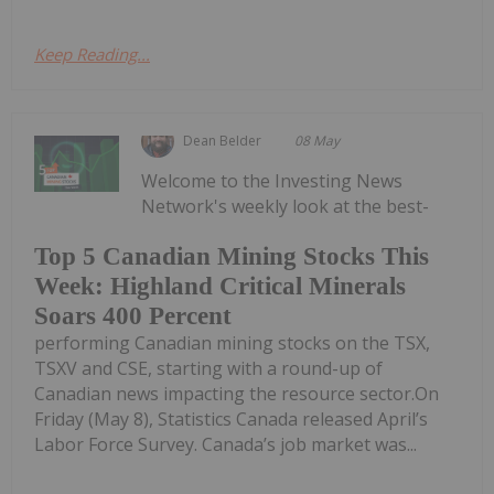
Keep Reading...
Dean Belder
08 May
Welcome to the Investing News
Network's weekly look at the best-
Top 5 Canadian Mining Stocks This
Week: Highland Critical Minerals
Soars 400 Percent
performing Canadian mining stocks on the TSX,
TSXV and CSE, starting with a round-up of
Canadian news impacting the resource sector.On
Friday (May 8), Statistics Canada released April’s
Labor Force Survey. Canada’s job market was...