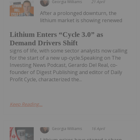
Georgia Williams
21 April
After a prolonged downturn, the
lithium market is showing renewed
Lithium Enters “Cycle 3.0” as
Demand Drivers Shift
signs of life, with some sector analysts now calling
for the start of a new up-cycle.Speaking on The
Investing News Podcast, Gerardo Del Real, co-
founder of Digest Publishing and editor of Daily
Profit Cycle, characterized the...
Keep Reading...
Georgia Williams
16 April