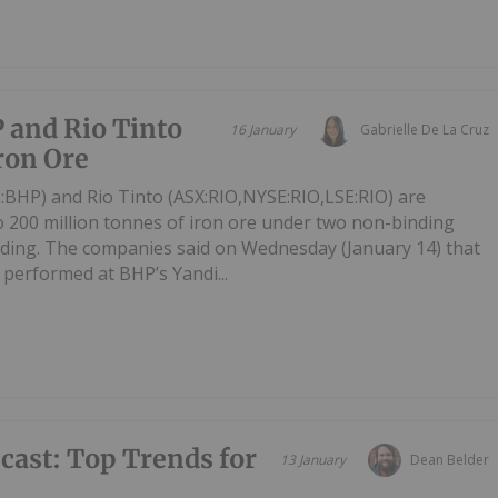
 and Rio Tinto
16 January
Gabrielle De La Cruz
Iron Ore
BHP) and Rio Tinto (ASX:RIO,NYSE:RIO,LSE:RIO) are
to 200 million tonnes of iron ore under two non-binding
ng. The companies said on Wednesday (January 14) that
 performed at BHP’s Yandi...
ecast: Top Trends for
13 January
Dean Belder