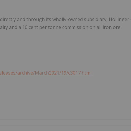
directly and through its wholly-owned subsidiary, Hollinger-
alty and a
10 cent
per tonne commission on all iron ore
eleases/archive/March2021/19/c3017.html