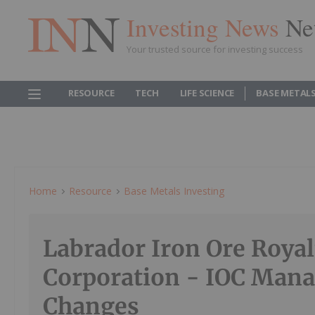
Investing News
Ne
Your trusted source for investing success
RESOURCE
TECH
LIFE SCIENCE
BASE METAL
Home
Resource
Base Metals Investing
Labrador Iron Ore Royal
Corporation - IOC Man
Changes