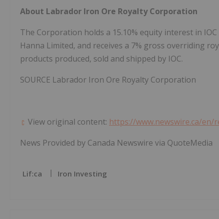
About Labrador Iron Ore Royalty Corporation
The Corporation holds a 15.10% equity interest in IOC 
Hanna Limited, and receives a 7% gross overriding roy
products produced, sold and shipped by IOC.
SOURCE Labrador Iron Ore Royalty Corporation
View original content:
https://www.newswire.ca/en/r
News Provided by Canada Newswire via QuoteMedia
Lif:ca
Iron Investing