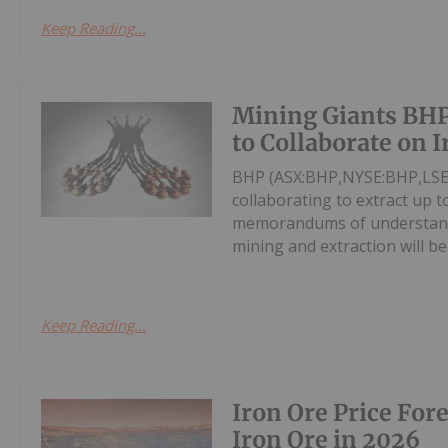
Keep Reading...
Mining Giants BHP
to Collaborate on 
BHP (ASX:BHP,NYSE:BHP,LSE:
collaborating to extract up 
memorandums of understandi
mining and extraction will be
Keep Reading...
Iron Ore Price For
Iron Ore in 2026