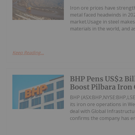
Iron ore prices have streng
metal faced headwinds in 202
market.Usage in steel makes 
materials in the world, and as 
Keep Reading...
BHP Pens US$2 Bill
Boost Pilbara Iron
BHP (ASX:BHP,NYSE:BHP,LSE:B
its iron ore operations in We
deal with Global Infrastruc
confirms the company has ent