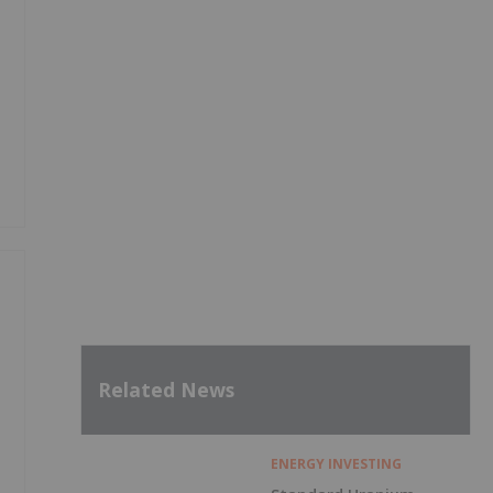
Related News
ENERGY INVESTING