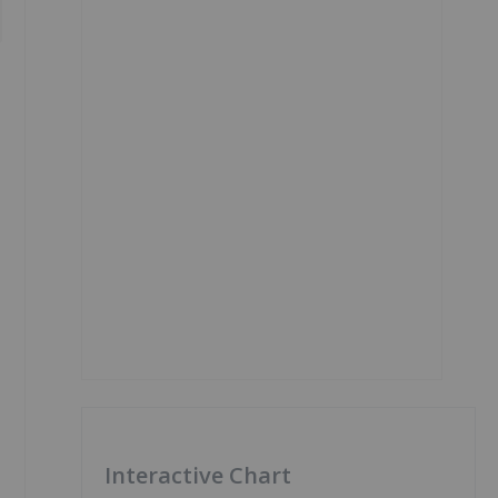
Interactive Chart