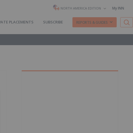
My INN
NORTH AMERICA EDITION
VATE PLACEMENTS
SUBSCRIBE
REPORTS & GUIDES