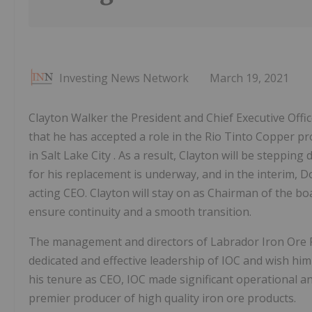
Investing News Network
March 19, 2021
Clayton Walker the President and Chief Executive Off
that he has accepted a role in the Rio Tinto Copper p
in Salt Lake City . As a result, Clayton will be steppin
for his replacement is underway, and in the interim, Do
acting CEO. Clayton will stay on as Chairman of the boar
ensure continuity and a smooth transition.
The management and directors of Labrador Iron Ore Ro
dedicated and effective leadership of IOC and wish him
his tenure as CEO, IOC made significant operational a
premier producer of high quality iron ore products.