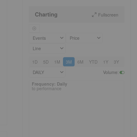
Charting
Fullscreen
Events
Price
Line
1D
5D
1M
3M
6M
YTD
1Y
3Y
5Y
DAILY
Volume
:
Frequency: Daily. to performance.
Frequency: Daily
to performance