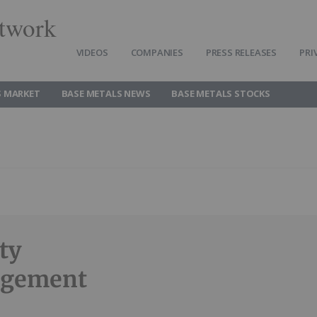
twork
VIDEOS
COMPANIES
PRESS RELEASES
PRI
S MARKET
BASE METALS NEWS
BASE METALS STOCKS
ty
agement