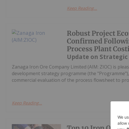
Keep Reading...
Robust Project Ec
Confirmed Followi
Process Plant Cost
Update on Strategic
Zanaga Iron Ore Company Limited (AIM: ZIOC) is pleas
development strategy programme (the "Programme"), w
commercial evaluation of the process flowsheet to pro
Keep Reading...
Top 10 Iron Ore Pr