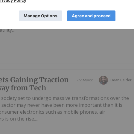
's top producers of iron, a metal that is essential for
 and infrastructure.Because of its role in infrastructure,
 prices are impacted by changes in global economies. Iron
ility...
ets Gaining Traction
02 March
Dean Belder
way from Tech
 society set to undergo massive transformations over the
g sector may never have been more important than it is
onsumer electronics such as mobile phones, air
 is on the rise....