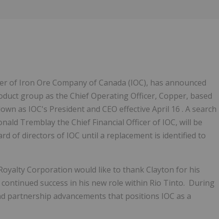
icer of Iron Ore Company of Canada (IOC), has announced
roduct group as the Chief Operating Officer, Copper, based
g down as IOC's President and CEO effective April 16 . A search
nald Tremblay the Chief Financial Officer of IOC, will be
d of directors of IOC until a replacement is identified to
yalty Corporation would like to thank Clayton for his
 continued success in his new role within Rio Tinto. During
nd partnership advancements that positions IOC as a