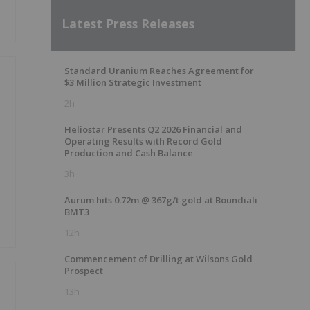
Latest Press Releases
Standard Uranium Reaches Agreement for
$3 Million Strategic Investment
2h
Heliostar Presents Q2 2026 Financial and
Operating Results with Record Gold
Production and Cash Balance
3h
Aurum hits 0.72m @ 367g/t gold at Boundiali
BMT3
12h
Commencement of Drilling at Wilsons Gold
Prospect
13h