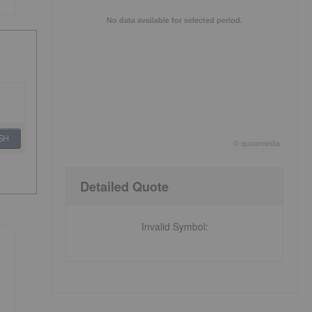
No data available for selected period.
SH
©
quote
media
End of interactive chart.
Detailed Quote
Invalid Symbol
: