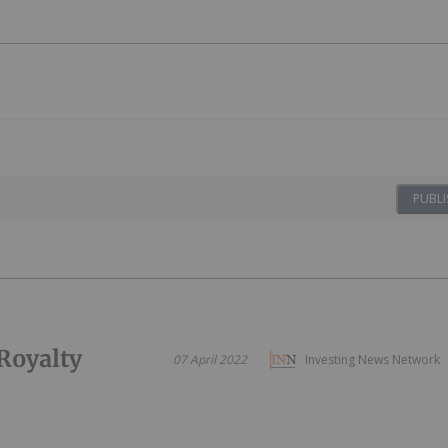
PUBLI
Royalty
07 April 2022
Investing News Network