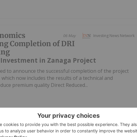
onomics
06 May
Investing News Network
ng Completion of DRI
ing
 Investment in Zanaga Project
ed to announce the successful completion of the project
hich now includes the results of a technical and
duce premium quality Direct Reduced...
oducing Countries
07 April
Lauren Kelly