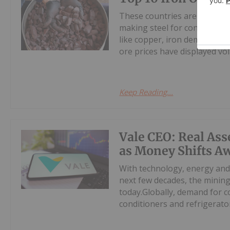
These countries are the world
making steel for construction
like copper, iron demand and
ore prices have displayed volat
Keep Reading...
Vale CEO: Real Ass
as Money Shifts A
With technology, energy and
next few decades, the minin
today.Globally, demand for c
conditioners and refrigerators