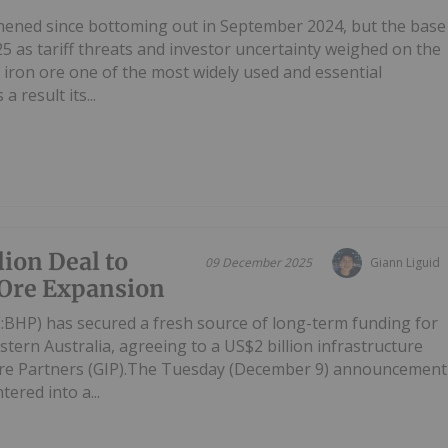
thened since bottoming out in September 2024, but the base
5 as tariff threats and investor uncertainty weighed on the
iron ore one of the most widely used and essential
a result its...
ion Deal to
09 December 2025
Giann Liguid
 Ore Expansion
HP) has secured a fresh source of long-term funding for
stern Australia, agreeing to a US$2 billion infrastructure
ture Partners (GIP).The Tuesday (December 9) announcement
ered into a...