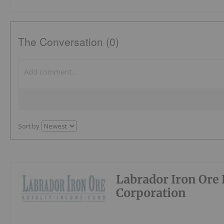
The Conversation (0)
Sort by
Labrador Iron Ore 
Corporation