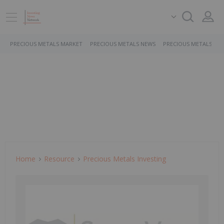
PRECIOUS METALS MARKET
PRECIOUS METALS NEWS
PRECIOUS METALS ST
Home
Resource
Precious Metals Investing