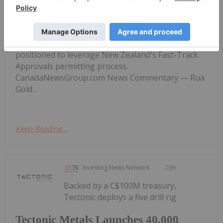
Workstream Under New Zealand
Fast-Track Approvals
IRR at spot gold. PEA effective April 25, 2026. PFS
targeted Q4 2026. CEO signals the project is well-
positioned to leverage New Zealand's Fast-Track
Approvals permitting process.
CanadaNewsGroup.com News Commentary — Rua
Gold...
Keep Reading...
Investing News Network
23h
Backed by a C$100M treasury,
Tectonic deploys a five drill rig
Tectonic Metals Launches 40,000