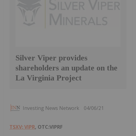
Silver Viper provides
shareholders an update on the
La Virginia Project
Investing News Network
04/06/21
TSXV: VIPR
, OTC:VIPRF