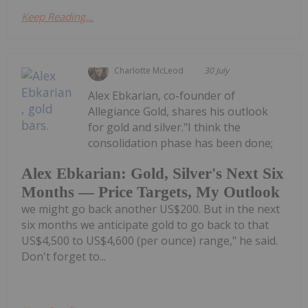
Keep Reading...
Charlotte McLeod
30 July
Alex Ebkarian, co-founder of
Allegiance Gold, shares his outlook
for gold and silver."I think the
consolidation phase has been done;
Alex Ebkarian: Gold, Silver's Next Six
Months — Price Targets, My Outlook
we might go back another US$200. But in the next
six months we anticipate gold to go back to that
US$4,500 to US$4,600 (per ounce) range," he said.
Don't forget to...