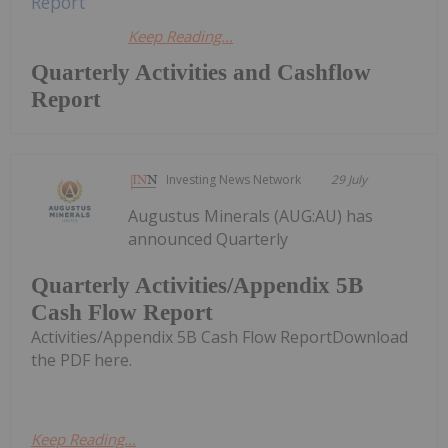
Keep Reading...
Quarterly Activities and Cashflow
Report
Investing News Network
29 July
Augustus Minerals (AUG:AU) has
announced Quarterly
Quarterly Activities/Appendix 5B
Cash Flow Report
Activities/Appendix 5B Cash Flow ReportDownload
the PDF here.
Keep Reading...