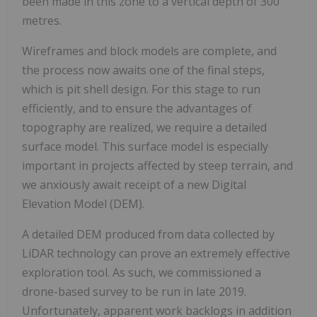
been made in this zone to a vertical depth of 300
metres.
Wireframes and block models are complete, and
the process now awaits one of the final steps,
which is pit shell design. For this stage to run
efficiently, and to ensure the advantages of
topography are realized, we require a detailed
surface model. This surface model is especially
important in projects affected by steep terrain, and
we anxiously await receipt of a new Digital
Elevation Model (DEM).
A detailed DEM produced from data collected by
LiDAR technology can prove an extremely effective
exploration tool. As such, we commissioned a
drone-based survey to be run in late 2019.
Unfortunately, apparent work backlogs in addition