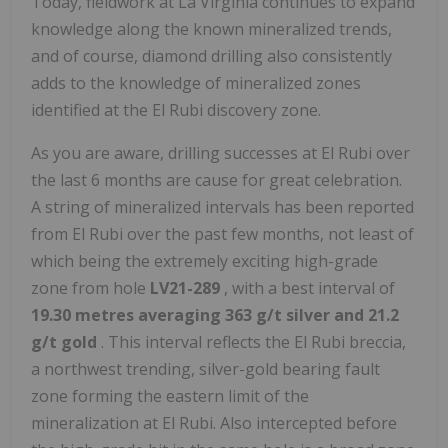
Today, fieldwork at La Virginia continues to expand
knowledge along the known mineralized trends,
and of course, diamond drilling also consistently
adds to the knowledge of mineralized zones
identified at the El Rubi discovery zone.
As you are aware, drilling successes at El Rubi over
the last 6 months are cause for great celebration.
A string of mineralized intervals has been reported
from El Rubi over the past few months, not least of
which being the extremely exciting high-grade
zone from hole
LV21-289
, with a best interval of
19.30 metres averaging 363 g/t silver and 21.2
g/t gold
. This interval reflects the El Rubi breccia,
a northwest trending, silver-gold bearing fault
zone forming the eastern limit of the
mineralization at El Rubi. Also intercepted before