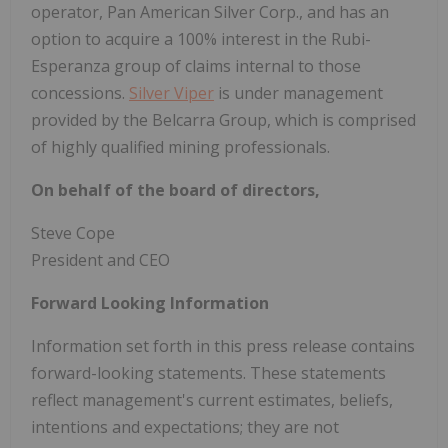
operator, Pan American Silver Corp., and has an
option to acquire a 100% interest in the Rubi-
Esperanza group of claims internal to those
concessions.
Silver Viper
is under management
provided by the Belcarra Group, which is comprised
of highly qualified mining professionals.
On behalf of the board of directors,
Steve Cope
President and CEO
Forward Looking Information
Information set forth in this press release contains
forward-looking statements. These statements
reflect management's current estimates, beliefs,
intentions and expectations; they are not