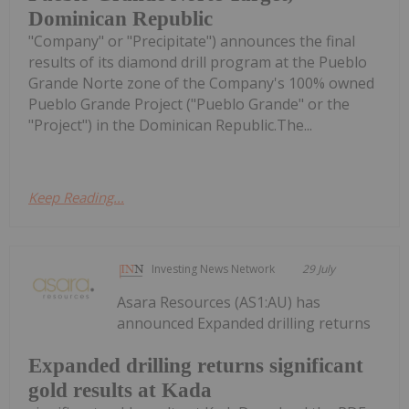
Dominican Republic
"Company" or "Precipitate") announces the final
results of its diamond drill program at the Pueblo
Grande Norte zone of the Company's 100% owned
Pueblo Grande Project ("Pueblo Grande" or the
"Project") in the Dominican Republic.The...
Keep Reading...
Investing News Network
29 July
Asara Resources (AS1:AU) has
announced Expanded drilling returns
Expanded drilling returns significant
gold results at Kada