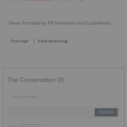
News Provided by PR Newswire via QuoteMedia
Tsxv:vipr
Gold Investing
The Conversation (0)
PUBLISH