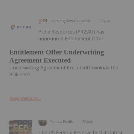
Investing News Network
29 July
Piche Resources (PR2:AU) has
announced Entitlement Offer
Entitlement Offer Underwriting
Agreement Executed
Underwriting Agreement ExecutedDownload the
PDF here.
Keep Reading...
Melissa Pistilli
29 July
The US Federal Reserve held its latest