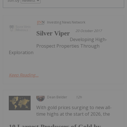
Sort by
Investing News Network
20 October 2017
Silver Viper
Developing High-
Prospect Properties Through
Exploration
Keep Reading...
Dean Belder
12h
With gold prices surging to new all-
time highs at the start of 2026, the
10 Largest Producers of Gold by