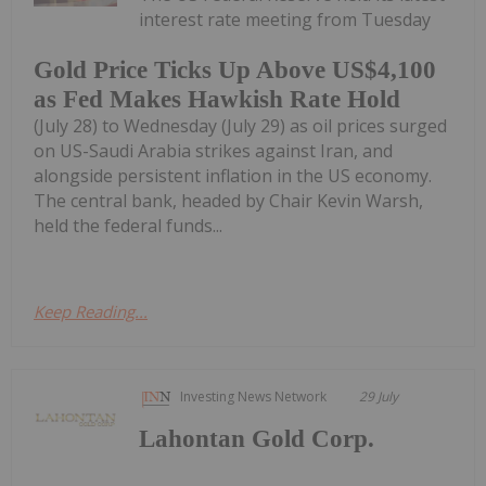
interest rate meeting from Tuesday
Gold Price Ticks Up Above US$4,100
as Fed Makes Hawkish Rate Hold
(July 28) to Wednesday (July 29) as oil prices surged
on US-Saudi Arabia strikes against Iran, and
alongside persistent inflation in the US economy.
The central bank, headed by Chair Kevin Warsh,
held the federal funds...
Keep Reading...
Investing News Network
29 July
Lahontan Gold Corp.