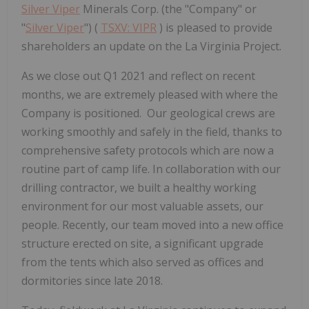
Silver Viper
Minerals Corp. (the "Company" or
"
Silver Viper
") (
TSXV: VIPR
) is pleased to provide
shareholders an update on the La Virginia Project.
As we close out Q1 2021 and reflect on recent
months, we are extremely pleased with where the
Company is positioned. Our geological crews are
working smoothly and safely in the field, thanks to
comprehensive safety protocols which are now a
routine part of camp life. In collaboration with our
drilling contractor, we built a healthy working
environment for our most valuable assets, our
people. Recently, our team moved into a new office
structure erected on site, a significant upgrade
from the tents which also served as offices and
dormitories since late 2018.