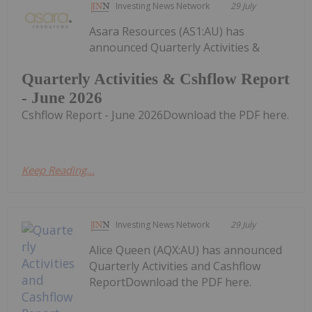
Investing News Network
29 July
Asara Resources (AS1:AU) has
announced Quarterly Activities &
Quarterly Activities & Cshflow Report
- June 2026
Cshflow Report - June 2026Download the PDF here.
Keep Reading...
Investing News Network
29 July
Alice Queen (AQX:AU) has announced
Quarterly Activities and Cashflow
ReportDownload the PDF here.