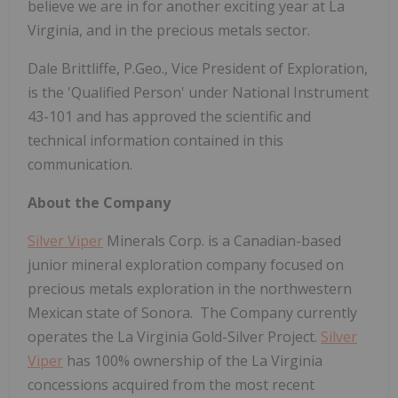
believe we are in for another exciting year at La
Virginia, and in the precious metals sector.
Dale Brittliffe, P.Geo., Vice President of Exploration,
is the 'Qualified Person' under National Instrument
43-101 and has approved the scientific and
technical information contained in this
communication.
About the Company
Silver Viper
Minerals Corp. is a Canadian-based
junior mineral exploration company focused on
precious metals exploration in the northwestern
Mexican state of Sonora. The Company currently
operates the La Virginia Gold-Silver Project.
Silver
Viper
has 100% ownership of the La Virginia
concessions acquired from the most recent