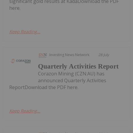
significant gold results at KadaDownload the PDF
here.
Keep Reading...
Investing News Network
28 July
Quarterly Activities Report
Corazon Mining (CZN:AU) has
announced Quarterly Activities
ReportDownload the PDF here.
Keep Reading...