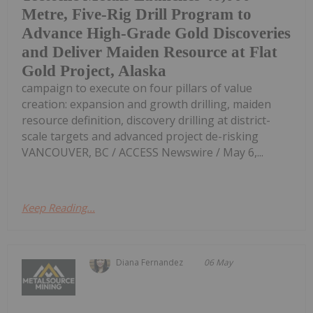
Metre, Five-Rig Drill Program to
Advance High-Grade Gold Discoveries
and Deliver Maiden Resource at Flat
Gold Project, Alaska
campaign to execute on four pillars of value
creation: expansion and growth drilling, maiden
resource definition, discovery drilling at district-
scale targets and advanced project de-risking
VANCOUVER, BC / ACCESS Newswire / May 6,...
Keep Reading...
Diana Fernandez
06 May