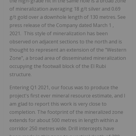
the high-grade hit in the same hole is a broad zone
of mineralization averaging 18 g/t silver and 0.69
g/t gold over a downhole length of 130 metres. See
press release of the Company dated
March 1
,
2021. This style of mineralization has been
observed on adjacent sections to the north and is
thought to represent an extension of the "Western
Zone", a broad area of disseminated mineralization
occupying the footwall block of the El Rubi
structure.
Entering Q1 2021, our focus was to produce the
project's first ever mineral resource estimate, and I
am glad to report this work is very close to
completion. The footprint of the mineralized zone
extends for about 500 metres in length within a
corridor 250 metres wide. Drill intercepts have