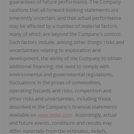
guarantees of future performance. The Company
cautions that all forward-looking statements are
inherently uncertain, and that actual performance
may be affected by a number of material factors,
many of which are beyond the Company's control.
Such factors include, among other things: risks and
uncertainties relating to exploration and
development, the ability of the Company to obtain
additional financing, the need to comply with
environmental and governmental regulations,
fluctuations in the prices of commodities,
operating hazards and risks, competition and
other risks and uncertainties, including those
described in the Company's financial statements
available on
www.sedar.com
. Accordingly, actual
and future events, conditions and results may
differ materially from the estimates, beliefs,