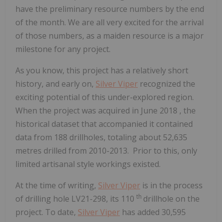
have the preliminary resource numbers by the end
of the month. We are all very excited for the arrival
of those numbers, as a maiden resource is a major
milestone for any project.
As you know, this project has a relatively short
history, and early on,
Silver Viper
recognized the
exciting potential of this under-explored region.
When the project was acquired in
June 2018
, the
historical dataset that accompanied it contained
data from 188 drillholes, totaling about 52,635
metres drilled from 2010-2013. Prior to this, only
limited artisanal style workings existed.
At the time of writing,
Silver Viper
is in the process
th
of drilling hole LV21-298, its 110
drillhole on the
project. To date,
Silver Viper
has added 30,595