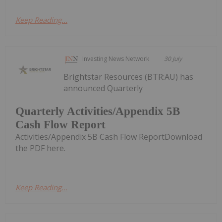
Keep Reading...
Investing News Network
30 July
Brightstar Resources (BTR:AU) has
announced Quarterly
Quarterly Activities/Appendix 5B
Cash Flow Report
Activities/Appendix 5B Cash Flow ReportDownload
the PDF here.
Keep Reading...