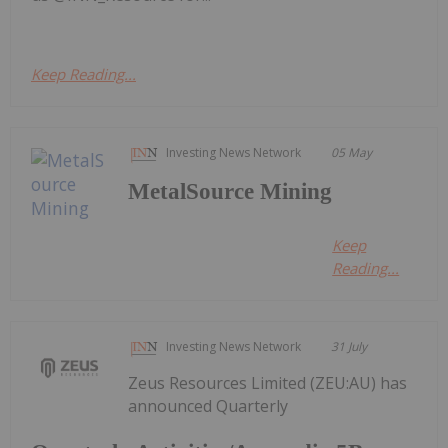
Keep Reading...
Investing News Network
05 May
MetalSource Mining
Keep
Reading...
Investing News Network
31 July
Zeus Resources Limited (ZEU:AU) has
announced Quarterly