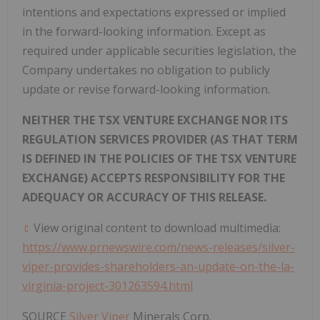
intentions and expectations expressed or implied
in the forward-looking information. Except as
required under applicable securities legislation, the
Company undertakes no obligation to publicly
update or revise forward-looking information.
NEITHER THE TSX VENTURE EXCHANGE NOR ITS
REGULATION SERVICES PROVIDER (AS THAT TERM
IS DEFINED IN THE POLICIES OF THE TSX VENTURE
EXCHANGE) ACCEPTS RESPONSIBILITY FOR THE
ADEQUACY OR ACCURACY OF THIS RELEASE.
View original content to download multimedia:
https://www.prnewswire.com/news-releases/silver-
viper-provides-shareholders-an-update-on-the-la-
virginia-project-301263594.html
SOURCE
Silver Viper
Minerals Corp.