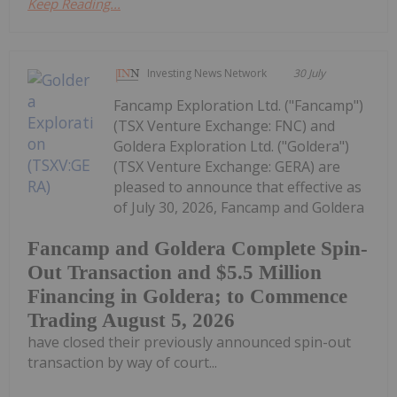
Keep Reading...
Investing News Network
30 July
Fancamp Exploration Ltd. ("Fancamp")
(TSX Venture Exchange: FNC) and
Goldera Exploration Ltd. ("Goldera")
(TSX Venture Exchange: GERA) are
pleased to announce that effective as
of July 30, 2026, Fancamp and Goldera
Fancamp and Goldera Complete Spin-
Out Transaction and $5.5 Million
Financing in Goldera; to Commence
Trading August 5, 2026
have closed their previously announced spin-out
transaction by way of court...