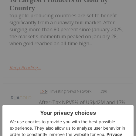
Country
top gold-producing countries are set to benefit
significantly from a runaway bull market. After
surging more than 80 percent since January 2025,
the market's momentum peaked on January 28,
when gold reached an all-time high...
Keep Reading...
Investing News Network
20h
After-Tax NPV5% of US$42M and 17%
IRR at base case; US$113M and 36%
Analyst Note: Positive PEA Delivered -
Rua Gold's Auld Creek Enters PFS