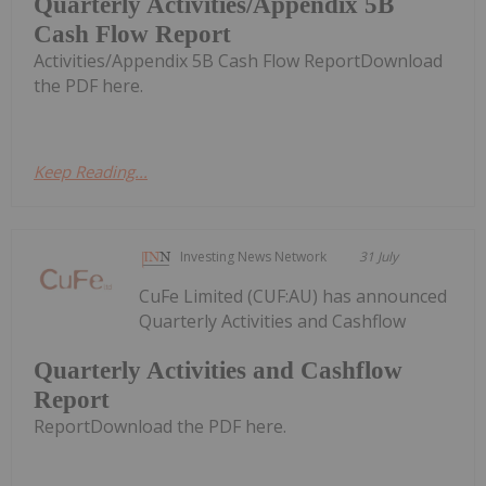
Quarterly Activities/Appendix 5B
Cash Flow Report
Activities/Appendix 5B Cash Flow ReportDownload
the PDF here.
Keep Reading...
Investing News Network
31 July
CuFe Limited (CUF:AU) has announced
Quarterly Activities and Cashflow
Quarterly Activities and Cashflow
Report
ReportDownload the PDF here.