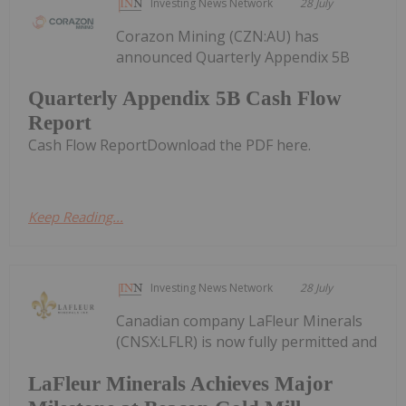
Investing News Network
28 July
Corazon Mining (CZN:AU) has
announced Quarterly Appendix 5B
Quarterly Appendix 5B Cash Flow
Report
Cash Flow ReportDownload the PDF here.
Keep Reading...
Investing News Network
28 July
Canadian company LaFleur Minerals
(CNSX:LFLR) is now fully permitted and
LaFleur Minerals Achieves Major