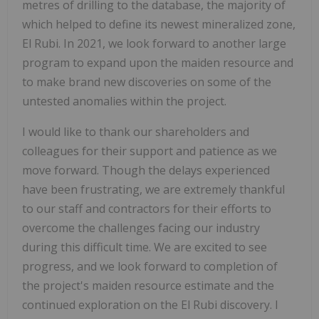
metres of drilling to the database, the majority of
which helped to define its newest mineralized zone,
El Rubi. In 2021, we look forward to another large
program to expand upon the maiden resource and
to make brand new discoveries on some of the
untested anomalies within the project.
I would like to thank our shareholders and
colleagues for their support and patience as we
move forward. Though the delays experienced
have been frustrating, we are extremely thankful
to our staff and contractors for their efforts to
overcome the challenges facing our industry
during this difficult time. We are excited to see
progress, and we look forward to completion of
the project's maiden resource estimate and the
continued exploration on the El Rubi discovery. I