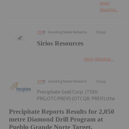
Keep
Reading...
Investing News Network
29 July
Sirios Resources
Keep Reading...
Investing News Network
29 July
Precipitate Gold Corp. (TSXV:
PRG,OTC:PREIF) (OTCQB: PREIF) (the
Precipitate Reports Results for 2,050
metre Diamond Drill Program at
Pueblo Grande Norte Target,