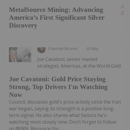
Kee
MetalSource Mining: Advancing
Read
America’s First Significant Silver
Discovery
Charlotte McLeod
05 May
Joe Cavatoni, senior market
strategist, Americas, at the World Gold
Joe Cavatoni: Gold Price Staying
Strong, Top Drivers I'm Watching
Now
Council, discusses gold's price activity since the Iran
war began, saying its strength is a positive long-
term signal. He also shares what factors he's
watching most closely now. Don’t forget to follow
us @INN_Resource for...