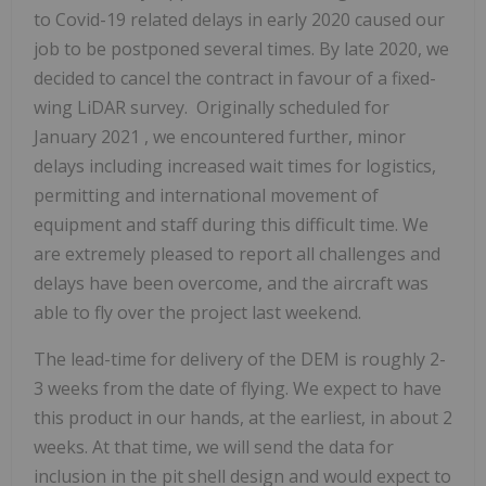
to Covid-19 related delays in early 2020 caused our
job to be postponed several times. By late 2020, we
decided to cancel the contract in favour of a fixed-
wing LiDAR survey. Originally scheduled for
January 2021
, we encountered further, minor
delays including increased wait times for logistics,
permitting and international movement of
equipment and staff during this difficult time. We
are extremely pleased to report all challenges and
delays have been overcome, and the aircraft was
able to fly over the project last weekend.
The lead-time for delivery of the DEM is roughly 2-
3 weeks from the date of flying. We expect to have
this product in our hands, at the earliest, in about 2
weeks. At that time, we will send the data for
inclusion in the pit shell design and would expect to