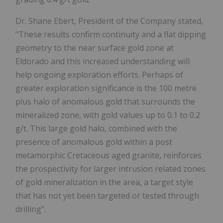
Dr. Shane Ebert, President of the Company stated,
"These results confirm continuity and a flat dipping
geometry to the near surface gold zone at
Eldorado and this increased understanding will
help ongoing exploration efforts. Perhaps of
greater exploration significance is the 100 metre
plus halo of anomalous gold that surrounds the
mineralized zone, with gold values up to 0.1 to 0.2
g/t. This large gold halo, combined with the
presence of anomalous gold within a post
metamorphic Cretaceous aged granite, reinforces
the prospectivity for larger intrusion related zones
of gold mineralization in the area, a target style
that has not yet been targeted or tested through
drilling".