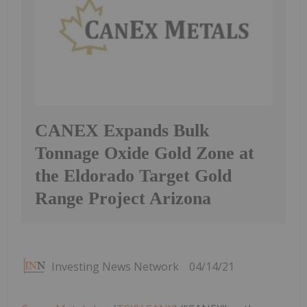
CANEX Expands Bulk
Tonnage Oxide Gold Zone at
the Eldorado Target Gold
Range Project Arizona
Investing News Network
04/14/21