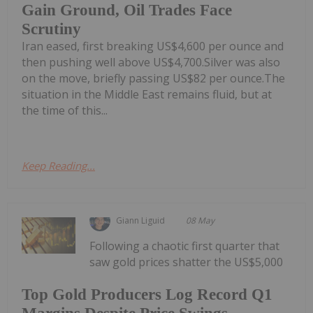
Gain Ground, Oil Trades Face
Scrutiny
Iran eased, first breaking US$4,600 per ounce and
then pushing well above US$4,700.Silver was also
on the move, briefly passing US$82 per ounce.The
situation in the Middle East remains fluid, but at
the time of this...
Keep Reading...
Giann Liguid
08 May
Following a chaotic first quarter that
saw gold prices shatter the US$5,000
Top Gold Producers Log Record Q1