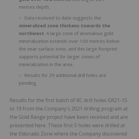
metres depth.
Data received to date suggests the
mineralized zone thickens towards the
northwest
. A large zone of anomalous gold
mineralization extends over 100 metres below
the near surface zone, and this large footprint
supports potential for larger zones of
mineralization in the area.
Results for 29 additional drill holes are
pending.
Results for the first batch of RC drill holes GR21-15
to 19 from the Company's 2021 drilling program at
the Gold Range project have been received and are
presented here. These first 5 holes were drilled at
the Eldorado Zone where the Company discovered