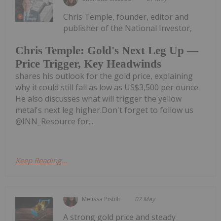
Chris Temple, founder, editor and
publisher of the National Investor,
Chris Temple: Gold's Next Leg Up —
Price Trigger, Key Headwinds
shares his outlook for the gold price, explaining
why it could still fall as low as US$3,500 per ounce.
He also discusses what will trigger the yellow
metal's next leg higher.Don't forget to follow us
@INN_Resource for...
Keep Reading...
Melissa Pistilli
07 May
A strong gold price and steady