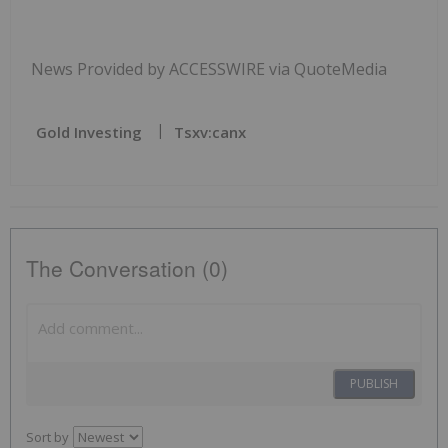
News Provided by ACCESSWIRE via QuoteMedia
Gold Investing
Tsxv:canx
The Conversation (0)
PUBLISH
Sort by