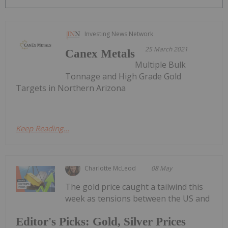
Investing News Network
25 March 2021
Canex Metals
Multiple Bulk
Tonnage and High Grade Gold
Targets in Northern Arizona
Keep Reading...
Charlotte McLeod
08 May
The gold price caught a tailwind this
week as tensions between the US and
Editor's Picks: Gold, Silver Prices