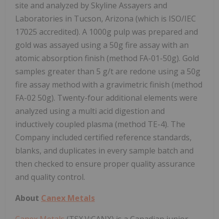
site and analyzed by Skyline Assayers and
Laboratories in Tucson, Arizona (which is ISO/IEC
17025 accredited). A 1000g pulp was prepared and
gold was assayed using a 50g fire assay with an
atomic absorption finish (method FA-01-50g). Gold
samples greater than 5 g/t are redone using a 50g
fire assay method with a gravimetric finish (method
FA-02 50g). Twenty-four additional elements were
analyzed using a multi acid digestion and
inductively coupled plasma (method TE-4). The
Company included certified reference standards,
blanks, and duplicates in every sample batch and
then checked to ensure proper quality assurance
and quality control.
About
Canex Metals
Canex Metals
(TSX.V:CANX) is a Canadian junior