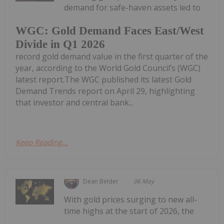
demand for safe-haven assets led to
WGC: Gold Demand Faces East/West
Divide in Q1 2026
record gold demand value in the first quarter of the
year, according to the World Gold Council’s (WGC)
latest report.The WGC published its latest Gold
Demand Trends report on April 29, highlighting
that investor and central bank...
Keep Reading...
Dean Belder
06 May
With gold prices surging to new all-
time highs at the start of 2026, the