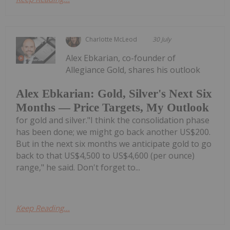
Charlotte McLeod
30 July
Alex Ebkarian, co-founder of
Allegiance Gold, shares his outlook
Alex Ebkarian: Gold, Silver's Next Six
Months — Price Targets, My Outlook
for gold and silver."I think the consolidation phase
has been done; we might go back another US$200.
But in the next six months we anticipate gold to go
back to that US$4,500 to US$4,600 (per ounce)
range," he said. Don't forget to...
Keep Reading...