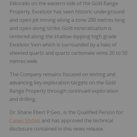
Eldorado on the eastern side of the Gold Range
Property. Excelsior has seen historic underground
and open pit mining along a zone 200 metres long
and open along strike. Gold mineralization is
centered along the shallow dipping high grade
Excelsior Vein which is surrounded by a halo of
sheeted quartz and quartz carbonate veins 20 to 50
metres wide.
The Company remains focused on testing and
advancing key exploration targets on the Gold
Range Property through continued exploration
and drilling.
Dr. Shane Ebert P.Geo., is the Qualified Person for
Canex Metals
and has approved the technical
disclosure contained in this news release.