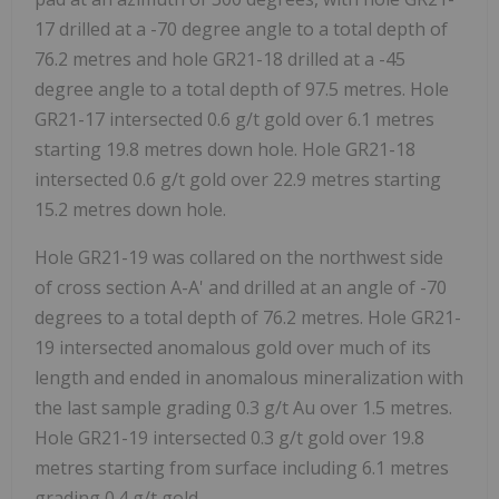
17 drilled at a -70 degree angle to a total depth of
76.2 metres and hole GR21-18 drilled at a -45
degree angle to a total depth of 97.5 metres. Hole
GR21-17 intersected 0.6 g/t gold over 6.1 metres
starting 19.8 metres down hole. Hole GR21-18
intersected 0.6 g/t gold over 22.9 metres starting
15.2 metres down hole.
Hole GR21-19 was collared on the northwest side
of cross section A-A' and drilled at an angle of -70
degrees to a total depth of 76.2 metres. Hole GR21-
19 intersected anomalous gold over much of its
length and ended in anomalous mineralization with
the last sample grading 0.3 g/t Au over 1.5 metres.
Hole GR21-19 intersected 0.3 g/t gold over 19.8
metres starting from surface including 6.1 metres
grading 0.4 g/t gold.