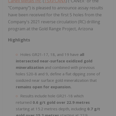
Canex Metals Inc
. (
TSXV:CANX
) ("CANEX" or the
"Company") is pleased to announce assay results
have been received for the first 5 holes from the
Company's 2021 reverse circulation (RC) drilling
program at the Gold Range Project, Arizona
Highlights
Holes GR21-17, 18, and 19 have
all
intersected near-surface oxidized gold
mineralization
and combined with previous
holes S20-8 and 9, define a flat dipping zone of
oxidized near surface gold mineralization that
remains open for expansion.
Results include hole GR21-18 which
returned
0.6 g/t gold over 22.9 metres
starting at 15.2 metres depth, including
0.7 g/t
gold over 15.2 metres
starting at 22.9