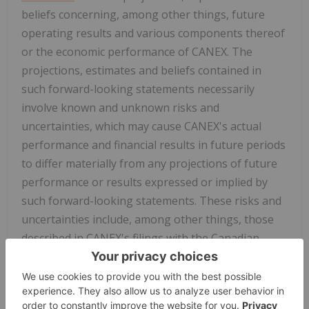
beliefs concerning, among other things, future
operating results and various components thereof
or the economic performance of CANEX. The
projections, estimates and beliefs contained in
such forward-looking statements necessarily
involve known and unknown risks and
uncertainties, which may cause CANEX's actual
performance and financial results in future periods
to differ materially from any projections of future
performance or results expressed or implied by
such forward-looking statements. These risks and
uncertainties include, among other things, those
described in CANEX's filings with the Canadian
securities authorities. Accordingly, holders of
CANEX shares and potential investors are
cautioned that events or circumstances could cause