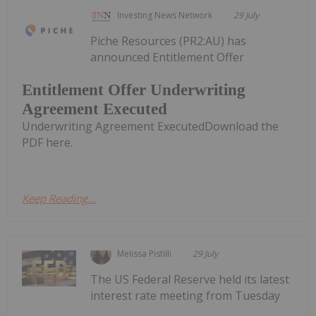
Investing News Network
29 July
Piche Resources (PR2:AU) has
announced Entitlement Offer
Entitlement Offer Underwriting
Agreement Executed
Underwriting Agreement ExecutedDownload the
PDF here.
Keep Reading...
Melissa Pistilli
29 July
The US Federal Reserve held its latest
interest rate meeting from Tuesday