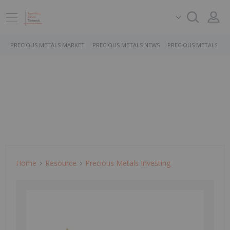
PRECIOUS METALS MARKET
PRECIOUS METALS NEWS
PRECIOUS METALS ST
Home
Resource
Precious Metals Investing