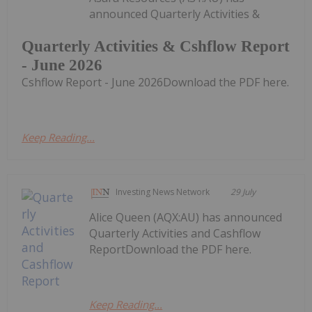
announced Quarterly Activities &
Quarterly Activities & Cshflow Report
- June 2026
Cshflow Report - June 2026Download the PDF here.
Keep Reading...
Investing News Network
29 July
Alice Queen (AQX:AU) has announced
Quarterly Activities and Cashflow
ReportDownload the PDF here.
Keep Reading...