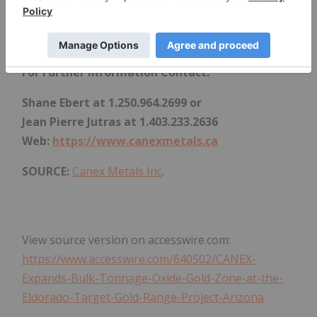
results to differ materially from those predicted.
CANEX disclaims any responsibility to update these
forward-looking statements.
For Further Information Contact:
Shane Ebert at 1.250.964.2699 or
Jean Pierre Jutras at 1.403.233.2636
Web:
https://www.canexmetals.ca
SOURCE:
Canex Metals Inc
.
View source version on accesswire.com:
https://www.accesswire.com/640502/CANEX-
Expands-Bulk-Tonnage-Oxide-Gold-Zone-at-the-
Eldorado-Target-Gold-Range-Project-Arizona