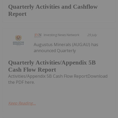
Quarterly Activities and Cashflow
Report
Investing News Network
29 July
Augustus Minerals (AUG:AU) has
announced Quarterly
Quarterly Activities/Appendix 5B
Cash Flow Report
Activities/Appendix 5B Cash Flow ReportDownload
the PDF here.
Keep Reading...