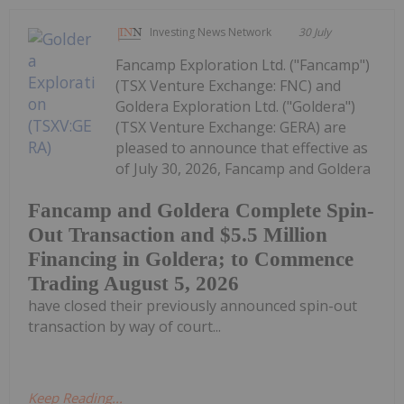
Investing News Network
30 July
Fancamp Exploration Ltd. ("Fancamp")
(TSX Venture Exchange: FNC) and
Goldera Exploration Ltd. ("Goldera")
(TSX Venture Exchange: GERA) are
pleased to announce that effective as
of July 30, 2026, Fancamp and Goldera
Fancamp and Goldera Complete Spin-
Out Transaction and $5.5 Million
Financing in Goldera; to Commence
Trading August 5, 2026
have closed their previously announced spin-out
transaction by way of court...
Keep Reading...