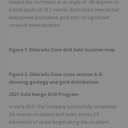
toward the northwest at an angle of -45 degrees to
a total depth of 76.2 metres. Both holes intersected
widespread anomalous gold with no significant
zones of mineralization.
Figure 1. Eldorado Zone drill hole location map.
Figure 2. Eldorado Zone cross section A-A'
showing geology and gold distribution.
2021 Gold Range Drill Program
In early 2021 the Company successfully completed
34 reverse circulation drill holes across 2.5
kilometres of strike length along the southern