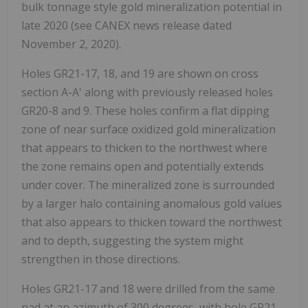
bulk tonnage style gold mineralization potential in
late 2020 (see CANEX news release dated
November 2, 2020).
Holes GR21-17, 18, and 19 are shown on cross
section A-A' along with previously released holes
GR20-8 and 9. These holes confirm a flat dipping
zone of near surface oxidized gold mineralization
that appears to thicken to the northwest where
the zone remains open and potentially extends
under cover. The mineralized zone is surrounded
by a larger halo containing anomalous gold values
that also appears to thicken toward the northwest
and to depth, suggesting the system might
strengthen in those directions.
Holes GR21-17 and 18 were drilled from the same
pad at an azimuth of 300 degrees, with hole GR21-