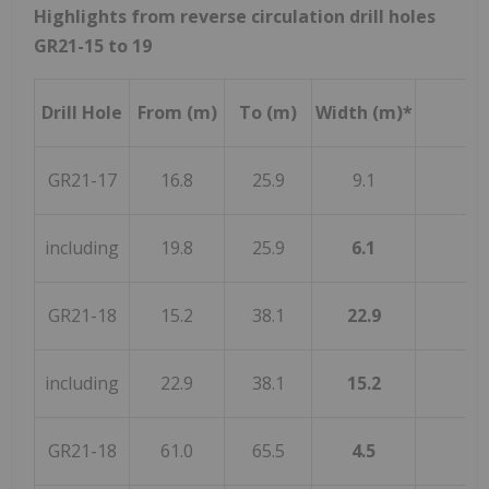
Highlights from reverse circulation drill holes
GR21-15 to 19
Drill Hole
From (m)
To (m)
Width (m)*
GR21-17
16.8
25.9
9.1
including
19.8
25.9
6.1
GR21-18
15.2
38.1
22.9
including
22.9
38.1
15.2
GR21-18
61.0
65.5
4.5