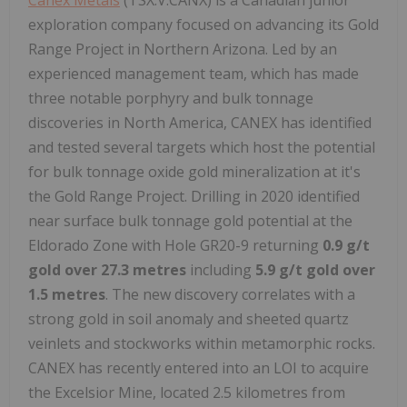
exploration company focused on advancing its Gold
Range Project in Northern Arizona. Led by an
experienced management team, which has made
three notable porphyry and bulk tonnage
discoveries in North America, CANEX has identified
and tested several targets which host the potential
for bulk tonnage oxide gold mineralization at it's
the Gold Range Project. Drilling in 2020 identified
near surface bulk tonnage gold potential at the
Eldorado Zone with Hole GR20-9 returning
0.9 g/t
gold over 27.3 metres
including
5.9 g/t gold over
1.5 metres
. The new discovery correlates with a
strong gold in soil anomaly and sheeted quartz
veinlets and stockworks within metamorphic rocks.
CANEX has recently entered into an LOI to acquire
the Excelsior Mine, located 2.5 kilometres from