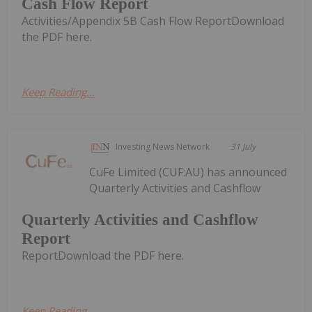
Cash Flow Report
Activities/Appendix 5B Cash Flow ReportDownload
the PDF here.
Keep Reading...
Investing News Network
31 July
CuFe Limited (CUF:AU) has announced
Quarterly Activities and Cashflow
Quarterly Activities and Cashflow
Report
ReportDownload the PDF here.
Keep Reading...