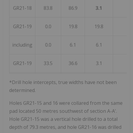
GR21-18
83.8
86.9
3.1
GR21-19
0.0
19.8
19.8
including
0.0
6.1
6.1
GR21-19
33.5
36.6
3.1
*Drill hole intercepts, true widths have not been
determined.
Holes GR21-15 and 16 were collared from the same
pad located 50 metres southwest of section A-A'.
Hole GR21-15 was a vertical hole drilled to a total
depth of 79.3 metres, and hole GR21-16 was drilled