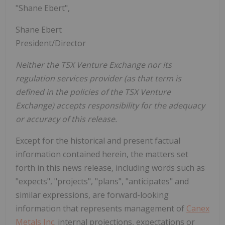
"Shane Ebert",
Shane Ebert
President/Director
Neither the TSX Venture Exchange nor its
regulation services provider (as that term is
defined in the policies of the TSX Venture
Exchange) accepts responsibility for the adequacy
or accuracy of this release.
Except for the historical and present factual
information contained herein, the matters set
forth in this news release, including words such as
"expects", "projects", "plans", "anticipates" and
similar expressions, are forward-looking
information that represents management of
Canex
Metals Inc
. internal projections, expectations or