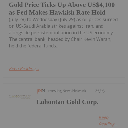
Gold Price Ticks Up Above US$4,100
as Fed Makes Hawkish Rate Hold
(July 28) to Wednesday (July 29) as oil prices surged
on US-Saudi Arabia strikes against Iran, and
alongside persistent inflation in the US economy.
The central bank, headed by Chair Kevin Warsh,
held the federal funds...
Keep Reading...
Investing News Network
29 July
Lahontan Gold Corp.
Keep
Reading...