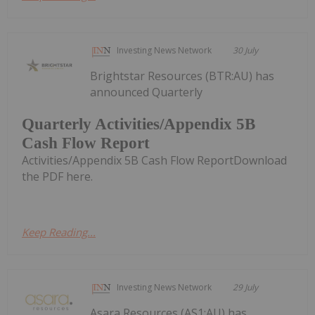
Investing News Network
30 July
Brightstar Resources (BTR:AU) has
announced Quarterly
Quarterly Activities/Appendix 5B
Cash Flow Report
Activities/Appendix 5B Cash Flow ReportDownload
the PDF here.
Keep Reading...
Investing News Network
29 July
Asara Resources (AS1:AU) has