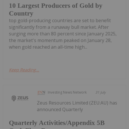
10 Largest Producers of Gold by
Country
top gold-producing countries are set to benefit
significantly from a runaway bull market. After
surging more than 80 percent since January 2025,
the market's momentum peaked on January 28,
when gold reached an all-time high...
Keep Reading...
Investing News Network
31 July
Zeus Resources Limited (ZEU:AU) has
announced Quarterly
Quarterly Activities/Appendix 5B