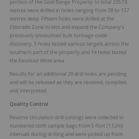
portion of the Gold Range Property. In total 2357.6
metres were drilled in holes ranging from 38 to 137
metres deep. Fifteen holes were drilled at the
Eldorado Zone to test and expand the Company's
previously announced bulk tonnage oxide
discovery, 5 holes tested various targets across the
southern part of the property and 14 holes tested
the Excelsior Mine area.
Results for an additional 29 drill holes are pending
and will be released as they are received, compiled,
and interpreted.
Quality Control
Reverse circulation drill cuttings were collected in
numbered cloth sample bags from 5 foot (1.52m)
intervals during drilling and were picked up from