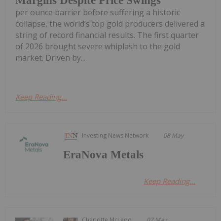
Margins Despite Price Swings
per ounce barrier before suffering a historic
collapse, the world’s top gold producers delivered a
string of record financial results. The first quarter
of 2026 brought severe whiplash to the gold
market. Driven by...
Keep Reading...
Investing News Network
08 May
EraNova Metals
Keep Reading...
Charlotte McLeod
07 May