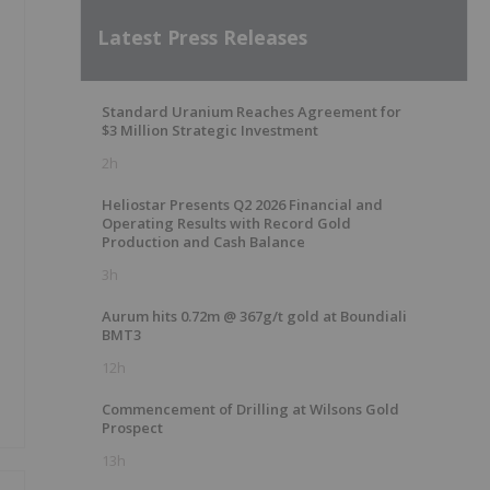
Latest Press Releases
Standard Uranium Reaches Agreement for
$3 Million Strategic Investment
2h
Heliostar Presents Q2 2026 Financial and
Operating Results with Record Gold
Production and Cash Balance
3h
Aurum hits 0.72m @ 367g/t gold at Boundiali
BMT3
12h
Commencement of Drilling at Wilsons Gold
Prospect
13h