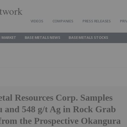
twork
VIDEOS
COMPANIES
PRESS RELEASES
PRI
S MARKET
BASE METALS NEWS
BASE METALS STOCKS
tal Resources Corp. Samples
 and 548 g/t Ag in Rock Grab
from the Prospective Okangura