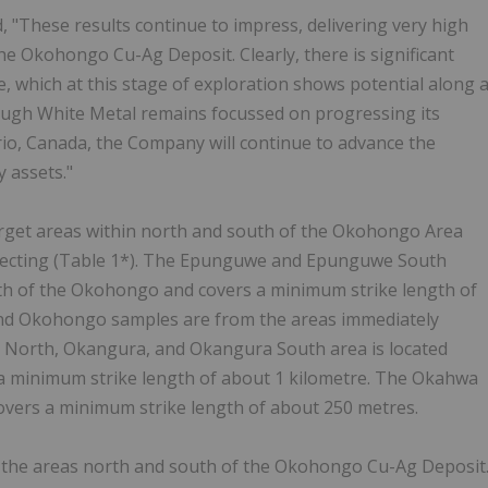
, "These results continue to impress, delivering very high
he Okohongo Cu-Ag Deposit. Clearly, there is significant
, which at this stage of exploration shows potential along 
ough White Metal remains focussed on progressing its
ario, Canada, the Company will continue to advance the
 assets."
target areas within north and south of the Okohongo Area
pecting (Table 1*). The Epunguwe and Epunguwe South
th of the Okohongo and covers a minimum strike length of
nd Okohongo samples are from the areas immediately
North, Okangura, and Okangura South area is located
a minimum strike length of about 1 kilometre. The Okahwa
overs a minimum strike length of about 250 metres.
m the areas north and south of the Okohongo Cu-Ag Deposit