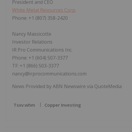
President and CEO
White Metal Resources Corp.
Phone: +1 (807) 358-2420
Nancy Massicotte
Investor Relations
IR Pro Communications Inc.
Phone: +1 (604) 507-3377
TF: +1 (866) 503-3377
nancy@irprocommunications.com
News Provided by ABN Newswire via QuoteMedia
Tsxv:whm
Copper Investing