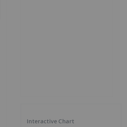
Interactive Chart