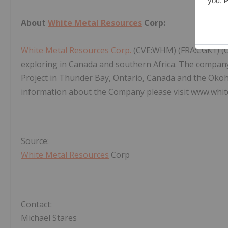
About
White Metal Resources
Corp:
White Metal Resources Corp.
(CVE:WHM) (FRA:CGK1) (
exploring in Canada and southern Africa. The company
Project in Thunder Bay, Ontario, Canada and the Okoh
information about the Company please visit www.whit
Source:
White Metal Resources
Corp
Contact:
Michael Stares