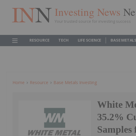
Investing News
Ne
Your trusted source for investing success
RESOURCE
TECH
LIFE SCIENCE
BASE METAL
Home
Resource
Base Metals Investing
White Me
35.2% Cu
Samples 