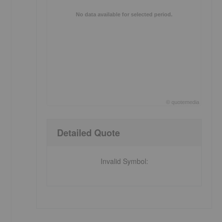
No data available for selected period.
©
quote
media
End of interactive chart.
Detailed Quote
Invalid Symbol
: