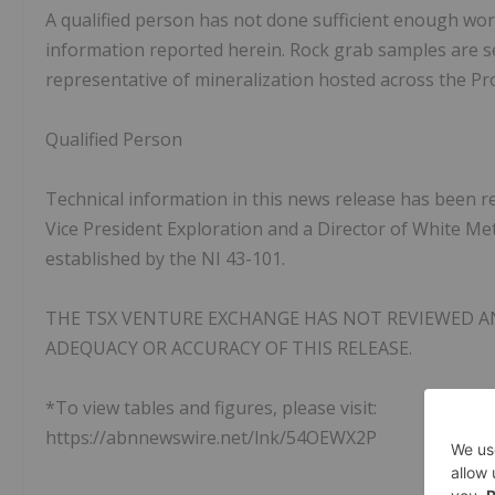
A qualified person has not done sufficient enough work 
information reported herein. Rock grab samples are se
representative of mineralization hosted across the Pr
Qualified Person
Technical information in this news release has been r
Vice President Exploration and a Director of White Met
established by the NI 43-101.
THE TSX VENTURE EXCHANGE HAS NOT REVIEWED A
ADEQUACY OR ACCURACY OF THIS RELEASE.
*To view tables and figures, please visit:
https://abnnewswire.net/lnk/54OEWX2P