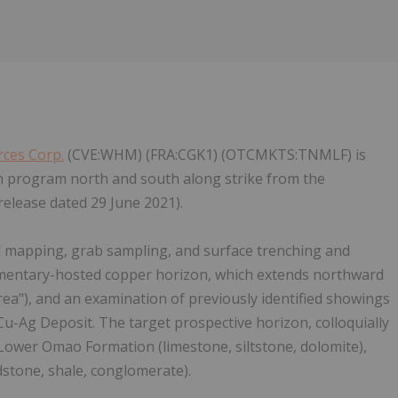
ces Corp.
(CVE:WHM) (FRA:CGK1) (OTCMKTS:TNMLF) is
on program north and south along strike from the
lease dated 29 June 2021).
l mapping, grab sampling, and surface trenching and
mentary-hosted copper horizon, which extends northward
"), and an examination of previously identified showings
-Ag Deposit. The target prospective horizon, colloquially
ower Omao Formation (limestone, siltstone, dolomite),
dstone, shale, conglomerate).