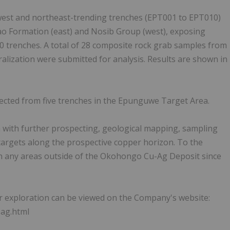
est and northeast-trending trenches (EPT001 to EPT010)
o Formation (east) and Nosib Group (west), exposing
10 trenches. A total of 28 composite rock grab samples from
lization were submitted for analysis. Results are shown in
ected from five trenches in the Epunguwe Target Area.
a with further prospecting, geological mapping, sampling
 targets along the prospective copper horizon. To the
 any areas outside of the Okohongo Cu-Ag Deposit since
er exploration can be viewed on the Company's website:
-ag.html