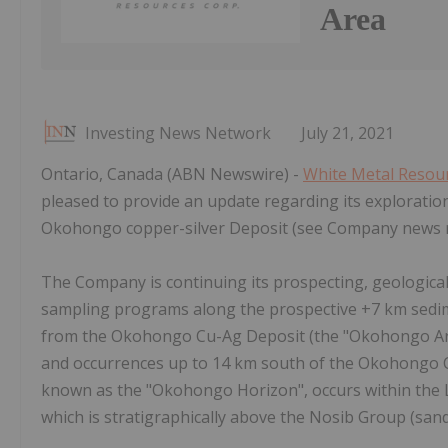
Area
Investing News Network
July 21, 2021
Ontario, Canada (ABN Newswire) -
White Metal Resour
pleased to provide an update regarding its explorati
Okohongo copper-silver Deposit (see Company news re
The Company is continuing its prospecting, geologica
sampling programs along the prospective +7 km sedi
from the Okohongo Cu-Ag Deposit (the "Okohongo Area
and occurrences up to 14 km south of the Okohongo Cu
known as the "Okohongo Horizon", occurs within the L
which is stratigraphically above the Nosib Group (san