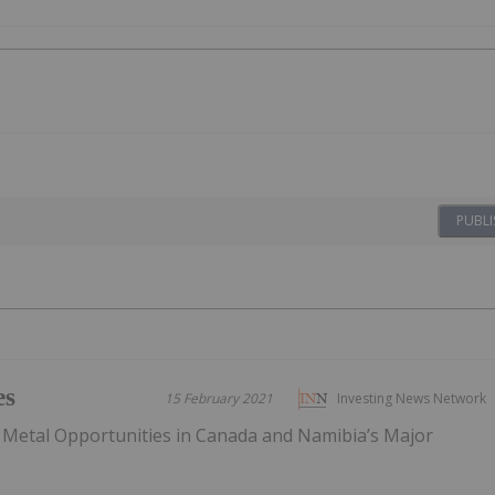
PUBLI
es
15 February 2021
Investing News Network
 Metal Opportunities in Canada and Namibia’s Major