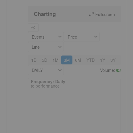
Charting
Fullscreen
a
Events
Price
Line
1D
5D
1M
3M
6M
YTD
1Y
3Y
5Y
DAILY
Volume
:
Frequency: Daily. to performance.
Frequency: Daily
to performance
.