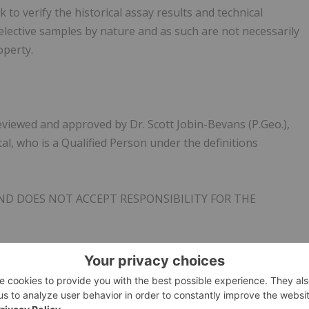
to verify the historical assay results and technical
lective samples by nature and as such are not necessarily
operty.
eviewed and approved by Dr. Scott Jobin-Bevans (P.Geo.),
al, who is a Qualified Person under the definitions
ND DOES NOT ACCEPT RESPONSIBILITY FOR THE