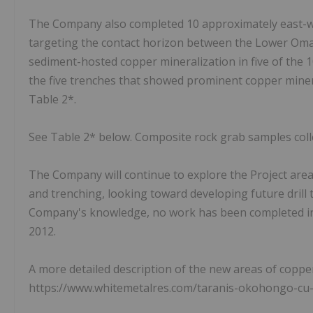
The Company also completed 10 approximately east-w
targeting the contact horizon between the Lower Oma
sediment-hosted copper mineralization in five of the 
the five trenches that showed prominent copper minera
Table 2*.
See Table 2* below. Composite rock grab samples coll
The Company will continue to explore the Project are
and trenching, looking toward developing future drill
Company's knowledge, no work has been completed in
2012.
A more detailed description of the new areas of copp
https://www.whitemetalres.com/taranis-okohongo-cu