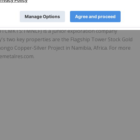
OTCMKTS:TMNLF) is a junior exploration company
's two key properties are the Flagship Tower Stock Gold
ongo Copper-Silver Project in Namibia, Africa. For more
emetalres.com.