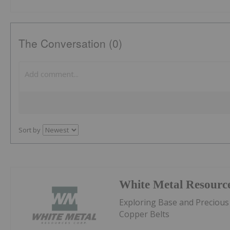
The Conversation (0)
Sort by
White Metal Resourc
Exploring Base and Precious
Copper Belts