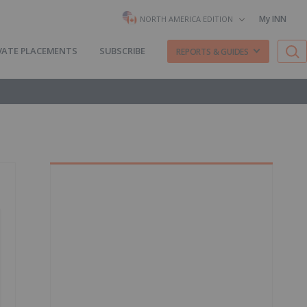
My INN
NORTH AMERICA EDITION
VATE PLACEMENTS
SUBSCRIBE
REPORTS & GUIDES