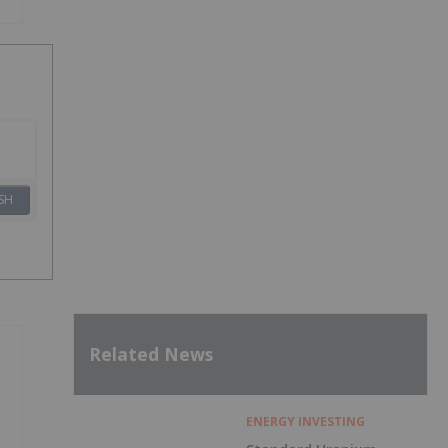
SH
Related News
ENERGY INVESTING