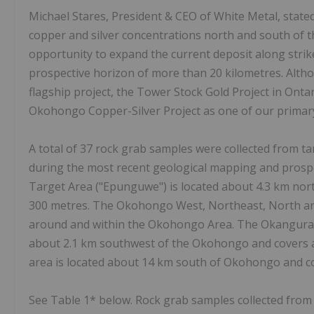
Michael Stares, President & CEO of White Metal, stated
copper and silver concentrations north and south of t
opportunity to expand the current deposit along strike
prospective horizon of more than 20 kilometres. Alth
flagship project, the Tower Stock Gold Project in Ont
Okohongo Copper-Silver Project as one of our primary
A total of 37 rock grab samples were collected from 
during the most recent geological mapping and pros
Target Area ("Epunguwe") is located about 4.3 km nor
300 metres. The Okohongo West, Northeast, North a
around and within the Okohongo Area. The Okangura 
about 2.1 km southwest of the Okohongo and covers 
area is located about 14 km south of Okohongo and c
See Table 1* below. Rock grab samples collected fro