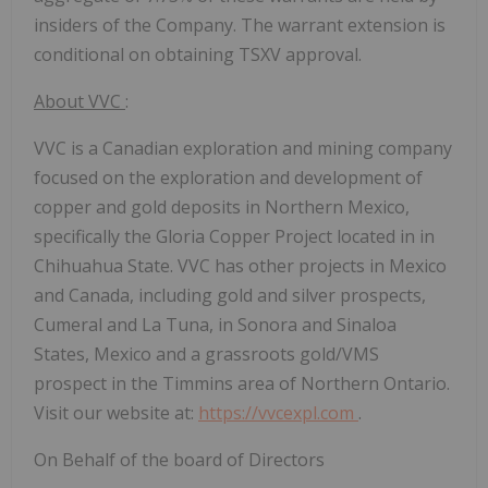
insiders of the Company. The warrant extension is
conditional on obtaining TSXV approval.
About VVC
:
VVC is a Canadian exploration and mining company
focused on the exploration and development of
copper and gold deposits in Northern Mexico,
specifically the Gloria Copper Project located in in
Chihuahua State. VVC has other projects in Mexico
and Canada, including gold and silver prospects,
Cumeral and La Tuna, in Sonora and Sinaloa
States, Mexico and a grassroots gold/VMS
prospect in the Timmins area of Northern Ontario.
Visit our website at:
https://vvcexpl.com
.
On Behalf of the board of Directors