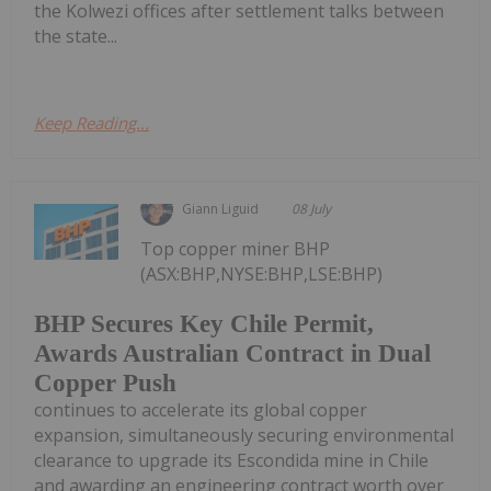
the Kolwezi offices after settlement talks between
the state...
Keep Reading...
Giann Liguid
08 July
Top copper miner BHP
(ASX:BHP,NYSE:BHP,LSE:BHP)
BHP Secures Key Chile Permit,
Awards Australian Contract in Dual
Copper Push
continues to accelerate its global copper
expansion, simultaneously securing environmental
clearance to upgrade its Escondida mine in Chile
and awarding an engineering contract worth over