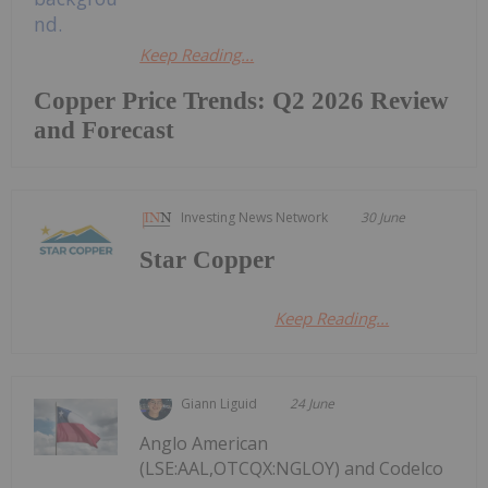
Keep Reading...
Copper Price Trends: Q2 2026 Review
and Forecast
Investing News Network
30 June
Star Copper
Keep Reading...
Giann Liguid
24 June
Anglo American
(LSE:AAL,OTCQX:NGLOY) and Codelco