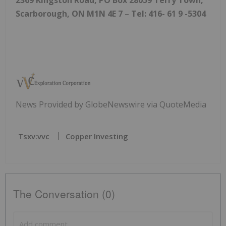
Scarborough, ON M1N 4E
7
–
Tel: 416-
61
9
-5304
News Provided by GlobeNewswire via QuoteMedia
Tsxv:vvc
Copper Investing
The Conversation (0)