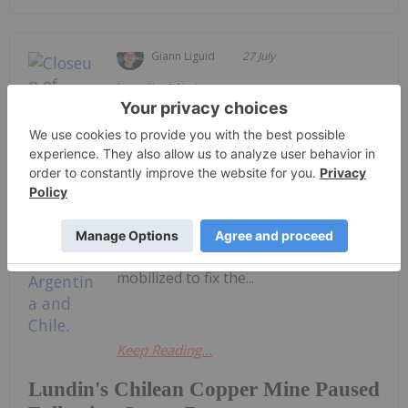
Giann Liguid
27 July
Lundin Mining
(TSX:LUN,OTCPL:LUNMF) expects a
two to three week outage at its
Caserones copper mine in Northern
Chile after a severe winter storm
damaged two powerline towers
onsite.The Vancouver-based miner
provided an update on Monday (July
27), saying repair crews have
mobilized to fix the...
Keep Reading...
Lundin's Chilean Copper Mine Paused