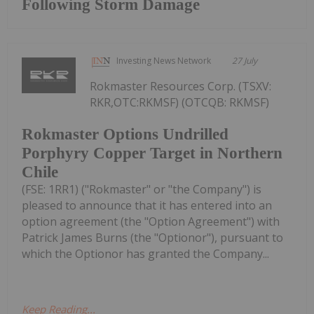
Following Storm Damage
Investing News Network
27 July
Rokmaster Resources Corp. (TSXV:
RKR,OTC:RKMSF) (OTCQB: RKMSF)
Rokmaster Options Undrilled
Porphyry Copper Target in Northern
Chile
(FSE: 1RR1) ("Rokmaster" or "the Company") is
pleased to announce that it has entered into an
option agreement (the "Option Agreement") with
Patrick James Burns (the "Optionor"), pursuant to
which the Optionor has granted the Company...
Keep Reading...