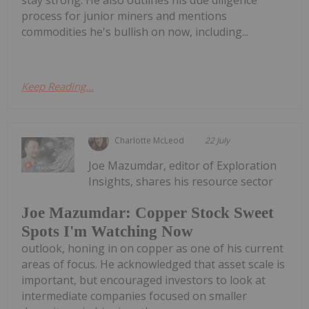
process for junior miners and mentions
commodities he's bullish on now, including...
Keep Reading...
Charlotte McLeod
22 July
Joe Mazumdar, editor of Exploration
Insights, shares his resource sector
Joe Mazumdar: Copper Stock Sweet
Spots I'm Watching Now
outlook, honing in on copper as one of his current
areas of focus. He acknowledged that asset scale is
important, but encouraged investors to look at
intermediate companies focused on smaller