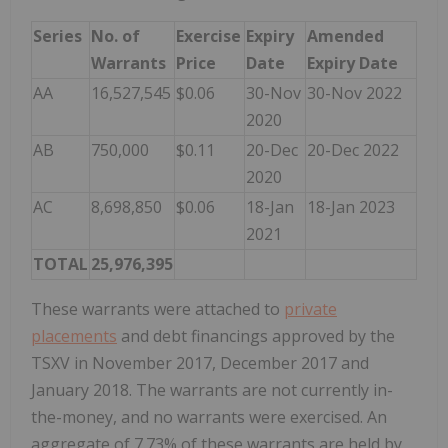
Series
No. of
Exercise
Expiry
Amended
Warrants
Price
Date
Expiry Date
AA
16,527,545
$0.06
30-Nov
30-Nov 2022
2020
AB
750,000
$0.11
20-Dec
20-Dec 2022
2020
AC
8,698,850
$0.06
18-Jan
18-Jan 2023
2021
TOTAL
25,976,395
These warrants were attached to
private
placements
and debt financings approved by the
TSXV in November 2017, December 2017 and
January 2018. The warrants are not currently in-
the-money, and no warrants were exercised. An
aggregate of 7.73% of these warrants are held by