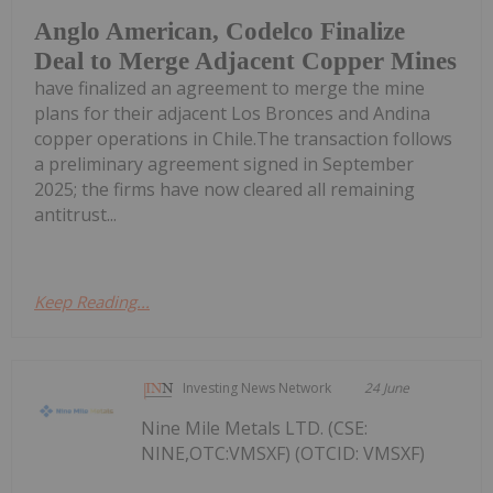
Anglo American, Codelco Finalize
Deal to Merge Adjacent Copper Mines
have finalized an agreement to merge the mine
plans for their adjacent Los Bronces and Andina
copper operations in Chile.The transaction follows
a preliminary agreement signed in September
2025; the firms have now cleared all remaining
antitrust...
Keep Reading...
Investing News Network
24 June
Nine Mile Metals LTD. (CSE:
NINE,OTC:VMSXF) (OTCID: VMSXF)