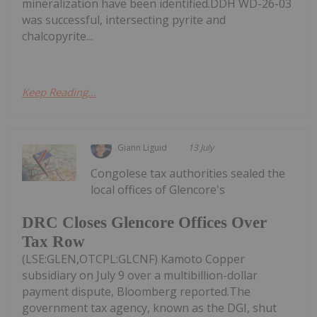
mineralization have been identified.DDH WD-26-03
was successful, intersecting pyrite and
chalcopyrite...
Keep Reading...
Giann Liguid
13 July
Congolese tax authorities sealed the
local offices of Glencore's
DRC Closes Glencore Offices Over
Tax Row
(LSE:GLEN,OTCPL:GLCNF) Kamoto Copper
subsidiary on July 9 over a multibillion-dollar
payment dispute, Bloomberg reported.The
government tax agency, known as the DGI, shut