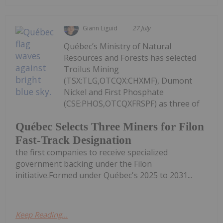
Giann Liguid
27 July
Québec’s Ministry of Natural
Resources and Forests has selected
Troilus Mining
(TSX:TLG,OTCQX:CHXMF), Dumont
Nickel and First Phosphate
(CSE:PHOS,OTCQXFRSPF) as three of
Québec Selects Three Miners for Filon
Fast-Track Designation
the first companies to receive specialized
government backing under the Filon
initiative.Formed under Québec's 2025 to 2031...
Keep Reading...