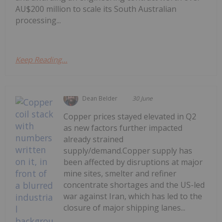
AU$200 million to scale its South Australian
processing...
Keep Reading...
Dean Belder
30 June
Copper prices stayed elevated in Q2
as new factors further impacted
already strained
supply/demand.Copper supply has
been affected by disruptions at major
mine sites, smelter and refiner
concentrate shortages and the US-led
war against Iran, which has led to the
closure of major shipping lanes...