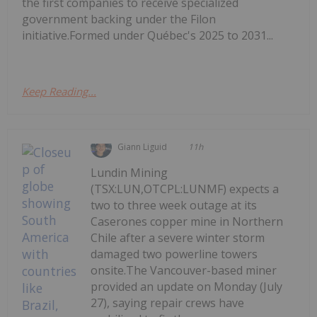
the first companies to receive specialized
government backing under the Filon
initiative.Formed under Québec's 2025 to 2031...
Keep Reading...
Giann Liguid
11h
Lundin Mining
(TSX:LUN,OTCPL:LUNMF) expects a
two to three week outage at its
Caserones copper mine in Northern
Chile after a severe winter storm
damaged two powerline towers
onsite.The Vancouver-based miner
provided an update on Monday (July
27), saying repair crews have