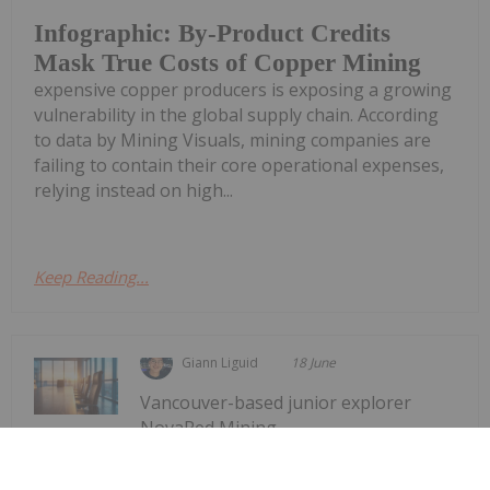
Infographic: By-Product Credits
Mask True Costs of Copper Mining
expensive copper producers is exposing a growing
vulnerability in the global supply chain. According
to data by Mining Visuals, mining companies are
failing to contain their core operational expenses,
relying instead on high...
Keep Reading...
Giann Liguid
18 June
Vancouver-based junior explorer
NovaRed Mining
Former DHS Secretary Kristi Noem