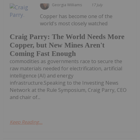
Georgia Williams
17 July
Copper has become one of the
world's most closely watched
Craig Parry: The World Needs More
Copper, but New Mines Aren't
Coming Fast Enough
commodities as governments race to secure the
raw materials needed for electrification, artificial
intelligence (AI) and energy
infrastructure.Speaking to the Investing News
Network at the Rule Symposium, Craig Parry, CEO
and chair of...
Keep Reading...