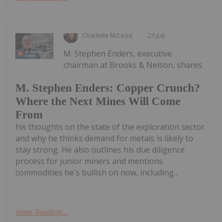
Charlotte McLeod
23 July
M. Stephen Enders, executive
chairman at Brooks & Nelson, shares
M. Stephen Enders: Copper Crunch?
Where the Next Mines Will Come
From
his thoughts on the state of the exploration sector
and why he thinks demand for metals is likely to
stay strong. He also outlines his due diligence
process for junior miners and mentions
commodities he's bullish on now, including...
Keep Reading...