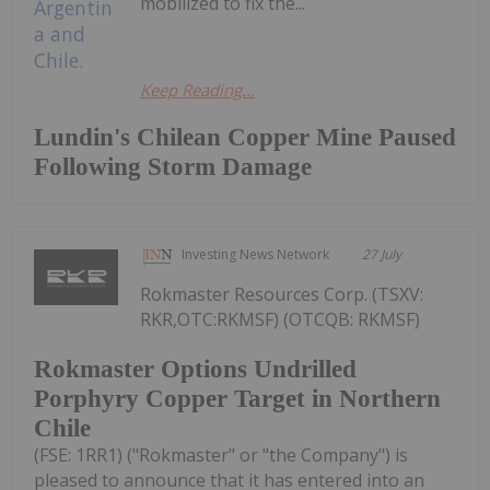
mobilized to fix the...
Keep Reading...
Lundin's Chilean Copper Mine Paused
Following Storm Damage
Investing News Network
27 July
Rokmaster Resources Corp. (TSXV:
RKR,OTC:RKMSF) (OTCQB: RKMSF)
Rokmaster Options Undrilled
Porphyry Copper Target in Northern
Chile
(FSE: 1RR1) ("Rokmaster" or "the Company") is
pleased to announce that it has entered into an