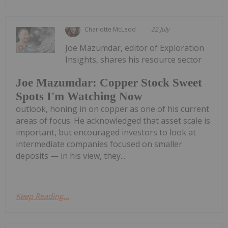
Charlotte McLeod
22 July
Joe Mazumdar, editor of Exploration
Insights, shares his resource sector
Joe Mazumdar: Copper Stock Sweet
Spots I'm Watching Now
outlook, honing in on copper as one of his current
areas of focus. He acknowledged that asset scale is
important, but encouraged investors to look at
intermediate companies focused on smaller
deposits — in his view, they...
Keep Reading...