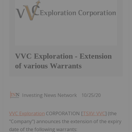
VVC Exploration - Extension
of various Warrants
Investing News Network
10/25/20
VVC Exploration
CORPORATION [
TSXV: VVC
] (the
"Company") announces the extension of the expiry
date of the following warrants: