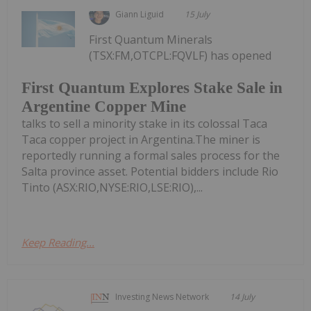
Giann Liguid
15 July
First Quantum Minerals
(TSX:FM,OTCPL:FQVLF) has opened
First Quantum Explores Stake Sale in
Argentine Copper Mine
talks to sell a minority stake in its colossal Taca
Taca copper project in Argentina.The miner is
reportedly running a formal sales process for the
Salta province asset. Potential bidders include Rio
Tinto (ASX:RIO,NYSE:RIO,LSE:RIO),...
Keep Reading...
Investing News Network
14 July