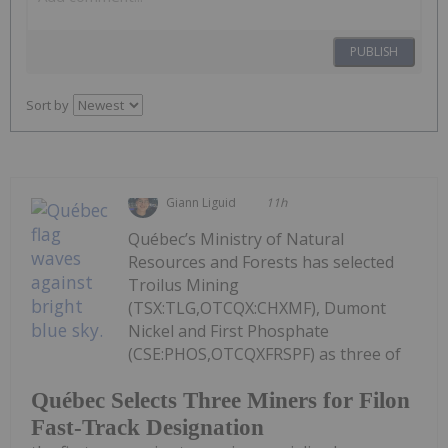
PUBLISH
Sort by
Giann Liguid
11h
Québec’s Ministry of Natural
Resources and Forests has selected
Troilus Mining
(TSX:TLG,OTCQX:CHXMF), Dumont
Nickel and First Phosphate
(CSE:PHOS,OTCQXFRSPF) as three of
Québec Selects Three Miners for Filon
Fast-Track Designation