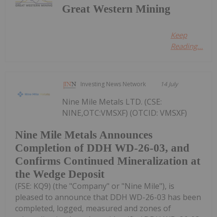
Great Western Mining
Keep
Reading...
Investing News Network
14 July
Nine Mile Metals LTD. (CSE:
NINE,OTC:VMSXF) (OTCID: VMSXF)
Nine Mile Metals Announces
Completion of DDH WD-26-03, and
Confirms Continued Mineralization at
the Wedge Deposit
(FSE: KQ9) (the "Company" or "Nine Mile"), is
pleased to announce that DDH WD-26-03 has been
completed, logged, measured and zones of