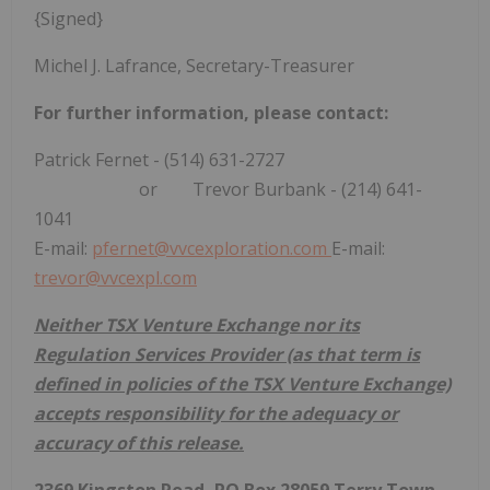
{Signed}
Michel J. Lafrance, Secretary-Treasurer
For
further
information, please contact:
Patrick Fernet - (514) 631-2727
or Trevor Burbank - (214) 641-
1041
E-mail:
pfernet@vvcexploration.com
E-mail:
trevor@vvcexpl.com
Neither TSX Venture Exchange nor its
Regulation Services Provider (as that term is
defined in policies of the TSX Venture Exchange)
accepts responsibility for the adequacy or
accuracy of this release.
2369 Kingston Road, PO Box 28059 Terry Town,