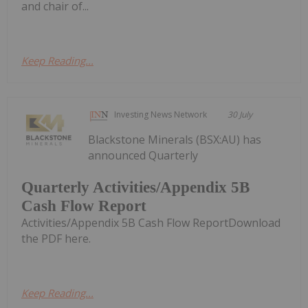
and chair of...
Keep Reading...
Investing News Network
30 July
Blackstone Minerals (BSX:AU) has
announced Quarterly
Quarterly Activities/Appendix 5B
Cash Flow Report
Activities/Appendix 5B Cash Flow ReportDownload
the PDF here.
Keep Reading...