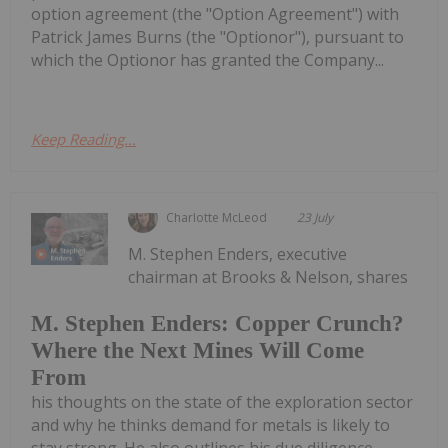
option agreement (the "Option Agreement") with
Patrick James Burns (the "Optionor"), pursuant to
which the Optionor has granted the Company...
Keep Reading...
Charlotte McLeod
23 July
M. Stephen Enders, executive
chairman at Brooks & Nelson, shares
M. Stephen Enders: Copper Crunch?
Where the Next Mines Will Come
From
his thoughts on the state of the exploration sector
and why he thinks demand for metals is likely to
stay strong. He also outlines his due diligence