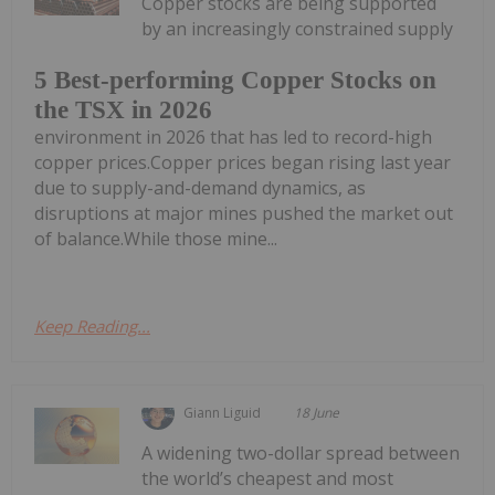
Copper stocks are being supported
by an increasingly constrained supply
5 Best-performing Copper Stocks on
the TSX in 2026
environment in 2026 that has led to record-high
copper prices.Copper prices began rising last year
due to supply-and-demand dynamics, as
disruptions at major mines pushed the market out
of balance.While those mine...
Keep Reading...
Giann Liguid
18 June
A widening two-dollar spread between
the world’s cheapest and most