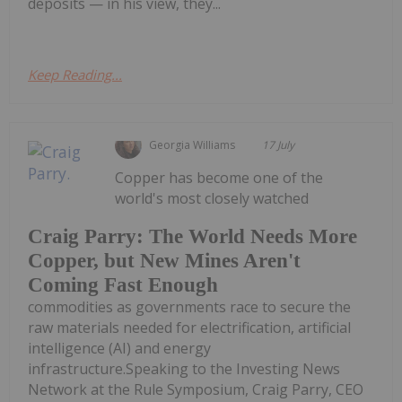
deposits — in his view, they...
Keep Reading...
Georgia Williams
17 July
Copper has become one of the
world's most closely watched
Craig Parry: The World Needs More
Copper, but New Mines Aren't
Coming Fast Enough
commodities as governments race to secure the
raw materials needed for electrification, artificial
intelligence (AI) and energy
infrastructure.Speaking to the Investing News
Network at the Rule Symposium, Craig Parry, CEO