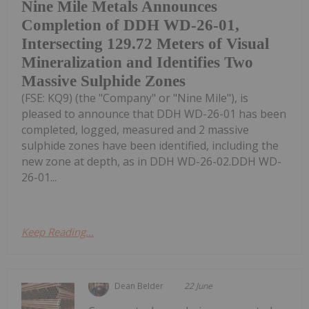
Nine Mile Metals Announces
Completion of DDH WD-26-01,
Intersecting 129.72 Meters of Visual
Mineralization and Identifies Two
Massive Sulphide Zones
(FSE: KQ9) (the "Company" or "Nine Mile"), is
pleased to announce that DDH WD-26-01 has been
completed, logged, measured and 2 massive
sulphide zones have been identified, including the
new zone at depth, as in DDH WD-26-02.DDH WD-
26-01...
Keep Reading...
Dean Belder
22 June