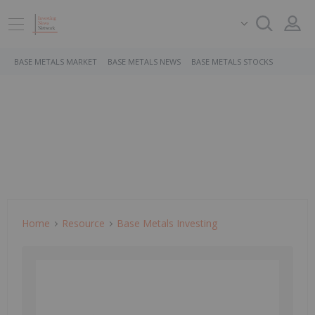
BASE METALS MARKET
BASE METALS NEWS
BASE METALS STOCKS
Home
Resource
Base Metals Investing