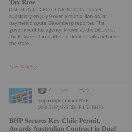
Tax Row
(LSE:GLEN,OTCPL:GLCNF) Kamoto Copper
subsidiary on July 9 over a multibillion-dollar
payment dispute, Bloomberg reported.The
government tax agency, known as the DGI, shut
the Kolwezi offices after settlement talks between
the state...
Keep Reading...
Giann Liguid
08 July
Top copper miner BHP
(ASX:BHP,NYSE:BHP,LSE:BHP)
BHP Secures Key Chile Permit,
Awards Australian Contract in Dual