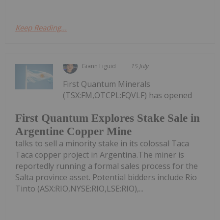
Keep Reading...
Giann Liguid
15 July
First Quantum Minerals
(TSX:FM,OTCPL:FQVLF) has opened
First Quantum Explores Stake Sale in
Argentine Copper Mine
talks to sell a minority stake in its colossal Taca
Taca copper project in Argentina.The miner is
reportedly running a formal sales process for the
Salta province asset. Potential bidders include Rio
Tinto (ASX:RIO,NYSE:RIO,LSE:RIO),...