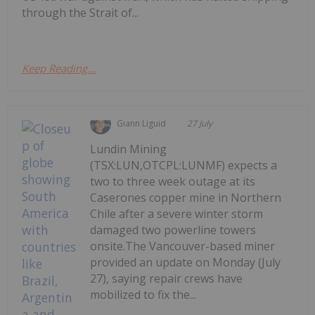
through the Strait of...
Keep Reading...
Giann Liguid
27 July
Lundin Mining
(TSX:LUN,OTCPL:LUNMF) expects a
two to three week outage at its
Caserones copper mine in Northern
Chile after a severe winter storm
damaged two powerline towers
onsite.The Vancouver-based miner
provided an update on Monday (July
27), saying repair crews have
mobilized to fix the...