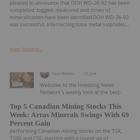
pleased to announce that DDH WD-26-02 has been
completed, logged, measured and zones of
mineralization have been identified.DDH WD-26-02
was successful, intersecting base metal sulphides,...
Keep Reading...
Dean Belder
12 June
Welcome to the Investing News
Network's weekly look at the best-
Top 5 Canadian Mining Stocks This
Week: Arras Minerals Swings With 69
Percent Gain
performing Canadian mining stocks on the TSX,
TSXV and CSE, starting with a round-up of