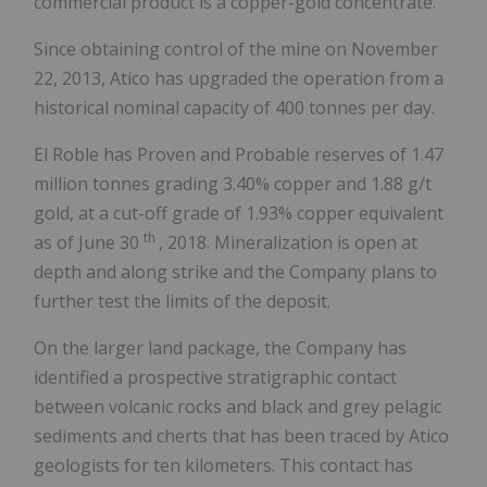
commercial product is a copper-gold concentrate.
Since obtaining control of the mine on November
22, 2013, Atico has upgraded the operation from a
historical nominal capacity of 400 tonnes per day.
El Roble has Proven and Probable reserves of 1.47
million tonnes grading 3.40% copper and 1.88 g/t
gold, at a cut-off grade of 1.93% copper equivalent
th
as of June 30
, 2018. Mineralization is open at
depth and along strike and the Company plans to
further test the limits of the deposit.
On the larger land package, the Company has
identified a prospective stratigraphic contact
between volcanic rocks and black and grey pelagic
sediments and cherts that has been traced by Atico
geologists for ten kilometers. This contact has