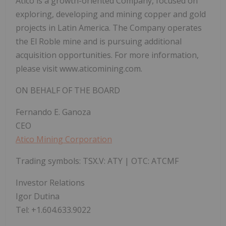
Atico is a growth-oriented Company, focused on
exploring, developing and mining copper and gold
projects in Latin America. The Company operates
the El Roble mine and is pursuing additional
acquisition opportunities. For more information,
please visit www.aticomining.com.
ON BEHALF OF THE BOARD
Fernando E. Ganoza
CEO
Atico Mining Corporation
Trading symbols: TSX.V: ATY | OTC: ATCMF
Investor Relations
Igor Dutina
Tel: +1.604.633.9022