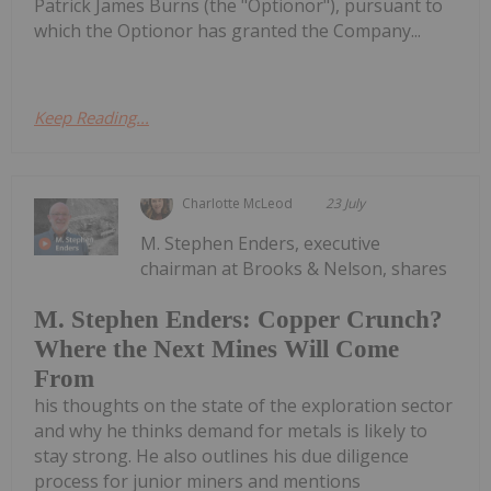
Patrick James Burns (the "Optionor"), pursuant to
which the Optionor has granted the Company...
Keep Reading...
Charlotte McLeod
23 July
M. Stephen Enders, executive
chairman at Brooks & Nelson, shares
M. Stephen Enders: Copper Crunch?
Where the Next Mines Will Come
From
his thoughts on the state of the exploration sector
and why he thinks demand for metals is likely to
stay strong. He also outlines his due diligence
process for junior miners and mentions