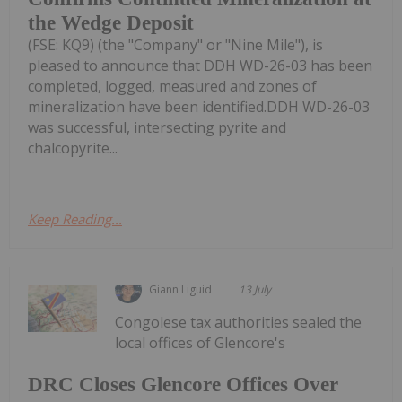
the Wedge Deposit
(FSE: KQ9) (the "Company" or "Nine Mile"), is
pleased to announce that DDH WD-26-03 has been
completed, logged, measured and zones of
mineralization have been identified.DDH WD-26-03
was successful, intersecting pyrite and
chalcopyrite...
Keep Reading...
Giann Liguid
13 July
Congolese tax authorities sealed the
local offices of Glencore's
DRC Closes Glencore Offices Over