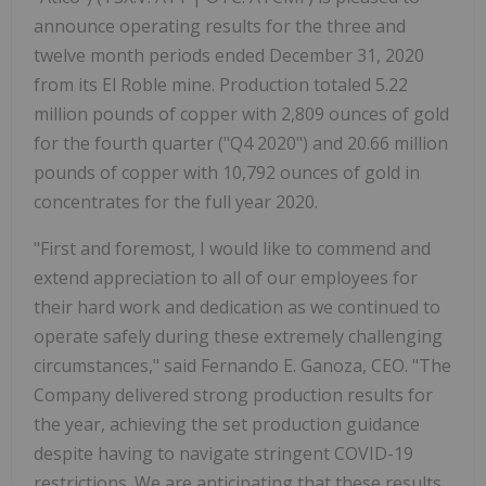
announce operating results for the three and
twelve month periods ended December 31, 2020
from its El Roble mine. Production totaled 5.22
million pounds of copper with 2,809 ounces of gold
for the fourth quarter ("Q4 2020") and 20.66 million
pounds of copper with 10,792 ounces of gold in
concentrates for the full year 2020.
"First and foremost, I would like to commend and
extend appreciation to all of our employees for
their hard work and dedication as we continued to
operate safely during these extremely challenging
circumstances," said Fernando E. Ganoza, CEO. "The
Company delivered strong production results for
the year, achieving the set production guidance
despite having to navigate stringent COVID-19
restrictions. We are anticipating that these results