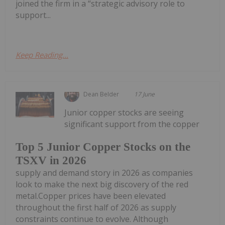
joined the firm in a “strategic advisory role to
support...
Keep Reading...
Dean Belder
17 June
Junior copper stocks are seeing
significant support from the copper
Top 5 Junior Copper Stocks on the
TSXV in 2026
supply and demand story in 2026 as companies
look to make the next big discovery of the red
metal.Copper prices have been elevated
throughout the first half of 2026 as supply
constraints continue to evolve. Although