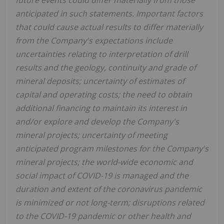
anticipated in such statements. Important factors
that could cause actual results to differ materially
from the Company's expectations include
uncertainties relating to interpretation of drill
results and the geology, continuity and grade of
mineral deposits; uncertainty of estimates of
capital and operating costs; the need to obtain
additional financing to maintain its interest in
and/or explore and develop the Company's
mineral projects; uncertainty of meeting
anticipated program milestones for the Company's
mineral projects; the world-wide economic and
social impact of COVID-19 is managed and the
duration and extent of the coronavirus pandemic
is minimized or not long-term; disruptions related
to the COVID-19 pandemic or other health and