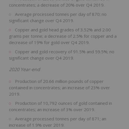
concentrates; a decrease of 20% over Q4 2019.
Average processed tonnes per day of 870; no
significant change over Q4 2019.
Copper and gold head grades of 3.52% and 2.00
grams per tonne; a decrease of 2.5% for copper and a
decrease of 19% for gold over Q4 2019.
Copper and gold recovery of 91.5% and 59.5%; no
significant change over Q4 2019.
2020 Year-end
Production of 20.66 million pounds of copper
contained in concentrates; an increase of 23% over
2019.
Production of 10,792 ounces of gold contained in
concentrates; an increase of 3% over 2019.
Average processed tonnes per day of 871; an
increase of 1.9% over 2019.