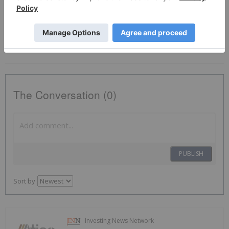
Tsxv:aty
Copper Investing
The Conversation (0)
PUBLISH
Sort by
Investing News Network