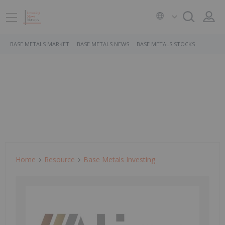
BASE METALS MARKET
BASE METALS NEWS
BASE METALS STOCKS
Home
Resource
Base Metals Investing