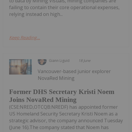
to data by Mining Visuals, mining companies are
failing to contain their core operational expenses,
relying instead on high...
Keep Reading...
Giann Liguid
18 June
Vancouver-based junior explorer
NovaRed Mining
Former DHS Secretary Kristi Noem
Joins NovaRed Mining
(CSE:NRED,OTCQB:NREDF) has appointed former
US Homeland Security Secretary Kristi Noem as a
strategic advisor, the company announced Tuesday
(June 16).The company stated that Noem has