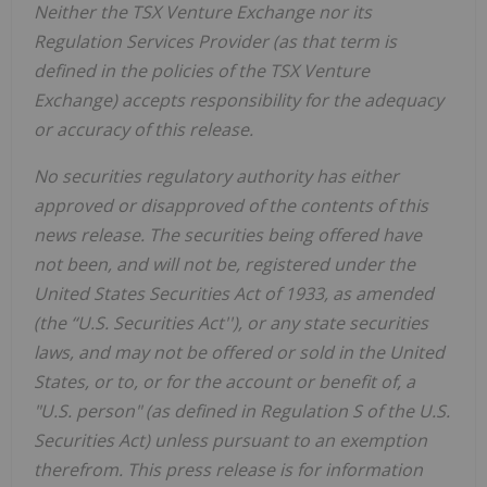
Neither the TSX Venture Exchange nor its
Regulation Services Provider (as that term is
defined in the policies of the TSX Venture
Exchange) accepts responsibility for the adequacy
or accuracy of this release.
No securities regulatory authority has either
approved or disapproved of the contents of this
news release. The securities being offered have
not been, and will not be, registered under the
United States Securities Act of 1933, as amended
(the ‘‘U.S. Securities Act''), or any state securities
laws, and may not be offered or sold in the United
States, or to, or for the account or benefit of, a
"U.S. person" (as defined in Regulation S of the U.S.
Securities Act) unless pursuant to an exemption
therefrom. This press release is for information