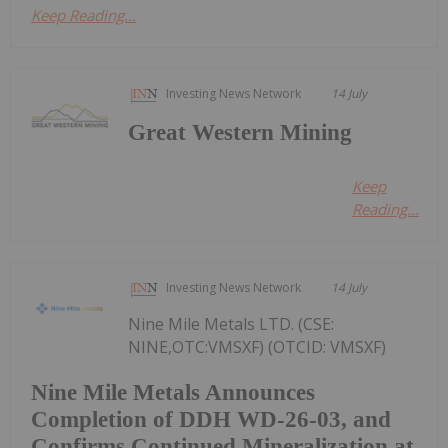
Keep Reading...
Investing News Network
14 July
Great Western Mining
Keep
Reading...
Investing News Network
14 July
Nine Mile Metals LTD. (CSE:
NINE,OTC:VMSXF) (OTCID: VMSXF)
Nine Mile Metals Announces
Completion of DDH WD-26-03, and
Confirms Continued Mineralization at