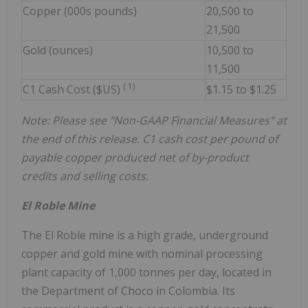
Copper (000s pounds)
20,500 to
21,500
Gold (ounces)
10,500 to
11,500
(
1)
C1 Cash Cost ($US)
$1.15 to $1.25
Note: Please see "Non-GAAP Financial Measures" at
the end of this release. C1 cash cost per pound of
payable copper produced net of by-product
credits and selling costs.
El Roble Mine
The El Roble mine is a high grade, underground
copper and gold mine with nominal processing
plant capacity of 1,000 tonnes per day, located in
the Department of Choco in Colombia. Its