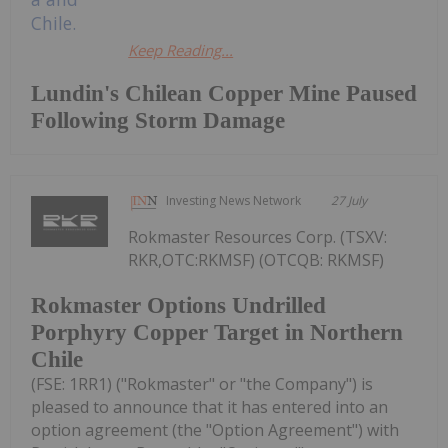
Keep Reading...
Lundin's Chilean Copper Mine Paused
Following Storm Damage
Investing News Network
27 July
Rokmaster Resources Corp. (TSXV:
RKR,OTC:RKMSF) (OTCQB: RKMSF)
Rokmaster Options Undrilled
Porphyry Copper Target in Northern
Chile
(FSE: 1RR1) ("Rokmaster" or "the Company") is
pleased to announce that it has entered into an
option agreement (the "Option Agreement") with