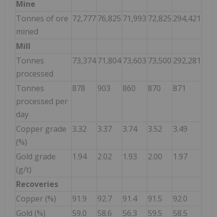
Mine
Tonnes of ore
72,777
76,825
71,993
72,825
294,421
mined
Mill
Tonnes
73,374
71,804
73,603
73,500
292,281
processed
Tonnes
878
903
860
870
871
processed per
day
Copper grade
3.32
3.37
3.74
3.52
3.49
(%)
Gold grade
1.94
2.02
1.93
2.00
1.97
(g/t)
Recoveries
Copper (%)
91.9
92.7
91.4
91.5
92.0
Gold (%)
59.0
58.6
56.3
59.5
58.5