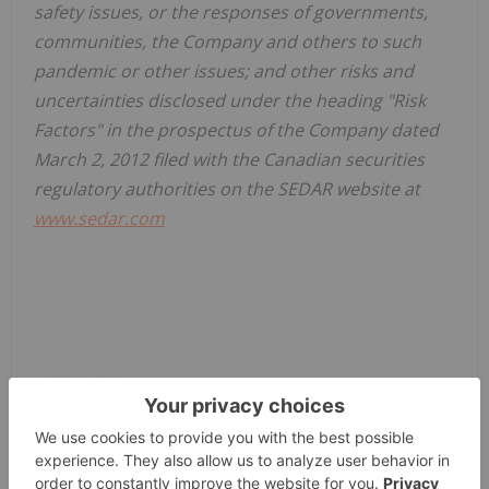
safety issues, or the responses of governments,
communities, the Company and others to such
pandemic or other issues; and other risks and
uncertainties disclosed under the heading "Risk
Factors" in the prospectus of the Company dated
March 2, 2012 filed with the Canadian securities
regulatory authorities on the SEDAR website at
www.sedar.com
News Provided by GlobeNewswire via QuoteMedia