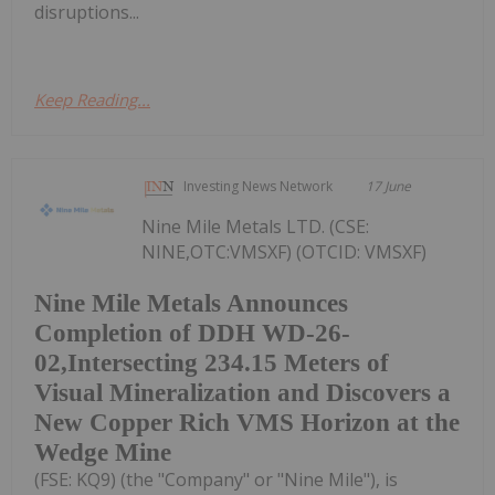
disruptions...
Keep Reading...
Investing News Network
17 June
Nine Mile Metals LTD. (CSE:
NINE,OTC:VMSXF) (OTCID: VMSXF)
Nine Mile Metals Announces
Completion of DDH WD-26-
02,Intersecting 234.15 Meters of
Visual Mineralization and Discovers a
New Copper Rich VMS Horizon at the
Wedge Mine
(FSE: KQ9) (the "Company" or "Nine Mile"), is