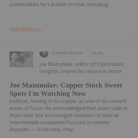
commodities he's bullish on now, including...
Keep Reading...
Charlotte McLeod
22 July
Joe Mazumdar, editor of Exploration
Insights, shares his resource sector
Joe Mazumdar: Copper Stock Sweet
Spots I'm Watching Now
outlook, honing in on copper as one of his current
areas of focus. He acknowledged that asset scale is
important, but encouraged investors to look at
intermediate companies focused on smaller
deposits — in his view, they...