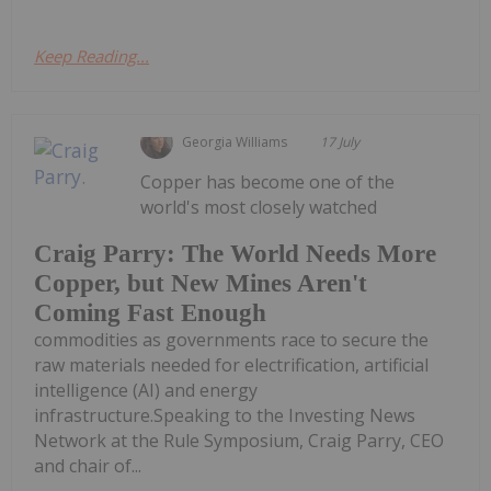
Keep Reading...
Georgia Williams
17 July
Copper has become one of the
world's most closely watched
Craig Parry: The World Needs More
Copper, but New Mines Aren't
Coming Fast Enough
commodities as governments race to secure the
raw materials needed for electrification, artificial
intelligence (AI) and energy
infrastructure.Speaking to the Investing News
Network at the Rule Symposium, Craig Parry, CEO
and chair of...