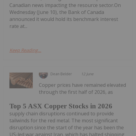
Canadian news impacting the resource sector.On
Wednesday (June 10), the Bank of Canada
announced it would hold its benchmark interest
rate at...
Keep Reading...
Dean Belder
12 June
Copper prices have remained elevated
through the first half of 2026, as
Top 5 ASX Copper Stocks in 2026
supply chain disruptions continued to provide
tailwinds for the red metal. The most significant
disruption since the start of the year has been the
US-led war against Iran, which has halted shipping