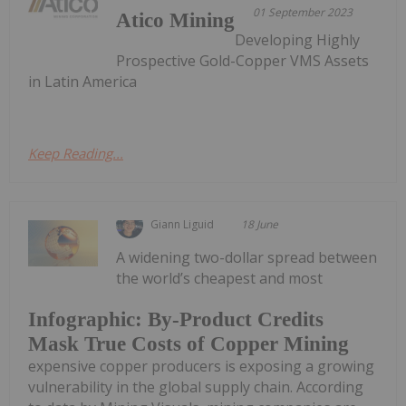
01 September 2023
Atico Mining
Developing Highly
Prospective Gold-Copper VMS Assets
in Latin America
Keep Reading...
Giann Liguid
18 June
A widening two-dollar spread between
the world’s cheapest and most
Infographic: By-Product Credits
Mask True Costs of Copper Mining
expensive copper producers is exposing a growing
vulnerability in the global supply chain. According