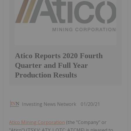
Atico Reports 2020 Fourth
Quarter and Full Year
Production Results
Investing News Network
01/20/21
Atico Mining Corporation
(the "Company" or
"Atico") (TSX.V: ATY | OTC: ATCMF) is pleased to