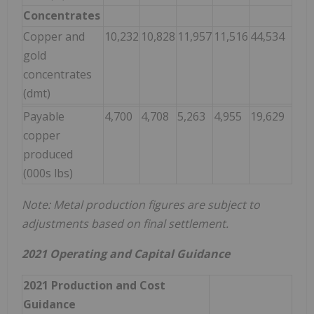
Concentrates
Copper and
10,232
10,828
11,957
11,516
44,534
gold
concentrates
(dmt)
Payable
4,700
4,708
5,263
4,955
19,629
copper
produced
(000s lbs)
Note: Metal production figures are subject to
adjustments based on final settlement.
2021 Operating and Capital Guidance
2021 Production and Cost
Guidance