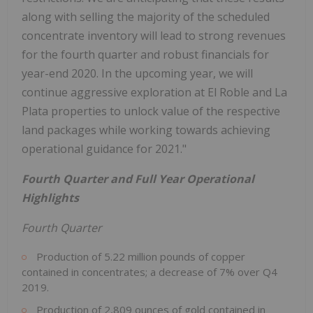
along with selling the majority of the scheduled
concentrate inventory will lead to strong revenues
for the fourth quarter and robust financials for
year-end 2020. In the upcoming year, we will
continue aggressive exploration at El Roble and La
Plata properties to unlock value of the respective
land packages while working towards achieving
operational guidance for 2021."
Fourth Quarter and Full Year Operational
Highlights
Fourth Quarter
Production of 5.22 million pounds of copper
contained in concentrates; a decrease of 7% over Q4
2019.
Production of 2,809 ounces of gold contained in