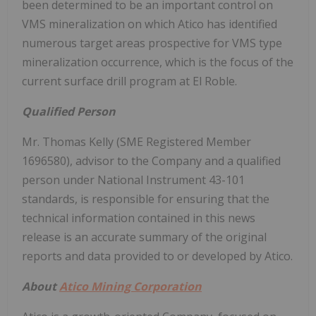
been determined to be an important control on
VMS mineralization on which Atico has identified
numerous target areas prospective for VMS type
mineralization occurrence, which is the focus of the
current surface drill program at El Roble.
Qualified Person
Mr. Thomas Kelly (SME Registered Member
1696580), advisor to the Company and a qualified
person under National Instrument 43-101
standards, is responsible for ensuring that the
technical information contained in this news
release is an accurate summary of the original
reports and data provided to or developed by Atico.
About
Atico Mining Corporation