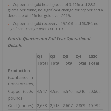
Copper and gold head grades of 3.49% and 2.35
grams per tonne; no significant change for copper and a
decrease of 15% for gold over 2019.
Copper and gold recovery of 92.0% and 58.5%; no
significant change over Q4 2019.
Fourth Quarter and Full Year Operational
Details
Q1
Q2
Q3
Q4
2020
Total
Total
Total
Total
Total
Production
(Contained in
Concentrates)
Copper (000s
4,947
4,956
5,540
5,216
20,662
pounds)
Gold (ounces)
2,658
2,718
2,607
2,809
10,792