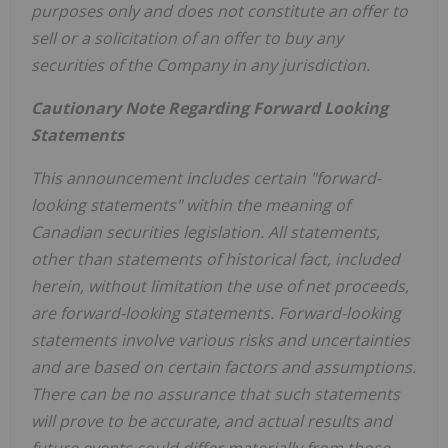
purposes only and does not constitute an offer to
sell or a solicitation of an offer to buy any
securities of the Company in any jurisdiction.
Cautionary Note Regarding Forward Looking
Statements
This announcement includes certain "forward-
looking statements" within the meaning of
Canadian securities legislation. All statements,
other than statements of historical fact, included
herein, without limitation the use of net proceeds,
are forward-looking statements. Forward-looking
statements involve various risks and uncertainties
and are based on certain factors and assumptions.
There can be no assurance that such statements
will prove to be accurate, and actual results and
future events could differ materially from those