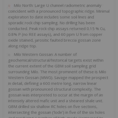
Milo North: Large U channel radiometric anomaly
coincident with a pronounced topographic ridge. Minimal
exploration to date includes some soil lines and
sporadic rock chip sampling. No drilling has been
conducted. Peak rock chip assays returned 0.15 % Cu,
0.8% P (no REE assays), and 60 ppm U from copper
oxide stained, jarositic faulted breccia gossan zone
along ridge top.
Milo Western Gossan: A number of
geochemical/structural/historical targets exist within
the current extent of the GBM soil sampling grid
surrounding Milo. The most prominent of these is Milo
Western Gossan (MWG). Savage mapped the prospect
in detail, defining a 600 metre long, narrow linear
gossan with pronounced structural complexity. The
gossan was interpreted to occur at the margin of an
intensely altered mafic unit and a sheared shale unit.
GBM drilled six shallow RC holes on five sections,
intersecting the gossan (‘lode') in five of the six holes