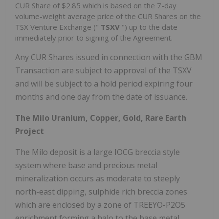
CUR Share of $2.85 which is based on the 7-day
volume-weight average price of the CUR Shares on the
TSX Venture Exchange ("
TSXV
") up to the date
immediately prior to signing of the Agreement.
Any CUR Shares issued in connection with the GBM
Transaction are subject to approval of the TSXV
and will be subject to a hold period expiring four
months and one day from the date of issuance.
The Milo Uranium, Copper, Gold, Rare Earth
Project
The Milo deposit is a large IOCG breccia style
system where base and precious metal
mineralization occurs as moderate to steeply
north-east dipping, sulphide rich breccia zones
which are enclosed by a zone of TREEYO-P2O5
enrichment forming a halo to the base metal