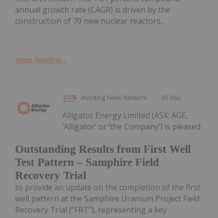
annual growth rate (CAGR) is driven by the
construction of 70 new nuclear reactors...
Keep Reading...
Investing News Network
05 May
Alligator Energy Limited (ASX: AGE,
‘Alligator’ or ‘the Company’) is pleased
Outstanding Results from First Well
Test Pattern – Samphire Field
Recovery Trial
to provide an update on the completion of the first
well pattern at the Samphire Uranium Project Field
Recovery Trial (“FRT”), representing a key