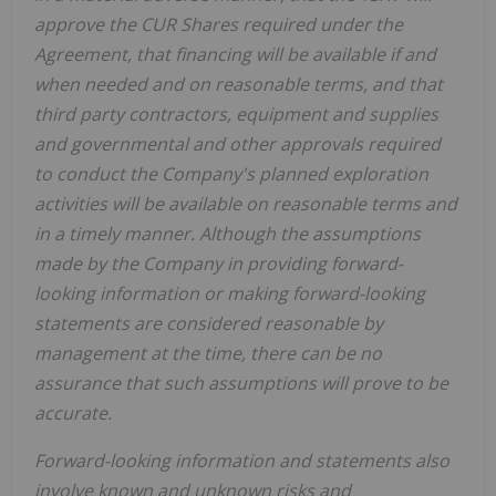
approve the CUR Shares required under the
Agreement, that financing will be available if and
when needed and on reasonable terms, and that
third party contractors, equipment and supplies
and governmental and other approvals required
to conduct the Company's planned exploration
activities will be available on reasonable terms and
in a timely manner. Although the assumptions
made by the Company in providing forward-
looking information or making forward-looking
statements are considered reasonable by
management at the time, there can be no
assurance that such assumptions will prove to be
accurate.
Forward-looking information and statements also
involve known and unknown risks and