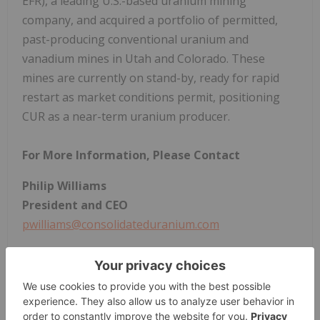
EFR), a leading U.S.-based uranium mining
company, and acquired a portfolio of permitted,
past-producing conventional uranium and
vanadium mines in Utah and Colorado. These
mines are currently on stand-by, ready for rapid
restart as market conditions permit, positioning
CUR as a near-term uranium producer.
For More Information, Please Contact
Philip Williams
President and CEO
pwilliams@consolidateduranium.com
Mars Investor Relations
+1 647 557 6640
cur@marsinvestorrelations.com