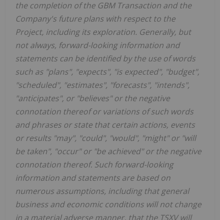
the completion of the GBM Transaction and the
Company's future plans with respect to the
Project, including its exploration. Generally, but
not always, forward-looking information and
statements can be identified by the use of words
such as "plans", "expects", "is expected", "budget",
"scheduled", "estimates", "forecasts", "intends",
"anticipates", or "believes" or the negative
connotation thereof or variations of such words
and phrases or state that certain actions, events
or results "may", "could", "would", "might" or "will
be taken", "occur" or "be achieved" or the negative
connotation thereof. Such forward-looking
information and statements are based on
numerous assumptions, including that general
business and economic conditions will not change
in a material adverse manner, that the TSXV will