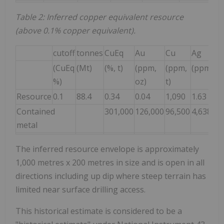
Table 2: Inferred copper equivalent resource
(above 0.1% copper equivalent).
cutoff
tonnes
CuEq
Au
Cu
Ag
(CuEq
(Mt)
(%, t)
(ppm,
(ppm,
(ppm, oz
%)
oz)
t)
Resource
0.1
88.4
0.34
0.04
1,090
1.63
Contained
301,000
126,000
96,500
4,638,00
metal
The inferred resource envelope is approximately
1,000 metres x 200 metres in size and is open in all
directions including up dip where steep terrain has
limited near surface drilling access.
This historical estimate is considered to be a