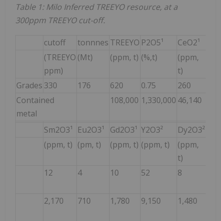
Table 1: Milo Inferred TREEYO resource, at a
300ppm TREEYO cut-off.
cutoff
tonnnes
TREEYO
P2O5¹
CeO2¹
La2
(TREEYO
(Mt)
(ppm, t)
(%,t)
(ppm,
(pp
ppm)
t)
t)
Grades
330
176
620
0.75
260
150
Contained
108,000
1,330,000
46,140
26,
metal
Sm2O3¹
Eu2O3¹
Gd2O3¹
Y2O3²
Dy2O3²
Er2
(ppm, t)
(pm, t)
(ppm, t)
(ppm, t)
(ppm,
(pp
t)
t)
12
4
10
52
8
5
2,170
710
1,780
9,150
1,480
850