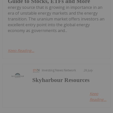
Guide to Stocks, ETFs and More
energy source that is growing in importance in an
era of unstable energy markets and the energy
transition. The uranium market offers investors an
excellent entry point into the global energy
economy as governments and...
Keep Reading...
Investing News Network
26 July
Skyharbour Resources
Keep
Reading...