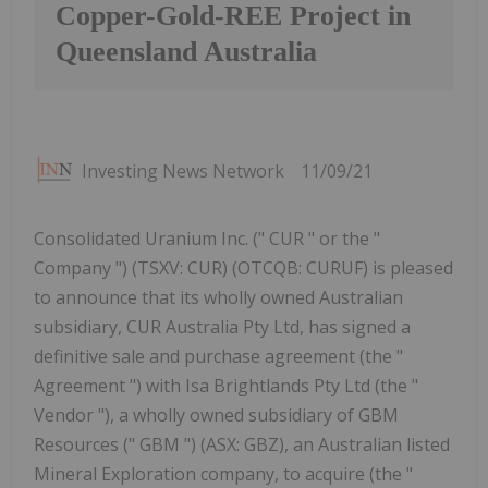
Copper-Gold-REE Project in
Queensland Australia
Investing News Network
11/09/21
Consolidated Uranium Inc. (" CUR " or the "
Company ") (TSXV: CUR) (OTCQB: CURUF) is pleased
to announce that its wholly owned Australian
subsidiary, CUR Australia Pty Ltd, has signed a
definitive sale and purchase agreement (the "
Agreement ") with Isa Brightlands Pty Ltd (the "
Vendor "), a wholly owned subsidiary of GBM
Resources (" GBM ") (ASX: GBZ), an Australian listed
Mineral Exploration company, to acquire (the "