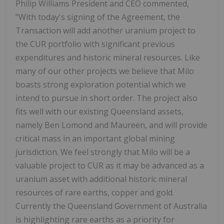
Philip Williams President and CEO commented,
"With today's signing of the Agreement, the
Transaction will add another uranium project to
the CUR portfolio with significant previous
expenditures and historic mineral resources. Like
many of our other projects we believe that Milo
boasts strong exploration potential which we
intend to pursue in short order. The project also
fits well with our existing Queensland assets,
namely Ben Lomond and Maureen, and will provide
critical mass in an important global mining
jurisdiction. We feel strongly that Milo will be a
valuable project to CUR as it may be advanced as a
uranium asset with additional historic mineral
resources of rare earths, copper and gold.
Currently the Queensland Government of Australia
is highlighting rare earths as a priority for