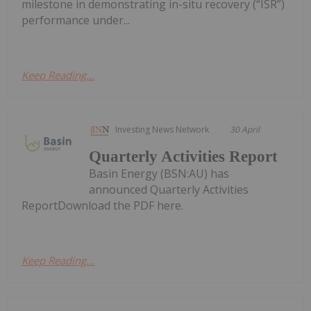
milestone in demonstrating in-situ recovery (“ISR”)
performance under...
Keep Reading...
Investing News Network
30 April
Quarterly Activities Report
Basin Energy (BSN:AU) has
announced Quarterly Activities
ReportDownload the PDF here.
Keep Reading...