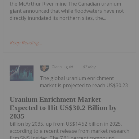
the McArthur River mine.The Canadian uranium
giant announced that while floodwaters have not
directly inundated its northern sites, the...
Keep Reading...
Giann Liguid
07 May
The global uranium enrichment
market is projected to reach US$30.23
Uranium Enrichment Market
Expected to Hit US$30.2 Billion by
2035
billion by 2035, up from US$14.52 billion in 2025,
according to a recent release from market research
firm SNS Insider. The 7.61 percent compound