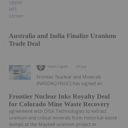
Australia and India Finalize Uranium
Trade Deal
Giann Liguid
07 July
Frontier Nuclear and Minerals
(NASDAQ:FNUC) has signed an
Frontier Nuclear Inks Royalty Deal
for Colorado Mine Waste Recovery
agreement with DISA Technologies to extract
uranium and critical minerals from historical waste
dumps at the Maybell uranium project in