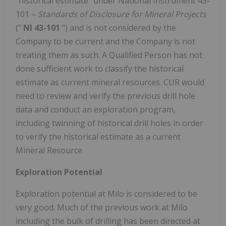
"historical estimate" under National Instrument 43-
101 –
Standards of Disclosure for Mineral Projects
("
NI 43-101
") and is not considered by the
Company to be current and the Company is not
treating them as such. A Qualified Person has not
done sufficient work to classify the historical
estimate as current mineral resources. CUR would
need to review and verify the previous drill hole
data and conduct an exploration program,
including twinning of historical drill holes in order
to verify the historical estimate as a current
Mineral Resource.
Exploration Potential
Exploration potential at Milo is considered to be
very good. Much of the previous work at Milo
including the bulk of drilling has been directed at