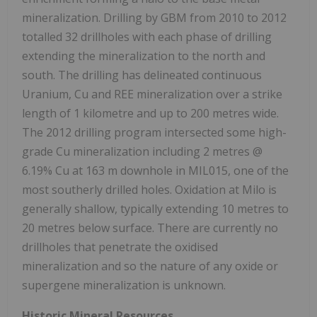
mineralization. Drilling by GBM from 2010 to 2012
totalled 32 drillholes with each phase of drilling
extending the mineralization to the north and
south. The drilling has delineated continuous
Uranium, Cu and REE mineralization over a strike
length of 1 kilometre and up to 200 metres wide.
The 2012 drilling program intersected some high-
grade Cu mineralization including 2 metres @
6.19% Cu at 163 m downhole in MIL015, one of the
most southerly drilled holes. Oxidation at Milo is
generally shallow, typically extending 10 metres to
20 metres below surface. There are currently no
drillholes that penetrate the oxidised
mineralization and so the nature of any oxide or
supergene mineralization is unknown.
Historic Mineral Resources