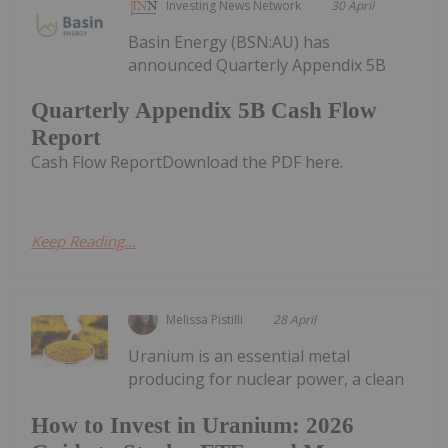
Investing News Network
30 April
Basin Energy (BSN:AU) has
announced Quarterly Appendix 5B
Quarterly Appendix 5B Cash Flow
Report
Cash Flow ReportDownload the PDF here.
Keep Reading...
Melissa Pistilli
28 April
Uranium is an essential metal
producing for nuclear power, a clean
How to Invest in Uranium: 2026