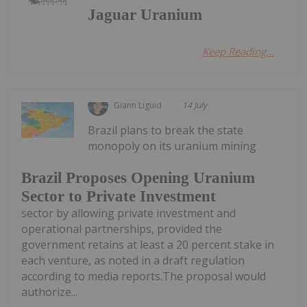
Jaguar Uranium
Keep Reading...
Giann Liguid
14 July
Brazil plans to break the state
monopoly on its uranium mining
Brazil Proposes Opening Uranium
Sector to Private Investment
sector by allowing private investment and
operational partnerships, provided the
government retains at least a 20 percent stake in
each venture, as noted in a draft regulation
according to media reports.The proposal would
authorize...