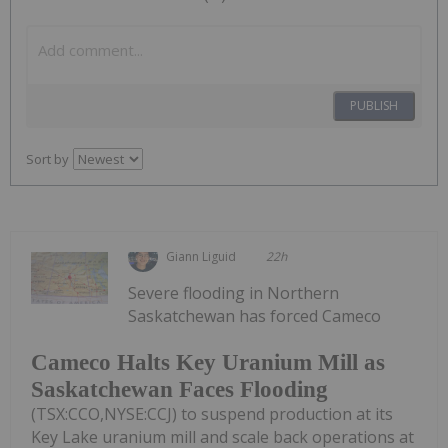
PUBLISH
Sort by
Giann Liguid
22h
Severe flooding in Northern
Saskatchewan has forced Cameco
Cameco Halts Key Uranium Mill as
Saskatchewan Faces Flooding
(TSX:CCO,NYSE:CCJ) to suspend production at its
Key Lake uranium mill and scale back operations at