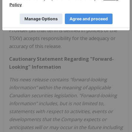
Twitter: @ConsolidatedUr
www.consolidateduranium.com
Neither the TSXV nor its Regulations Services
Provider (as that term is defined in policies of the
TSXV) accepts responsibility for the adequacy or
accuracy of this release.
Cautionary Statement Regarding "Forward-
Looking" Information
This news release contains "forward-looking
information" within the meaning of applicable
Canadian securities legislation. "Forward-looking
information" includes, but is not limited to,
statements with respect to activities, events or
developments that the Company expects or
anticipates will or may occur in the future including