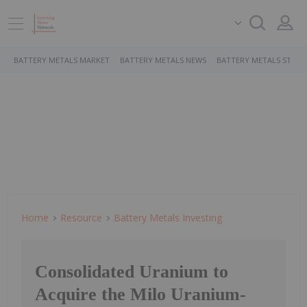
BATTERY METALS MARKET
BATTERY METALS NEWS
BATTERY METALS STOCK
Home
Resource
Battery Metals Investing
Consolidated Uranium to
Acquire the Milo Uranium-