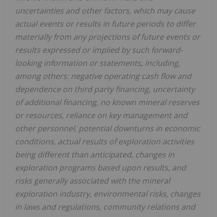
uncertainties and other factors, which may cause
actual events or results in future periods to differ
materially from any projections of future events or
results expressed or implied by such forward-
looking information or statements, including,
among others: negative operating cash flow and
dependence on third party financing, uncertainty
of additional financing, no known mineral reserves
or resources, reliance on key management and
other personnel, potential downturns in economic
conditions, actual results of exploration activities
being different than anticipated, changes in
exploration programs based upon results, and
risks generally associated with the mineral
exploration industry, environmental risks, changes
in laws and regulations, community relations and