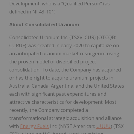
Development, who is a "Qualified Person" (as
defined in NI 43-101).
About Consolidated Uranium
Consolidated Uranium Inc. (TSXV: CUR) (OTCQB:
CURUF) was created in early 2020 to capitalize on
an anticipated uranium market resurgence using
the proven model of diversified project
consolidation. To date, the Company has acquired
or has the right to acquire uranium projects in
Australia, Canada, Argentina, and the United States
each with significant past expenditures and
attractive characteristics for development. Most
recently, the Company completed a
transformational strategic acquisition and alliance
with
Energy Fuels
Inc. (NYSE American:
UUUU
) (TSX: