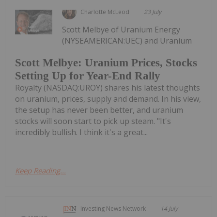
Charlotte McLeod
23 July
Scott Melbye of Uranium Energy
(NYSEAMERICAN:UEC) and Uranium
Scott Melbye: Uranium Prices, Stocks
Setting Up for Year-End Rally
Royalty (NASDAQ:UROY) shares his latest thoughts
on uranium, prices, supply and demand. In his view,
the setup has never been better, and uranium
stocks will soon start to pick up steam. "It's
incredibly bullish. I think it's a great...
Keep Reading...
Investing News Network
14 July