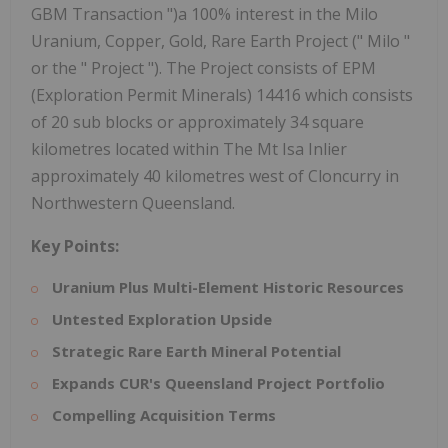
GBM Transaction ")a 100% interest in the Milo
Uranium, Copper, Gold, Rare Earth Project (" Milo "
or the " Project "). The Project consists of EPM
(Exploration Permit Minerals) 14416 which consists
of 20 sub blocks or approximately 34 square
kilometres located within The Mt Isa Inlier
approximately 40 kilometres west of Cloncurry in
Northwestern Queensland.
Key Points:
Uranium Plus Multi-Element Historic Resources
Untested Exploration Upside
Strategic Rare Earth Mineral Potential
Expands CUR's Queensland Project Portfolio
Compelling Acquisition Terms