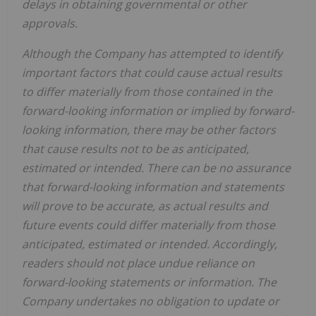
delays in obtaining governmental or other
approvals.
Although the Company has attempted to identify
important factors that could cause actual results
to differ materially from those contained in the
forward-looking information or implied by forward-
looking information, there may be other factors
that cause results not to be as anticipated,
estimated or intended. There can be no assurance
that forward-looking information and statements
will prove to be accurate, as actual results and
future events could differ materially from those
anticipated, estimated or intended. Accordingly,
readers should not place undue reliance on
forward-looking statements or information. The
Company undertakes no obligation to update or