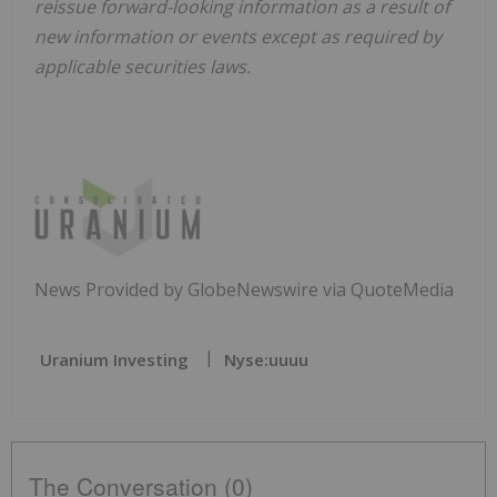
reissue forward-looking information as a result of
new information or events except as required by
applicable securities laws.
News Provided by GlobeNewswire via QuoteMedia
Uranium Investing
Nyse:uuuu
The Conversation (0)