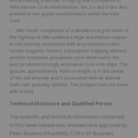
and producing a number of high-grade (compared to
Milo) narrow Cu-Au intersections. Mo, Co and U are also
present in low-grade concentrations within the lode
zone.
Milo South: Completion of a detailed soil grid south of
the highway at Milo outlined a large and intense copper-
in-soil anomaly associated with an pronounced semi-
circular magnetic feature. Subsequent mapping defined
another extensive gossanous zone which had in the
past produced strongly anomalous Cu in rock-chips. The
gossan, approximately 400m in length, is in the center
of the soil anomaly and is associated with an altered
mafic unit, possibly dolerite. The prospect has not been
drill-tested.
Technical Disclosure and Qualified Person
The scientific and technical information contained
in this news release was reviewed and approved by
Peter Mullens (FAusIMM), CUR's VP Business