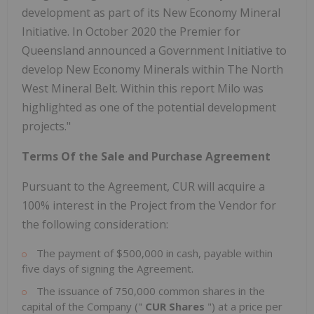
development as part of its New Economy Mineral
Initiative. In October 2020 the Premier for
Queensland announced a Government Initiative to
develop New Economy Minerals within The North
West Mineral Belt. Within this report Milo was
highlighted as one of the potential development
projects."
Terms Of the Sale and Purchase Agreement
Pursuant to the Agreement, CUR will acquire a
100% interest in the Project from the Vendor for
the following consideration:
The payment of $500,000 in cash, payable within
five days of signing the Agreement.
The issuance of 750,000 common shares in the
capital of the Company ("
CUR Shares
") at a price per