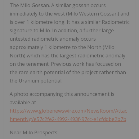
The Milo Gossan. A similar gossan occurs
immediately to the west (Milo Western Gossan) and
is over 1 kilometre long. It has a similar Radiometric
signature to Milo. In addition, a further large
untested radiometric anomaly occurs
approximately 1 kilometre to the North (Milo
North) which has the largest radiometric anomaly
on the tenement. Previous work has focused on
the rare earth potential of the project rather than
the Uranium potential.
A photo accompanying this announcement is
available at
https://www.globenewswire.com/NewsRoom/Attac
hmentNg/e57c2fe2-4992-493f-97cc-e1cfddbe2b7b
Near Milo Prospects: