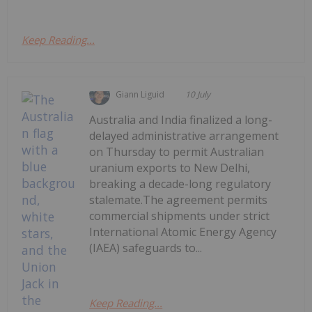
Keep Reading...
Giann Liguid
10 July
Australia and India finalized a long-
delayed administrative arrangement
on Thursday to permit Australian
uranium exports to New Delhi,
breaking a decade-long regulatory
stalemate.The agreement permits
commercial shipments under strict
International Atomic Energy Agency
(IAEA) safeguards to...
Keep Reading...