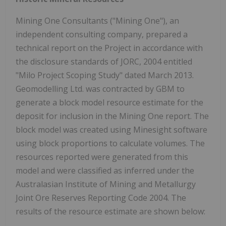
Mining One Consultants ("Mining One"), an
independent consulting company, prepared a
technical report on the Project in accordance with
the disclosure standards of JORC, 2004 entitled
"Milo Project Scoping Study" dated March 2013.
Geomodelling Ltd. was contracted by GBM to
generate a block model resource estimate for the
deposit for inclusion in the Mining One report. The
block model was created using Minesight software
using block proportions to calculate volumes. The
resources reported were generated from this
model and were classified as inferred under the
Australasian Institute of Mining and Metallurgy
Joint Ore Reserves Reporting Code 2004. The
results of the resource estimate are shown below: