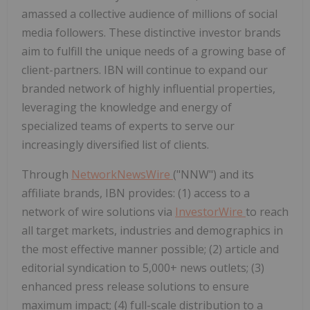
amassed a collective audience of millions of social
media followers. These distinctive investor brands
aim to fulfill the unique needs of a growing base of
client-partners. IBN will continue to expand our
branded network of highly influential properties,
leveraging the knowledge and energy of
specialized teams of experts to serve our
increasingly diversified list of clients.
Through
NetworkNewsWire
("NNW") and its
affiliate brands, IBN provides: (1) access to a
network of wire solutions via
InvestorWire
to reach
all target markets, industries and demographics in
the most effective manner possible; (2) article and
editorial syndication to 5,000+ news outlets; (3)
enhanced press release solutions to ensure
maximum impact; (4) full-scale distribution to a