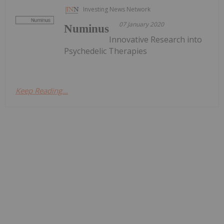
Investing News Network
07 January 2020
Numinus
Innovative Research into
Psychedelic Therapies
Keep Reading...