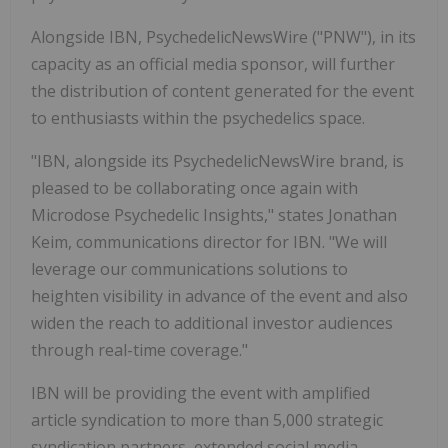
Alongside IBN, PsychedelicNewsWire ("PNW"), in its
capacity as an official media sponsor, will further
the distribution of content generated for the event
to enthusiasts within the psychedelics space.
"IBN, alongside its PsychedelicNewsWire brand, is
pleased to be collaborating once again with
Microdose Psychedelic Insights," states Jonathan
Keim, communications director for IBN. "We will
leverage our communications solutions to
heighten visibility in advance of the event and also
widen the reach to additional investor audiences
through real-time coverage."
IBN will be providing the event with amplified
article syndication to more than 5,000 strategic
syndication partners, extended social media