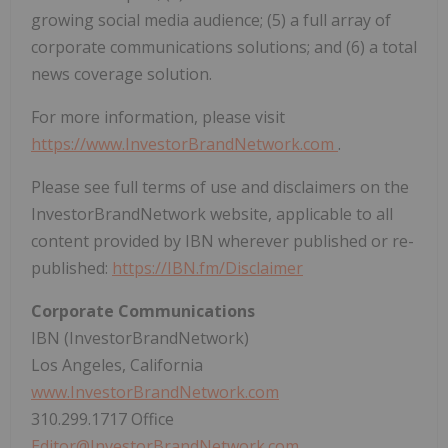
growing social media audience; (5) a full array of
corporate communications solutions; and (6) a total
news coverage solution.
For more information, please visit
https://www.InvestorBrandNetwork.com
.
Please see full terms of use and disclaimers on the
InvestorBrandNetwork website, applicable to all
content provided by IBN wherever published or re-
published:
https://IBN.fm/Disclaimer
Corporate Communications
IBN (InvestorBrandNetwork)
Los Angeles, California
www.InvestorBrandNetwork.com
310.299.1717 Office
Editor@InvestorBrandNetwork.com