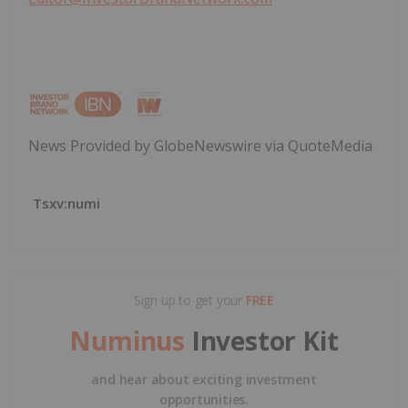
News Provided by GlobeNewswire via QuoteMedia
Tsxv:numi
Sign up to get your
FREE
Numinus
Investor Kit
and hear about exciting investment
opportunities.