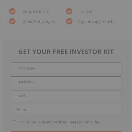
Corporate info
Insights
Growth strategies
Upcoming projects
GET YOUR FREE INVESTOR KIT
Include me in the
Accredited Investor
email list