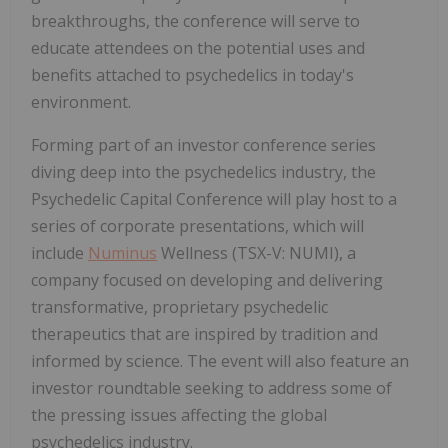
breakthroughs, the conference will serve to
educate attendees on the potential uses and
benefits attached to psychedelics in today's
environment.
Forming part of an investor conference series
diving deep into the psychedelics industry, the
Psychedelic Capital Conference will play host to a
series of corporate presentations, which will
include
Numinus
Wellness (TSX-V: NUMI), a
company focused on developing and delivering
transformative, proprietary psychedelic
therapeutics that are inspired by tradition and
informed by science. The event will also feature an
investor roundtable seeking to address some of
the pressing issues affecting the global
psychedelics industry.