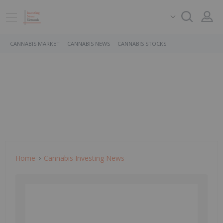
CANNABIS MARKET
CANNABIS NEWS
CANNABIS STOCKS
Home
Cannabis Investing News