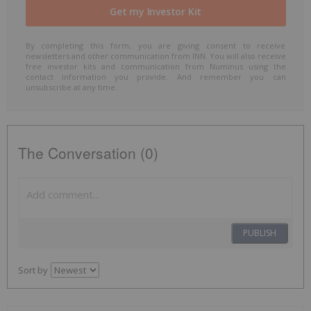
By completing this form, you are giving consent to receive
newsletters and other communication from INN. You will also receive
free investor kits and communication from Numinus using the
contact information you provide. And remember you can
unsubscribe at any time.
The Conversation (0)
PUBLISH
Sort by