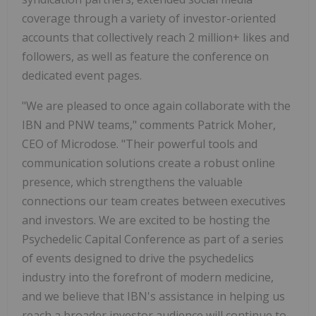
coverage through a variety of investor-oriented
accounts that collectively reach 2 million+ likes and
followers, as well as feature the conference on
dedicated event pages.
"We are pleased to once again collaborate with the
IBN and PNW teams," comments Patrick Moher,
CEO of Microdose. "Their powerful tools and
communication solutions create a robust online
presence, which strengthens the valuable
connections our team creates between executives
and investors. We are excited to be hosting the
Psychedelic Capital Conference as part of a series
of events designed to drive the psychedelics
industry into the forefront of modern medicine,
and we believe that IBN's assistance in helping us
reach a broader investor audience will continue to