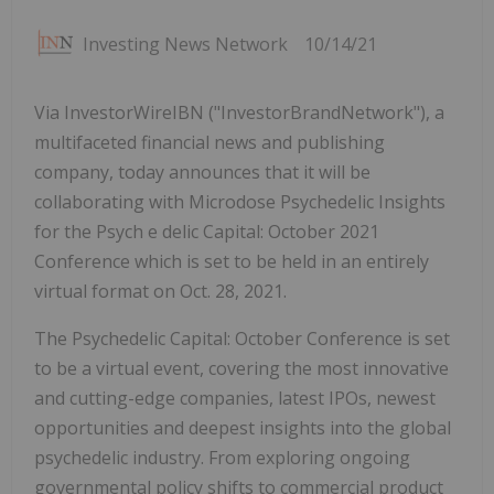
Investing News Network
10/14/21
Via InvestorWireIBN ("InvestorBrandNetwork"), a
multifaceted financial news and publishing
company, today announces that it will be
collaborating with Microdose Psychedelic Insights
for the Psych e delic Capital: October 2021
Conference which is set to be held in an entirely
virtual format on Oct. 28, 2021.
The Psychedelic Capital: October Conference is set
to be a virtual event, covering the most innovative
and cutting-edge companies, latest IPOs, newest
opportunities and deepest insights into the global
psychedelic industry. From exploring ongoing
governmental policy shifts to commercial product