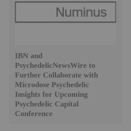
IBN and
PsychedelicNewsWire to
Further Collaborate with
Microdose Psychedelic
Insights for Upcoming
Psychedelic Capital
Conference