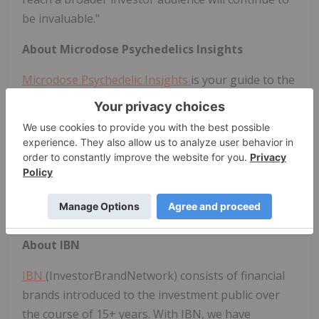
be invaluable."
About Microdose Psychedelics Insights
Microdose Psychedelic
Insights
is your guide to the
psychedelic medicine industry. With a vision to shift
the world's perception of psychedelic medicine, we
distribute and create the most compelling content,
financial analysis, engaging events, and
groundbreaking education to drive the
psychedelics industry to the forefront of modern
medicine.
About IBN
IBN
(InvestorBrandNetwork) consists of financial
brands introduced to the investment public over
the course of 15+ years. With IBN, we have