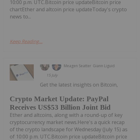
10:00 p.m. UTC.Bitcoin price updateBitcoin price
chartEther and altcoin price updateToday's crypto
news to...
Keep Reading...
Meagen Seatter
Giann Liguid
15 July
Get the latest insights on Bitcoin,
Crypto Market Update: PayPal
Receives US$53 Billion Joint Bid
Ether and altcoins, along with a round-up of key
cryptocurrency market news.Here's a quick recap
of the crypto landscape for Wednesday (July 15) as
of 10:00 p.m. UTC.Bitcoin price updateBitcoin price