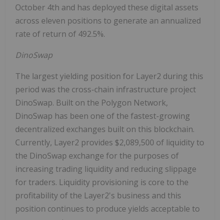
October 4th
and has deployed these digital assets
across eleven positions to generate an annualized
rate of return of 492.5%.
DinoSwap
The largest yielding position for Layer2 during this
period was the cross-chain infrastructure project
DinoSwap. Built on the Polygon Network,
DinoSwap has been one of the fastest-growing
decentralized exchanges built on this blockchain.
Currently, Layer2 provides
$2,089,500
of liquidity to
the DinoSwap exchange for the purposes of
increasing trading liquidity and reducing slippage
for traders. Liquidity provisioning is core to the
profitability of the Layer2's business and this
position continues to produce yields acceptable to