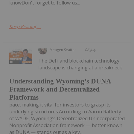
knowDon't forget to follow us...
Keep Reading...
Meagen Seatter
06 July
The DeFi and blockchain technology
landscape is changing at a breakneck
Understanding Wyoming’s DUNA
Framework and Decentralized
Platforms
pace, making it vital for investors to grasp its
underlying structures.According to Aaron Rafferty
of WYDE, Wyoming’s Decentralized Unincorporated
Nonprofit Association framework — better known
as DUNA — stands out as a key...