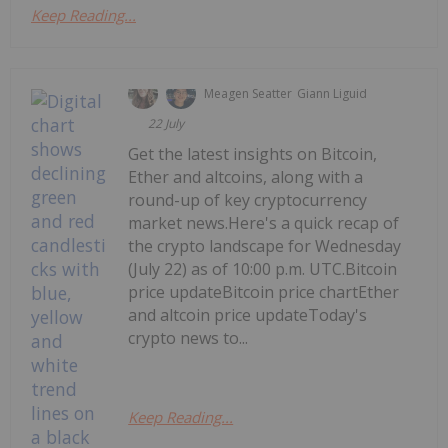
Keep Reading...
Meagen Seatter
Giann Liguid
22 July
Get the latest insights on Bitcoin,
Ether and altcoins, along with a
round-up of key cryptocurrency
market news.Here's a quick recap of
the crypto landscape for Wednesday
(July 22) as of 10:00 p.m. UTC.Bitcoin
price updateBitcoin price chartEther
and altcoin price updateToday's
crypto news to...
Keep Reading...