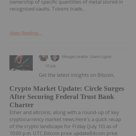
ownership of specific quantities of metal stored in
recognized vaults. Tokens trade...
Keep Reading...
Meagen Seatter
Giann Liguid
10 July
Get the latest insights on Bitcoin,
Crypto Market Update: Circle Surges
After Securing Federal Trust Bank
Charter
Ether and altcoins, along with a round-up of key
cryptocurrency market news.Here's a quick recap
of the crypto landscape for Friday (July 10) as of
10:00 p.m. UTC.Bitcoin price updateBitcoin price