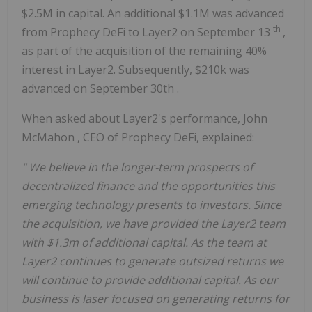
$2.5M
in capital. An additional
$1.1M
was advanced
th
from Prophecy DeFi to Layer2 on
September 13
,
as part of the acquisition of the remaining 40%
interest in Layer2. Subsequently,
$210k
was
advanced on
September 30th
.
When asked about Layer2's performance,
John
McMahon
, CEO of Prophecy DeFi, explained:
"
We believe in the longer-term prospects of
decentralized finance and the opportunities this
emerging technology presents to investors. Since
the acquisition, we have provided the Layer2 team
with
$1.3m
of additional capital. As the team at
Layer2 continues to generate outsized returns we
will continue to provide additional capital. As our
business is laser focused on generating returns for