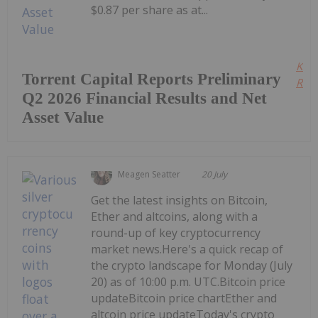
$0.87 per share as at...
Kee
Torrent Capital Reports Preliminary
Read
Q2 2026 Financial Results and Net
Asset Value
Meagen Seatter
20 July
Get the latest insights on Bitcoin,
Ether and altcoins, along with a
round-up of key cryptocurrency
market news.Here's a quick recap of
the crypto landscape for Monday (July
20) as of 10:00 p.m. UTC.Bitcoin price
updateBitcoin price chartEther and
altcoin price updateToday's crypto