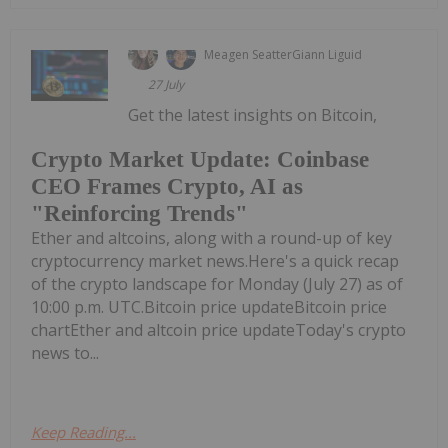
Meagen Seatter
Giann Liguid
27 July
Get the latest insights on Bitcoin,
Crypto Market Update: Coinbase
CEO Frames Crypto, AI as
"Reinforcing Trends"
Ether and altcoins, along with a round-up of key
cryptocurrency market news.Here's a quick recap
of the crypto landscape for Monday (July 27) as of
10:00 p.m. UTC.Bitcoin price updateBitcoin price
chartEther and altcoin price updateToday's crypto
news to...
Keep Reading...