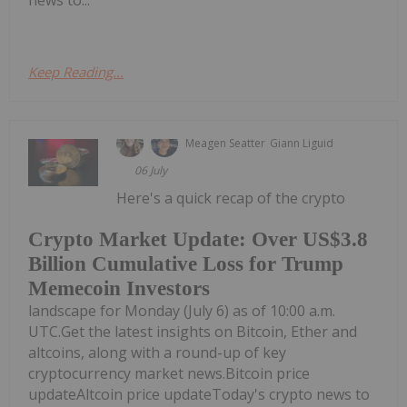
news to...
Keep Reading...
Meagen Seatter
Giann Liguid
06 July
Here's a quick recap of the crypto
Crypto Market Update: Over US$3.8
Billion Cumulative Loss for Trump
Memecoin Investors
landscape for Monday (July 6) as of 10:00 a.m.
UTC.Get the latest insights on Bitcoin, Ether and
altcoins, along with a round-up of key
cryptocurrency market news.Bitcoin price
updateAltcoin price updateToday's crypto news to