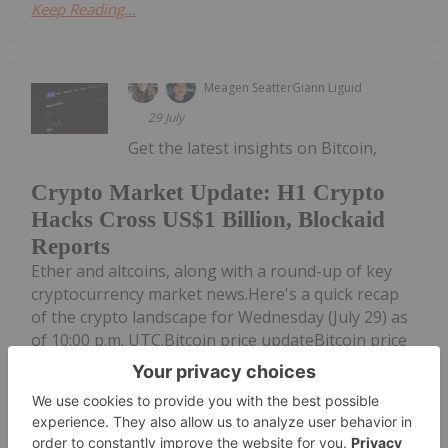
Keep Reading...
Meagen Seatter
Giann Liguid
29 July
Get the latest insights on Bitcoin,
Crypto Market Update: H1 Crypto
Hacks Cross US$1 Billion, Blockaid
Reports
Ether and altcoins, along with a round-up of key
cryptocurrency market news.Here's a quick recap
of the crypto landscape for Wednesday (July 29) as
of 10:00 p.m. UTC.Bitcoin price updateBitcoin price
chartEther and altcoin price updateToday's crypto
news to...