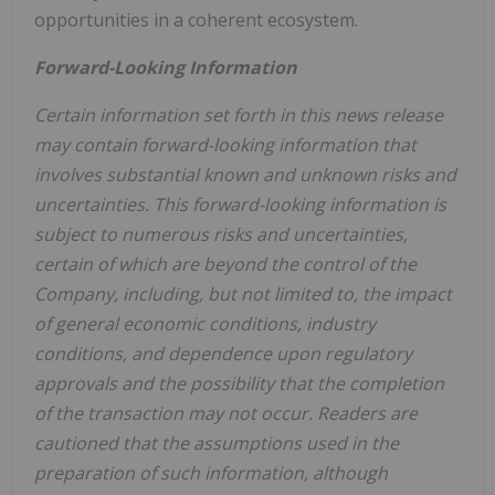
opportunities in a coherent ecosystem.
Forward-Looking Information
Certain information set forth in this news release
may contain forward-looking information that
involves substantial known and unknown risks and
uncertainties. This forward-looking information is
subject to numerous risks and uncertainties,
certain of which are beyond the control of the
Company, including, but not limited to, the impact
of general economic conditions, industry
conditions, and dependence upon regulatory
approvals and the possibility that the completion
of the transaction may not occur. Readers are
cautioned that the assumptions used in the
preparation of such information, although