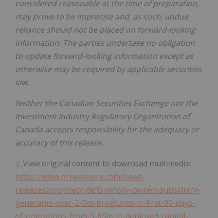
considered reasonable at the time of preparation,
may prove to be imprecise and, as such, undue
reliance should not be placed on forward-looking
information. The parties undertake no obligation
to update forward-looking information except as
otherwise may be required by applicable securities
law.
Neither the Canadian Securities Exchange nor the
Investment Industry Regulatory Organization of
Canada
accepts responsibility for the adequacy or
accuracy of this release.
View original content to download multimedia:
https://www.prnewswire.com/news-
releases/prophecy-defis-wholly-owned-subsidiary-
generates-over-2-0m-in-returns-in-first-90-days-
of-operations-from-3-65m-in-deployed-capital-