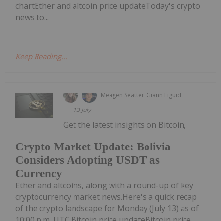
chartEther and altcoin price updateToday's crypto
news to...
Keep Reading...
Meagen Seatter
Giann Liguid
13 July
Get the latest insights on Bitcoin,
Crypto Market Update: Bolivia
Considers Adopting USDT as
Currency
Ether and altcoins, along with a round-up of key
cryptocurrency market news.Here's a quick recap
of the crypto landscape for Monday (July 13) as of
10:00 p.m. UTC.Bitcoin price updateBitcoin price