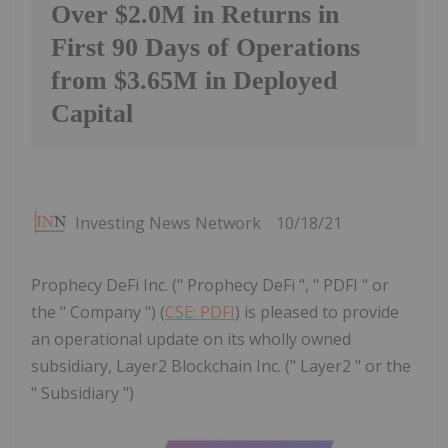
Over $2.0M in Returns in
First 90 Days of Operations
from $3.65M in Deployed
Capital
Investing News Network
10/18/21
Prophecy DeFi Inc. (" Prophecy DeFi ", " PDFI " or
the " Company ") (
CSE: PDFI
) is pleased to provide
an operational update on its wholly owned
subsidiary, Layer2 Blockchain Inc. (" Layer2 " or the
" Subsidiary ")