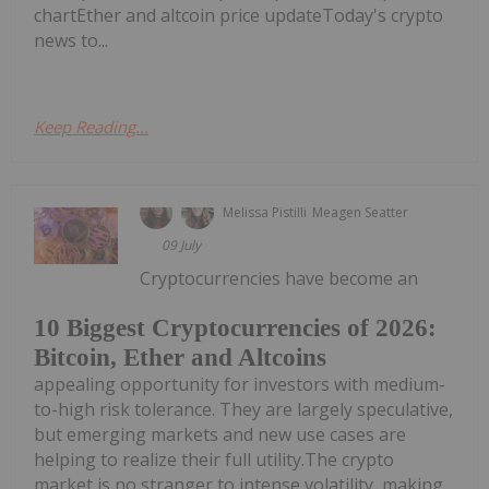
chartEther and altcoin price updateToday's crypto
news to...
Keep Reading...
Melissa Pistilli
Meagen Seatter
09 July
Cryptocurrencies have become an
10 Biggest Cryptocurrencies of 2026:
Bitcoin, Ether and Altcoins
appealing opportunity for investors with medium-
to-high risk tolerance. They are largely speculative,
but emerging markets and new use cases are
helping to realize their full utility.The crypto
market is no stranger to intense volatility, making