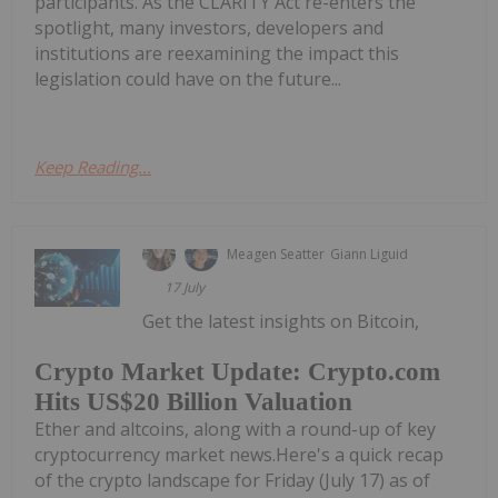
participants. As the CLARITY Act re-enters the
spotlight, many investors, developers and
institutions are reexamining the impact this
legislation could have on the future...
Keep Reading...
Meagen Seatter
Giann Liguid
17 July
Get the latest insights on Bitcoin,
Crypto Market Update: Crypto.com
Hits US$20 Billion Valuation
Ether and altcoins, along with a round-up of key
cryptocurrency market news.Here's a quick recap
of the crypto landscape for Friday (July 17) as of