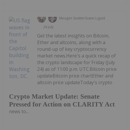
Meagen Seatter
Giann Liguid
24 July
Get the latest insights on Bitcoin,
Ether and altcoins, along with a
round-up of key cryptocurrency
market news.Here's a quick recap of
the crypto landscape for Friday (July
24) as of 11:00 p.m. UTC.Bitcoin price
updateBitcoin price chartEther and
altcoin price updateToday's crypto
Crypto Market Update: Senate
Pressed for Action on CLARITY Act
news to...