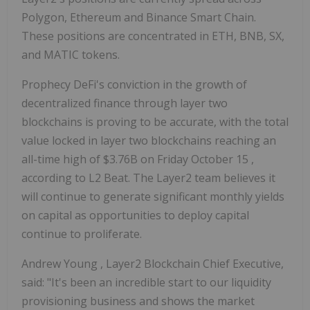
Polygon, Ethereum and Binance Smart Chain.
These positions are concentrated in ETH, BNB, SX,
and MATIC tokens.
Prophecy DeFi's conviction in the growth of
decentralized finance through layer two
blockchains is proving to be accurate, with the total
value locked in layer two blockchains reaching an
all-time high of
$3.76B
on
Friday October 15
,
according to L2 Beat. The Layer2 team believes it
will continue to generate significant monthly yields
on capital as opportunities to deploy capital
continue to proliferate.
Andrew Young
, Layer2 Blockchain Chief Executive,
said: "It's been an incredible start to our liquidity
provisioning business and shows the market