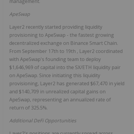
management.
ApeSwap
Layer2 recently started providing liquidity
provisioning to ApeSwap - the fastest growing
decentralized exchange on Binance Smart Chain.
From
September 17th to 19th
, Layer2 coordinated
with ApeSwap's founding team to deploy
$1,646,969
of capital into the SX/ETH liquidity pair
on ApeSwap. Since initiating this liquidity
provisioning, Layer2 has generated
$67,470
in yield
and
$140,709
in unrealized capital gains on
ApeSwap, representing an annualized rate of
return of 325.5%.
Additional DeFi Opportunities
Layer2's positions are currently spread across