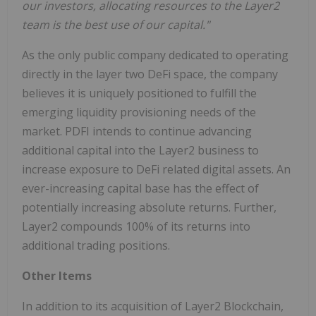
our investors, allocating resources to the Layer2
team is the best use of our capital."
As the only public company dedicated to operating
directly in the layer two DeFi space, the company
believes it is uniquely positioned to fulfill the
emerging liquidity provisioning needs of the
market. PDFI intends to continue advancing
additional capital into the Layer2 business to
increase exposure to DeFi related digital assets. An
ever-increasing capital base has the effect of
potentially increasing absolute returns. Further,
Layer2 compounds 100% of its returns into
additional trading positions.
Other Items
In addition to its acquisition of Layer2 Blockchain,