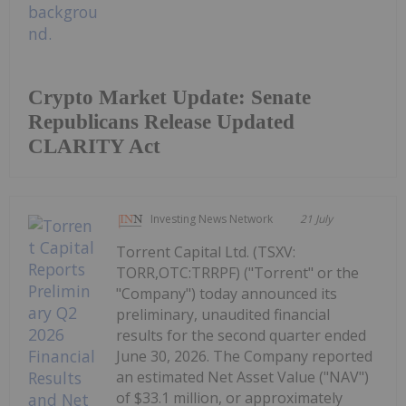
Crypto Market Update: Senate
Republicans Release Updated
CLARITY Act
Investing News Network
21 July
Torrent Capital Ltd. (TSXV:
TORR,OTC:TRRPF) ("Torrent" or the
"Company") today announced its
preliminary, unaudited financial
results for the second quarter ended
June 30, 2026. The Company reported
an estimated Net Asset Value ("NAV")
of $33.1 million, or approximately