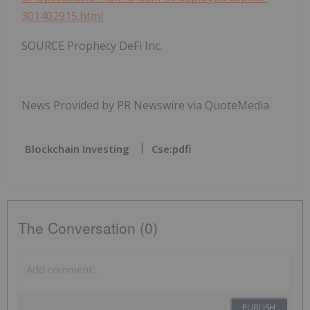
301402915.html
SOURCE Prophecy DeFi Inc.
News Provided by PR Newswire via QuoteMedia
Blockchain Investing
Cse:pdfi
The Conversation (0)
PUBLISH