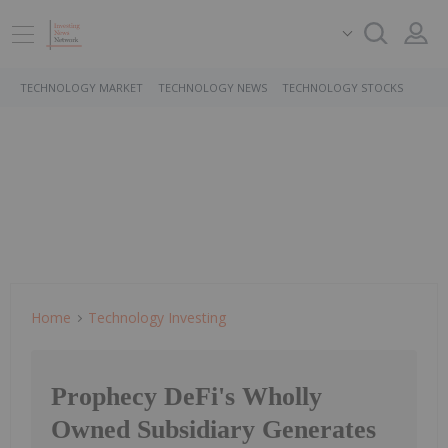
TECHNOLOGY MARKET
TECHNOLOGY NEWS
TECHNOLOGY STOCKS
Home
Technology Investing
Prophecy DeFi's Wholly
Owned Subsidiary Generates