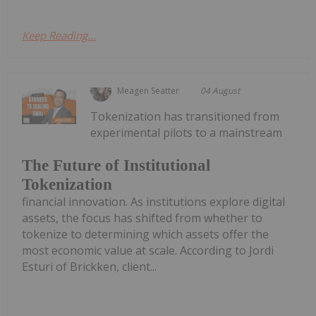
Keep Reading...
Meagen Seatter
04 August
Tokenization has transitioned from
experimental pilots to a mainstream
The Future of Institutional
Tokenization
financial innovation. As institutions explore digital
assets, the focus has shifted from whether to
tokenize to determining which assets offer the
most economic value at scale. According to Jordi
Esturi of Brickken, client...