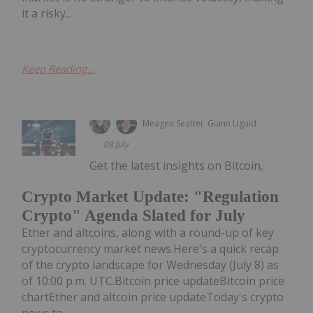
it a risky...
Keep Reading...
Meagen Seatter
Giann Liguid
08 July
Get the latest insights on Bitcoin,
Crypto Market Update: "Regulation
Crypto" Agenda Slated for July
Ether and altcoins, along with a round-up of key
cryptocurrency market news.Here's a quick recap
of the crypto landscape for Wednesday (July 8) as
of 10:00 p.m. UTC.Bitcoin price updateBitcoin price
chartEther and altcoin price updateToday's crypto