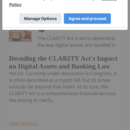
Keep Reading...
Meagen Seatter
28 July
The CLARITY Act is set to determine
the way digital assets are handled in
Decoding the CLARITY Act's Impact
on Digital Assets and Banking Law
the US. Currently under discussion in Congress, it
is often described as a crypto bill, but its scope
extends far beyond that realm. At its core, the
CLARITY Act is a comprehensive financial services
law aiming to clarify...
Keep Reading...