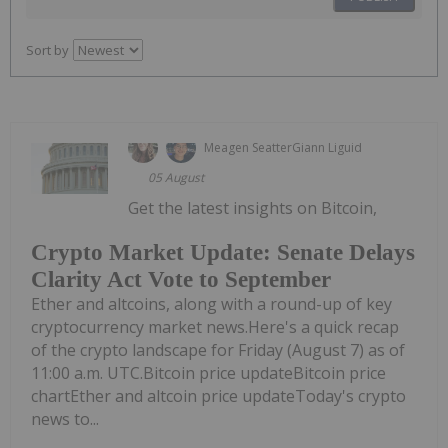
Sort by
Meagen Seatter
Giann Liguid
05 August
Get the latest insights on Bitcoin,
Crypto Market Update: Senate Delays
Clarity Act Vote to September
Ether and altcoins, along with a round-up of key
cryptocurrency market news.Here's a quick recap
of the crypto landscape for Friday (August 7) as of
11:00 a.m. UTC.Bitcoin price updateBitcoin price
chartEther and altcoin price updateToday's crypto
news to...