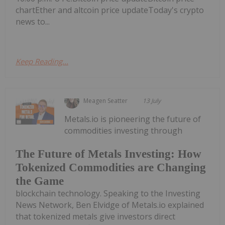
chartEther and altcoin price updateToday's crypto
news to...
Keep Reading...
Meagen Seatter
13 July
Metals.io is pioneering the future of
commodities investing through
The Future of Metals Investing: How
Tokenized Commodities are Changing
the Game
blockchain technology. Speaking to the Investing
News Network, Ben Elvidge of Metals.io explained
that tokenized metals give investors direct