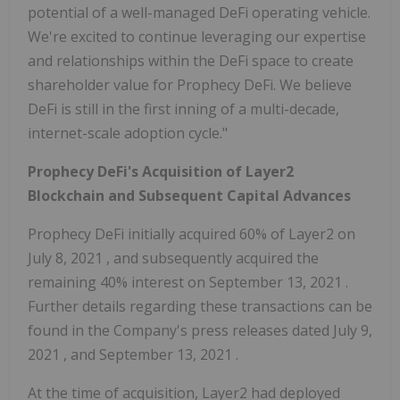
potential of a well-managed DeFi operating vehicle.
We're excited to continue leveraging our expertise
and relationships within the DeFi space to create
shareholder value for Prophecy DeFi. We believe
DeFi is still in the first inning of a multi-decade,
internet-scale adoption cycle."
Prophecy DeFi's Acquisition of Layer2
Blockchain and Subsequent Capital Advances
Prophecy DeFi initially acquired 60% of Layer2 on
July 8, 2021
, and subsequently acquired the
remaining 40% interest on
September 13, 2021
.
Further details regarding these transactions can be
found in the Company's press releases dated
July 9,
2021
, and
September 13, 2021
.
At the time of acquisition, Layer2 had deployed