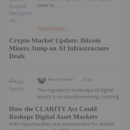
news to...
Keep Reading...
Crypto Market Update: Bitcoin
Miners Jump on AI Infrastructure
Deals
Meagen Seatter
20 July
The regulatory landscape of digital
assets is constantly evolving, creating
How the CLARITY Act Could
Reshape Digital Asset Markets
both opportunities and uncertainties for market