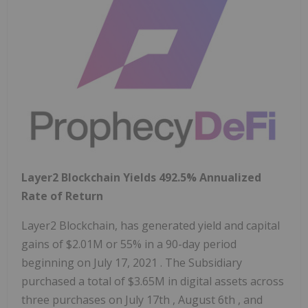
Layer2 Blockchain Yields 492.5% Annualized
Rate of Return
Layer2 Blockchain, has generated yield and capital
gains of
$2.01M
or 55% in a 90-day period
beginning on
July 17, 2021
. The Subsidiary
purchased a total of
$3.65M
in digital assets across
three purchases on
July 17th
,
August 6th
, and