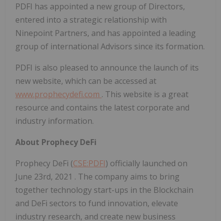
PDFI has appointed a new group of Directors,
entered into a strategic relationship with
Ninepoint Partners, and has appointed a leading
group of international Advisors since its formation.
PDFI is also pleased to announce the launch of its
new website, which can be accessed at
www.prophecydefi.com
. This website is a great
resource and contains the latest corporate and
industry information.
About Prophecy DeFi
Prophecy DeFi (
CSE:PDFI
) officially launched on
June 23rd, 2021
. The company aims to bring
together technology start-ups in the Blockchain
and DeFi sectors to fund innovation, elevate
industry research, and create new business