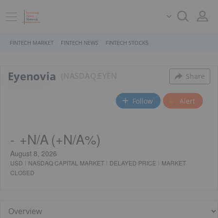
FINTECH MARKET
FINTECH NEWS
FINTECH STOCKS
Eyenovia
NASDAQ:EYEN
Share
Follow
Alert
-
+
N/A
(
+
N/A%
)
August 8, 2026
USD
NASDAQ CAPITAL MARKET
DELAYED PRICE
MARKET
CLOSED