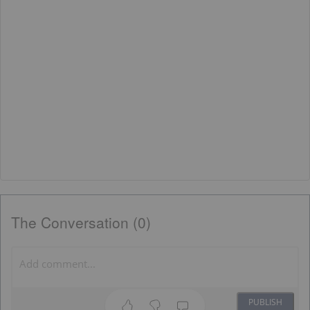
The Conversation (0)
PUBLISH