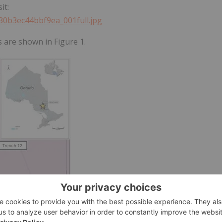
it:
330b3ec44bbf9ea_001full.jpg
s are shown in Figure 1.