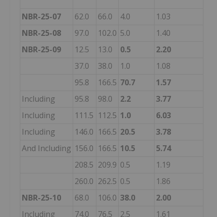
NBR-25-07
62.0
66.0
4.0
1.03
NBR-25-08
97.0
102.0
5.0
1.40
NBR-25-09
12.5
13.0
0.5
2.20
37.0
38.0
1.0
1.08
95.8
166.5
70.7
1.57
Including
95.8
98.0
2.2
3.77
Including
111.5
112.5
1.0
6.03
Including
146.0
166.5
20.5
3.78
And Including
156.0
166.5
10.5
5.74
208.5
209.9
0.5
1.19
260.0
262.5
0.5
1.86
NBR-25-10
68.0
106.0
38.0
2.00
Including
74.0
76.5
2.5
1.61