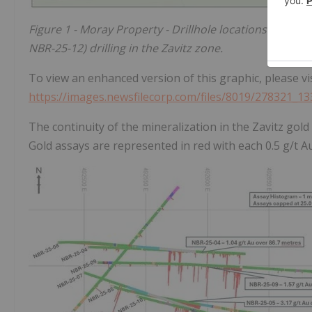
Figure 1 - Moray Property - Drillhole locations from 
NBR-25-12) drilling in the Zavitz zone.
To view an enhanced version of this graphic, please vis
https://images.newsfilecorp.com/files/8019/278321_1
The continuity of the mineralization in the Zavitz gold
Gold assays are represented in red with each 0.5 g/t 