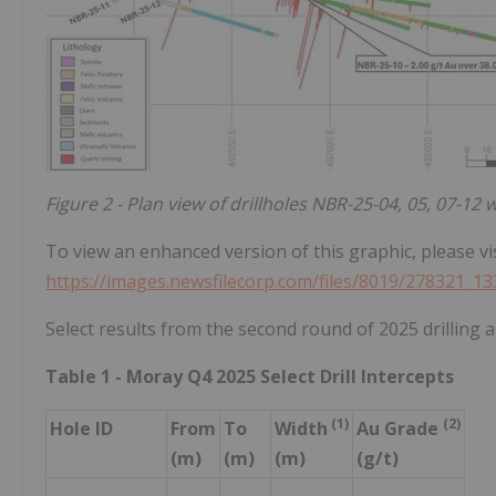
Figure 2 - Plan view of drillholes NBR-25-04, 05, 07-12 
To view an enhanced version of this graphic, please vis
https://images.newsfilecorp.com/files/8019/278321_1
Select results from the second round of 2025 drilling a
Table 1 - Moray Q4 2025 Select Drill Intercepts
(1)
(2)
Hole ID
From
To
Width
Au Grade
(m)
(m)
(m)
(g/t)