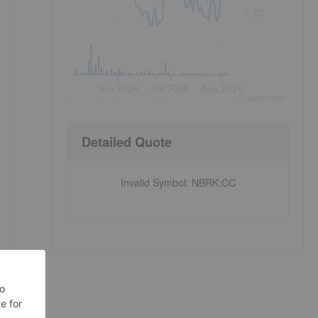
0.20
Jun 2026
Jul 2026
Aug 2026
©
quote
media
Detailed Quote
Invalid Symbol
:
NBRK:CC