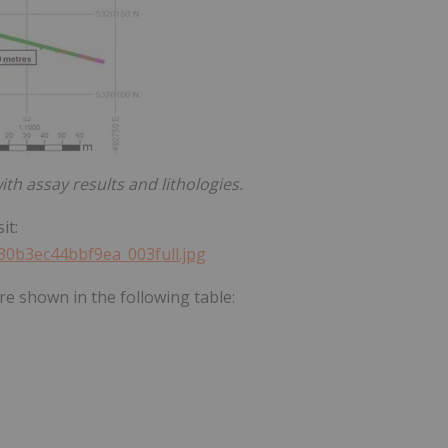
with assay results and lithologies.
it:
330b3ec44bbf9ea_003full.jpg
re shown in the following table: