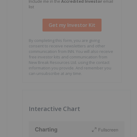
Include me in the
Accredited Investor
email
list
By completing this form, you are giving
consent to receive newsletters and other
communication from INN. You will also receive
free investor kits and communication from
New Break Resources Ltd. using the contact
information you provide. And remember you
can unsubscribe at any time.
Interactive Chart
Charting
Fullscreen