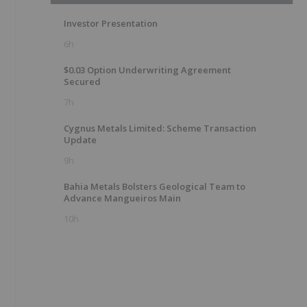
Investor Presentation
6h
$0.03 Option Underwriting Agreement
Secured
7h
Cygnus Metals Limited: Scheme Transaction
Update
9h
Bahia Metals Bolsters Geological Team to
Advance Mangueiros Main
10h