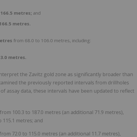
 166.5 metres;
and
 166.5 metres.
metres
from 68.0 to 106.0 metres, including:
83.0 metres.
terpret the Zavitz gold zone as significantly broader than
xamined the previously reported intervals from drillholes
 assay data, these intervals have been updated to reflect
from 100.3 to 187.0 metres (an additional 71.9 metres),
o 115.1 metres; and
from 72.0 to 115.0 metres (an additional 11.7 metres),