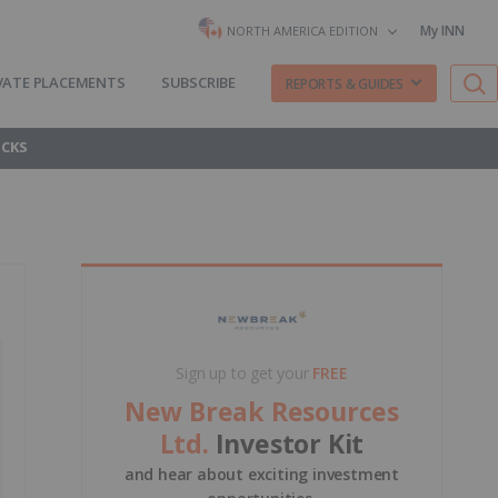
My INN
NORTH AMERICA EDITION
VATE PLACEMENTS
SUBSCRIBE
REPORTS & GUIDES
OCKS
Sign up to get your
FREE
New Break Resources
Ltd.
Investor Kit
and hear about exciting investment