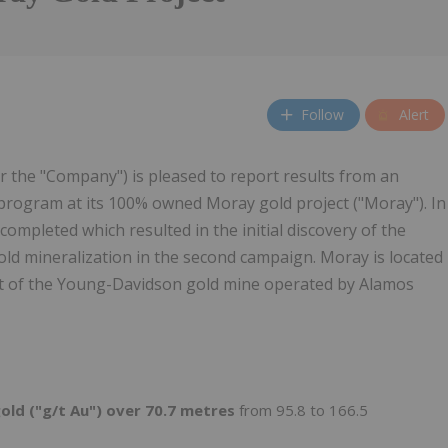
Follow
Alert
r the "Company") is pleased to report results from an
ng program at its 100% owned Moray gold project ("Moray"). In
completed which resulted in the initial discovery of the
old mineralization in the second campaign. Moray is located
t of the Young-Davidson gold mine operated by Alamos
old ("g/t Au") over 70.7 metres
from 95.8 to 166.5