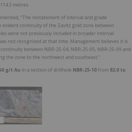
 114.3 metres.
ommented, "The restatement of interval and grade
e evident continuity of the Zavitz gold zone between
oles were not previously included in broader interval
 was not recognized at that time. Management believes it is
ng continuity between NBR-25-04, NBR-25-05, NBR-25-09 and
ing the zone to the northwest and southeast."
50 g/t Au
in a section of drillhole
NBR-25-10
from
82.0 to