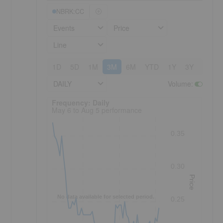
NBRK:CC
Events
Price
Line
1D
5D
1M
3M
6M
YTD
1Y
3Y
5Y
DAILY
Volume
:
Frequency: Daily. to performance.
Frequency: Daily
May 6 to Aug 5 performance
0.35
0.30
Price
No data available for selected period.
0.25