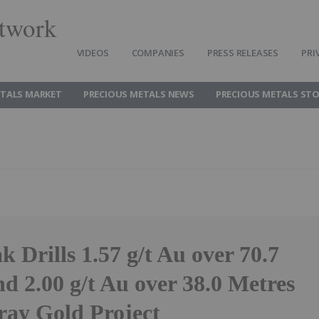
twork
VIDEOS
COMPANIES
PRESS RELEASES
PRI
ETALS MARKET
PRECIOUS METALS NEWS
PRECIOUS METALS ST
 Drills 1.57 g/t Au over 70.7
d 2.00 g/t Au over 38.0 Metres
ray Gold Project