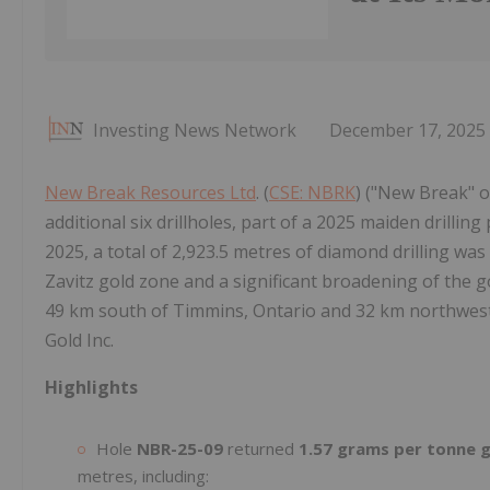
Investing News Network
December 17, 2025
New Break Resources Ltd
. (
CSE: NBRK
) ("New Break" o
additional six drillholes, part of a 2025 maiden drilli
2025, a total of 2,923.5 metres of diamond drilling was 
Zavitz gold zone and a significant broadening of the g
49 km south of Timmins, Ontario and 32 km northwes
Gold Inc.
Highlights
Hole
NBR-25-09
returned
1.57 grams per tonne g
metres, including: