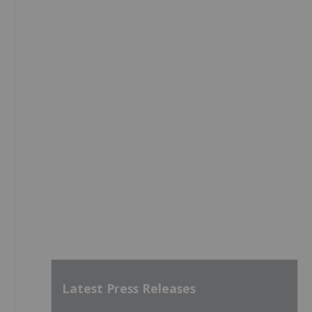
Latest Press Releases