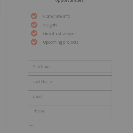
opportunities.
Corporate info
Insights
Growth strategies
Upcoming projects