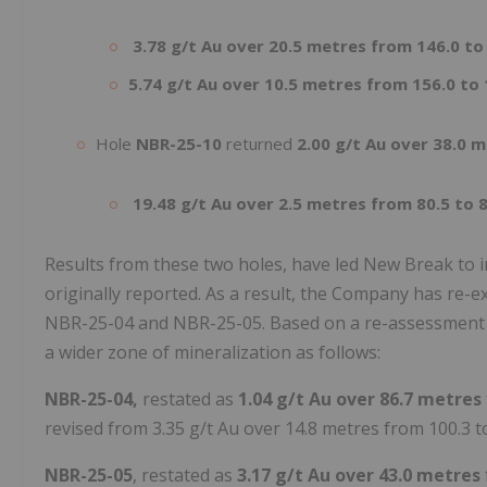
3.78 g/t Au over 20.5 metres from 146.0 to
5.74 g/t Au over 10.5 metres from 156.0 to
Hole
NBR-25-10
returned
2.00 g/t Au over 38.0 
19.48 g/t Au over 2.5 metres from 80.5 to 
Results from these two holes, have led New Break to in
originally reported. As a result, the Company has re-e
NBR-25-04 and NBR-25-05. Based on a re-assessment of
a wider zone of mineralization as follows:
NBR-25-04,
restated as
1.04 g/t Au over 86.7 metres
revised from 3.35 g/t Au over 14.8 metres from 100.3 t
NBR-25-05
, restated as
3.17 g/t Au over 43.0 metres