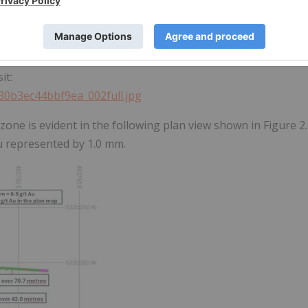
Q3 2025 (NBR-25-04 to NBR-25-05) and Q4 2025 (NBR-25-07 to
it:
330b3ec44bbf9ea_002full.jpg
 zone is evident in the following plan view shown in Figure 2.
Au represented by 1.0 mm.