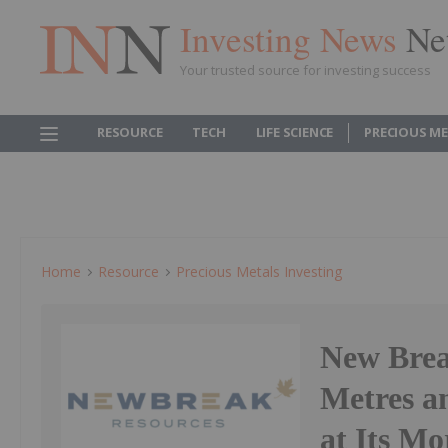
Investing News
Ne
Your trusted source for investing success
RESOURCE
TECH
LIFE SCIENCE
PRECIOUS M
Home
Resource
Precious Metals Investing
New Break
Metres an
at Its Mo