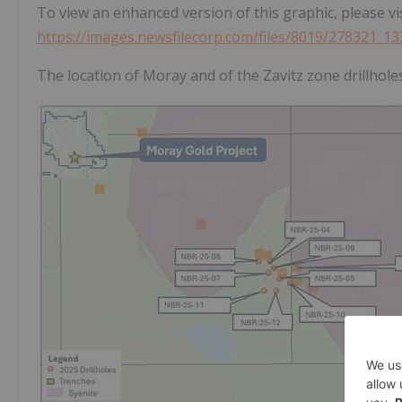
To view an enhanced version of this graphic, please vis
https://images.newsfilecorp.com/files/8019/278321_1
The location of Moray and of the Zavitz zone drillhole