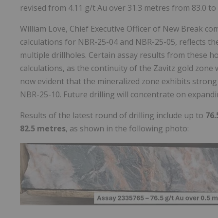
revised from 4.11 g/t Au over 31.3 metres from 83.0 to
William Love, Chief Executive Officer of New Break c
calculations for NBR-25-04 and NBR-25-05, reflects th
multiple drillholes. Certain assay results from these h
calculations, as the continuity of the Zavitz gold zone
now evident that the mineralized zone exhibits stro
NBR-25-10. Future drilling will concentrate on expand
Results of the latest round of drilling include up to
76.
82.5 metres
, as shown in the following photo: