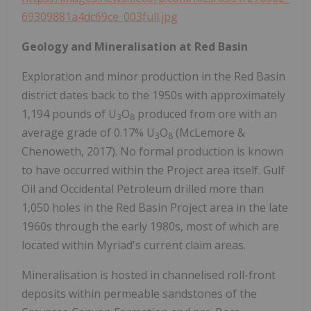
69309881a4dc69ce_003full.jpg
Geology and Mineralisation at Red Basin
Exploration and minor production in the Red Basin
district dates back to the 1950s with approximately
1,194 pounds of U
O
produced from ore with an
3
8
average grade of 0.17% U
O
(McLemore &
3
8
Chenoweth, 2017). No formal production is known
to have occurred within the Project area itself. Gulf
Oil and Occidental Petroleum drilled more than
1,050 holes in the Red Basin Project area in the late
1960s through the early 1980s, most of which are
located within Myriad's current claim areas.
Mineralisation is hosted in channelised roll-front
deposits within permeable sandstones of the