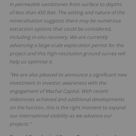
in permeable sandstones from surface to depths
of less than 450 feet. The setting and nature of the
mineralisation suggests there may be numerous
extraction options that could be considered,
including in-situ recovery. We are currently
advancing a large-scale exploration permit for the
project and this high-resolution ground survey will
help us optimise it.
"We are also pleased to announce a significant new
investment in investor awareness with the
engagement of Machai Capital. With recent
milestones achieved and additional developments
on the horizon, this is the right moment to expand
our international visibility as we advance our
projects."