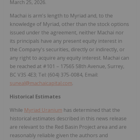
March 25, 2026.
Machai is arm's length to Myriad and, to the
knowledge of Myriad, other than the stock options
issued under the agreement, neither Machai nor
its principals have any present equity interest in
the Company's securities, directly or indirectly, or
any right to acquire any equity interest. Machai can
be reached at #101 – 17565 58th Avenue, Surrey,
BC V3S 4E3; Tel: (604) 375-0084, Email:
suneal@machaicapital.com
.
Historical Estimates
While
Myriad Uranium
has determined that the
historical estimates described in this news release
are relevant to the Red Basin Project area and are
reasonably reliable given the authors and