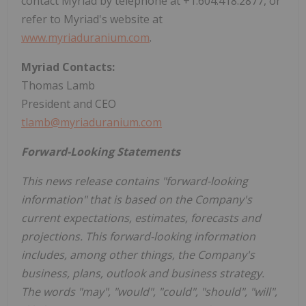
contact Myriad by telephone at +1.604.418.2877, or
refer to Myriad's website at
www.myriaduranium.com
.
Myriad Contacts:
Thomas Lamb
President and CEO
tlamb@myriaduranium.com
Forward-Looking Statements
This news release contains "forward-looking
information" that is based on the Company's
current expectations, estimates, forecasts and
projections. This forward-looking information
includes, among other things, the Company's
business, plans, outlook and business strategy.
The words "may", "would", "could", "should", "will",