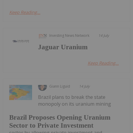
Keep Reading...
Investing News Network
14 July
Jaguar Uranium
Keep Reading...
Giann Liguid
14 July
Brazil plans to break the state
monopoly on its uranium mining
Brazil Proposes Opening Uranium
Sector to Private Investment
sector by allowing private investment and