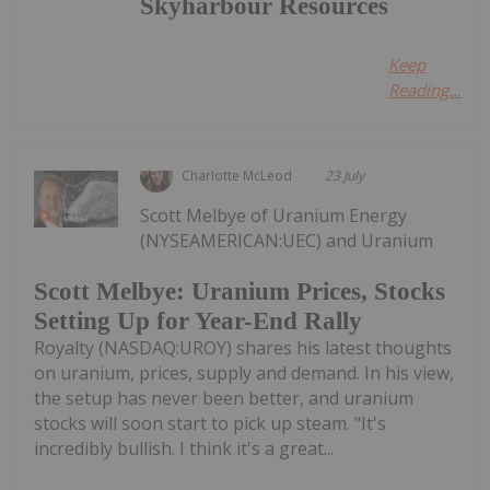
Skyharbour Resources
Keep
Reading...
Charlotte McLeod
23 July
Scott Melbye of Uranium Energy
(NYSEAMERICAN:UEC) and Uranium
Scott Melbye: Uranium Prices, Stocks
Setting Up for Year-End Rally
Royalty (NASDAQ:UROY) shares his latest thoughts
on uranium, prices, supply and demand. In his view,
the setup has never been better, and uranium
stocks will soon start to pick up steam. "It's
incredibly bullish. I think it's a great...