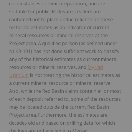
circumstances of their preparation, and are
suitable for public disclosure, readers are
cautioned not to place undue reliance on these
historical estimates as an indicator of current
mineral resources or mineral reserves at the
Project area. A qualified person (as defined under
NI 43-101) has not done sufficient work to classify
any of the historical estimates as current mineral
resources or mineral reserves, and
Myriad
Uranium
is not treating the historical estimates as
a current mineral resource or mineral reserve.
Also, while the Red Basin claims contain all or most
of each deposit referred to, some of the resources
may be located outside the current Red Basin
Project area. Furthermore, the estimates are
decades old and based on drilling data for which
the logs are not available to Myriad.