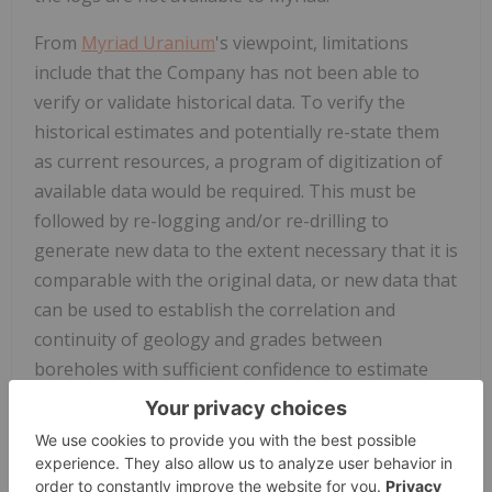
From
Myriad Uranium
's viewpoint, limitations
include that the Company has not been able to
verify or validate historical data. To verify the
historical estimates and potentially re-state them
as current resources, a program of digitization of
available data would be required. This must be
followed by re-logging and/or re-drilling to
generate new data to the extent necessary that it is
comparable with the original data, or new data that
can be used to establish the correlation and
continuity of geology and grades between
boreholes with sufficient confidence to estimate
mineral resources.
Qualified Person