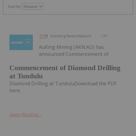
Sort by
Investing News Network
17h
AuKing Mining (AKN:AU) has
announced Commencement of
Commencement of Diamond Drilling
at Tundulu
Diamond Drilling at TunduluDownload the PDF
here.
Keep Reading...