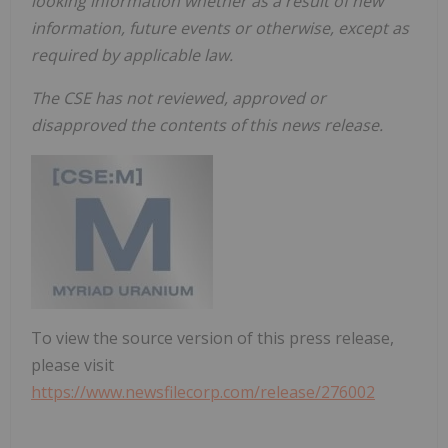
looking information whether as a result of new
information, future events or otherwise, except as
required by applicable law.
The CSE has not reviewed, approved or
disapproved the contents of this news release.
To view the source version of this press release,
please visit
https://www.newsfilecorp.com/release/276002