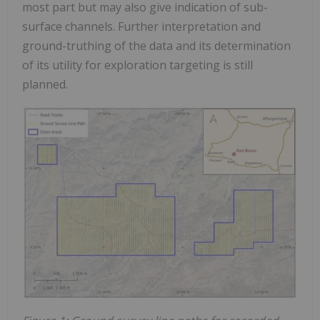
most part but may also give indication of sub-
surface channels. Further interpretation and
ground-truthing of the data and its determination
of its utility for exploration targeting is still
planned.