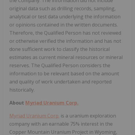
the Company. The information did not include
original data such as drilling records, sampling,
analytical or test data underlying the information
or opinions contained in the written documents.
Therefore, the Qualified Person has not reviewed
or otherwise verified the information and has not
done sufficient work to classify the historical
estimates as current mineral resources or mineral
reserves. The Qualified Person considers the
information to be relevant based on the amount
and quality of work undertaken and reported
historically.
About
Myriad Uranium Corp.
Myriad Uranium Corp.
is a uranium exploration
company with an earnable 75% interest in the
Copper Mountain Uranium Project in Wyoming,