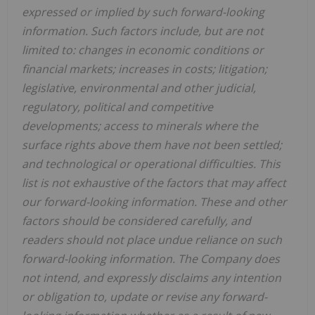
expressed or implied by such forward-looking
information. Such factors include, but are not
limited to: changes in economic conditions or
financial markets; increases in costs; litigation;
legislative, environmental and other judicial,
regulatory, political and competitive
developments; access to minerals where the
surface rights above them have not been settled;
and technological or operational difficulties. This
list is not exhaustive of the factors that may affect
our forward-looking information. These and other
factors should be considered carefully, and
readers should not place undue reliance on such
forward-looking information. The Company does
not intend, and expressly disclaims any intention
or obligation to, update or revise any forward-