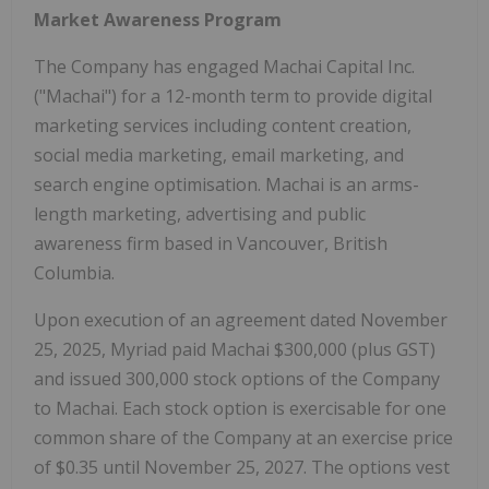
Market Awareness Program
The Company has engaged Machai Capital Inc.
("Machai") for a 12-month term to provide digital
marketing services including content creation,
social media marketing, email marketing, and
search engine optimisation. Machai is an arms-
length marketing, advertising and public
awareness firm based in Vancouver, British
Columbia.
Upon execution of an agreement dated November
25, 2025, Myriad paid Machai $300,000 (plus GST)
and issued 300,000 stock options of the Company
to Machai. Each stock option is exercisable for one
common share of the Company at an exercise price
of $0.35 until November 25, 2027. The options vest