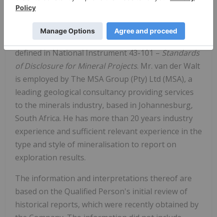
The scientific or technical information in this news
release respecting the Company's Red Basin
Project has been approved by George van der Walt,
MSc., Pr.Sci.Nat., FGSSA, a Qualified Person as
defined in National Instrument 43-101 –
Standards
of Disclosure for Mineral Projects
. Mr. van der Walt
is employed by The MSA Group (Pty) Ltd (MSA), a
leading geological consultancy providing services
to the minerals industry, based in Johannesburg,
South Africa. He has more than 20 years industry
experience and sufficient relevant experience in the
type and style of mineralisation to report on
exploration results.
The information and interpretations thereof are
based on the Qualified Person's initial review of
historical reports, which were recently obtained by