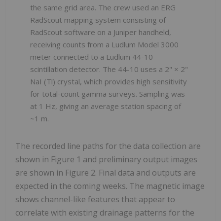
the same grid area. The crew used an ERG
RadScout mapping system consisting of
RadScout software on a Juniper handheld,
receiving counts from a Ludlum Model 3000
meter connected to a Ludlum 44-10
scintillation detector. The 44-10 uses a 2" × 2"
NaI (Tl) crystal, which provides high sensitivity
for total-count gamma surveys. Sampling was
at 1 Hz, giving an average station spacing of
~1 m.
The recorded line paths for the data collection are
shown in Figure 1 and preliminary output images
are shown in Figure 2. Final data and outputs are
expected in the coming weeks. The magnetic image
shows channel-like features that appear to
correlate with existing drainage patterns for the