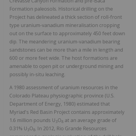
Crevasse Canyon Formation and pre-Baca
Formation paleosols. Historical drilling on the
Project has delineated a thick section of roll-front
type uranium-vanadium mineralisation cropping
out on the surface to approximately 450 feet down
dip. The meandering uranium-vanadium bearing
sandstones can be more than a mile in length and
600 or more feet wide. The host formations are
amenable to open pit or underground mining and
possibly in-situ leaching.
A 1980 assessment of uranium resources in the
Colorado Plateau physiographic province (U.S.
Department of Energy, 1980) estimated that
Myriad's Red Basin Project contains approximately
1.6 million pounds U
O
at an average grade of
3
8
0.31% U
O
. In 2012, Rio Grande Resources
3
8