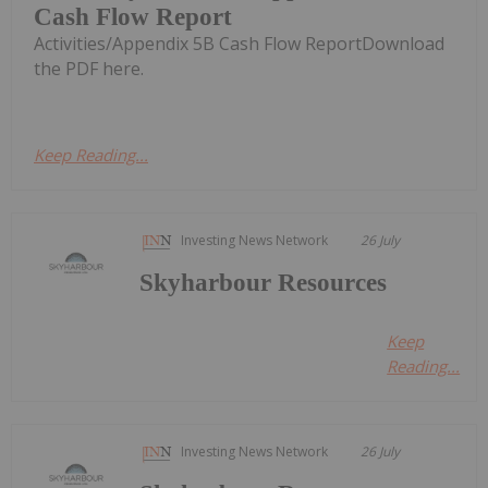
Cash Flow Report
Activities/Appendix 5B Cash Flow ReportDownload
the PDF here.
Keep Reading...
Investing News Network
26 July
Skyharbour Resources
Keep
Reading...
Investing News Network
26 July