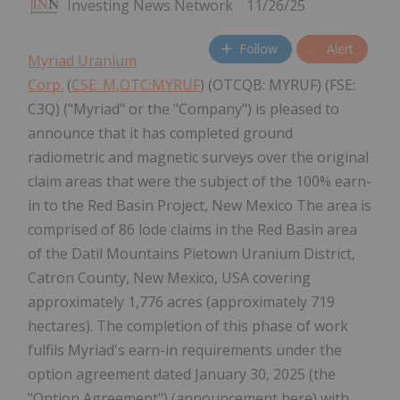
Investing News Network
11/26/25
Follow
Alert
Myriad Uranium
Corp.
(
CSE: M,OTC:MYRUF
) (OTCQB: MYRUF) (FSE:
C3Q) ("Myriad" or the "Company") is pleased to
announce that it has completed ground
radiometric and magnetic surveys over the original
claim areas that were the subject of the 100% earn-
in to the Red Basin Project, New Mexico The area is
comprised of 86 lode claims in the Red Basin area
of the Datil Mountains Pietown Uranium District,
Catron County, New Mexico, USA covering
approximately 1,776 acres (approximately 719
hectares). The completion of this phase of work
fulfils Myriad's earn-in requirements under the
option agreement dated January 30, 2025 (the
"Option Agreement") (announcement here) with