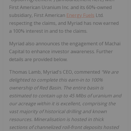
First American Uranium Inc. and its 60%-owned
subsidiary, First American
Energy Fuels
Ltd.
respecting the claims, and Myriad has now earned
a 100% interest in and to the claims.
Myriad also announces the engagement of Machai
Capital to enhance investor awareness. Further
details are provided below.
Thomas Lamb, Myriad's CEO, commented
"We are
delighted to complete this earn-in to 100%
ownership of Red Basin. The entire basin is
estimated to contain up to 45 Mlbs of uranium and
our acreage within it is excellent, comprising the
vast majority of historical drilling and known
resources. Mineralisation is hosted in thick
sections of channelized roll-front deposits hosted