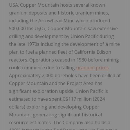
USA. Copper Mountain hosts several known
uranium deposits and historic uranium mines,
including the Arrowhead Mine which produced
500,000 lbs U
O
. Copper Mountain saw extensive
3
8
drilling and development by Union Pacific during
the late 1970s including the development of a mine
plan to fuel a planned fleet of California Edison
reactors. Operations ceased in 1980 before mining
could commence due to falling
uranium prices
.
Approximately 2,000 boreholes have been drilled at
Copper Mountain and the Project Area has
significant exploration upside. Union Pacific is
estimated to have spent C$117 million (2024
dollars) exploring and developing Copper
Mountain, generating significant historical
resource estimates. The Company also holds a