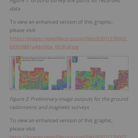
Figure 1: Ground survey line paths for recorded
data
To view an enhanced version of this graphic,
please visit:
https://images.newsfilecorp.com/files/6301/276002_
69309881a4dc69ce_002full.jpg
Figure 2: Preliminary image outputs for the ground
radiometric and magnetic surveys
To view an enhanced version of this graphic,
please visit:
https://images.newsfilecorp.com/files/6301/276002_