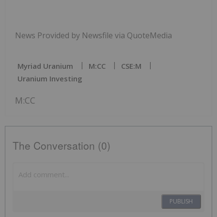
News Provided by Newsfile via QuoteMedia
Myriad Uranium
M:CC
CSE:M
Uranium Investing
M:CC
The Conversation (0)
PUBLISH