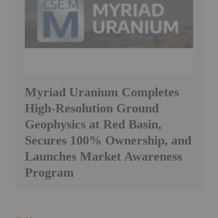
Myriad Uranium Completes
High-Resolution Ground
Geophysics at Red Basin,
Secures 100% Ownership, and
Launches Market Awareness
Program