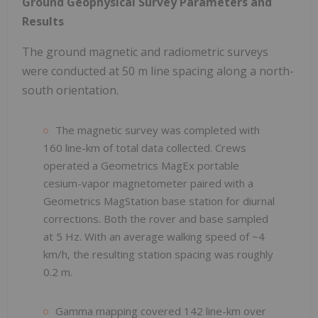
Ground Geophysical Survey Parameters and
Results
The ground magnetic and radiometric surveys
were conducted at 50 m line spacing along a north-
south orientation.
The magnetic survey was completed with
160 line-km of total data collected. Crews
operated a Geometrics MagEx portable
cesium-vapor magnetometer paired with a
Geometrics MagStation base station for diurnal
corrections. Both the rover and base sampled
at 5 Hz. With an average walking speed of ~4
km/h, the resulting station spacing was roughly
0.2 m.
Gamma mapping covered 142 line-km over