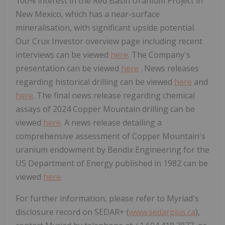
100% interest in the Red Basin Uranium Project in
New Mexico, which has a near-surface
mineralisation, with significant upside potential.
Our Crux Investor overview page including recent
interviews can be viewed
here
. The Company's
presentation can be viewed
here
. News releases
regarding historical drilling can be viewed
here
and
here
. The final news release regarding chemical
assays of 2024 Copper Mountain drilling can be
viewed
here
. A news release detailing a
comprehensive assessment of Copper Mountain's
uranium endowment by Bendix Engineering for the
US Department of Energy published in 1982 can be
viewed
here
.
For further information, please refer to Myriad's
disclosure record on SEDAR+ (
www.sedarplus.ca
),