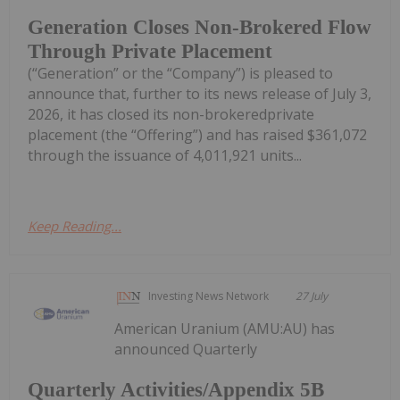
Generation Closes Non-Brokered Flow
Through Private Placement
(“Generation” or the “Company”) is pleased to
announce that, further to its news release of July 3,
2026, it has closed its non-brokeredprivate
placement (the “Offering”) and has raised $361,072
through the issuance of 4,011,921 units...
Keep Reading...
Investing News Network
27 July
American Uranium (AMU:AU) has
announced Quarterly
Quarterly Activities/Appendix 5B