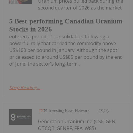
Uranium prices pulled back during the
second quarter of 2026 as the market
5 Best-performing Canadian Uranium
Stocks in 2026
entered a period of consolidation following a
powerful rally that carried the commodity above
US$100 per pound in January. Although the spot
price eased to around US$85 per pound by the end
of June, the sector's long-term...
Keep Reading...
Investing News Network
28 July
Generation Uranium Inc. (CSE: GEN,
OTCQB: GENRF, FRA: W85)