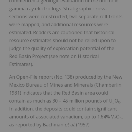
commenced a geologic evaluation of the drill hole
gamma ray electric logs. Stratigraphic cross-
sections were constructed, two separate roll-fronts
were mapped, and additional resources were
estimated. Readers are cautioned that historical
resource estimates should not be relied upon to
judge the quality of exploration potential of the
Red Basin Project (see note on Historical
Estimates).
An Open-File report (No. 138) produced by the New
Mexico Bureau of Mines and Minerals (Chamberlin,
1981) indicates that the Red Basin area could
contain as much as 30 – 45 million pounds of U
O
.
3
8
In addition, the deposits could contain significant
amounts of associated vanadium, up to 1.64% V
O
,
2
5
as reported by Bachman
et al
. (1957).