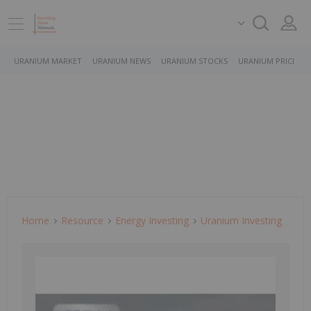
URANIUM MARKET
URANIUM NEWS
URANIUM STOCKS
URANIUM PRICE
Home
Resource
Energy Investing
Uranium Investing