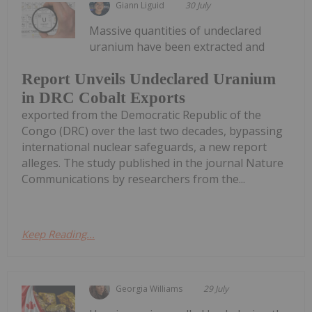
Giann Liguid
30 July
Massive quantities of undeclared
uranium have been extracted and
Report Unveils Undeclared Uranium
in DRC Cobalt Exports
exported from the Democratic Republic of the
Congo (DRC) over the last two decades, bypassing
international nuclear safeguards, a new report
alleges. The study published in the journal Nature
Communications by researchers from the...
Keep Reading...
Georgia Williams
29 July