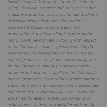
"likely", "expect", "anticipate", "intend", "estimate",
"plan", "forecast", "project" and "believe" or other
similar words and phrases are intended to identify
forward-looking information. The reader is
cautioned that assumptions used in the
preparation of any forward-looking information
may prove to be incorrect, including with respect
to the Company's business plans respecting the
exploration and development of the Company's
mineral properties, the proposed work program
on the Company's mineral properties and the
potential and economic viability of the Company's
mineral properties. Forward-looking information is
subject to known and unknown risks, uncertainties
and other factors that may cause the Company's
actual results, level of activity, performance or
achievements to be materially different from those