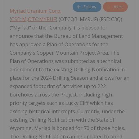
Follow
Alert
Myriad Uranium Corp.
(
CSE: M,OTC:MYRUF
) (OTCQB: MYRUF) (FSE: C3Q)
("Myriad" or the "Company") is pleased to
announce that the Bureau of Land Management
has approved a Plan of Operations for the
Company's Copper Mountain Project Area. The
Plan of Operations was submitted as a technical
amendment to the existing Drilling Notification in
place for the 2024 Drilling Season and allows for an
expanded footprint of activities up to 222
boreholes across the Project, including high-
priority targets such as Lucky Cliff which has
exciting historical intercepts. Currently, under the
existing Drilling Notification with the State of
Wyoming, Myriad is bonded for 70 of those holes.
The Drilling Notification can be updated to bond