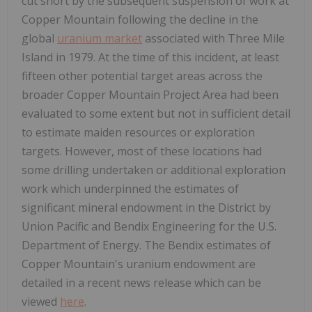
cut short by the subsequent suspension of work at
Copper Mountain following the decline in the
global
uranium market
associated with Three Mile
Island in 1979. At the time of this incident, at least
fifteen other potential target areas across the
broader Copper Mountain Project Area had been
evaluated to some extent but not in sufficient detail
to estimate maiden resources or exploration
targets. However, most of these locations had
some drilling undertaken or additional exploration
work which underpinned the estimates of
significant mineral endowment in the District by
Union Pacific and Bendix Engineering for the U.S.
Department of Energy. The Bendix estimates of
Copper Mountain's uranium endowment are
detailed in a recent news release which can be
viewed
here
.