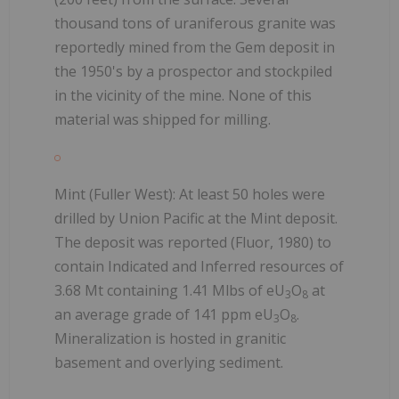
thousand tons of uraniferous granite was
reportedly mined from the Gem deposit in
the 1950's by a prospector and stockpiled
in the vicinity of the mine. None of this
material was shipped for milling.
Mint (Fuller West): At least 50 holes were
drilled by Union Pacific at the Mint deposit.
The deposit was reported (Fluor, 1980) to
contain Indicated and Inferred resources of
3.68 Mt containing 1.41 Mlbs of eU
O
at
3
8
an average grade of 141 ppm eU
O
.
3
8
Mineralization is hosted in granitic
basement and overlying sediment.