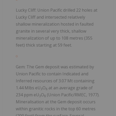
Lucky Cliff: Union Pacific drilled 22 holes at
Lucky Cliff and intersected relatively
shallow mineralization hosted in faulted
granite in several very thick, shallow
mineralization of up to 108 metres (355
feet) thick starting at 59 feet.
Gem: The Gem deposit was estimated by
Union Pacific to contain Indicated and
Inferred resources of 3.07 Mt containing
1.44 Mlbs eU
O
at an average grade of
3
8
234 ppm eU
O
(Union Pacific/RMEC, 1977).
3
8
Mineralisation at the Gem deposit occurs
within granitic rocks in the top 60 metres
(200 feet) from the surface. Several