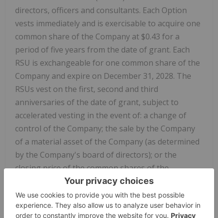
directors, officers and consultants. Each Option
vests immediately and is exercisable to acquire one
common share of the Company at $0.43 for a
period of five years from the date of grant. Each
RSU is exchangeable for one common share of the
Company and expire on December 31, 2028. The
RSUs vest on the first, second and third
anniversaries of the date of grant, subject to
accelerated vesting in the event of: a change of
control of the Company; the sale by the Company
of a material asset of the Company (as determined
by the Company's board of directors); or the
closing price of the common shares of the
Company on the Canadian Securities Exchange is
$1.00 or greater at any time.
Certain directors and officers of the Company