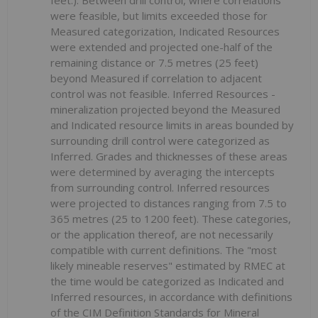
feet.). Between drill control, where correlations
were feasible, but limits exceeded those for
Measured categorization, Indicated Resources
were extended and projected one-half of the
remaining distance or 7.5 metres (25 feet)
beyond Measured if correlation to adjacent
control was not feasible. Inferred Resources -
mineralization projected beyond the Measured
and Indicated resource limits in areas bounded by
surrounding drill control were categorized as
Inferred. Grades and thicknesses of these areas
were determined by averaging the intercepts
from surrounding control. Inferred resources
were projected to distances ranging from 7.5 to
365 metres (25 to 1200 feet). These categories,
or the application thereof, are not necessarily
compatible with current definitions. The "most
likely mineable reserves" estimated by RMEC at
the time would be categorized as Indicated and
Inferred resources, in accordance with definitions
of the CIM Definition Standards for Mineral