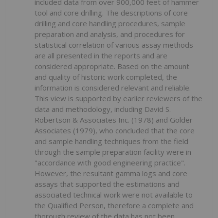
included data from over 900,000 feet of hammer
tool and core drilling. The descriptions of core
drilling and core handling procedures, sample
preparation and analysis, and procedures for
statistical correlation of various assay methods
are all presented in the reports and are
considered appropriate. Based on the amount
and quality of historic work completed, the
information is considered relevant and reliable.
This view is supported by earlier reviewers of the
data and methodology, including David S.
Robertson & Associates Inc. (1978) and Golder
Associates (1979), who concluded that the core
and sample handling techniques from the field
through the sample preparation facility were in
"accordance with good engineering practice".
However, the resultant gamma logs and core
assays that supported the estimations and
associated technical work were not available to
the Qualified Person, therefore a complete and
thorough review of the data has not been