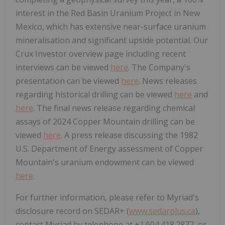
interest in the Red Basin Uranium Project in New
Mexico, which has extensive near-surface uranium
mineralisation and significant upside potential. Our
Crux Investor overview page including recent
interviews can be viewed
here
. The Company's
presentation can be viewed
here
. News releases
regarding historical drilling can be viewed
here
and
here
. The final news release regarding chemical
assays of 2024 Copper Mountain drilling can be
viewed
here
. A press release discussing the 1982
U.S. Department of Energy assessment of Copper
Mountain's uranium endowment can be viewed
here
.
For further information, please refer to Myriad's
disclosure record on SEDAR+ (
www.sedarplus.ca
),
contact Myriad by telephone at +1.604.418.2877, or