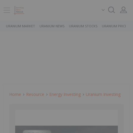
URANIUM MARKET
URANIUM NEWS
URANIUM STOCKS
URANIUM PRICE
Home
Resource
Energy Investing
Uranium Investing