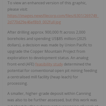
To view an enhanced version of this graphic,
please visit:
https://images.newsfilecorp.com/files/6301/269749_
2d770d29e46ef8b9_002full.jpg
After drilling approx. 900,000 ft across 2,000
boreholes and spending US$85 million (2025
dollars), a decision was made by Union Pacific to
upgrade the Copper Mountain Project from
exploration to development status. An analog
front-end (AFE)
feasibility study
determined the
potential for conventional open pit mining feeding
a centralised mill facility (heap leach) for
processing.
A smaller, higher-grade deposit within Canning
was also to be further assessed, but this work was