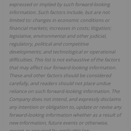
expressed or implied by such forward-looking
information. Such factors include, but are not
limited to: changes in economic conditions or
financial markets; increases in costs; litigation;
legislative, environmental and other judicial,
regulatory, political and competitive
developments; and technological or operational
difficulties. This list is not exhaustive of the factors
that may affect our forward-looking information.
These and other factors should be considered
carefully, and readers should not place undue
reliance on such forward-looking information. The
Company does not intend, and expressly disclaims
any intention or obligation to, update or revise any
forward-looking information whether as a result of
new information, future events or otherwise,
except as required by applicable law.