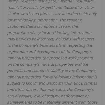
"likely", "expect," "anticipate," "intend", "estimate",
"plan", "forecast", "project" and "believe" or other
similar words and phrases are intended to identify
forward-looking information. The reader is
cautioned that assumptions used in the
preparation of any forward-looking information
may prove to be incorrect, including with respect
to the Company's business plans respecting the
exploration and development of the Company's
mineral properties, the proposed work program
on the Company's mineral properties and the
potential and economic viability of the Company's
mineral properties. Forward-looking information is
subject to known and unknown risks, uncertainties
and other factors that may cause the Company's
actual results, level of activity, performance or
achievements to be materially different from those