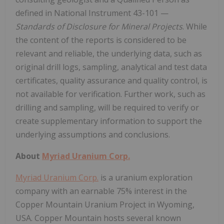
defined in National Instrument 43-101 —
Standards of Disclosure for Mineral Projects
. While
the content of the reports is considered to be
relevant and reliable, the underlying data, such as
original drill logs, sampling, analytical and test data
certificates, quality assurance and quality control, is
not available for verification. Further work, such as
drilling and sampling, will be required to verify or
create supplementary information to support the
underlying assumptions and conclusions.
About
Myriad Uranium Corp.
Myriad Uranium Corp.
is a uranium exploration
company with an earnable 75% interest in the
Copper Mountain Uranium Project in Wyoming,
USA. Copper Mountain hosts several known