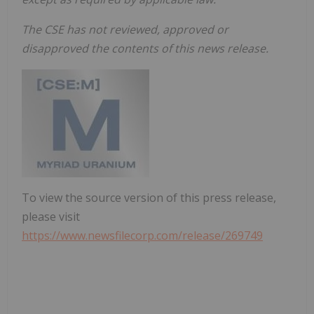
The CSE has not reviewed, approved or
disapproved the contents of this news release.
To view the source version of this press release,
please visit
https://www.newsfilecorp.com/release/269749