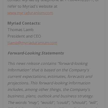
refer to Myriad's website at
www.myriaduranium.com
.
Myriad Contacts:
Thomas Lamb
President and CEO
tlamb@myriaduranium.com
Forward-Looking Statements
This news release contains "forward-looking
information" that is based on the Company's
current expectations, estimates, forecasts and
projections. This forward-looking information
includes, among other things, the Company's
business, plans, outlook and business strategy.
The words "may", "would", "could", "should", "will",