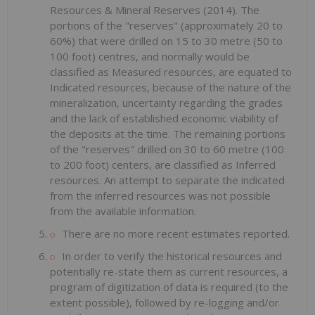
Resources & Mineral Reserves (2014). The
portions of the "reserves" (approximately 20 to
60%) that were drilled on 15 to 30 metre (50 to
100 foot) centres, and normally would be
classified as Measured resources, are equated to
Indicated resources, because of the nature of the
mineralization, uncertainty regarding the grades
and the lack of established economic viability of
the deposits at the time. The remaining portions
of the "reserves" drilled on 30 to 60 metre (100
to 200 foot) centers, are classified as Inferred
resources. An attempt to separate the indicated
from the inferred resources was not possible
from the available information.
There are no more recent estimates reported.
In order to verify the historical resources and
potentially re-state them as current resources, a
program of digitization of data is required (to the
extent possible), followed by re-logging and/or