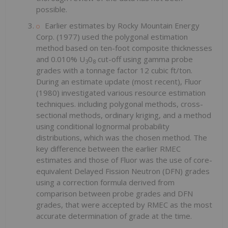
possible.
Earlier estimates by Rocky Mountain Energy
Corp. (1977) used the polygonal estimation
method based on ten-foot composite thicknesses
and 0.010% U
0
cut-off using gamma probe
3
8
grades with a tonnage factor 12 cubic ft/ton.
During an estimate update (most recent), Fluor
(1980) investigated various resource estimation
techniques. including polygonal methods, cross-
sectional methods, ordinary kriging, and a method
using conditional lognormal probability
distributions, which was the chosen method. The
key difference between the earlier RMEC
estimates and those of Fluor was the use of core-
equivalent Delayed Fission Neutron (DFN) grades
using a correction formula derived from
comparison between probe grades and DFN
grades, that were accepted by RMEC as the most
accurate determination of grade at the time.