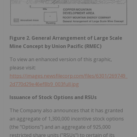
Figure 2. General Arrangement of Large Scale
Mine Concept by Union Pacific (RMEC)
To view an enhanced version of this graphic,
please visit:
https://images.newsfilecorp.com/files/6301/269749_
2d770d29e46ef8b9_003full.jpg
Issuance of Stock Options and RSUs
The Company also announces that it has granted
an aggregate of 1,300,000 incentive stock options
(the "Options") and an aggregate of 925,000
restricted share units ("RSUs") to certain of its