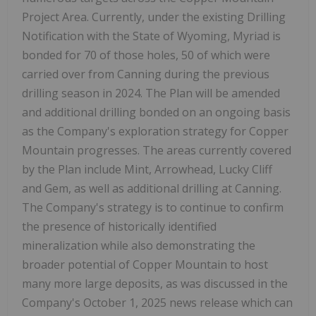
Project Area. Currently, under the existing Drilling
Notification with the State of Wyoming, Myriad is
bonded for 70 of those holes, 50 of which were
carried over from Canning during the previous
drilling season in 2024. The Plan will be amended
and additional drilling bonded on an ongoing basis
as the Company's exploration strategy for Copper
Mountain progresses. The areas currently covered
by the Plan include Mint, Arrowhead, Lucky Cliff
and Gem, as well as additional drilling at Canning.
The Company's strategy is to continue to confirm
the presence of historically identified
mineralization while also demonstrating the
broader potential of Copper Mountain to host
many more large deposits, as was discussed in the
Company's October 1, 2025 news release which can