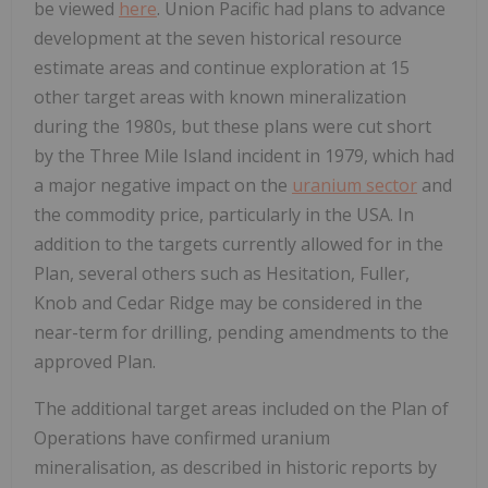
be viewed
here
. Union Pacific had plans to advance
development at the seven historical resource
estimate areas and continue exploration at 15
other target areas with known mineralization
during the 1980s, but these plans were cut short
by the Three Mile Island incident in 1979, which had
a major negative impact on the
uranium sector
and
the commodity price, particularly in the USA. In
addition to the targets currently allowed for in the
Plan, several others such as Hesitation, Fuller,
Knob and Cedar Ridge may be considered in the
near-term for drilling, pending amendments to the
approved Plan.
The additional target areas included on the Plan of
Operations have confirmed uranium
mineralisation, as described in historic reports by