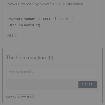
News Provided by Newsfile via QuoteMedia
Myriad Uranium
M:CC
CSE:M
Uranium Investing
M:CC
The Conversation (0)
PUBLISH
Sort by