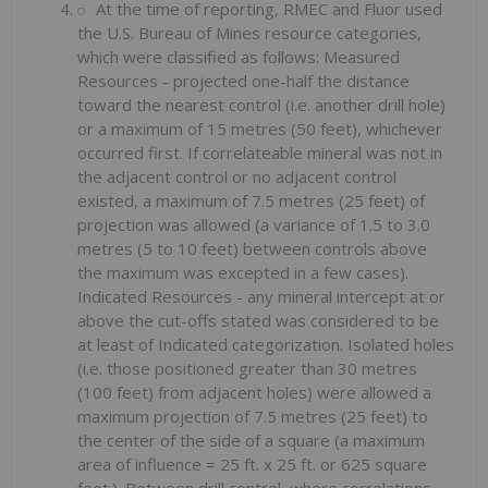
At the time of reporting, RMEC and Fluor used
the U.S. Bureau of Mines resource categories,
which were classified as follows: Measured
Resources - projected one-half the distance
toward the nearest control (i.e. another drill hole)
or a maximum of 15 metres (50 feet), whichever
occurred first. If correlateable mineral was not in
the adjacent control or no adjacent control
existed, a maximum of 7.5 metres (25 feet) of
projection was allowed (a variance of 1.5 to 3.0
metres (5 to 10 feet) between controls above
the maximum was excepted in a few cases).
Indicated Resources - any mineral intercept at or
above the cut-offs stated was considered to be
at least of Indicated categorization. Isolated holes
(i.e. those positioned greater than 30 metres
(100 feet) from adjacent holes) were allowed a
maximum projection of 7.5 metres (25 feet) to
the center of the side of a square (a maximum
area of influence = 25 ft. x 25 ft. or 625 square