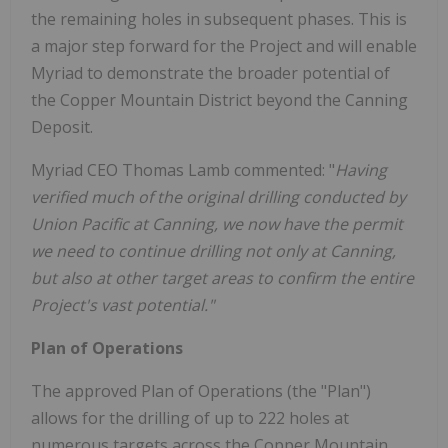
the remaining holes in subsequent phases. This is
a major step forward for the Project and will enable
Myriad to demonstrate the broader potential of
the Copper Mountain District beyond the Canning
Deposit.
Myriad CEO Thomas Lamb commented: "
Having
verified much of the original drilling conducted by
Union Pacific at Canning, we now have the permit
we need to continue drilling not only at Canning,
but also at other target areas to confirm the entire
Project's vast potential."
Plan of Operations
The approved Plan of Operations (the "Plan")
allows for the drilling of up to 222 holes at
numerous targets across the Copper Mountain