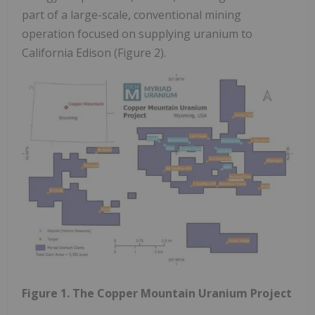
part of a large-scale, conventional mining
operation focused on supplying uranium to
California Edison (Figure 2).
Figure 1. The Copper Mountain Uranium Project