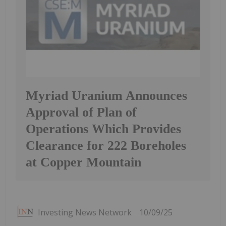
Myriad Uranium Announces
Approval of Plan of
Operations Which Provides
Clearance for 222 Boreholes
at Copper Mountain
Investing News Network
10/09/25