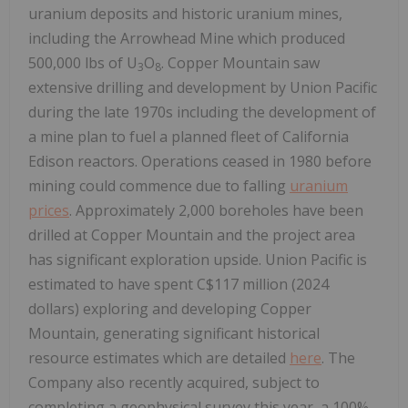
uranium deposits and historic uranium mines,
including the Arrowhead Mine which produced
500,000 lbs of U
O
. Copper Mountain saw
3
8
extensive drilling and development by Union Pacific
during the late 1970s including the development of
a mine plan to fuel a planned fleet of California
Edison reactors. Operations ceased in 1980 before
mining could commence due to falling
uranium
prices
. Approximately 2,000 boreholes have been
drilled at Copper Mountain and the project area
has significant exploration upside. Union Pacific is
estimated to have spent C$117 million (2024
dollars) exploring and developing Copper
Mountain, generating significant historical
resource estimates which are detailed
here
. The
Company also recently acquired, subject to
completing a geophysical survey this year, a 100%