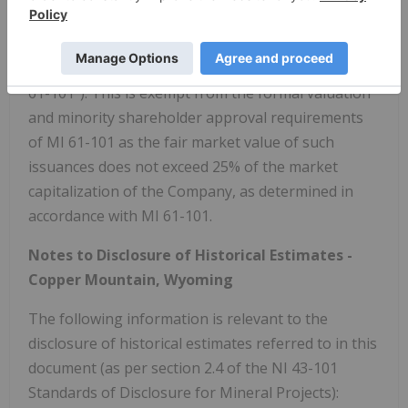
received Options and RSIS, and each such issuance
is considered to be a "related party transaction" as
defined under Multilateral Instrument 61-101 ("MI
61-101"). This is exempt from the formal valuation
and minority shareholder approval requirements
of MI 61-101 as the fair market value of such
issuances does not exceed 25% of the market
capitalization of the Company, as determined in
accordance with MI 61-101.
Notes to Disclosure of Historical Estimates -
Copper Mountain, Wyoming
The following information is relevant to the
disclosure of historical estimates referred to in this
document (as per section 2.4 of the NI 43-101
Standards of Disclosure for Mineral Projects):