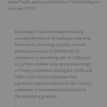
Union Pacific and summarised in a Technical Report
by Howe (1997):
Arrowhead: The Arrowhead Mine area
included the historic Arrowhead-Little Moe
Mine which, according to public records,
produced in excess of 500,000 lbs of
uranium at a recorded grade of 1,500 ppm
U
O
from shallow underground workings
3
8
in Tertiary sediments during the 1950s and
1960s. Union Pacific estimated that
significant uranium remains in the Tertiary
sediments at Arrowhead and possibly in
the underlying granites.