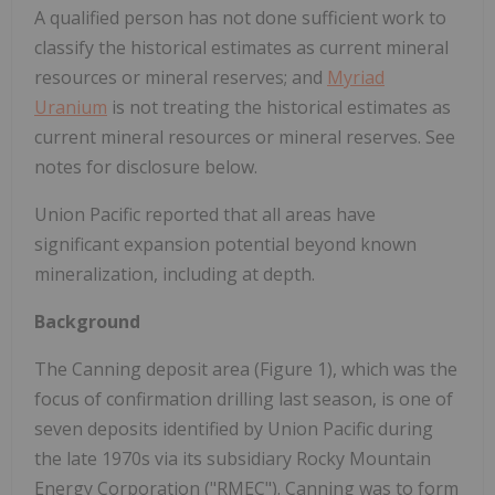
A qualified person has not done sufficient work to
classify the historical estimates as current mineral
resources or mineral reserves; and
Myriad
Uranium
is not treating the historical estimates as
current mineral resources or mineral reserves. See
notes for disclosure below.
Union Pacific reported that all areas have
significant expansion potential beyond known
mineralization, including at depth.
Background
The Canning deposit area (Figure 1), which was the
focus of confirmation drilling last season, is one of
seven deposits identified by Union Pacific during
the late 1970s via its subsidiary Rocky Mountain
Energy Corporation ("RMEC"). Canning was to form