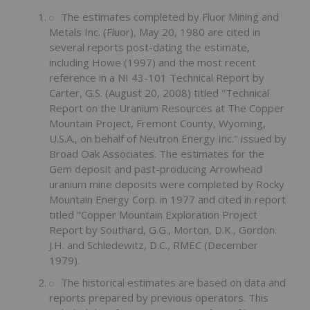
The estimates completed by Fluor Mining and
Metals Inc. (Fluor), May 20, 1980 are cited in
several reports post-dating the estimate,
including Howe (1997) and the most recent
reference in a NI 43-101 Technical Report by
Carter, G.S. (August 20, 2008) titled "Technical
Report on the Uranium Resources at The Copper
Mountain Project, Fremont County, Wyoming,
U.S.A., on behalf of Neutron Energy Inc." issued by
Broad Oak Associates. The estimates for the
Gem deposit and past-producing Arrowhead
uranium mine deposits were completed by Rocky
Mountain Energy Corp. in 1977 and cited in report
titled "Copper Mountain Exploration Project
Report by Southard, G.G., Morton, D.K., Gordon.
J.H. and Schledewitz, D.C., RMEC (December
1979).
The historical estimates are based on data and
reports prepared by previous operators. This