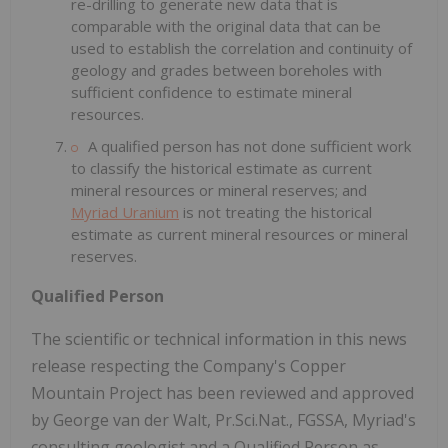
re-drilling to generate new data that is
comparable with the original data that can be
used to establish the correlation and continuity of
geology and grades between boreholes with
sufficient confidence to estimate mineral
resources.
A qualified person has not done sufficient work
to classify the historical estimate as current
mineral resources or mineral reserves; and
Myriad Uranium
is not treating the historical
estimate as current mineral resources or mineral
reserves.
Qualified Person
The scientific or technical information in this news
release respecting the Company's Copper
Mountain Project has been reviewed and approved
by George van der Walt, Pr.Sci.Nat., FGSSA, Myriad's
consulting geologist and a Qualified Person as