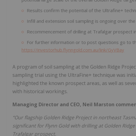
Results confirm the potential of the Ultrafine+ techn
Infill and extension soil sampling is ongoing over t
Recommencement of drilling at Trafalgar prospect 
For further information or to post questions go to t
https://investorhub.flynngold.com.au/link/GyVBay
A program of soil sampling at the Golden Ridge Projec
sampling trial using the UltraFine+ technique was init
highlighted the known prospect areas, as well as seve
with historical workings.
Managing Director and CEO, Neil Marston comme
“Our flagship Golden Ridge Project in northeast Tasman
significant for Flynn Gold with drilling at Golden Ridge
Trafalgar prospect.