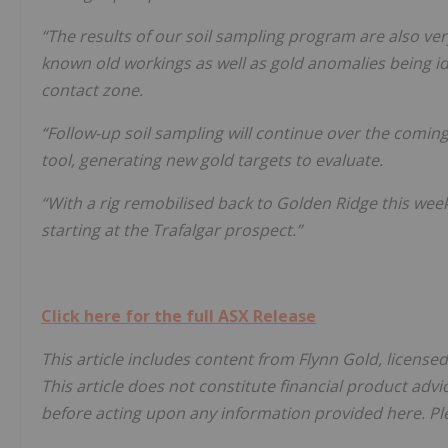
“The results of our soil sampling program are also ver
known old workings as well as gold anomalies being id
contact zone.
“Follow-up soil sampling will continue over the coming
tool, generating new gold targets to evaluate.
“With a rig remobilised back to Golden Ridge this week,
starting at the Trafalgar prospect.”
Click here for the full ASX Release
This article includes content from Flynn Gold, license
This article does not constitute financial product advi
before acting upon any information provided here. Ple