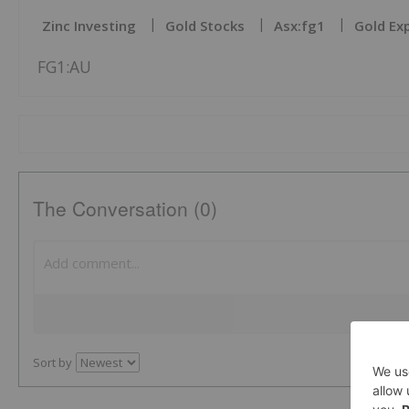
Zinc Investing
Gold Stocks
Asx:fg1
Gold Ex
FG1:AU
The Conversation (0)
Sort by