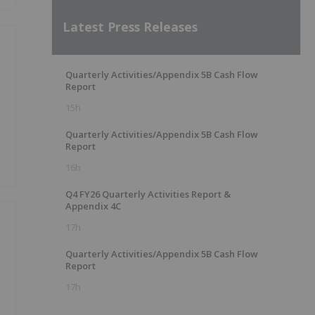
Latest Press Releases
Quarterly Activities/Appendix 5B Cash Flow
Report
15h
Quarterly Activities/Appendix 5B Cash Flow
Report
16h
Q4 FY26 Quarterly Activities Report &
Appendix 4C
17h
Quarterly Activities/Appendix 5B Cash Flow
Report
17h