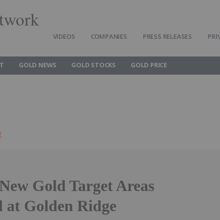
twork
VIDEOS
COMPANIES
PRESS RELEASES
PRI
T
GOLD NEWS
GOLD STOCKS
GOLD PRICE
g
 New Gold Target Areas
d at Golden Ridge