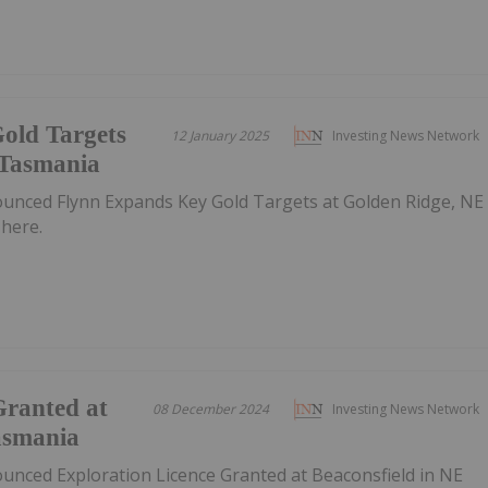
old Targets
12 January 2025
Investing News Network
 Tasmania
ounced Flynn Expands Key Gold Targets at Golden Ridge, NE
here.
Granted at
08 December 2024
Investing News Network
asmania
ounced Exploration Licence Granted at Beaconsfield in NE