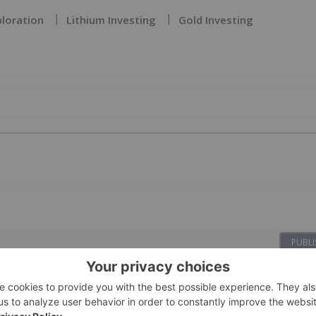
ploration
Lithium Investing
Gold Investing
PUBLI