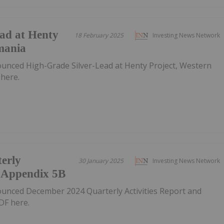
ad at Henty
18 February 2025
Investing News Network
mania
ounced High-Grade Silver-Lead at Henty Project, Western
here.
erly
30 January 2025
Investing News Network
d Appendix 5B
ounced December 2024 Quarterly Activities Report and
DF here.