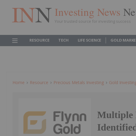
Investing News
Ne
Your trusted source for investing success
RESOURCE
TECH
LIFE SCIENCE
GOLD MARKE
Home
Resource
Precious Metals Investing
Gold Investin
Multiple
Identifie