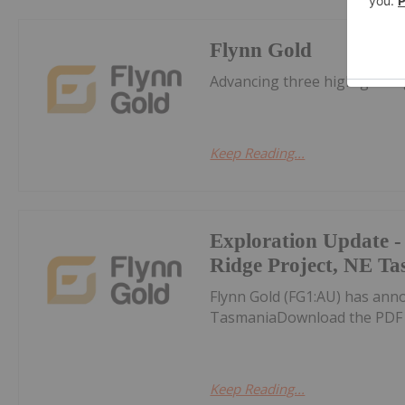
Flynn Gold
Advancing three high-grade 
Keep Reading...
Exploration Update -
Ridge Project, NE T
Flynn Gold (FG1:AU) has ann
TasmaniaDownload the PDF 
Keep Reading...