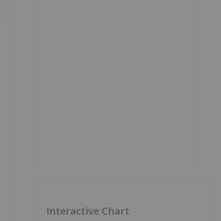
Interactive Chart