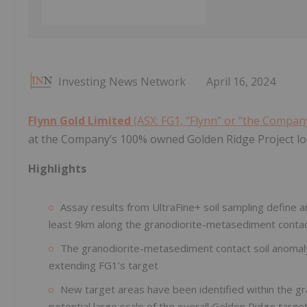
Investing News Network
April 16, 2024
Flynn Gold Limited
(ASX: FG1, “Flynn” or “the Compan
at the Company’s 100% owned Golden Ridge Project loc
Highlights
Assay results from UltraFine+ soil sampling define a
least 9km along the granodiorite-metasediment conta
The granodiorite-metasediment contact soil anomaly 
extending FG1’s target
New target areas have been identified within the g
potential large scale of the overall Golden Ridge targe