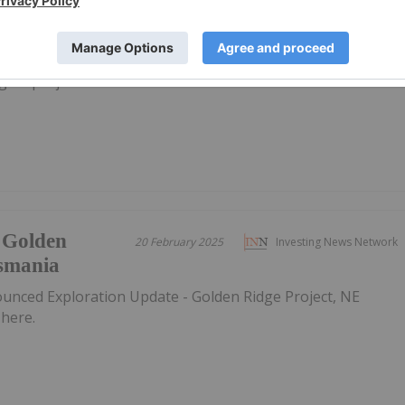
12 August 2024
Investing News Network
gold projects in Tasmania
 Golden
20 February 2025
Investing News Network
asmania
ounced Exploration Update - Golden Ridge Project, NE
here.