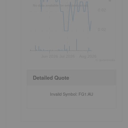
No data available for selected period.
0.02
0.02
Jun 2026
Jul 2026
Aug 2026
©
quote
media
Detailed Quote
Invalid Symbol
:
FG1:AU