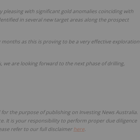
y pleasing with significant gold anomalies coinciding with
entified in several new target areas along the prospect
 months as this is proving to be a very effective exploration
 we are looking forward to the next phase of drilling,
d for the purpose of publishing on Investing News Australia.
ce. It is your responsibility to perform proper due diligence
ase refer to our full disclaimer
here
.