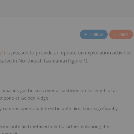
Follow
Alert
y”)
is pleased to provide an update on exploration activities
ated in Northeast Tasmania (Figure 1).
nomalous gold in soils over a combined strike length of at
ct zone at Golden Ridge
remains open along trend in both directions significantly
ranodiorite and metasediments, further enhancing the
t deposit