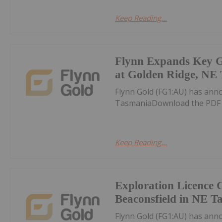
Keep Reading...
Flynn Expands Key G
at Golden Ridge, NE
Flynn Gold (FG1:AU) has ann
TasmaniaDownload the PDF 
Keep Reading...
Exploration Licence 
Beaconsfield in NE T
Flynn Gold (FG1:AU) has ann