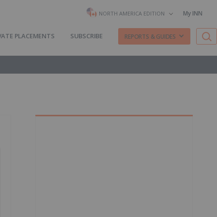
My INN
NORTH AMERICA EDITION
VATE PLACEMENTS
SUBSCRIBE
REPORTS & GUIDES