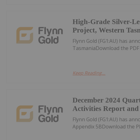
High-Grade Silver-Le
Project, Western Tas
Flynn Gold (FG1:AU) has ann
TasmaniaDownload the PDF 
Keep Reading...
December 2024 Quart
Activities Report an
Flynn Gold (FG1:AU) has ann
Appendix 5BDownload the P