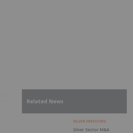
Related News
SILVER INVESTING
Silver Sector M&A