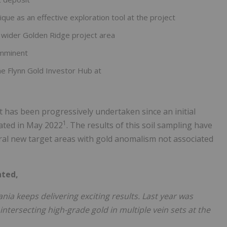
ique as an effective exploration tool at the project
he wider Golden Ridge project area
imminent
he Flynn Gold Investor Hub at
t has been progressively undertaken since an initial
1
iated in May 2022
. The results of this soil sampling have
ral new target areas with gold anomalism not associated
nted,
ia keeps delivering exciting results. Last year was
 intersecting high-grade gold in multiple vein sets at the