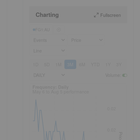
Charting
Fullscreen
FG1:AU
Events
Price
Line
1D
5D
1M
3M
6M
YTD
1Y
3Y
5Y
DAILY
Volume
:
Frequency: Daily. to performance.
Frequency: Daily
May 6 to Aug 5 performance
0.02
0.02
Price