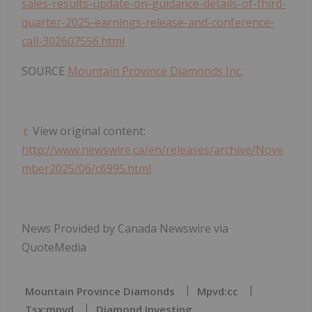
sales-results-update-on-guidance-details-of-third-
quarter-2025-earnings-release-and-conference-
call-302607556.html
SOURCE
Mountain Province Diamonds Inc.
View original content:
http://www.newswire.ca/en/releases/archive/Nove
mber2025/06/c6995.html
News Provided by Canada Newswire via
QuoteMedia
Mountain Province Diamonds
Mpvd:cc
Tsx:mpvd
Diamond Investing