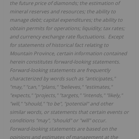
the future price of diamonds; the estimation of
mineral reserves and resources; the ability to
manage debt; capital expenditures; the ability to
obtain permits for operations; liquidity; tax rates;
and currency exchange rate fluctuations. Except
for statements of historical fact relating to
Mountain Province
, certain information contained
herein constitutes forward-looking statements.
Forward-looking statements are frequently
characterized by words such as "anticipates,"
"may," "can," "plans," "believes," "estimates,"
"expects," "projects," "targets," "intends," "likely,"
"will," "should," "to be", "potential" and other
similar words, or statements that certain events or
conditions "may", "should" or "will" occur.
Forward-looking statements are based on the
opinions and estimates of management at the