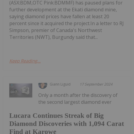
(ASX:BDM,OTC Pink:BDMMF) has paused plans for
further development at the Ekati diamond mine,
saying diamond prices have fallen at least 20
percent since it acquired the project.In a letter to RJ
Simpson, premier of Canada's Northwest
Territories (NWT), Burgundy said that...
Keep Reading...
Giann Liguid
17 September 2024
Only a month after the discovery of
the second largest diamond ever
Lucara Continues Streak of Big
Diamond Discoveries with 1,094 Carat
Find at Karowe