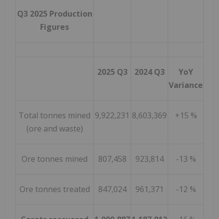
Q3 2025 Production
Figures
2025 Q3
2024 Q3
YoY
Variance
Total tonnes mined
9,922,231
8,603,369
+15 %
(ore and waste)
Ore tonnes mined
807,458
923,814
-13 %
Ore tonnes treated
847,024
961,371
-12 %