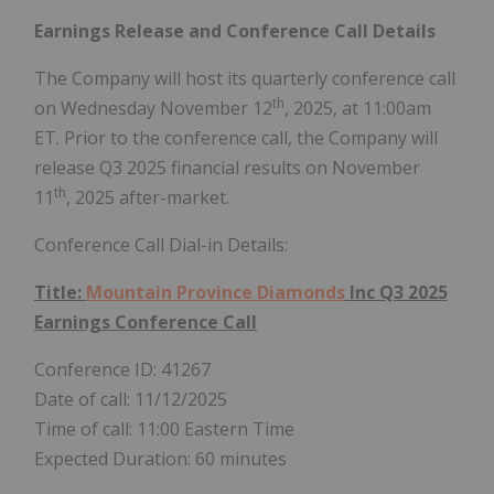
Earnings Release and Conference Call Details
The Company will host its quarterly conference call
th
on
Wednesday November 12
, 2025, at
11:00am
ET
. Prior to the conference call, the Company will
release Q3 2025 financial results on
November
th
11
, 2025 after-market.
Conference Call Dial-in Details:
Title:
Mountain Province Diamonds
Inc Q3 2025
Earnings Conference Call
Conference ID: 41267
Date of call:
11/12/2025
Time of call:
11:00 Eastern Time
Expected Duration: 60 minutes