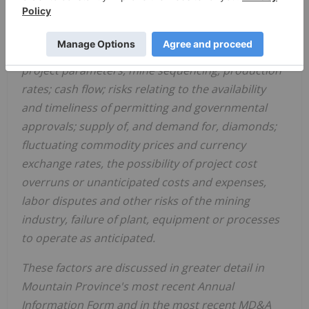
such protocols on
Mountain Province's
business
and operations, variations in ore grade or recovery
rates, changes in market conditions, changes in
project parameters, mine sequencing; production
rates; cash flow; risks relating to the availability
and timeliness of permitting and governmental
approvals; supply of, and demand for, diamonds;
fluctuating commodity prices and currency
exchange rates, the possibility of project cost
overruns or unanticipated costs and expenses,
labor disputes and other risks of the mining
industry, failure of plant, equipment or processes
to operate as anticipated.
These factors are discussed in greater detail in
Mountain Province's
most recent Annual
Information Form and in the most recent MD&A