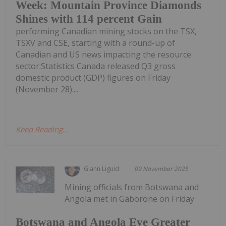
Week: Mountain Province Diamonds
Shines with 114 percent Gain
performing Canadian mining stocks on the TSX,
TSXV and CSE, starting with a round-up of
Canadian and US news impacting the resource
sector.Statistics Canada released Q3 gross
domestic product (GDP) figures on Friday
(November 28)....
Keep Reading...
Giann Liguid
09 November 2025
Mining officials from Botswana and
Angola met in Gaborone on Friday
Botswana and Angola Eye Greater