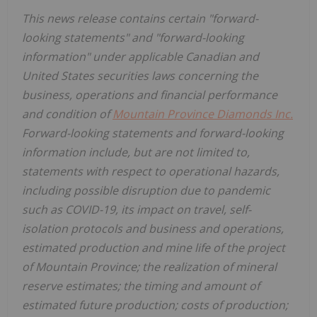
This news release contains certain "forward-
looking statements" and "forward-looking
information" under applicable Canadian and
United States
securities laws concerning the
business, operations and financial performance
and condition of
Mountain Province Diamonds Inc.
Forward-looking statements and forward-looking
information include, but are not limited to,
statements with respect to operational hazards,
including possible disruption due to pandemic
such as COVID-19, its impact on travel, self-
isolation protocols and business and operations,
estimated production and mine life of the project
of
Mountain Province
; the realization of mineral
reserve estimates; the timing and amount of
estimated future production; costs of production;