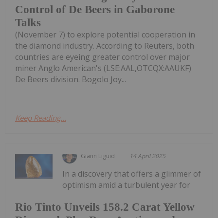
Control of De Beers in Gaborone
Talks
(November 7) to explore potential cooperation in
the diamond industry. According to Reuters, both
countries are eyeing greater control over major
miner Anglo American's (LSE:AAL,OTCQX:AAUKF)
De Beers division. Bogolo Joy...
Keep Reading...
Giann Liguid
14 April 2025
In a discovery that offers a glimmer of
optimism amid a turbulent year for
Rio Tinto Unveils 158.2 Carat Yellow