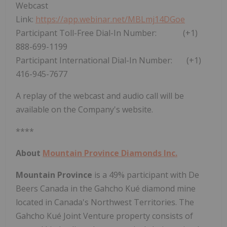
Webcast
Link:
https://app.webinar.net/MBLmj14DGoe
Participant Toll-Free Dial-In Number: (+1)
888-699-1199
Participant International Dial-In Number: (+1)
416-945-7677
A replay of the webcast and audio call will be
available on the Company's website.
****
About
Mountain Province Diamonds Inc.
Mountain Province
is a 49% participant with De
Beers Canada in the Gahcho Kué diamond mine
located in
Canada's
Northwest Territories
. The
Gahcho Kué Joint Venture property consists of