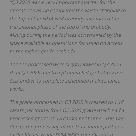
"Q3 2025 was a very important quarter for the
operations as we completed the waste stripping to
the top of the 5034-NEX orebody and mined the
transitional phase of the top of the orebody.
Mining during the period was constrained by the
space available as operations focussed on access
to the higher-grade orebody.
Tonnes processed were slightly lower in Q3 2025
than Q2
2025 due to a planned 5-day shutdown in
September to complete scheduled maintenance
works.
The grade processed in Q3 2025 increased to 1.18
carats per tonne, from Q2 2025 grade which had a
processed grade of 0.8 carats per tonne. This was
due to the processing of the transitional portions
of the higher grade 5034-NEX orebody, which