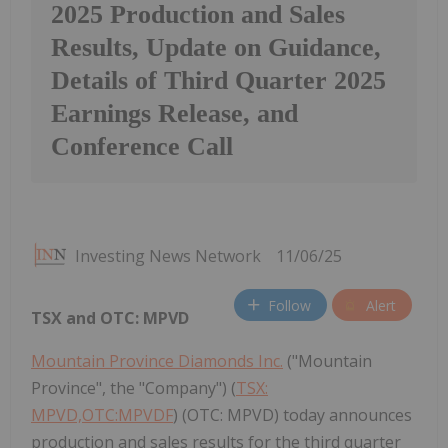
2025 Production and Sales
Results, Update on Guidance,
Details of Third Quarter 2025
Earnings Release, and
Conference Call
Investing News Network
11/06/25
Follow
Alert
TSX and OTC: MPVD
Mountain Province Diamonds Inc.
("Mountain
Province", the "Company") (
TSX:
MPVD,OTC:MPVDF
) (OTC: MPVD) today announces
production and sales results for the third quarter