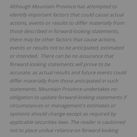
Although
Mountain Province
has attempted to
identify important factors that could cause actual
actions, events or results to differ materially from
those described in forward-looking statements,
there may be other factors that cause actions,
events or results not to be anticipated, estimated
or intended. There can be no assurance that
forward-looking statements will prove to be
accurate, as actual results and future events could
differ materially from those anticipated in such
statements.
Mountain Province
undertakes no
obligation to update forward-looking statements if
circumstances or management's estimates or
opinions should change except as required by
applicable securities laws. The reader is cautioned
not to place undue reliance on forward-looking