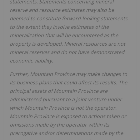
statements. Statements concerning mineral
reserve and resource estimates may also be
deemed to constitute forward-looking statements
to the extent they involve estimates of the
mineralization that will be encountered as the
property is developed. Mineral resources are not
mineral reserves and do not have demonstrated
economic viability.
Further,
Mountain Province
may make changes to
its business plans that could affect its results. The
principal assets of
Mountain Province
are
administered pursuant to a joint venture under
which
Mountain Province
is not the operator.
Mountain Province
is exposed to actions taken or
omissions made by the operator within its
prerogative and/or determinations made by the