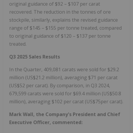
original guidance of
$92
–
$107
per carat
recovered. The reduction in the tonnes of ore
stockpile, similarly, explains the revised guidance
range of
$145
–
$155
per tonne treated, compared
to original guidance of
$120
–
$137
per tonne
treated.
Q3 2025 Sales Results
In the Quarter, 409,081 carats were sold for
$29.2
million
(
US$21.2 million
), averaging
$71
per carat
(
US$52
per carat). By comparison, in Q3 2024,
679,599 carats were sold for
$69.4 million
(
US$50.8
million
), averaging
$102
per carat (US$75per carat).
Mark Wall
, the Company's President and Chief
Executive Officer, commented: