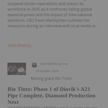
suspend certain operations and reduce its
workforce in 2025 as it confronts falling global
diamond prices and the impact of international
sanctions. CEO Pavel Marinychev outlined the
measures during an interview with local media in...
Keep Reading...
Gabrielle De La Cruz
07 October 2024
Mining giant Rio Tinto
Rio Tinto: Phase 1 of Diavik's A21
Pipe Complete, Diamond Production
Next