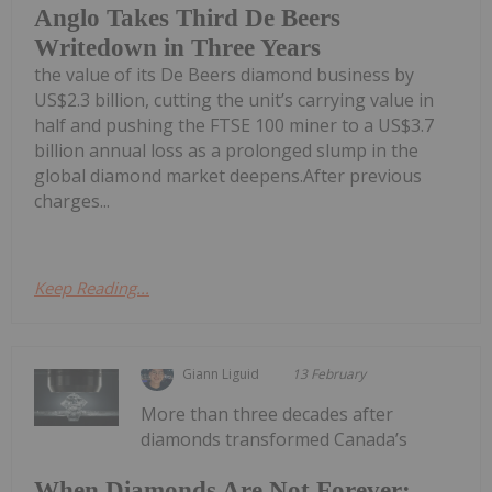
Anglo Takes Third De Beers
Writedown in Three Years
the value of its De Beers diamond business by
US$2.3 billion, cutting the unit’s carrying value in
half and pushing the FTSE 100 miner to a US$3.7
billion annual loss as a prolonged slump in the
global diamond market deepens.After previous
charges...
Keep Reading...
Giann Liguid
13 February
More than three decades after
diamonds transformed Canada’s
When Diamonds Are Not Forever: