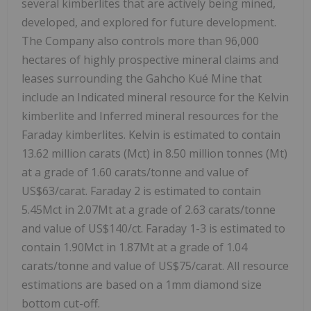
several kimberlites that are actively being mined,
developed, and explored for future development.
The Company also controls more than 96,000
hectares of highly prospective mineral claims and
leases surrounding the Gahcho Kué Mine that
include an Indicated mineral resource for the Kelvin
kimberlite and Inferred mineral resources for the
Faraday kimberlites. Kelvin is estimated to contain
13.62 million carats (Mct) in 8.50 million tonnes (Mt)
at a grade of 1.60 carats/tonne and value of
US$63
/carat. Faraday 2 is estimated to contain
5.45Mct in 2.07Mt at a grade of 2.63 carats/tonne
and value of
US$140
/ct. Faraday 1-3 is estimated to
contain 1.90Mct in 1.87Mt at a grade of 1.04
carats/tonne and value of
US$75
/carat. All resource
estimations are based on a 1mm diamond size
bottom cut-off.