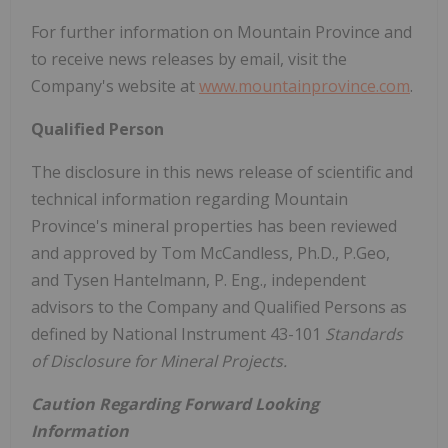
For further information on
Mountain Province
and
to receive news releases by email, visit the
Company's website at
www.mountainprovince.com
.
Qualified Person
The disclosure in this news release of scientific and
technical information regarding
Mountain
Province's
mineral properties has been reviewed
and approved by
Tom McCandless
, Ph.D., P.Geo,
and
Tysen Hantelmann
, P. Eng., independent
advisors to the Company and Qualified Persons as
defined by National Instrument 43-101
Standards
of Disclosure for Mineral Projects.
Caution Regarding Forward Looking
Information