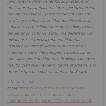
joint venture under its terms. Such actions or
omissions may impact the future performance of
Mountain Province
. Under its current note and
revolving credit facilities,
Mountain Province
is
subject to certain limitations on its ability to pay
dividends on common stock. The declaration of
dividends is at the discretion of
Mountain
Province's
Board of Directors, subject to the
limitations under the Company's debt facilities,
and will depend on
Mountain Province's
financial
results, cash requirements, future prospects, and
other factors deemed relevant by the Board.
View original
content:
https://www.prnewswire.com/news-
releases/mountain-province-diamonds-
announces-third-quarter-2025-production-and-