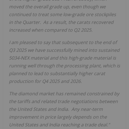
moved the overall grade up, even though we
continued to treat some low-grade ore stockpiles
in the Quarter. As a result, the carats recover
ed
increased when compared to Q2 2025.
I am pleased to say that subsequent to the end of
Q3 2025 we have successfully mined into sustained
5034-NEX material and this high-grade material is
running well through the processing plant, which is
planned to lead to substantially higher carat
production for Q4 2025 and 2026.
The diamond market has remained constrained by
the tariffs and related trade negotiations between
the United States
and India. Any near-term
improvement in price largely depends on
the
United States
and
India
reaching a trade deal."