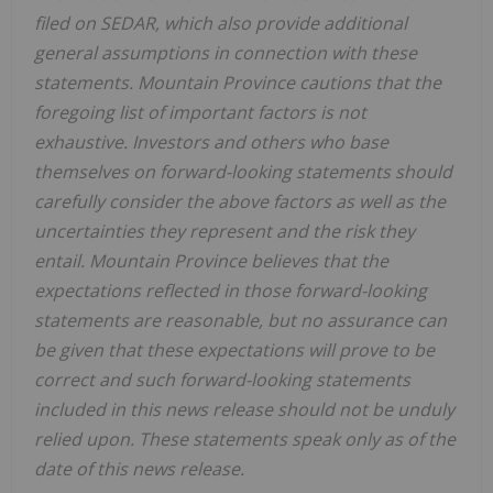
filed on SEDAR, which also provide additional
general assumptions in connection with these
statements.
Mountain Province
cautions that the
foregoing list of important factors is not
exhaustive. Investors and others who base
themselves on forward-looking statements should
carefully consider the above factors as well as the
uncertainties they represent and the risk they
entail.
Mountain Province
believes that the
expectations reflected in those forward-looking
statements are reasonable, but no assurance can
be given that these expectations will prove to be
correct and such forward-looking statements
included in this news release should not be unduly
relied upon. These statements speak only as of the
date of this news release.