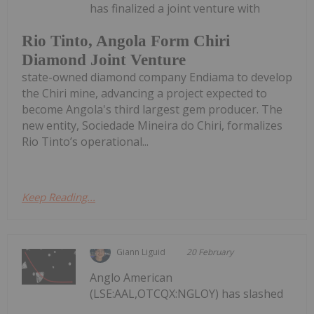
has finalized a joint venture with
Rio Tinto, Angola Form Chiri
Diamond Joint Venture
state-owned diamond company Endiama to develop
the Chiri mine, advancing a project expected to
become Angola's third largest gem producer. The
new entity, Sociedade Mineira do Chiri, formalizes
Rio Tinto’s operational...
Keep Reading...
Giann Liguid
20 February
Anglo American
(LSE:AAL,OTCQX:NGLOY) has slashed