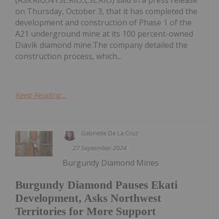
(ASX:RIO,NYSE:RIO,LSE:RIO) said in a press release
on Thursday, October 3, that it has completed the
development and construction of Phase 1 of the
A21 underground mine at its 100 percent-owned
Diavik diamond mine.The company detailed the
construction process, which...
Keep Reading...
Gabrielle De La Cruz
27 September 2024
Burgundy Diamond Mines
Burgundy Diamond Pauses Ekati
Development, Asks Northwest
Territories for More Support