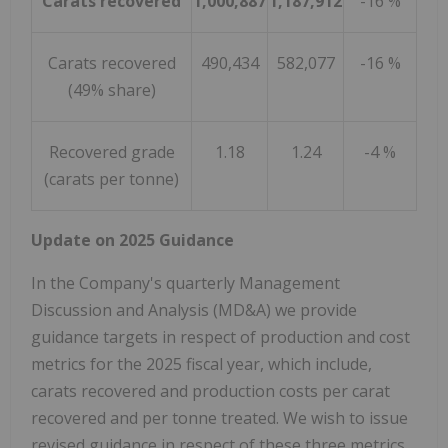
Carats recovered
1,000,887
1,187,912
-16 %
Carats recovered
490,434
582,077
-16 %
(49% share)
Recovered grade
1.18
1.24
-4 %
(carats per tonne)
Update on 2025 Guidance
In the Company's quarterly Management
Discussion and Analysis (MD&A) we provide
guidance targets in respect of production and cost
metrics for the 2025 fiscal year, which include,
carats recovered and production costs per carat
recovered and per tonne treated. We wish to issue
revised guidance in respect of these three metrics