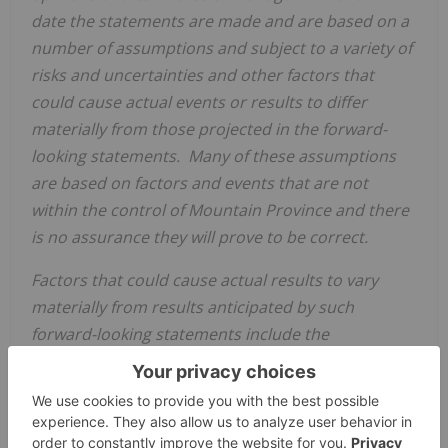
date the statements are made and are based on a
number of assumptions and subject to a variety of
risks and uncertainties and other factors that
could cause actual events or results to differ
materially from those projected in the forward-
looking statements. Many of these assumptions
are based on factors and events that are not
within the control of
Mountain Province
and there
is no assurance they will prove to be correct.
Factors that could cause actual results to vary
materially from results anticipated by such
forward-looking statements include the
development of operation hazards which could
arise in relation to COVID-19, including, but not
limited to protocols which may be adopted to
reduce the spread of COVID-19 and any impact of