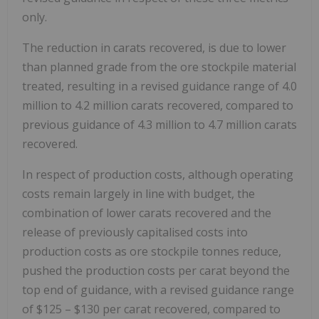
only.
The reduction in carats recovered, is due to lower
than planned grade from the ore stockpile material
treated, resulting in a revised guidance range of 4.0
million to 4.2 million carats recovered, compared to
previous guidance of 4.3 million to 4.7 million carats
recovered.
In respect of production costs, although operating
costs remain largely in line with budget, the
combination of lower carats recovered and the
release of previously capitalised costs into
production costs as ore stockpile tonnes reduce,
pushed the production costs per carat beyond the
top end of guidance, with a revised guidance range
of
$125
–
$130
per carat recovered, compared to