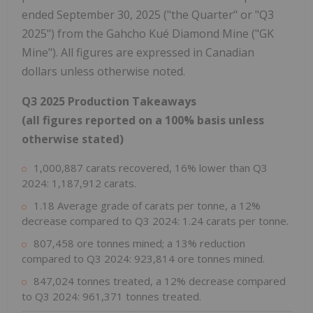
ended September 30, 2025 ("the Quarter" or "Q3
2025") from the Gahcho Kué Diamond Mine ("GK
Mine"). All figures are expressed in Canadian
dollars unless otherwise noted.
Q3 2025 Production Takeaways
(
all figures reported on a 100% basis unless
otherwise stated
)
1,000,887 carats recovered, 16% lower than Q3
2024: 1,187,912 carats.
1.18 Average grade of carats per tonne, a 12%
decrease compared to Q3 2024: 1.24 carats per tonne.
807,458 ore tonnes mined; a 13% reduction
compared to Q3 2024: 923,814 ore tonnes mined.
847,024 tonnes treated, a 12% decrease compared
to Q3 2024: 961,371 tonnes treated.