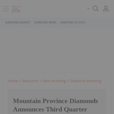
DIAMOND MARKET
DIAMOND NEWS
DIAMOND STOCKS
Home
Resource
Gem Investing
Diamond Investing
Mountain Province Diamonds
Announces Third Quarter