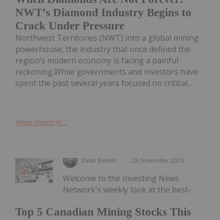
NWT’s Diamond Industry Begins to
Crack Under Pressure
Northwest Territories (NWT) into a global mining
powerhouse, the industry that once defined the
region’s modern economy is facing a painful
reckoning.While governments and investors have
spent the past several years focused on critical...
Keep Reading...
Dean Belder
28 November 2025
Welcome to the Investing News
Network's weekly look at the best-
Top 5 Canadian Mining Stocks This