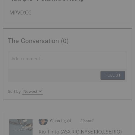
MPVD:CC
The Conversation (0)
PUBLISH
Sort by
Giann Liguid
29 April
Rio Tinto (ASX:RIO,NYSE:RIO,LSE:RIO)