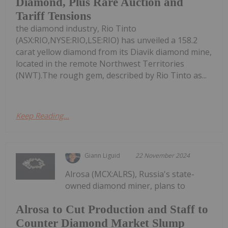
Diamond, Plus Rare Auction and
Tariff Tensions
the diamond industry, Rio Tinto
(ASX:RIO,NYSE:RIO,LSE:RIO) has unveiled a 158.2
carat yellow diamond from its Diavik diamond mine,
located in the remote Northwest Territories
(NWT).The rough gem, described by Rio Tinto as...
Keep Reading...
Giann Liguid
22 November 2024
Alrosa (MCX:ALRS), Russia's state-
owned diamond miner, plans to
Alrosa to Cut Production and Staff to
Counter Diamond Market Slump