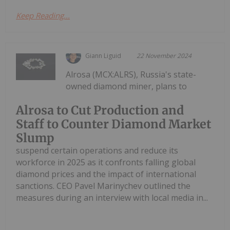
Keep Reading...
Giann Liguid
22 November 2024
Alrosa (MCX:ALRS), Russia's state-
owned diamond miner, plans to
Alrosa to Cut Production and
Staff to Counter Diamond Market
Slump
suspend certain operations and reduce its
workforce in 2025 as it confronts falling global
diamond prices and the impact of international
sanctions. CEO Pavel Marinychev outlined the
measures during an interview with local media in...