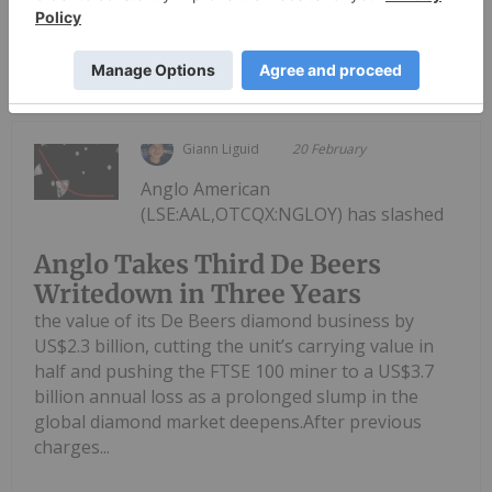
Keep Reading...
Giann Liguid
20 February
Anglo American
(LSE:AAL,OTCQX:NGLOY) has slashed
Anglo Takes Third De Beers
Writedown in Three Years
the value of its De Beers diamond business by
US$2.3 billion, cutting the unit’s carrying value in
half and pushing the FTSE 100 miner to a US$3.7
billion annual loss as a prolonged slump in the
global diamond market deepens.After previous
charges...