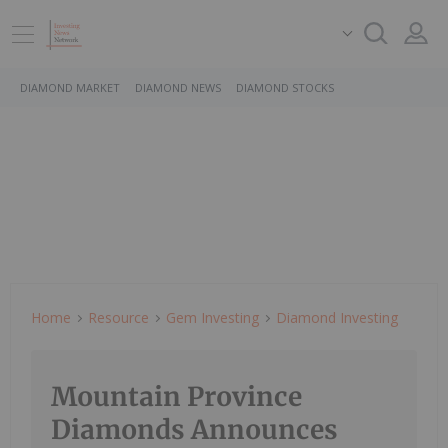
DIAMOND MARKET
DIAMOND NEWS
DIAMOND STOCKS
Home
Resource
Gem Investing
Diamond Investing
Mountain Province
Diamonds Announces