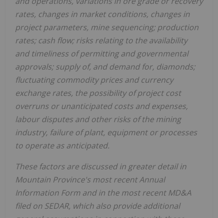
and operations, variations in ore grade or recovery
rates, changes in market conditions, changes in
project parameters, mine sequencing; production
rates; cash flow; risks relating to the availability
and timeliness of permitting and governmental
approvals; supply of, and demand for, diamonds;
fluctuating commodity prices and currency
exchange rates, the possibility of project cost
overruns or unanticipated costs and expenses,
labour disputes and other risks of the mining
industry, failure of plant, equipment or processes
to operate as anticipated.
These factors are discussed in greater detail in
Mountain Province's
most recent Annual
Information Form and in the most recent MD&A
filed on SEDAR, which also provide additional