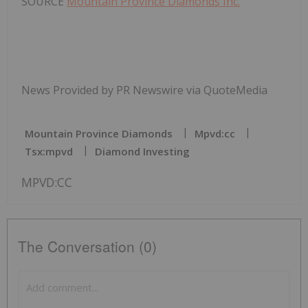
SOURCE
Mountain Province Diamonds Inc.
News Provided by PR Newswire via QuoteMedia
Mountain Province Diamonds
Mpvd:cc
Tsx:mpvd
Diamond Investing
MPVD:CC
The Conversation (0)