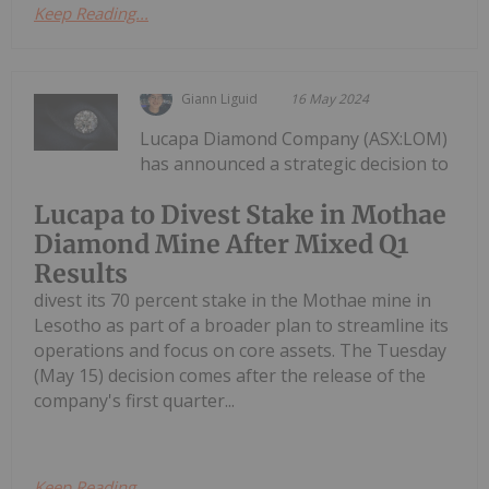
Keep Reading...
Giann Liguid
16 May 2024
Lucapa Diamond Company (ASX:LOM)
has announced a strategic decision to
Lucapa to Divest Stake in Mothae
Diamond Mine After Mixed Q1
Results
divest its 70 percent stake in the Mothae mine in
Lesotho as part of a broader plan to streamline its
operations and focus on core assets. The Tuesday
(May 15) decision comes after the release of the
company's first quarter...
Keep Reading...