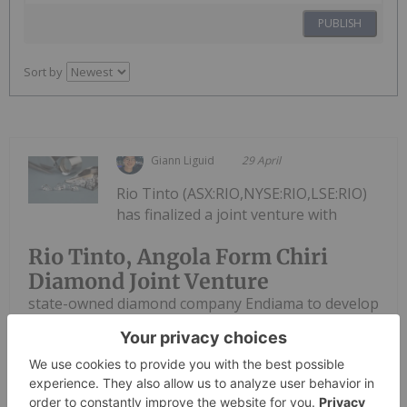
PUBLISH
Sort by
Giann Liguid
29 April
Rio Tinto (ASX:RIO,NYSE:RIO,LSE:RIO)
has finalized a joint venture with
Rio Tinto, Angola Form Chiri
Diamond Joint Venture
state-owned diamond company Endiama to develop
the Chiri mine, advancing a project expected to
become Angola's third largest gem producer. The
new entity, Sociedade Mineira do Chiri, formalizes
Rio Tinto’s operational...