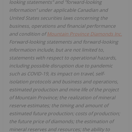
looking statements" and "forward-looking
information" under applicable Canadian and
United States
securities laws concerning the
business, operations and financial performance
and condition of
Mountain Province Diamonds Inc.
Forward-looking statements and forward-looking
information include, but are not limited to,
statements with respect to operational hazards,
including possible disruption due to pandemic
such as COVID-19, its impact on travel, self-
isolation protocols and business and operations,
estimated production and mine life of the project
of
Mountain Province
; the realization of mineral
reserve estimates; the timing and amount of
estimated future production; costs of production;
the future price of diamonds; the estimation of
mineral reserves and resources; the ability to