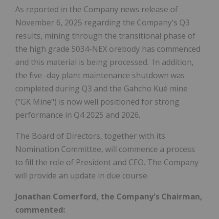
As reported in the Company news release of
November 6, 2025
regarding the Company's Q3
results, mining through the transitional phase of
the high grade 5034-NEX orebody has commenced
and this material is being processed. In addition,
the five -day plant maintenance shutdown was
completed during Q3 and the Gahcho Kué mine
("GK Mine") is now well positioned for strong
performance in Q4 2025 and 2026.
The Board of Directors, together with its
Nomination Committee, will commence a process
to fill the role of President and CEO. The Company
will provide an update in due course.
Jonathan Comerford
, the Company's Chairman,
commented: