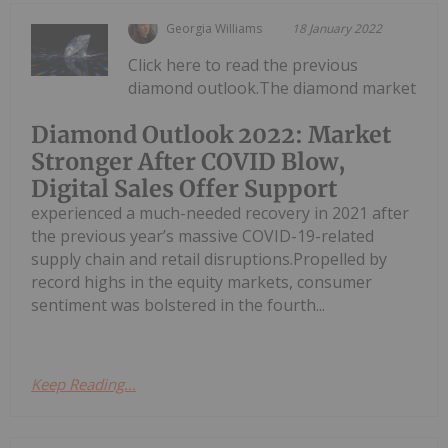
Georgia Williams
18 January 2022
Click here to read the previous
diamond outlook.The diamond market
Diamond Outlook 2022: Market
Stronger After COVID Blow,
Digital Sales Offer Support
experienced a much-needed recovery in 2021 after
the previous year’s massive COVID-19-related
supply chain and retail disruptions.Propelled by
record highs in the equity markets, consumer
sentiment was bolstered in the fourth...
Keep Reading...