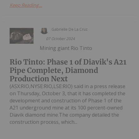
Keep Reading...
Gabrielle De La Cruz
07 October 2024
Mining giant Rio Tinto
Rio Tinto: Phase 1 of Diavik's A21
Pipe Complete, Diamond
Production Next
(ASX:RIO,NYSE:RIO,LSE:RIO) said in a press release
on Thursday, October 3, that it has completed the
development and construction of Phase 1 of the
A21 underground mine at its 100 percent-owned
Diavik diamond mine.The company detailed the
construction process, which...