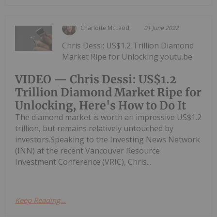
Charlotte McLeod
01 June 2022
Chris Dessi: US$1.2 Trillion Diamond
Market Ripe for Unlocking youtu.be
VIDEO — Chris Dessi: US$1.2
Trillion Diamond Market Ripe for
Unlocking, Here's How to Do It
The diamond market is worth an impressive US$1.2
trillion, but remains relatively untouched by
investors.Speaking to the Investing News Network
(INN) at the recent Vancouver Resource
Investment Conference (VRIC), Chris...
Keep Reading...