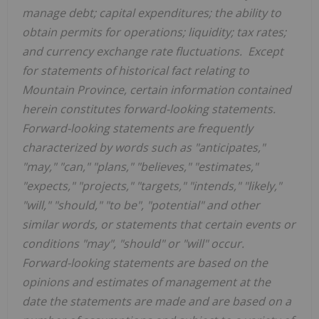
manage debt; capital expenditures; the ability to
obtain permits for operations; liquidity; tax rates;
and currency exchange rate fluctuations. Except
for statements of historical fact relating to
Mountain Province
, certain information contained
herein constitutes forward-looking statements.
Forward-looking statements are frequently
characterized by words such as "anticipates,"
"may," "can," "plans," "believes," "estimates,"
"expects," "projects," "targets," "intends," "likely,"
"will," "should," "to be", "potential" and other
similar words, or statements that certain events or
conditions "may", "should" or "will" occur.
Forward-looking statements are based on the
opinions and estimates of management at the
date the statements are made and are based on a