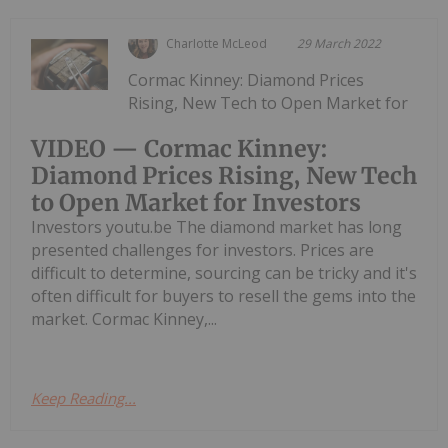
Charlotte McLeod
29 March 2022
Cormac Kinney: Diamond Prices
Rising, New Tech to Open Market for
VIDEO — Cormac Kinney:
Diamond Prices Rising, New Tech
to Open Market for Investors
Investors youtu.be The diamond market has long
presented challenges for investors. Prices are
difficult to determine, sourcing can be tricky and it's
often difficult for buyers to resell the gems into the
market. Cormac Kinney,...
Keep Reading...