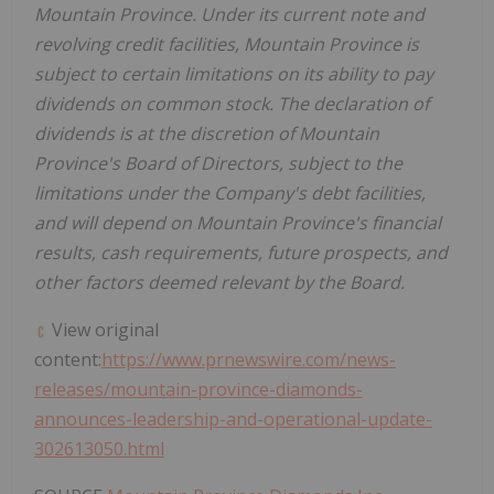
Mountain Province
. Under its current note and
revolving credit facilities,
Mountain Province
is
subject to certain limitations on its ability to pay
dividends on common stock. The declaration of
dividends is at the discretion of
Mountain
Province's
Board of Directors, subject to the
limitations under the Company's debt facilities,
and will depend on
Mountain Province's
financial
results, cash requirements, future prospects, and
other factors deemed relevant by the Board.
View original
content:
https://www.prnewswire.com/news-
releases/mountain-province-diamonds-
announces-leadership-and-operational-update-
302613050.html