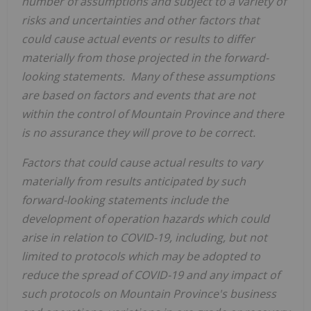
number of assumptions and subject to a variety of
risks and uncertainties and other factors that
could cause actual events or results to differ
materially from those projected in the forward-
looking statements. Many of these assumptions
are based on factors and events that are not
within the control of
Mountain Province
and there
is no assurance they will prove to be correct.
Factors that could cause actual results to vary
materially from results anticipated by such
forward-looking statements include the
development of operation hazards which could
arise in relation to COVID-19, including, but not
limited to protocols which may be adopted to
reduce the spread of COVID-19 and any impact of
such protocols on
Mountain Province's
business