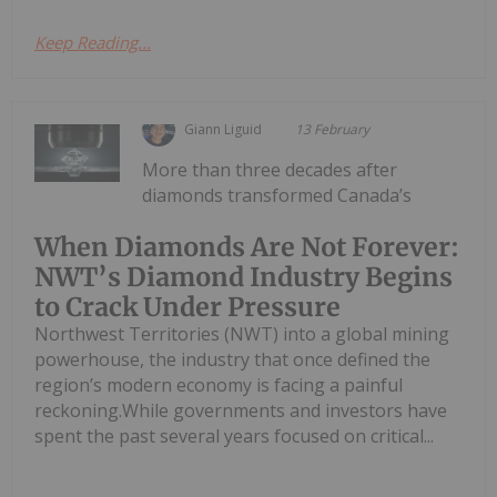
Keep Reading...
Giann Liguid
13 February
More than three decades after
diamonds transformed Canada’s
When Diamonds Are Not Forever:
NWT’s Diamond Industry Begins
to Crack Under Pressure
Northwest Territories (NWT) into a global mining
powerhouse, the industry that once defined the
region’s modern economy is facing a painful
reckoning.While governments and investors have
spent the past several years focused on critical...