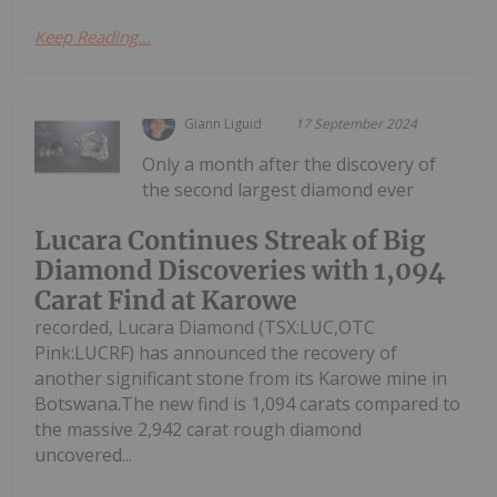
Keep Reading...
Giann Liguid
17 September 2024
Only a month after the discovery of
the second largest diamond ever
Lucara Continues Streak of Big
Diamond Discoveries with 1,094
Carat Find at Karowe
recorded, Lucara Diamond (TSX:LUC,OTC
Pink:LUCRF) has announced the recovery of
another significant stone from its Karowe mine in
Botswana.The new find is 1,094 carats compared to
the massive 2,942 carat rough diamond
uncovered...