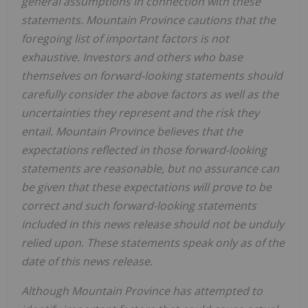
general assumptions in connection with these
statements.
Mountain Province
cautions that the
foregoing list of important factors is not
exhaustive. Investors and others who base
themselves on forward-looking statements should
carefully consider the above factors as well as the
uncertainties they represent and the risk they
entail.
Mountain Province
believes that the
expectations reflected in those forward-looking
statements are reasonable, but no assurance can
be given that these expectations will prove to be
correct and such forward-looking statements
included in this news release should not be unduly
relied upon. These statements speak only as of the
date of this news release.
Although
Mountain Province
has attempted to