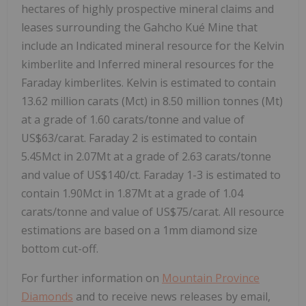
hectares of highly prospective mineral claims and
leases surrounding the Gahcho Kué Mine that
include an Indicated mineral resource for the Kelvin
kimberlite and Inferred mineral resources for the
Faraday kimberlites. Kelvin is estimated to contain
13.62 million carats (Mct) in 8.50 million tonnes (Mt)
at a grade of 1.60 carats/tonne and value of
US$63
/carat. Faraday 2 is estimated to contain
5.45Mct in 2.07Mt at a grade of 2.63 carats/tonne
and value of
US$140
/ct. Faraday 1-3 is estimated to
contain 1.90Mct in 1.87Mt at a grade of 1.04
carats/tonne and value of
US$75
/carat. All resource
estimations are based on a 1mm diamond size
bottom cut-off.
For further information on
Mountain Province
Diamonds
and to receive news releases by email,