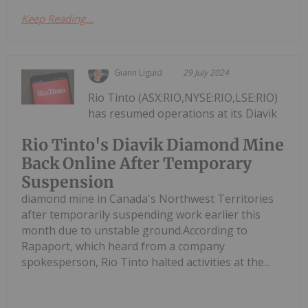
Keep Reading...
Giann Liguid
29 July 2024
Rio Tinto (ASX:RIO,NYSE:RIO,LSE:RIO)
has resumed operations at its Diavik
Rio Tinto's Diavik Diamond Mine
Back Online After Temporary
Suspension
diamond mine in Canada's Northwest Territories
after temporarily suspending work earlier this
month due to unstable ground.According to
Rapaport, which heard from a company
spokesperson, Rio Tinto halted activities at the...