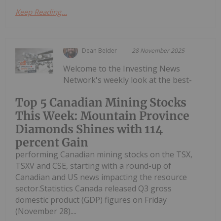
Keep Reading...
Dean Belder
28 November 2025
Welcome to the Investing News
Network's weekly look at the best-
Top 5 Canadian Mining Stocks
This Week: Mountain Province
Diamonds Shines with 114
percent Gain
performing Canadian mining stocks on the TSX,
TSXV and CSE, starting with a round-up of
Canadian and US news impacting the resource
sector.Statistics Canada released Q3 gross
domestic product (GDP) figures on Friday
(November 28)....