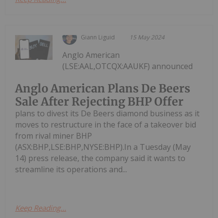
Giann Liguid
15 May 2024
Anglo American
(LSE:AAL,OTCQX:AAUKF) announced
Anglo American Plans De Beers
Sale After Rejecting BHP Offer
plans to divest its De Beers diamond business as it
moves to restructure in the face of a takeover bid
from rival miner BHP
(ASX:BHP,LSE:BHP,NYSE:BHP).In a Tuesday (May
14) press release, the company said it wants to
streamline its operations and...
Keep Reading...