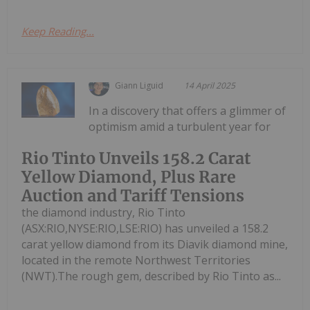
Keep Reading...
Giann Liguid
14 April 2025
In a discovery that offers a glimmer of
optimism amid a turbulent year for
Rio Tinto Unveils 158.2 Carat
Yellow Diamond, Plus Rare
Auction and Tariff Tensions
the diamond industry, Rio Tinto
(ASX:RIO,NYSE:RIO,LSE:RIO) has unveiled a 158.2
carat yellow diamond from its Diavik diamond mine,
located in the remote Northwest Territories
(NWT).The rough gem, described by Rio Tinto as...