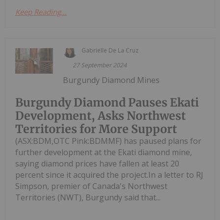
Keep Reading...
Gabrielle De La Cruz
27 September 2024
Burgundy Diamond Mines
Burgundy Diamond Pauses Ekati
Development, Asks Northwest
Territories for More Support
(ASX:BDM,OTC Pink:BDMMF) has paused plans for
further development at the Ekati diamond mine,
saying diamond prices have fallen at least 20
percent since it acquired the project.In a letter to RJ
Simpson, premier of Canada's Northwest
Territories (NWT), Burgundy said that...