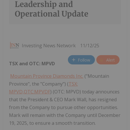
Leadership and
Operational Update
Investing News Network
11/12/25
Follow
Alert
TSX and OTC: MPVD
Mountain Province Diamonds Inc.
("Mountain
Province", the "Company") (
TSX:
MPVD,OTC:MPVDF
) (OTC: MPVD) today announces
that the President & CEO Mark Wall, has resigned
from the Company to pursue other opportunities.
Mark will remain with the Company until December
19, 2025, to ensure a smooth transition.