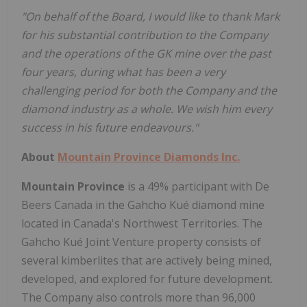
"On behalf of the Board, I would like to thank Mark
for his substantial contribution to the Company
and the operations of the GK mine over the past
four years, during what has been a very
challenging period for both the Company and the
diamond industry as a whole. We wish him every
success in his future endeavours."
About
Mountain Province Diamonds Inc.
Mountain Province
is a 49% participant with De
Beers Canada in the Gahcho Kué diamond mine
located in
Canada's
Northwest Territories
. The
Gahcho Kué Joint Venture property consists of
several kimberlites that are actively being mined,
developed, and explored for future development.
The Company also controls more than 96,000