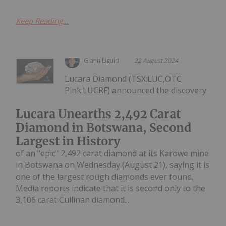
Keep Reading...
Giann Liguid
22 August 2024
Lucara Diamond (TSX:LUC,OTC
Pink:LUCRF) announced the discovery
Lucara Unearths 2,492 Carat
Diamond in Botswana, Second
Largest in History
of an "epic" 2,492 carat diamond at its Karowe mine
in Botswana on Wednesday (August 21), saying it is
one of the largest rough diamonds ever found.
Media reports indicate that it is second only to the
3,106 carat Cullinan diamond...