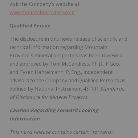
visit the Company's website at
www.mountainprovince.com
.
Qualified Person
The disclosure in this news release of scientific and
technical information regarding
Mountain
Province's
mineral properties has been reviewed
and approved by
Tom McCandless
, Ph.D., P.Geo,
and
Tysen Hantelmann
, P. Eng., independent
advisors to the Company and Qualified Persons as
defined by National Instrument 43-101
Standards
of Disclosure for Mineral Projects.
Caution Regarding Forward Looking
Information
This news release contains certain "forward-