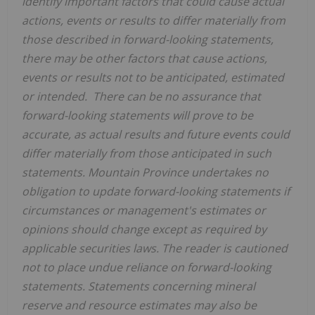
identify important factors that could cause actual
actions, events or results to differ materially from
those described in forward-looking statements,
there may be other factors that cause actions,
events or results not to be anticipated, estimated
or intended. There can be no assurance that
forward-looking statements will prove to be
accurate, as actual results and future events could
differ materially from those anticipated in such
statements.
Mountain Province
undertakes no
obligation to update forward-looking statements if
circumstances or management's estimates or
opinions should change except as required by
applicable securities laws. The reader is cautioned
not to place undue reliance on forward-looking
statements. Statements concerning mineral
reserve and resource estimates may also be