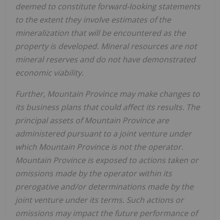
deemed to constitute forward-looking statements
to the extent they involve estimates of the
mineralization that will be encountered as the
property is developed. Mineral resources are not
mineral reserves and do not have demonstrated
economic viability.
Further,
Mountain Province
may make changes to
its business plans that could affect its results. The
principal assets of
Mountain Province
are
administered pursuant to a joint venture under
which
Mountain Province
is not the operator.
Mountain Province
is exposed to actions taken or
omissions made by the operator within its
prerogative and/or determinations made by the
joint venture under its terms. Such actions or
omissions may impact the future performance of