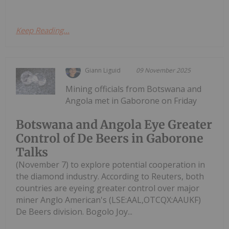
Keep Reading...
Giann Liguid
09 November 2025
Mining officials from Botswana and
Angola met in Gaborone on Friday
Botswana and Angola Eye Greater
Control of De Beers in Gaborone
Talks
(November 7) to explore potential cooperation in
the diamond industry. According to Reuters, both
countries are eyeing greater control over major
miner Anglo American's (LSE:AAL,OTCQX:AAUKF)
De Beers division. Bogolo Joy...