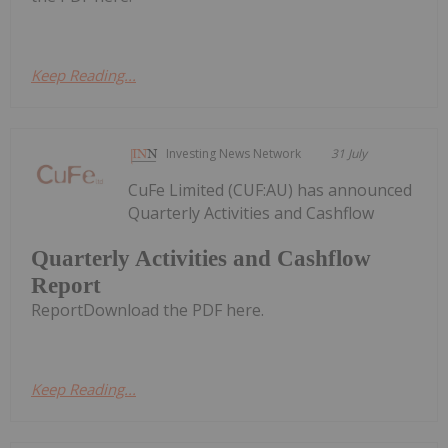
Keep Reading...
Investing News Network
31 July
CuFe Limited (CUF:AU) has announced
Quarterly Activities and Cashflow
Quarterly Activities and Cashflow
Report
ReportDownload the PDF here.
Keep Reading...