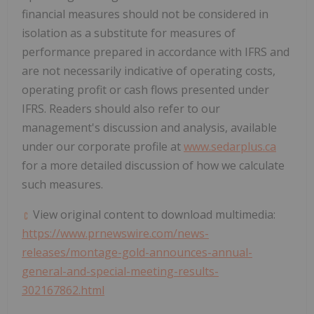
financial measures should not be considered in
isolation as a substitute for measures of
performance prepared in accordance with IFRS and
are not necessarily indicative of operating costs,
operating profit or cash flows presented under
IFRS. Readers should also refer to our
management's discussion and analysis, available
under our corporate profile at
www.sedarplus.ca
for a more detailed discussion of how we calculate
such measures.
View original content to download multimedia:
https://www.prnewswire.com/news-
releases/montage-gold-announces-annual-
general-and-special-meeting-results-
302167862.html