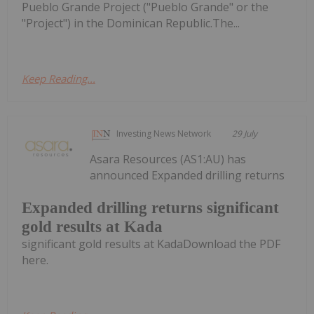
Pueblo Grande Project ("Pueblo Grande" or the
"Project") in the Dominican Republic.The...
Keep Reading...
Investing News Network
29 July
Asara Resources (AS1:AU) has
announced Expanded drilling returns
Expanded drilling returns significant
gold results at Kada
significant gold results at KadaDownload the PDF
here.