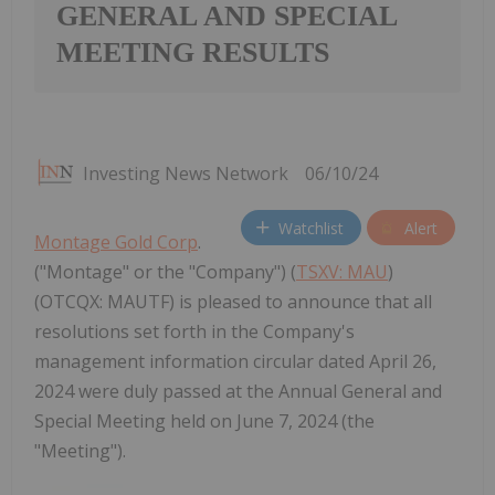
GENERAL AND SPECIAL
MEETING RESULTS
Investing News Network
06/10/24
Watchlist
Alert
Montage Gold Corp
.
("Montage" or the "Company") (
TSXV: MAU
)
(OTCQX: MAUTF) is pleased to announce that all
resolutions set forth in the Company's
management information circular dated April 26,
2024 were duly passed at the Annual General and
Special Meeting held on June 7, 2024 (the
"Meeting").