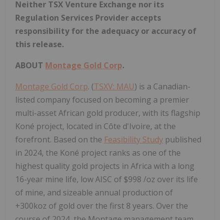
Neither TSX Venture Exchange nor its
Regulation Services Provider accepts
responsibility for the adequacy or accuracy of
this release.
ABOUT
Montage Gold Corp
.
Montage Gold Corp
. (
TSXV: MAU
) is a Canadian-
listed company focused on becoming a premier
multi-asset African gold producer, with its flagship
Koné project, located in Côte d'Ivoire, at the
forefront. Based on the
Feasibility Study
published
in 2024, the Koné project ranks as one of the
highest quality gold projects in
Africa
with a long
16-year mine life, low AISC of
$998
/oz over its life
of mine, and sizeable annual production of
+300koz of gold over the first 8 years. Over the
course of 2024, the Montage management team