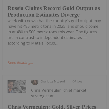
Russia Claims Record Gold Output as
Production Estimates Diverge
week with news that the country's gold output may
have hit 485 metric tons in 2025, and should come
in at 480 to 500 metric tons this year. The figures
are in contrast to independent estimates —
according to Metals Focus,...
Keep Reading...
Charlotte McLeod
04 June
Chris Vermeulen, chief market
strategist at
Chris Vermeulen: Gold, Silver Prices