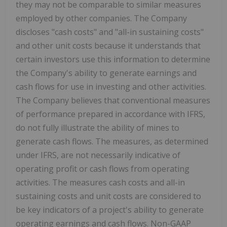
they may not be comparable to similar measures
employed by other companies. The Company
discloses "cash costs" and "all-in sustaining costs"
and other unit costs because it understands that
certain investors use this information to determine
the Company's ability to generate earnings and
cash flows for use in investing and other activities.
The Company believes that conventional measures
of performance prepared in accordance with IFRS,
do not fully illustrate the ability of mines to
generate cash flows. The measures, as determined
under IFRS, are not necessarily indicative of
operating profit or cash flows from operating
activities. The measures cash costs and all-in
sustaining costs and unit costs are considered to
be key indicators of a project's ability to generate
operating earnings and cash flows. Non-GAAP