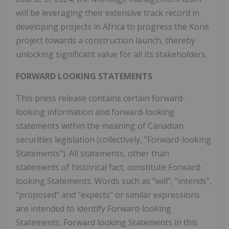
will be leveraging their extensive track record in
developing projects in
Africa
to progress the Koné
project towards a construction launch, thereby
unlocking significant value for all its stakeholders.
FORWARD LOOKING STATEMENTS
This press release contains certain forward-
looking information and forward-looking
statements within the meaning of Canadian
securities legislation (collectively, "Forward-looking
Statements"). All statements, other than
statements of historical fact, constitute Forward-
looking Statements. Words such as "will", "intends",
"proposed" and "expects" or similar expressions
are intended to identify Forward-looking
Statements. Forward looking Statements in this