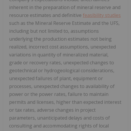
inherent in the preparation of mineral reserve and
resource estimates and definitive
feasibility studies
such as the Mineral Reserve Estimate and the UFS,
including but not limited to, assumptions
underlying the production estimates not being
realized, incorrect cost assumptions, unexpected
variations in quantity of mineralized material,
grade or recovery rates, unexpected changes to
geotechnical or hydrogeological considerations,
unexpected failures of plant, equipment or
processes, unexpected changes to availability of
power or the power rates, failure to maintain
permits and licenses, higher than expected interest
or tax rates, adverse changes in project
parameters, unanticipated delays and costs of
consulting and accommodating rights of local