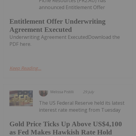
Piche Resources (PR2:AU) has
announced Entitlement Offer
Entitlement Offer Underwriting
Agreement Executed
Underwriting Agreement ExecutedDownload the
PDF here.
Keep Reading...
Melissa Pistilli
29 July
The US Federal Reserve held its latest
interest rate meeting from Tuesday
Gold Price Ticks Up Above US$4,100
as Fed Makes Hawkish Rate Hold