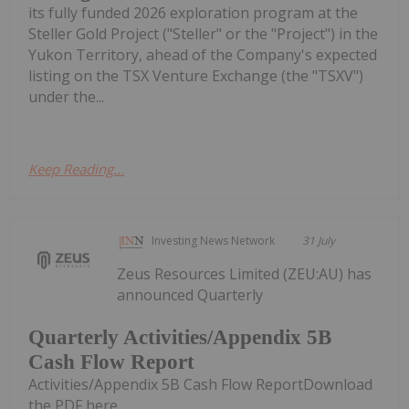
its fully funded 2026 exploration program at the
Steller Gold Project ("Steller" or the "Project") in the
Yukon Territory, ahead of the Company's expected
listing on the TSX Venture Exchange (the "TSXV")
under the...
Keep Reading...
Investing News Network
31 July
Zeus Resources Limited (ZEU:AU) has
announced Quarterly
Quarterly Activities/Appendix 5B
Cash Flow Report
Activities/Appendix 5B Cash Flow ReportDownload
the PDF here.