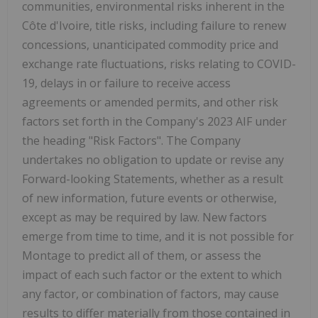
communities, environmental risks inherent in the
Côte d'Ivoire, title risks, including failure to renew
concessions, unanticipated commodity price and
exchange rate fluctuations, risks relating to COVID-
19, delays in or failure to receive access
agreements or amended permits, and other risk
factors set forth in the Company's 2023 AIF under
the heading "Risk Factors". The Company
undertakes no obligation to update or revise any
Forward-looking Statements, whether as a result
of new information, future events or otherwise,
except as may be required by law. New factors
emerge from time to time, and it is not possible for
Montage to predict all of them, or assess the
impact of each such factor or the extent to which
any factor, or combination of factors, may cause
results to differ materially from those contained in