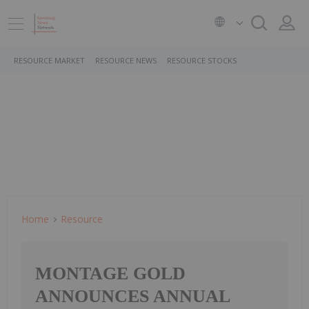
RESOURCE MARKET
RESOURCE NEWS
RESOURCE STOCKS
Home
Resource
MONTAGE GOLD
ANNOUNCES ANNUAL