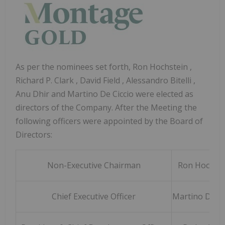
As per the nominees set forth,
Ron Hochstein
,
Richard P. Clark
,
David Field
,
Alessandro Bitelli
,
Anu Dhir and
Martino De Ciccio
were elected as
directors of the Company. After the Meeting the
following officers were appointed by the Board of
Directors:
Non-Executive Chairman
Ron Hochste
Chief Executive Officer
Martino De Ci