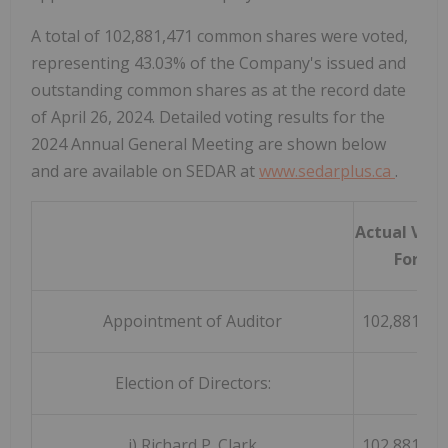
A total of 102,881,471 common shares were voted,
representing 43.03% of the Company's issued and
outstanding common shares as at the record date
of April 26, 2024. Detailed voting results for the
2024 Annual General Meeting are shown below
and are available on SEDAR at
www.sedarplus.ca
.
Actual Vot
For
Appointment of Auditor
102,881,37
Election of Directors:
i) Richard P. Clark
102,881,47