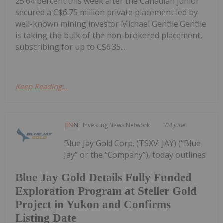
25.64 percent this week after the Canadian junior
secured a C$6.75 million private placement led by
well-known mining investor Michael Gentile.Gentile
is taking the bulk of the non-brokered placement,
subscribing for up to C$6.35...
Keep Reading...
Investing News Network
04 June
Blue Jay Gold Corp. (TSXV: JAY) (“Blue
Jay” or the “Company”), today outlines
Blue Jay Gold Details Fully Funded
Exploration Program at Steller Gold
Project in Yukon and Confirms
Listing Date