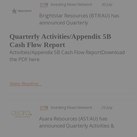
Investing News Network
30 July
Brightstar Resources (BTR:AU) has
announced Quarterly
Quarterly Activities/Appendix 5B
Cash Flow Report
Activities/Appendix 5B Cash Flow ReportDownload
the PDF here.
Keep Reading...
Investing News Network
29 July
Asara Resources (AS1:AU) has
announced Quarterly Activities &