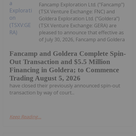
Fancamp Exploration Ltd. ("Fancamp")
(TSX Venture Exchange: FNC) and
Goldera Exploration Ltd. ("Goldera")
(TSX Venture Exchange: GERA) are
pleased to announce that effective as
of July 30, 2026, Fancamp and Goldera
Fancamp and Goldera Complete Spin-
Out Transaction and $5.5 Million
Financing in Goldera; to Commence
Trading August 5, 2026
have closed their previously announced spin-out
transaction by way of court...
Keep Reading...