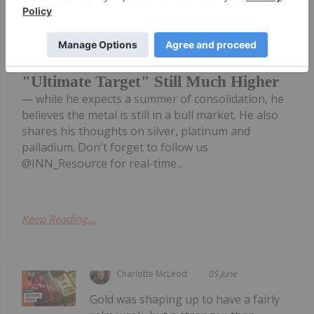
Chris Blasi, president of Neptune
Global, says gold's price run isn't over
Chris Blasi: Gold Bull Run Not Over,
"Ultimate Target" Still Much Higher
— while he expects a summer of consolidation, he
believes the metal is still in a bull market. He also
shares his thoughts on silver, platinum and
palladium. Don't forget to follow us
@INN_Resource for real-time...
Keep Reading...
Charlotte McLeod
05 June
Gold was shaping up to have a fairly