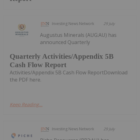
Investing News Network
29 July
Augustus Minerals (AUG:AU) has
announced Quarterly
Quarterly Activities/Appendix 5B
Cash Flow Report
Activities/Appendix 5B Cash Flow ReportDownload
the PDF here.
Keep Reading...
Investing News Network
29 July