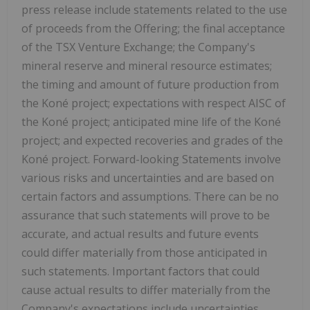
press release include statements related to the use
of proceeds from the Offering; the final acceptance
of the TSX Venture Exchange; the Company's
mineral reserve and mineral resource estimates;
the timing and amount of future production from
the Koné project; expectations with respect AISC of
the Koné project; anticipated mine life of the Koné
project; and expected recoveries and grades of the
Koné project. Forward-looking Statements involve
various risks and uncertainties and are based on
certain factors and assumptions. There can be no
assurance that such statements will prove to be
accurate, and actual results and future events
could differ materially from those anticipated in
such statements. Important factors that could
cause actual results to differ materially from the
Company's expectations include uncertainties