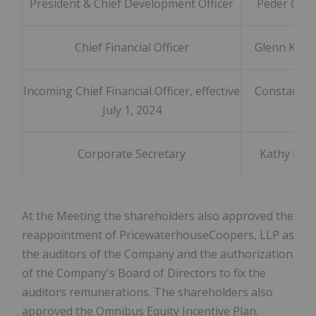
President & Chief Development Officer
Peder Olse
Chief Financial Officer
Glenn Kon
Incoming Chief Financial Officer, effective
Constant T
July 1, 2024
Corporate Secretary
Kathy Lov
At the Meeting the shareholders also approved the
reappointment of PricewaterhouseCoopers, LLP as
the auditors of the Company and the authorization
of the Company's Board of Directors to fix the
auditors remunerations. The shareholders also
approved the Omnibus Equity Incentive Plan.