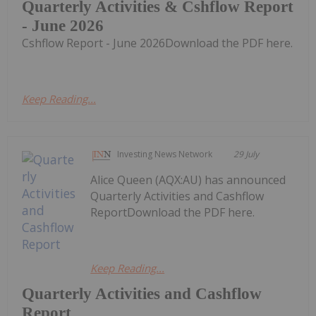
Quarterly Activities & Cshflow Report
- June 2026
Cshflow Report - June 2026Download the PDF here.
Keep Reading...
Investing News Network
29 July
Alice Queen (AQX:AU) has announced
Quarterly Activities and Cashflow
ReportDownload the PDF here.
Keep Reading...
Quarterly Activities and Cashflow
Report