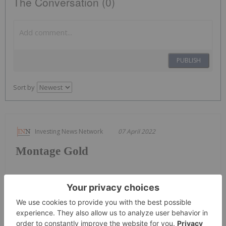
The Conversation (0)
PUBLISH
Sort by
Investing News Network
07 April 2022
Montage Gold
Keep Reading...
Charlotte McLeod
16h