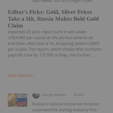
calm week, but a stronger-than-
Editor's Picks: Gold, Silver Prices
Take a Hit, Russia Makes Bold Gold
Claim
expected US jobs report sent it well under
US$4,400 per ounce as the period came to an
end.Silver also took a hit, dropping below US$69
per ounce.The report, which shows that nonfarm
payrolls rose by 172,000 in May, has further...
Keep Reading...
Georgia Williams
05 June
Russia's natural resources minister
surprised the mining industry this