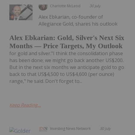
Charlotte McLeod
30 July
Alex Ebkarian, co-founder of
Allegiance Gold, shares his outlook
Alex Ebkarian: Gold, Silver's Next Six
Months — Price Targets, My Outlook
for gold and silver."I think the consolidation phase
has been done; we might go back another US$200.
But in the next six months we anticipate gold to go
back to that US$4,500 to US$4,600 (per ounce)
range," he said. Don't forget to...
Keep Reading...
Investing News Network
30 July