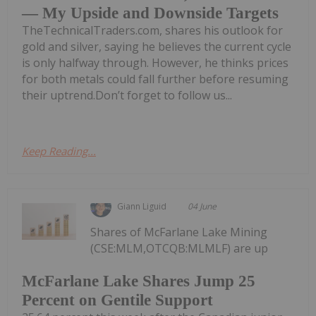
— My Upside and Downside Targets
TheTechnicalTraders.com, shares his outlook for
gold and silver, saying he believes the current cycle
is only halfway through. However, he thinks prices
for both metals could fall further before resuming
their uptrend.Don’t forget to follow us...
Keep Reading...
Giann Liguid
04 June
Shares of McFarlane Lake Mining
(CSE:MLM,OTCQB:MLMLF) are up
McFarlane Lake Shares Jump 25
Percent on Gentile Support