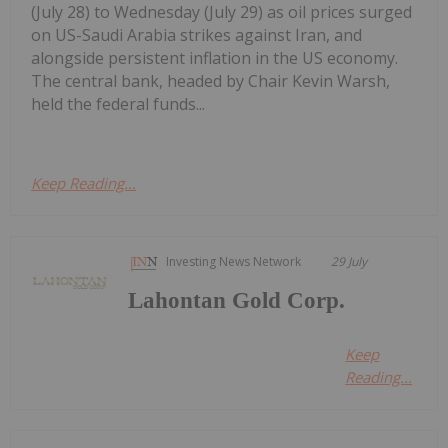
(July 28) to Wednesday (July 29) as oil prices surged
on US-Saudi Arabia strikes against Iran, and
alongside persistent inflation in the US economy.
The central bank, headed by Chair Kevin Warsh,
held the federal funds...
Keep Reading...
Investing News Network
29 July
Lahontan Gold Corp.
Keep
Reading...