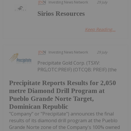
Investing News Network
29 July
Sirios Resources
Keep Reading...
Investing News Network
29 July
Precipitate Gold Corp. (TSXV:
PRG,OTC:PREIF) (OTCQB: PREIF) (the
Precipitate Reports Results for 2,050
metre Diamond Drill Program at
Pueblo Grande Norte Target,
Dominican Republic
"Company" or "Precipitate") announces the final
results of its diamond drill program at the Pueblo
Grande Norte zone of the Company's 100% owned