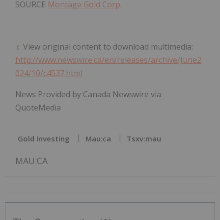
SOURCE
Montage Gold Corp
.
View original content to download multimedia:
http://www.newswire.ca/en/releases/archive/June2
024/10/c4537.html
News Provided by Canada Newswire via
QuoteMedia
Gold Investing
Mau:ca
Tsxv:mau
MAU:CA