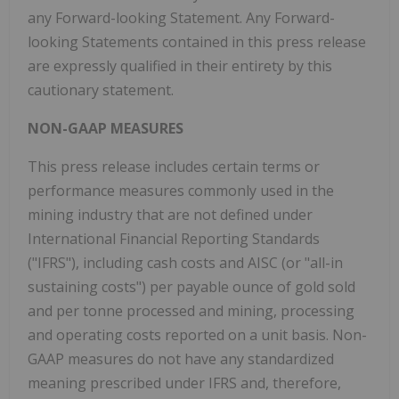
any Forward-looking Statement. Any Forward-
looking Statements contained in this press release
are expressly qualified in their entirety by this
cautionary statement.
NON-GAAP MEASURES
This press release includes certain terms or
performance measures commonly used in the
mining industry that are not defined under
International Financial Reporting Standards
("IFRS"), including cash costs and AISC (or "all-in
sustaining costs") per payable ounce of gold sold
and per tonne processed and mining, processing
and operating costs reported on a unit basis. Non-
GAAP measures do not have any standardized
meaning prescribed under IFRS and, therefore,