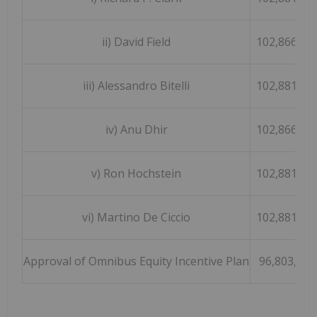
ii) David Field
102,866,47
iii) Alessandro Bitelli
102,881,47
iv) Anu Dhir
102,866,47
v) Ron Hochstein
102,881,47
vi) Martino De Ciccio
102,881,47
Approval of Omnibus Equity Incentive Plan
96,803,044