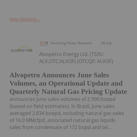
Keep Reading...
Investing News Network
06 July
Alvopetro Energy Ltd. (TSXV:
ALV,OTC:ALVOF) (OTCQX: ALVOF)
Alvopetro Announces June Sales
Volumes, an Operational Update and
Quarterly Natural Gas Pricing Update
announces June sales volumes of 2,990 boepd
(based on field estimates). In Brazil, June sales
averaged 2,834 boepd, including natural gas sales
of 16.0 MMcfpd, associated natural gas liquids
sales from condensate of 172 bopd and oil...