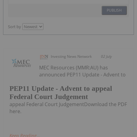
PUBLISH
Sort by
Investing News Network
02 July
MEC Resources (MMR:AU) has
announced PEP11 Update - Advent to
PEP11 Update - Advent to appeal
Federal Court Judgement
appeal Federal Court JudgementDownload the PDF
here.
Keep Reading...