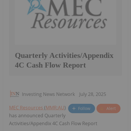
Quarterly Activities/Appendix
4C Cash Flow Report
Investing News Network
July 28, 2025
MEC Resources
(
MMR:AU
)
Follow
Alert
has announced Quarterly
Activities/Appendix 4C Cash Flow Report