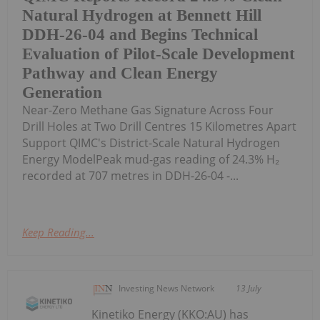
Natural Hydrogen at Bennett Hill
DDH-26-04 and Begins Technical
Evaluation of Pilot-Scale Development
Pathway and Clean Energy
Generation
Near-Zero Methane Gas Signature Across Four
Drill Holes at Two Drill Centres 15 Kilometres Apart
Support QIMC's District-Scale Natural Hydrogen
Energy ModelPeak mud-gas reading of 24.3% H₂
recorded at 707 metres in DDH-26-04 -...
Keep Reading...
Investing News Network
13 July
Kinetiko Energy (KKO:AU) has