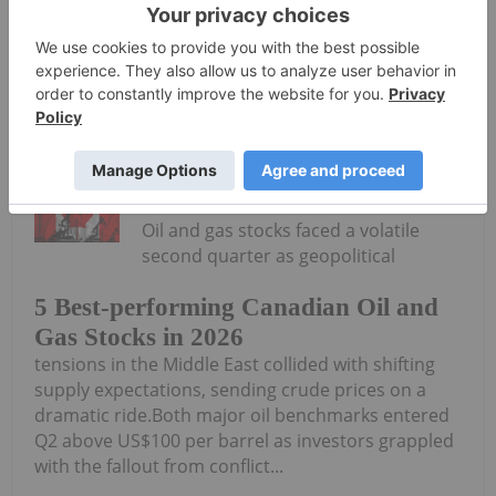
Syntholene Energy
Keep
Reading...
Georgia Williams
24 June
Oil and gas stocks faced a volatile
second quarter as geopolitical
5 Best-performing Canadian Oil and
Gas Stocks in 2026
tensions in the Middle East collided with shifting
supply expectations, sending crude prices on a
dramatic ride.Both major oil benchmarks entered
Q2 above US$100 per barrel as investors grappled
with the fallout from conflict...