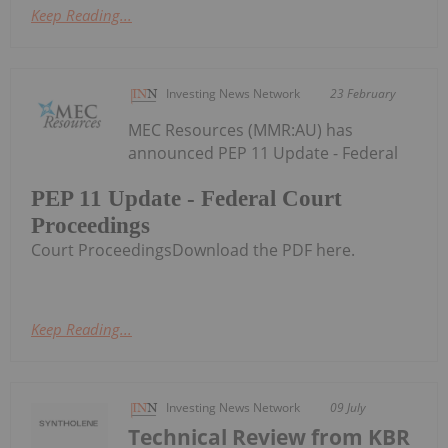
Keep Reading...
Investing News Network
23 February
MEC Resources (MMR:AU) has
announced PEP 11 Update - Federal
PEP 11 Update - Federal Court
Proceedings
Court ProceedingsDownload the PDF here.
Keep Reading...
Investing News Network
09 July
Technical Review from KBR