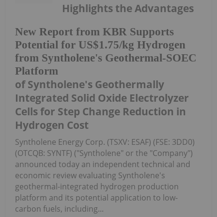
Highlights the Advantages
New Report from KBR Supports
Potential for US$1.75/kg Hydrogen
from Syntholene's Geothermal-SOEC
Platform
of Syntholene's Geothermally
Integrated Solid Oxide Electrolyzer
Cells for Step Change Reduction in
Hydrogen Cost
Syntholene Energy Corp. (TSXV: ESAF) (FSE: 3DD0)
(OTCQB: SYNTF) ("Syntholene" or the "Company")
announced today an independent technical and
economic review evaluating Syntholene's
geothermal-integrated hydrogen production
platform and its potential application to low-
carbon fuels, including...