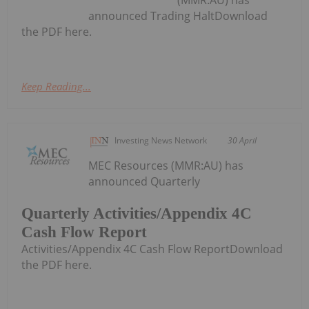
announced Trading HaltDownload
the PDF here.
Keep Reading...
Investing News Network
30 April
MEC Resources (MMR:AU) has
announced Quarterly
Quarterly Activities/Appendix 4C
Cash Flow Report
Activities/Appendix 4C Cash Flow ReportDownload
the PDF here.