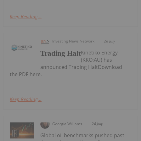
Keep Reading...
Investing News Network
28 July
Kinetiko Energy
Trading Halt
(KKO:AU) has
announced Trading HaltDownload
the PDF here.
Keep Reading...
Georgia Williams
24 July
Global oil benchmarks pushed past