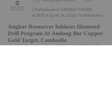
Investing News Network
24 June
(TheNewswire) GRANDE PRAIRIE,
ALBERTA (June 24, 2026) TheNewswire
Angkor Resources Initiates Diamond
Drill Program At Andong Bor Copper-
Gold Target, Cambodia
- Angkor Resources Corp. (TSXV: ANK,OTC:ANKOF)
("ANGKOR" OR "THE COMPANY") announces that a
total of 2,800 meters of diamond drilling is planned
for the Andong Bor copper-gold target in
Cambodia over the coming months. Drilling...
Keep Reading...
Investing News Network
23 June