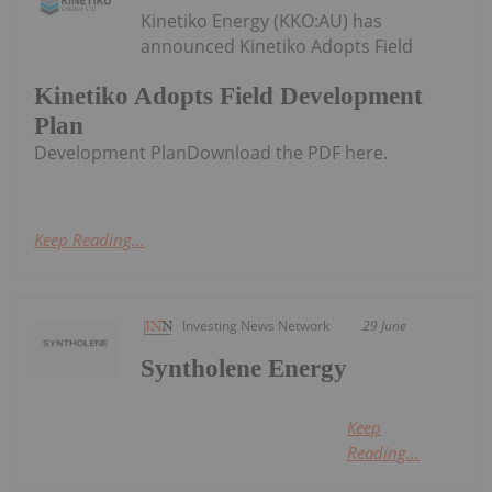
Kinetiko Energy (KKO:AU) has
announced Kinetiko Adopts Field
Kinetiko Adopts Field Development
Plan
Development PlanDownload the PDF here.
Keep Reading...
Investing News Network
29 June
Syntholene Energy
Keep
Reading...