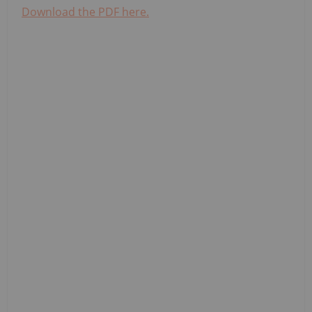
Download the PDF here.