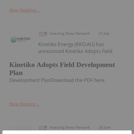
Keep Reading...
Investing News Network
01 July
Kinetiko Energy (KKO:AU) has
announced Kinetiko Adopts Field
Kinetiko Adopts Field Development
Plan
Development PlanDownload the PDF here.
Keep Reading...
Investing News Network
29 June