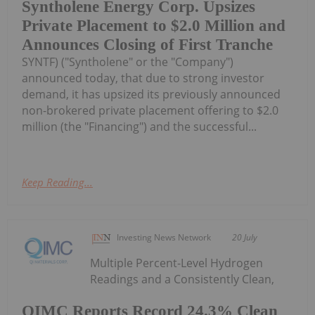
Syntholene Energy Corp. Upsizes
Private Placement to $2.0 Million and
Announces Closing of First Tranche
SYNTF) ("Syntholene" or the "Company")
announced today, that due to strong investor
demand, it has upsized its previously announced
non-brokered private placement offering to $2.0
million (the "Financing") and the successful...
Keep Reading...
Investing News Network
20 July
Multiple Percent-Level Hydrogen
Readings and a Consistently Clean,
QIMC Reports Record 24.3% Clean