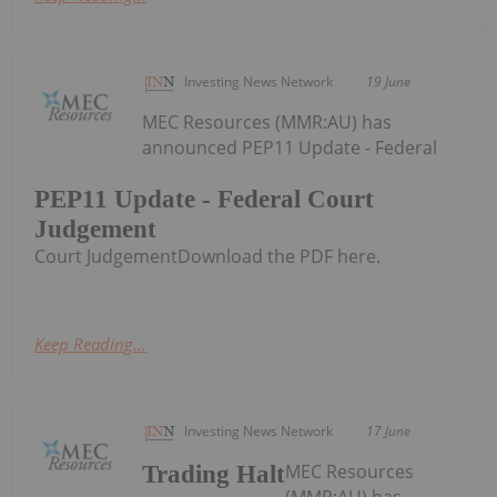
Investing News Network
19 June
MEC Resources (MMR:AU) has
announced PEP11 Update - Federal
PEP11 Update - Federal Court
Judgement
Court JudgementDownload the PDF here.
Keep Reading...
Investing News Network
17 June
MEC Resources
Trading Halt
(MMR:AU) has