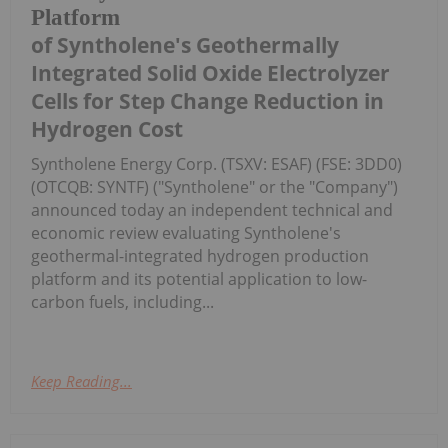
Platform
of Syntholene's Geothermally
Integrated Solid Oxide Electrolyzer
Cells for Step Change Reduction in
Hydrogen Cost
Syntholene Energy Corp. (TSXV: ESAF) (FSE: 3DD0)
(OTCQB: SYNTF) ("Syntholene" or the "Company")
announced today an independent technical and
economic review evaluating Syntholene's
geothermal-integrated hydrogen production
platform and its potential application to low-
carbon fuels, including...
Keep Reading...