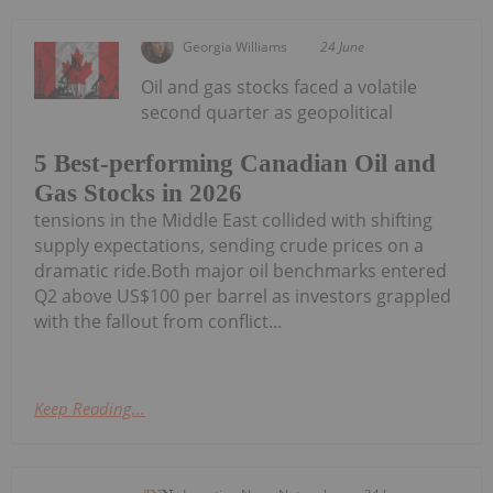
Georgia Williams
24 June
Oil and gas stocks faced a volatile
second quarter as geopolitical
5 Best-performing Canadian Oil and
Gas Stocks in 2026
tensions in the Middle East collided with shifting
supply expectations, sending crude prices on a
dramatic ride.Both major oil benchmarks entered
Q2 above US$100 per barrel as investors grappled
with the fallout from conflict...
Keep Reading...