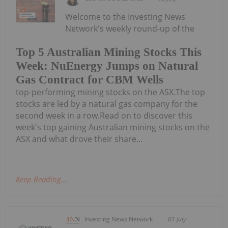
Welcome to the Investing News
Network's weekly round-up of the
Top 5 Australian Mining Stocks This
Week: NuEnergy Jumps on Natural
Gas Contract for CBM Wells
top-performing mining stocks on the ASX.The top
stocks are led by a natural gas company for the
second week in a row.Read on to discover this
week's top gaining Australian mining stocks on the
ASX and what drove their share...
Keep Reading...
Investing News Network
01 July