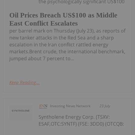
the psychologically significant US$100
Oil Prices Breach US$100 as Middle
East Conflict Escalates
per barrel mark on Thursday (July 23), as reports of
new tanker attacks in the Red Sea and a sharp
escalation in the Iran conflict rattled energy
markets.Brent crude, the international benchmark,
jumped about 7 percent to...
Keep Reading...
Investing News Network
23 July
Syntholene Energy Corp. (TSXV:
ESAF,OTC:SYNTF) (FSE: 3DD0) (OTCQB: