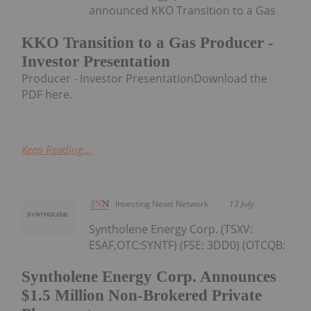
announced KKO Transition to a Gas
KKO Transition to a Gas Producer -
Investor Presentation
Producer - Investor PresentationDownload the
PDF here.
Keep Reading...
Investing News Network
13 July
Syntholene Energy Corp. (TSXV:
ESAF,OTC:SYNTF) (FSE: 3DD0) (OTCQB:
Syntholene Energy Corp. Announces
$1.5 Million Non-Brokered Private