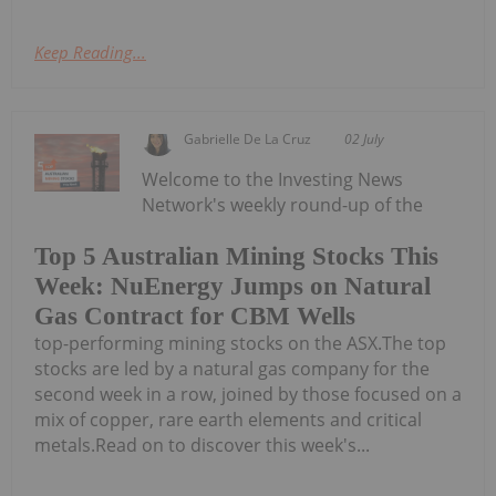
Keep Reading...
Gabrielle De La Cruz
02 July
Welcome to the Investing News
Network's weekly round-up of the
Top 5 Australian Mining Stocks This
Week: NuEnergy Jumps on Natural
Gas Contract for CBM Wells
top-performing mining stocks on the ASX.The top
stocks are led by a natural gas company for the
second week in a row, joined by those focused on a
mix of copper, rare earth elements and critical
metals.Read on to discover this week's...