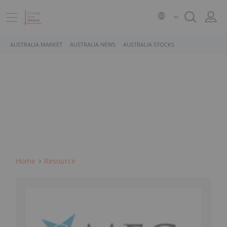
AUSTRALIA MARKET
AUSTRALIA NEWS
AUSTRALIA STOCKS
Home
Resource