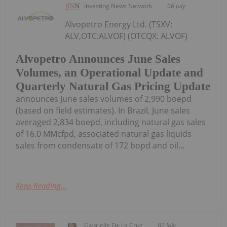
Investing News Network
06 July
Alvopetro Energy Ltd. (TSXV:
ALV,OTC:ALVOF) (OTCQX: ALVOF)
Alvopetro Announces June Sales
Volumes, an Operational Update and
Quarterly Natural Gas Pricing Update
announces June sales volumes of 2,990 boepd
(based on field estimates). In Brazil, June sales
averaged 2,834 boepd, including natural gas sales
of 16.0 MMcfpd, associated natural gas liquids
sales from condensate of 172 bopd and oil...
Keep Reading...
Gabrielle De La Cruz
02 July