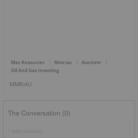
Mec Resources
Mmr:au
Asx:mmr
Oil And Gas Investing
MMR:AU
The Conversation (0)