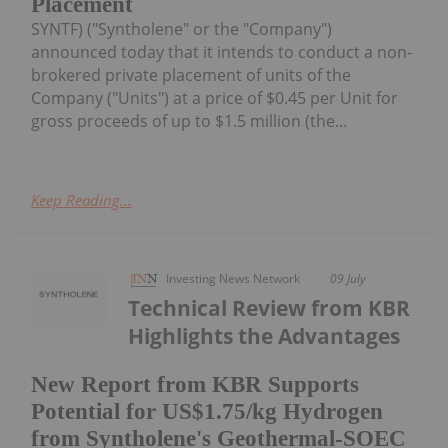
Placement
SYNTF) ("Syntholene" or the "Company")
announced today that it intends to conduct a non-
brokered private placement of units of the
Company ("Units") at a price of $0.45 per Unit for
gross proceeds of up to $1.5 million (the...
Keep Reading...
Investing News Network
09 July
Technical Review from KBR
Highlights the Advantages
New Report from KBR Supports
Potential for US$1.75/kg Hydrogen
from Syntholene's Geothermal-SOEC