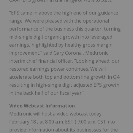
GAAP EPS growth in the range of 4.6% to 5.8%.
"EPS came in above the high end of our guidance
range. We were pleased with the operational
performance of the business this quarter, turning
mid-single digit organic growth into leveraged
earnings, highlighted by healthy gross margin
improvement," said
Gary Corona
, Medtronic
interim chief financial officer. "Looking ahead, our
restored earnings power continues. We will
accelerate both top and bottom line growth in Q4,
resulting in high-single digit adjusted EPS growth
in the back half of our fiscal year."
Video Webcast Information
Medtronic will host a video webcast today,
February 18
, at
8:00 a.m. EST
(
7:00 a.m. CST
) to
provide information about its businesses for the