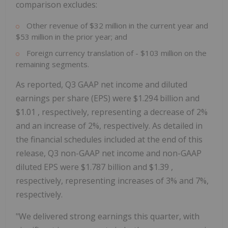
comparison excludes:
Other revenue of
$32 million
in the current year and
$53 million
in the prior year; and
Foreign currency translation of -
$103 million
on the
remaining segments.
As reported, Q3 GAAP net income and diluted
earnings per share (EPS) were
$1.294 billion
and
$1.01
, respectively, representing a decrease of 2%
and an increase of 2%, respectively. As detailed in
the financial schedules included at the end of this
release, Q3 non-GAAP net income and non-GAAP
diluted EPS were
$1.787 billion
and
$1.39
,
respectively, representing increases of 3% and 7%,
respectively.
"We delivered strong earnings this quarter, with