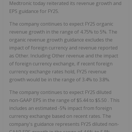
Medtronic today reiterated its revenue growth and
EPS guidance for FY25.
The company continues to expect FY25 organic
revenue growth in the range of 4.75% to 5%. The
organic revenue growth guidance excludes the
impact of foreign currency and revenue reported
as Other. Including Other revenue and the impact
of foreign currency exchange, if recent foreign
currency exchange rates hold, FY25 revenue
growth would be in the range of 3.4% to 3.8%.
The company continues to expect FY25 diluted
non-GAAP EPS in the range of
$5.44
to
$5.50
. This
includes an estimated -5% impact from foreign
currency exchange based on recent rates. The
company's guidance represents FY25 diluted non-