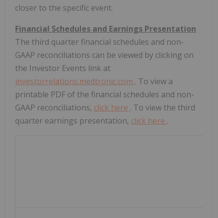
closer to the specific event.
Financial Schedules and Earnings Presentation
The third quarter financial schedules and non-
GAAP reconciliations can be viewed by clicking on
the Investor Events link at
investorrelations.medtronic.com
. To view a
printable PDF of the financial schedules and non-
GAAP reconciliations,
click here
. To view the third
quarter earnings presentation,
click here
.