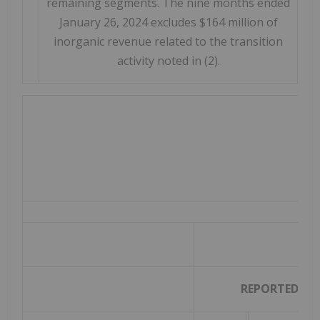
remaining segments. The nine months ended
January 26, 2024 excludes $164 million of
inorganic revenue related to the transition
activity noted in (2).
TH
REPORTED