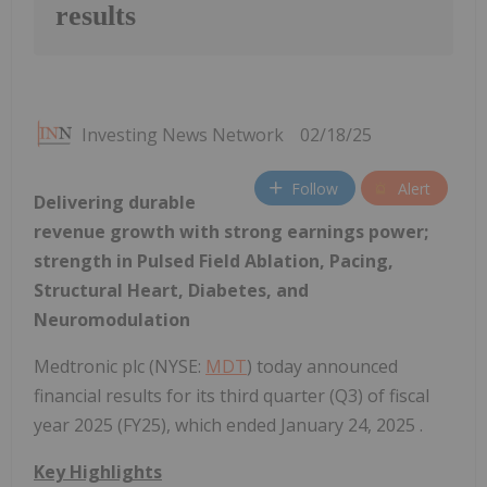
results
Investing News Network
02/18/25
Follow
Alert
Delivering durable
revenue growth with strong earnings power;
strength in Pulsed Field Ablation, Pacing,
Structural Heart, Diabetes, and
Neuromodulation
Medtronic plc (NYSE:
MDT
) today announced
financial results for its third quarter (Q3) of fiscal
year 2025 (FY25), which ended January 24, 2025 .
Key Highlights