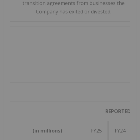
transition agreements from businesses the
Company has exited or divested.
REPORTED
(in millions)
FY25
FY24
Gr