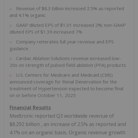
Revenue of
$8.3 billion
increased 2.5% as reported
and 4.1% organic
GAAP diluted EPS of
$1.01
increased 2%; non-GAAP
diluted EPS of
$1.39
increased 7%
Company reiterates full year revenue and EPS
guidance
Cardiac Ablation Solutions revenue increased low-
20s on strength of pulsed field ablation (PFA) products
U.S. Centers for Medicare and Medicaid (CMS)
announced coverage for Renal Denervation for the
treatment of Hypertension expected to become final
on or before
October 11, 2025
Financial Results
Medtronic reported Q3 worldwide revenue of
$8.292 billion
, an increase of 2.5% as reported and
4.1% on an organic basis. Organic revenue growth