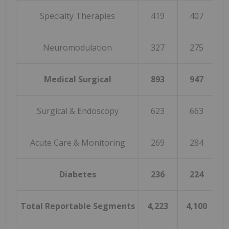
Specialty Therapies
419
407
Neuromodulation
327
275
1
Medical Surgical
893
947
(
Surgical & Endoscopy
623
663
(
Acute Care & Monitoring
269
284
(
Diabetes
236
224
Total Reportable Segments
4,223
4,100