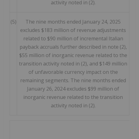
activity noted in (2).
(5)
The nine months ended January 24, 2025
excludes $183 million of revenue adjustments
related to $90 million of incremental Italian
payback accruals further described in note (2),
$55 million of inorganic revenue related to the
transition activity noted in (2), and $149 million
of unfavorable currency impact on the
remaining segments. The nine months ended
January 26, 2024 excludes $99 million of
inorganic revenue related to the transition
activity noted in (2).
ME