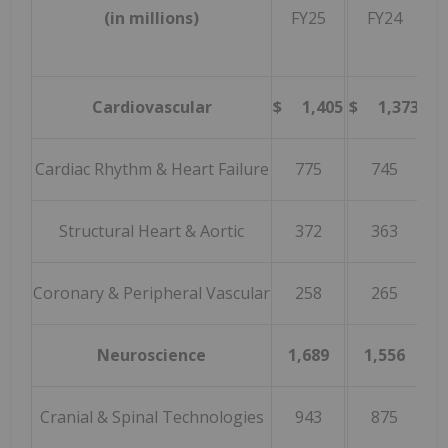
(in millions)
FY25
FY24
Gr
Cardiovascular
$ 1,405
$ 1,373
2
Cardiac Rhythm & Heart Failure
775
745
Structural Heart & Aortic
372
363
Coronary & Peripheral Vascular
258
265
(
Neuroscience
1,689
1,556
Cranial & Spinal Technologies
943
875