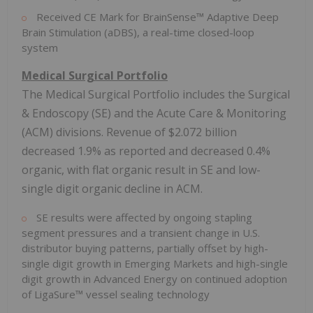
Received CE Mark for BrainSense™ Adaptive Deep
Brain Stimulation (aDBS), a real-time closed-loop
system
Medical Surgical Portfolio
The Medical Surgical Portfolio includes the Surgical
& Endoscopy (SE) and the Acute Care & Monitoring
(ACM) divisions. Revenue of
$2.072 billion
decreased 1.9% as reported and decreased 0.4%
organic, with flat organic result in SE and low-
single digit organic decline in ACM.
SE results were affected by ongoing stapling
segment pressures and a transient change in U.S.
distributor buying patterns, partially offset by high-
single digit growth in Emerging Markets and high-single
digit growth in Advanced Energy on continued adoption
of LigaSure™ vessel sealing technology