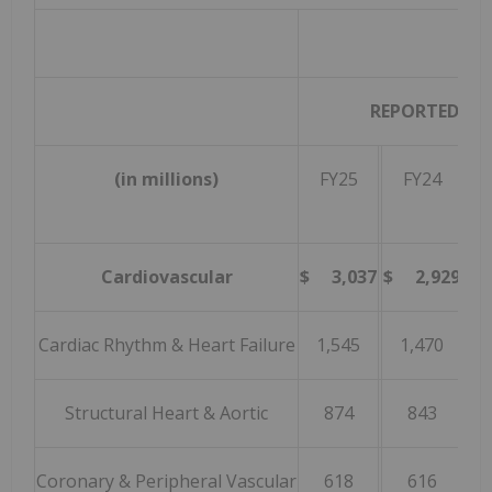
REPORTED
(in millions)
FY25
FY24
Gr
Cardiovascular
$ 3,037
$ 2,929
3
Cardiac Rhythm & Heart Failure
1,545
1,470
Structural Heart & Aortic
874
843
Coronary & Peripheral Vascular
618
616