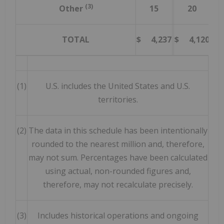
(3)
Other
15
20
(2
TOTAL
$ 4,237
$ 4,120
2
(1)
U.S. includes the United States and U.S.
territories.
(2)
The data in this schedule has been intentionally
rounded to the nearest million and, therefore,
may not sum. Percentages have been calculated
using actual, non-rounded figures and,
therefore, may not recalculate precisely.
(3)
Includes historical operations and ongoing