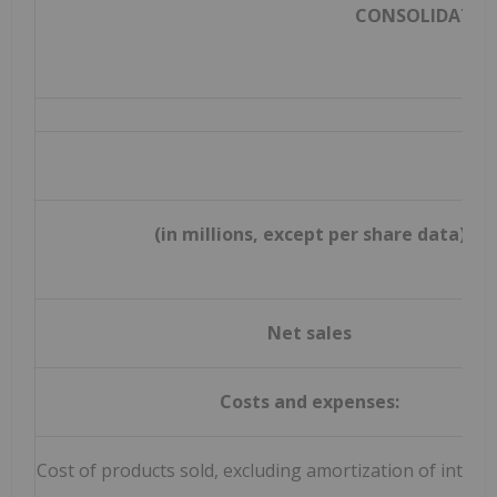
CONSOLIDATED
(in millions, except per share data)
Net sales
Costs and expenses:
Cost of products sold, excluding amortization of intang