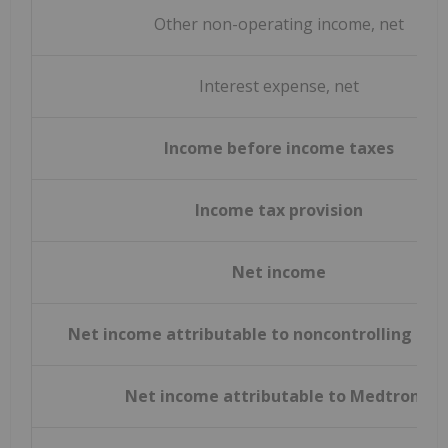
Other non-operating income, net
Interest expense, net
Income before income taxes
Income tax provision
Net income
Net income attributable to noncontrolling int
Net income attributable to Medtronic