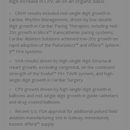
digit increase in CPV, all on an organic basis.
CRHF results included mid-single digit growth in
Cardiac Rhythm Management, driven by low-double
digit growth in Cardiac Pacing Therapies, including mid-
20s growth in Micra™ transcatheter pacing systems;
Cardiac Ablation Solutions achieved low-20s growth on
rapid adoption of the PulseSelect™ and Affera™ Sphere-
9™ PFA systems
SHA results driven by high-single digit Structural
Heart growth, excluding congenital, on the continued
strength of the Evolut™ FX+ TAVR system, and high-
single digit growth in Cardiac Surgery
CPV growth driven by high-single digit growth in
balloons and mid-single digit growth in guide catheters
and drug-coated balloons
Recent U.S. FDA approval for additional pulsed field
ablation manufacturing site in Galway; immediately
boosts Affera™ supply