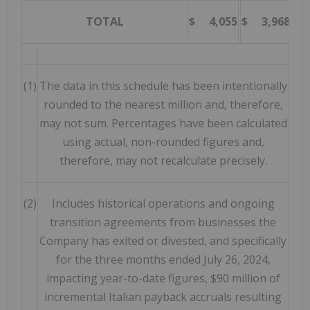
TOTAL
$ 4,055
$ 3,968
2
(1)
The data in this schedule has been intentionally
rounded to the nearest million and, therefore,
may not sum. Percentages have been calculated
using actual, non-rounded figures and,
therefore, may not recalculate precisely.
(2)
Includes historical operations and ongoing
transition agreements from businesses the
Company has exited or divested, and specifically
for the three months ended July 26, 2024,
impacting year-to-date figures, $90 million of
incremental Italian payback accruals resulting