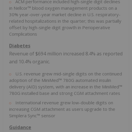
ACM performance included high-single digit declines
in Nellcor™ blood oxygen management products on a
30% year-over-year market decline in U.S. respiratory-
related hospitalizations in the quarter; this was partially
offset by high-single digit growth in Perioperative
Complications
Diabetes
Revenue of
$694 million
increased 8.4% as reported
and 10.4% organic.
U.S. revenue grew mid-single digits on the continued
adoption of the MiniMed™ 780G automated insulin
delivery (AID) system, with an increase in the MiniMed™
780G installed base and strong CGM attachment rates
International revenue grew low-double digits on
increasing CGM attachment as users upgrade to the
Simplera Sync™ sensor
Guidance