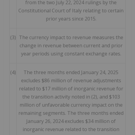
from the two July 22, 2024 rulings by the
Constitutional Court of Italy relating to certain
prior years since 2015.
(3)
The currency impact to revenue measures the
change in revenue between current and prior
year periods using constant exchange rates.
(4)
The three months ended January 24, 2025
excludes $86 million of revenue adjustments
related to $17 million of inorganic revenue for
the transition activity noted in (2), and $103
million of unfavorable currency impact on the
remaining segments. The three months ended
January 26, 2024 excludes $34 million of
inorganic revenue related to the transition