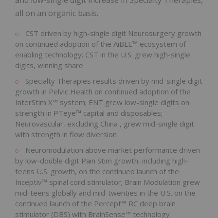
and low-single digit increase in Specialty Therapies,
all on an organic basis.
CST driven by high-single digit Neurosurgery growth
on continued adoption of the AiBLE™ ecosystem of
enabling technology; CST in the U.S. grew high-single
digits, winning share
Specialty Therapies results driven by mid-single digit
growth in Pelvic Health on continued adoption of the
InterStim X™ system; ENT grew low-single digits on
strength in PTeye™ capital and disposables;
Neurovascular, excluding
China
, grew mid-single digit
with strength in flow diversion
Neuromodulation above market performance driven
by low-double digit Pain Stim growth, including high-
teens U.S. growth, on the continued launch of the
Inceptiv™ spinal cord stimulator; Brain Modulation grew
mid-teens globally and mid-twenties in the U.S. on the
continued launch of the Percept™ RC deep brain
stimulator (DBS) with BrainSense™ technology