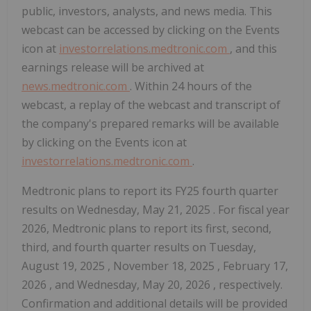
public, investors, analysts, and news media. This
webcast can be accessed by clicking on the Events
icon at
investorrelations.medtronic.com
, and this
earnings release will be archived at
news.medtronic.com
. Within 24 hours of the
webcast, a replay of the webcast and transcript of
the company's prepared remarks will be available
by clicking on the Events icon at
investorrelations.medtronic.com
.
Medtronic plans to report its FY25 fourth quarter
results on
Wednesday, May 21, 2025
. For fiscal year
2026, Medtronic plans to report its first, second,
third, and fourth quarter results on
Tuesday,
August 19, 2025
,
November 18, 2025
,
February 17,
2026
, and
Wednesday, May 20, 2026
, respectively.
Confirmation and additional details will be provided