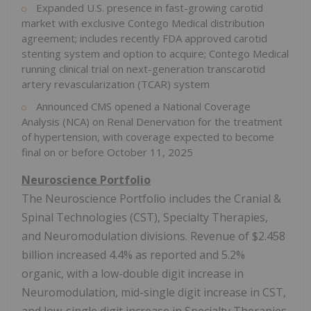
Expanded U.S. presence in fast-growing carotid
market with exclusive Contego Medical distribution
agreement; includes recently FDA approved carotid
stenting system and option to acquire; Contego Medical
running clinical trial on next-generation transcarotid
artery revascularization (TCAR) system
Announced CMS opened a National Coverage
Analysis (NCA) on Renal Denervation for the treatment
of hypertension, with coverage expected to become
final on or before
October 11, 2025
Neuroscience Portfolio
The Neuroscience Portfolio includes the Cranial &
Spinal Technologies (CST), Specialty Therapies,
and Neuromodulation divisions. Revenue of
$2.458
billion
increased 4.4% as reported and 5.2%
organic, with a low-double digit increase in
Neuromodulation, mid-single digit increase in CST,