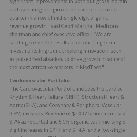
significant improvements in both our gross margin
and operating margin on the back of our ninth
quarter in a row of mid-single digit organic
revenue growth," said
Geoff Martha
, Medtronic
chairman and chief executive officer. "We are
starting to see the results from our long term
investments in groundbreaking innovation, such
as pulsed field ablation, to drive growth in some of
the most attractive markets in MedTech."
Cardiovascular Portfolio
The Cardiovascular Portfolio includes the Cardiac
Rhythm & Heart Failure (CRHF), Structural Heart &
Aortic (SHA), and Coronary & Peripheral Vascular
(CPV) divisions. Revenue of
$3.037 billion
increased
3.7% as reported and 5.0% organic, with mid-single
digit increases in CRHF and SH&A, and a low-single