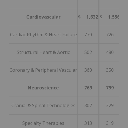
Cardiovascular
$ 1,632
$ 1,556
4
Cardiac Rhythm & Heart Failure
770
726
Structural Heart & Aortic
502
480
Coronary & Peripheral Vascular
360
350
Neuroscience
769
799
(
Cranial & Spinal Technologies
307
329
(
Specialty Therapies
313
319
(