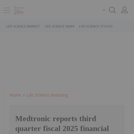
LIFE SCIENCE MARKET
LIFE SCIENCE NEWS
LIFE SCIENCE STOCKS
Home
Life Science Investing
Medtronic reports third
quarter fiscal 2025 financial