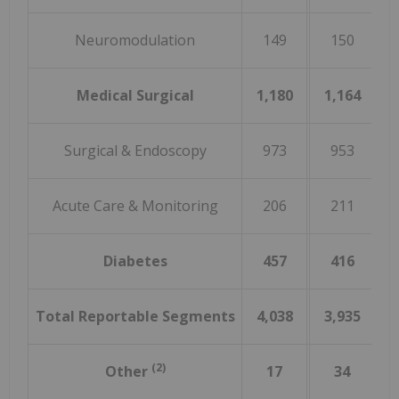
Neuromodulation
149
150
(
Medical Surgical
1,180
1,164
Surgical & Endoscopy
973
953
Acute Care & Monitoring
206
211
(
Diabetes
457
416
Total Reportable Segments
4,038
3,935
(2)
Other
17
34
(4