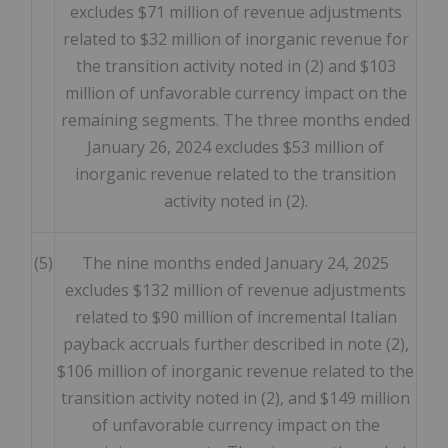
excludes $71 million of revenue adjustments
related to $32 million of inorganic revenue for
the transition activity noted in (2) and $103
million of unfavorable currency impact on the
remaining segments. The three months ended
January 26, 2024 excludes $53 million of
inorganic revenue related to the transition
activity noted in (2).
(5)
The nine months ended January 24, 2025
excludes $132 million of revenue adjustments
related to $90 million of incremental Italian
payback accruals further described in note (2),
$106 million of inorganic revenue related to the
transition activity noted in (2), and $149 million
of unfavorable currency impact on the