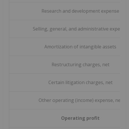
Research and development expense
Selling, general, and administrative expense
Amortization of intangible assets
Restructuring charges, net
Certain litigation charges, net
Other operating (income) expense, net
Operating profit