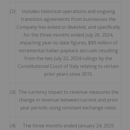
(2)
Includes historical operations and ongoing
transition agreements from businesses the
Company has exited or divested, and specifically
for the three months ended July 26, 2024,
impacting year-to-date figures, $90 million of
incremental Italian payback accruals resulting
from the two July 22, 2024 rulings by the
Constitutional Court of Italy relating to certain
prior years since 2015.
(3)
The currency impact to revenue measures the
change in revenue between current and prior
year periods using constant exchange rates.
(4)
The three months ended January 24, 2025