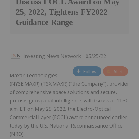
Discuss EOCL Award on May
25, 2022, Tightens FY2022
Guidance Range
Investing News Network
05/25/22
Follow
Alert
Maxar Technologies
(NYSE:MAXR) (TSX:MAXR) ("the Company"), provider
of comprehensive space solutions and secure,
precise, geospatial intelligence, will discuss at 11:30
a.m. ET on May 25, 2022, the Electro-Optical
Commercial Layer (EOCL) award announced earlier
today by the U.S. National Reconnaissance Office
(NRO).