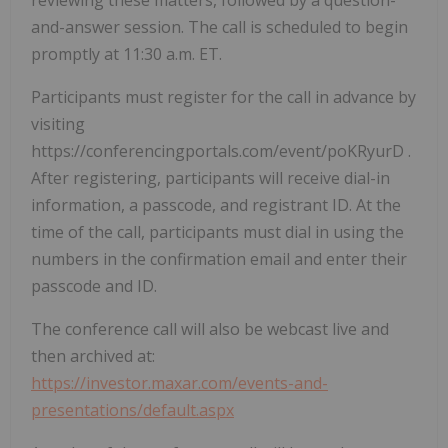
reviewing these matters, followed by a question-
and-answer session. The call is scheduled to begin
promptly at 11:30 a.m. ET.
Participants must register for the call in advance by
visiting
https://conferencingportals.com/event/poKRyurD .
After registering, participants will receive dial-in
information, a passcode, and registrant ID. At the
time of the call, participants must dial in using the
numbers in the confirmation email and enter their
passcode and ID.
The conference call will also be webcast live and
then archived at:
https://investor.maxar.com/events-and-
presentations/default.aspx