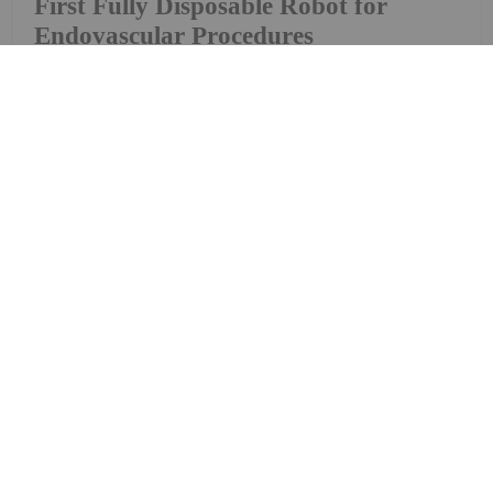
First Fully Disposable Robot for
Endovascular Procedures
Microbot Medical (NASDAQ:MBOT) revealed
LIBERTY, the world’s first fully disposable robotic
system for use in neurovascular, cardiovascular
and peripheral vascular procedures, on Monday
(December 23). As quoted in the press release: The
LIBERTY robotic system features a unique compact
design...
Keep Reading...
Dorothy Neufeld
27 November 2019
Kraken Robotics Partners with
Norwegian Equipment Company