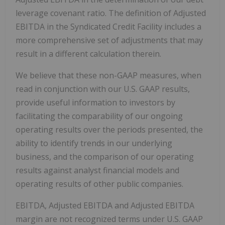
leverage covenant ratio. The definition of Adjusted
EBITDA in the Syndicated Credit Facility includes a
more comprehensive set of adjustments that may
result in a different calculation therein.
We believe that these non-GAAP measures, when
read in conjunction with our U.S. GAAP results,
provide useful information to investors by
facilitating the comparability of our ongoing
operating results over the periods presented, the
ability to identify trends in our underlying
business, and the comparison of our operating
results against analyst financial models and
operating results of other public companies.
EBITDA, Adjusted EBITDA and Adjusted EBITDA
margin are not recognized terms under U.S. GAAP