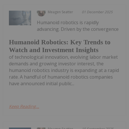
Meagen Seatter
01 December 2025
Humanoid robotics is rapidly
advancing. Driven by the convergence
Humanoid Robotics: Key Trends to
Watch and Investment Insights
of technological innovation, evolving labor market
demands and growing investor interest, the
humanoid robotics industry is expanding at a rapid
rate. A handful of humanoid robotics companies
have announced initial public...
Keep Reading...
Meagen Seatter
15 September 2025