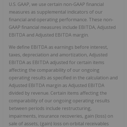
U.S. GAAP, we use certain non-GAAP financial
measures as supplemental indicators of our
financial and operating performance. These non-
GAAP financial measures include EBITDA, Adjusted
EBITDA and Adjusted EBITDA margin.
We define EBITDA as earnings before interest,
taxes, depreciation and amortization, Adjusted
EBITDA as EBITDA adjusted for certain items
affecting the comparability of our ongoing
operating results as specified in the calculation and
Adjusted EBITDA margin as Adjusted EBITDA
divided by revenue. Certain items affecting the
comparability of our ongoing operating results
between periods include restructuring,
impairments, insurance recoveries, gain (loss) on
sale of assets, (gain) loss on orbital receivables