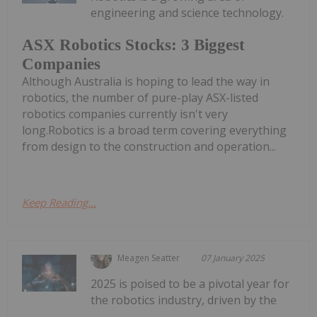
engineering and science technology.
ASX Robotics Stocks: 3 Biggest
Companies
Although Australia is hoping to lead the way in
robotics, the number of pure-play ASX-listed
robotics companies currently isn't very
long.Robotics is a broad term covering everything
from design to the construction and operation...
Keep Reading...
Meagen Seatter
07 January 2025
2025 is poised to be a pivotal year for
the robotics industry, driven by the