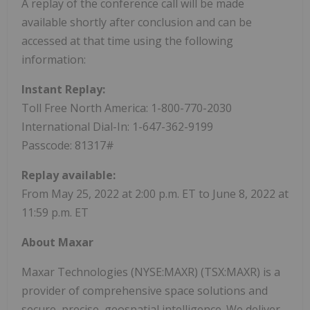
A replay of the conference call will be made
available shortly after conclusion and can be
accessed at that time using the following
information:
Instant Replay:
Toll Free North America: 1-800-770-2030
International Dial-In: 1-647-362-9199
Passcode: 81317#
Replay available:
From May 25, 2022 at 2:00 p.m. ET to June 8, 2022 at
11:59 p.m. ET
About Maxar
Maxar Technologies (NYSE:MAXR) (TSX:MAXR) is a
provider of comprehensive space solutions and
secure, precise, geospatial intelligence. We deliver