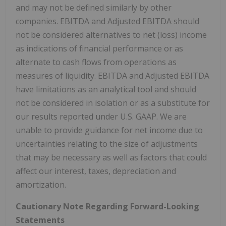
and may not be defined similarly by other
companies. EBITDA and Adjusted EBITDA should
not be considered alternatives to net (loss) income
as indications of financial performance or as
alternate to cash flows from operations as
measures of liquidity. EBITDA and Adjusted EBITDA
have limitations as an analytical tool and should
not be considered in isolation or as a substitute for
our results reported under U.S. GAAP. We are
unable to provide guidance for net income due to
uncertainties relating to the size of adjustments
that may be necessary as well as factors that could
affect our interest, taxes, depreciation and
amortization.
Cautionary Note Regarding Forward-Looking
Statements