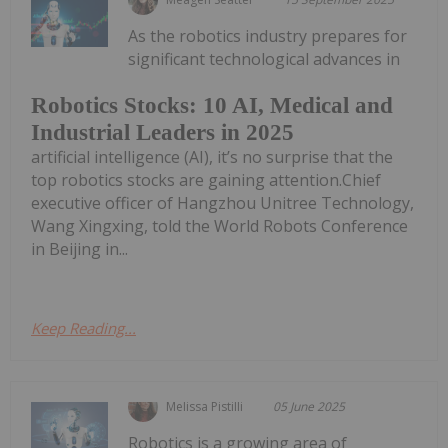
As the robotics industry prepares for
significant technological advances in
Robotics Stocks: 10 AI, Medical and
Industrial Leaders in 2025
artificial intelligence (AI), it’s no surprise that the
top robotics stocks are gaining attention.Chief
executive officer of Hangzhou Unitree Technology,
Wang Xingxing, told the World Robots Conference
in Beijing in...
Keep Reading...
Melissa Pistilli
05 June 2025
Robotics is a growing area of