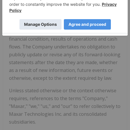
foregoing risks and uncertainties. Additional risks
and uncertainties not currently known to us or that
we currently deem to be immaterial may also
materially adversely affect our business, prospects,
financial condition, results of operations and cash
flows. The Company undertakes no obligation to
publicly update or revise any of its forward-looking
statements after the date they are made, whether
as a result of new information, future events or
otherwise, except to the extent required by law.
Unless stated otherwise or the context otherwise
requires, references to the terms "Company,"
"Maxar," "we," "us," and "our" to refer collectively to
Maxar Technologies Inc. and its consolidated
subsidiaries.