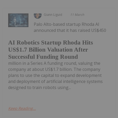
Giann Liguid
11 March
Palo Alto-based startup Rhoda AI
announced that it has raised US$450
AI Robotics Startup Rhoda Hits
US$1.7 Billion Valuation After
Successful Funding Round
million in a Series A funding round, valuing the
company at about US$1.7 billion. The company
plans to use the capital to expand development
and deployment of artificial intelligence systems
designed to train robots using...
Keep Reading...