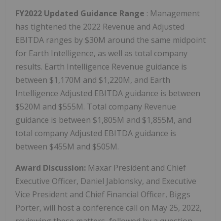
FY2022 Updated Guidance Range
: Management
has tightened the 2022 Revenue and Adjusted
EBITDA ranges by $30M around the same midpoint
for Earth Intelligence, as well as total company
results. Earth Intelligence Revenue guidance is
between $1,170M and $1,220M, and Earth
Intelligence Adjusted EBITDA guidance is between
$520M and $555M. Total company Revenue
guidance is between $1,805M and $1,855M, and
total company Adjusted EBITDA guidance is
between $455M and $505M.
Award Discussion:
Maxar President and Chief
Executive Officer, Daniel Jablonsky, and Executive
Vice President and Chief Financial Officer, Biggs
Porter, will host a conference call on May 25, 2022,