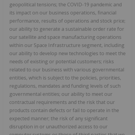
geopolitical tensions; the COVID-19 pandemic and
its impact on our business operations, financial
performance, results of operations and stock price;
our ability to generate a sustainable order rate for
our satellite and space manufacturing operations
within our Space Infrastructure segment, including
our ability to develop new technologies to meet the
needs of existing or potential customers; risks
related to our business with various governmental
entities, which is subject to the policies, priorities,
regulations, mandates and funding levels of such
governmental entities; our ability to meet our
contractual requirements and the risk that our
products contain defects or fail to operate in the
expected manner; the risk of any significant
disruption in or unauthorized access to our
computer systems or those of third parties that we