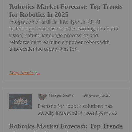
Robotics Market Forecast: Top Trends
for Robotics in 2025
integration of artificial intelligence (AI). AI
technologies such as machine learning, computer
vision, natural language processing and
reinforcement learning empower robots with
unprecedented capabilities for...
Keep Reading...
Meagen Seatter
08 January 2024
Demand for robotic solutions has
steadily increased in recent years as
Robotics Market Forecast: Top Trends