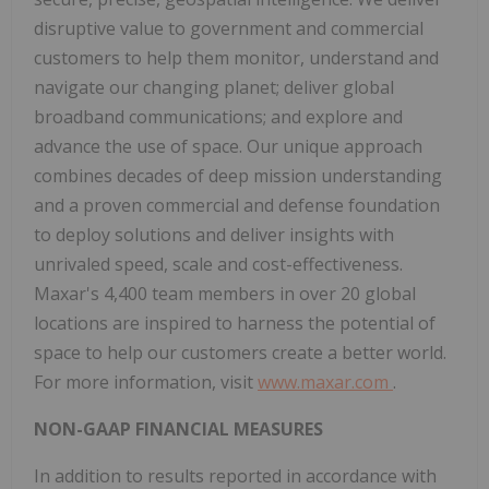
disruptive value to government and commercial
customers to help them monitor, understand and
navigate our changing planet; deliver global
broadband communications; and explore and
advance the use of space. Our unique approach
combines decades of deep mission understanding
and a proven commercial and defense foundation
to deploy solutions and deliver insights with
unrivaled speed, scale and cost-effectiveness.
Maxar's 4,400 team members in over 20 global
locations are inspired to harness the potential of
space to help our customers create a better world.
For more information, visit
www.maxar.com
.
NON-GAAP FINANCIAL MEASURES
In addition to results reported in accordance with