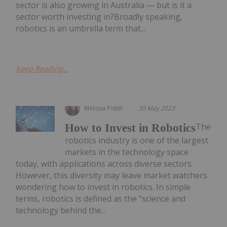
sector is also growing in Australia ― but is it a
sector worth investing in?Broadly speaking,
robotics is an umbrella term that...
Keep Reading...
Melissa Pistilli
30 May 2023
The
How to Invest in Robotics
robotics industry is one of the largest
markets in the technology space
today, with applications across diverse sectors.
However, this diversity may leave market watchers
wondering how to invest in robotics. In simple
terms, robotics is defined as the "science and
technology behind the...