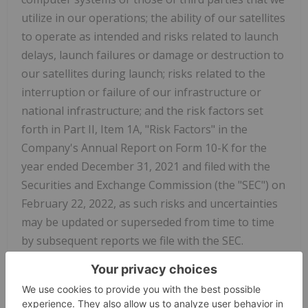
utilize in our operations; the ability of our satellites
to operate as intended and risks related to launch
delays, launch failures or damage or destruction to
our satellites during launch; risks related to the
interruption or failure of our infrastructure or
national infrastructure; and the risk factors set
forth in Part II, Item 1A, "Risk Factors" in the
Company's Annual Report on Form 10-K for the
year ended December 31, 2021 and filed with the
Securities and Exchange Commission (the "SEC") on
February 22, 2022, as such risks and uncertainties
may be updated or superseded from time to time
by subsequent reports we file with the SEC.
The forward-looking statements contained in this
press release speak only as of the date hereof are
expressly qualified in their entirety by the