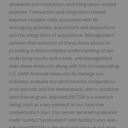
allowance and transaction and integration related
expense. Transaction and integration related
expense includes costs associated with de-
leveraging activities, acquisitions and dispositions
and the integration of acquisitions. Management
believes that exclusion of these items assists in
providing a more complete understanding of our
underlying results and trends, and management
uses these measures along with the corresponding
U.S. GAAP financial measures to manage our
business, evaluate our performance compared to
prior periods and the marketplace, and to establish
operational goals. Adjusted EBITDA is a measure
being used as a key element of our incentive
compensation plan. Our senior secured syndicated
credit facility ("Syndicated Credit Facility") also uses
Adjusted EBITDA in the determination of our debt