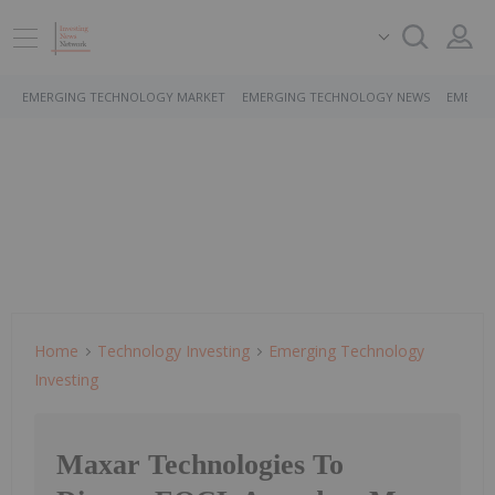
EMERGING TECHNOLOGY MARKET
EMERGING TECHNOLOGY NEWS
EMERGI
Home
Technology Investing
Emerging Technology
Investing
Maxar Technologies To