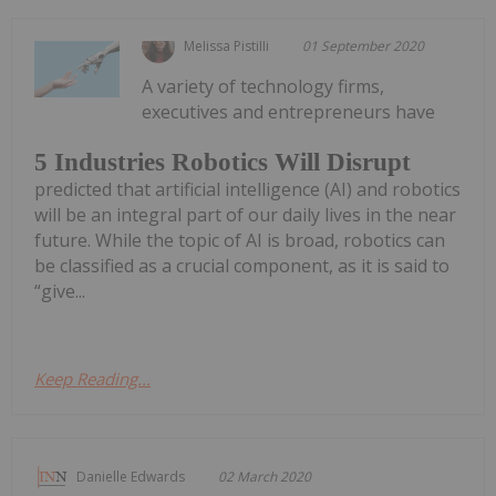
Melissa Pistilli
01 September 2020
A variety of technology firms,
executives and entrepreneurs have
5 Industries Robotics Will Disrupt
predicted that artificial intelligence (AI) and robotics
will be an integral part of our daily lives in the near
future. While the topic of AI is broad, robotics can
be classified as a crucial component, as it is said to
“give...
Keep Reading...
Danielle Edwards
02 March 2020