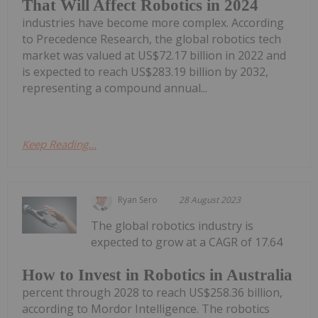
That Will Affect Robotics in 2024
industries have become more complex. According
to Precedence Research, the global robotics tech
market was valued at US$72.17 billion in 2022 and
is expected to reach US$283.19 billion by 2032,
representing a compound annual...
Keep Reading...
Ryan Sero
28 August 2023
The global robotics industry is
expected to grow at a CAGR of 17.64
How to Invest in Robotics in Australia
percent through 2028 to reach US$258.36 billion,
according to Mordor Intelligence. The robotics