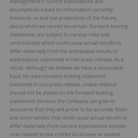
management's current expectations and
assumptions based on information currently
known to us and our projections of the future,
about which we cannot be certain. Forward-looking
statements are subject to various risks and
uncertainties which could cause actual results to
differ materially from the anticipated results or
expectations expressed in this press release. As a
result, although we believe we have a reasonable
basis for each forward-looking statement
contained in this press release, undue reliance
should not be placed on the forward-looking
statements because the Company can give no
assurance that they will prove to be accurate. Risks
and uncertainties that could cause actual results to
differ materially from current expectations include:
risks related to the conflict in Ukraine or related