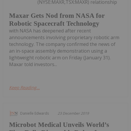
(NYSE:MAXR,TSX:MAXR) relationship
Maxar Gets Nod from NASA for
Robotic Spacecraft Technology
with NASA has deepened after recent
announcements involving proprietary robotic arm
technology. The company confirmed the news of
an in-space assembly demonstration using a
lightweight robotic arm on Friday (January 31).
Maxar told investors...
Keep Reading...
Danielle Edwards
23 December 2019
Microbot Medical Unveils World’s