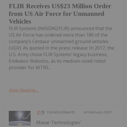
FLIR Receives US$23 Million Order
from US Air Force for Unmanned
Vehicles
FLIR Systems (NASDAQ:FLIR) announced that the
US Air Force has ordered more than 180 of the
company’s Centaur unmanned ground vehicles
(UGV). As quoted in the press release: In 2017, the
U.S. Army chose FLIR Systems’ legacy business,
Endeavor Robotics, as its medium-sized robot
provider for MTRS...
Keep Reading...
Danielle Edwards
04 February 2020
Maxar Technologies’