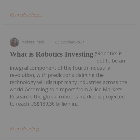
Keep Reading...
Melissa Pistilli
05 October 2021
Robotics is
What is Robotics Investing?
set to be an
integral component of the fourth industrial
revolution, with predictions claiming the
technology will disrupt many industries across the
world. According to a report from Allied Markets
Research, the global robotics market is projected
to reach US$189.36 billion in...
Keep Reading...