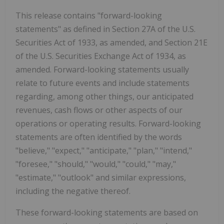
This release contains "forward-looking
statements" as defined in Section 27A of the U.S.
Securities Act of 1933, as amended, and Section 21E
of the U.S. Securities Exchange Act of 1934, as
amended. Forward-looking statements usually
relate to future events and include statements
regarding, among other things, our anticipated
revenues, cash flows or other aspects of our
operations or operating results. Forward-looking
statements are often identified by the words
"believe," "expect," "anticipate," "plan," "intend,"
"foresee," "should," "would," "could," "may,"
"estimate," "outlook" and similar expressions,
including the negative thereof.
These forward-looking statements are based on