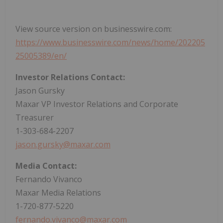
View source version on businesswire.com:
https://www.businesswire.com/news/home/202205
25005389/en/
Investor Relations Contact:
Jason Gursky
Maxar VP Investor Relations and Corporate
Treasurer
1-303-684-2207
jason.gursky@maxar.com
Media Contact:
Fernando Vivanco
Maxar Media Relations
1-720-877-5220
fernando.vivanco@maxar.com