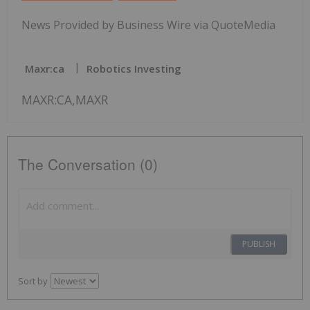
News Provided by Business Wire via QuoteMedia
Maxr:ca
Robotics Investing
MAXR:CA,MAXR
The Conversation (0)
PUBLISH
Sort by