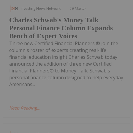
Investing News Network
16 March
Charles Schwab's Money Talk
Personal Finance Column Expands
Bench of Expert Voices
Three new Certified Financial Planners ® join the
column's roster of experts creating real-life
financial education insight Charles Schwab today
announced the addition of three new Certified
Financial Planners® to Money Talk, Schwab's
personal finance column designed to help everyday
Americans...
Keep Reading...