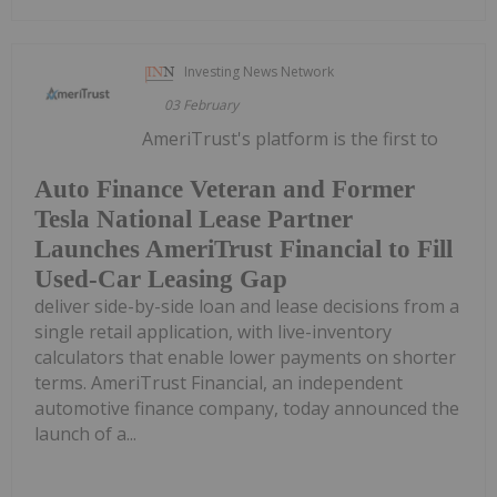
Investing News Network
03 February
AmeriTrust's platform is the first to
Auto Finance Veteran and Former
Tesla National Lease Partner
Launches AmeriTrust Financial to Fill
Used-Car Leasing Gap
deliver side-by-side loan and lease decisions from a
single retail application, with live-inventory
calculators that enable lower payments on shorter
terms. AmeriTrust Financial, an independent
automotive finance company, today announced the
launch of a...