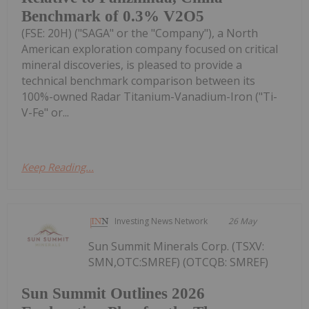
Benchmark of 0.3% V2O5
(FSE: 20H) ("SAGA" or the "Company"), a North
American exploration company focused on critical
mineral discoveries, is pleased to provide a
technical benchmark comparison between its
100%-owned Radar Titanium-Vanadium-Iron ("Ti-
V-Fe" or...
Keep Reading...
Investing News Network
26 May
Sun Summit Minerals Corp. (TSXV:
SMN,OTC:SMREF) (OTCQB: SMREF)
Sun Summit Outlines 2026