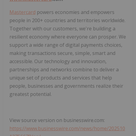
Mastercard
powers economies and empowers
people in 200+ countries and territories worldwide.
Together with our customers, we're building a
resilient economy where everyone can prosper. We
support a wide range of digital payments choices,
making transactions secure, simple, smart and
accessible. Our technology and innovation,
partnerships and networks combine to deliver a
unique set of products and services that help
people, businesses and governments realize their
greatest potential.
View source version on businesswire.com:
https://www.businesswire.com/news/home/202510