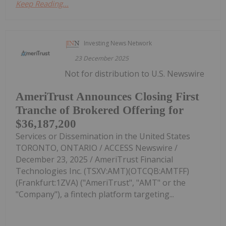
Keep Reading...
Investing News Network
23 December 2025
Not for distribution to U.S. Newswire
AmeriTrust Announces Closing First
Tranche of Brokered Offering for
$36,187,200
Services or Dissemination in the United States
TORONTO, ONTARIO / ACCESS Newswire /
December 23, 2025 / AmeriTrust Financial
Technologies Inc. (TSXV:AMT)(OTCQB:AMTFF)
(Frankfurt:1ZVA) ("AmeriTrust", "AMT" or the
"Company"), a fintech platform targeting...