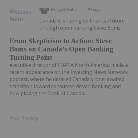
Meagen Seatter
04 May
Canada is shaping its financial future
through open banking.Steve Boms,
From Skepticism to Action: Steve
Boms on Canada’s Open Banking
Turning Point
executive director of FDATA North America, made a
recent appearance on the Investing News Network
podcast, where he detailed Canada’s long-awaited
transition toward consumer-driven banking and
how placing the Bank of Canada...
Keep Reading...