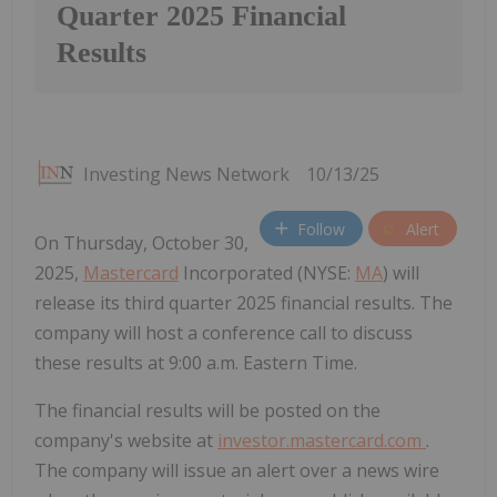
Quarter 2025 Financial
Results
Investing News Network
10/13/25
Follow
Alert
On Thursday, October 30,
2025,
Mastercard
Incorporated (NYSE:
MA
) will
release its third quarter 2025 financial results. The
company will host a conference call to discuss
these results at 9:00 a.m. Eastern Time.
The financial results will be posted on the
company's website at
investor.mastercard.com
.
The company will issue an alert over a news wire