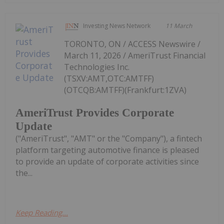
Investing News Network
11 March
TORONTO, ON / ACCESS Newswire /
March 11, 2026 / AmeriTrust Financial
Technologies Inc.
(TSXV:AMT,OTC:AMTFF)
(OTCQB:AMTFF)(Frankfurt:1ZVA)
AmeriTrust Provides Corporate
Update
("AmeriTrust", "AMT" or the "Company"), a fintech
platform targeting automotive finance is pleased
to provide an update of corporate activities since
the...
Keep Reading...