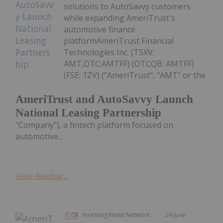
solutions to AutoSavvy customers
while expanding AmeriTrust's
automotive finance
platformAmeriTrust Financial
Technologies Inc. (TSXV:
AMT,OTC:AMTFF) (OTCQB: AMTFF)
(FSE: 1ZV) ("AmeriTrust", "AMT" or the
AmeriTrust and AutoSavvy Launch
National Leasing Partnership
"Company"), a fintech platform focused on
automotive...
Keep Reading...
Investing News Network
24 June