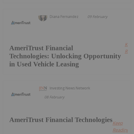
Diana Fernandez
09 February
Kee
AmeriTrust Financial
Read
Technologies: Unlocking Opportunity
in Used Vehicle Leasing
Investing News Network
08 February
AmeriTrust Financial Technologies
Keep
Reading...