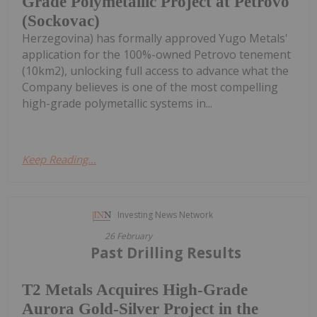
Grade Polymetallic Project at Petrovo
(Sockovac)
Herzegovina) has formally approved Yugo Metals'
application for the 100%-owned Petrovo tenement
(10km2), unlocking full access to advance what the
Company believes is one of the most compelling
high-grade polymetallic systems in...
Keep Reading...
Investing News Network
26 February
Past Drilling Results
T2 Metals Acquires High-Grade
Aurora Gold-Silver Project in the