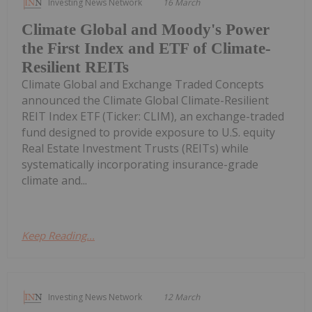
Investing News Network
16 March
Climate Global and Moody's Power
the First Index and ETF of Climate-
Resilient REITs
Climate Global and Exchange Traded Concepts
announced the Climate Global Climate-Resilient
REIT Index ETF (Ticker: CLIM), an exchange-traded
fund designed to provide exposure to U.S. equity
Real Estate Investment Trusts (REITs) while
systematically incorporating insurance-grade
climate and...
Keep Reading...
Investing News Network
12 March