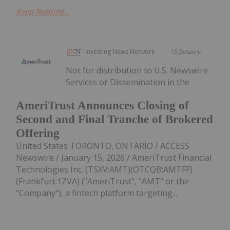
Keep Reading...
Investing News Network
15 January
Not for distribution to U.S. Newswire
Services or Dissemination in the
AmeriTrust Announces Closing of
Second and Final Tranche of Brokered
Offering
United States TORONTO, ONTARIO / ACCESS
Newswire / January 15, 2026 / AmeriTrust Financial
Technologies Inc. (TSXV:AMT)(OTCQB:AMTFF)
(Frankfurt:1ZVA) ("AmeriTrust", "AMT" or the
"Company"), a fintech platform targeting...