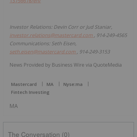
13756678/en/
Investor Relations: Devin Corr or Jud Staniar,
investor.relations@mastercard.com
, 914-249-4565
Communications: Seth Eisen,
seth.eisen@mastercard.com
, 914-249-3153
News Provided by Business Wire via QuoteMedia
Mastercard
MA
Nyse:ma
Fintech Investing
MA
The Conversation (0)