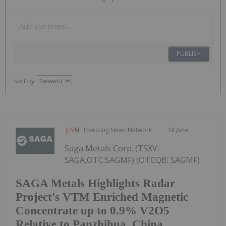
PUBLISH
Sort by
Investing News Network
18 June
Saga Metals Corp. (TSXV:
SAGA,OTC:SAGMF) (OTCQB: SAGMF)
SAGA Metals Highlights Radar
Project's VTM Enriched Magnetic
Concentrate up to 0.9% V2O5
Relative to Panzhihua, China