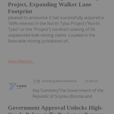
Project, Expanding Walker Lane
Footprint
pleased to announce it has successfully acquired a
100% interest in the North Tybo Project ("North
Tybo" or the "Project") via direct staking of 50
unpatented lode mining claims. Located in the
favorable mining jurisdiction of...
Keep Reading...
Investing News Network
23 March
Key SummaryThe Government of the
Republic of Srpska (Bosnia and
Government Approval Unlocks High-