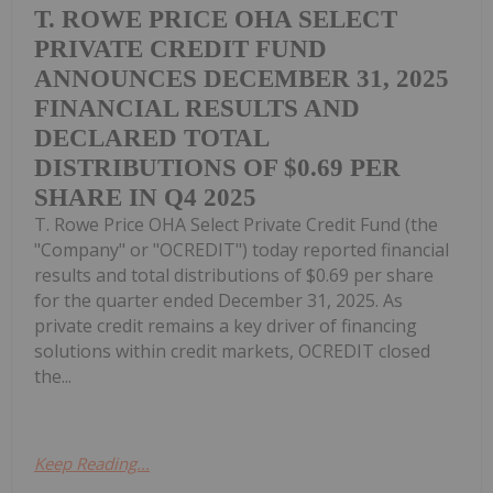
T. ROWE PRICE OHA SELECT
PRIVATE CREDIT FUND
ANNOUNCES DECEMBER 31, 2025
FINANCIAL RESULTS AND
DECLARED TOTAL
DISTRIBUTIONS OF $0.69 PER
SHARE IN Q4 2025
T. Rowe Price OHA Select Private Credit Fund (the
"Company" or "OCREDIT") today reported financial
results and total distributions of $0.69 per share
for the quarter ended December 31, 2025. As
private credit remains a key driver of financing
solutions within credit markets, OCREDIT closed
the...
Keep Reading...