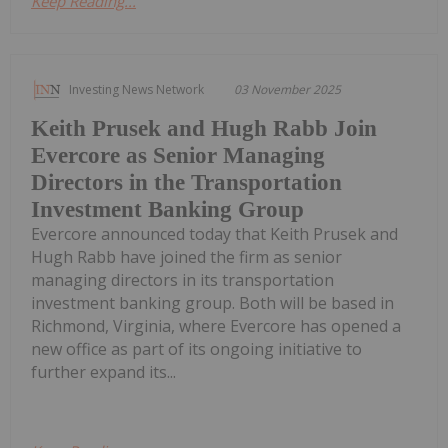
Keep Reading...
Investing News Network
03 November 2025
Keith Prusek and Hugh Rabb Join
Evercore as Senior Managing
Directors in the Transportation
Investment Banking Group
Evercore announced today that Keith Prusek and
Hugh Rabb have joined the firm as senior
managing directors in its transportation
investment banking group. Both will be based in
Richmond, Virginia, where Evercore has opened a
new office as part of its ongoing initiative to
further expand its...