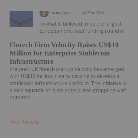
Giann Liguid
28 May 2025
In what is believed to be the largest
European pre-seed funding round of
Fintech Firm Velocity Raises US$10
Million for Enterprise Stablecoin
Infrastructure
the year, UK fintech startup Velocity has emerged
with US$10 million in early backing to develop a
stablecoin infrastructure platform. The initiative is
aimed squarely at large enterprises grappling with
outdated...
Keep Reading...