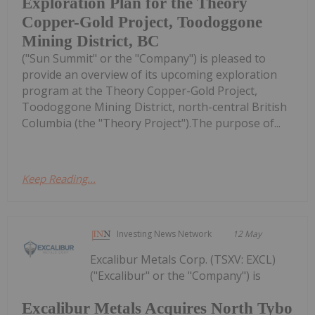
Exploration Plan for the Theory
Copper-Gold Project, Toodoggone
Mining District, BC
("Sun Summit" or the "Company") is pleased to
provide an overview of its upcoming exploration
program at the Theory Copper-Gold Project,
Toodoggone Mining District, north-central British
Columbia (the "Theory Project").The purpose of...
Keep Reading...
Investing News Network
12 May
Excalibur Metals Corp. (TSXV: EXCL)
("Excalibur" or the "Company") is
Excalibur Metals Acquires North Tybo