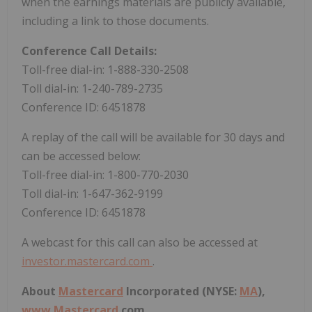
when the earnings materials are publicly available,
including a link to those documents.
Conference Call Details:
Toll-free dial-in: 1-888-330-2508
Toll dial-in: 1-240-789-2735
Conference ID: 6451878
A replay of the call will be available for 30 days and
can be accessed below:
Toll-free dial-in: 1-800-770-2030
Toll dial-in: 1-647-362-9199
Conference ID: 6451878
A webcast for this call can also be accessed at
investor.mastercard.com
.
About
Mastercard
Incorporated (NYSE:
MA
),
www.
Mastercard
.com