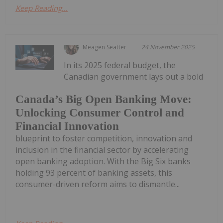
Keep Reading...
Meagen Seatter
24 November 2025
In its 2025 federal budget, the
Canadian government lays out a bold
Canada’s Big Open Banking Move:
Unlocking Consumer Control and
Financial Innovation
blueprint to foster competition, innovation and
inclusion in the financial sector by accelerating
open banking adoption. With the Big Six banks
holding 93 percent of banking assets, this
consumer-driven reform aims to dismantle...