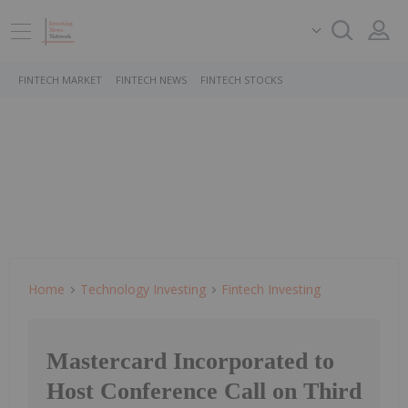
FINTECH MARKET
FINTECH NEWS
FINTECH STOCKS
Home
Technology Investing
Fintech Investing
Mastercard Incorporated to
Host Conference Call on Third