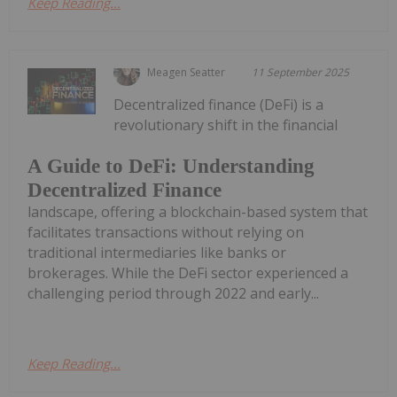
Keep Reading...
Meagen Seatter
11 September 2025
Decentralized finance (DeFi) is a
revolutionary shift in the financial
A Guide to DeFi: Understanding
Decentralized Finance
landscape, offering a blockchain-based system that
facilitates transactions without relying on
traditional intermediaries like banks or
brokerages. While the DeFi sector experienced a
challenging period through 2022 and early...
Keep Reading...