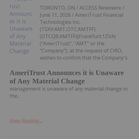
TORONTO, ON / ACCESS Newswire /
June 11, 2026 / AmeriTrust Financial
Technologies Inc.
(TSXV:AMT,OTC:AMTFF)
(OTCQB:AMTFF)(Frankfurt:1ZVA)
("AmeriTrust", "AMT" or the
"Company"), at the request of CIRO,
wishes to confirm that the Company's
AmeriTrust Announces it is Unaware
of Any Material Change
management is unaware of any material change in
the...
Keep Reading...