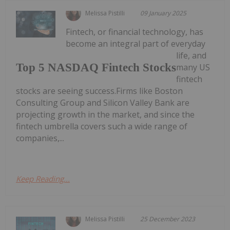
Melissa Pistilli
09 January 2025
Fintech, or financial technology, has
become an integral part of everyday
life, and
Top 5 NASDAQ Fintech Stocks
many US
fintech
stocks are seeing success.Firms like Boston
Consulting Group and Silicon Valley Bank are
projecting growth in the market, and since the
fintech umbrella covers such a wide range of
companies,...
Keep Reading...
Melissa Pistilli
25 December 2023