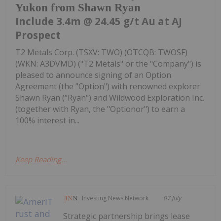
Yukon from Shawn Ryan
Include 3.4m @ 24.45 g/t Au at AJ
Prospect
T2 Metals Corp. (TSXV: TWO) (OTCQB: TWOSF)
(WKN: A3DVMD) ("T2 Metals" or the "Company") is
pleased to announce signing of an Option
Agreement (the "Option") with renowned explorer
Shawn Ryan ("Ryan") and Wildwood Exploration Inc.
(together with Ryan, the "Optionor") to earn a
100% interest in...
Keep Reading...
Investing News Network
07 July
Strategic partnership brings lease