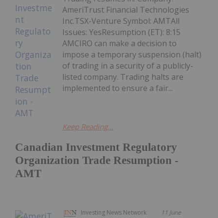
AmeriTrust Financial Technologies
Inc.TSX-Venture Symbol: AMTAll
Issues: YesResumption (ET): 8:15
AMCIRO can make a decision to
impose a temporary suspension (halt)
of trading in a security of a publicly-
listed company. Trading halts are
implemented to ensure a fair...
Keep Reading...
Canadian Investment Regulatory
Organization Trade Resumption -
AMT
Investing News Network
11 June