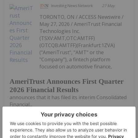
Investing News Network
27 May
TORONTO, ON / ACCESS Newswire /
May 27, 2026 / AmeriTrust Financial
Technologies Inc.
(TSXV:AMT,OTC:AMTFF)
(OTCQB:AMTFF)(Frankfurt:1ZVA)
("AmeriTrust", "AMT" or the
"Company"), a fintech platform
focused on automotive finance,
AmeriTrust Announces First Quarter
2026 Financial Results
announces that it has filed its interim Consolidated
Financial...
Keep Reading...