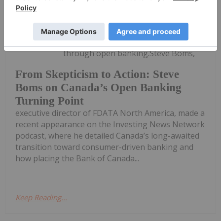
Meagen Seatter
04 May
Canada is shaping its financial future
through open banking.Steve Boms,
From Skepticism to Action: Steve
Boms on Canada’s Open Banking
Turning Point
executive director of FDATA North America, made a
recent appearance on the Investing News Network
podcast, where he detailed Canada’s long-awaited
transition toward consumer-driven banking and
how placing the Bank of Canada...
Keep Reading...