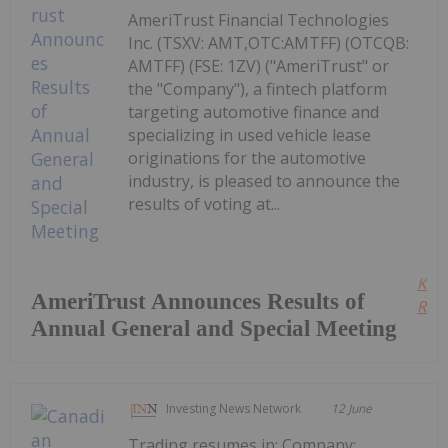
AmeriTrust Financial Technologies
Inc. (TSXV: AMT,OTC:AMTFF) (OTCQB:
AMTFF) (FSE: 1ZV) ("AmeriTrust" or
the "Company"), a fintech platform
targeting automotive finance and
specializing in used vehicle lease
originations for the automotive
industry, is pleased to announce the
results of voting at...
Kee
AmeriTrust Announces Results of
Read
Annual General and Special Meeting
Investing News Network
12 June
Trading resumes in: Company: