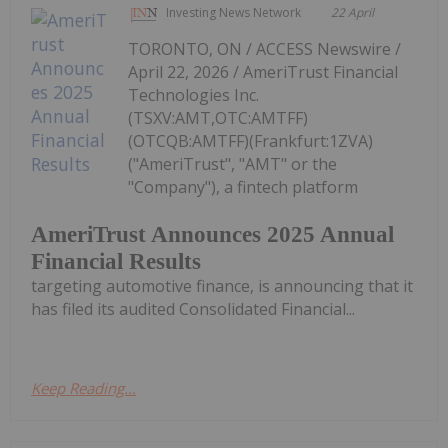
Investing News Network
22 April
TORONTO, ON / ACCESS Newswire /
April 22, 2026 / AmeriTrust Financial
Technologies Inc.
(TSXV:AMT,OTC:AMTFF)
(OTCQB:AMTFF)(Frankfurt:1ZVA)
("AmeriTrust", "AMT" or the
"Company"), a fintech platform
AmeriTrust Announces 2025 Annual
Financial Results
targeting automotive finance, is announcing that it
has filed its audited Consolidated Financial...
Keep Reading...