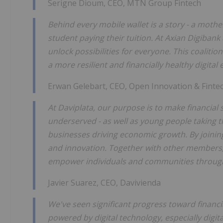
Serigne Dioum, CEO, MTN Group Fintech
Behind every mobile wallet is a story - a moth
student paying their tuition. At Axian Digibank
unlock possibilities for everyone. This coaliti
a more resilient and financially healthy digita
Erwan Gelebart, CEO, Open Innovation & Finte
At Daviplata, our purpose is to make financial s
underserved - as well as young people taking t
businesses driving economic growth. By joining
and innovation. Together with other members, 
empower individuals and communities through s
Javier Suarez, CEO, Davivienda
We've seen significant progress toward financi
powered by digital technology, especially digit