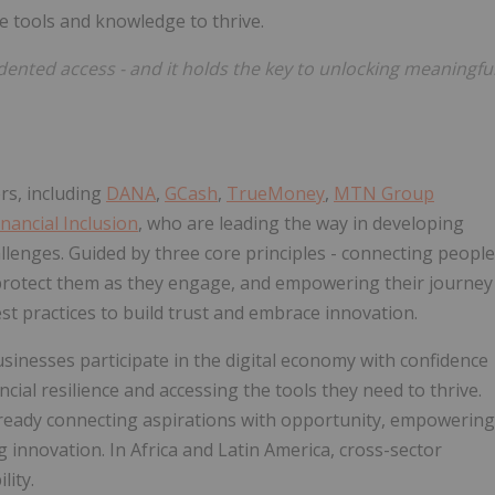
e tools and knowledge to thrive.
ented access - and it holds the key to unlocking meaningfu
rs, including
DANA
,
GCash
,
TrueMoney
,
MTN Group
nancial Inclusion
, who are leading the way in developing
llenges. Guided by three core principles - connecting people
o protect them as they engage, and empowering their journey
best practices to build trust and embrace innovation.
usinesses participate in the digital economy with confidence
ncial resilience and accessing the tools they need to thrive.
 already connecting aspirations with opportunity, empowering
 innovation. In Africa and Latin America, cross-sector
lity.