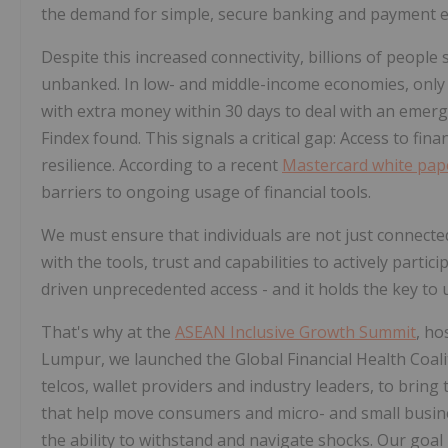
the demand for simple, secure banking and payment e
Despite this increased connectivity, billions of people 
unbanked. In low- and middle-income economies, only sl
with extra money within 30 days to deal with an emergen
Findex found. This signals a critical gap: Access to fin
resilience. According to a recent
Mastercard white pap
barriers to ongoing usage of financial tools.
We must ensure that individuals are not just connect
with the tools, trust and capabilities to actively parti
driven unprecedented access - and it holds the key to u
That's why at the
ASEAN Inclusive Growth Summit
, ho
Lumpur, we launched the Global Financial Health Coalit
telcos, wallet providers and industry leaders, to brin
that help move consumers and micro- and small busine
the ability to withstand and navigate shocks. Our goal