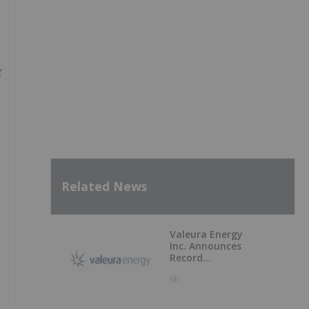
g
Related News
Valeura Energy
Inc. Announces
Record
Operational and
6h
Financial
Performance in Q2
2026