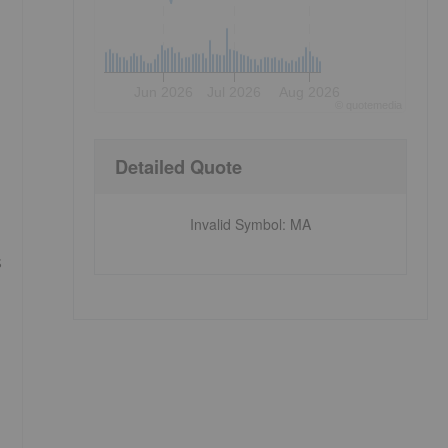
Jun 2026
Jul 2026
Aug 2026
©
quote
media
Detailed Quote
Invalid Symbol
:
MA
s