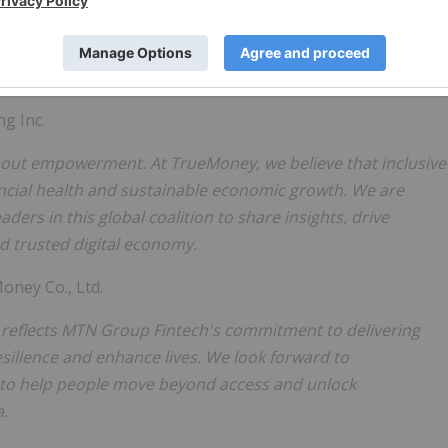
bers whose diverse experiences and best practices can help
can accelerate progress toward a truly inclusive digital
ng Inc.
s about empowerment. At TrueMoney, we believe that inclusive
nancial health and sustainable economic growth. We are
ders in this global coalition to share insights, drive
d trusted digital economy.
ney Co., Ltd.
 it reflects MTN Group Fintech's commitment to delivering
esilience and enhance lives. We look forward to
 to help people move beyond access and unlock
a.