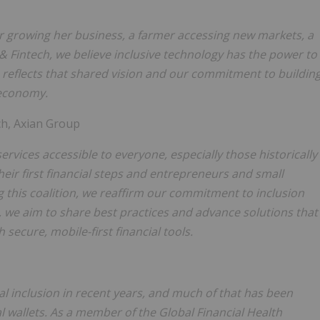
er growing her business, a farmer accessing new markets, a
 & Fintech, we believe inclusive technology has the power to
on reflects that shared vision and our commitment to buildin
l economy.
ch, Axian Group
ervices accessible to everyone, especially those historically
heir first financial steps and entrepreneurs and small
 this coalition, we reaffirm our commitment to inclusion
we aim to share best practices and advance solutions that
ecure, mobile-first financial tools.
al inclusion in recent years, and much of that has been
al wallets. As a member of the Global Financial Health