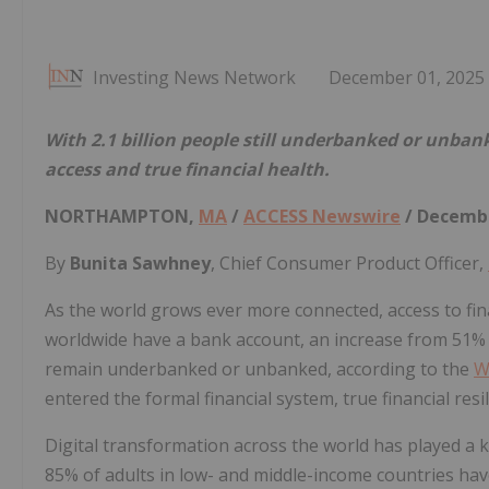
Investing News Network
December 01, 2025
With 2.1 billion people still underbanked or unban
access and true financial health.
NORTHAMPTON,
MA
/
ACCESS Newswire
/ Decembe
By
Bunita Sawhney
, Chief Consumer Product Officer,
As the world grows ever more connected, access to fin
worldwide have a bank account, an increase from 51% in
remain underbanked or unbanked, according to the
W
entered the formal financial system, true financial resili
Digital transformation across the world has played a k
85% of adults in low- and middle-income countries ha