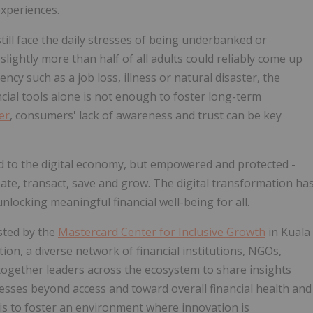
xperiences.
still face the daily stresses of being underbanked or
ightly more than half of all adults could reliably come up
cy such as a job loss, illness or natural disaster, the
ancial tools alone is not enough to foster long-term
er
, consumers' lack of awareness and trust can be key
ed to the digital economy, but empowered and protected -
cipate, transact, save and grow. The digital transformation ha
nlocking meaningful financial well-being for all.
sted by the
Mastercard Center for Inclusive Growth
in Kuala
ion, a diverse network of financial institutions, NGOs,
g together leaders across the ecosystem to share insights
sses beyond access and toward overall financial health and
 is to foster an environment where innovation is