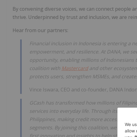
By convening diverse voices, we can connect people an
thrive. Underpinned by trust and inclusion, we are rei
Hear from our partners:
Financial inclusion in Indonesia is entering a n
empowerment, and resilience. At DANA, we see 
opportunity, enabling millions of Indonesians to
coalition with
Mastercard
and other ecosystem 
protects users, strengthen MSMEs, and creates
Vince Iswara, CEO and co-founder, DANA Indon
GCash has transformed how millions of Filipino
services into everyday life. Through its lending
Philippines, making credit more accessible to
segments. By joining this coalition, we aim to
first innovation and insights to help strengthe