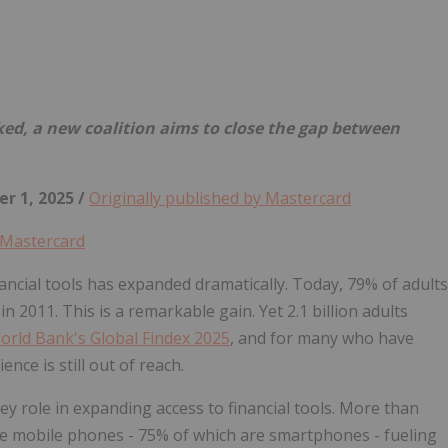
Follow
Alert
ked, a new coalition aims to close the gap between
r 1, 2025 /
Originally published by Mastercard
Mastercard
ancial tools has expanded dramatically. Today, 79% of adults
 2011. This is a remarkable gain. Yet 2.1 billion adults
orld Bank's Global Findex 2025
, and for many who have
ence is still out of reach.
ey role in expanding access to financial tools. More than
ve mobile phones - 75% of which are smartphones - fueling