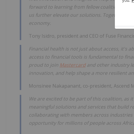
forward to learning from fellow coalition mem
us further elevate our solutions. Together, we 
economy.
Tony Isidro, president and CEO of Fuse Financi
Financial health is not just about access, it'
access to financial tools is fundamental to fi
proud to join
Mastercard
and other industry lea
innovation, and help shape a more resilient an
Monsinee Nakapanant, co-president, Ascend Mo
We are excited to be part of this coalition, as
meaningful solutions and services that build r
collaborating with members across industries
opportunity for millions of people across Afric