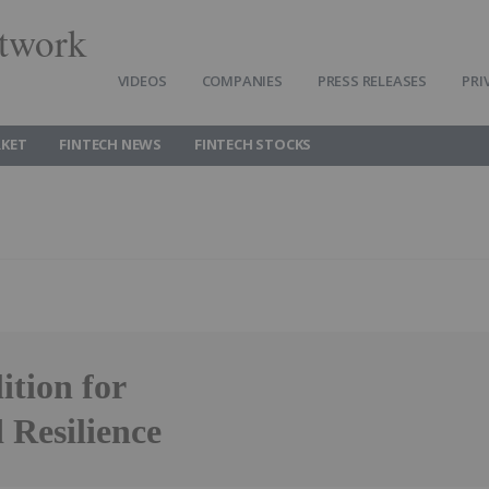
twork
VIDEOS
COMPANIES
PRESS RELEASES
PRI
RKET
FINTECH NEWS
FINTECH STOCKS
ition for
 Resilience