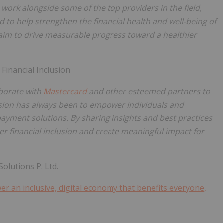
ll work alongside some of the top providers in the field,
 to help strengthen the financial health and well-being of
im to drive measurable progress toward a healthier
Financial Inclusion
aborate with
Mastercard
and other esteemed partners to
ssion has always been to empower individuals and
payment solutions. By sharing insights and best practices
ter financial inclusion and create meaningful impact for
lutions P. Ltd.
r an inclusive, digital economy that benefits everyone,