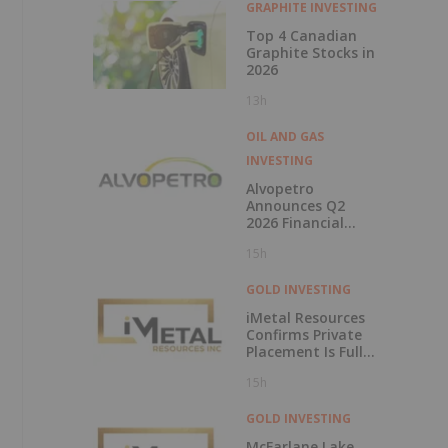
GRAPHITE INVESTING
Top 4 Canadian
Graphite Stocks in
2026
13h
OIL AND GAS
INVESTING
Alvopetro
Announces Q2
2026 Financial
Results
15h
GOLD INVESTING
iMetal Resources
Confirms Private
Placement Is Fully
Subscribed
15h
GOLD INVESTING
McFarlane Lake