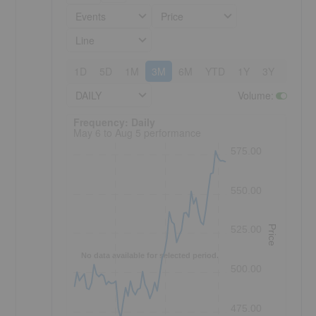
Events
Price
Line
1D
5D
1M
3M
6M
YTD
1Y
3Y
5Y
DAILY
Volume
:
Frequency: Daily. to performance.
Frequency: Daily
May 6 to Aug 5 performance
575.00
550.00
Price
525.00
No data available for selected period.
500.00
475.00