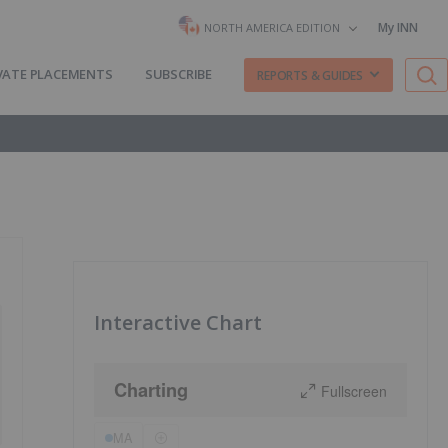
My INN
NORTH AMERICA EDITION
VATE PLACEMENTS
SUBSCRIBE
REPORTS & GUIDES
Interactive Chart
Charting
Fullscreen
MA