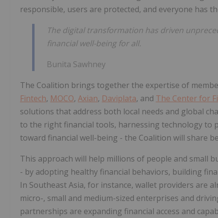
responsible, users are protected, and everyone has th
The digital transformation has driven unpreced
financial well-being for all.
Bunita Sawhney
The Coalition brings together the expertise of membe
Fintech
,
MOCO
,
Axian
,
Daviplata
, and
The Center for Fi
solutions that address both local needs and global cha
to the right financial tools, harnessing technology t
toward financial well-being - the Coalition will share 
This approach will help millions of people and small b
- by adopting healthy financial behaviors, building fina
In Southeast Asia, for instance, wallet providers are
micro-, small and medium-sized enterprises and driving
partnerships are expanding financial access and capabi