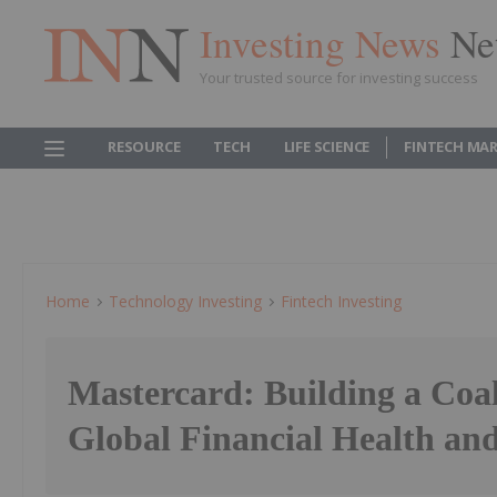
Investing News
Ne
Your trusted source for investing success
RESOURCE
TECH
LIFE SCIENCE
FINTECH MA
Home
Technology Investing
Fintech Investing
Mastercard: Building a Coal
Global Financial Health and