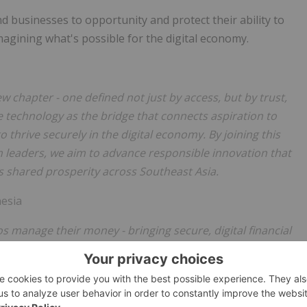
d businesses to opportunity and protect their ability to
magining what's possible for the digital economy.
ew chapter - one defined not just by access, but by trust,
technology as the bridge that connects aspiration to
 thrive securely in the digital economy. By joining this
leaders, we aim to advance responsible innovation that
 shared prosperity across Southeast Asia.
esia
s manage their money - bringing secure, digital financial
 arm, Fuse Financing Inc., it has democratized lending in the
 millions, especially the unbanked and underserved
 extend that impact beyond our borders, sharing our mobile-
n financial resilience across emerging markets. We also look