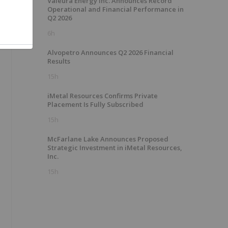
Valeura Energy Inc. Announces Record
Operational and Financial Performance in
Q2 2026
6h
Alvopetro Announces Q2 2026 Financial
Results
15h
iMetal Resources Confirms Private
Placement Is Fully Subscribed
15h
McFarlane Lake Announces Proposed
Strategic Investment in iMetal Resources,
Inc.
15h