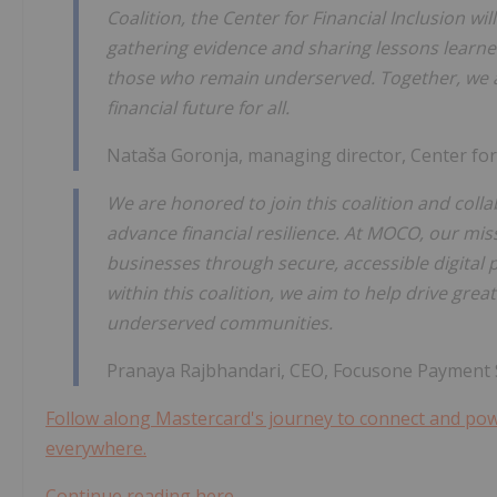
Coalition, the Center for Financial Inclusion wi
gathering evidence and sharing lessons learned
those who remain underserved. Together, we a
financial future for all.
Nataša Goronja, managing director, Center for 
We are honored to join this coalition and coll
advance financial resilience. At MOCO, our mi
businesses through secure, accessible digital 
within this coalition, we aim to help drive grea
underserved communities.
Pranaya Rajbhandari, CEO, Focusone Payment So
Follow along Mastercard's journey to connect and powe
everywhere.
Continue reading here