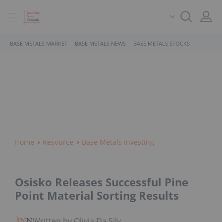
BASE METALS MARKET
BASE METALS NEWS
BASE METALS STOCKS
Home
Resource
Base Metals Investing
Osisko Releases Successful Pine
Point Material Sorting Results
Written by Olivia Da Silva