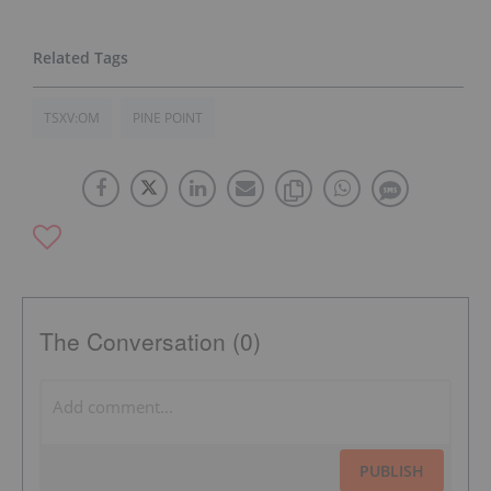
TSXV:OM
PINE POINT
The Conversation (0)
PUBLISH