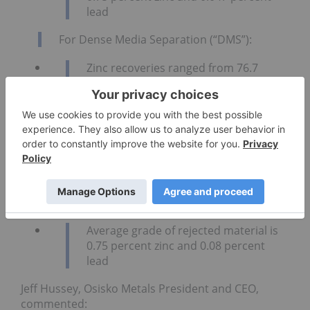
lead
For Dense Media Separation (“DMS”):
Zinc recoveries ranged from 76.7
percent to 96.2 percent (average of
92.4 percent)
Lead recoveries ranged from 87.4
percent to 98.7 percent (average of
95.3 percent)
Mass pull ranged from 12.8 percent to
61.5 percent (average of 30.4 percent)
Average grade of rejected material is
0.75 percent zinc and 0.08 percent
lead
Jeff Hussey, Osisko Metals President and CEO,
commented: