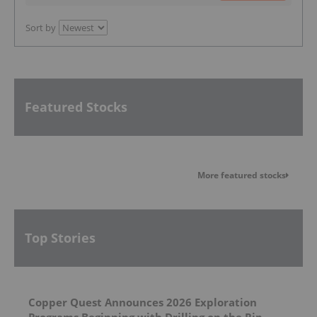
Sort by
Featured Stocks
More featured stocks
Top Stories
Copper Quest Announces 2026 Exploration
Programs Beginning with Drilling on the Rip