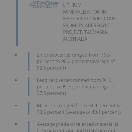
LITHIUM
MINERALIZATION IN
HISTORICAL DRILL CORE
FROM ITS ABERFOYLE
PROJECT, TASMANIA,
AUSTRALIA
Zinc recoveries ranged from 76.5
percent to 98.0 percent (average of
92.6 percent)
Lead recoveries ranged from 94.9
percent to 99.7 percent (average of
97.8 percent)
Mass pull ranged from 34.4 percent to
73.5 percent (average of 49.1 percent)
Average grade of rejected material is
0.75 percent zinc and 0.047 percent