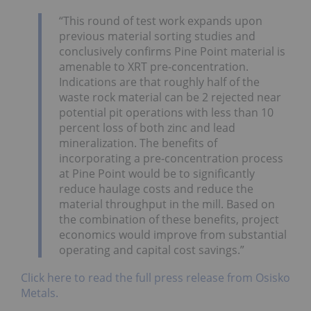
“This round of test work expands upon
previous material sorting studies and
conclusively confirms Pine Point material is
amenable to XRT pre-concentration.
Indications are that roughly half of the
waste rock material can be 2 rejected near
potential pit operations with less than 10
percent loss of both zinc and lead
mineralization. The benefits of
incorporating a pre-concentration process
at Pine Point would be to significantly
reduce haulage costs and reduce the
material throughput in the mill. Based on
the combination of these benefits, project
economics would improve from substantial
operating and capital cost savings.”
Click here to read the full press release from Osisko
Metals.