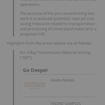
operations.
The purpose of the pre-concentrating test
work is to evaluate potential, near-pit cost
saving measures related to transportation
and processing of mineralized material to a
projected mill.
Highlights from the press release are as follows:
For X-Ray Transmission Material Sorting
(“XRT”):
Go Deeper
Osisko Metals
TINONE SAMPLES