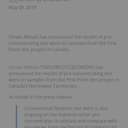
May 08, 2019
Osisko Metals has announced the results of pre-
concentrating test work on samples from the Pine
Point zinc project in Canada.
Osisko Metals
(TSXV:OM,OTCQX:OMZNF) has
announced the results of pre-concentrating test
work on samples from the Pine Point zinc project in
Canada’s Northwest Territories.
As stated in the press release:
Conventional flotation test work is also
ongoing on the material sorter pre-
concentrates to validate and compare with
recoveries from the historical Cominco Ltd.