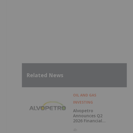
Related News
OIL AND GAS
INVESTING
Alvopetro
Announces Q2
2026 Financial
Results
4h