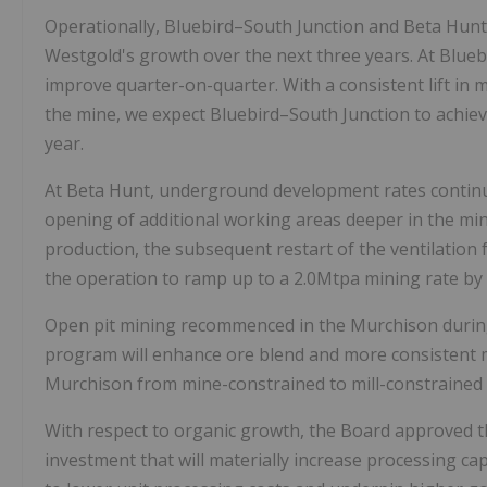
Operationally, Bluebird–South Junction and Beta Hun
Westgold's growth over the next three years. At Blue
improve quarter-on-quarter. With a consistent lift in 
the mine, we expect Bluebird–South Junction to achieve
year.
At Beta Hunt, underground development rates continu
opening of additional working areas deeper in the min
production, the subsequent restart of the ventilation
the operation to ramp up to a 2.0Mtpa mining rate by 
Open pit mining recommenced in the Murchison during
program will enhance ore blend and more consistent mil
Murchison from mine-constrained to mill-constrained 
With respect to organic growth, the Board approved the
investment that will materially increase processing ca