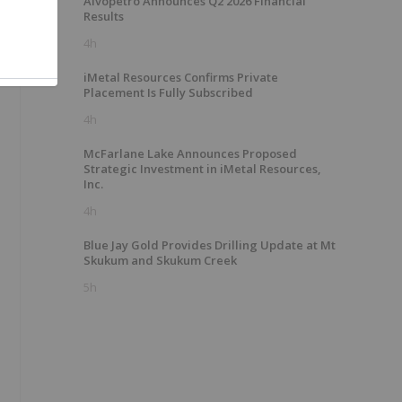
Alvopetro Announces Q2 2026 Financial
Results
4h
iMetal Resources Confirms Private
Placement Is Fully Subscribed
4h
McFarlane Lake Announces Proposed
Strategic Investment in iMetal Resources,
Inc.
4h
Blue Jay Gold Provides Drilling Update at Mt
Skukum and Skukum Creek
5h