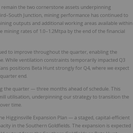
t remain the two cornerstone assets underpinning
bird–South Junction, mining performance has continued to
mining outputs and additional working areas available within
 mining rates of 1.0–1.2Mtpa by the end of the financial
ed to improve throughout the quarter, enabling the
e. While ventilation constraints temporarily impacted Q3
 fans positions Beta Hunt strongly for Q4, where we expect
quarter end.
 the quarter — three months ahead of schedule. This
l utilisation, underpinning our strategy to transition the
over time.
 Higginsville Expansion Plan — a staged, capital-efficient
pacity in the Southern Goldfields. The expansion is expected