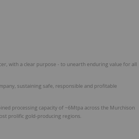
r, with a clear purpose - to unearth enduring value for all
ompany, sustaining safe, responsible and profitable
ined processing capacity of ~6Mtpa across the Murchison
st prolific gold-producing regions.