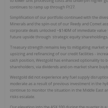
to lower unit processing costs and underpin higher g
continues to ramp up through FY27.
Simplification of our portfolio continued with the div
Minerals and the spin-out of our Reedy and Comet asse
corporate deals unlocked ~$140M of immediate value f
future upside through strategic equity shareholdings
Treasury strength remains key to mitigating market v
upsizing and refinancing of our credit facilities - incr
cash position, Westgold has enhanced optionality to b
shareholders, via dividends and on-market share buyb
Westgold did not experience any fuel supply disruptio
moderate as a result of previous investment in the h
continue to monitor the situation in the Middle East a
risks escalate.
Our elevation into the ASX 100 during the quarter is a 