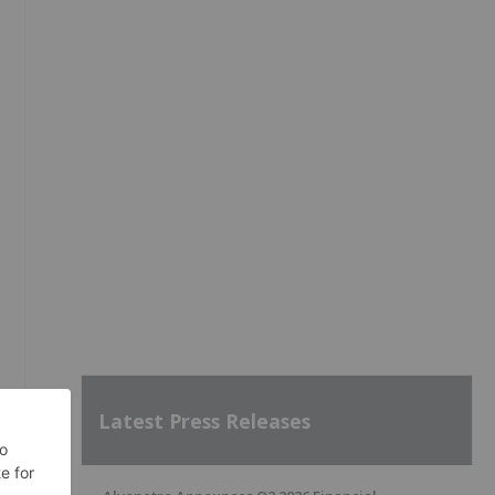
Latest Press Releases