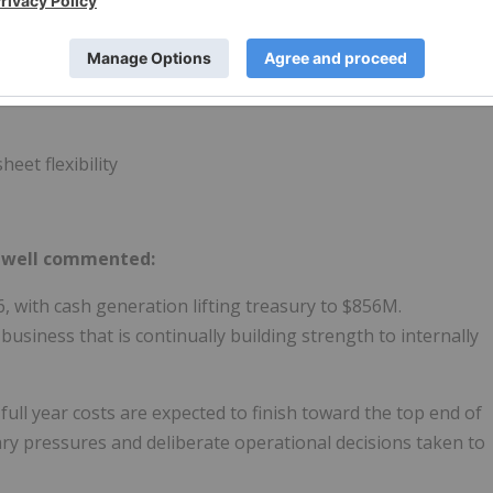
hareholder value - with up to ~$30M of additional deferred
eet flexibility
mwell commented:
, with cash generation lifting treasury to $856M.
usiness that is continually building strength to internally
ull year costs are expected to finish toward the top end of
nary pressures and deliberate operational decisions taken to