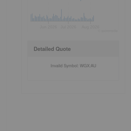
Jun 2026
Jul 2026
Aug 2026
©
quote
media
Detailed Quote
Invalid Symbol
:
WGX:AU