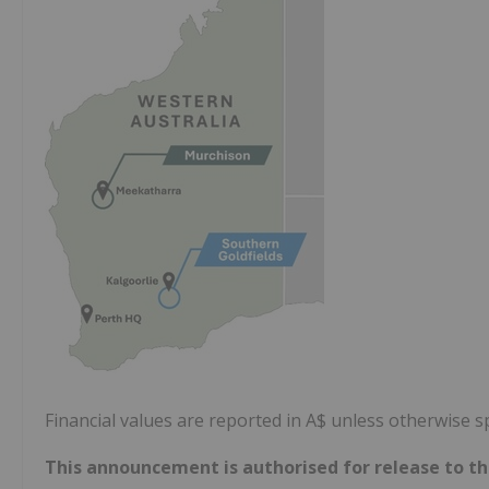
Financial values are reported in A$ unless otherwise sp
This announcement is authorised
for release to t