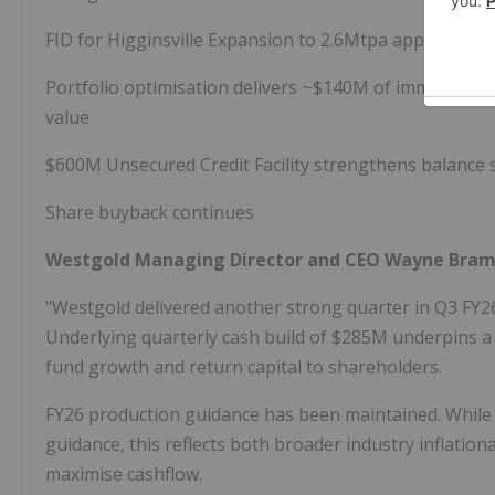
FID for Higginsville Expansion to 2.6Mtpa approved
Portfolio optimisation delivers ~$140M of immediate s
value
$600M Unsecured Credit Facility strengthens balance sh
Share buyback continues
Westgold Managing Director and CEO Wayne Bra
"Westgold delivered another strong quarter in Q3 FY26
Underlying quarterly cash build of $285M underpins a b
fund growth and return capital to shareholders.
FY26 production guidance has been maintained. While f
guidance, this reflects both broader industry inflatio
maximise cashflow.