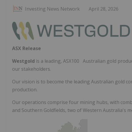
Investing News Network
April 28, 2026
ASX Release
Westgold
is a leading, ASX100 Australian gold produce
our stakeholders.
Our vision is to become the leading Australian gold c
production.
Our operations comprise four mining hubs, with comb
and Southern Goldfields, two of Western Australia's mo