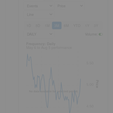
Events
Price
Line
1D
5D
1M
3M
6M
YTD
1Y
3Y
5Y
DAILY
Volume
:
Frequency: Daily. to performance.
Frequency: Daily
May 6 to Aug 5 performance
5.50
Price
5.00
No data available for selected period.
4.50