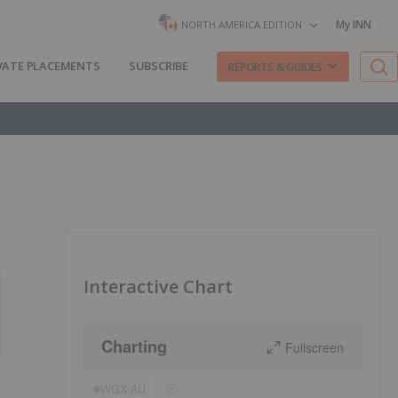
My INN
NORTH AMERICA EDITION
VATE PLACEMENTS
SUBSCRIBE
REPORTS & GUIDES
Interactive Chart
Charting
Fullscreen
WGX:AU