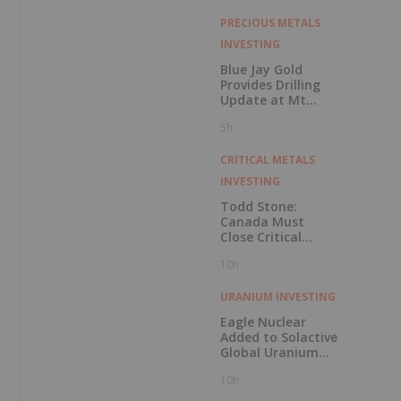
PRECIOUS METALS
INVESTING
Blue Jay Gold
Provides Drilling
Update at Mt
Skukum and
5h
Skukum Creek
CRITICAL METALS
INVESTING
Todd Stone:
Canada Must
Close Critical
Minerals’ “Valley
10h
of Death”
URANIUM INVESTING
Eagle Nuclear
Added to Solactive
Global Uranium
Index
10h