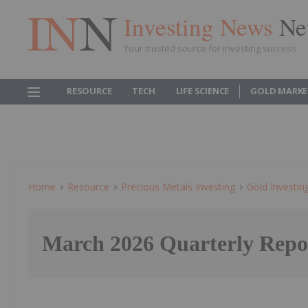
Investing News
Ne
Your trusted source for investing success
RESOURCE
TECH
LIFE SCIENCE
GOLD MARKE
Home
Resource
Precious Metals Investing
Gold Investin
March 2026 Quarterly Repo