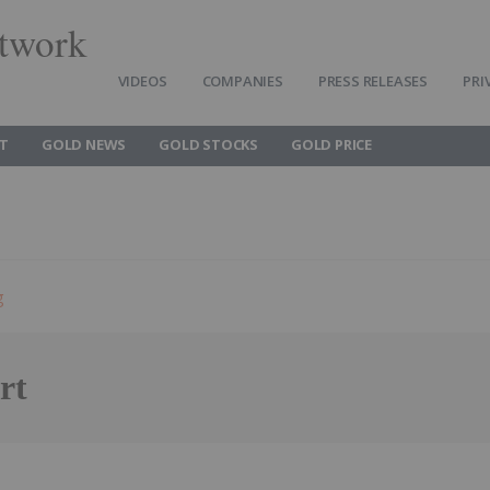
twork
VIDEOS
COMPANIES
PRESS RELEASES
PRI
T
GOLD NEWS
GOLD STOCKS
GOLD PRICE
g
rt
Follow
Alert