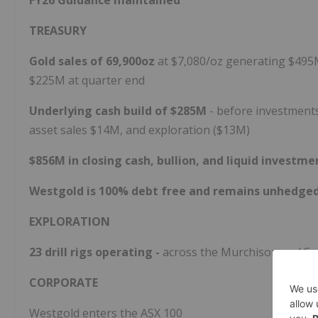
FY26 Guidance maintained
TREASURY
Gold sales of 69,900oz
at $7,080/oz generating $49
$225M at quarter end
Underlying cash build of $285M
- before investment
asset sales $14M, and exploration ($13M)
$856M in closing cash, bullion, and liquid investm
Westgold is 100% debt free and remains unhedge
EXPLORATION
23 drill rigs operating -
across the Murchison and So
CORPORATE
Westgold enters the ASX 100