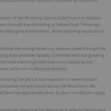
old output from the Southern Goldfields as Beta Hunt
estment of the Mt Henry–Selene Gold Project to Alicanto
ts through the ASX listing of Valiant Gold. These two
or Westgold shareholders, whilst retaining exposure to
.
olatility. We strengthened our balance sheet through the
easing total available liquidity. Combined with our growing
oth fund internal growth and return capital to our
acks (when not in Blackout periods).
ns during the period. Our exposure to diesel remains
ybrid power infrastructure across the Murchison. We
nd have the appropriate plans in place should fuel supply
significant milestone for Westgold. It reflects the growing