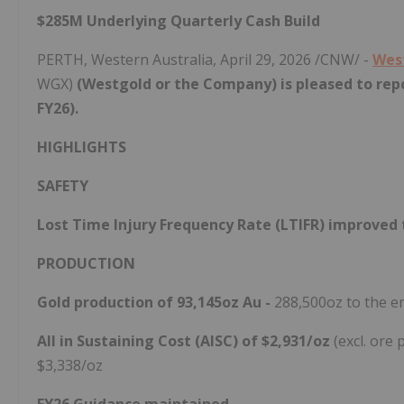
$285M Underlying Quarterly Cash Build
PERTH, Western Australia
,
April 29, 2026
/CNW/ -
Wes
WGX)
(Westgold or the Company) is pleased to repo
FY26).
HIGHLIGHTS
SAFETY
Lost Time Injury Frequency Rate (LTIFR) improved t
PRODUCTION
Gold production of 93,145oz Au -
288,500oz to the e
All in Sustaining Cost (AISC) of $2,931/oz
(excl. ore
$3,338/oz