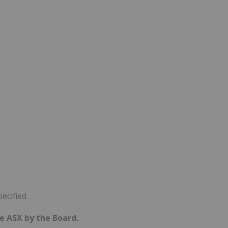
ecified.
he ASX by the Board.