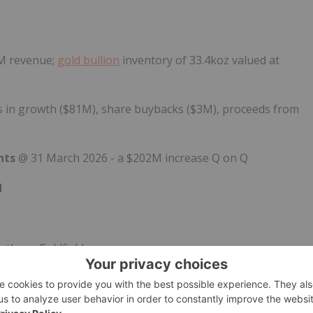
5M revenue;
gold bullion
inventory of 33.4koz valued at
s in growth ($81M), share buybacks ($3M), proceeds from
ents
@ 31 March 2026 - a $202M increase Q on Q
d
uthern Goldfields