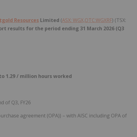
tgold Resources
Limited
(
ASX: WGX,OTC:WGXRF
) (TSX:
rt results for the period ending 31
March 2026 (Q3
o 1.29 / million hours worked
nd of Q3, FY26
 purchase agreement (OPA)) – with AISC including OPA of