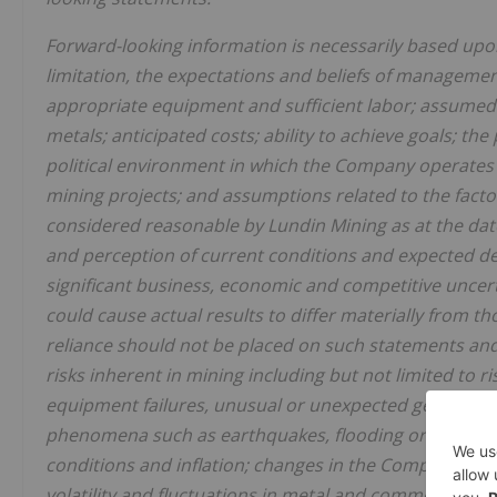
Forward-looking information is necessarily based upo
limitation, the expectations and beliefs of managemen
appropriate equipment and sufficient labor; assumed
metals; anticipated costs; ability to achieve goals; the
political environment in which the Company operates 
mining projects; and assumptions related to the facto
considered reasonable by Lundin Mining as at the dat
and perception of current conditions and expected de
significant business, economic and competitive unce
could cause actual results to differ materially from 
reliance should not be placed on such statements and 
risks inherent in mining including but not limited to r
equipment failures, unusual or unexpected geological
phenomena such as earthquakes, flooding or unusually
conditions and inflation; changes in the Company's shar
volatility and fluctuations in metal and commodity de