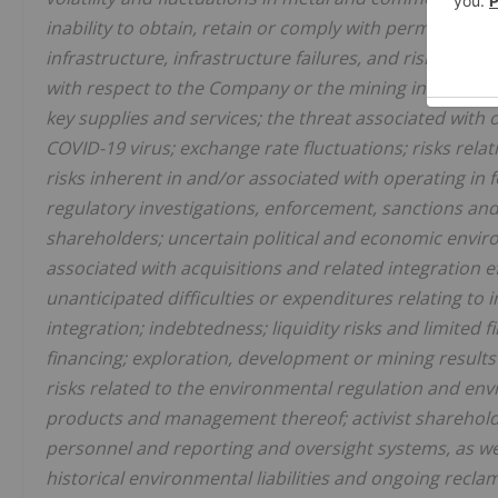
inability to obtain, retain or comply with permits; reli
infrastructure, infrastructure failures, and risks relate
with respect to the Company or the mining industry in g
key supplies and services; the threat associated with 
COVID-19 virus; exchange rate fluctuations; risks relat
risks inherent in and/or associated with operating in
regulatory investigations, enforcement, sanctions and/o
shareholders; uncertain political and economic envir
associated with acquisitions and related integration eff
unanticipated difficulties or expenditures relating t
integration; indebtedness; liquidity risks and limited 
financing; exploration, development or mining result
risks related to the environmental regulation and e
products and management thereof; activist shareholde
personnel and reporting and oversight systems, as well
historical environmental liabilities and ongoing recl