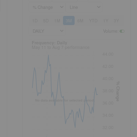
% Change
Line
1D
5D
1M
3M
6M
YTD
1Y
3Y
5Y
DAILY
Volume
:
Frequency: Daily. to performance.
Frequency: Daily
May 11 to Aug 7 performance
44.00
42.00
40.00
% Change
38.00
No data available for selected period.
36.00
34.00
32.00