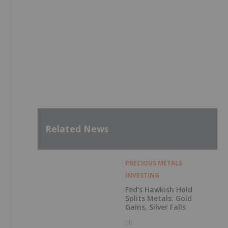
Related News
PRECIOUS METALS
INVESTING
Fed’s Hawkish Hold
Splits Metals: Gold
Gains, Silver Falls
3h