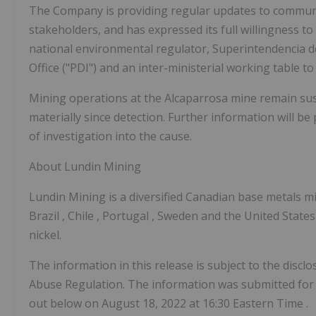
The Company is providing regular updates to commun
stakeholders, and has expressed its full willingness to
national environmental regulator, Superintendencia d
Office ("PDI") and an inter-ministerial working table 
Mining operations at the Alcaparrosa mine remain sus
materially since detection. Further information will b
of investigation into the cause.
About Lundin Mining
Lundin Mining is a diversified Canadian base metals 
Brazil
,
Chile
,
Portugal
,
Sweden
and
the United State
nickel.
The information in this release is subject to the dis
Abuse Regulation. The information was submitted for 
out below on
August 18, 2022
at
16:30 Eastern Time
.