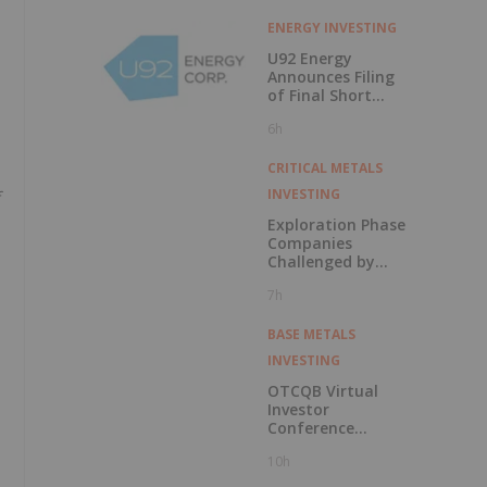
ENERGY INVESTING
U92 Energy
Announces Filing
of Final Short
Form Prospectus
6h
in Connection with
Public Offering
CRITICAL METALS
INVESTING
Exploration Phase
Companies
Challenged by
Labor Shortage
7h
BASE METALS
INVESTING
OTCQB Virtual
Investor
Conference
Presentations
10h
Now Available for
On-Demand