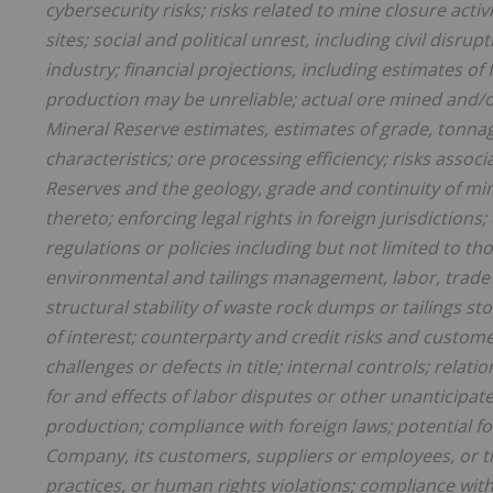
cybersecurity risks; risks related to mine closure activ
sites; social and political unrest, including civil disrup
industry; financial projections, including estimates o
production may be unreliable; actual ore mined and/
Mineral Reserve estimates, estimates of grade, tonnag
characteristics; ore processing efficiency; risks asso
Reserves and the geology, grade and continuity of min
thereto; enforcing legal rights in foreign jurisdictio
regulations or policies including but not limited to t
environmental and tailings management, labor, trade r
structural stability of waste rock dumps or tailings stora
of interest; counterparty and credit risks and custome
challenges or defects in title; internal controls; rela
for and effects of labor disputes or other unanticipate
production; compliance with foreign laws; potential fo
Company, its customers, suppliers or employees, or 
practices, or human rights violations; compliance wit