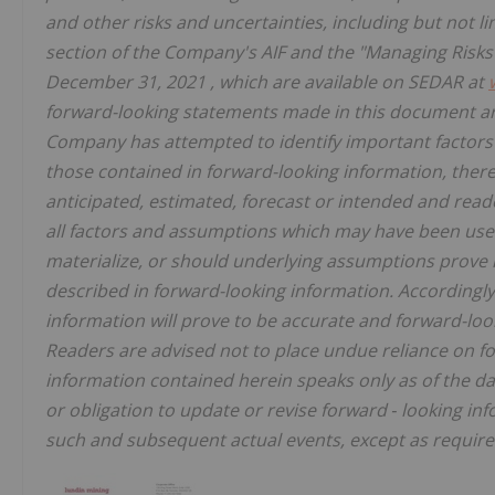
and other risks and uncertainties, including but not l
section of the Company's AIF and the "Managing Risk
December 31, 2021
, which are available on SEDAR at
forward-looking statements made in this document are
Company has attempted to identify important factors t
those contained in forward-looking information, there
anticipated, estimated, forecast or intended and reade
all factors and assumptions which may have been used
materialize, or should underlying assumptions prove i
described in forward-looking information. Accordingly
information will prove to be accurate and forward-loo
Readers are advised not to place undue reliance on f
information contained herein speaks only as of the d
or obligation to update or revise forward
‐
looking inf
such and subsequent actual events, except as required