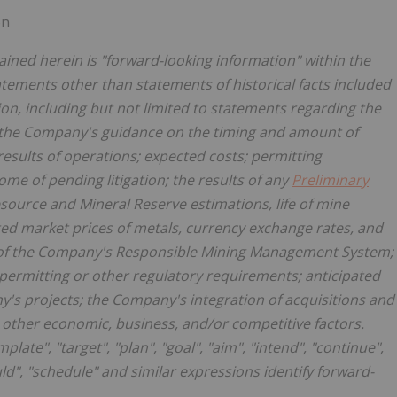
on
ined herein is "forward-looking information" within the
atements other than statements of historical facts included
on, including but not limited to statements regarding the
 the Company's guidance on the timing and amount of
results of operations; expected costs; permitting
me of pending litigation; the results of any
Preliminary
esource and Mineral Reserve estimations, life of mine
ted market prices of metals, currency exchange rates, and
 of the Company's Responsible Mining Management System;
permitting or other regulatory requirements; anticipated
's projects; the Company's integration of acquisitions and
r other economic, business, and/or competitive factors.
late", "target", "plan", "goal", "aim", "intend", "continue",
ould", "schedule" and similar expressions identify forward-