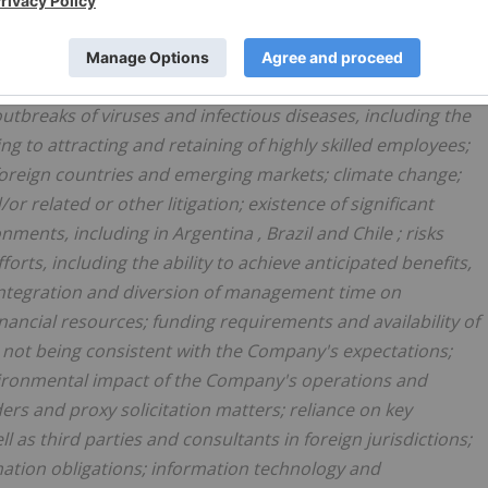
ance on a single asset; unavailable or inaccessible
d to ageing infrastructure; risks related to negative publicity
eneral; health and safety risks; pricing and availability of
outbreaks of viruses and infectious diseases, including the
ing to attracting and retaining of highly skilled employees;
 foreign countries and emerging markets; climate change;
r related or other litigation; existence of significant
onments, including in
Argentina
,
Brazil
and
Chile
; risks
orts, including the ability to achieve anticipated benefits,
o integration and diversion of management time on
financial resources; funding requirements and availability of
s not being consistent with the Company's expectations;
nvironmental impact of the Company's operations and
rs and proxy solicitation matters; reliance on key
 as third parties and consultants in foreign jurisdictions;
amation obligations; information technology and