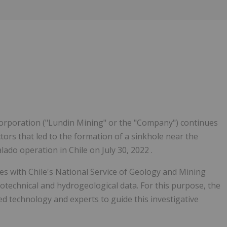
Follow
Alert
rporation ("Lundin Mining" or the "Company") continues
ctors that led to the formation of a sinkhole near the
do operation in Chile on July 30, 2022 .
ues with
Chile's
National Service of Geology and Mining
otechnical and hydrogeological data. For this purpose, the
d technology and experts to guide this investigative