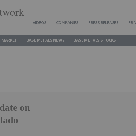
twork
VIDEOS
COMPANIES
PRESS RELEASES
PRI
S MARKET
BASE METALS NEWS
BASE METALS STOCKS
date on
alado