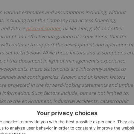
n various estimates and assumptions including, without
t, including that the Company can access financing,
 and future
price of copper
, nickel, zinc, gold and other
 prompt and effective integration of acquisitions; that the
will continue to support the development and operation of
rs set forth below. While these factors and assumptions ar
e of this document in light of management's experience
velopments, these statements are inherently subject to
rtainties and contingencies. Known and unknown factors
those projected in the forward-looking statements and undue
information. Such factors include, but are not limited to:
isks to the environment, industrial accidents, catastrophic
 formations or unstable ground conditions, and natural
 severe weather; uninsurable risks; global financial
e price, and volatility in the equity markets in general;
mand and prices; changing taxation regimes; delays or the