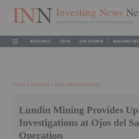
Investing News
Ne
Your trusted source for investing success
RESOURCE
TECH
LIFE SCIENCE
BASE METAL
Home
Resource
Base Metals Investing
Lundin Mining Provides Up
Investigations at Ojos del S
Operation