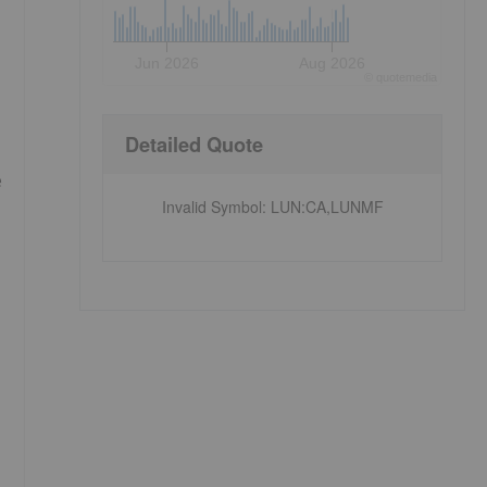
Jun 2026
Aug 2026
©
quote
media
Detailed Quote
e
Invalid Symbol
:
LUN:CA,LUNMF