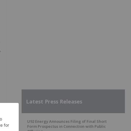
e
Latest Press Releases
U92 Energy Announces Filing of Final Short
Form Prospectus in Connection with Public