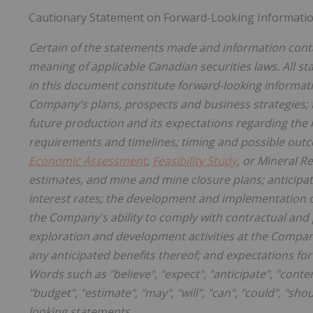
Cautionary Statement on Forward-Looking Informati
Certain of the statements made and information conta
meaning of applicable Canadian securities laws. All st
in this document constitute forward-looking informati
Company's plans, prospects and business strategies;
future production and its expectations regarding the 
requirements and timelines; timing and possible outco
Economic Assessment
,
Feasibility Study
, or Mineral R
estimates, and mine and mine closure plans; anticipa
interest rates; the development and implementation
the Company's ability to comply with contractual and 
exploration and development activities at the Company
any anticipated benefits thereof; and expectations fo
Words such as "believe", "expect", "anticipate", "contemp
"budget", "estimate", "may", "will", "can", "could", "sh
looking statements.