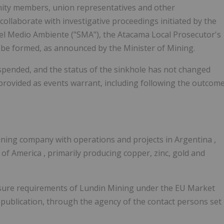
ity members, union representatives and other
 collaborate with investigative proceedings initiated by the
el Medio Ambiente ("SMA"), the Atacama Local Prosecutor's
to be formed, as announced by the Minister of Mining.
pended, and the status of the sinkhole has not changed
e provided as events warrant, including following the outcom
mining company with operations and projects in
Argentina
,
s of America
, primarily producing copper, zinc, gold and
closure requirements of Lundin Mining under the EU Market
publication, through the agency of the contact persons set