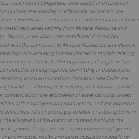
ities, reclamation obligations, and closed and historical
tion in
Chile
; the inability to effectively compete in the
f future expenditures and cash costs, and estimates of future
or metal recoveries varying from Mineral Resource and
e, dilution, mine plans and metallurgical and other
ciated with the estimation of Mineral Resources and Mineral
eral deposits including but not limited to models relating
ns; community and stakeholder opposition; changes in laws,
hose related to mining regimes, permitting and approvals,
elations, and transportation; risks associated with the
ge facilities; dilution; risks relating to dividends; conflicts
r concentration; the estimation of asset carrying values;
tionships with employees and contractors, and the potential
d difficulties with or shortages of labor or interruptions in
r the allegation of fraud and corruption involving the
the allegation of improper or discriminatory employment
h environmental, health and safety regulations and laws;