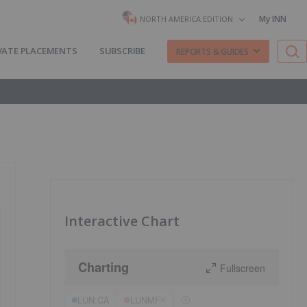
My INN
NORTH AMERICA EDITION
VATE PLACEMENTS
SUBSCRIBE
REPORTS & GUIDES
Interactive Chart
Charting
Fullscreen
LUN:CA
LUNMF