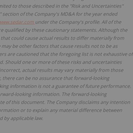
imited to those described in the "Risk and Uncertainties"
s" section of the Company's MD&A for the year ended
www.sedar.com
under the Company's profile. All of the
 qualified by these cautionary statements. Although the
hat could cause actual results to differ materially from
 may be other factors that cause results not to be as
rs are cautioned that the foregoing list is not exhaustive of
. Should one or more of these risks and uncertainties
ncorrect, actual results may vary materially from those
, there can be no assurance that forward-looking
king information is not a guarantee of future performance.
orward-looking information. The forward-looking
ate of this document. The Company disclaims any intention
ormation or to explain any material difference between
 by applicable law.