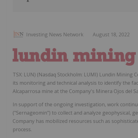
Investing News Network
August 18, 2022
TSX: LUN) (Nasdaq Stockholm: LUMI) Lundin Mining Co
its monitoring and technical analysis to identify the fa
Alcaparrosa mine at the Company's Minera Ojos del Sala
In support of the ongoing investigation, work contin
("Sernageomin") to collect and analyze geophysical, ge
Company has mobilized resources such as sophisticate
process.