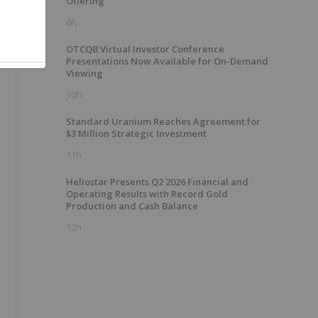
Offering
6h
OTCQB Virtual Investor Conference
Presentations Now Available for On-Demand
Viewing
10h
Standard Uranium Reaches Agreement for
$3 Million Strategic Investment
11h
Heliostar Presents Q2 2026 Financial and
Operating Results with Record Gold
Production and Cash Balance
12h