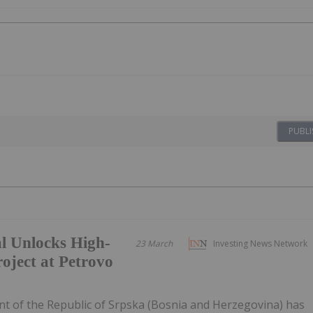
PUBLI
 Unlocks High-
23 March
Investing News Network
oject at Petrovo
of the Republic of Srpska (Bosnia and Herzegovina) has