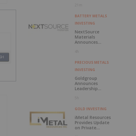
Market
21m
BATTERY METALS
INVESTING
NextSource
Materials
Announces
Updated
4h
Feasibility Study
SH
Results for Molo
Mine Expansion to
PRECIOUS METALS
150k tpa of
INVESTING
SuperFlake
Graphite
Goldgroup
Concentrate
Announces
Leadership
Transition as
5h
Company
Advances Next
Phase of Growth
GOLD INVESTING
iMetal Resources
Provides Update
on Private
Placement