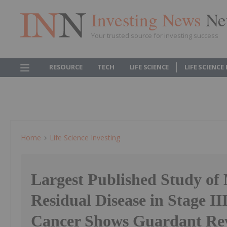
Investing News
Ne
Your trusted source for investing success
RESOURCE
TECH
LIFE SCIENCE
LIFE SCIENCE
Home
Life Science Investing
Largest Published Study of
Residual Disease in Stage II
Cancer Shows Guardant Rev