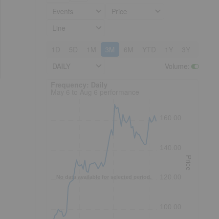
Events
Price
Line
1D
5D
1M
3M
6M
YTD
1Y
3Y
5Y
DAILY
Volume
:
Frequency: Daily. to performance.
Frequency: Daily
May 6 to Aug 6 performance
160.00
140.00
Price
120.00
No data available for selected period.
100.00