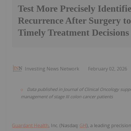
Test More Precisely Identifie
Recurrence After Surgery t
Timely Treatment Decisions
Investing News Network
February 02, 2026
Data published in Journal of Clinical Oncology suppo
management of stage III colon cancer patients
Guardant Health
, Inc. (Nasdaq:
GH
), a leading precis