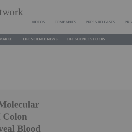
twork
VIDEOS
COMPANIES
PRESS RELEASES
PRI
 MARKET
LIFE SCIENCE NEWS
LIFE SCIENCE STOCKS
 Molecular
I Colon
eal Blood