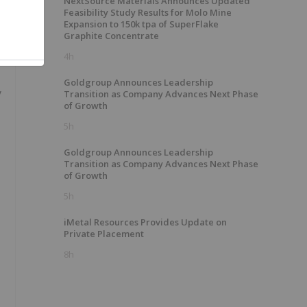
NextSource Materials Announces Updated
Feasibility Study Results for Molo Mine
Expansion to 150k tpa of SuperFlake
Graphite Concentrate
4h
Goldgroup Announces Leadership
y
Transition as Company Advances Next Phase
of Growth
5h
Goldgroup Announces Leadership
Transition as Company Advances Next Phase
of Growth
5h
iMetal Resources Provides Update on
Private Placement
8h