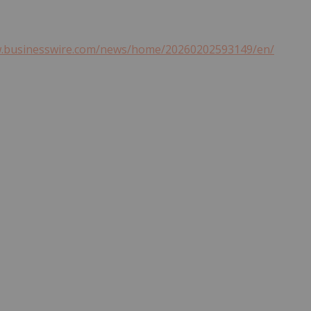
w.businesswire.com/news/home/20260202593149/en/