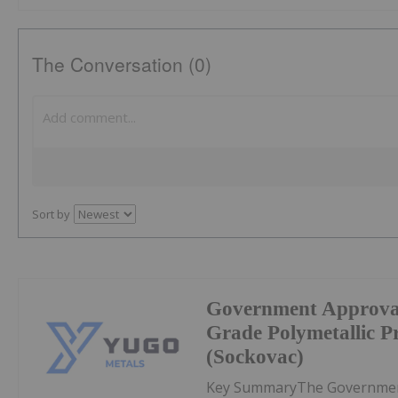
The Conversation (0)
Sort by
Government Approval
Grade Polymetallic Pr
(Sockovac)
Key SummaryThe Government 