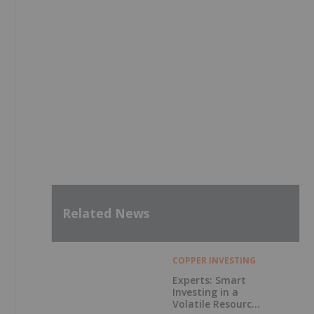
Related News
COPPER INVESTING
Experts: Smart
Investing in a
Volatile Resource