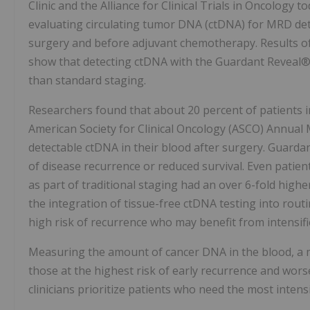
Clinic and the Alliance for Clinical Trials in Oncology 
evaluating circulating tumor DNA (ctDNA) for MRD detec
surgery and before adjuvant chemotherapy. Results of
show that detecting ctDNA with the Guardant Reveal® b
than standard staging.
Researchers found that about 20 percent of patients in
American Society for Clinical Oncology (ASCO) Annual M
detectable ctDNA in their blood after surgery. Guardant
of disease recurrence or reduced survival. Even patie
as part of traditional staging had an over 6-fold high
the integration of tissue-free ctDNA testing into rou
high risk of recurrence who may benefit from intensifie
Measuring the amount of cancer DNA in the blood, a m
those at the highest risk of early recurrence and worse
clinicians prioritize patients who need the most intens