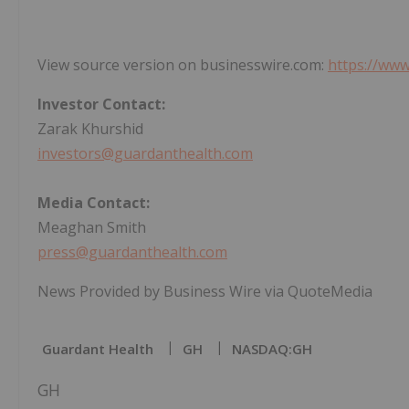
View source version on businesswire.com:
https://ww
Investor Contact:
Zarak Khurshid
investors@guardanthealth.com
Media Contact:
Meaghan Smith
press@guardanthealth.com
News Provided by Business Wire via QuoteMedia
Guardant Health
GH
NASDAQ:GH
GH