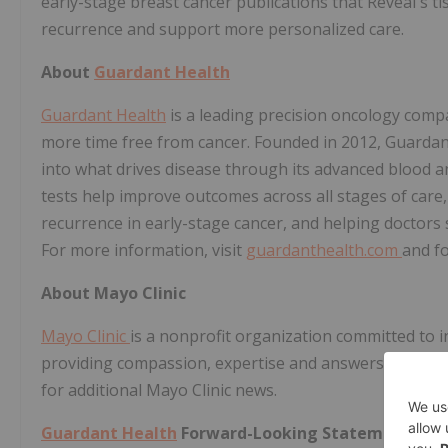
early-stage breast cancer publications that Reveal's ti
recurrence and support more personalized care.
About
Guardant Health
Guardant Health
is a leading precision oncology comp
more time free from cancer. Founded in 2012, Guardant 
into what drives disease through its advanced blood an
tests help improve outcomes across all stages of care,
recurrence in early-stage cancer, and helping doctors 
For more information, visit
guardanthealth.com
and f
About Mayo Clinic
Mayo Clinic
is a nonprofit organization committed to in
providing compassion, expertise and answers to every
for additional Mayo Clinic news.
Guardant Health
Forward-Looking Statements