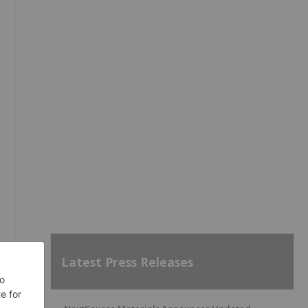
Latest Press Releases