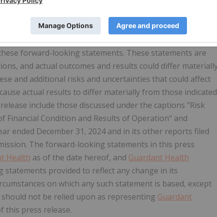
s within the meaning of federal securities laws, including
benefits and advantages of
Guardant Health
's liquid biopsy
hat could cause the actual results to differ materially from
n these forward-looking statements. These statements are
ons, and actual outcomes and results could differ materiall
e and additional risks and uncertainties that could affect
cause actual results to differ materially from those indicated
release include those discussed under the captions "Risk
f Financial Condition and Results of Operation" and
ear ended December 31, 2024 and in its other reports filed
mission. The forward-looking statements in this press
t Health
as of the date hereof, and
Guardant Health
 statements provided to reflect any change in its
circumstances on which any such statement is based, except
 should not be relied upon as representing
Guardant
f this press release.