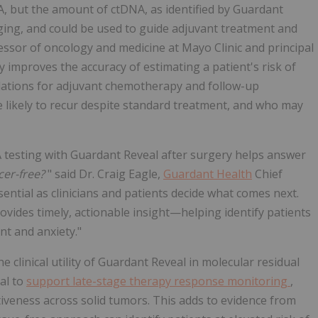
, but the amount of ctDNA, as identified by Guardant
ing, and could be used to guide adjuvant treatment and
fessor of oncology and medicine at Mayo Clinic and principal
y improves the accuracy of estimating a patient's risk of
ations for adjuvant chemotherapy and follow-up
re likely to recur despite standard treatment, and who may
A testing with Guardant Reveal after surgery helps answer
cer-free?
" said Dr. Craig Eagle,
Guardant Health
Chief
sential as clinicians and patients decide what comes next.
rovides timely, actionable insight—helping identify patients
nt and anxiety."
 clinical utility of Guardant Reveal in molecular residual
al to
support late-stage therapy response monitoring
,
veness across solid tumors. This adds to evidence from