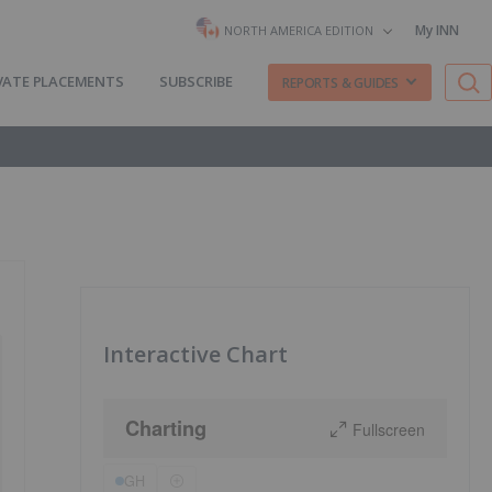
My INN
NORTH AMERICA EDITION
VATE PLACEMENTS
SUBSCRIBE
REPORTS & GUIDES
Interactive Chart
Charting
Fullscreen
GH