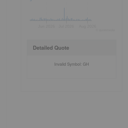
Jun 2026
Jul 2026
Aug 2026
©
quote
media
Detailed Quote
Invalid Symbol
:
GH