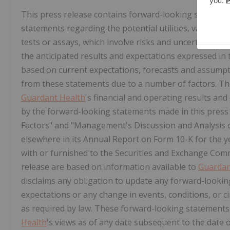
This press release contains forward-looking statement
statements regarding the potential utilities, values, 
tests or assays, which involve risks and uncertainties t
the anticipated results and expectations expressed i
based on current expectations, forecasts and assumpti
from these statements due to a number of factors. Thes
Guardant Health
's financial and operating results and 
by the forward-looking statements made in this press 
Factors" and "Management's Discussion and Analysis o
elsewhere in its Annual Report on Form 10-K for the y
with or furnished to the Securities and Exchange Com
release are based on information available to
Guardan
disclaims any obligation to update any forward-looking
expectations or any change in events, conditions, or 
as required by law. These forward-looking statements
Health
's views as of any date subsequent to the date o