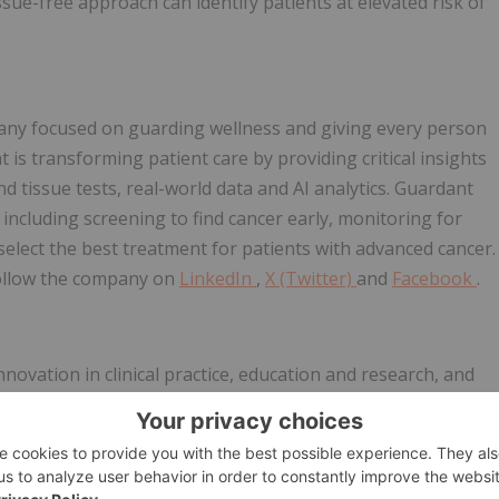
ssue-free approach can identify patients at elevated risk of
any focused on guarding wellness and giving every person
is transforming patient care by providing critical insights
d tissue tests, real-world data and AI analytics. Guardant
 including screening to find cancer early, monitoring for
select the best treatment for patients with advanced cancer.
ollow the company on
LinkedIn
,
X (Twitter)
and
Facebook
.
novation in clinical practice, education and research, and
one who needs healing. Visit the
Mayo Clinic News Network