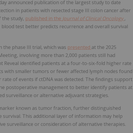
today announced publication of the largest study to date
tion in patients with resected stage III colon cancer after
 the study,
published in the
Journal of Clinical Oncology
,
lood test better predicts recurrence and overall survival
 the phase III trial, which was
presented
at the 2025
eeting, involving more than 2,000 patients still had
 Reveal identified patients at a four-to-six-fold higher rate
nts with smaller tumors or fewer affected lymph nodes found
er rate of events if ctDNA was detected. The findings support
tine postoperative management to better identify patients at
d surveillance or alternative adjuvant strategies.
arker known as tumor fraction, further distinguished
 survival. This additional layer of information may help
ive surveillance or consideration of alternative therapies.