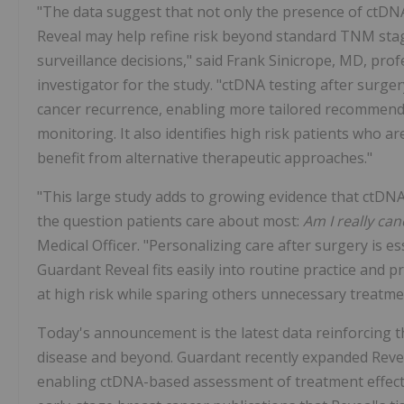
"The data suggest that not only the presence of ctDNA
Reveal may help refine risk beyond standard TNM stag
surveillance decisions," said Frank Sinicrope, MD, pro
investigator for the study. "ctDNA testing after surger
cancer recurrence, enabling more tailored recommend
monitoring. It also identifies high risk patients who a
benefit from alternative therapeutic approaches."
"This large study adds to growing evidence that ctDN
the question patients care about most:
Am I really can
Medical Officer. "Personalizing care after surgery is es
Guardant Reveal fits easily into routine practice and p
at high risk while sparing others unnecessary treatme
Today's announcement is the latest data reinforcing the
disease and beyond. Guardant recently expanded Reve
enabling ctDNA-based assessment of treatment effecti