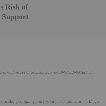
s Risk of
o Support
Follow
Alert
rts routine use of circulating tumor DNA (ctDNA) testing in
ion oncology company and research collaborators at Mayo